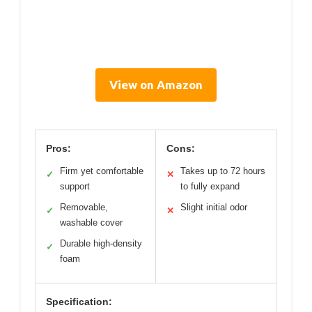
View on Amazon
Pros:
Cons:
Firm yet comfortable
Takes up to 72 hours
✓
✕
support
to fully expand
Removable,
Slight initial odor
✓
✕
washable cover
Durable high-density
✓
foam
Specification: