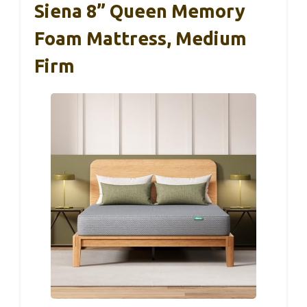
Siena 8” Queen Memory
Foam Mattress, Medium
Firm