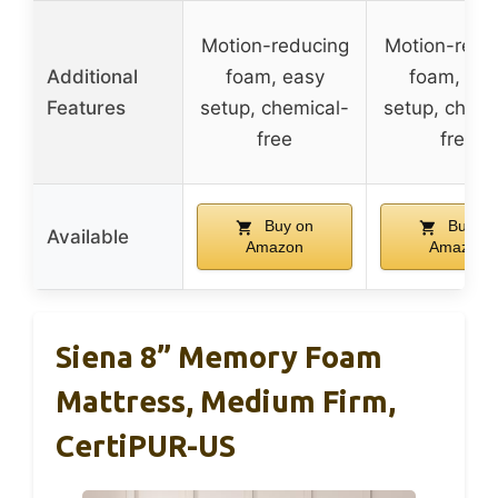
Motion-reducing
Motion-redu
Additional
foam, easy
foam, eas
Features
setup, chemical-
setup, chemi
free
free
Buy on
Buy on
Available
Amazon
Amazon
Siena 8” Memory Foam
Mattress, Medium Firm,
CertiPUR-US