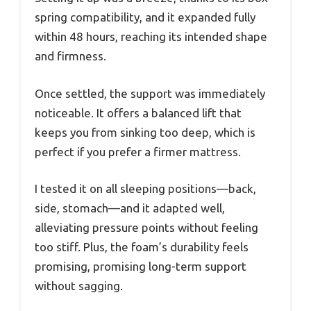
spring compatibility, and it expanded fully
within 48 hours, reaching its intended shape
and firmness.
Once settled, the support was immediately
noticeable. It offers a balanced lift that
keeps you from sinking too deep, which is
perfect if you prefer a firmer mattress.
I tested it on all sleeping positions—back,
side, stomach—and it adapted well,
alleviating pressure points without feeling
too stiff. Plus, the foam’s durability feels
promising, promising long-term support
without sagging.