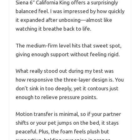
Siena 6″ California King offers a surprisingly
balanced feel. I was impressed by how quickly
it expanded after unboxing—almost like
watching it breathe back to life.
The medium-firm level hits that sweet spot,
giving enough support without feeling rigid.
What really stood out during my test was
how responsive the three-layer design is. You
don’t sink in too deeply, yet it contours just
enough to relieve pressure points.
Motion transfer is minimal, so if your partner
shifts or your pet jumps on the bed, it stays
peaceful. Plus, the foam feels plush but