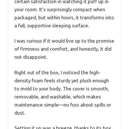
certain satisfaction in watching it puff up in
your room. It’s surprisingly compact when
packaged, but within hours, it transforms into
a full, supportive sleeping surface.
I was curious if it would live up to the promise
of firmness and comfort, and honestly, it did
not disappoint.
Right out of the box, I noticed the high-
density foam feels sturdy yet plush enough
to mold to your body. The cover is smooth,
removable, and washable, which makes
maintenance simple—no fuss about spills or
dust.
Setting it up was a breeze, thanks to its box