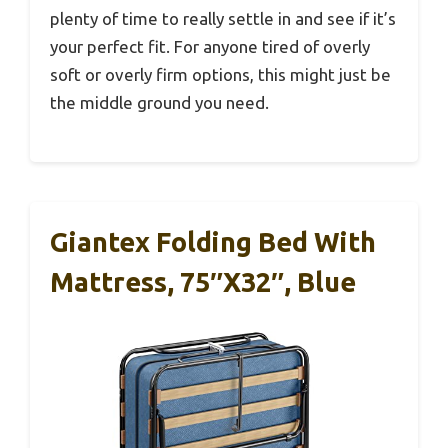
plenty of time to really settle in and see if it’s
your perfect fit. For anyone tired of overly
soft or overly firm options, this might just be
the middle ground you need.
Giantex Folding Bed With
Mattress, 75″x32″, Blue