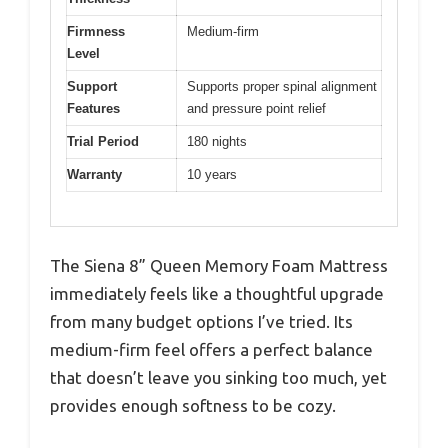
Firmness
Medium-firm
Level
Support
Supports proper spinal alignment
Features
and pressure point relief
Trial Period
180 nights
Warranty
10 years
The Siena 8” Queen Memory Foam Mattress
immediately feels like a thoughtful upgrade
from many budget options I’ve tried. Its
medium-firm feel offers a perfect balance
that doesn’t leave you sinking too much, yet
provides enough softness to be cozy.