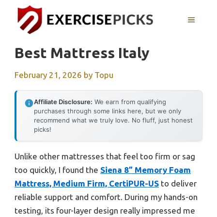
Skip
to
MENU
content
Best Mattress Italy
February 21, 2026
by
Topu
Affiliate Disclosure:
We earn from qualifying
purchases through some links here, but we only
recommend what we truly love. No fluff, just honest
picks!
Unlike other mattresses that feel too firm or sag
too quickly, I found the
Siena 8” Memory Foam
Mattress, Medium Firm, CertiPUR-US
to deliver
reliable support and comfort. During my hands-on
testing, its four-layer design really impressed me