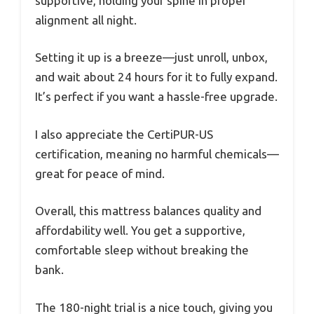
supportive, holding your spine in proper
alignment all night.
Setting it up is a breeze—just unroll, unbox,
and wait about 24 hours for it to fully expand.
It’s perfect if you want a hassle-free upgrade.
I also appreciate the CertiPUR-US
certification, meaning no harmful chemicals—
great for peace of mind.
Overall, this mattress balances quality and
affordability well. You get a supportive,
comfortable sleep without breaking the
bank.
The 180-night trial is a nice touch, giving you