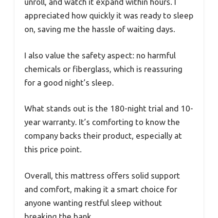
unroll, and watch it expand within hours. I
appreciated how quickly it was ready to sleep
on, saving me the hassle of waiting days.
I also value the safety aspect: no harmful
chemicals or fiberglass, which is reassuring
for a good night’s sleep.
What stands out is the 180-night trial and 10-
year warranty. It’s comforting to know the
company backs their product, especially at
this price point.
Overall, this mattress offers solid support
and comfort, making it a smart choice for
anyone wanting restful sleep without
breaking the bank.