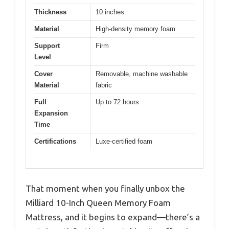
Thickness
10 inches
Material
High-density memory foam
Support
Firm
Level
Cover
Removable, machine washable
Material
fabric
Full
Up to 72 hours
Expansion
Time
Certifications
Luxe-certified foam
That moment when you finally unbox the
Milliard 10-Inch Queen Memory Foam
Mattress, and it begins to expand—there’s a