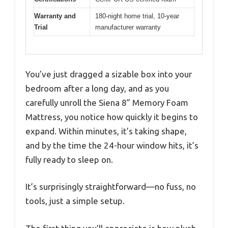
Warranty and
180-night home trial, 10-year
Trial
manufacturer warranty
You’ve just dragged a sizable box into your
bedroom after a long day, and as you
carefully unroll the Siena 8” Memory Foam
Mattress, you notice how quickly it begins to
expand. Within minutes, it’s taking shape,
and by the time the 24-hour window hits, it’s
fully ready to sleep on.
It’s surprisingly straightforward—no fuss, no
tools, just a simple setup.