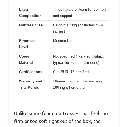
Layer
Three layers of foam for comfort
Composition
and support
Mattress Size
California King (72 inches x 84
inches)
Firmness
Medium Firm
Level
Cover
Not specified (likely soft fabric,
Material
typical for foam mattresses)
Certifications
CertiPUR-US certified
Warranty and
10-year manufacturer warranty,
Trial Period
180-night home trial
Unlike some foam mattresses that feel too
firm or too soft right out of the box, the