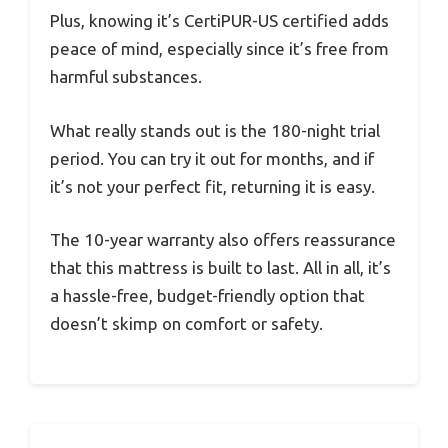
Plus, knowing it’s CertiPUR-US certified adds
peace of mind, especially since it’s free from
harmful substances.
What really stands out is the 180-night trial
period. You can try it out for months, and if
it’s not your perfect fit, returning it is easy.
The 10-year warranty also offers reassurance
that this mattress is built to last. All in all, it’s
a hassle-free, budget-friendly option that
doesn’t skimp on comfort or safety.