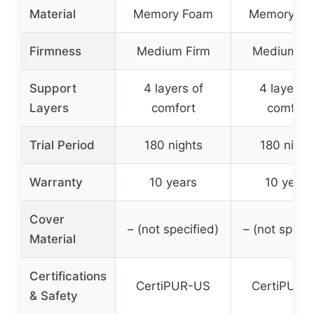
Material
Memory Foam
Memory F
Firmness
Medium Firm
Medium Fi
Support
4 layers of
4 layers o
Layers
comfort
comfort
Trial Period
180 nights
180 night
Warranty
10 years
10 years
Cover
– (not specified)
– (not specif
Material
Certifications
CertiPUR-US
CertiPUR-
& Safety