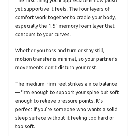
The first thing you’ll appreciate is how plush
yet supportive it feels. The four layers of
comfort work together to cradle your body,
especially the 1.5″ memory foam layer that
contours to your curves.
Whether you toss and turn or stay still,
motion transfer is minimal, so your partner’s
movements don’t disturb your rest.
The medium-firm feel strikes a nice balance
—firm enough to support your spine but soft
enough to relieve pressure points. It’s
perfect if you’re someone who wants a solid
sleep surface without it feeling too hard or
too soft.