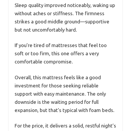
Sleep quality improved noticeably, waking up
without aches or stiffness. The firmness
strikes a good middle ground—supportive
but not uncomfortably hard.
If you’re tired of mattresses that feel too
soft or too firm, this one offers a very
comfortable compromise.
Overall, this mattress feels like a good
investment for those seeking reliable
support with easy maintenance. The only
downside is the waiting period for full
expansion, but that’s typical with foam beds.
For the price, it delivers a solid, restful night’s