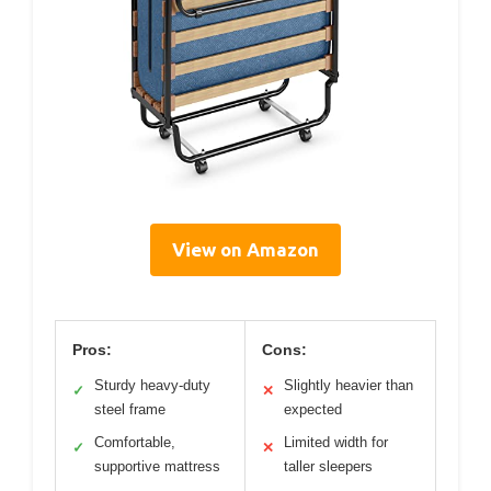
View on Amazon
Pros:
Cons:
Sturdy heavy-duty
Slightly heavier than
✓
✕
steel frame
expected
Comfortable,
Limited width for
✓
✕
supportive mattress
taller sleepers