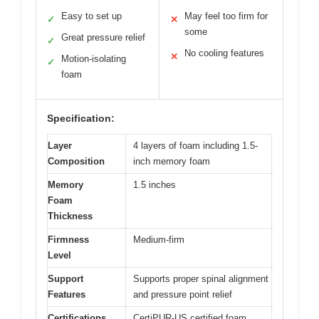
Easy to set up
May feel too firm for
✓
✕
some
Great pressure relief
✓
No cooling features
✕
Motion-isolating
✓
foam
Specification:
Layer
4 layers of foam including 1.5-
Composition
inch memory foam
Memory
1.5 inches
Foam
Thickness
Firmness
Medium-firm
Level
Support
Supports proper spinal alignment
Features
and pressure point relief
Certifications
CertiPUR-US certified foam