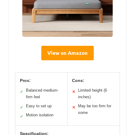
View on Amazon
Pros:
Cons:
Balanced medium-
Limited height (6
✓
✕
firm feel
inches)
Easy to set up
May be too firm for
✓
✕
some
Motion isolation
✓
Specification: