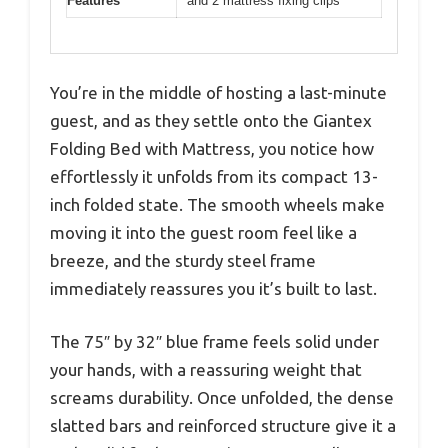
Features
and 2 mattress fixing clips
You’re in the middle of hosting a last-minute
guest, and as they settle onto the Giantex
Folding Bed with Mattress, you notice how
effortlessly it unfolds from its compact 13-
inch folded state. The smooth wheels make
moving it into the guest room feel like a
breeze, and the sturdy steel frame
immediately reassures you it’s built to last.
The 75″ by 32″ blue frame feels solid under
your hands, with a reassuring weight that
screams durability. Once unfolded, the dense
slatted bars and reinforced structure give it a