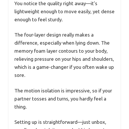
You notice the quality right away—it’s
lightweight enough to move easily, yet dense
enough to feel sturdy.
The four-layer design really makes a
difference, especially when lying down. The
memory foam layer contours to your body,
relieving pressure on your hips and shoulders,
which is a game-changer if you often wake up
sore.
The motion isolation is impressive, so if your
partner tosses and turns, you hardly feel a
thing.
Setting up is straightforward—just unbox,