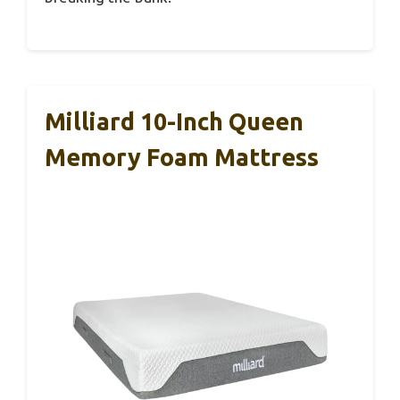
Milliard 10-Inch Queen
Memory Foam Mattress