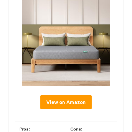
View on Amazon
Pros:
Cons: