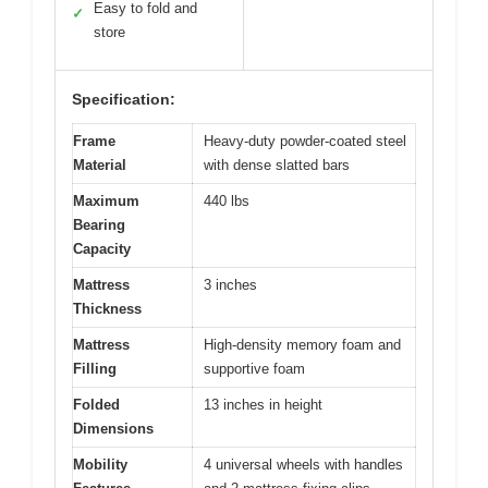
Easy to fold and
✓
store
Specification:
Frame
Heavy-duty powder-coated steel
Material
with dense slatted bars
Maximum
440 lbs
Bearing
Capacity
Mattress
3 inches
Thickness
Mattress
High-density memory foam and
Filling
supportive foam
Folded
13 inches in height
Dimensions
Mobility
4 universal wheels with handles