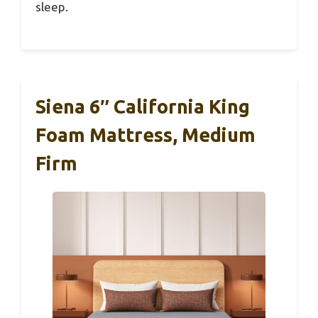
sleep.
Siena 6″ California King
Foam Mattress, Medium
Firm