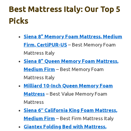
Best Mattress Italy: Our Top 5
Picks
Siena 8” Memory Foam Mattress, Medium
Firm, CertiPUR-US
– Best Memory Foam
Mattress Italy
Siena 8” Queen Memory Foam Mattress,
Medium Firm
– Best Memory Foam
Mattress Italy
Milliard 10-Inch Queen Memory Foam
Mattress
– Best Value Memory Foam
Mattress
Siena 6″ California King Foam Mattress,
Medium Firm
– Best Firm Mattress Italy
Giantex Folding Bed with Mattress,