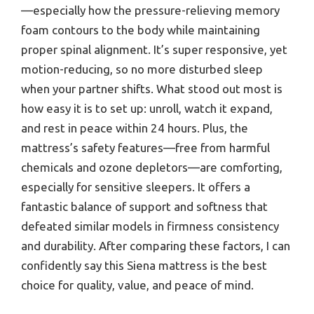
—especially how the pressure-relieving memory
foam contours to the body while maintaining
proper spinal alignment. It’s super responsive, yet
motion-reducing, so no more disturbed sleep
when your partner shifts. What stood out most is
how easy it is to set up: unroll, watch it expand,
and rest in peace within 24 hours. Plus, the
mattress’s safety features—free from harmful
chemicals and ozone depletors—are comforting,
especially for sensitive sleepers. It offers a
fantastic balance of support and softness that
defeated similar models in firmness consistency
and durability. After comparing these factors, I can
confidently say this Siena mattress is the best
choice for quality, value, and peace of mind.