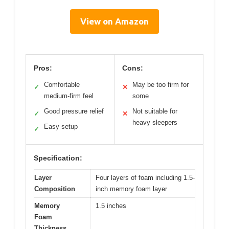
View on Amazon
Pros:
Cons:
Comfortable
May be too firm for
✓
✕
medium-firm feel
some
Good pressure relief
Not suitable for
✓
✕
heavy sleepers
Easy setup
✓
Specification:
Layer
Four layers of foam including 1.5-
Composition
inch memory foam layer
Memory
1.5 inches
Foam
Thickness