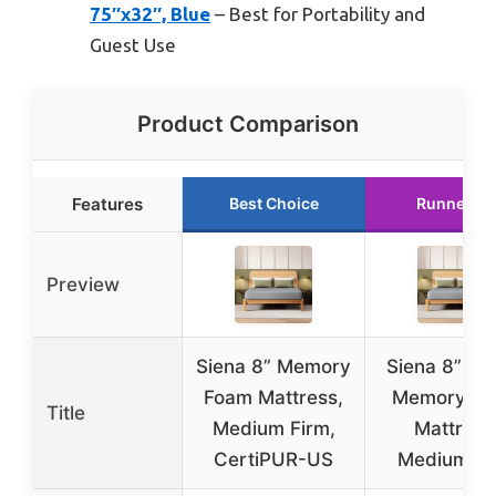
75″x32″, Blue
– Best for Portability and
Guest Use
Product Comparison
Features
Best Choice
Runner Up
Preview
Siena 8” Memory
Siena 8” Qu
Foam Mattress,
Memory F
Title
Medium Firm,
Mattress
CertiPUR-US
Medium Fi