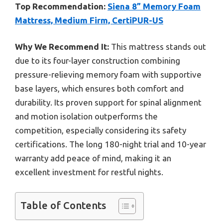
Top Recommendation:
Siena 8” Memory Foam
Mattress, Medium Firm, CertiPUR-US
Why We Recommend It:
This mattress stands out
due to its four-layer construction combining
pressure-relieving memory foam with supportive
base layers, which ensures both comfort and
durability. Its proven support for spinal alignment
and motion isolation outperforms the
competition, especially considering its safety
certifications. The long 180-night trial and 10-year
warranty add peace of mind, making it an
excellent investment for restful nights.
Table of Contents