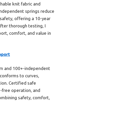
hable knit fabric and
e independent springs reduce
safety, offering a 10-year
fter thorough testing, I
ort, comfort, and value in
pport
foam and 100+-independent
 conforms to curves,
ion. Certified safe
e-free operation, and
combining safety, comfort,