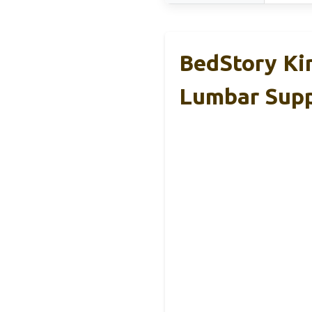
BedStory Ki
Lumbar Sup