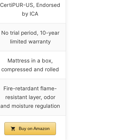
CertiPUR-US, Endorsed
by ICA
No trial period, 10-year
limited warranty
Mattress in a box,
compressed and rolled
Fire-retardant flame-
resistant layer, odor
and moisture regulation
Buy on Amazon