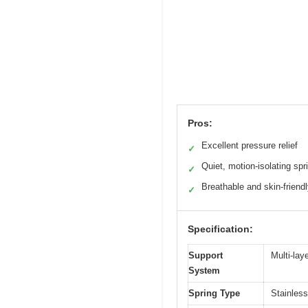
Pros:
Excellent pressure relief
✓
Quiet, motion-isolating spr
✓
Breathable and skin-friendl
✓
Specification:
Support
Multi-lay
System
Spring Type
Stainless