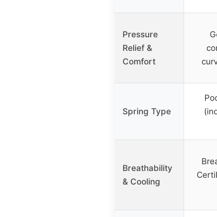
Pressure
G
Relief &
co
Comfort
curv
Poc
Spring Type
(in
Brea
Breathability
Cert
& Cooling