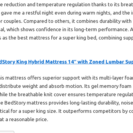
se reduction and temperature regulation thanks to its breat
It gave me a restful night even during warm nights, and th
 couples. Compared to others, it combines durability with 
ial, which shows confidence in its long-term performance. A
as the best mattress for a super king bed, combining supp
dStory King Hybrid Mattress 14″ with Zoned Lumbar Su
is mattress offers superior support with its multi-layer 
 distribute weight and absorb motion. Its gel memory foam
while the breathable knit cover ensures temperature regulat
e BedStory mattress provides long-lasting durability, nois
itical for a super king size. It outperforms competitors by 
at a reasonable price.