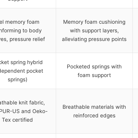
el memory foam
Memory foam cushioning
nforming to body
with support layers,
es, pressure relief
alleviating pressure points
ket spring hybrid
Pocketed springs with
dependent pocket
foam support
springs)
thable knit fabric,
Breathable materials with
iPUR-US and Oeko-
reinforced edges
Tex certified