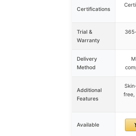
Cert
Certifications
Trial &
365-
Warranty
Delivery
M
Method
comp
Skin-
Additional
free,
Features
Available