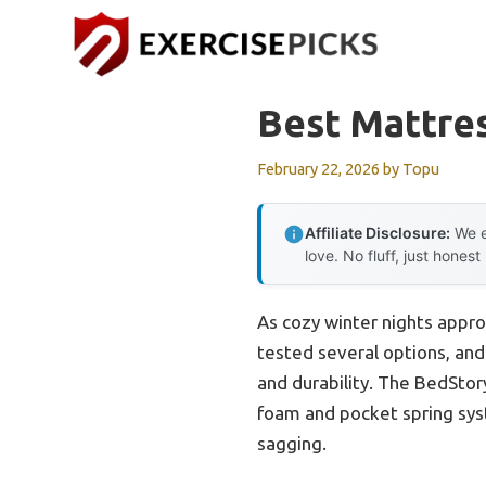
Skip
to
content
Best Mattres
February 22, 2026
by
Topu
Affiliate Disclosure:
We e
love. No fluff, just honest
As cozy winter nights approa
tested several options, and 
and durability. The BedStor
foam and pocket spring syst
sagging.