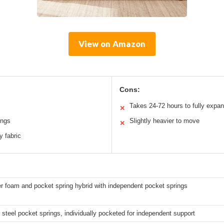
View on Amazon
Cons:
Takes 24-72 hours to fully expa
✕
ings
Slightly heavier to move
✕
y fabric
er foam and pocket spring hybrid with independent pocket springs
 steel pocket springs, individually pocketed for independent support