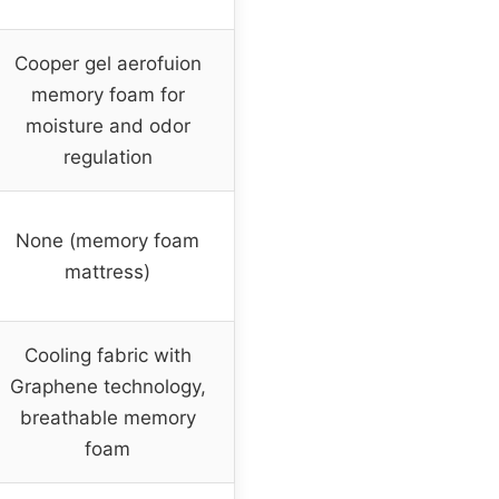
Cooper gel aerofuion
memory foam for
moisture and odor
regulation
None (memory foam
mattress)
Cooling fabric with
Graphene technology,
breathable memory
foam