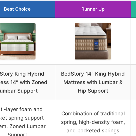
Best Choice
Runner Up
Story King Hybrid
BedStory 14″ King Hybrid
ress 14″ with Zoned
Mattress with Lumbar &
umbar Support
Hip Support
ti-layer foam and
Combination of traditional
ket spring support
spring, high-density foam,
tem, Zoned Lumbar
and pocketed springs
Support