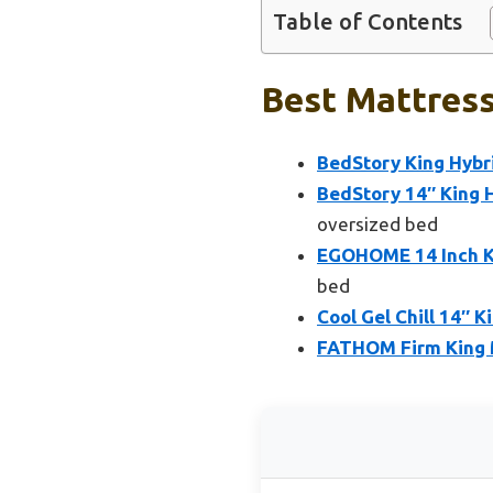
Table of Contents
Best Mattress
BedStory King Hybr
BedStory 14″ King 
oversized bed
EGOHOME 14 Inch K
bed
Cool Gel Chill 14″ K
FATHOM Firm King 