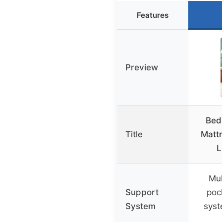
Features
Preview
Bed
Title
Matt
L
Mul
Support
poc
System
sys