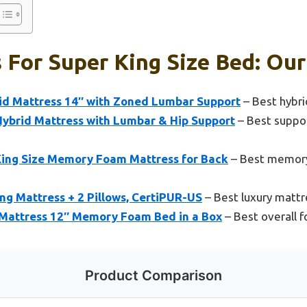
 For Super King Size Bed: Our
id Mattress 14″ with Zoned Lumbar Support
– Best hybri
Hybrid Mattress with Lumbar & Hip Support
– Best suppor
ing Size Memory Foam Mattress for Back
– Best memory
ing Mattress + 2 Pillows, CertiPUR-US
– Best luxury mattr
Mattress 12″ Memory Foam Bed in a Box
– Best overall f
Product Comparison