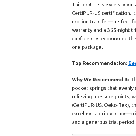
This mattress excels in noi
CertiPUR-US certification. 
motion transfer—perfect for
warranty and a 365-night tr
confidently recommend this 
one package.
Top Recommendation:
Be
Why We Recommend It:
Th
pocket springs that evenly
relieving pressure points, 
(CertiPUR-US, Oeko-Tex), th
excellent air circulation—cr
and a generous trial period 