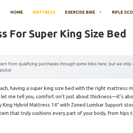
HOME
MATTRESS
EXERCISE BIKE
RIFLE SC
s For Super King Size Bed
arn from qualifying purchases through some links here, but we onl
 picks!
ch, having a super king size bed with the right mattress ma
let me tell you, comfort isn’t just about thickness—it’s abo
y King Hybrid Mattress 14″ with Zoned Lumbar Support stood
em that truly cushions every part of your body, from hips t