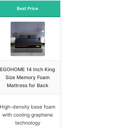
Best Price
EGOHOME 14 Inch King
Size Memory Foam
Mattress for Back
High-density base foam
with cooling graphene
technology