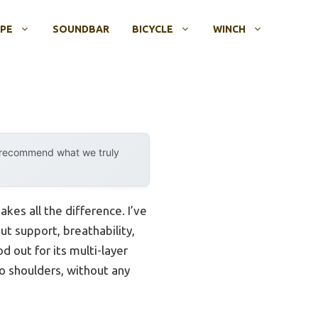
OPE
SOUNDBAR
BICYCLE
WINCH
y recommend what we truly
kes all the difference. I’ve
ut support, breathability,
 out for its multi-layer
o shoulders, without any