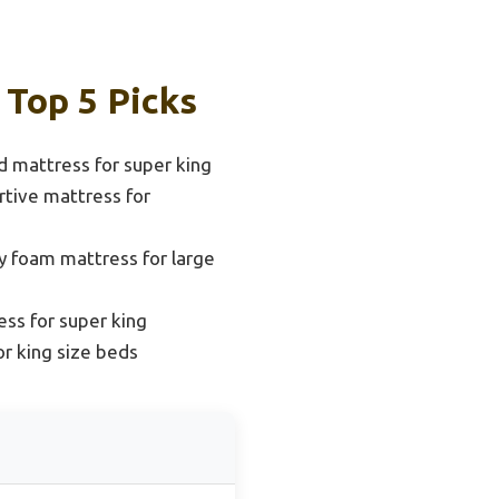
 Top 5 Picks
d mattress for super king
tive mattress for
 foam mattress for large
ess for super king
or king size beds