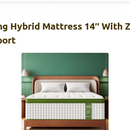
ng Hybrid Mattress 14″ With 
port