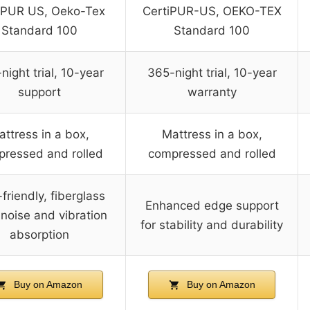
iPUR US, Oeko-Tex
CertiPUR-US, OEKO-TEX
Standard 100
Standard 100
night trial, 10-year
365-night trial, 10-year
support
warranty
attress in a box,
Mattress in a box,
ressed and rolled
compressed and rolled
friendly, fiberglass
Enhanced edge support
 noise and vibration
for stability and durability
absorption
Buy on Amazon
Buy on Amazon