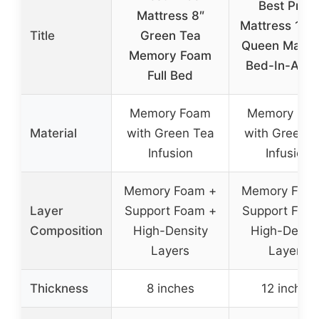
Best Price
Mattress 8″
Mattress 12 I
Title
Green Tea
Queen Mattr
Memory Foam
Bed-In-A-Bo
Full Bed
Memory Foam
Memory Fo
Material
with Green Tea
with Green T
Infusion
Infusion
Memory Foam +
Memory Foa
Layer
Support Foam +
Support Foa
Composition
High-Density
High-Densit
Layers
Layers
Thickness
8 inches
12 inches