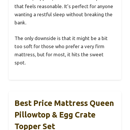
that feels reasonable. It’s perfect for anyone
wanting a restful sleep without breaking the
bank.
The only downside is that it might be a bit
too soft for those who prefer a very firm
mattress, but for most, it hits the sweet
spot.
Best Price Mattress Queen
Pillowtop & Egg Crate
Topper Set