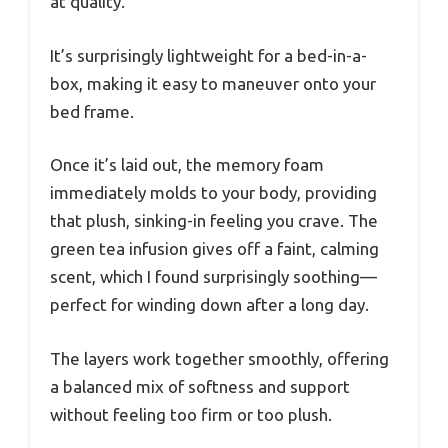
at quality.
It’s surprisingly lightweight for a bed-in-a-
box, making it easy to maneuver onto your
bed frame.
Once it’s laid out, the memory foam
immediately molds to your body, providing
that plush, sinking-in feeling you crave. The
green tea infusion gives off a faint, calming
scent, which I found surprisingly soothing—
perfect for winding down after a long day.
The layers work together smoothly, offering
a balanced mix of softness and support
without feeling too firm or too plush.