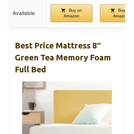
Buy on
Buy on
Available
Amazon
Amazon
Best Price Mattress 8″
Green Tea Memory Foam
Full Bed