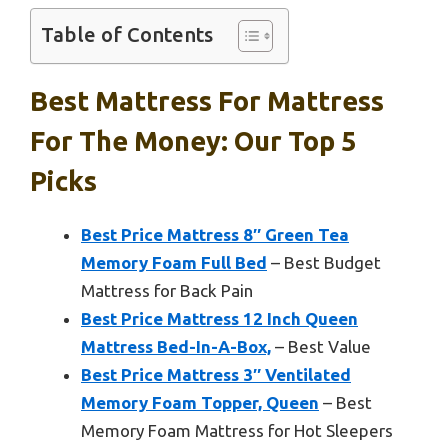
Table of Contents
Best Mattress For Mattress
For The Money: Our Top 5
Picks
Best Price Mattress 8″ Green Tea
Memory Foam Full Bed
– Best Budget
Mattress for Back Pain
Best Price Mattress 12 Inch Queen
Mattress Bed-In-A-Box,
– Best Value
Best Price Mattress 3″ Ventilated
Memory Foam Topper, Queen
– Best
Memory Foam Mattress for Hot Sleepers