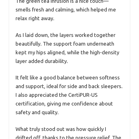
The green tea infusion is a nice touch—
smells fresh and calming, which helped me
relax right away.
As I laid down, the layers worked together
beautifully. The support foam underneath
kept my hips aligned, while the high-density
layer added durability.
It felt like a good balance between softness
and support, ideal for side and back sleepers.
I also appreciated the CertiPUR-US
certification, giving me confidence about
safety and quality.
What truly stood out was how quickly I
drifted off, thanks to the pressure relief. The