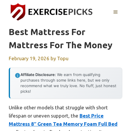
Skip
to
MENU
content
Best Mattress For
Mattress For The Money
February 19, 2026
by
Topu
Affiliate Disclosure:
We earn from qualifying
purchases through some links here, but we only
recommend what we truly love. No fluff, just honest
picks!
Unlike other models that struggle with short
lifespan or uneven support, the
Best Price
Mattress 8″ Green Tea Memory Foam Full Bed