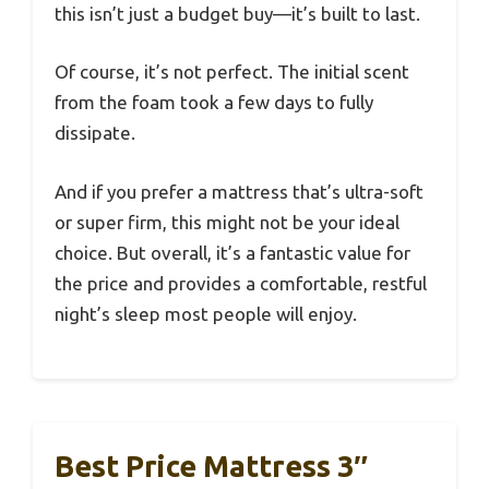
this isn’t just a budget buy—it’s built to last.
Of course, it’s not perfect. The initial scent
from the foam took a few days to fully
dissipate.
And if you prefer a mattress that’s ultra-soft
or super firm, this might not be your ideal
choice. But overall, it’s a fantastic value for
the price and provides a comfortable, restful
night’s sleep most people will enjoy.
Best Price Mattress 3″