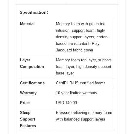
Specification:
Material
Memory foam with green tea
infusion, support foam, high-
density support layers, cotton-
based fire retardant, Poly
Jacquard fabric cover
Layer
Memory foam top layer, support
Composition
foam layer, high-density support
base layer
Certifications
CertiPUR-US certified foams
Warranty
10-year limited warranty
Price
USD 149.99
Sleep
Pressure-relieving memory foam
Support
with balanced support layers
Features