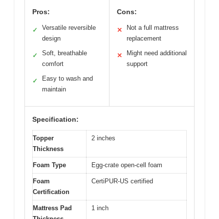
Pros:
Cons:
Versatile reversible
Not a full mattress
✓
✕
design
replacement
Soft, breathable
Might need additional
✓
✕
comfort
support
Easy to wash and
✓
maintain
Specification:
Topper
2 inches
Thickness
Foam Type
Egg-crate open-cell foam
Foam
CertiPUR-US certified
Certification
Mattress Pad
1 inch
Thickness