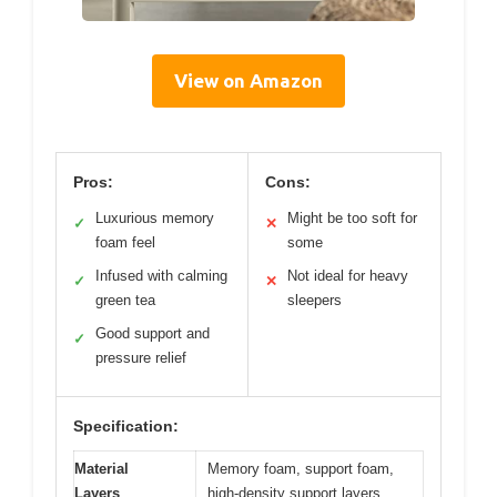
View on Amazon
Pros:
Cons:
Luxurious memory
Might be too soft for
✓
✕
foam feel
some
Infused with calming
Not ideal for heavy
✓
✕
green tea
sleepers
Good support and
✓
pressure relief
Specification:
Material
Memory foam, support foam,
Layers
high-density support layers