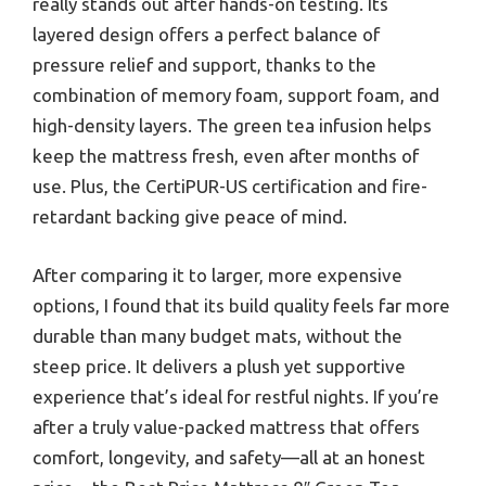
really stands out after hands-on testing. Its
layered design offers a perfect balance of
pressure relief and support, thanks to the
combination of memory foam, support foam, and
high-density layers. The green tea infusion helps
keep the mattress fresh, even after months of
use. Plus, the CertiPUR-US certification and fire-
retardant backing give peace of mind.
After comparing it to larger, more expensive
options, I found that its build quality feels far more
durable than many budget mats, without the
steep price. It delivers a plush yet supportive
experience that’s ideal for restful nights. If you’re
after a truly value-packed mattress that offers
comfort, longevity, and safety—all at an honest