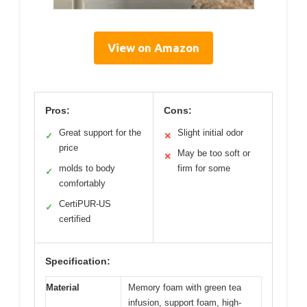
View on Amazon
Pros:
Cons:
Great support for the
Slight initial odor
✓
✕
price
May be too soft or
✕
molds to body
firm for some
✓
comfortably
CertiPUR-US
✓
certified
Specification:
Material
Memory foam with green tea
infusion, support foam, high-