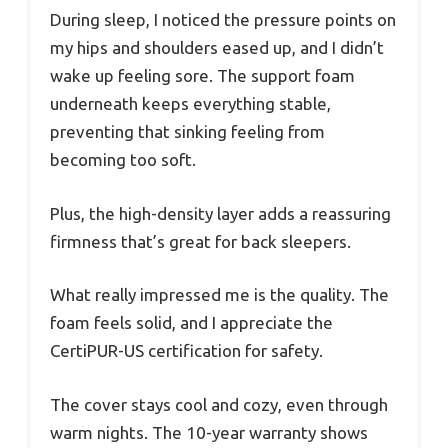
During sleep, I noticed the pressure points on
my hips and shoulders eased up, and I didn’t
wake up feeling sore. The support foam
underneath keeps everything stable,
preventing that sinking feeling from
becoming too soft.
Plus, the high-density layer adds a reassuring
firmness that’s great for back sleepers.
What really impressed me is the quality. The
foam feels solid, and I appreciate the
CertiPUR-US certification for safety.
The cover stays cool and cozy, even through
warm nights. The 10-year warranty shows