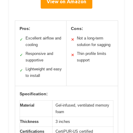
View on Amazon
Pros:
Cons:
Excellent airflow and
Not a long-term
✓
✕
cooling
solution for sagging
Responsive and
Thin profile limits
✓
✕
supportive
support
Lightweight and easy
✓
to install
Specification:
Material
Gel-infused, ventilated memory
foam
Thickness
3 inches
Certifications
CertiPUR-US certified