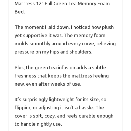
Mattress 12″ Full Green Tea Memory Foam
Bed.
The moment I laid down, I noticed how plush
yet supportive it was. The memory foam
molds smoothly around every curve, relieving
pressure on my hips and shoulders.
Plus, the green tea infusion adds a subtle
freshness that keeps the mattress feeling
new, even after weeks of use.
It’s surprisingly lightweight for its size, so
flipping or adjusting it isn’t a hassle. The
cover is soft, cozy, and feels durable enough
to handle nightly use.