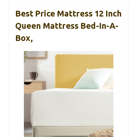
Best Price Mattress 12 Inch
Queen Mattress Bed-In-A-
Box,