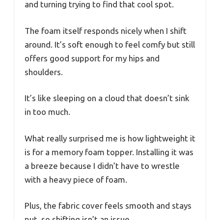
and turning trying to find that cool spot.
The foam itself responds nicely when I shift
around. It’s soft enough to feel comfy but still
offers good support for my hips and
shoulders.
It’s like sleeping on a cloud that doesn’t sink
in too much.
What really surprised me is how lightweight it
is for a memory foam topper. Installing it was
a breeze because I didn’t have to wrestle
with a heavy piece of foam.
Plus, the fabric cover feels smooth and stays
put, so shifting isn’t an issue.