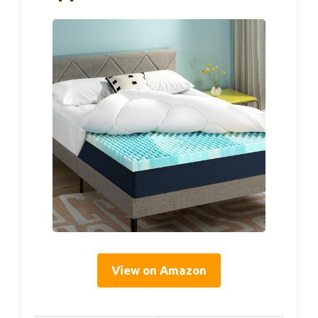
View on Amazon