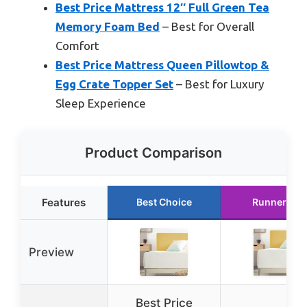
Best Price Mattress 12″ Full Green Tea
Memory Foam Bed
– Best for Overall
Comfort
Best Price Mattress Queen Pillowtop &
Egg Crate Topper Set
– Best for Luxury
Sleep Experience
Product Comparison
Features
Best Choice
Runner Up
Preview
Best Price