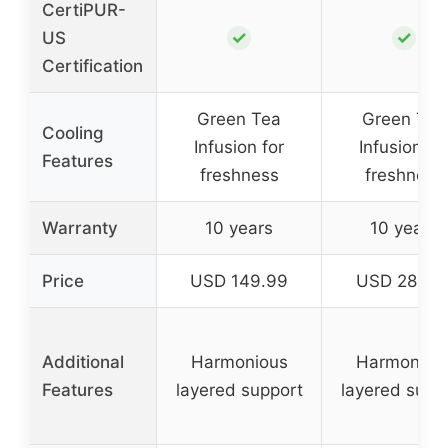
CertiPUR-
✓
✓
US
Certification
Green Tea
Green Tea
Cooling
Infusion for
Infusion fo
Features
freshness
freshness
Warranty
10 years
10 years
Price
USD 149.99
USD 284.0
Additional
Harmonious
Harmoniou
Features
layered support
layered supp