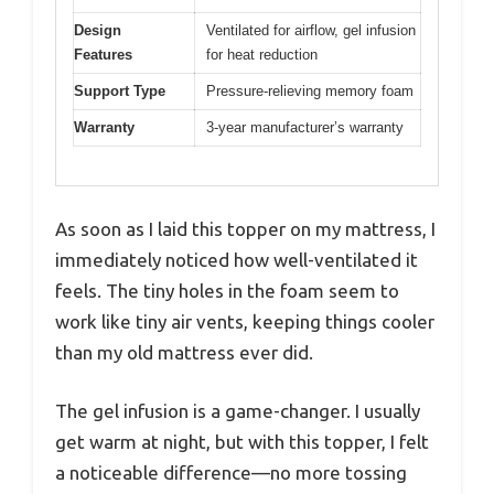
Design
Ventilated for airflow, gel infusion
Features
for heat reduction
Support Type
Pressure-relieving memory foam
Warranty
3-year manufacturer’s warranty
As soon as I laid this topper on my mattress, I
immediately noticed how well-ventilated it
feels. The tiny holes in the foam seem to
work like tiny air vents, keeping things cooler
than my old mattress ever did.
The gel infusion is a game-changer. I usually
get warm at night, but with this topper, I felt
a noticeable difference—no more tossing