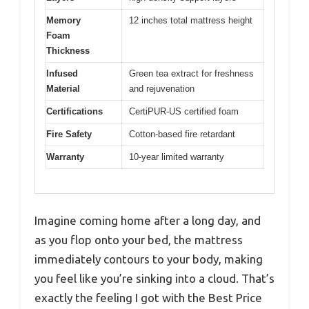
Memory
12 inches total mattress height
Foam
Thickness
Infused
Green tea extract for freshness
Material
and rejuvenation
Certifications
CertiPUR-US certified foam
Fire Safety
Cotton-based fire retardant
Warranty
10-year limited warranty
Imagine coming home after a long day, and
as you flop onto your bed, the mattress
immediately contours to your body, making
you feel like you’re sinking into a cloud. That’s
exactly the feeling I got with the Best Price