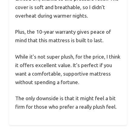
cover is soft and breathable, so I didn’t
overheat during warmer nights.
Plus, the 10-year warranty gives peace of
mind that this mattress is built to last.
While it’s not super plush, for the price, I think
it offers excellent value. It’s perfect if you
want a comfortable, supportive mattress
without spending a fortune.
The only downside is that it might feel a bit
firm for those who prefer a really plush feel.