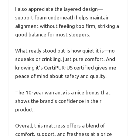
I also appreciate the layered design—
support foam underneath helps maintain
alignment without feeling too firm, striking a
good balance for most sleepers.
What really stood out is how quiet it is—no
squeaks or crinkling, just pure comfort. And
knowing it’s CertiPUR-US certified gives me
peace of mind about safety and quality.
The 10-year warranty is a nice bonus that
shows the brand’s confidence in their
product.
Overall, this mattress offers a blend of
comfort, support, and freshness at a price