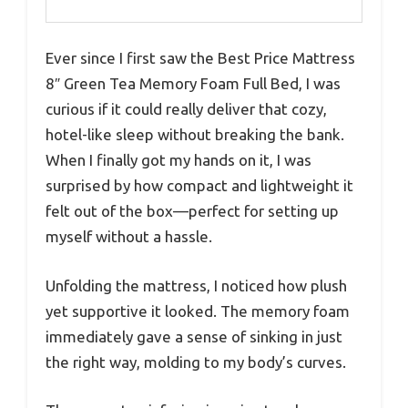
Ever since I first saw the Best Price Mattress
8″ Green Tea Memory Foam Full Bed, I was
curious if it could really deliver that cozy,
hotel-like sleep without breaking the bank.
When I finally got my hands on it, I was
surprised by how compact and lightweight it
felt out of the box—perfect for setting up
myself without a hassle.
Unfolding the mattress, I noticed how plush
yet supportive it looked. The memory foam
immediately gave a sense of sinking in just
the right way, molding to my body’s curves.