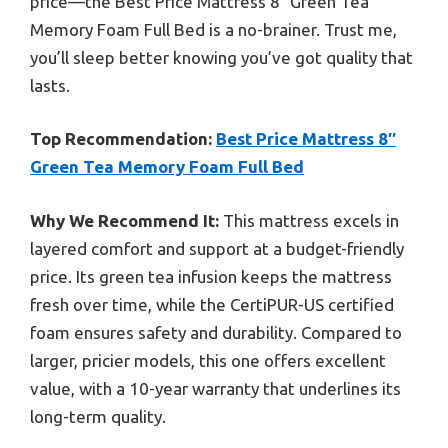
price—the Best Price Mattress 8″ Green Tea
Memory Foam Full Bed is a no-brainer. Trust me,
you’ll sleep better knowing you’ve got quality that
lasts.
Top Recommendation:
Best Price Mattress 8″
Green Tea Memory Foam Full Bed
Why We Recommend It:
This mattress excels in
layered comfort and support at a budget-friendly
price. Its green tea infusion keeps the mattress
fresh over time, while the CertiPUR-US certified
foam ensures safety and durability. Compared to
larger, pricier models, this one offers excellent
value, with a 10-year warranty that underlines its
long-term quality.