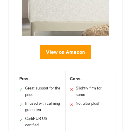
View on Amazon
Pros:
Cons:
Great support for the
Slightly firm for
✓
✕
price
some
Infused with calming
Not ultra plush
✓
✕
green tea
CertiPUR-US
✓
certified