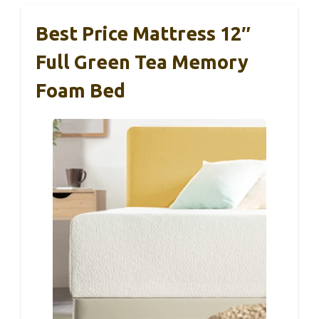
Best Price Mattress 12″
Full Green Tea Memory
Foam Bed