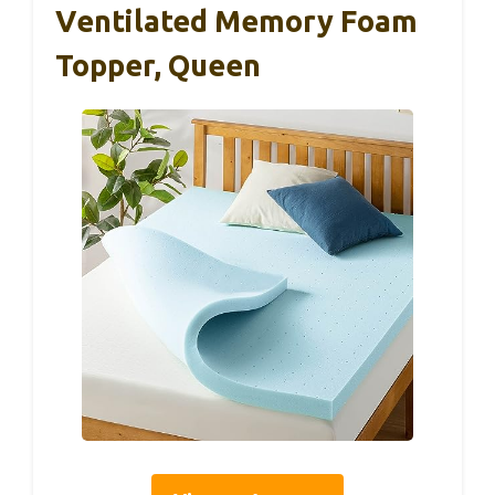
Ventilated Memory Foam
Topper, Queen