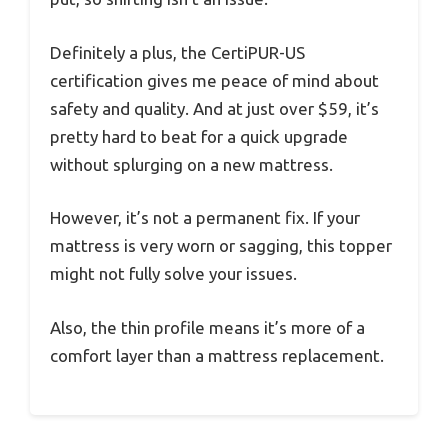
Definitely a plus, the CertiPUR-US
certification gives me peace of mind about
safety and quality. And at just over $59, it’s
pretty hard to beat for a quick upgrade
without splurging on a new mattress.
However, it’s not a permanent fix. If your
mattress is very worn or sagging, this topper
might not fully solve your issues.
Also, the thin profile means it’s more of a
comfort layer than a mattress replacement.