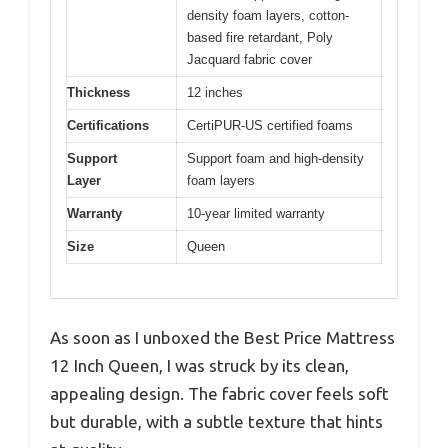
density foam layers, cotton-
based fire retardant, Poly
Jacquard fabric cover
Thickness
12 inches
Certifications
CertiPUR-US certified foams
Support
Support foam and high-density
Layer
foam layers
Warranty
10-year limited warranty
Size
Queen
As soon as I unboxed the Best Price Mattress
12 Inch Queen, I was struck by its clean,
appealing design. The fabric cover feels soft
but durable, with a subtle texture that hints