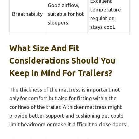
Excellent
Good airflow,
temperature
Breathability
suitable for hot
regulation,
sleepers.
stays cool.
What Size And Fit
Considerations Should You
Keep In Mind For Trailers?
The thickness of the mattress is important not
only for comfort but also for fitting within the
confines of the trailer. A thicker mattress might
provide better support and cushioning but could
limit headroom or make it difficult to close doors.