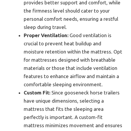
provides better support and comfort, while
the firmness level should cater to your
personal comfort needs, ensuring a restful
sleep during travel.
Proper Ventilation:
Good ventilation is
crucial to prevent heat buildup and
moisture retention within the mattress. Opt
for mattresses designed with breathable
materials or those that include ventilation
features to enhance airflow and maintain a
comfortable sleeping environment.
Custom Fit:
Since gooseneck horse trailers
have unique dimensions, selecting a
mattress that fits the sleeping area
perfectly is important. A custom-fit
mattress minimizes movement and ensures