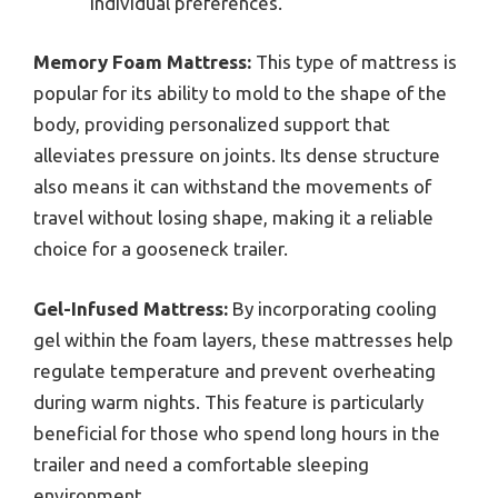
individual preferences.
Memory Foam Mattress:
This type of mattress is
popular for its ability to mold to the shape of the
body, providing personalized support that
alleviates pressure on joints. Its dense structure
also means it can withstand the movements of
travel without losing shape, making it a reliable
choice for a gooseneck trailer.
Gel-Infused Mattress:
By incorporating cooling
gel within the foam layers, these mattresses help
regulate temperature and prevent overheating
during warm nights. This feature is particularly
beneficial for those who spend long hours in the
trailer and need a comfortable sleeping
environment.