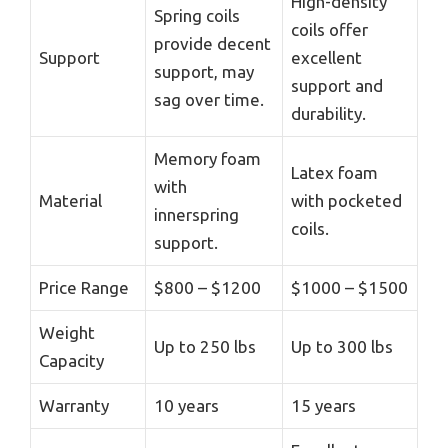
High-density
Spring coils
coils offer
provide decent
Support
excellent
support, may
support and
sag over time.
durability.
Memory foam
Latex foam
with
Material
with pocketed
innerspring
coils.
support.
Price Range
$800 – $1200
$1000 – $1500
Weight
Up to 250 lbs
Up to 300 lbs
Capacity
Warranty
10 years
15 years