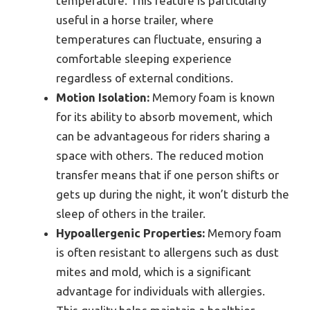
temperature. This feature is particularly
useful in a horse trailer, where
temperatures can fluctuate, ensuring a
comfortable sleeping experience
regardless of external conditions.
Motion Isolation:
Memory foam is known
for its ability to absorb movement, which
can be advantageous for riders sharing a
space with others. The reduced motion
transfer means that if one person shifts or
gets up during the night, it won’t disturb the
sleep of others in the trailer.
Hypoallergenic Properties:
Memory foam
is often resistant to allergens such as dust
mites and mold, which is a significant
advantage for individuals with allergies.