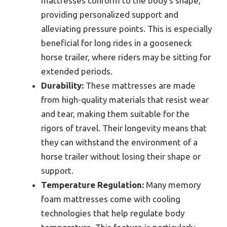
mattresses conform to the body’s shape,
providing personalized support and
alleviating pressure points. This is especially
beneficial for long rides in a gooseneck
horse trailer, where riders may be sitting for
extended periods.
Durability:
These mattresses are made
from high-quality materials that resist wear
and tear, making them suitable for the
rigors of travel. Their longevity means that
they can withstand the environment of a
horse trailer without losing their shape or
support.
Temperature Regulation:
Many memory
foam mattresses come with cooling
technologies that help regulate body