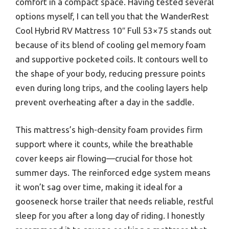
comfort in a compact space. Having tested several
options myself, I can tell you that the WanderRest
Cool Hybrid RV Mattress 10″ Full 53×75 stands out
because of its blend of cooling gel memory foam
and supportive pocketed coils. It contours well to
the shape of your body, reducing pressure points
even during long trips, and the cooling layers help
prevent overheating after a day in the saddle.
This mattress’s high-density foam provides firm
support where it counts, while the breathable
cover keeps air flowing—crucial for those hot
summer days. The reinforced edge system means
it won’t sag over time, making it ideal for a
gooseneck horse trailer that needs reliable, restful
sleep for you after a long day of riding. I honestly