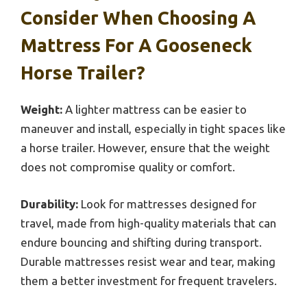
Consider When Choosing A
Mattress For A Gooseneck
Horse Trailer?
Weight:
A lighter mattress can be easier to
maneuver and install, especially in tight spaces like
a horse trailer. However, ensure that the weight
does not compromise quality or comfort.
Durability:
Look for mattresses designed for
travel, made from high-quality materials that can
endure bouncing and shifting during transport.
Durable mattresses resist wear and tear, making
them a better investment for frequent travelers.