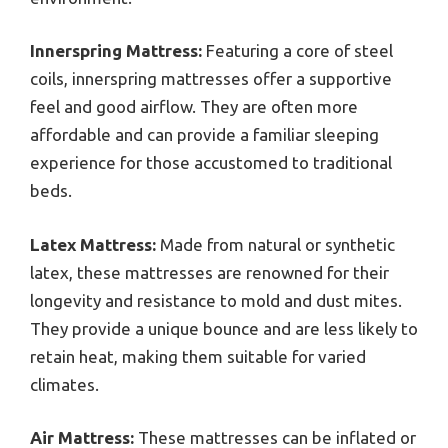
Innerspring Mattress:
Featuring a core of steel
coils, innerspring mattresses offer a supportive
feel and good airflow. They are often more
affordable and can provide a familiar sleeping
experience for those accustomed to traditional
beds.
Latex Mattress:
Made from natural or synthetic
latex, these mattresses are renowned for their
longevity and resistance to mold and dust mites.
They provide a unique bounce and are less likely to
retain heat, making them suitable for varied
climates.
Air Mattress:
These mattresses can be inflated or