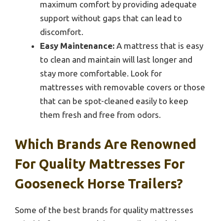
maximum comfort by providing adequate
support without gaps that can lead to
discomfort.
Easy Maintenance:
A mattress that is easy
to clean and maintain will last longer and
stay more comfortable. Look for
mattresses with removable covers or those
that can be spot-cleaned easily to keep
them fresh and free from odors.
Which Brands Are Renowned
For Quality Mattresses For
Gooseneck Horse Trailers?
Some of the best brands for quality mattresses