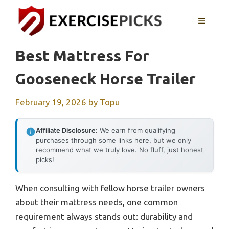
Skip
to
MENU
content
Best Mattress For
Gooseneck Horse Trailer
February 19, 2026
by
Topu
Affiliate Disclosure:
We earn from qualifying
purchases through some links here, but we only
recommend what we truly love. No fluff, just honest
picks!
When consulting with fellow horse trailer owners
about their mattress needs, one common
requirement always stands out: durability and