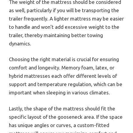
The weight of the mattress should be considered
as well, particularly if you will be transporting the
trailer frequently. A lighter mattress may be easier
to handle and won’t add excessive weight to the
trailer, thereby maintaining better towing
dynamics.
Choosing the right material is crucial for ensuring
comfort and longevity. Memory foam, latex, or
hybrid mattresses each offer different levels of
support and temperature regulation, which can be
important when sleeping in various climates.
Lastly, the shape of the mattress should fit the
specific layout of the gooseneck area. If the space
has unique angles or curves, a custom-fitted