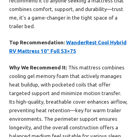
recommend it to anyone seeking a mattress that
combines comfort, support, and durability—trust
me, it’s a game-changer in the tight space of a
trailer bed.
Top Recommendation:
WanderRest Cool Hybrid
RV Mattress 10″ Full 53×75
Why We Recommend It:
This mattress combines
cooling gel memory foam that actively manages
heat buildup, with pocketed coils that offer
targeted support and minimize motion transfer.
Its high-quality, breathable cover enhances airflow,
preventing heat retention—key for warm trailer
environments. The perimeter support ensures
longevity, and the overall construction offers a
balanced medium feel suitable for various sleep