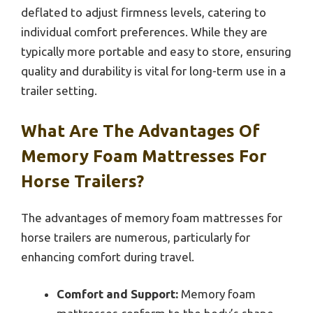
deflated to adjust firmness levels, catering to
individual comfort preferences. While they are
typically more portable and easy to store, ensuring
quality and durability is vital for long-term use in a
trailer setting.
What Are The Advantages Of
Memory Foam Mattresses For
Horse Trailers?
The advantages of memory foam mattresses for
horse trailers are numerous, particularly for
enhancing comfort during travel.
Comfort and Support:
Memory foam