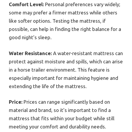
Comfort Level:
Personal preferences vary widely;
some may prefer a firmer mattress while others
like softer options. Testing the mattress, if
possible, can help in finding the right balance for a
good night’s sleep.
Water Resistance:
A water-resistant mattress can
protect against moisture and spills, which can arise
in a horse trailer environment. This feature is
especially important for maintaining hygiene and
extending the life of the mattress.
Price:
Prices can range significantly based on
material and brand, so it’s important to find a
mattress that fits within your budget while still
meeting your comfort and durability needs.