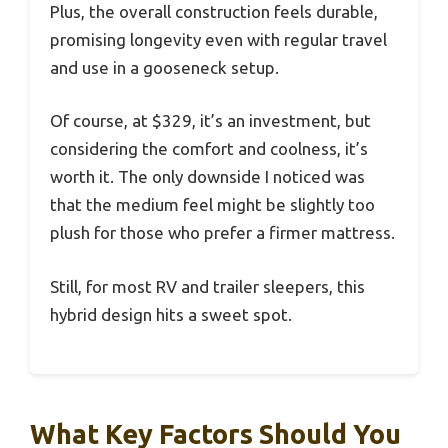
Plus, the overall construction feels durable,
promising longevity even with regular travel
and use in a gooseneck setup.
Of course, at $329, it’s an investment, but
considering the comfort and coolness, it’s
worth it. The only downside I noticed was
that the medium feel might be slightly too
plush for those who prefer a firmer mattress.
Still, for most RV and trailer sleepers, this
hybrid design hits a sweet spot.
What Key Factors Should You