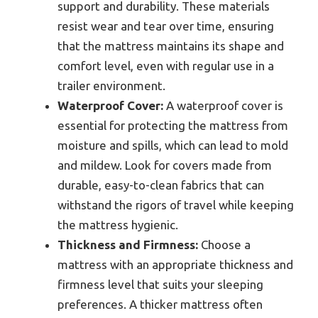
support and durability. These materials
resist wear and tear over time, ensuring
that the mattress maintains its shape and
comfort level, even with regular use in a
trailer environment.
Waterproof Cover:
A waterproof cover is
essential for protecting the mattress from
moisture and spills, which can lead to mold
and mildew. Look for covers made from
durable, easy-to-clean fabrics that can
withstand the rigors of travel while keeping
the mattress hygienic.
Thickness and Firmness:
Choose a
mattress with an appropriate thickness and
firmness level that suits your sleeping
preferences. A thicker mattress often