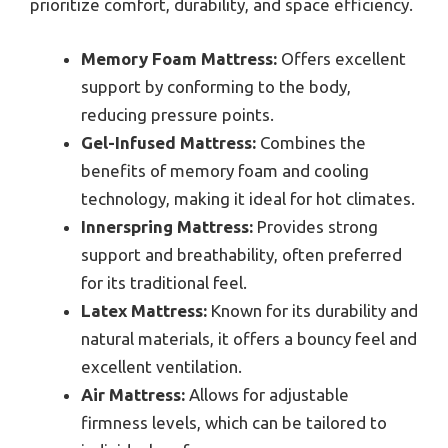
prioritize comfort, durability, and space efficiency.
Memory Foam Mattress:
Offers excellent
support by conforming to the body,
reducing pressure points.
Gel-Infused Mattress:
Combines the
benefits of memory foam and cooling
technology, making it ideal for hot climates.
Innerspring Mattress:
Provides strong
support and breathability, often preferred
for its traditional feel.
Latex Mattress:
Known for its durability and
natural materials, it offers a bouncy feel and
excellent ventilation.
Air Mattress:
Allows for adjustable
firmness levels, which can be tailored to