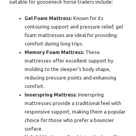
suitable for gooseneck horse trailers include:
Gel Foam Mattress:
Known for its
contouring support and pressure relief, gel
foam mattresses are ideal for providing
comfort during long trips.
Memory Foam Mattress:
These
mattresses offer excellent support by
molding to the sleeper’s body shape,
reducing pressure points and enhancing
comfort.
Innerspring Mattress:
Innerspring
mattresses provide a traditional feel with
responsive support, making them a popular
choice for those who prefer a bouncier
surface.