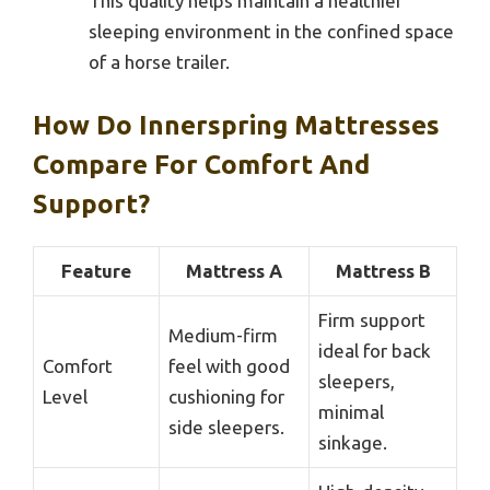
This quality helps maintain a healthier
sleeping environment in the confined space
of a horse trailer.
How Do Innerspring Mattresses
Compare For Comfort And
Support?
Feature
Mattress A
Mattress B
Firm support
Medium-firm
ideal for back
Comfort
feel with good
sleepers,
Level
cushioning for
minimal
side sleepers.
sinkage.