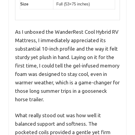
Size
Full (53×75 inches)
As I unboxed the WanderRest Cool Hybrid RV
Mattress, I immediately appreciated its
substantial 10-inch profile and the way it felt
sturdy yet plush in hand. Laying on it for the
first time, I could tell the gel-infused memory
foam was designed to stay cool, even in
warmer weather, which is a game-changer for
those long summer trips in a gooseneck
horse trailer.
What really stood out was how well it
balanced support and softness. The
pocketed coils provided a gentle yet firm