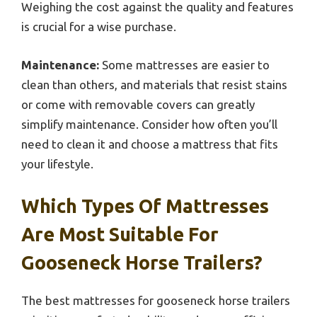
Weighing the cost against the quality and features
is crucial for a wise purchase.
Maintenance:
Some mattresses are easier to
clean than others, and materials that resist stains
or come with removable covers can greatly
simplify maintenance. Consider how often you’ll
need to clean it and choose a mattress that fits
your lifestyle.
Which Types Of Mattresses
Are Most Suitable For
Gooseneck Horse Trailers?
The best mattresses for gooseneck horse trailers