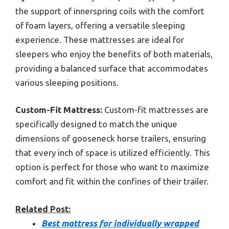
the support of innerspring coils with the comfort
of foam layers, offering a versatile sleeping
experience. These mattresses are ideal for
sleepers who enjoy the benefits of both materials,
providing a balanced surface that accommodates
various sleeping positions.
Custom-Fit Mattress:
Custom-fit mattresses are
specifically designed to match the unique
dimensions of gooseneck horse trailers, ensuring
that every inch of space is utilized efficiently. This
option is perfect for those who want to maximize
comfort and fit within the confines of their trailer.
Related Post:
Best mattress for individually wrapped