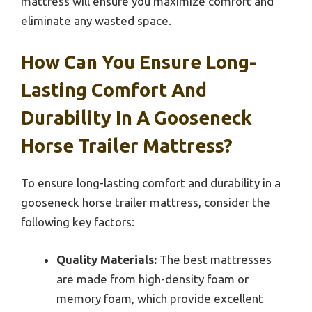
mattress will ensure you maximize comfort and
eliminate any wasted space.
How Can You Ensure Long-
Lasting Comfort And
Durability In A Gooseneck
Horse Trailer Mattress?
To ensure long-lasting comfort and durability in a
gooseneck horse trailer mattress, consider the
following key factors:
Quality Materials:
The best mattresses
are made from high-density foam or
memory foam, which provide excellent