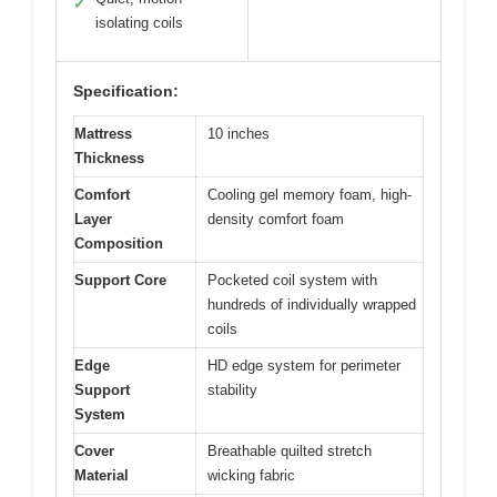
✓
isolating coils
Specification:
Mattress
10 inches
Thickness
Comfort
Cooling gel memory foam, high-
Layer
density comfort foam
Composition
Support Core
Pocketed coil system with
hundreds of individually wrapped
coils
Edge
HD edge system for perimeter
Support
stability
System
Cover
Breathable quilted stretch
Material
wicking fabric