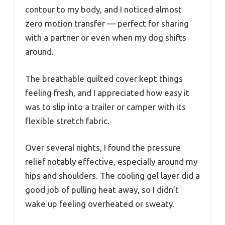
contour to my body, and I noticed almost
zero motion transfer — perfect for sharing
with a partner or even when my dog shifts
around.
The breathable quilted cover kept things
feeling fresh, and I appreciated how easy it
was to slip into a trailer or camper with its
flexible stretch fabric.
Over several nights, I found the pressure
relief notably effective, especially around my
hips and shoulders. The cooling gel layer did a
good job of pulling heat away, so I didn’t
wake up feeling overheated or sweaty.