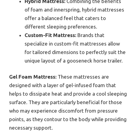
Hybrid Mattress:
Combining the benefits
of foam and innerspring, hybrid mattresses
offer a balanced feel that caters to
different sleeping preferences.
Custom-Fit Mattress:
Brands that
specialize in custom-fit mattresses allow
for tailored dimensions to perfectly suit the
unique layout of a gooseneck horse trailer.
Gel Foam Mattress:
These mattresses are
designed with a layer of gel-infused foam that
helps to dissipate heat and provide a cool sleeping
surface. They are particularly beneficial for those
who may experience discomfort from pressure
points, as they contour to the body while providing
necessary support.