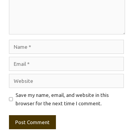
Name
Email
Website
Save my name, email, and website in this
browser for the next time I comment.