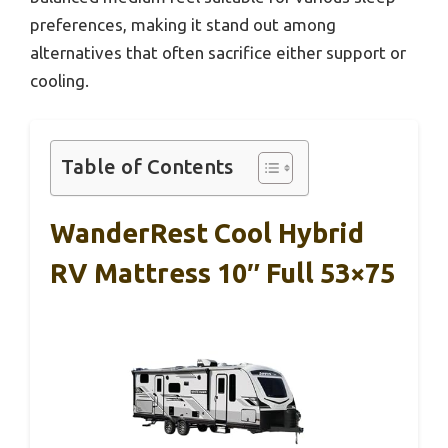
preferences, making it stand out among
alternatives that often sacrifice either support or
cooling.
Table of Contents
WanderRest Cool Hybrid
RV Mattress 10″ Full 53×75