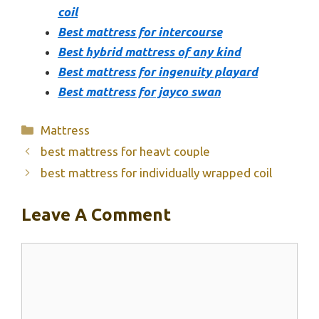
coil
Best mattress for intercourse
Best hybrid mattress of any kind
Best mattress for ingenuity playard
Best mattress for jayco swan
Categories
Mattress
best mattress for heavt couple
best mattress for individually wrapped coil
Leave A Comment
Comment