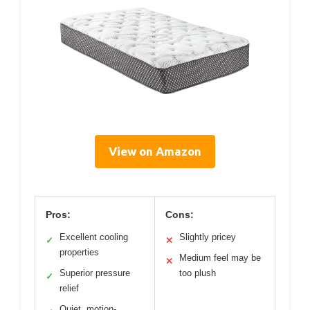
View on Amazon
Pros:
Cons:
Excellent cooling
Slightly pricey
✓
✕
properties
Medium feel may be
✕
Superior pressure
too plush
✓
relief
Quiet, motion-