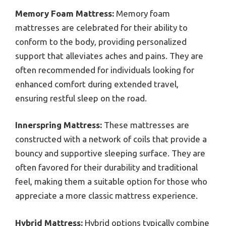
Memory Foam Mattress:
Memory foam
mattresses are celebrated for their ability to
conform to the body, providing personalized
support that alleviates aches and pains. They are
often recommended for individuals looking for
enhanced comfort during extended travel,
ensuring restful sleep on the road.
Innerspring Mattress:
These mattresses are
constructed with a network of coils that provide a
bouncy and supportive sleeping surface. They are
often favored for their durability and traditional
feel, making them a suitable option for those who
appreciate a more classic mattress experience.
Hybrid Mattress:
Hybrid options typically combine