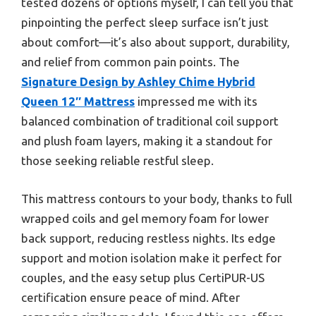
tested dozens of options myself, I can tell you that
pinpointing the perfect sleep surface isn’t just
about comfort—it’s also about support, durability,
and relief from common pain points. The
Signature Design by Ashley Chime Hybrid
Queen 12″ Mattress
impressed me with its
balanced combination of traditional coil support
and plush foam layers, making it a standout for
those seeking reliable restful sleep.
This mattress contours to your body, thanks to full
wrapped coils and gel memory foam for lower
back support, reducing restless nights. Its edge
support and motion isolation make it perfect for
couples, and the easy setup plus CertiPUR-US
certification ensure peace of mind. After