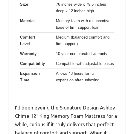
Size
76 inches wide x 79.5 inches
deep x 12 inches high
Material
Memory foam with a supportive
base of firm support foam
Comfort
Medium (balanced comfort and
Level
firm support)
Warranty
10-year non-prorated warranty
Compatibility
Compatible with adjustable bases
Expansion
Allows 48 hours for full
Time
expansion after unboxing
I’d been eyeing the Signature Design Ashley
Chime 12″ King Memory Foam Mattress for a
while, curious if it truly delivers that perfect
balance of comfort and support. When it