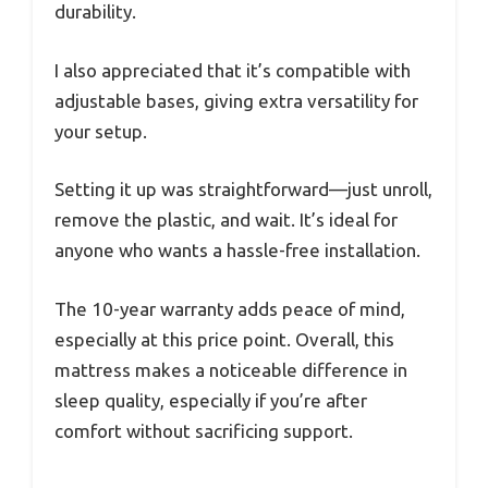
durability.
I also appreciated that it’s compatible with
adjustable bases, giving extra versatility for
your setup.
Setting it up was straightforward—just unroll,
remove the plastic, and wait. It’s ideal for
anyone who wants a hassle-free installation.
The 10-year warranty adds peace of mind,
especially at this price point. Overall, this
mattress makes a noticeable difference in
sleep quality, especially if you’re after
comfort without sacrificing support.