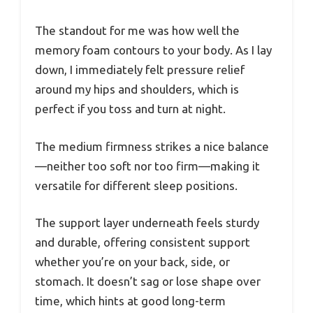
The standout for me was how well the
memory foam contours to your body. As I lay
down, I immediately felt pressure relief
around my hips and shoulders, which is
perfect if you toss and turn at night.
The medium firmness strikes a nice balance
—neither too soft nor too firm—making it
versatile for different sleep positions.
The support layer underneath feels sturdy
and durable, offering consistent support
whether you’re on your back, side, or
stomach. It doesn’t sag or lose shape over
time, which hints at good long-term