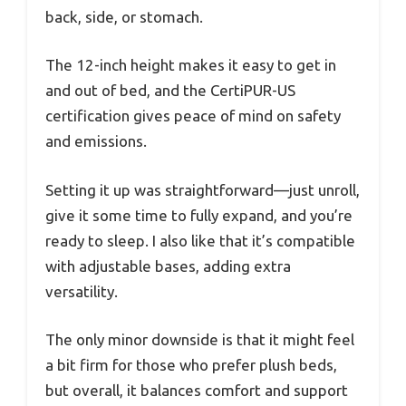
back, side, or stomach.
The 12-inch height makes it easy to get in
and out of bed, and the CertiPUR-US
certification gives peace of mind on safety
and emissions.
Setting it up was straightforward—just unroll,
give it some time to fully expand, and you’re
ready to sleep. I also like that it’s compatible
with adjustable bases, adding extra
versatility.
The only minor downside is that it might feel
a bit firm for those who prefer plush beds,
but overall, it balances comfort and support