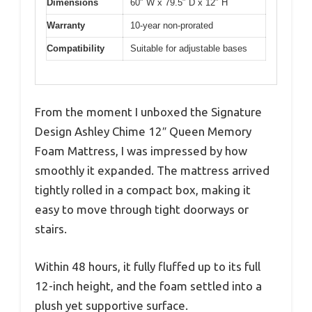
Dimensions
60″ W x 79.5″ D x 12″ H
Warranty
10-year non-prorated
Compatibility
Suitable for adjustable bases
From the moment I unboxed the Signature
Design Ashley Chime 12″ Queen Memory
Foam Mattress, I was impressed by how
smoothly it expanded. The mattress arrived
tightly rolled in a compact box, making it
easy to move through tight doorways or
stairs.
Within 48 hours, it fully fluffed up to its full
12-inch height, and the foam settled into a
plush yet supportive surface.