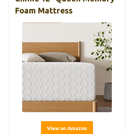
Foam Mattress
View on Amazon