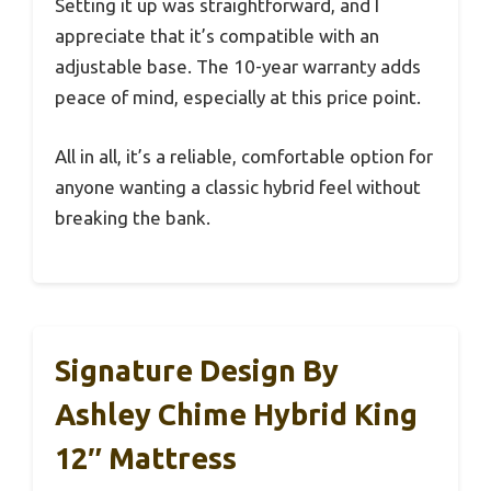
Setting it up was straightforward, and I
appreciate that it’s compatible with an
adjustable base. The 10-year warranty adds
peace of mind, especially at this price point.
All in all, it’s a reliable, comfortable option for
anyone wanting a classic hybrid feel without
breaking the bank.
Signature Design By
Ashley Chime Hybrid King
12″ Mattress