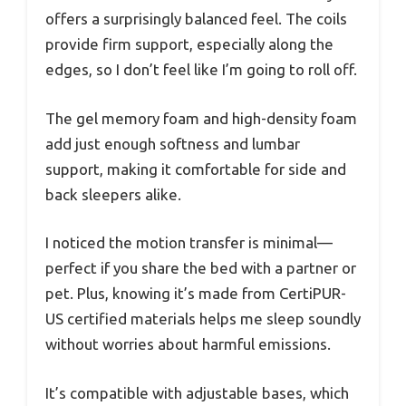
offers a surprisingly balanced feel. The coils
provide firm support, especially along the
edges, so I don’t feel like I’m going to roll off.
The gel memory foam and high-density foam
add just enough softness and lumbar
support, making it comfortable for side and
back sleepers alike.
I noticed the motion transfer is minimal—
perfect if you share the bed with a partner or
pet. Plus, knowing it’s made from CertiPUR-
US certified materials helps me sleep soundly
without worries about harmful emissions.
It’s compatible with adjustable bases, which