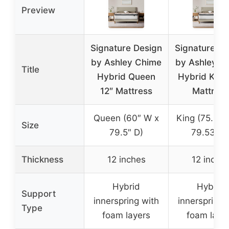
Preview
Signature Design
Signature De
by Ashley Chime
by Ashley C
Title
Hybrid Queen
Hybrid King
12″ Mattress
Mattress
Queen (60″ W x
King (75.98″
Size
79.5″ D)
79.53″ D
Thickness
12 inches
12 inche
Hybrid
Hybrid
Support
innerspring with
innerspring 
Type
foam layers
foam laye