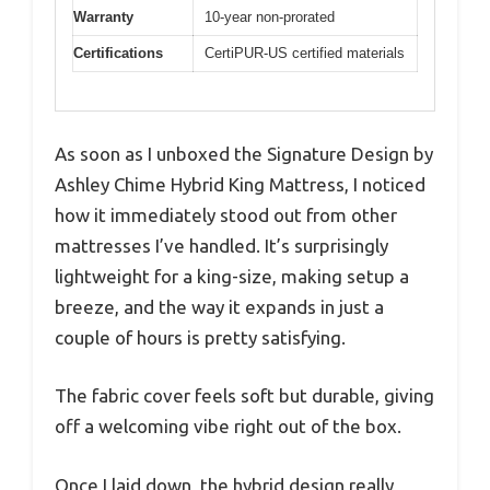
Warranty
10-year non-prorated
Certifications
CertiPUR-US certified materials
As soon as I unboxed the Signature Design by
Ashley Chime Hybrid King Mattress, I noticed
how it immediately stood out from other
mattresses I’ve handled. It’s surprisingly
lightweight for a king-size, making setup a
breeze, and the way it expands in just a
couple of hours is pretty satisfying.
The fabric cover feels soft but durable, giving
off a welcoming vibe right out of the box.
Once I laid down, the hybrid design really