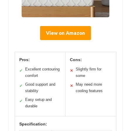
View on Amazon
Pros:
Cons:
Excellent contouring
Slightly firm for
✓
✕
comfort
some
Good support and
May need more
✓
✕
stability
cooling features
Easy setup and
✓
durable
Specification: