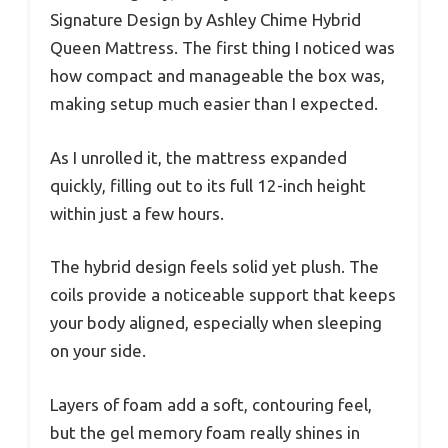
Signature Design by Ashley Chime Hybrid
Queen Mattress. The first thing I noticed was
how compact and manageable the box was,
making setup much easier than I expected.
As I unrolled it, the mattress expanded
quickly, filling out to its full 12-inch height
within just a few hours.
The hybrid design feels solid yet plush. The
coils provide a noticeable support that keeps
your body aligned, especially when sleeping
on your side.
Layers of foam add a soft, contouring feel,
but the gel memory foam really shines in