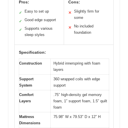
Pros:
Cons:
Easy to set up
Slightly firm for
✓
✕
some
Good edge support
✓
No included
✕
Supports various
✓
foundation
sleep styles
Specification:
Construction
Hybrid innerspring with foam
layers
Support
360 wrapped coils with edge
System
support
Comfort
.75″ high-density gel memory
Layers
foam, 1″ support foam, 1.5″ quilt
foam
Mattress
75.98″ W x 79.53″ D x 12″ H
Dimensions