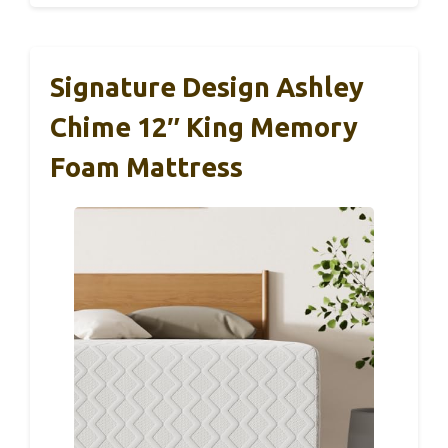
Signature Design Ashley
Chime 12″ King Memory
Foam Mattress