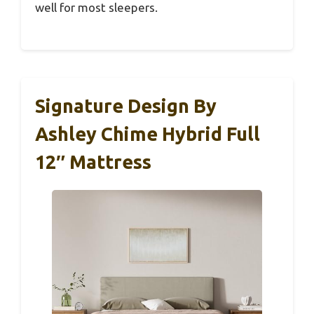
well for most sleepers.
Signature Design By
Ashley Chime Hybrid Full
12″ Mattress