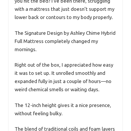
you hit the bed? I’ve been there, struggling
with a mattress that just doesn’t support my
lower back or contours to my body properly.
The Signature Design by Ashley Chime Hybrid
Full Mattress completely changed my
mornings.
Right out of the box, I appreciated how easy
it was to set up. It unrolled smoothly and
expanded fully in just a couple of hours—no
weird chemical smells or waiting days.
The 12-inch height gives it a nice presence,
without feeling bulky.
The blend of traditional coils and foam layers