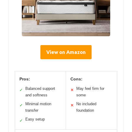
View on Amazon
Pros:
Cons:
Balanced support
May feel firm for
✓
✕
and softness
some
Minimal motion
No included
✓
✕
transfer
foundation
Easy setup
✓