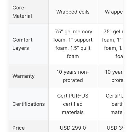
Core
Wrapped coils
Wrapped co
Material
.75″ gel memory
.75″ gel me
Comfort
foam, 1″ support
foam, 1″ sup
Layers
foam, 1.5″ quilt
foam, 1.5″ q
foam
foam
10 years non-
10 years n
Warranty
prorated
prorated
CertiPUR-US
CertiPUR-
Certifications
certified
certified
materials
material
Price
USD 299.0
USD 395.