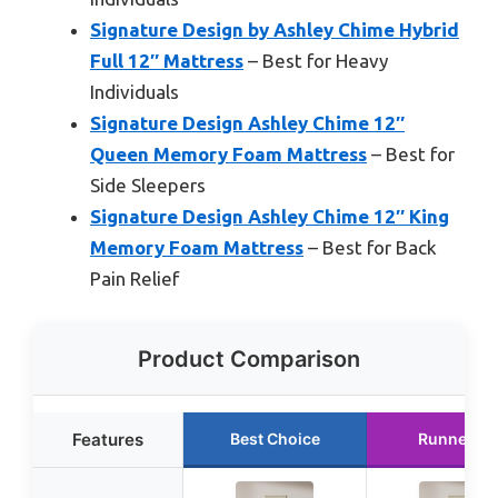
Signature Design by Ashley Chime Hybrid
Full 12″ Mattress
– Best for Heavy
Individuals
Signature Design Ashley Chime 12″
Queen Memory Foam Mattress
– Best for
Side Sleepers
Signature Design Ashley Chime 12″ King
Memory Foam Mattress
– Best for Back
Pain Relief
Product Comparison
Features
Best Choice
Runner Up