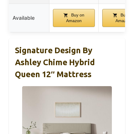
Buy on
Buy on
Available
Amazon
Amazon
Signature Design By
Ashley Chime Hybrid
Queen 12″ Mattress