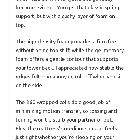
became evident. You get that classic spring
support, but with a cushy layer of foam on
top.
The high-density foam provides a firm feel
without being too stiff, while the gel memory
foam offers a gentle contour that supports
your lower back. I appreciated how stable the
edges felt—no annoying roll-off when you sit
on the side.
The 360 wrapped coils do a good job of
minimizing motion transfer, so tossing and
turning won’t disturb your partner or pet.
Plus, the mattress’s medium support feels
just right whether you’re sleeping on your