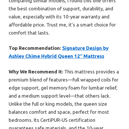
comparing similar models, I found this one offers
the best combination of support, durability, and
value, especially with its 10-year warranty and
affordable price. Trust me, it’s a smart choice for
comfort that lasts.
Top Recommendation:
Signature Design by
Ashley Chime Hybrid Queen 12″ Mattress
Why We Recommend It:
This mattress provides a
premium blend of features—full wrapped coils for
edge support, gel memory foam for lumbar relief,
and a medium support level—that others lack.
Unlike the full or king models, the queen size
balances comfort and space, perfect for most
bedrooms. Its CertiPUR-US certification
guarantees safe materials, and the 10-year