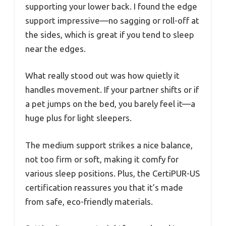
supporting your lower back. I found the edge
support impressive—no sagging or roll-off at
the sides, which is great if you tend to sleep
near the edges.
What really stood out was how quietly it
handles movement. If your partner shifts or if
a pet jumps on the bed, you barely feel it—a
huge plus for light sleepers.
The medium support strikes a nice balance,
not too firm or soft, making it comfy for
various sleep positions. Plus, the CertiPUR-US
certification reassures you that it’s made
from safe, eco-friendly materials.