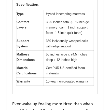
Specification:
Type
Hybrid innerspring mattress
Comfort
3.25 inches total (0.75 inch gel
Layers
memory foam, 1 inch support
foam, 1.5 inch quilt foam)
Support
360 individually wrapped coils
System
with edge support
Mattress
53 inches wide x 74.5 inches
Dimensions
deep x 12 inches high
Material
CertiPUR-US certified foam
Certifications
materials
Warranty
10-year non-prorated warranty
Ever wake up feeling more tired than when