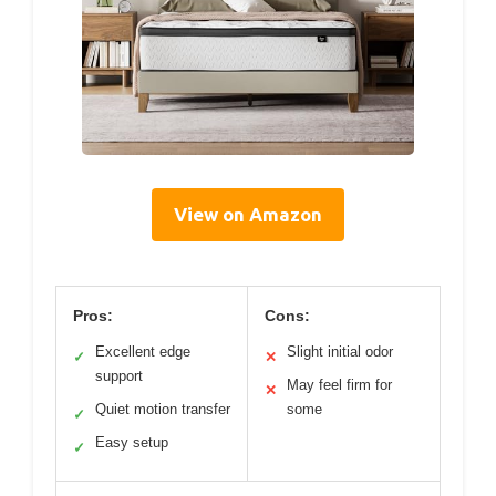
View on Amazon
Pros:
Cons:
Excellent edge
Slight initial odor
✓
✕
support
May feel firm for
✕
Quiet motion transfer
some
✓
Easy setup
✓