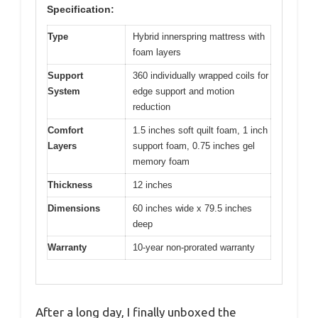
Specification:
Type
Hybrid innerspring mattress with
foam layers
Support
360 individually wrapped coils for
System
edge support and motion
reduction
Comfort
1.5 inches soft quilt foam, 1 inch
Layers
support foam, 0.75 inches gel
memory foam
Thickness
12 inches
Dimensions
60 inches wide x 79.5 inches
deep
Warranty
10-year non-prorated warranty
After a long day, I finally unboxed the