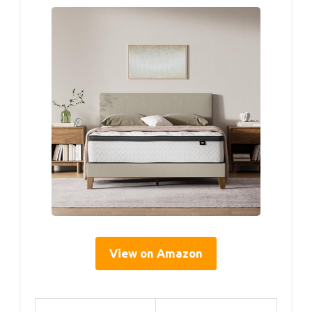
View on Amazon