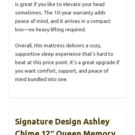
is great if you like to elevate your head
sometimes. The 10-year warranty adds
peace of mind, and it arrives in a compact
box—no heavy lifting required.
Overall, this mattress delivers a cozy,
supportive sleep experience that’s hard to
beat at this price point. It’s a great upgrade if
you want comfort, support, and peace of
mind bundled into one.
Signature Design Ashley
Chime 12″ Queen Memory