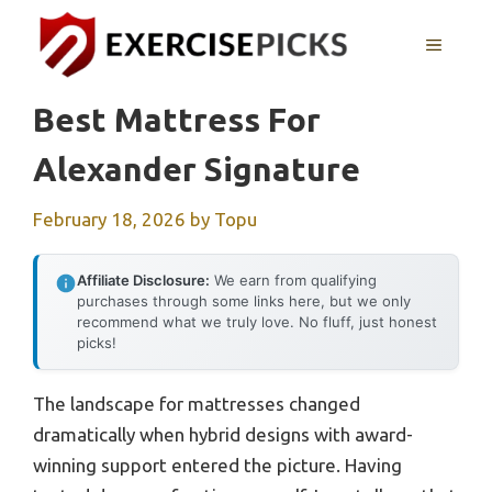
Skip
to
MENU
content
Best Mattress For
Alexander Signature
February 18, 2026
by
Topu
Affiliate Disclosure:
We earn from qualifying
purchases through some links here, but we only
recommend what we truly love. No fluff, just honest
picks!
The landscape for mattresses changed
dramatically when hybrid designs with award-
winning support entered the picture. Having