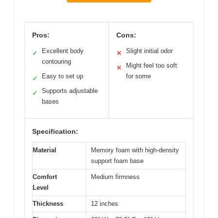
Pros:
Cons:
Excellent body
Slight initial odor
✓
✕
contouring
Might feel too soft
✕
Easy to set up
for some
✓
Supports adjustable
✓
bases
Specification:
Material
Memory foam with high-density
support foam base
Comfort
Medium firmness
Level
Thickness
12 inches