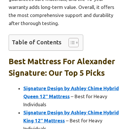
warranty adds long-term value. Overall, it offers
the most comprehensive support and durability
after thorough testing.
Table of Contents
Best Mattress For Alexander
Signature: Our Top 5 Picks
Signature Design by Ashley Chime Hybrid
Queen 12″ Mattress
– Best for Heavy
Individuals
Signature Design by Ashley Chime Hybrid
King 12″ Mattress
– Best for Heavy
Individuals