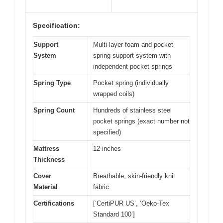
Specification:
Support
Multi-layer foam and pocket
System
spring support system with
independent pocket springs
Spring Type
Pocket spring (individually
wrapped coils)
Spring Count
Hundreds of stainless steel
pocket springs (exact number not
specified)
Mattress
12 inches
Thickness
Cover
Breathable, skin-friendly knit
Material
fabric
Certifications
[‘CertiPUR US’, ‘Oeko-Tex
Standard 100’]