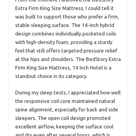
Extra Firm King Size Mattress, I could tell it
was built to support those who prefer a firm,
stable sleeping surface. The 14-inch hybrid
design combines individually pocketed coils
with high-density foam, providing a sturdy
feel that still offers targeted pressure relief
at the hips and shoulders. The BedStory Extra
Firm King Size Mattress, 14 Inch Hotel is a
standout choice in its category.
During my sleep tests, I appreciated how well
the responsive coil core maintained natural
spine alignment, especially for back and side
sleepers. The open coil design promoted
excellent airflow, keeping the surface cool
and dry even after several hours, which is