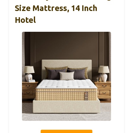
Size Mattress, 14 Inch
Hotel