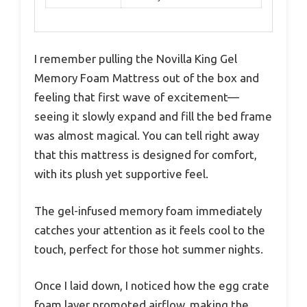
I remember pulling the Novilla King Gel
Memory Foam Mattress out of the box and
feeling that first wave of excitement—
seeing it slowly expand and fill the bed frame
was almost magical. You can tell right away
that this mattress is designed for comfort,
with its plush yet supportive feel.
The gel-infused memory foam immediately
catches your attention as it feels cool to the
touch, perfect for those hot summer nights.
Once I laid down, I noticed how the egg crate
foam layer promoted airflow, making the