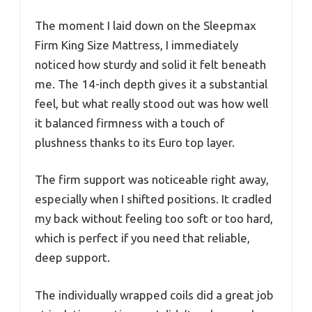
The moment I laid down on the Sleepmax
Firm King Size Mattress, I immediately
noticed how sturdy and solid it felt beneath
me. The 14-inch depth gives it a substantial
feel, but what really stood out was how well
it balanced firmness with a touch of
plushness thanks to its Euro top layer.
The firm support was noticeable right away,
especially when I shifted positions. It cradled
my back without feeling too soft or too hard,
which is perfect if you need that reliable,
deep support.
The individually wrapped coils did a great job