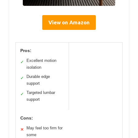
View on Amazon
Pros:
Excellent motion
✓
isolation
Durable edge
✓
support
Targeted lumbar
✓
support
Cons:
May feel too firm for
✕
some