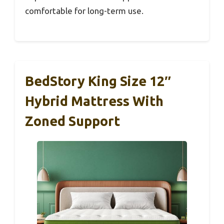
comfortable for long-term use.
BedStory King Size 12″
Hybrid Mattress With
Zoned Support