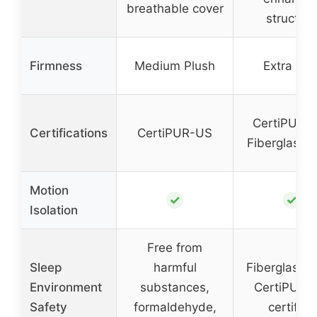
breathable cover
structure
Firmness
Medium Plush
Extra Fir
CertiPUR-
Certifications
CertiPUR-US
Fiberglass-
Motion
✓
✓
Isolation
Free from
Sleep
harmful
Fiberglass-f
Environment
substances,
CertiPUR-
Safety
formaldehyde,
certified