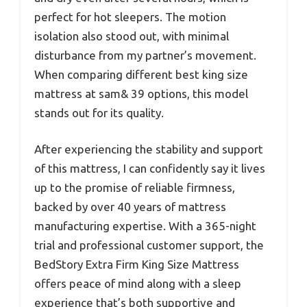
perfect for hot sleepers. The motion
isolation also stood out, with minimal
disturbance from my partner’s movement.
When comparing different best king size
mattress at sam& 39 options, this model
stands out for its quality.
After experiencing the stability and support
of this mattress, I can confidently say it lives
up to the promise of reliable firmness,
backed by over 40 years of mattress
manufacturing expertise. With a 365-night
trial and professional customer support, the
BedStory Extra Firm King Size Mattress
offers peace of mind along with a sleep
experience that’s both supportive and