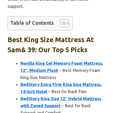
support.
Table of Contents
Best King Size Mattress At
Sam& 39: Our Top 5 Picks
Novilla King Gel Memory Foam Mattress,
12″, Medium Plush
– Best Memory Foam
King Size Mattress
BedStory Extra Firm King Size Mattress,
14 Inch Hotel
– Best for Back Pain
BedStory King Size 12″ Hybrid Mattress
with Zoned Support
– Best for Back
Support and Comfort