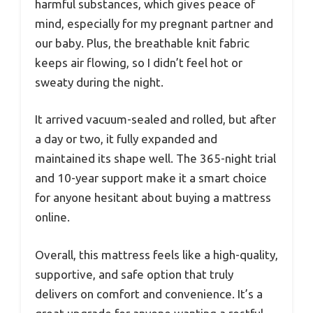
harmful substances, which gives peace of
mind, especially for my pregnant partner and
our baby. Plus, the breathable knit fabric
keeps air flowing, so I didn’t feel hot or
sweaty during the night.
It arrived vacuum-sealed and rolled, but after
a day or two, it fully expanded and
maintained its shape well. The 365-night trial
and 10-year support make it a smart choice
for anyone hesitant about buying a mattress
online.
Overall, this mattress feels like a high-quality,
supportive, and safe option that truly
delivers on comfort and convenience. It’s a