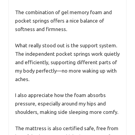
The combination of gel memory foam and
pocket springs offers a nice balance of
softness and firmness.
What really stood out is the support system.
The independent pocket springs work quietly
and efficiently, supporting different parts of
my body perfectly—no more waking up with
aches.
I also appreciate how the foam absorbs
pressure, especially around my hips and
shoulders, making side sleeping more comfy.
The mattress is also certified safe, free from