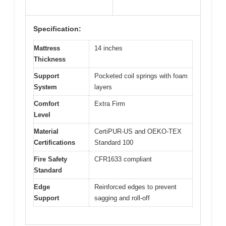
Specification:
Mattress
14 inches
Thickness
Support
Pocketed coil springs with foam
System
layers
Comfort
Extra Firm
Level
Material
CertiPUR-US and OEKO-TEX
Certifications
Standard 100
Fire Safety
CFR1633 compliant
Standard
Edge
Reinforced edges to prevent
Support
sagging and roll-off