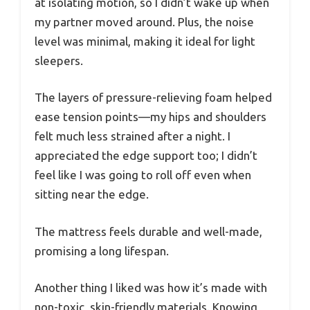
at isolating motion, so I didn’t wake up when
my partner moved around. Plus, the noise
level was minimal, making it ideal for light
sleepers.
The layers of pressure-relieving foam helped
ease tension points—my hips and shoulders
felt much less strained after a night. I
appreciated the edge support too; I didn’t
feel like I was going to roll off even when
sitting near the edge.
The mattress feels durable and well-made,
promising a long lifespan.
Another thing I liked was how it’s made with
non-toxic, skin-friendly materials. Knowing