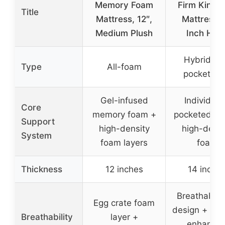
Memory Foam
Firm King S
Title
Mattress, 12″,
Mattress, 
Medium Plush
Inch Hote
Hybrid wi
Type
All-foam
pocket coi
Gel-infused
Individual
Core
memory foam +
pocketed coi
Support
high-density
high-densi
System
foam layers
foam
Thickness
12 inches
14 inche
Breathable c
Egg crate foam
design + air
Breathability
layer +
enhance