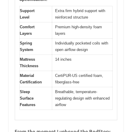
Support
Extra firm hybrid support with
Level
reinforced structure
Comfort
Premium high-density foam
Layers
layers
Spring
Individually pocketed coils with
System
open airflow design
Mattress
14 inches
Thickness
Material
CertiPUR-US certified foam,
Certification
fiberglass-free
Sleep
Breathable, temperature-
Surface
regulating design with enhanced
Features
airflow
From the moment I unboxed the BedStory