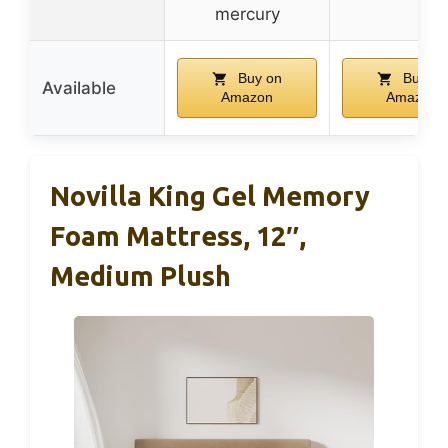
mercury
Buy on
Buy on
Available
Amazon
Amazon
Novilla King Gel Memory
Foam Mattress, 12″,
Medium Plush