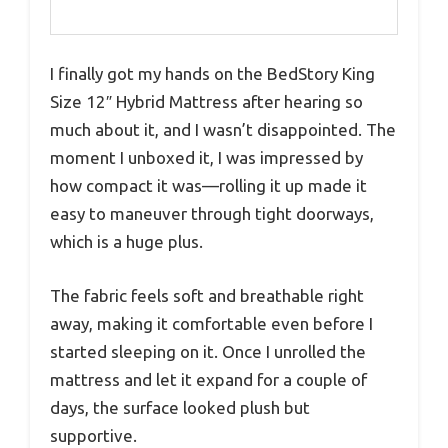
I finally got my hands on the BedStory King
Size 12″ Hybrid Mattress after hearing so
much about it, and I wasn’t disappointed. The
moment I unboxed it, I was impressed by
how compact it was—rolling it up made it
easy to maneuver through tight doorways,
which is a huge plus.
The fabric feels soft and breathable right
away, making it comfortable even before I
started sleeping on it. Once I unrolled the
mattress and let it expand for a couple of
days, the surface looked plush but
supportive.