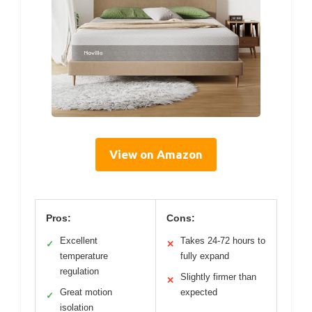
View on Amazon
Pros:
Cons:
Excellent
Takes 24-72 hours to
✓
✕
temperature
fully expand
regulation
Slightly firmer than
✕
Great motion
expected
✓
isolation