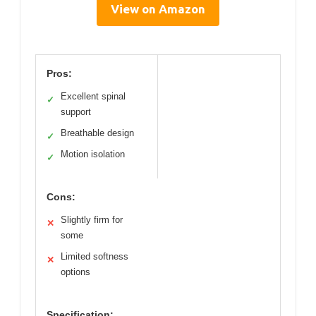
View on Amazon
Pros:
Excellent spinal
✓
support
Breathable design
✓
Motion isolation
✓
Cons:
Slightly firm for
✕
some
Limited softness
✕
options
Specification: