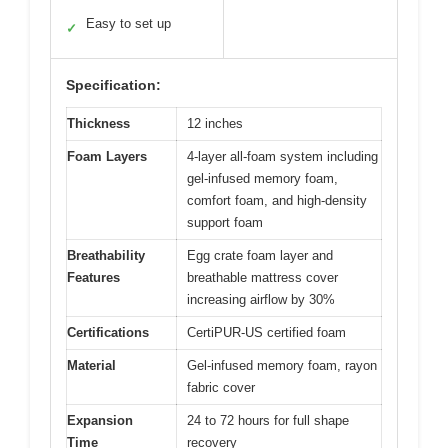
Easy to set up
✓
Specification:
Thickness
12 inches
Foam Layers
4-layer all-foam system including
gel-infused memory foam,
comfort foam, and high-density
support foam
Breathability
Egg crate foam layer and
Features
breathable mattress cover
increasing airflow by 30%
Certifications
CertiPUR-US certified foam
Material
Gel-infused memory foam, rayon
fabric cover
Expansion
24 to 72 hours for full shape
Time
recovery