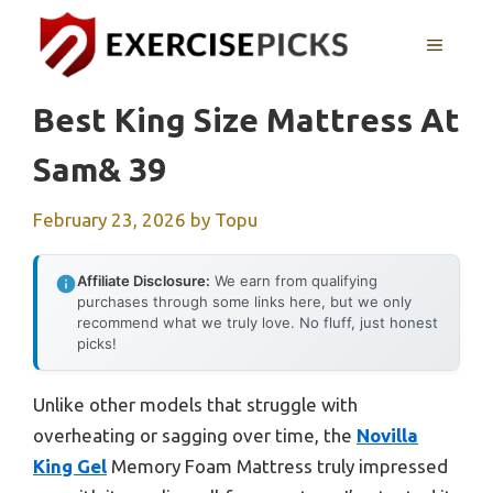
Skip
to
MENU
content
Best King Size Mattress At
Sam& 39
February 23, 2026
by
Topu
Affiliate Disclosure:
We earn from qualifying
purchases through some links here, but we only
recommend what we truly love. No fluff, just honest
picks!
Unlike other models that struggle with
overheating or sagging over time, the
Novilla
King Gel
Memory Foam Mattress truly impressed