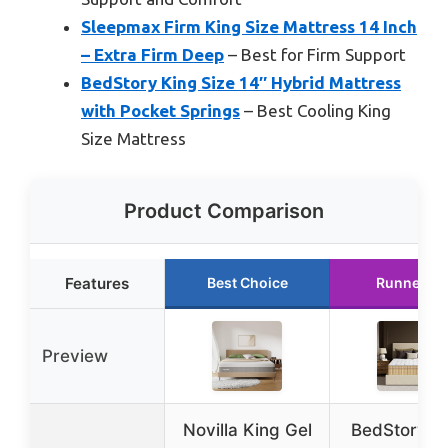
Sleepmax Firm King Size Mattress 14 Inch
– Extra Firm Deep
– Best for Firm Support
BedStory King Size 14″ Hybrid Mattress
with Pocket Springs
– Best Cooling King
Size Mattress
Product Comparison
Features
Best Choice
Runner Up
Preview
Novilla King Gel
BedStory Ex