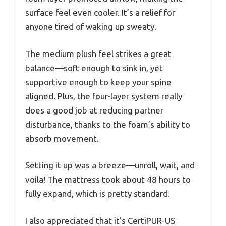
surface feel even cooler. It’s a relief for
anyone tired of waking up sweaty.
The medium plush feel strikes a great
balance—soft enough to sink in, yet
supportive enough to keep your spine
aligned. Plus, the four-layer system really
does a good job at reducing partner
disturbance, thanks to the foam’s ability to
absorb movement.
Setting it up was a breeze—unroll, wait, and
voila! The mattress took about 48 hours to
fully expand, which is pretty standard.
I also appreciated that it’s CertiPUR-US