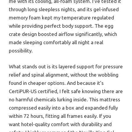
me with its cooling, all-foam system. I’ve tested it
through long sleepless nights, and its gel-infused
memory foam kept my temperature regulated
while providing perfect body support. The egg
crate design boosted airflow significantly, which
made sleeping comfortably all night a real
possibility.
What stands out is its layered support for pressure
relief and spinal alignment, without the wobbling
found in cheaper options. And because it’s
CertiPUR-US certified, I felt safe knowing there are
no harmful chemicals lurking inside. This mattress
compressed easily into a box and expanded fully
within 72 hours, fitting all frames easily. If you
want hotel-quality comfort with durability and