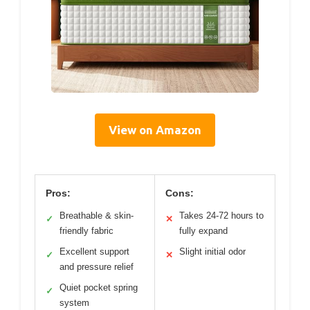
View on Amazon
Pros:
Cons:
Breathable & skin-
Takes 24-72 hours to
✓
✕
friendly fabric
fully expand
Excellent support
Slight initial odor
✓
✕
and pressure relief
Quiet pocket spring
✓
system