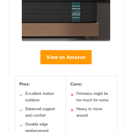
View on Amazon
Pros:
Cons:
Excellent motion
Firmness might be
✓
✕
isolation
too much for some
Balanced support
Heavy to move
✓
✕
and comfort
around
Durable edge
✓
reinforcement