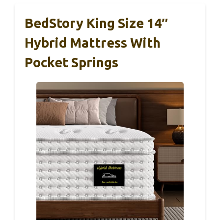
BedStory King Size 14″
Hybrid Mattress With
Pocket Springs