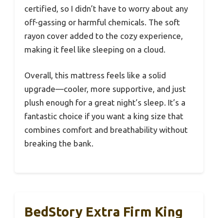
certified, so I didn’t have to worry about any
off-gassing or harmful chemicals. The soft
rayon cover added to the cozy experience,
making it feel like sleeping on a cloud.
Overall, this mattress feels like a solid
upgrade—cooler, more supportive, and just
plush enough for a great night’s sleep. It’s a
fantastic choice if you want a king size that
combines comfort and breathability without
breaking the bank.
BedStory Extra Firm King