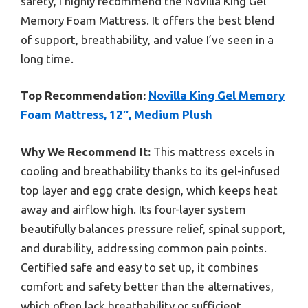
safety, I highly recommend the Novilla King Gel
Memory Foam Mattress. It offers the best blend
of support, breathability, and value I’ve seen in a
long time.
Top Recommendation:
Novilla King Gel Memory
Foam Mattress, 12″, Medium Plush
Why We Recommend It:
This mattress excels in
cooling and breathability thanks to its gel-infused
top layer and egg crate design, which keeps heat
away and airflow high. Its four-layer system
beautifully balances pressure relief, spinal support,
and durability, addressing common pain points.
Certified safe and easy to set up, it combines
comfort and safety better than the alternatives,
which often lack breathability or sufficient