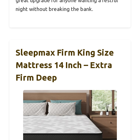
great upgrade for anyone wanting a restful
night without breaking the bank.
Sleepmax Firm King Size
Mattress 14 Inch – Extra
Firm Deep