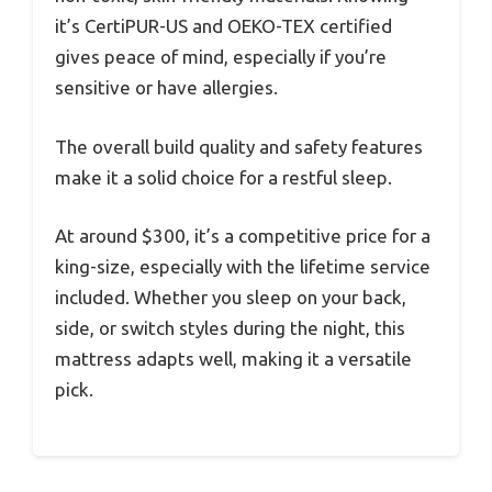
it’s CertiPUR-US and OEKO-TEX certified
gives peace of mind, especially if you’re
sensitive or have allergies.
The overall build quality and safety features
make it a solid choice for a restful sleep.
At around $300, it’s a competitive price for a
king-size, especially with the lifetime service
included. Whether you sleep on your back,
side, or switch styles during the night, this
mattress adapts well, making it a versatile
pick.