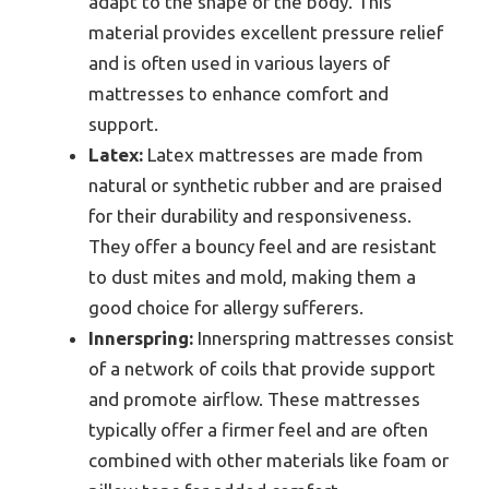
adapt to the shape of the body. This
material provides excellent pressure relief
and is often used in various layers of
mattresses to enhance comfort and
support.
Latex:
Latex mattresses are made from
natural or synthetic rubber and are praised
for their durability and responsiveness.
They offer a bouncy feel and are resistant
to dust mites and mold, making them a
good choice for allergy sufferers.
Innerspring:
Innerspring mattresses consist
of a network of coils that provide support
and promote airflow. These mattresses
typically offer a firmer feel and are often
combined with other materials like foam or