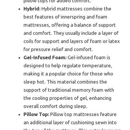
pillow tops for added comfort.
Hybrid:
Hybrid mattresses combine the
best features of innerspring and foam
mattresses, offering a balance of support
and comfort. They usually include a layer of
coils for support and layers of foam or latex
for pressure relief and comfort.
Gel-Infused Foam:
Gel-infused foam is
designed to help regulate temperature,
making it a popular choice for those who
sleep hot. This material combines the
support of traditional memory foam with
the cooling properties of gel, enhancing
overall comfort during sleep.
Pillow Top:
Pillow top mattresses feature
an additional layer of cushioning sewn into