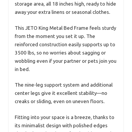
storage area, all 18 inches high, ready to hide
away your extra linens or seasonal clothes.
This JETO King Metal Bed Frame feels sturdy
from the moment you set it up. The
reinforced construction easily supports up to
3500 lbs, so no worries about sagging or
wobbling even if your partner or pets join you
in bed.
The nine-leg support system and additional
center legs give it excellent stability—no
creaks or sliding, even on uneven floors.
Fitting into your space is a breeze, thanks to
its minimalist design with polished edges