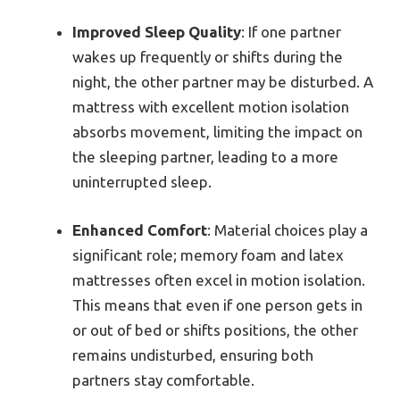
Improved Sleep Quality
: If one partner
wakes up frequently or shifts during the
night, the other partner may be disturbed. A
mattress with excellent motion isolation
absorbs movement, limiting the impact on
the sleeping partner, leading to a more
uninterrupted sleep.
Enhanced Comfort
: Material choices play a
significant role; memory foam and latex
mattresses often excel in motion isolation.
This means that even if one person gets in
or out of bed or shifts positions, the other
remains undisturbed, ensuring both
partners stay comfortable.