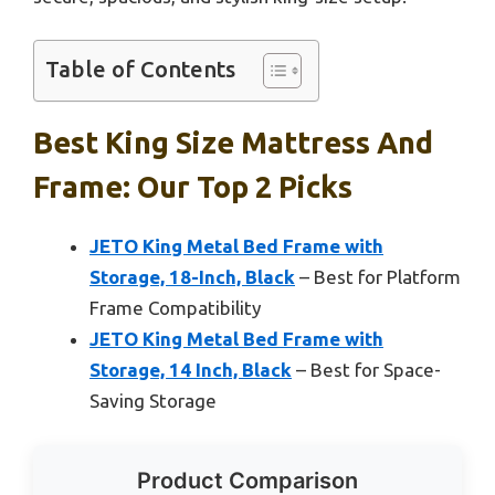
Table of Contents
Best King Size Mattress And
Frame: Our Top 2 Picks
JETO King Metal Bed Frame with
Storage, 18-Inch, Black
– Best for Platform
Frame Compatibility
JETO King Metal Bed Frame with
Storage, 14 Inch, Black
– Best for Space-
Saving Storage
Product Comparison