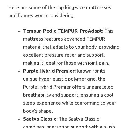
Here are some of the top king-size mattresses
and frames worth considering:
Tempur-Pedic TEMPUR-ProAdapt:
This
mattress features advanced TEMPUR
material that adapts to your body, providing
excellent pressure relief and support,
making it ideal for those with joint pain.
Purple Hybrid Premier:
Known for its
unique hyper-elastic polymer grid, the
Purple Hybrid Premier offers unparalleled
breathability and support, ensuring a cool
sleep experience while conforming to your
body’s shape.
Saatva Classic:
The Saatva Classic
combines innerspring support with a plush