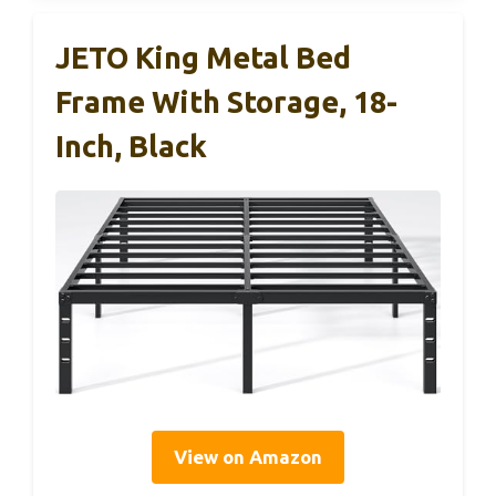
JETO King Metal Bed
Frame With Storage, 18-
Inch, Black
View on Amazon