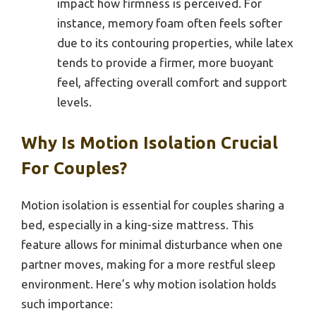
impact how firmness is perceived. For
instance, memory foam often feels softer
due to its contouring properties, while latex
tends to provide a firmer, more buoyant
feel, affecting overall comfort and support
levels.
Why Is Motion Isolation Crucial
For Couples?
Motion isolation is essential for couples sharing a
bed, especially in a king-size mattress. This
feature allows for minimal disturbance when one
partner moves, making for a more restful sleep
environment. Here’s why motion isolation holds
such importance: