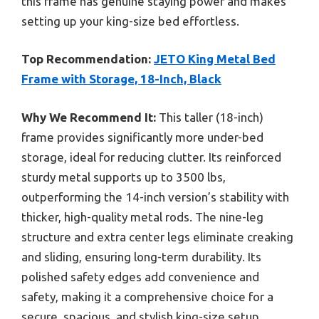
this frame has genuine staying power and makes
setting up your king-size bed effortless.
Top Recommendation:
JETO King Metal Bed
Frame with Storage, 18-Inch, Black
Why We Recommend It:
This taller (18-inch)
frame provides significantly more under-bed
storage, ideal for reducing clutter. Its reinforced
sturdy metal supports up to 3500 lbs,
outperforming the 14-inch version’s stability with
thicker, high-quality metal rods. The nine-leg
structure and extra center legs eliminate creaking
and sliding, ensuring long-term durability. Its
polished safety edges add convenience and
safety, making it a comprehensive choice for a
secure, spacious, and stylish king-size setup.