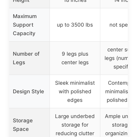
Maximum
Support
up to 3500 lbs
not specifi
Capacity
center supp
Number of
9 legs plus
legs (number
Legs
center legs
specified
Sleek minimalist
Contempora
Design Style
with polished
minimalistic 
edges
polished ed
Large underbed
Ample unde
Storage
storage for
storage fo
Space
reducing clutter
organizing i