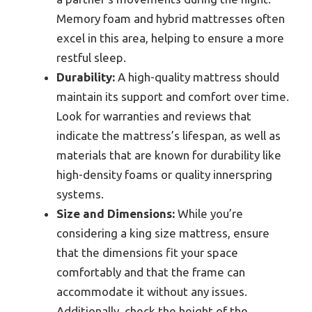
Memory foam and hybrid mattresses often
excel in this area, helping to ensure a more
restful sleep.
Durability:
A high-quality mattress should
maintain its support and comfort over time.
Look for warranties and reviews that
indicate the mattress’s lifespan, as well as
materials that are known for durability like
high-density foams or quality innerspring
systems.
Size and Dimensions:
While you’re
considering a king size mattress, ensure
that the dimensions fit your space
comfortably and that the frame can
accommodate it without any issues.
Additionally, check the height of the