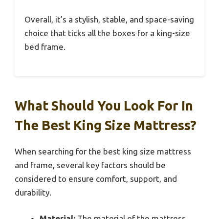
Overall, it’s a stylish, stable, and space-saving
choice that ticks all the boxes for a king-size
bed frame.
What Should You Look For In
The Best King Size Mattress?
When searching for the best king size mattress
and frame, several key factors should be
considered to ensure comfort, support, and
durability.
Material:
The material of the mattress