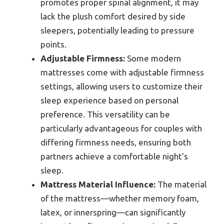
promotes proper spinal alignment, it may
lack the plush comfort desired by side
sleepers, potentially leading to pressure
points.
Adjustable Firmness:
Some modern
mattresses come with adjustable firmness
settings, allowing users to customize their
sleep experience based on personal
preference. This versatility can be
particularly advantageous for couples with
differing firmness needs, ensuring both
partners achieve a comfortable night’s
sleep.
Mattress Material Influence:
The material
of the mattress—whether memory foam,
latex, or innerspring—can significantly