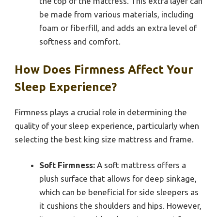
the top of the mattress. This extra layer can
be made from various materials, including
foam or fiberfill, and adds an extra level of
softness and comfort.
How Does Firmness Affect Your
Sleep Experience?
Firmness plays a crucial role in determining the
quality of your sleep experience, particularly when
selecting the best king size mattress and frame.
Soft Firmness:
A soft mattress offers a
plush surface that allows for deep sinkage,
which can be beneficial for side sleepers as
it cushions the shoulders and hips. However,