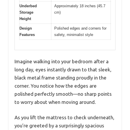
Underbed
Approximately 18 inches (45.7
Storage
cm)
Height
Design
Polished edges and corners for
Features
safety, minimalist style
Imagine walking into your bedroom after a
long day, eyes instantly drawn to that sleek,
black metal frame standing proudly in the
corner. You notice how the edges are
polished perfectly smooth—no sharp points
to worry about when moving around.
As you lift the mattress to check underneath,
you’re greeted by a surprisingly spacious