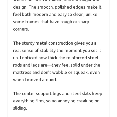
design. The smooth, polished edges make it
feel both modern and easy to clean, unlike
some frames that have rough or sharp
corners.
The sturdy metal construction gives you a
real sense of stability the moment you set it
up. I noticed how thick the reinforced steel
rods and legs are—they feel solid under the
mattress and don’t wobble or squeak, even
when I moved around.
The center support legs and steel slats keep
everything firm, so no annoying creaking or
sliding.