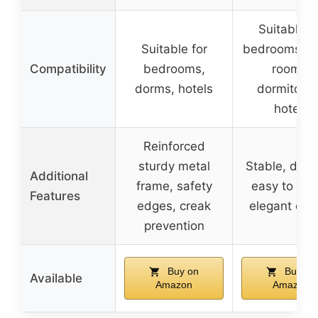
Suitable f
Suitable for
bedrooms, g
Compatibility
bedrooms,
rooms,
dorms, hotels
dormitorie
hotels
Reinforced
sturdy metal
Stable, dura
Additional
frame, safety
easy to cle
Features
edges, creak
elegant des
prevention
Buy on
Buy on
Available
Amazon
Amazon