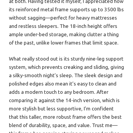
at both. Having tested it myself, I appreciated how
its reinforced metal frame supports up to 3500 lbs
without sagging—perfect for heavy mattresses
and restless sleepers. The 18-inch height offers
ample under-bed storage, making clutter a thing
of the past, unlike lower frames that limit space.
What really stood out is its sturdy nine-leg support
system, which prevents creaking and sliding, giving
a silky-smooth night’s sleep. The sleek design and
polished edges also mean it’s easy to clean and
adds a modern touch to any bedroom. After
comparing it against the 14-inch version, which is
more stylish but less supportive, I’m confident
that this taller, more robust frame offers the best
blend of durability, space, and value. Trust me—