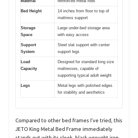
Material
reinforced metal rods
Bed Height
14 inches from floor to top of
mattress support
Storage
Large under-bed storage area
Space
with easy access
Support
Steel slat support with center
System
support legs
Load
Designed for standard king size
Capacity
mattresses, capable of
supporting typical adult weight
Legs
Metal legs with polished edges
for stability and aesthetics
Compared to other bed frames I’ve tried, this
JETO King Metal Bed Frame immediately
stands out with its sleek, black wrought iron