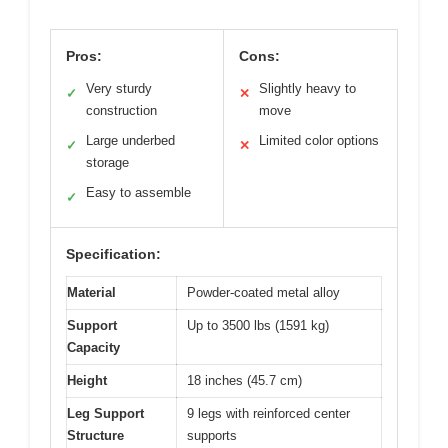
Pros:
Cons:
Very sturdy
Slightly heavy to
✓
✕
construction
move
Large underbed
Limited color options
✓
✕
storage
Easy to assemble
✓
Specification:
Material
Powder-coated metal alloy
Support
Up to 3500 lbs (1591 kg)
Capacity
Height
18 inches (45.7 cm)
Leg Support
9 legs with reinforced center
Structure
supports