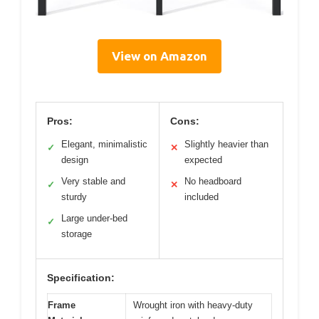
View on Amazon
Pros:
Cons:
Elegant, minimalistic
Slightly heavier than
✓
✕
design
expected
Very stable and
No headboard
✓
✕
sturdy
included
Large under-bed
✓
storage
Specification:
Frame
Wrought iron with heavy-duty