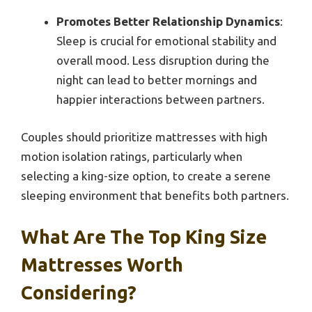
Promotes Better Relationship Dynamics
:
Sleep is crucial for emotional stability and
overall mood. Less disruption during the
night can lead to better mornings and
happier interactions between partners.
Couples should prioritize mattresses with high
motion isolation ratings, particularly when
selecting a king-size option, to create a serene
sleeping environment that benefits both partners.
What Are The Top King Size
Mattresses Worth
Considering?