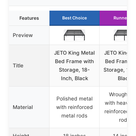
Features
Best Choice
Runner Up
Preview
JETO King Metal
JETO King M
Bed Frame with
Bed Frame w
Title
Storage, 18-
Storage, 14 I
Inch, Black
Black
Wrought ir
Polished metal
with heavy-
Material
with reinforced
reinforced m
metal rods
rods
Height
18 inches
14 inches