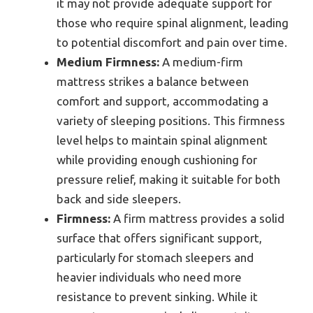
it may not provide adequate support for
those who require spinal alignment, leading
to potential discomfort and pain over time.
Medium Firmness:
A medium-firm
mattress strikes a balance between
comfort and support, accommodating a
variety of sleeping positions. This firmness
level helps to maintain spinal alignment
while providing enough cushioning for
pressure relief, making it suitable for both
back and side sleepers.
Firmness:
A firm mattress provides a solid
surface that offers significant support,
particularly for stomach sleepers and
heavier individuals who need more
resistance to prevent sinking. While it