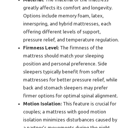
greatly affects its comfort and longevity.
Options include memory foam, latex,
innerspring, and hybrid mattresses, each
offering different levels of support,
pressure relief, and temperature regulation.
Firmness Level:
The firmness of the
mattress should match your sleeping
position and personal preference. Side
sleepers typically benefit from softer
mattresses for better pressure relief, while
back and stomach sleepers may prefer
firmer options for optimal spinal alignment.
Motion Isolation:
This feature is crucial for
couples; a mattress with good motion
isolation minimizes disturbances caused by
a partner’s movements during the night.