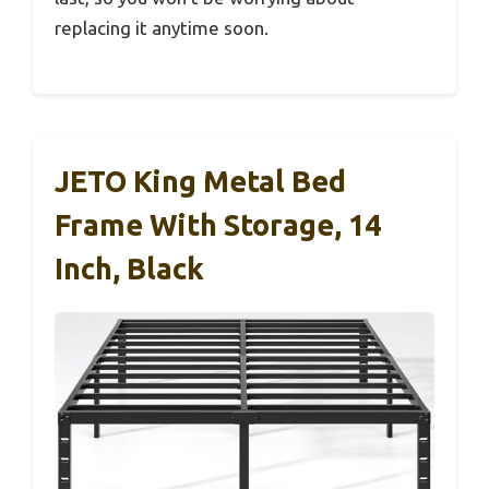
replacing it anytime soon.
JETO King Metal Bed
Frame With Storage, 14
Inch, Black