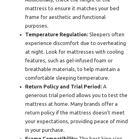
mattress to ensure it matches your bed
frame for aesthetic and functional
purposes.
Temperature Regulation:
Sleepers often
experience discomfort due to overheating
at night. Look for mattresses with cooling
features, such as gel-infused foam or
breathable materials, to help maintain a
comfortable sleeping temperature.
Return Policy and Trial Period:
A
generous trial period allows you to test the
mattress at home. Many brands offer a
return policy if the mattress doesn’t meet
your expectations, providing peace of mind
in your purchase.
Frame Compatibility:
The best king size