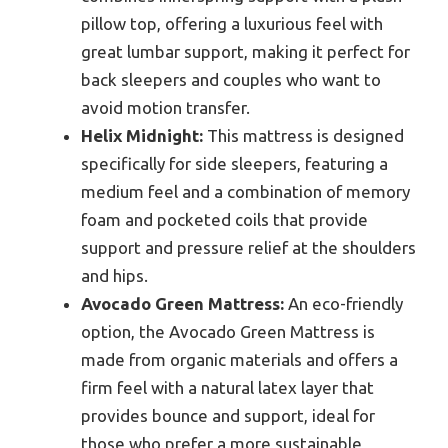
pillow top, offering a luxurious feel with
great lumbar support, making it perfect for
back sleepers and couples who want to
avoid motion transfer.
Helix Midnight:
This mattress is designed
specifically for side sleepers, featuring a
medium feel and a combination of memory
foam and pocketed coils that provide
support and pressure relief at the shoulders
and hips.
Avocado Green Mattress:
An eco-friendly
option, the Avocado Green Mattress is
made from organic materials and offers a
firm feel with a natural latex layer that
provides bounce and support, ideal for
those who prefer a more sustainable