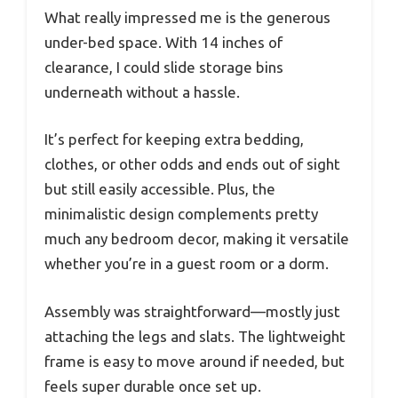
What really impressed me is the generous
under-bed space. With 14 inches of
clearance, I could slide storage bins
underneath without a hassle.
It’s perfect for keeping extra bedding,
clothes, or other odds and ends out of sight
but still easily accessible. Plus, the
minimalistic design complements pretty
much any bedroom decor, making it versatile
whether you’re in a guest room or a dorm.
Assembly was straightforward—mostly just
attaching the legs and slats. The lightweight
frame is easy to move around if needed, but
feels super durable once set up.