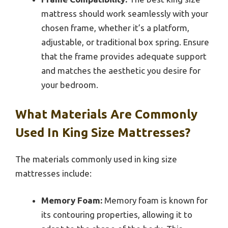
mattress should work seamlessly with your
chosen frame, whether it’s a platform,
adjustable, or traditional box spring. Ensure
that the frame provides adequate support
and matches the aesthetic you desire for
your bedroom.
What Materials Are Commonly
Used In King Size Mattresses?
The materials commonly used in king size
mattresses include:
Memory Foam:
Memory foam is known for
its contouring properties, allowing it to