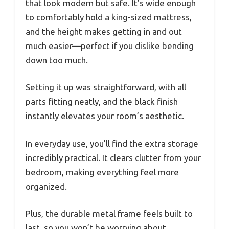
that look modern but safe. It’s wide enough
to comfortably hold a king-sized mattress,
and the height makes getting in and out
much easier—perfect if you dislike bending
down too much.
Setting it up was straightforward, with all
parts fitting neatly, and the black finish
instantly elevates your room’s aesthetic.
In everyday use, you’ll find the extra storage
incredibly practical. It clears clutter from your
bedroom, making everything feel more
organized.
Plus, the durable metal frame feels built to
last, so you won’t be worrying about