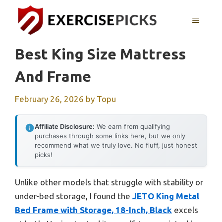
Skip
to
MENU
content
Best King Size Mattress
And Frame
February 26, 2026
by
Topu
Affiliate Disclosure:
We earn from qualifying
purchases through some links here, but we only
recommend what we truly love. No fluff, just honest
picks!
Unlike other models that struggle with stability or
under-bed storage, I found the
JETO King Metal
Bed Frame with Storage, 18-Inch, Black
excels