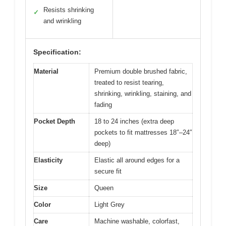
Resists shrinking
✓
and wrinkling
Specification:
Material
Premium double brushed fabric,
treated to resist tearing,
shrinking, wrinkling, staining, and
fading
Pocket Depth
18 to 24 inches (extra deep
pockets to fit mattresses 18″–24″
deep)
Elasticity
Elastic all around edges for a
secure fit
Size
Queen
Color
Light Grey
Care
Machine washable, colorfast,