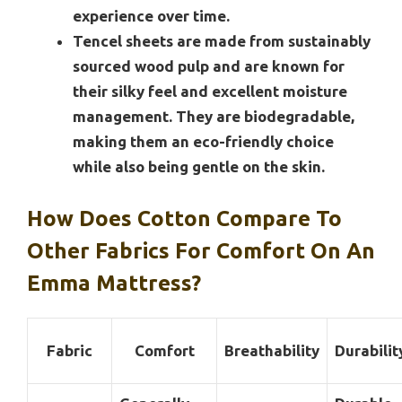
experience over time.
Tencel sheets are made from sustainably
sourced wood pulp and are known for
their silky feel and excellent moisture
management. They are biodegradable,
making them an eco-friendly choice
while also being gentle on the skin.
How Does Cotton Compare To
Other Fabrics For Comfort On An
Emma Mattress?
Fabric
Comfort
Breathability
Durabilit