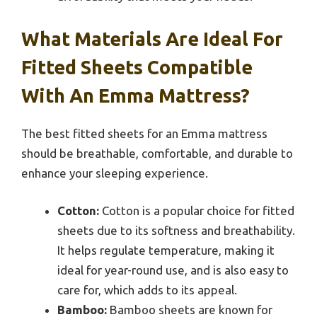
What Materials Are Ideal For
Fitted Sheets Compatible
With An Emma Mattress?
The best fitted sheets for an Emma mattress
should be breathable, comfortable, and durable to
enhance your sleeping experience.
Cotton:
Cotton is a popular choice for fitted
sheets due to its softness and breathability.
It helps regulate temperature, making it
ideal for year-round use, and is also easy to
care for, which adds to its appeal.
Bamboo:
Bamboo sheets are known for