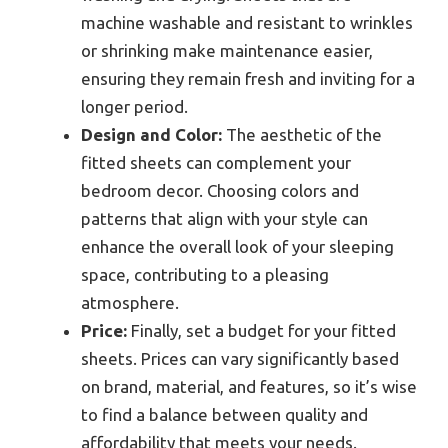
machine washable and resistant to wrinkles
or shrinking make maintenance easier,
ensuring they remain fresh and inviting for a
longer period.
Design and Color:
The aesthetic of the
fitted sheets can complement your
bedroom decor. Choosing colors and
patterns that align with your style can
enhance the overall look of your sleeping
space, contributing to a pleasing
atmosphere.
Price:
Finally, set a budget for your fitted
sheets. Prices can vary significantly based
on brand, material, and features, so it’s wise
to find a balance between quality and
affordability that meets your needs.