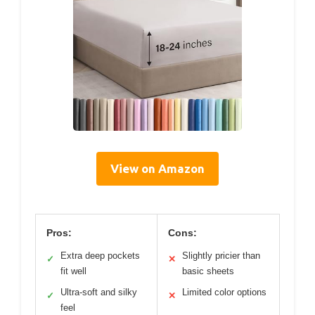
View on Amazon
Pros:
Cons:
Extra deep pockets
Slightly pricier than
✓
✕
fit well
basic sheets
Ultra-soft and silky
Limited color options
✓
✕
feel