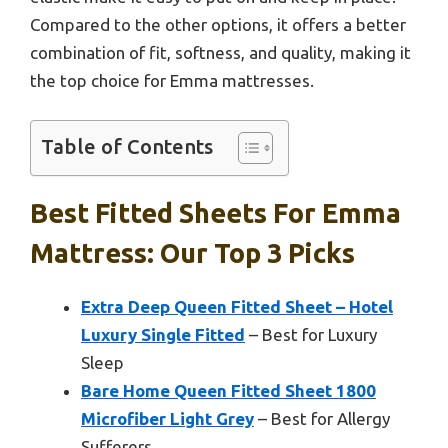
Compared to the other options, it offers a better
combination of fit, softness, and quality, making it
the top choice for Emma mattresses.
Table of Contents
Best Fitted Sheets For Emma
Mattress: Our Top 3 Picks
Extra Deep Queen Fitted Sheet – Hotel
Luxury Single Fitted
– Best for Luxury
Sleep
Bare Home Queen Fitted Sheet 1800
Microfiber Light Grey
– Best for Allergy
Sufferers