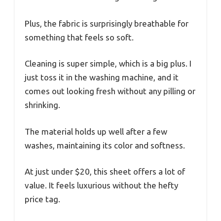
Plus, the fabric is surprisingly breathable for
something that feels so soft.
Cleaning is super simple, which is a big plus. I
just toss it in the washing machine, and it
comes out looking fresh without any pilling or
shrinking.
The material holds up well after a few
washes, maintaining its color and softness.
At just under $20, this sheet offers a lot of
value. It feels luxurious without the hefty
price tag.