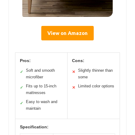
View on Amazon
Pros:
Cons:
Soft and smooth
Slightly thinner than
✓
✕
microfiber
some
Fits up to 15-inch
Limited color options
✓
✕
mattresses
Easy to wash and
✓
maintain
Specification: