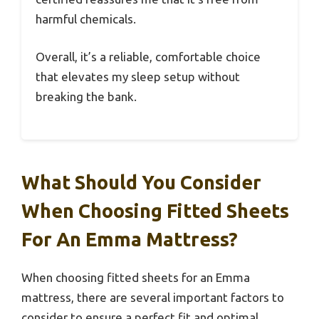
harmful chemicals.
Overall, it’s a reliable, comfortable choice
that elevates my sleep setup without
breaking the bank.
What Should You Consider
When Choosing Fitted Sheets
For An Emma Mattress?
When choosing fitted sheets for an Emma
mattress, there are several important factors to
consider to ensure a perfect fit and optimal