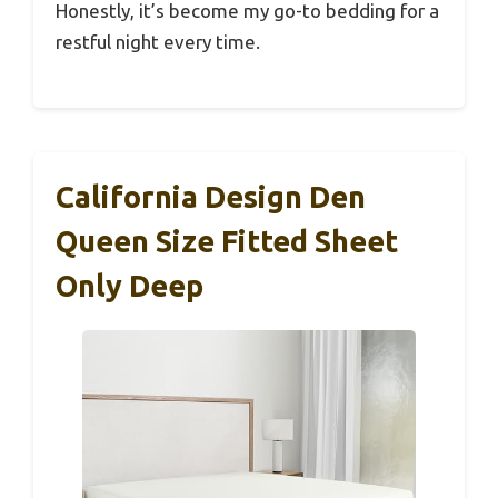
Honestly, it’s become my go-to bedding for a
restful night every time.
California Design Den
Queen Size Fitted Sheet
Only Deep