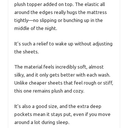
plush topper added on top. The elastic all
around the edges really hugs the mattress
tightly—no slipping or bunching up in the
middle of the night.
It’s such a relief to wake up without adjusting
the sheets.
The material feels incredibly soft, almost
silky, and it only gets better with each wash.
Unlike cheaper sheets that feel rough or stiff,
this one remains plush and cozy.
It’s also a good size, and the extra deep
pockets mean it stays put, even if you move
around a lot during sleep.