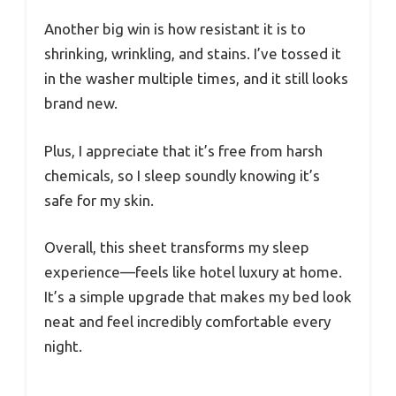
Another big win is how resistant it is to
shrinking, wrinkling, and stains. I’ve tossed it
in the washer multiple times, and it still looks
brand new.
Plus, I appreciate that it’s free from harsh
chemicals, so I sleep soundly knowing it’s
safe for my skin.
Overall, this sheet transforms my sleep
experience—feels like hotel luxury at home.
It’s a simple upgrade that makes my bed look
neat and feel incredibly comfortable every
night.