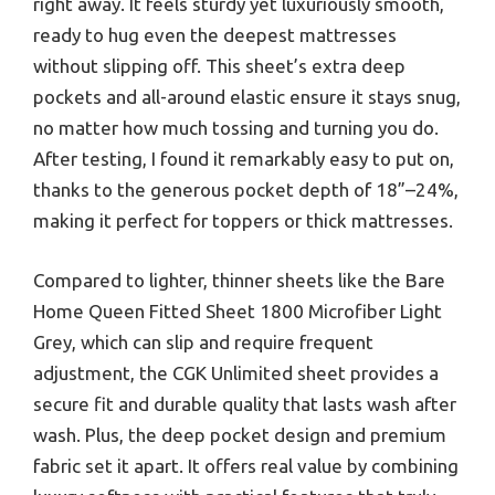
right away. It feels sturdy yet luxuriously smooth,
ready to hug even the deepest mattresses
without slipping off. This sheet’s extra deep
pockets and all-around elastic ensure it stays snug,
no matter how much tossing and turning you do.
After testing, I found it remarkably easy to put on,
thanks to the generous pocket depth of 18”–24%,
making it perfect for toppers or thick mattresses.
Compared to lighter, thinner sheets like the Bare
Home Queen Fitted Sheet 1800 Microfiber Light
Grey, which can slip and require frequent
adjustment, the CGK Unlimited sheet provides a
secure fit and durable quality that lasts wash after
wash. Plus, the deep pocket design and premium
fabric set it apart. It offers real value by combining