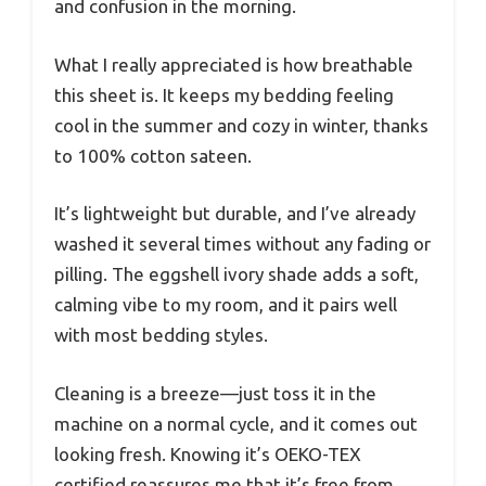
and confusion in the morning.
What I really appreciated is how breathable
this sheet is. It keeps my bedding feeling
cool in the summer and cozy in winter, thanks
to 100% cotton sateen.
It’s lightweight but durable, and I’ve already
washed it several times without any fading or
pilling. The eggshell ivory shade adds a soft,
calming vibe to my room, and it pairs well
with most bedding styles.
Cleaning is a breeze—just toss it in the
machine on a normal cycle, and it comes out
looking fresh. Knowing it’s OEKO-TEX
certified reassures me that it’s free from