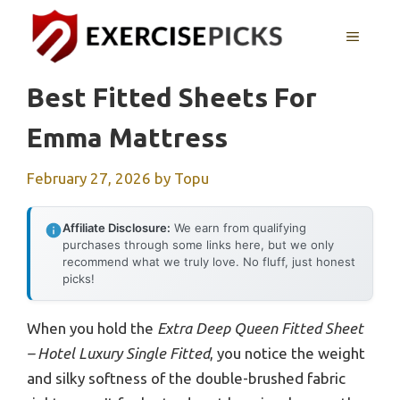
Skip
to
MENU
content
Best Fitted Sheets For
Emma Mattress
February 27, 2026
by
Topu
Affiliate Disclosure:
We earn from qualifying
purchases through some links here, but we only
recommend what we truly love. No fluff, just honest
picks!
When you hold the
Extra Deep Queen Fitted Sheet
– Hotel Luxury Single Fitted
, you notice the weight
and silky softness of the double-brushed fabric