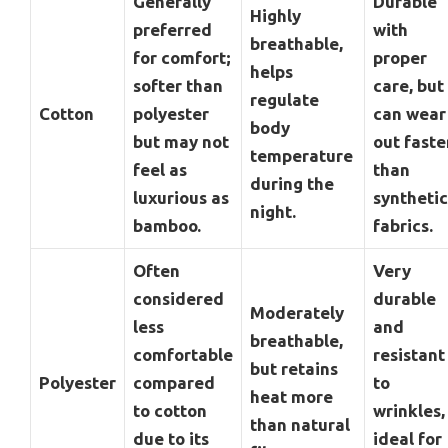
Generally
Durable
Highly
preferred
with
breathable,
for comfort;
proper
helps
softer than
care, but
regulate
Cotton
polyester
can wear
body
but may not
out faste
temperature
feel as
than
during the
luxurious as
synthetic
night.
bamboo.
fabrics.
Often
Very
considered
durable
Moderately
less
and
breathable,
comfortable
resistant
but retains
Polyester
compared
to
heat more
to cotton
wrinkles,
than natural
due to its
ideal for