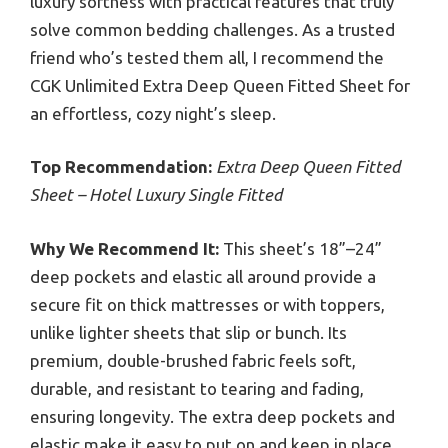
luxury softness with practical features that truly
solve common bedding challenges. As a trusted
friend who’s tested them all, I recommend the
CGK Unlimited Extra Deep Queen Fitted Sheet for
an effortless, cozy night’s sleep.
Top Recommendation:
Extra Deep Queen Fitted
Sheet – Hotel Luxury Single Fitted
Why We Recommend It:
This sheet’s 18”–24”
deep pockets and elastic all around provide a
secure fit on thick mattresses or with toppers,
unlike lighter sheets that slip or bunch. Its
premium, double-brushed fabric feels soft,
durable, and resistant to tearing and fading,
ensuring longevity. The extra deep pockets and
elastic make it easy to put on and keep in place.