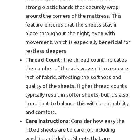
strong elastic bands that securely wrap
around the corners of the mattress. This
feature ensures that the sheets stay in
place throughout the night, even with
movement, which is especially beneficial for
restless sleepers.
Thread Count:
The thread count indicates
the number of threads woven into a square
inch of fabric, affecting the softness and
quality of the sheets. Higher thread counts
typically result in softer sheets, but it’s also
important to balance this with breathability
and comfort.
Care Instructions:
Consider how easy the
fitted sheets are to care for, including
washing and drying. Sheets that are