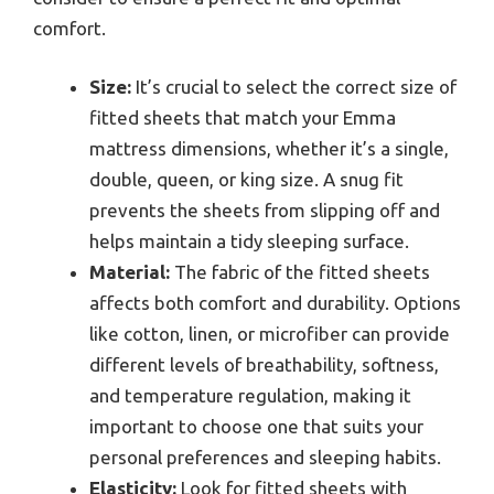
comfort.
Size:
It’s crucial to select the correct size of
fitted sheets that match your Emma
mattress dimensions, whether it’s a single,
double, queen, or king size. A snug fit
prevents the sheets from slipping off and
helps maintain a tidy sleeping surface.
Material:
The fabric of the fitted sheets
affects both comfort and durability. Options
like cotton, linen, or microfiber can provide
different levels of breathability, softness,
and temperature regulation, making it
important to choose one that suits your
personal preferences and sleeping habits.
Elasticity:
Look for fitted sheets with