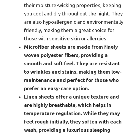
their moisture-wicking properties, keeping
you cool and dry throughout the night. They
are also hypoallergenic and environmentally
friendly, making them a great choice for
those with sensitive skin or allergies.
Microfiber sheets are made from finely
woven polyester fibers, providing a
smooth and soft feel. They are resistant
to wrinkles and stains, making them low-
maintenance and perfect for those who
prefer an easy-care option.
Linen sheets offer a unique texture and
are highly breathable, which helps in
temperature regulation. While they may
feel rough initially, they soften with each
wash, providing a luxurious sleeping