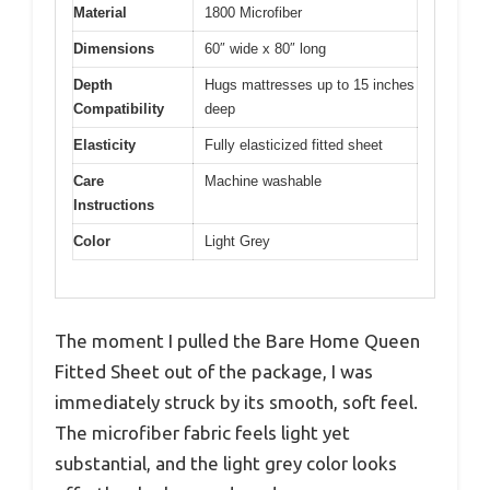
Material
1800 Microfiber
Dimensions
60″ wide x 80″ long
Depth
Hugs mattresses up to 15 inches
Compatibility
deep
Elasticity
Fully elasticized fitted sheet
Care
Machine washable
Instructions
Color
Light Grey
The moment I pulled the Bare Home Queen
Fitted Sheet out of the package, I was
immediately struck by its smooth, soft feel.
The microfiber fabric feels light yet
substantial, and the light grey color looks