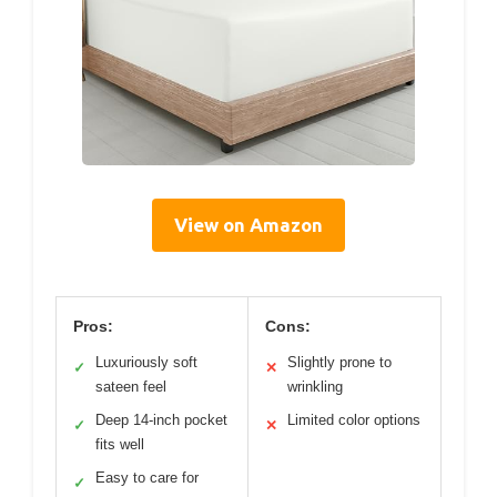
View on Amazon
Pros:
Cons:
Luxuriously soft
Slightly prone to
✓
✕
sateen feel
wrinkling
Deep 14-inch pocket
Limited color options
✓
✕
fits well
Easy to care for
✓