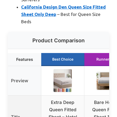
California Design Den Queen Size Fitted
Sheet Only Deep
– Best for Queen Size
Beds
Product Comparison
Features
Best Choice
Runner Up
Preview
Extra Deep
Bare Hom
Queen Fitted
Queen Fitt
Title
Sheet – Hotel
Sheet 180