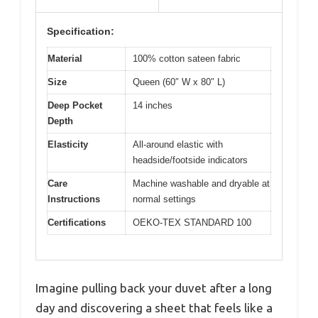
Specification:
Material
100% cotton sateen fabric
Size
Queen (60″ W x 80″ L)
Deep Pocket
14 inches
Depth
Elasticity
All-around elastic with
headside/footside indicators
Care
Machine washable and dryable at
Instructions
normal settings
Certifications
OEKO-TEX STANDARD 100
Imagine pulling back your duvet after a long
day and discovering a sheet that feels like a