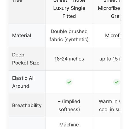
Luxury Single
Microfiber Li
Fitted
Grey
Double brushed
Material
Microfiber
fabric (synthetic)
Deep
18-24 inches
up to 15 inc
Pocket Size
Elastic All
✓
✓
Around
– (implied
Warm in wint
Breathability
softness)
cool in sum
Machine