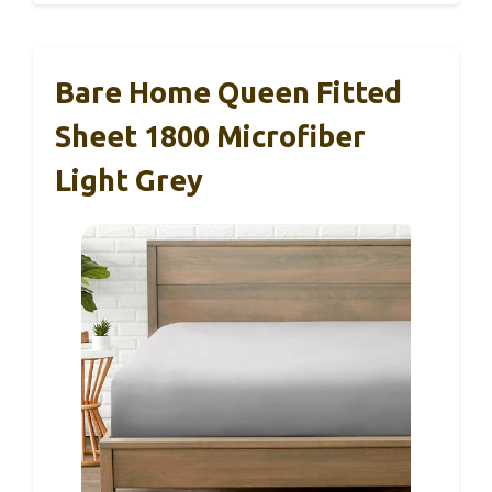
Bare Home Queen Fitted
Sheet 1800 Microfiber
Light Grey