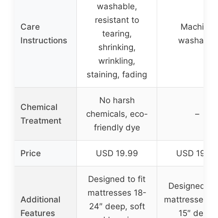
washable,
resistant to
Care
Machine
tearing,
Instructions
washable
shrinking,
wrinkling,
staining, fading
No harsh
Chemical
chemicals, eco-
–
Treatment
friendly dye
Price
USD 19.99
USD 19.9
Designed to fit
Designed to 
mattresses 18-
Additional
mattresses up
24″ deep, soft
Features
15″ deep,