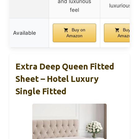
and luxurious
luxurious fe
feel
Buy on
Buy on
Available
Amazon
Amazon
Extra Deep Queen Fitted
Sheet – Hotel Luxury
Single Fitted