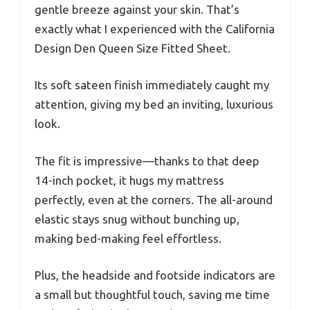
gentle breeze against your skin. That’s
exactly what I experienced with the California
Design Den Queen Size Fitted Sheet.
Its soft sateen finish immediately caught my
attention, giving my bed an inviting, luxurious
look.
The fit is impressive—thanks to that deep
14-inch pocket, it hugs my mattress
perfectly, even at the corners. The all-around
elastic stays snug without bunching up,
making bed-making feel effortless.
Plus, the headside and footside indicators are
a small but thoughtful touch, saving me time