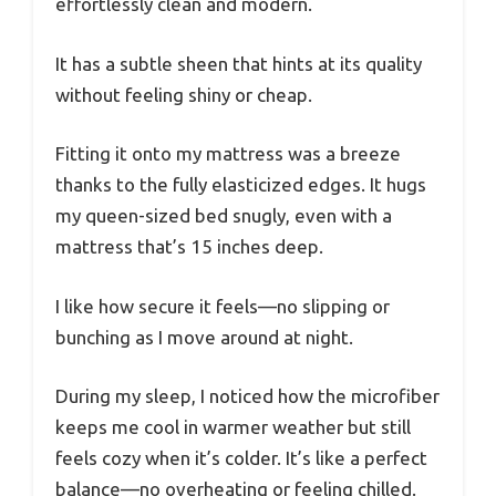
effortlessly clean and modern.
It has a subtle sheen that hints at its quality
without feeling shiny or cheap.
Fitting it onto my mattress was a breeze
thanks to the fully elasticized edges. It hugs
my queen-sized bed snugly, even with a
mattress that’s 15 inches deep.
I like how secure it feels—no slipping or
bunching as I move around at night.
During my sleep, I noticed how the microfiber
keeps me cool in warmer weather but still
feels cozy when it’s colder. It’s like a perfect
balance—no overheating or feeling chilled.