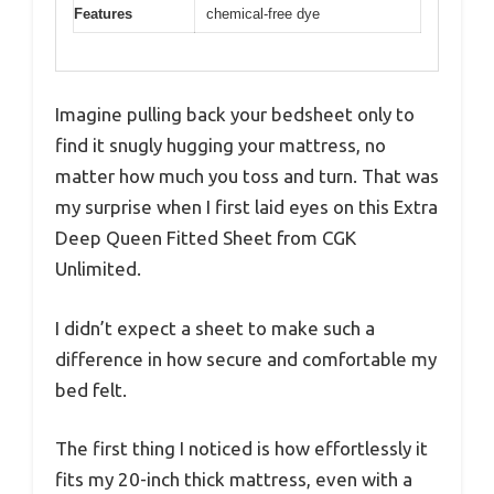
Features
chemical-free dye
Imagine pulling back your bedsheet only to
find it snugly hugging your mattress, no
matter how much you toss and turn. That was
my surprise when I first laid eyes on this Extra
Deep Queen Fitted Sheet from CGK
Unlimited.
I didn’t expect a sheet to make such a
difference in how secure and comfortable my
bed felt.
The first thing I noticed is how effortlessly it
fits my 20-inch thick mattress, even with a