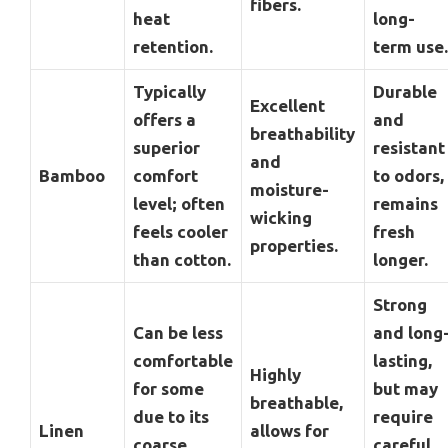
fibers.
heat
long-
retention.
term use.
Typically
Durable
Excellent
offers a
and
breathability
superior
resistant
and
Bamboo
comfort
to odors,
moisture-
level; often
remains
wicking
feels cooler
fresh
properties.
than cotton.
longer.
Strong
Can be less
and long
comfortable
lasting,
Highly
for some
but may
breathable,
due to its
require
Linen
allows for
coarse
careful