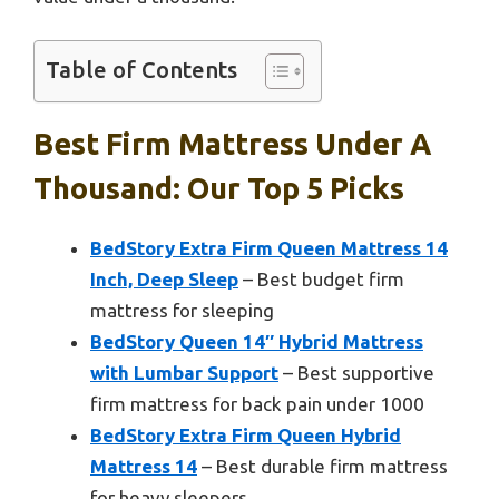
Table of Contents
Best Firm Mattress Under A
Thousand: Our Top 5 Picks
BedStory Extra Firm Queen Mattress 14
Inch, Deep Sleep
– Best budget firm
mattress for sleeping
BedStory Queen 14″ Hybrid Mattress
with Lumbar Support
– Best supportive
firm mattress for back pain under 1000
BedStory Extra Firm Queen Hybrid
Mattress 14
– Best durable firm mattress
for heavy sleepers