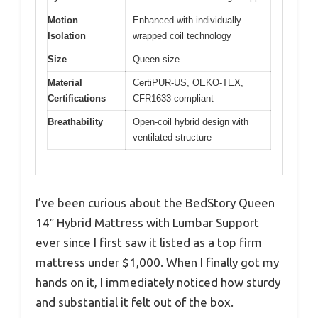
Motion
Enhanced with individually
Isolation
wrapped coil technology
Size
Queen size
Material
CertiPUR-US, OEKO-TEX,
Certifications
CFR1633 compliant
Breathability
Open-coil hybrid design with
ventilated structure
I’ve been curious about the BedStory Queen
14″ Hybrid Mattress with Lumbar Support
ever since I first saw it listed as a top firm
mattress under $1,000. When I finally got my
hands on it, I immediately noticed how sturdy
and substantial it felt out of the box.