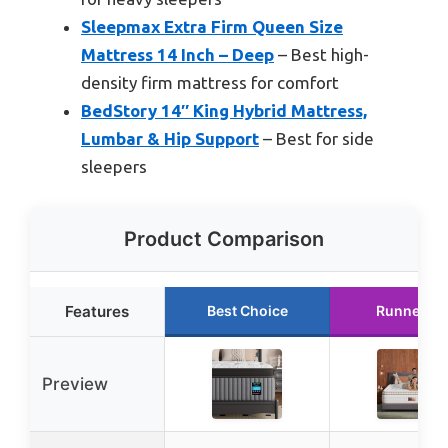
Sleepmax Extra Firm Queen Size
Mattress 14 Inch – Deep
– Best high-
density firm mattress for comfort
BedStory 14″ King Hybrid Mattress,
Lumbar & Hip Support
– Best for side
sleepers
Product Comparison
Features
Best Choice
Runner Up
Preview