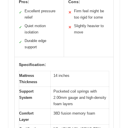
Pros:
Cons:
Excellent pressure
Firm feel might be
✓
✕
relief
too rigid for some
Quiet motion
Slightly heavier to
✓
✕
isolation
move
Durable edge
✓
support
Specification:
Mattress
14 inches
Thickness
Support
Pocketed coil springs with
System
2.00mm gauge and high-density
foam layers
Comfort
38D fusion memory foam
Layer