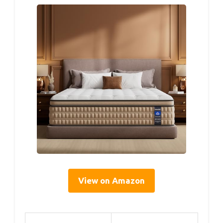
View on Amazon