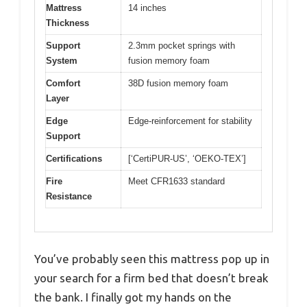
Mattress
14 inches
Thickness
Support
2.3mm pocket springs with
System
fusion memory foam
Comfort
38D fusion memory foam
Layer
Edge
Edge-reinforcement for stability
Support
Certifications
[‘CertiPUR-US’, ‘OEKO-TEX’]
Fire
Meet CFR1633 standard
Resistance
You’ve probably seen this mattress pop up in
your search for a firm bed that doesn’t break
the bank. I finally got my hands on the