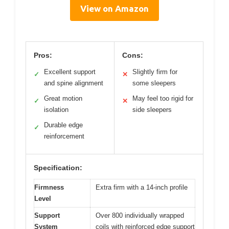
View on Amazon
Pros:
Cons:
Excellent support
Slightly firm for
✓
✕
and spine alignment
some sleepers
Great motion
May feel too rigid for
✓
✕
isolation
side sleepers
Durable edge
✓
reinforcement
Specification:
Firmness
Extra firm with a 14-inch profile
Level
Support
Over 800 individually wrapped
System
coils with reinforced edge support