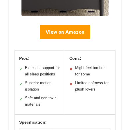
View on Amazon
Pros:
Cons:
Excellent support for
Might feel too firm
✓
✕
all sleep positions
for some
Superior motion
Limited softness for
✓
✕
isolation
plush lovers
Safe and non-toxic
✓
materials
Specification: