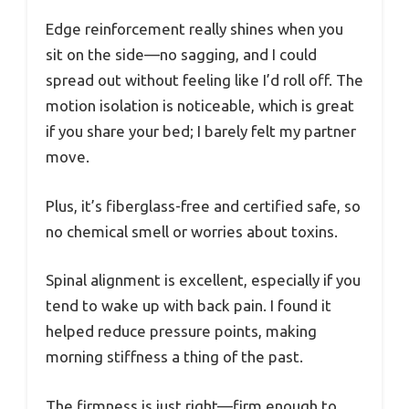
Edge reinforcement really shines when you
sit on the side—no sagging, and I could
spread out without feeling like I’d roll off. The
motion isolation is noticeable, which is great
if you share your bed; I barely felt my partner
move.
Plus, it’s fiberglass-free and certified safe, so
no chemical smell or worries about toxins.
Spinal alignment is excellent, especially if you
tend to wake up with back pain. I found it
helped reduce pressure points, making
morning stiffness a thing of the past.
The firmness is just right—firm enough to