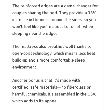
The reinforced edges are a game-changer for
couples sharing the bed. They provide a 38%
increase in firmness around the sides, so you
won’t feel like you’re about to roll off when
sleeping near the edge.
The mattress also breathes well thanks to
open-coil technology, which means less heat
build-up and a more comfortable sleep
environment.
Another bonus is that it’s made with
certified, safe materials—no fiberglass or
harmful chemicals. It’s assembled in the USA,
which adds to its appeal.