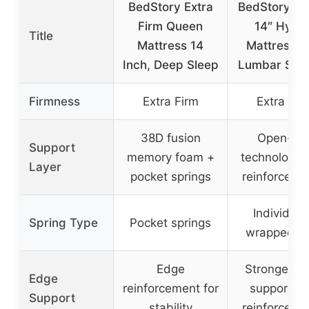
BedStory Extra
BedStory Q
Firm Queen
14″ Hybri
Title
Mattress 14
Mattress w
Inch, Deep Sleep
Lumbar Sup
Firmness
Extra Firm
Extra Fir
38D fusion
Open-coi
Support
memory foam +
technology 
Layer
pocket springs
reinforced c
Individual
Spring Type
Pocket springs
wrapped co
Edge
Stronger e
Edge
reinforcement for
support wi
Support
stability
reinforced c