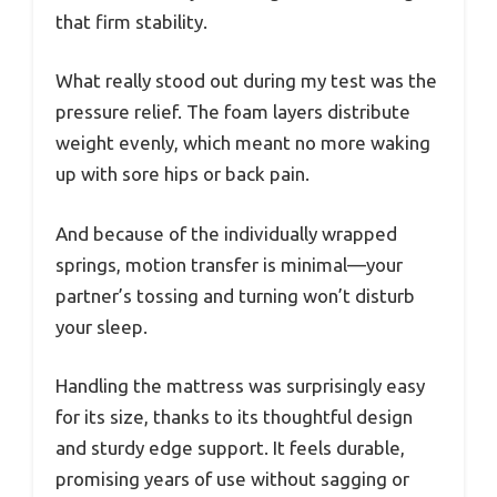
that firm stability.
What really stood out during my test was the
pressure relief. The foam layers distribute
weight evenly, which meant no more waking
up with sore hips or back pain.
And because of the individually wrapped
springs, motion transfer is minimal—your
partner’s tossing and turning won’t disturb
your sleep.
Handling the mattress was surprisingly easy
for its size, thanks to its thoughtful design
and sturdy edge support. It feels durable,
promising years of use without sagging or