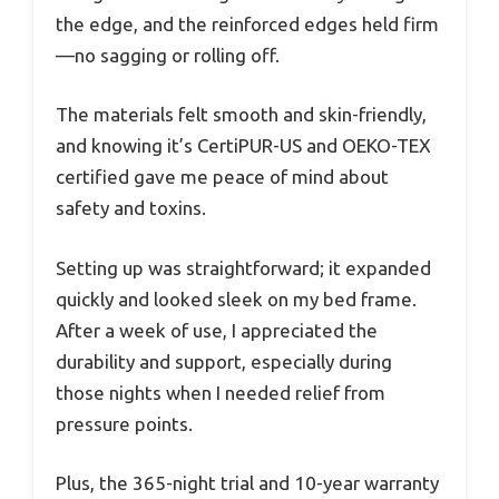
the edge, and the reinforced edges held firm
—no sagging or rolling off.
The materials felt smooth and skin-friendly,
and knowing it’s CertiPUR-US and OEKO-TEX
certified gave me peace of mind about
safety and toxins.
Setting up was straightforward; it expanded
quickly and looked sleek on my bed frame.
After a week of use, I appreciated the
durability and support, especially during
those nights when I needed relief from
pressure points.
Plus, the 365-night trial and 10-year warranty