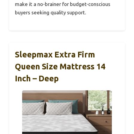
make it a no-brainer for budget-conscious
buyers seeking quality support.
Sleepmax Extra Firm
Queen Size Mattress 14
Inch – Deep