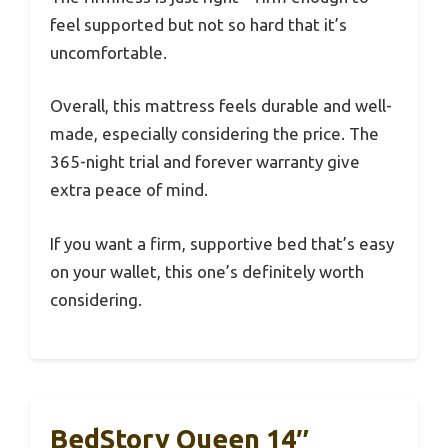
feel supported but not so hard that it’s
uncomfortable.
Overall, this mattress feels durable and well-
made, especially considering the price. The
365-night trial and forever warranty give
extra peace of mind.
If you want a firm, supportive bed that’s easy
on your wallet, this one’s definitely worth
considering.
BedStory Queen 14″