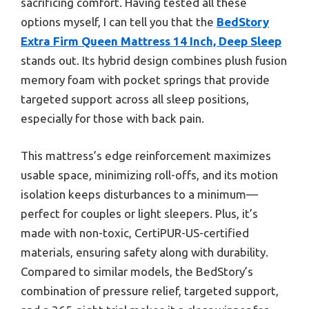
sacrificing comfort. Having tested all these
options myself, I can tell you that the
BedStory
Extra Firm Queen Mattress 14 Inch, Deep Sleep
stands out. Its hybrid design combines plush fusion
memory foam with pocket springs that provide
targeted support across all sleep positions,
especially for those with back pain.
This mattress’s edge reinforcement maximizes
usable space, minimizing roll-offs, and its motion
isolation keeps disturbances to a minimum—
perfect for couples or light sleepers. Plus, it’s
made with non-toxic, CertiPUR-US-certified
materials, ensuring safety along with durability.
Compared to similar models, the BedStory’s
combination of pressure relief, targeted support,