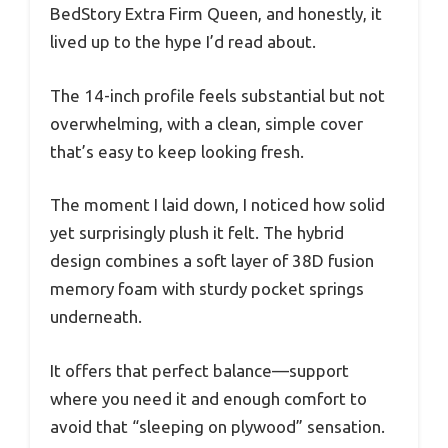
BedStory Extra Firm Queen, and honestly, it
lived up to the hype I’d read about.
The 14-inch profile feels substantial but not
overwhelming, with a clean, simple cover
that’s easy to keep looking fresh.
The moment I laid down, I noticed how solid
yet surprisingly plush it felt. The hybrid
design combines a soft layer of 38D fusion
memory foam with sturdy pocket springs
underneath.
It offers that perfect balance—support
where you need it and enough comfort to
avoid that “sleeping on plywood” sensation.