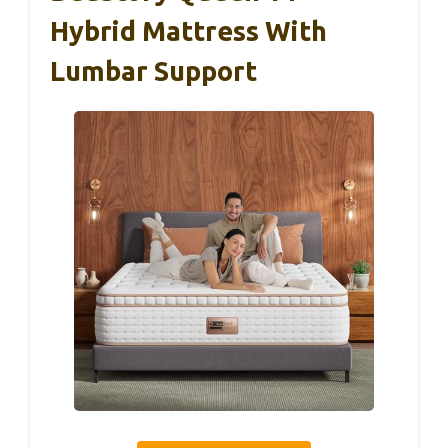
Hybrid Mattress With
Lumbar Support