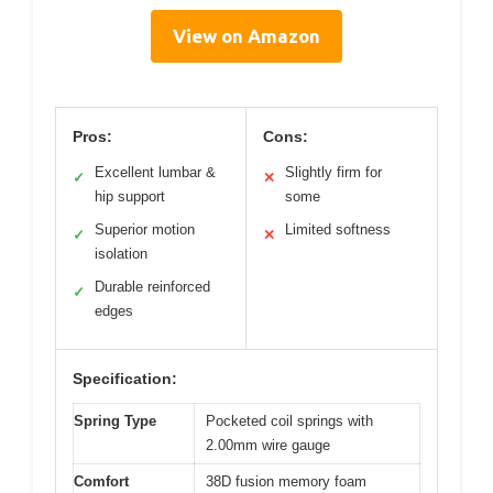
View on Amazon
Pros:
Cons:
Excellent lumbar &
Slightly firm for
✓
✕
hip support
some
Superior motion
Limited softness
✓
✕
isolation
Durable reinforced
✓
edges
Specification:
Spring Type
Pocketed coil springs with
2.00mm wire gauge
Comfort
38D fusion memory foam