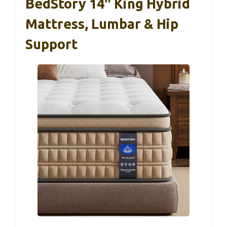
BedStory 14″ King Hybrid
Mattress, Lumbar & Hip
Support