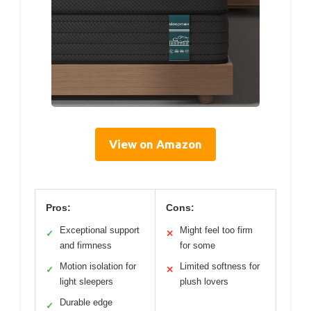
View on Amazon
Pros:
Cons:
Exceptional support
Might feel too firm
✓
✕
and firmness
for some
Motion isolation for
Limited softness for
✓
✕
light sleepers
plush lovers
Durable edge
✓