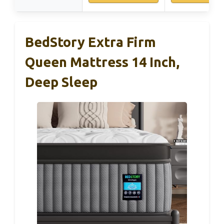
BedStory Extra Firm
Queen Mattress 14 Inch,
Deep Sleep