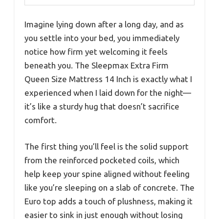
Imagine lying down after a long day, and as
you settle into your bed, you immediately
notice how firm yet welcoming it feels
beneath you. The Sleepmax Extra Firm
Queen Size Mattress 14 Inch is exactly what I
experienced when I laid down for the night—
it’s like a sturdy hug that doesn’t sacrifice
comfort.
The first thing you’ll feel is the solid support
from the reinforced pocketed coils, which
help keep your spine aligned without feeling
like you’re sleeping on a slab of concrete. The
Euro top adds a touch of plushness, making it
easier to sink in just enough without losing