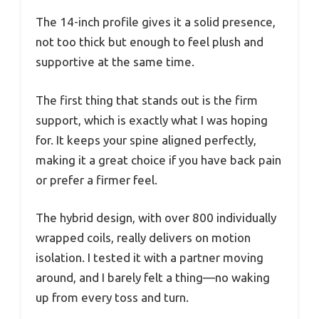
The 14-inch profile gives it a solid presence,
not too thick but enough to feel plush and
supportive at the same time.
The first thing that stands out is the firm
support, which is exactly what I was hoping
for. It keeps your spine aligned perfectly,
making it a great choice if you have back pain
or prefer a firmer feel.
The hybrid design, with over 800 individually
wrapped coils, really delivers on motion
isolation. I tested it with a partner moving
around, and I barely felt a thing—no waking
up from every toss and turn.