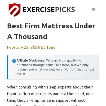
Skip
to
MENU
content
Best Firm Mattress Under
A Thousand
February 22, 2026
by
Topu
Affiliate Disclosure:
We earn from qualifying
purchases through some links here, but we only
recommend what we truly love. No fluff, just honest
picks!
When consulting with sleep experts about their
favorite firm mattresses under a thousand, one
thing they all emphasize is support without