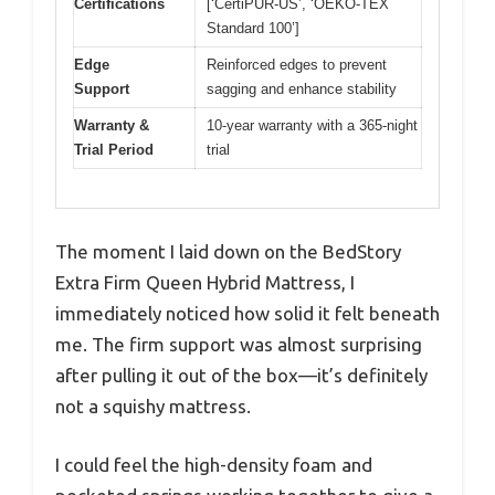
Certifications
[‘CertiPUR-US’, ‘OEKO-TEX
Standard 100’]
Edge
Reinforced edges to prevent
Support
sagging and enhance stability
Warranty &
10-year warranty with a 365-night
Trial Period
trial
The moment I laid down on the BedStory
Extra Firm Queen Hybrid Mattress, I
immediately noticed how solid it felt beneath
me. The firm support was almost surprising
after pulling it out of the box—it’s definitely
not a squishy mattress.
I could feel the high-density foam and