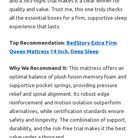
and a 365-night trial makes it a clear winner for
quality and value. Trust me, this one truly checks
all the essential boxes for a firm, supportive sleep
experience that lasts.
Top Recommendation:
BedStory Extra Firm
Queen Mattress 14 Inch, Deep Sleep
Why We Recommend It:
This mattress offers an
optimal balance of plush fusion memory foam and
supportive pocket springs, providing pressure
relief and spinal alignment. Its robust edge
reinforcement and motion isolation outperform
alternatives, while certification standards ensure
safety and longevity. The combination of support,
durability, and the risk-free trial makes it the best
value under a thousand.