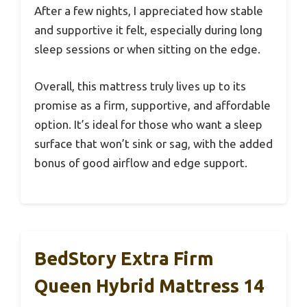
After a few nights, I appreciated how stable
and supportive it felt, especially during long
sleep sessions or when sitting on the edge.
Overall, this mattress truly lives up to its
promise as a firm, supportive, and affordable
option. It’s ideal for those who want a sleep
surface that won’t sink or sag, with the added
bonus of good airflow and edge support.
BedStory Extra Firm
Queen Hybrid Mattress 14