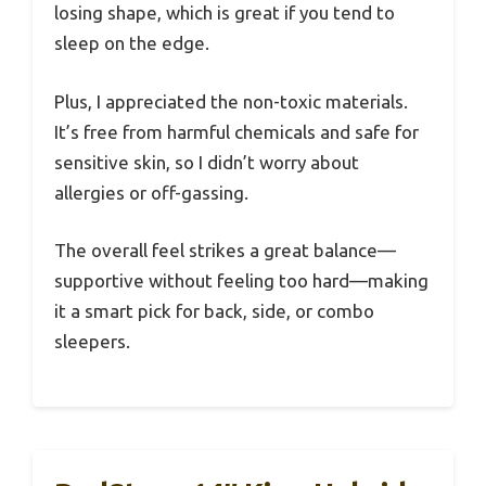
losing shape, which is great if you tend to
sleep on the edge.
Plus, I appreciated the non-toxic materials.
It’s free from harmful chemicals and safe for
sensitive skin, so I didn’t worry about
allergies or off-gassing.
The overall feel strikes a great balance—
supportive without feeling too hard—making
it a smart pick for back, side, or combo
sleepers.