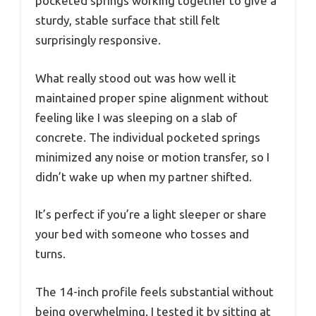
pocketed springs working together to give a
sturdy, stable surface that still felt
surprisingly responsive.
What really stood out was how well it
maintained proper spine alignment without
feeling like I was sleeping on a slab of
concrete. The individual pocketed springs
minimized any noise or motion transfer, so I
didn’t wake up when my partner shifted.
It’s perfect if you’re a light sleeper or share
your bed with someone who tosses and
turns.
The 14-inch profile feels substantial without
being overwhelming. I tested it by sitting at