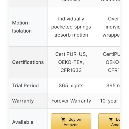
Individually
Over 80
Motion
pocketed springs
individual
Isolation
absorb motion
wrapped co
CertiPUR-US,
CertiPUR-
Certifications
OEKO-TEX,
OEKO-TEX
CFR1633
CFR163
Trial Period
365 nights
365 night
Warranty
Forever Warranty
10-year sup
Buy on
Buy on
Available
Amazon
Amazon