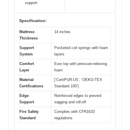
support
Specification:
Mattress
14 inches
Thickness
Support
Pocketed coil springs with foam
System
layers
Comfort
Euro top with pressure-relieving
Layer
foam
Material
[‘CertiPUR-US’, ‘OEKO-TEX
Certifications
Standard 100’]
Edge
Reinforced edges to prevent
Support
sagging and roll-off
Fire Safety
Complies with CFR1633
Standard
regulations