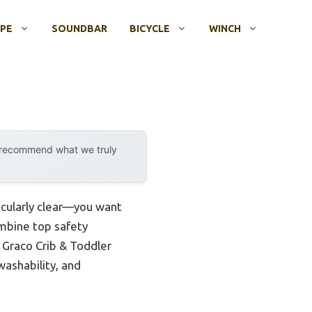
OPE
SOUNDBAR
BICYCLE
WINCH
y recommend what we truly
icularly clear—you want
ombine top safety
e Graco Crib & Toddler
washability, and