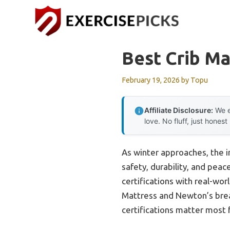
Skip
to
content
Best Crib M
February 19, 2026
by
Topu
Affiliate Disclosure:
We e
love. No fluff, just honest
As winter approaches, the i
safety, durability, and pea
certifications with real-wo
Mattress and Newton’s breat
certifications matter most 