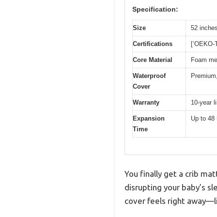
Specification:
Size
52 inches
Certifications
[‘OEKO-T
Core Material
Foam mee
Waterproof
Premium, 
Cover
Warranty
10-year l
Expansion
Up to 48 
Time
You finally get a crib m
disrupting your baby’s s
cover feels right away—li