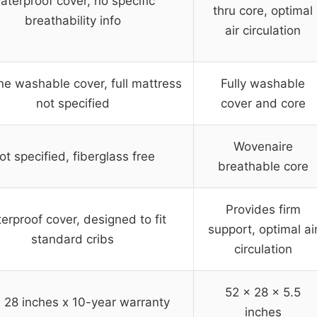
aterproof cover, no specific
thru core, optimal
breathability info
air circulation
e washable cover, full mattress
Fully washable
not specified
cover and core
Wovenaire
ot specified, fiberglass free
breathable core
Provides firm
erproof cover, designed to fit
support, optimal ai
standard cribs
circulation
52 x 28 x 5.5
 28 inches x 10-year warranty
inches