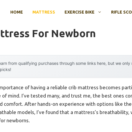
HOME
MATTRESS
EXERCISE BIKE
RIFLE SC
attress For Newborn
arn from qualifying purchases through some links here, but we onl
 picks!
mportance of having a reliable crib mattress becomes part
ce of mind. I’ve tested many, and trust me, the best ones c
rld comfort. After hands-on experience with options like th
hable models, I’ve found that a mattress’s breathability, 
for newborns.