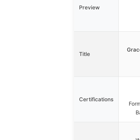
Preview
Grac
Title
Certifications
Form
B