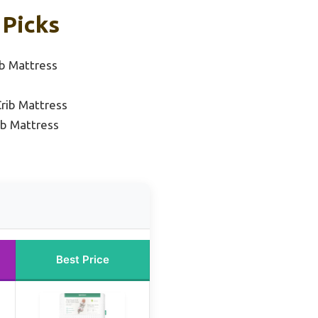
 Picks
b Mattress
rib Mattress
ib Mattress
Best Price