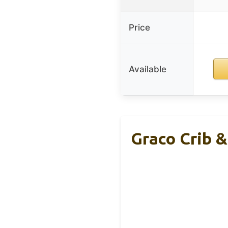
Price
Available
Graco Crib 