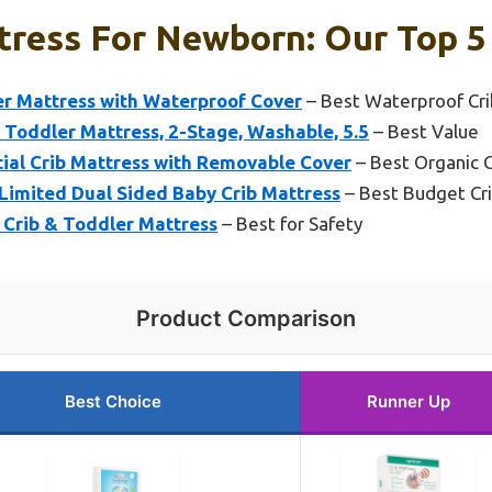
tress For Newborn: Our Top 5
er Mattress with Waterproof Cover
– Best Waterproof Cri
Toddler Mattress, 2-Stage, Washable, 5.5
– Best Value
ial Crib Mattress with Removable Cover
– Best Organic C
 Limited Dual Sided Baby Crib Mattress
– Best Budget Cr
rib & Toddler Mattress
– Best for Safety
Product Comparison
Best Choice
Runner Up