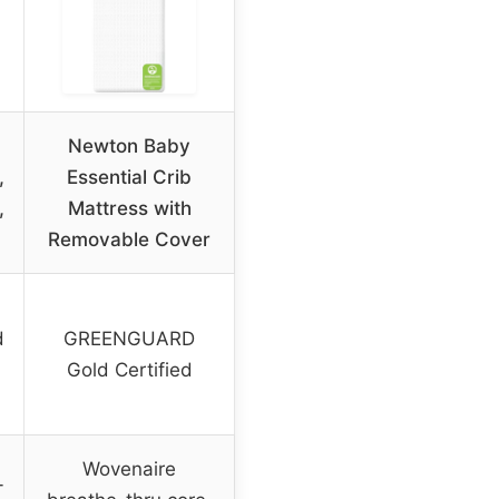
Newton Baby
,
Essential Crib
,
Mattress with
Removable Cover
d
GREENGUARD
Gold Certified
Wovenaire
-