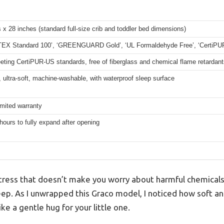
 x 28 inches (standard full-size crib and toddler bed dimensions)
EX Standard 100’, ‘GREENGUARD Gold’, ‘UL Formaldehyde Free’, ‘CertiPU
ting CertiPUR-US standards, free of fiberglass and chemical flame retardant
ultra-soft, machine-washable, with waterproof sleep surface
imited warranty
hours to fully expand after opening
attress that doesn’t make you worry about harmful chemical
leep. As I unwrapped this Graco model, I noticed how soft a
ke a gentle hug for your little one.