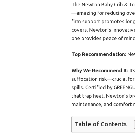
The Newton Baby Crib & Tod
—amazing for reducing overh
firm support promotes longe
covers, Newton’s innovative
one provides peace of mind
Top Recommendation:
New
Why We Recommend It:
It
suffocation risk—crucial for
spills. Certified by GREENG
that trap heat, Newton’s br
maintenance, and comfort m
Table of Contents