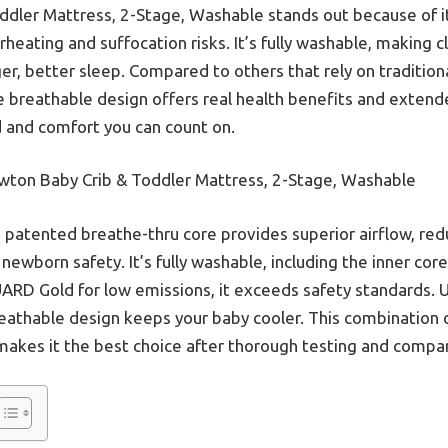
dler Mattress, 2-Stage, Washable stands out because of i
eating and suffocation risks. It’s fully washable, making 
r, better sleep. Compared to others that rely on traditio
 breathable design offers real health benefits and extended
 and comfort you can count on.
ton Baby Crib & Toddler Mattress, 2-Stage, Washable
s patented breathe-thru core provides superior airflow, re
 newborn safety. It’s fully washable, including the inner core
UARD Gold for low emissions, it exceeds safety standards. 
eathable design keeps your baby cooler. This combination o
akes it the best choice after thorough testing and compar