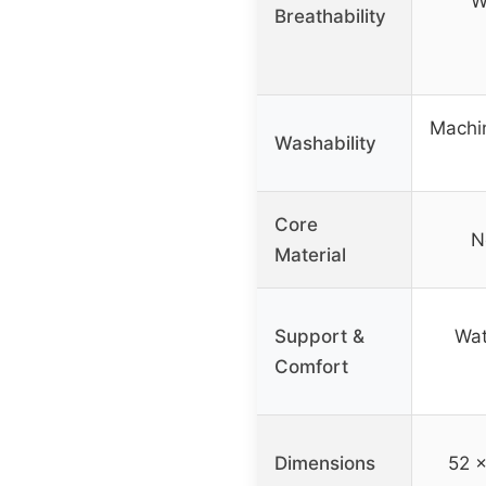
W
Breathability
Machin
Washability
Core
N
Material
Support &
Wat
Comfort
Dimensions
52 x