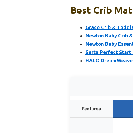
Best Crib Mat
Graco Crib & Toddl
Newton Baby Crib & 
Newton Baby Essent
Serta Perfect Start
HALO DreamWeave C
Features