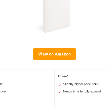
View on Amazon
Cons:
ls
Slightly higher price point
✕
cover
Needs time to fully expand
✕