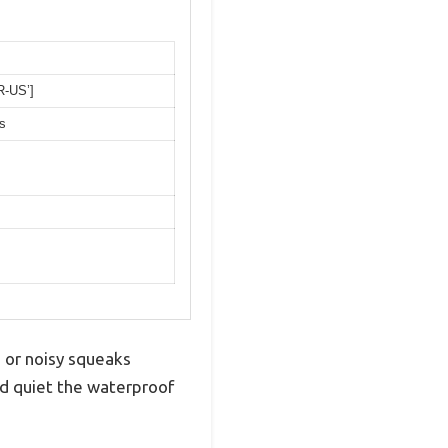
R-US’]
s
s or noisy squeaks
nd quiet the waterproof