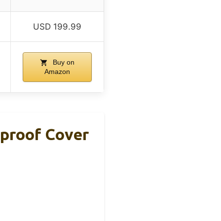
USD 199.99
Buy on
Amazon
rproof Cover