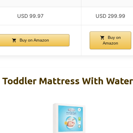
USD 99.97
USD 299.99
Buy on
Buy on Amazon
Amazon
& Toddler Mattress With Wate