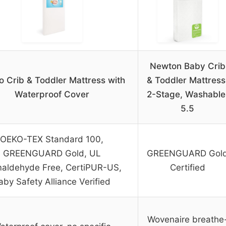
Newton Baby Crib
o Crib & Toddler Mattress with
& Toddler Mattress
Waterproof Cover
2-Stage, Washable
5.5
OEKO-TEX Standard 100,
GREENGUARD Gold, UL
GREENGUARD Gol
aldehyde Free, CertiPUR-US,
Certified
aby Safety Alliance Verified
Wovenaire breathe