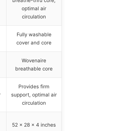
breathe-thru core,
optimal air
circulation
Fully washable
cover and core
Wovenaire
breathable core
Provides firm
r
support, optimal air
circulation
52 x 28 x 4 inches