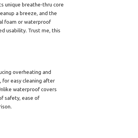
ts unique breathe-thru core
cleanup a breeze, and the
nal foam or waterproof
 usability. Trust me, this
ducing overheating and
, for easy cleaning after
Unlike waterproof covers
f safety, ease of
ison.