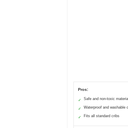
Pros:
Safe and non-toxic materia
✓
Waterproof and washable 
✓
Fits all standard cribs
✓