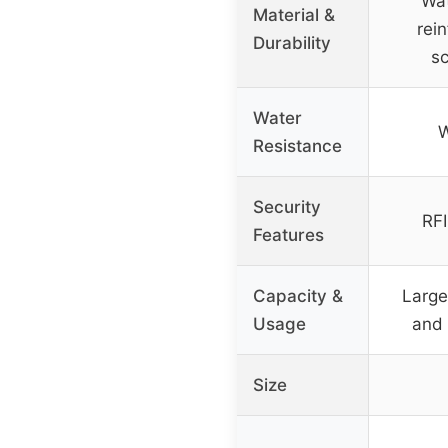
Wat
Material &
rei
Durability
sc
Water
W
Resistance
Security
RFI
Features
Capacity &
Large
Usage
and 
Size