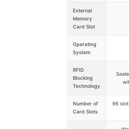
External
Memory
Card Slot
Operating
System
RFID
Seale
Blocking
wi
Technology
Number of
96 slot
Card Slots