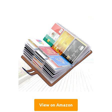
View on Amazon