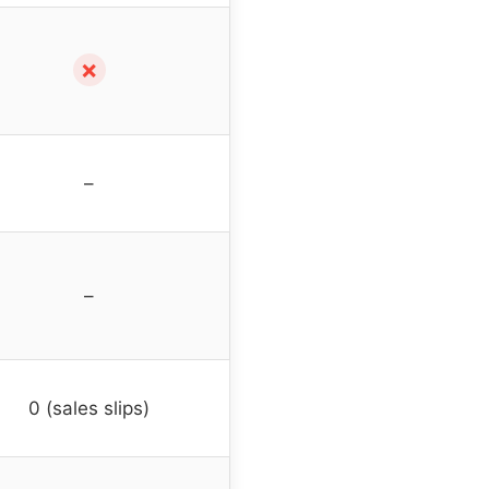
✗
–
–
0 (sales slips)