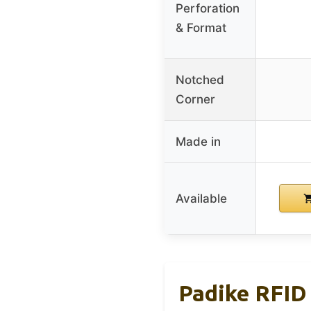
Perforation
& Format
Notched
Corner
Made in
Available
Padike RFID 