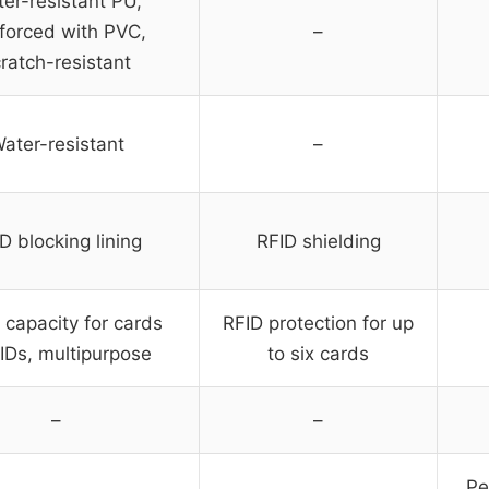
er-resistant PU,
nforced with PVC,
–
ratch-resistant
ater-resistant
–
D blocking lining
RFID shielding
 capacity for cards
RFID protection for up
IDs, multipurpose
to six cards
–
–
Pe