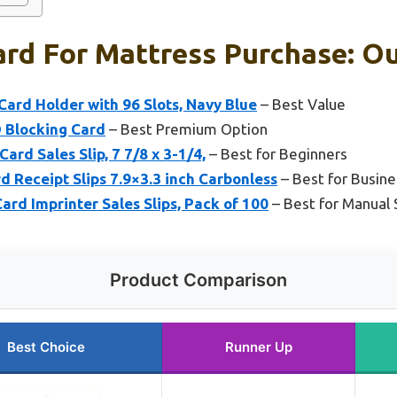
ard For Mattress Purchase: Ou
Card Holder with 96 Slots, Navy Blue
– Best Value
 Blocking Card
– Best Premium Option
rd Sales Slip, 7 7/8 x 3-1/4,
– Best for Beginners
d Receipt Slips 7.9×3.3 inch Carbonless
– Best for Busine
ard Imprinter Sales Slips, Pack of 100
– Best for Manual 
Product Comparison
Best Choice
Runner Up