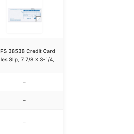
PS 38538 Credit Card
les Slip, 7 7/8 x 3-1/4,
–
–
–