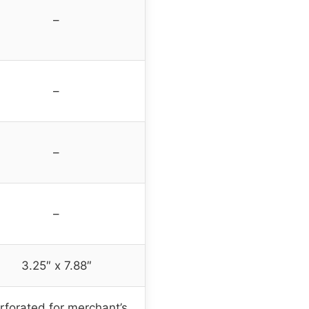
–
–
–
–
3.25″ x 7.88″
rforated for merchant’s