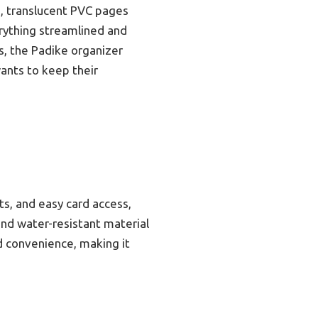
, translucent PVC pages
erything streamlined and
ns, the Padike organizer
wants to keep their
ts, and easy card access,
and water-resistant material
d convenience, making it