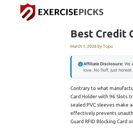
Skip
to
content
Best Credit 
March 1, 2026
by
Topu
Affiliate Disclosure:
We e
love. No fluff, just honest
Contrary to what manufactur
Card Holder with 96 Slots tr
sealed PVC sleeves make acc
effectively prevents unaut
Guard RFID Blocking Card on