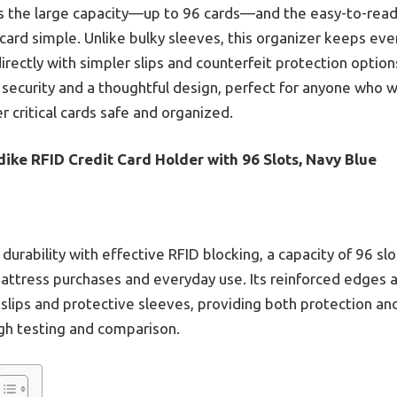
s the large capacity—up to 96 cards—and the easy-to-read
 card simple. Unlike bulky sleeves, this organizer keeps ev
irectly with simpler slips and counterfeit protection optio
D security and a thoughtful design, perfect for anyone who 
 critical cards safe and organized.
ike RFID Credit Card Holder with 96 Slots, Navy Blue
urability with effective RFID blocking, a capacity of 96 slo
mattress purchases and everyday use. Its reinforced edges 
slips and protective sleeves, providing both protection an
gh testing and comparison.