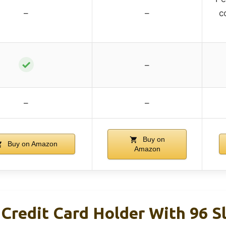
–
–
c
✓
–
–
–
Buy on
Buy on Amazon
Amazon
Credit Card Holder With 96 S