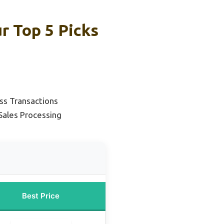
r Top 5 Picks
ss Transactions
Sales Processing
Best Price