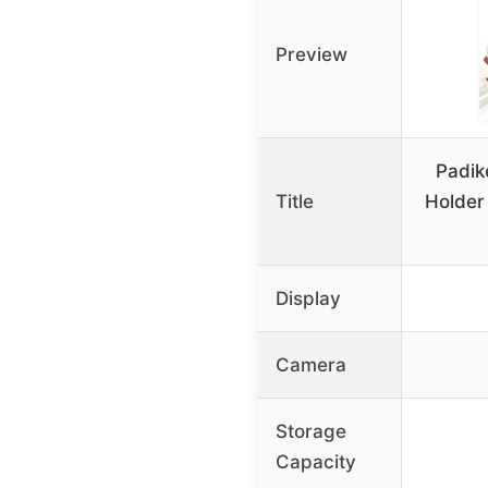
Preview
Padik
Title
Holder
Display
Camera
Storage
Capacity