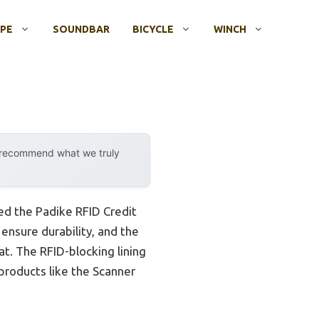
OPE
SOUNDBAR
BICYCLE
WINCH
y recommend what we truly
ed the Padike RFID Credit
 ensure durability, and the
t. The RFID-blocking lining
products like the Scanner