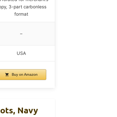
opy, 3-part carbonless
format
–
USA
Buy on Amazon
lots, Navy