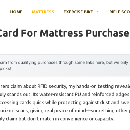
HOME
MATTRESS
EXERCISE BIKE
RIFLE SC
Card For Mattress Purchase
arn from qualifying purchases through some links here, but we onl
 picks!
ers claim about RFID security, my hands-on testing reveal
uly stands out. Its water-resistant PU and reinforced edges
essing cards quick while protecting against dust and swea
horized scans, giving real peace of mind—something other 
ly claim but don’t match in convenience or capacity.