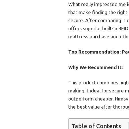
What really impressed me i
that make finding the right
secure. After comparing it d
offers superior built-in RFI
mattress purchase and other
Top Recommendation:
Pad
Why We Recommend It:
This product combines high d
making it ideal for secure 
outperform cheaper, flimsy 
the best value after thorou
Table of Contents