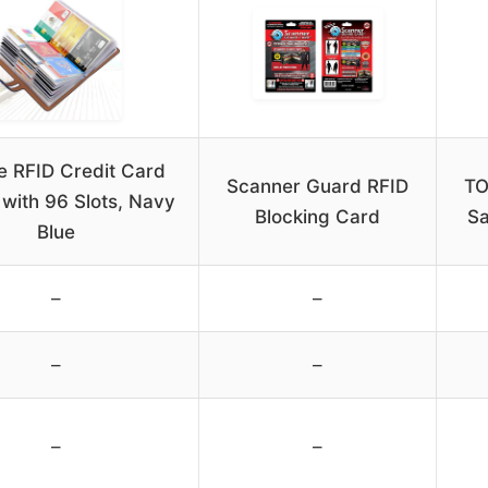
e RFID Credit Card
Scanner Guard RFID
TO
 with 96 Slots, Navy
Blocking Card
Sa
Blue
–
–
–
–
–
–