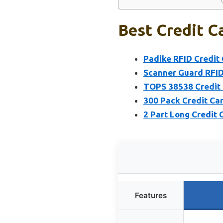
Best Credit C
Padike RFID Credit 
Scanner Guard RFID
TOPS 38538 Credit Ca
300 Pack Credit Car
2 Part Long Credit C
Features