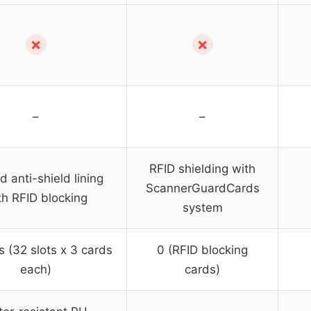
✗
✗
–
–
RFID shielding with
d anti-shield lining
ScannerGuardCards
th RFID blocking
system
s (32 slots x 3 cards
0 (RFID blocking
each)
cards)