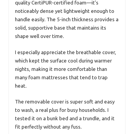
quality CertiPUR-certified foam—it’s
noticeably dense yet lightweight enough to
handle easily. The 5-inch thickness provides a
solid, supportive base that maintains its
shape well over time.
I especially appreciate the breathable cover,
which kept the surface cool during warmer
nights, making it more comfortable than
many foam mattresses that tend to trap
heat.
The removable cover is super soft and easy
to wash, a real plus for busy households. I
tested it on a bunk bed and a trundle, and it
fit perfectly without any fuss.