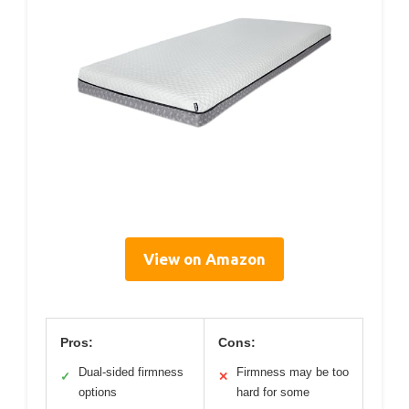
View on Amazon
Pros:
Cons:
Dual-sided firmness
Firmness may be too
✓
✕
options
hard for some