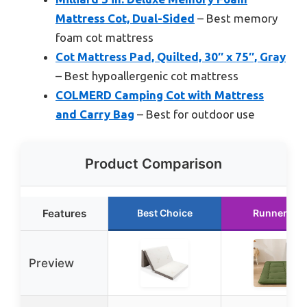
Mattress Cot, Dual-Sided
– Best memory
foam cot mattress
Cot Mattress Pad, Quilted, 30″ x 75″, Gray
– Best hypoallergenic cot mattress
COLMERD Camping Cot with Mattress
and Carry Bag
– Best for outdoor use
Product Comparison
Features
Best Choice
Runner Up
Preview