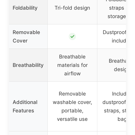
Foldability
Tri-fold design
straps and
storage ba
Removable
Dustproof co
✓
Cover
included
Breathable
Breathabl
Breathability
materials for
design
airflow
Removable
Includes
Additional
washable cover,
dustproof cov
Features
portable,
straps, stor
versatile use
bag