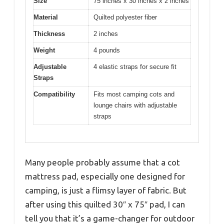
Size
75 inches x 30 inches x 2 inches
Material
Quilted polyester fiber
Thickness
2 inches
Weight
4 pounds
Adjustable
4 elastic straps for secure fit
Straps
Compatibility
Fits most camping cots and
lounge chairs with adjustable
straps
Many people probably assume that a cot
mattress pad, especially one designed for
camping, is just a flimsy layer of fabric. But
after using this quilted 30″ x 75″ pad, I can
tell you that it’s a game-changer for outdoor