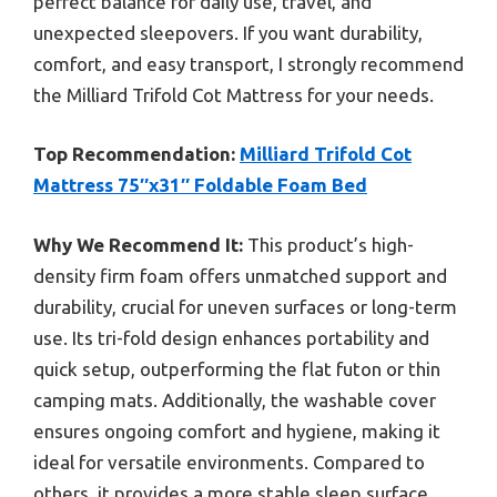
perfect balance for daily use, travel, and
unexpected sleepovers. If you want durability,
comfort, and easy transport, I strongly recommend
the Milliard Trifold Cot Mattress for your needs.
Top Recommendation:
Milliard Trifold Cot
Mattress 75″x31″ Foldable Foam Bed
Why We Recommend It:
This product’s high-
density firm foam offers unmatched support and
durability, crucial for uneven surfaces or long-term
use. Its tri-fold design enhances portability and
quick setup, outperforming the flat futon or thin
camping mats. Additionally, the washable cover
ensures ongoing comfort and hygiene, making it
ideal for versatile environments. Compared to
others, it provides a more stable sleep surface