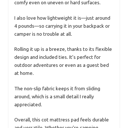
comfy even on uneven or hard surfaces.
I also love how lightweight it is—just around
4 pounds—so carrying it in your backpack or
camper is no trouble at all.
Rolling it up is a breeze, thanks to its flexible
design and included ties. It’s perfect for
outdoor adventures or even as a guest bed
at home.
The non-slip fabric keeps it from sliding
around, which is a small detail I really
appreciated.
Overall, this cot mattress pad feels durable
and versatile. Whether you’re camping,