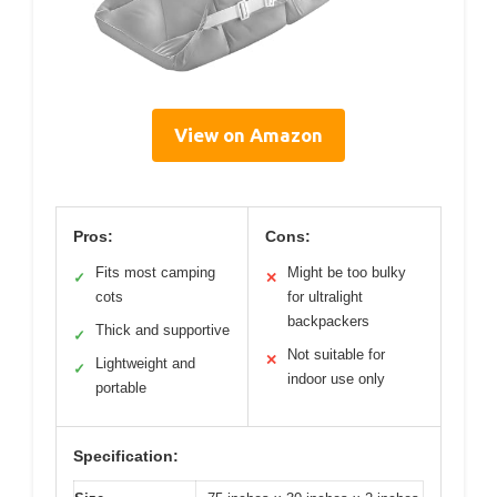
View on Amazon
Pros:
Cons:
Fits most camping
Might be too bulky
✓
✕
cots
for ultralight
backpackers
Thick and supportive
✓
Not suitable for
✕
Lightweight and
✓
indoor use only
portable
Specification: