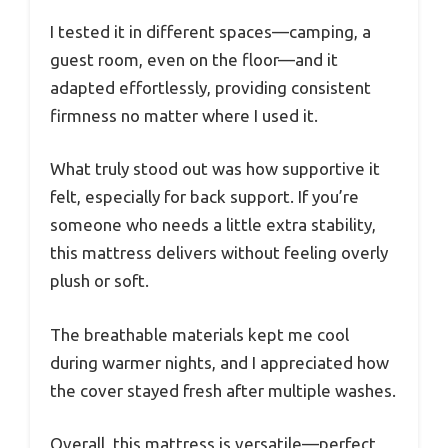
I tested it in different spaces—camping, a
guest room, even on the floor—and it
adapted effortlessly, providing consistent
firmness no matter where I used it.
What truly stood out was how supportive it
felt, especially for back support. If you’re
someone who needs a little extra stability,
this mattress delivers without feeling overly
plush or soft.
The breathable materials kept me cool
during warmer nights, and I appreciated how
the cover stayed fresh after multiple washes.
Overall, this mattress is versatile—perfect