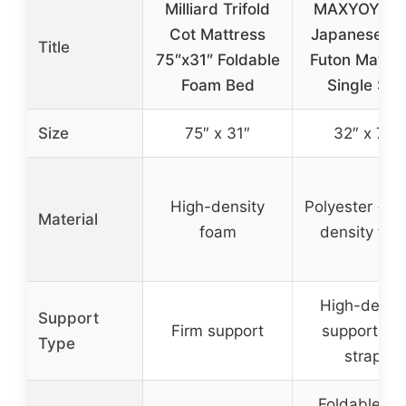
Milliard Trifold
MAXYOYO C
Cot Mattress
Japanese Fl
Title
75″x31″ Foldable
Futon Mattre
Foam Bed
Single Siz
Size
75″ x 31″
32″ x 75″
High-density
Polyester + h
Material
foam
density fo
High-densi
Support
Firm support
support wit
Type
straps
Foldable wi