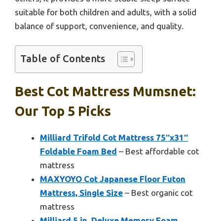
suitable for both children and adults, with a solid
balance of support, convenience, and quality.
Table of Contents
Best Cot Mattress Mumsnet:
Our Top 5 Picks
Milliard Trifold Cot Mattress 75″x31″
Foldable Foam Bed
– Best affordable cot
mattress
MAXYOYO Cot Japanese Floor Futon
Mattress, Single Size
– Best organic cot
mattress
Milliard 5 in. Deluxe Memory Foam