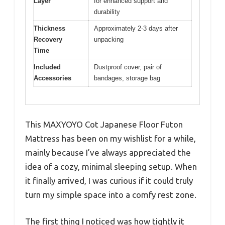
Layer
for enhanced support and
durability
Thickness
Approximately 2-3 days after
Recovery
unpacking
Time
Included
Dustproof cover, pair of
Accessories
bandages, storage bag
This MAXYOYO Cot Japanese Floor Futon
Mattress has been on my wishlist for a while,
mainly because I’ve always appreciated the
idea of a cozy, minimal sleeping setup. When
it finally arrived, I was curious if it could truly
turn my simple space into a comfy rest zone.
The first thing I noticed was how tightly it