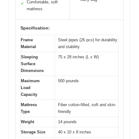
Comfortable, soft
✓
mattress
Specification:
Frame
Steel pipes (26 pcs) for durability
Material
and stability
Sleeping
75 x 28 inches (L x W)
Surface
Dimensions
Maximum
500 pounds
Load
Capacity
Mattress
Fiber cotton-filled, soft and skin-
Type
friendly
Weight
14 pounds
Storage Size
40 x 10 x 8 inches