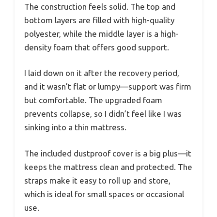
The construction feels solid. The top and
bottom layers are filled with high-quality
polyester, while the middle layer is a high-
density foam that offers good support.
I laid down on it after the recovery period,
and it wasn’t flat or lumpy—support was firm
but comfortable. The upgraded foam
prevents collapse, so I didn’t feel like I was
sinking into a thin mattress.
The included dustproof cover is a big plus—it
keeps the mattress clean and protected. The
straps make it easy to roll up and store,
which is ideal for small spaces or occasional
use.