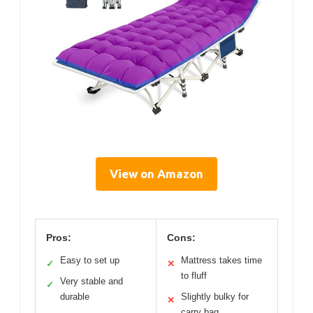
View on Amazon
Pros:
Cons:
Easy to set up
Mattress takes time
✓
✕
to fluff
Very stable and
✓
durable
Slightly bulky for
✕
carry bag