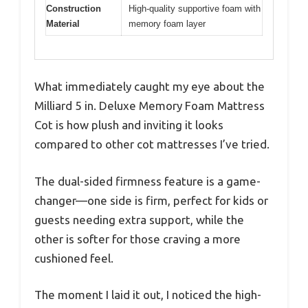
Construction
High-quality supportive foam with
Material
memory foam layer
What immediately caught my eye about the
Milliard 5 in. Deluxe Memory Foam Mattress
Cot is how plush and inviting it looks
compared to other cot mattresses I’ve tried.
The dual-sided firmness feature is a game-
changer—one side is firm, perfect for kids or
guests needing extra support, while the
other is softer for those craving a more
cushioned feel.
The moment I laid it out, I noticed the high-