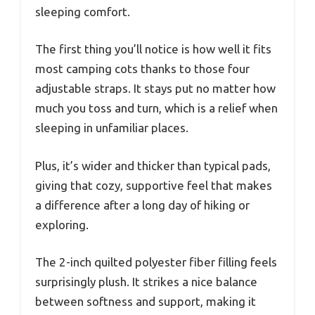
sleeping comfort.
The first thing you’ll notice is how well it fits
most camping cots thanks to those four
adjustable straps. It stays put no matter how
much you toss and turn, which is a relief when
sleeping in unfamiliar places.
Plus, it’s wider and thicker than typical pads,
giving that cozy, supportive feel that makes
a difference after a long day of hiking or
exploring.
The 2-inch quilted polyester fiber filling feels
surprisingly plush. It strikes a nice balance
between softness and support, making it