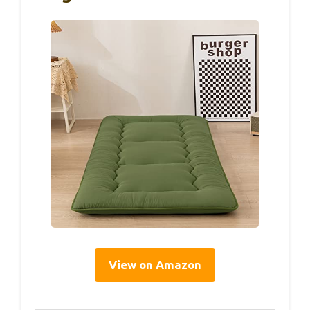
View on Amazon