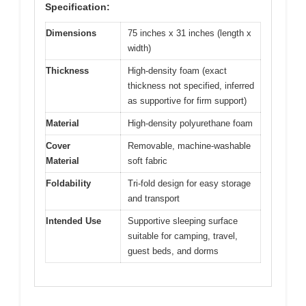
Specification:
Dimensions
75 inches x 31 inches (length x
width)
Thickness
High-density foam (exact
thickness not specified, inferred
as supportive for firm support)
Material
High-density polyurethane foam
Cover
Removable, machine-washable
Material
soft fabric
Foldability
Tri-fold design for easy storage
and transport
Intended Use
Supportive sleeping surface
suitable for camping, travel,
guest beds, and dorms