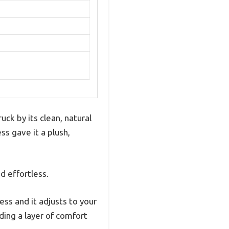
ck by its clean, natural
ss gave it a plush,
d effortless.
ess and it adjusts to your
ding a layer of comfort