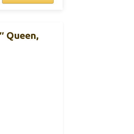
3″ Queen,