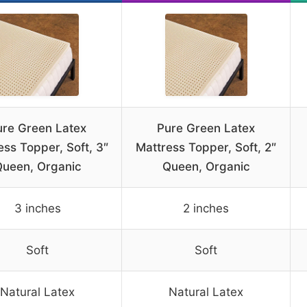
ure Green Latex
Pure Green Latex
ess Topper, Soft, 3″
Mattress Topper, Soft, 2″
ueen, Organic
Queen, Organic
3 inches
2 inches
Soft
Soft
Natural Latex
Natural Latex