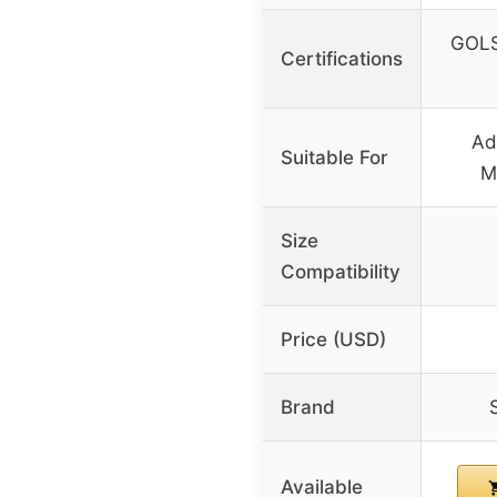
GOLS 
Certifications
Ad
Suitable For
M
Size
Compatibility
Price (USD)
Brand
Available