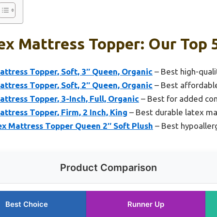
ex Mattress Topper: Our Top 
ttress Topper, Soft, 3″ Queen, Organic
– Best high-quali
ttress Topper, Soft, 2″ Queen, Organic
– Best affordabl
ttress Topper, 3-Inch, Full, Organic
– Best for added co
ttress Topper, Firm, 2 Inch, King
– Best durable latex ma
ex Mattress Topper Queen 2″ Soft Plush
– Best hypoaller
Product Comparison
Best Choice
Runner Up