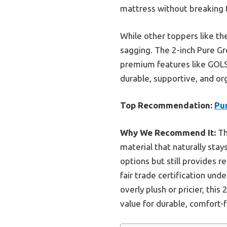
mattress without breaking 
While other toppers like the
sagging. The 2-inch Pure Gr
premium features like GOLS c
durable, supportive, and or
Top Recommendation:
Pur
Why We Recommend It:
Th
material that naturally stay
options but still provides r
fair trade certification und
overly plush or pricier, thi
value for durable, comfort