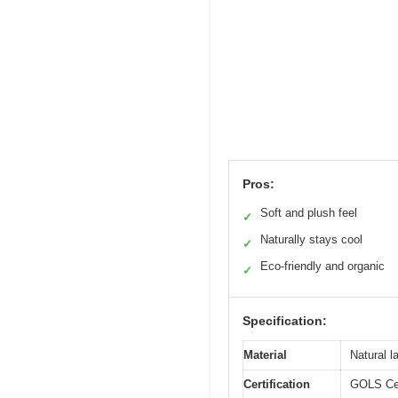
Pros:
Soft and plush feel
✓
Naturally stays cool
✓
Eco-friendly and organic
✓
Specification:
Material
Natural l
Certification
GOLS Cert