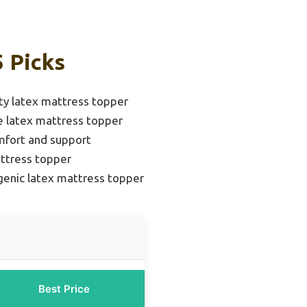
5 Picks
ty latex mattress topper
e latex mattress topper
mfort and support
ttress topper
genic latex mattress topper
Best Price