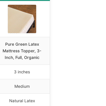
Pure Green Latex
Mattress Topper, 3-
Inch, Full, Organic
3 inches
Medium
Natural Latex