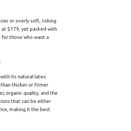
ier or overly soft, risking
e at $179, yet packed with
ce for those who want a
c
ith its natural latex
 than thicker or firmer
es organic quality, and the
tions that can be either
rice, making it the best