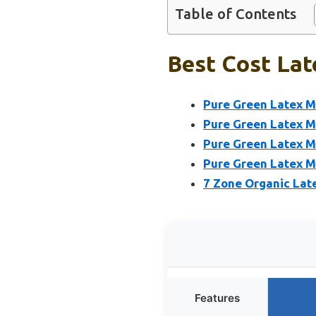
Table of Contents
Best Cost Lat
Pure Green Latex Ma
Pure Green Latex Ma
Pure Green Latex Ma
Pure Green Latex Ma
7 Zone Organic Lat
Features