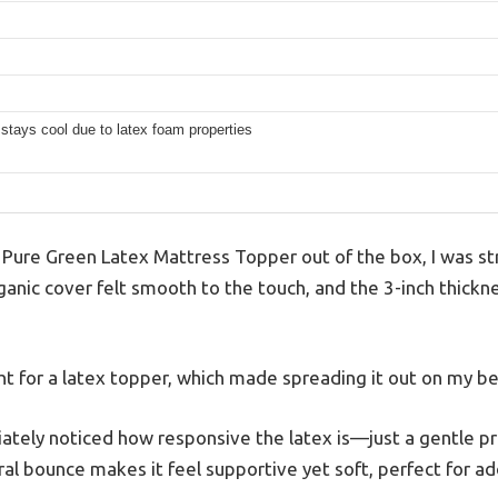
 stays cool due to latex foam properties
Pure Green Latex Mattress Topper out of the box, I was stru
anic cover felt smooth to the touch, and the 3-inch thickne
ight for a latex topper, which made spreading it out on my be
diately noticed how responsive the latex is—just a gentle pr
ral bounce makes it feel supportive yet soft, perfect for ad