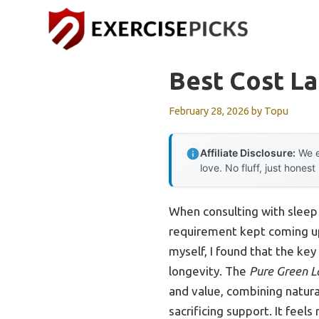
Skip
to
content
Best Cost L
February 28, 2026
by
Topu
Affiliate Disclosure:
We e
love. No fluff, just honest
When consulting with sleep
requirement kept coming up:
myself, I found that the key
longevity. The
Pure Green L
and value, combining natural
sacrificing support. It feel