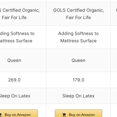
Certified Organic,
GOLS Certified Organic,
Fair For Life
Fair For Life
ding Softness to
Adding Softness to
attress Surface
Mattress Surface
Queen
Queen
269.0
179.0
Sleep On Latex
Sleep On Latex
Buy on Amazon
Buy on Amazon