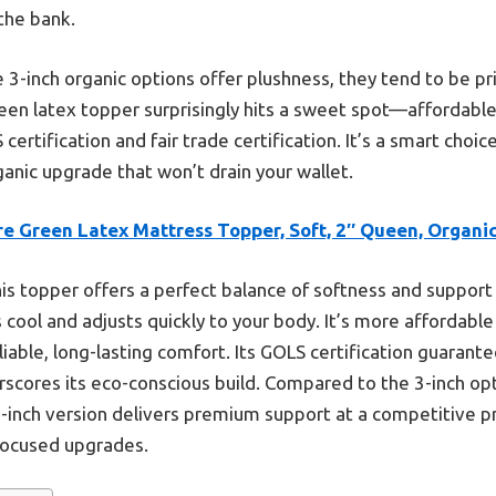
the bank.
 3-inch organic options offer plushness, they tend to be pric
een latex topper surprisingly hits a sweet spot—affordabl
ertification and fair trade certification. It’s a smart choi
ganic upgrade that won’t drain your wallet.
e Green Latex Mattress Topper, Soft, 2″ Queen, Organi
is topper offers a perfect balance of softness and support w
s cool and adjusts quickly to your body. It’s more affordable
eliable, long-lasting comfort. Its GOLS certification guarante
erscores its eco-conscious build. Compared to the 3-inch op
s 2-inch version delivers premium support at a competitive p
-focused upgrades.