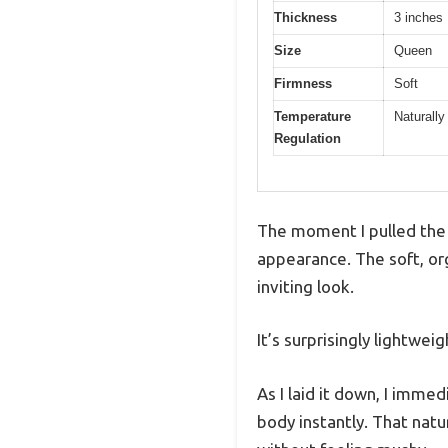
Thickness
3 inches
Size
Queen
Firmness
Soft
Temperature
Naturally
Regulation
The moment I pulled the 
appearance. The soft, org
inviting look.
It’s surprisingly lightwe
As I laid it down, I imme
body instantly. That natu