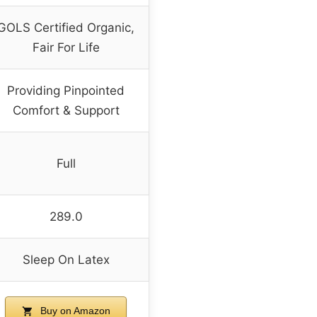
GOLS Certified Organic,
Fair For Life
Providing Pinpointed
Comfort & Support
Full
289.0
Sleep On Latex
Buy on Amazon