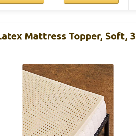
atex Mattress Topper, Soft, 