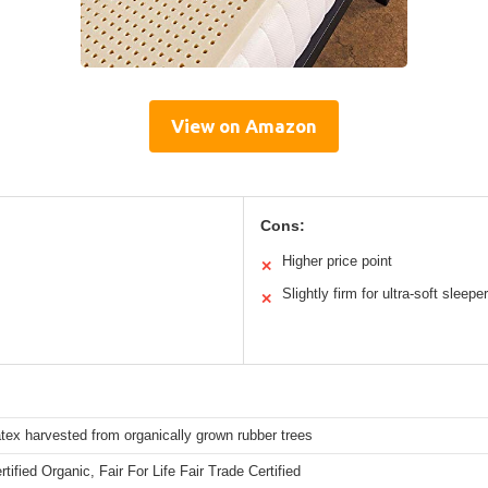
View on Amazon
Cons:
Higher price point
✕
Slightly firm for ultra-soft sleepe
✕
atex harvested from organically grown rubber trees
ified Organic, Fair For Life Fair Trade Certified