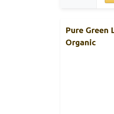
Pure Green L
Organic