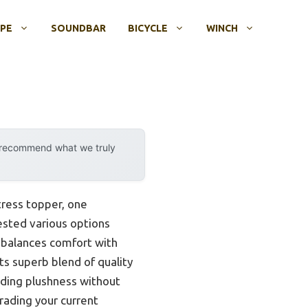
OPE
SOUNDBAR
BICYCLE
WINCH
y recommend what we truly
ress topper, one
tested various options
t balances comfort with
ts superb blend of quality
adding plushness without
grading your current