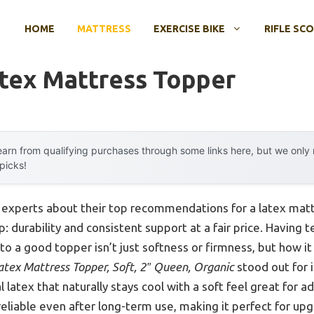
HOME
MATTRESS
EXERCISE BIKE
RIFLE SC
atex Mattress Topper
arn from qualifying purchases through some links here, but we onl
 picks!
 experts about their top recommendations for a latex matt
 durability and consistent support at a fair price. Having 
 to a good topper isn’t just softness or firmness, but how i
atex Mattress Topper, Soft, 2″ Queen, Organic
stood out for i
 latex that naturally stays cool with a soft feel great for 
s reliable even after long-term use, making it perfect for up