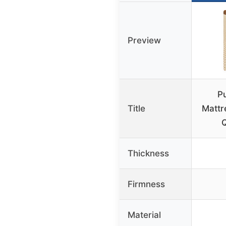
Preview
P
Title
Mattr
Q
Thickness
Firmness
Material