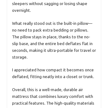
sleepers without sagging or losing shape
overnight.
What really stood out is the built-in pillow—
no need to pack extra bedding or pillows.
The pillow stays in place, thanks to the no-
slip base, and the entire bed deflates flat in
seconds, making it ultra-portable for travel or
storage.
I appreciated how compact it becomes once
deflated, fitting neatly into a closet or trunk.
Overall, this is a well-made, durable air
mattress that combines luxury comfort with
practical features. The high-quality materials