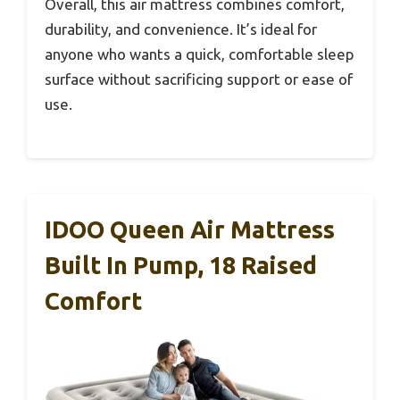
Overall, this air mattress combines comfort,
durability, and convenience. It’s ideal for
anyone who wants a quick, comfortable sleep
surface without sacrificing support or ease of
use.
IDOO Queen Air Mattress
Built In Pump, 18 Raised
Comfort