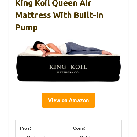
King Koil Queen Air
Mattress With Built-In
Pump
View on Amazon
Pros:
Cons: