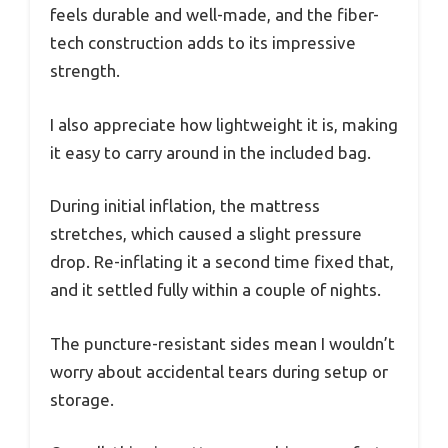
feels durable and well-made, and the fiber-
tech construction adds to its impressive
strength.
I also appreciate how lightweight it is, making
it easy to carry around in the included bag.
During initial inflation, the mattress
stretches, which caused a slight pressure
drop. Re-inflating it a second time fixed that,
and it settled fully within a couple of nights.
The puncture-resistant sides mean I wouldn’t
worry about accidental tears during setup or
storage.