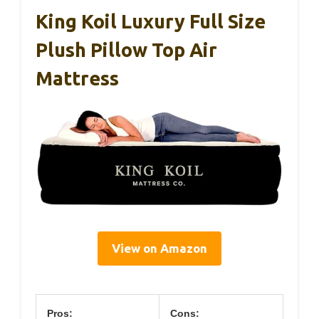
King Koil Luxury Full Size
Plush Pillow Top Air
Mattress
View on Amazon
Pros:
Cons: