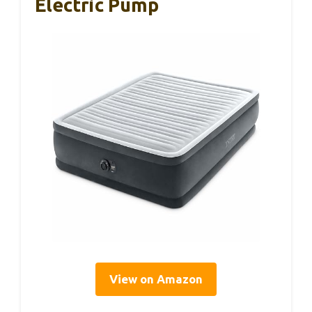
Electric Pump
View on Amazon