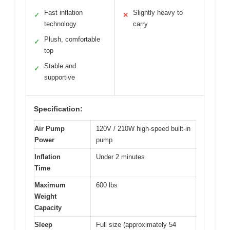
Fast inflation
Slightly heavy to
✓
✕
technology
carry
Plush, comfortable
✓
top
Stable and
✓
supportive
Specification:
Air Pump
120V / 210W high-speed built-in
Power
pump
Inflation
Under 2 minutes
Time
Maximum
600 lbs
Weight
Capacity
Sleep
Full size (approximately 54