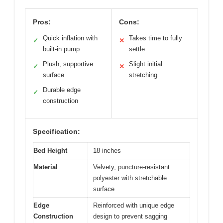
Pros:
Cons:
Quick inflation with
Takes time to fully
✓
✕
built-in pump
settle
Plush, supportive
Slight initial
✓
✕
surface
stretching
Durable edge
✓
construction
Specification:
Bed Height
18 inches
Material
Velvety, puncture-resistant
polyester with stretchable
surface
Edge
Reinforced with unique edge
Construction
design to prevent sagging