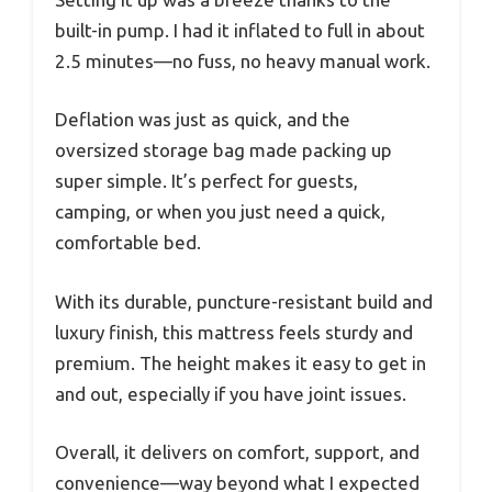
built-in pump. I had it inflated to full in about
2.5 minutes—no fuss, no heavy manual work.
Deflation was just as quick, and the
oversized storage bag made packing up
super simple. It’s perfect for guests,
camping, or when you just need a quick,
comfortable bed.
With its durable, puncture-resistant build and
luxury finish, this mattress feels sturdy and
premium. The height makes it easy to get in
and out, especially if you have joint issues.
Overall, it delivers on comfort, support, and
convenience—way beyond what I expected