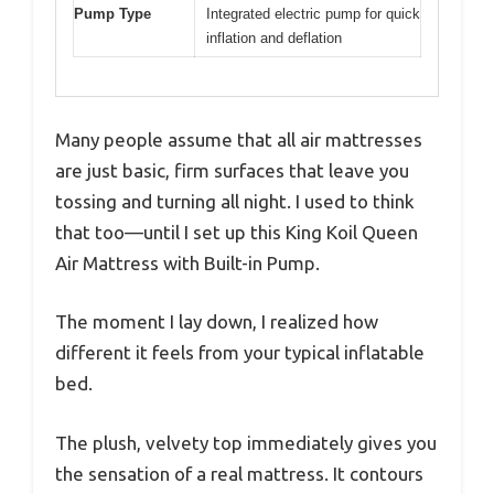
Pump Type
Integrated electric pump for quick
inflation and deflation
Many people assume that all air mattresses
are just basic, firm surfaces that leave you
tossing and turning all night. I used to think
that too—until I set up this King Koil Queen
Air Mattress with Built-in Pump.
The moment I lay down, I realized how
different it feels from your typical inflatable
bed.
The plush, velvety top immediately gives you
the sensation of a real mattress. It contours