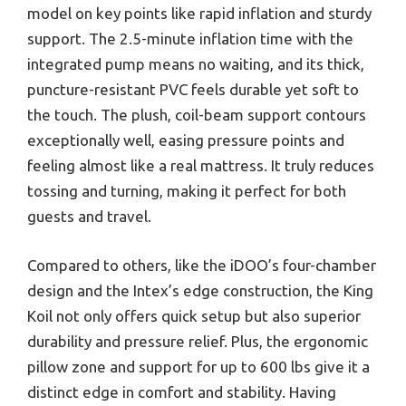
model on key points like rapid inflation and sturdy
support. The 2.5-minute inflation time with the
integrated pump means no waiting, and its thick,
puncture-resistant PVC feels durable yet soft to
the touch. The plush, coil-beam support contours
exceptionally well, easing pressure points and
feeling almost like a real mattress. It truly reduces
tossing and turning, making it perfect for both
guests and travel.
Compared to others, like the iDOO’s four-chamber
design and the Intex’s edge construction, the King
Koil not only offers quick setup but also superior
durability and pressure relief. Plus, the ergonomic
pillow zone and support for up to 600 lbs give it a
distinct edge in comfort and stability. Having