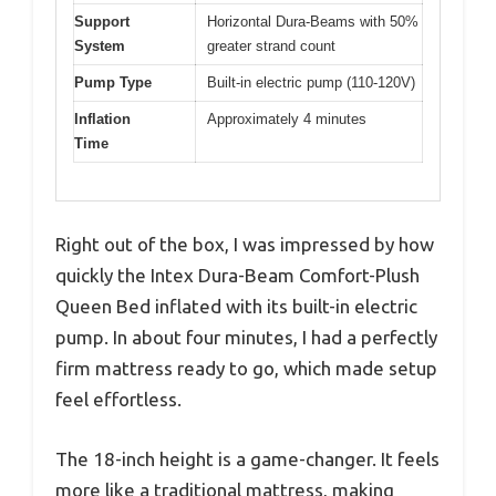
Support
Horizontal Dura-Beams with 50%
System
greater strand count
Pump Type
Built-in electric pump (110-120V)
Inflation
Approximately 4 minutes
Time
Right out of the box, I was impressed by how
quickly the Intex Dura-Beam Comfort-Plush
Queen Bed inflated with its built-in electric
pump. In about four minutes, I had a perfectly
firm mattress ready to go, which made setup
feel effortless.
The 18-inch height is a game-changer. It feels
more like a traditional mattress, making