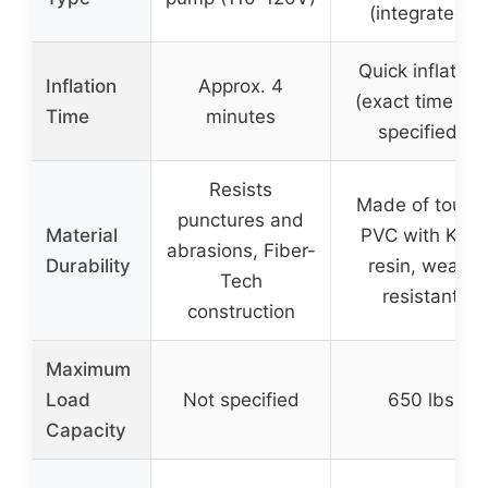
(integrated)
Quick inflation
Inflation
Approx. 4
(exact time not
Time
minutes
specified)
Resists
Made of tough
punctures and
Material
PVC with K80
abrasions, Fiber-
Durability
resin, wear-
Tech
resistant
construction
Maximum
Load
Not specified
650 lbs
Capacity