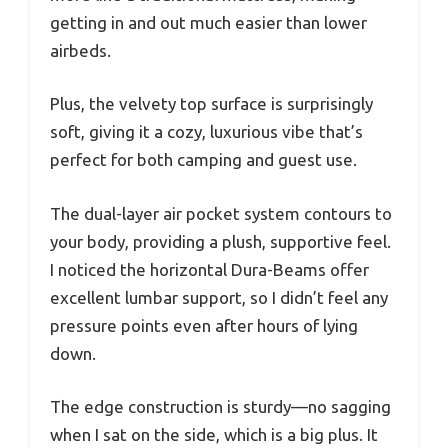
getting in and out much easier than lower
airbeds.
Plus, the velvety top surface is surprisingly
soft, giving it a cozy, luxurious vibe that’s
perfect for both camping and guest use.
The dual-layer air pocket system contours to
your body, providing a plush, supportive feel.
I noticed the horizontal Dura-Beams offer
excellent lumbar support, so I didn’t feel any
pressure points even after hours of lying
down.
The edge construction is sturdy—no sagging
when I sat on the side, which is a big plus. It