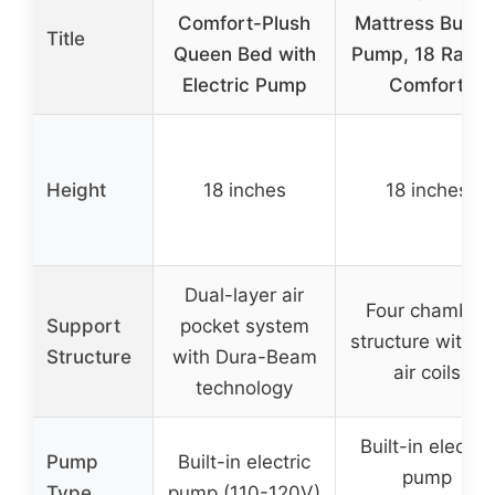
Comfort-Plush
Mattress Built i
Title
Queen Bed with
Pump, 18 Raise
Electric Pump
Comfort
Height
18 inches
18 inches
Dual-layer air
Four chamber
Support
pocket system
structure with 4
Structure
with Dura-Beam
air coils
technology
Built-in electric
Pump
Built-in electric
pump
Type
pump (110-120V)