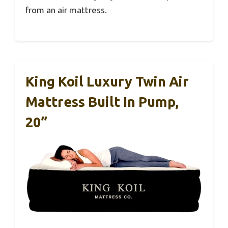
from an air mattress.
King Koil Luxury Twin Air
Mattress Built In Pump,
20”