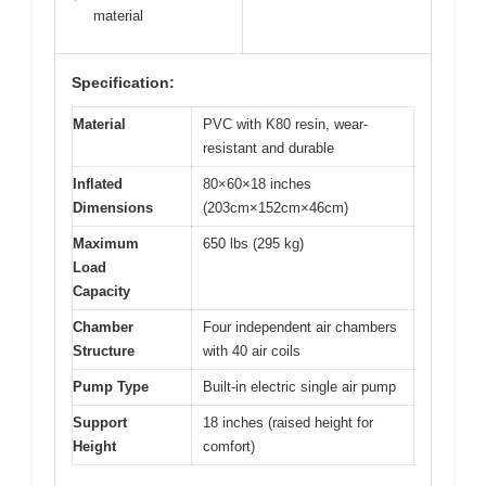
material
Specification:
Material
PVC with K80 resin, wear-
resistant and durable
Inflated
80×60×18 inches
Dimensions
(203cm×152cm×46cm)
Maximum
650 lbs (295 kg)
Load
Capacity
Chamber
Four independent air chambers
Structure
with 40 air coils
Pump Type
Built-in electric single air pump
Support
18 inches (raised height for
Height
comfort)