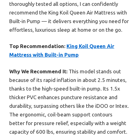
thoroughly tested all options, I can confidently
recommend the King Koil Queen Air Mattress with
Built-in Pump — it delivers everything you need for
effortless, luxurious sleep at home or on the go.
Top Recommendation:
King Koil Queen Air
Mattress with Built-in Pump
Why We Recommend It:
This model stands out
because of its rapid inflation in about 2.5 minutes,
thanks to the high-speed built-in pump. Its 1.5x
thicker PVC enhances puncture resistance and
durability, surpassing others like the iDOO or Intex.
The ergonomic, coil-beam support contours
better for pressure relief, especially with a weight
capacity of 600 lbs, ensuring stability and comfort.