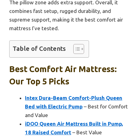
The pillow zone adds extra support. Overall, it
combines fast setup, rugged durability, and
supreme support, making it the best comfort air
mattress I’ve tested.
Table of Contents
Best Comfort Air Mattress:
Our Top 5 Picks
Intex Dura-Beam Comfort-Plush Queen
Bed with Electric Pump
– Best for Comfort
and Value
iDOO Queen Air Mattress Built in Pump,
18 Raised Comfort
– Best Value