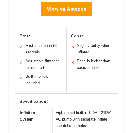
View on Amazon
Pros:
Cons:
Fast inflation in 60
Slightly bulky when
✓
✕
seconds
inflated
Adjustable firmness
Price is higher than
✓
✕
for comfort
basic models
Built-in pillow
✓
included
Specification:
Inflation
High-speed built-in 120V / 210W
System
AC pump with separate inflate
and deflate knobs