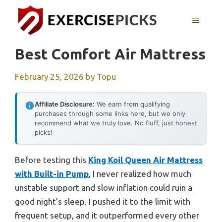
Skip
to
MENU
content
Best Comfort Air Mattress
February 25, 2026
by
Topu
Affiliate Disclosure:
We earn from qualifying
purchases through some links here, but we only
recommend what we truly love. No fluff, just honest
picks!
Before testing this
King Koil Queen Air Mattress
with Built-in Pump
, I never realized how much
unstable support and slow inflation could ruin a
good night’s sleep. I pushed it to the limit with
frequent setup, and it outperformed every other