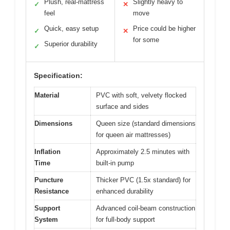
Plush, real-mattress
Slightly heavy to
✓
✕
feel
move
Quick, easy setup
Price could be higher
✓
✕
for some
Superior durability
✓
Specification:
Material
PVC with soft, velvety flocked
surface and sides
Dimensions
Queen size (standard dimensions
for queen air mattresses)
Inflation
Approximately 2.5 minutes with
Time
built-in pump
Puncture
Thicker PVC (1.5x standard) for
Resistance
enhanced durability
Support
Advanced coil-beam construction
System
for full-body support