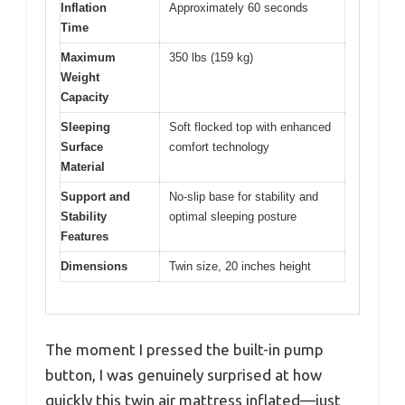
Inflation
Approximately 60 seconds
Time
Maximum
350 lbs (159 kg)
Weight
Capacity
Sleeping
Soft flocked top with enhanced
Surface
comfort technology
Material
Support and
No-slip base for stability and
Stability
optimal sleeping posture
Features
Dimensions
Twin size, 20 inches height
The moment I pressed the built-in pump
button, I was genuinely surprised at how
quickly this twin air mattress inflated—just