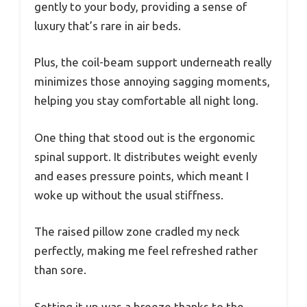
gently to your body, providing a sense of
luxury that’s rare in air beds.
Plus, the coil-beam support underneath really
minimizes those annoying sagging moments,
helping you stay comfortable all night long.
One thing that stood out is the ergonomic
spinal support. It distributes weight evenly
and eases pressure points, which meant I
woke up without the usual stiffness.
The raised pillow zone cradled my neck
perfectly, making me feel refreshed rather
than sore.
Setting it up was a breeze thanks to the