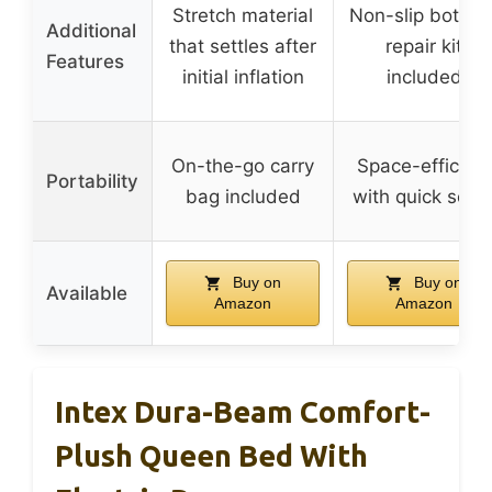
Stretch material
Non-slip bottom
Additional
that settles after
repair kit
Features
initial inflation
included
On-the-go carry
Space-efficient
Portability
bag included
with quick setu
Buy on
Buy on
Available
Amazon
Amazon
Intex Dura-Beam Comfort-
Plush Queen Bed With