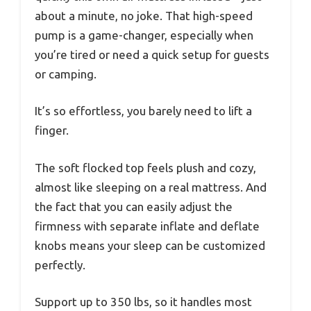
about a minute, no joke. That high-speed
pump is a game-changer, especially when
you’re tired or need a quick setup for guests
or camping.
It’s so effortless, you barely need to lift a
finger.
The soft flocked top feels plush and cozy,
almost like sleeping on a real mattress. And
the fact that you can easily adjust the
firmness with separate inflate and deflate
knobs means your sleep can be customized
perfectly.
Support up to 350 lbs, so it handles most