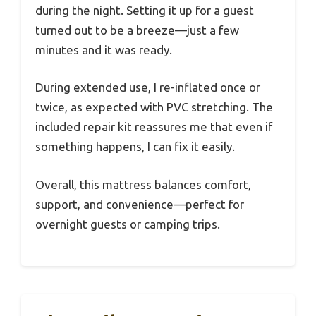
during the night. Setting it up for a guest
turned out to be a breeze—just a few
minutes and it was ready.
During extended use, I re-inflated once or
twice, as expected with PVC stretching. The
included repair kit reassures me that even if
something happens, I can fix it easily.
Overall, this mattress balances comfort,
support, and convenience—perfect for
overnight guests or camping trips.