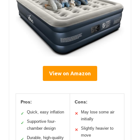
View on Amazon
Pros:
Cons:
Quick, easy inflation
May lose some air
✓
✕
initially
Supportive four-
✓
chamber design
Slightly heavier to
✕
move
Durable, high-quality
✓