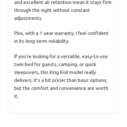
and excellent air retention mean it stays firm
through the night without constant
adjustments.
Plus, with a 1-year warranty, I feel confident
in its long-term reliability.
If you’re looking for a versatile, easy-to-use
twin bed for guests, camping, or quick
sleepovers, this King Koil model really
delivers. It’s a bit pricier than basic options,
but the comfort and convenience are worth
it.