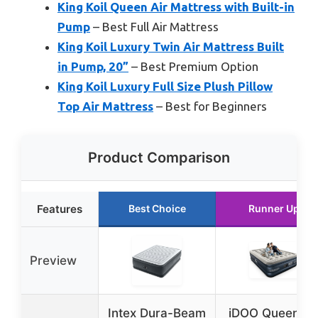
King Koil Queen Air Mattress with Built-in
Pump
– Best Full Air Mattress
King Koil Luxury Twin Air Mattress Built
in Pump, 20”
– Best Premium Option
King Koil Luxury Full Size Plush Pillow
Top Air Mattress
– Best for Beginners
Product Comparison
Features
Best Choice
Runner Up
Preview
Intex Dura-Beam
iDOO Queen Ai