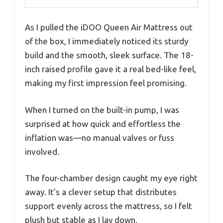
As I pulled the iDOO Queen Air Mattress out
of the box, I immediately noticed its sturdy
build and the smooth, sleek surface. The 18-
inch raised profile gave it a real bed-like feel,
making my first impression feel promising.
When I turned on the built-in pump, I was
surprised at how quick and effortless the
inflation was—no manual valves or fuss
involved.
The four-chamber design caught my eye right
away. It’s a clever setup that distributes
support evenly across the mattress, so I felt
plush but stable as I lay down.