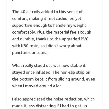
The 40 air coils added to this sense of
comfort, making it feel cushioned yet
supportive enough to handle my weight
comfortably. Plus, the material feels tough
and durable, thanks to the upgraded PVC
with K80 resin, so I didn’t worry about
punctures or tears.
What really stood out was how stable it
stayed once inflated. The non-slip strip on
the bottom kept it from sliding around, even
when I moved around a lot.
I also appreciated the noise reduction, which
made it less distracting if I had to get up