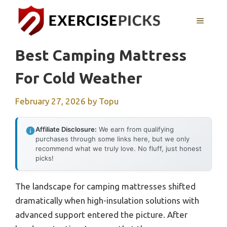
Skip
to
MENU
content
Best Camping Mattress
For Cold Weather
February 27, 2026
by
Topu
Affiliate Disclosure:
We earn from qualifying
purchases through some links here, but we only
recommend what we truly love. No fluff, just honest
picks!
The landscape for camping mattresses shifted
dramatically when high-insulation solutions with
advanced support entered the picture. After