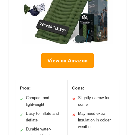
View on Amazon
Pros:
Cons:
Compact and
Slightly narrow for
✓
✕
lightweight
some
Easy to inflate and
May need extra
✓
✕
deflate
insulation in colder
weather
Durable water-
✓