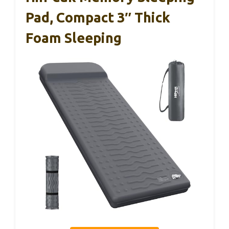
Pad, Compact 3″ Thick
Foam Sleeping