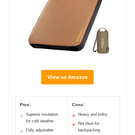
View on Amazon
Pros:
Cons:
Superior insulation
Heavy and bulky
✓
✕
for cold weather
Not ideal for
✕
Fully adjustable
backpacking
✓