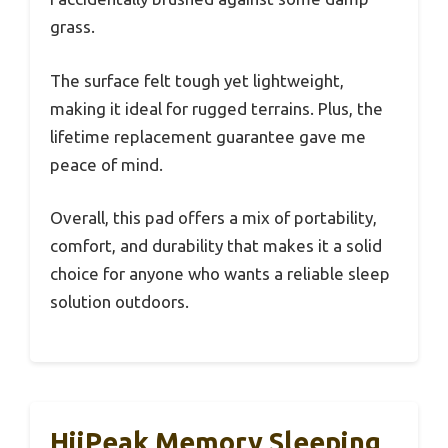
grass.
The surface felt tough yet lightweight,
making it ideal for rugged terrains. Plus, the
lifetime replacement guarantee gave me
peace of mind.
Overall, this pad offers a mix of portability,
comfort, and durability that makes it a solid
choice for anyone who wants a reliable sleep
solution outdoors.
HiiPeak Memory Sleeping