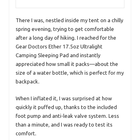
There I was, nestled inside my tent on a chilly
spring evening, trying to get comfortable
after a long day of hiking. I reached for the
Gear Doctors Ether 17.5oz Ultralight
Camping Sleeping Pad and instantly
appreciated how small it packs—about the
size of a water bottle, which is perfect for my
backpack.
When I inflated it, I was surprised at how
quickly it puffed up, thanks to the included
foot pump and anti-leak valve system. Less
than a minute, and I was ready to test its
comfort.