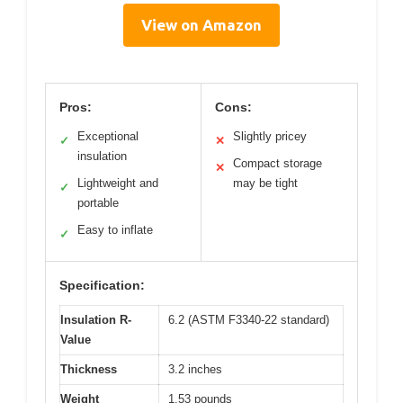
View on Amazon
Pros:
Cons:
Exceptional
Slightly pricey
✓
✕
insulation
Compact storage
✕
Lightweight and
may be tight
✓
portable
Easy to inflate
✓
Specification:
Insulation R-
6.2 (ASTM F3340-22 standard)
Value
Thickness
3.2 inches
Weight
1.53 pounds