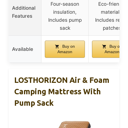
Four-season
Eco-friendly
Additional
insulation,
materials,
Features
Includes pump
Includes repai
sack
patches
Buy on
Buy on
Available
Amazon
Amazon
LOSTHORIZON Air & Foam
Camping Mattress With
Pump Sack