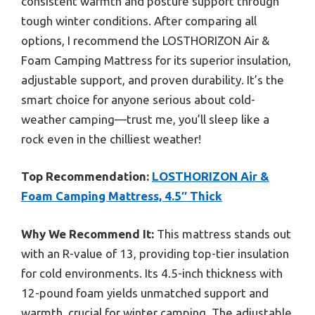
consistent warmth and posture support through
tough winter conditions. After comparing all
options, I recommend the LOSTHORIZON Air &
Foam Camping Mattress for its superior insulation,
adjustable support, and proven durability. It’s the
smart choice for anyone serious about cold-
weather camping—trust me, you’ll sleep like a
rock even in the chilliest weather!
Top Recommendation:
LOSTHORIZON Air &
Foam Camping Mattress, 4.5″ Thick
Why We Recommend It:
This mattress stands out
with an R-value of 13, providing top-tier insulation
for cold environments. Its 4.5-inch thickness with
12-pound foam yields unmatched support and
warmth, crucial for winter camping. The adjustable