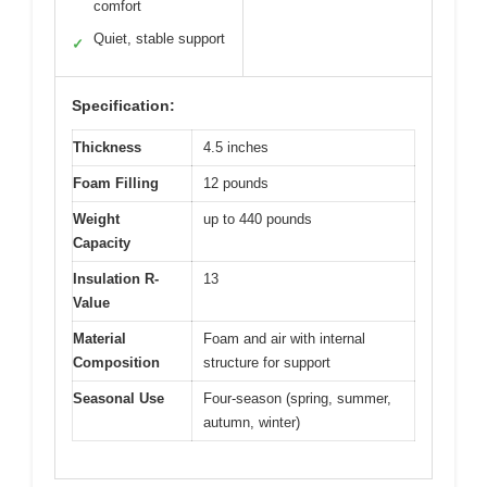
comfort
Quiet, stable support
✓
Specification:
Thickness
4.5 inches
Foam Filling
12 pounds
Weight
up to 440 pounds
Capacity
Insulation R-
13
Value
Material
Foam and air with internal
Composition
structure for support
Seasonal Use
Four-season (spring, summer,
autumn, winter)