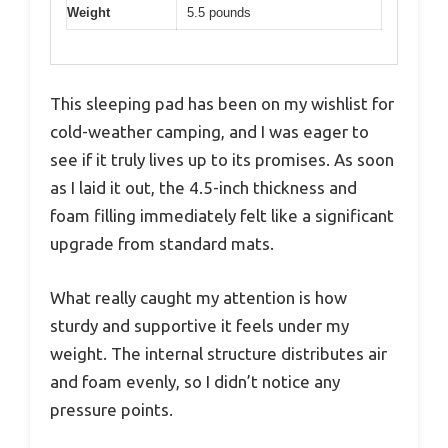
Weight
5.5 pounds
This sleeping pad has been on my wishlist for
cold-weather camping, and I was eager to
see if it truly lives up to its promises. As soon
as I laid it out, the 4.5-inch thickness and
foam filling immediately felt like a significant
upgrade from standard mats.
What really caught my attention is how
sturdy and supportive it feels under my
weight. The internal structure distributes air
and foam evenly, so I didn’t notice any
pressure points.