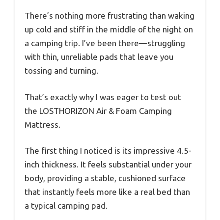
There’s nothing more frustrating than waking
up cold and stiff in the middle of the night on
a camping trip. I’ve been there—struggling
with thin, unreliable pads that leave you
tossing and turning.
That’s exactly why I was eager to test out
the LOSTHORIZON Air & Foam Camping
Mattress.
The first thing I noticed is its impressive 4.5-
inch thickness. It feels substantial under your
body, providing a stable, cushioned surface
that instantly feels more like a real bed than
a typical camping pad.