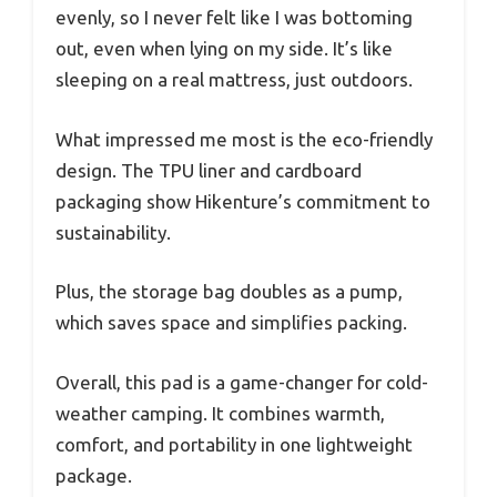
evenly, so I never felt like I was bottoming
out, even when lying on my side. It’s like
sleeping on a real mattress, just outdoors.
What impressed me most is the eco-friendly
design. The TPU liner and cardboard
packaging show Hikenture’s commitment to
sustainability.
Plus, the storage bag doubles as a pump,
which saves space and simplifies packing.
Overall, this pad is a game-changer for cold-
weather camping. It combines warmth,
comfort, and portability in one lightweight
package.