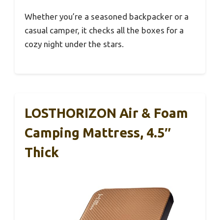
Whether you’re a seasoned backpacker or a
casual camper, it checks all the boxes for a
cozy night under the stars.
LOSTHORIZON Air & Foam
Camping Mattress, 4.5″
Thick