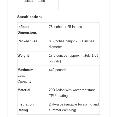
resistant fabric
Specification:
Inflated
76 inches x 25 inches
Dimensions
Packed Size
8.6 inches height x 3.1 inches
diameter
Weight
17.5 ounces (approximately 1.09
pounds)
Maximum
440 pounds
Load
Capacity
Material
20D Nylon with water-resistant
TPU coating
Insulation
2 R-value (suitable for spring and
Rating
summer camping)