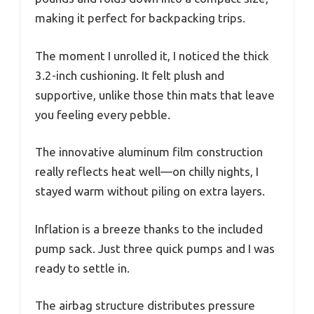
making it perfect for backpacking trips.
The moment I unrolled it, I noticed the thick
3.2-inch cushioning. It felt plush and
supportive, unlike those thin mats that leave
you feeling every pebble.
The innovative aluminum film construction
really reflects heat well—on chilly nights, I
stayed warm without piling on extra layers.
Inflation is a breeze thanks to the included
pump sack. Just three quick pumps and I was
ready to settle in.
The airbag structure distributes pressure