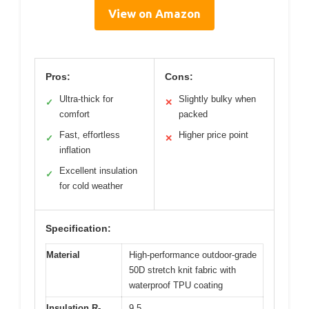
View on Amazon
Pros:
Cons:
Ultra-thick for
Slightly bulky when
✓
✕
comfort
packed
Fast, effortless
Higher price point
✓
✕
inflation
Excellent insulation
✓
for cold weather
Specification:
Material
High-performance outdoor-grade
50D stretch knit fabric with
waterproof TPU coating
Insulation R-
9.5