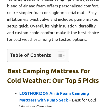
blend of air and foam offers personalized comfort,
unlike simpler foam or single-material mats. Easy
inflation via twist valve and included pump makes
setup quick. Overall, its high insulation, durability,
and customizable comfort make it the best choice
for cold weather among the tested options.
Table of Contents
Best Camping Mattress For
Cold Weather: Our Top 5 Picks
LOSTHORIZON Air & Foam Camping
Mattress with Pump Sack
– Best for Cold
Weather Camping