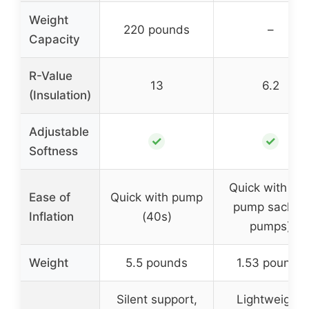
Weight
220 pounds
–
Capacity
R-Value
13
6.2
(Insulation)
Adjustable
✓
✓
Softness
Quick with 40
Ease of
Quick with pump
pump sack (3
Inflation
(40s)
pumps)
Weight
5.5 pounds
1.53 pounds
Silent support,
Lightweight,