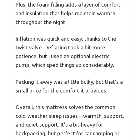
Plus, the foam filling adds a layer of comfort
and insulation that helps maintain warmth
throughout the night.
Inflation was quick and easy, thanks to the
twist valve. Deflating took a bit more
patience, but I used an optional electric
pump, which sped things up considerably.
Packing it away was a little bulky, but that’s a
small price for the comfort it provides.
Overall, this mattress solves the common
cold-weather sleep issues—warmth, support,
and quiet support. It’s a bit heavy for
backpacking, but perfect for car camping or