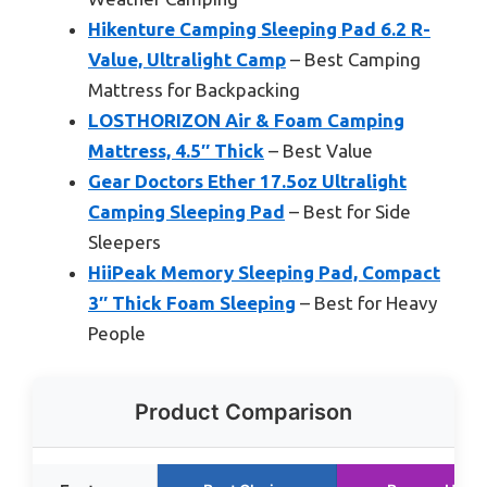
Hikenture Camping Sleeping Pad 6.2 R-
Value, Ultralight Camp
– Best Camping
Mattress for Backpacking
LOSTHORIZON Air & Foam Camping
Mattress, 4.5″ Thick
– Best Value
Gear Doctors Ether 17.5oz Ultralight
Camping Sleeping Pad
– Best for Side
Sleepers
HiiPeak Memory Sleeping Pad, Compact
3″ Thick Foam Sleeping
– Best for Heavy
People
Product Comparison