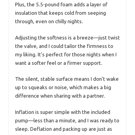
Plus, the 5.5-pound foam adds a layer of
insulation that keeps cold from seeping
through, even on chilly nights.
Adjusting the softness is a breeze—just twist
the valve, and I could tailor the firmness to
my liking. It’s perfect for those nights when I
want a softer feel or a firmer support.
The silent, stable surface means I don’t wake
up to squeaks or noise, which makes a big
difference when sharing with a partner.
Inflation is super simple with the included
pump—less than a minute, and I was ready to
sleep. Deflation and packing up are just as