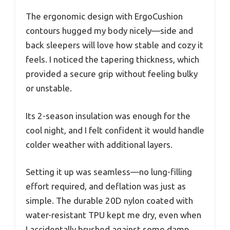
The ergonomic design with ErgoCushion
contours hugged my body nicely—side and
back sleepers will love how stable and cozy it
feels. I noticed the tapering thickness, which
provided a secure grip without feeling bulky
or unstable.
Its 2-season insulation was enough for the
cool night, and I felt confident it would handle
colder weather with additional layers.
Setting it up was seamless—no lung-filling
effort required, and deflation was just as
simple. The durable 20D nylon coated with
water-resistant TPU kept me dry, even when
I accidentally brushed against some damp