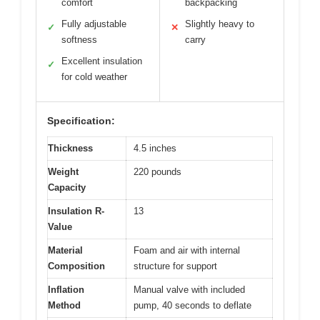
comfort
backpacking
Fully adjustable
Slightly heavy to
✓
✕
softness
carry
Excellent insulation
✓
for cold weather
Specification:
Thickness
4.5 inches
Weight
220 pounds
Capacity
Insulation R-
13
Value
Material
Foam and air with internal
Composition
structure for support
Inflation
Manual valve with included
Method
pump, 40 seconds to deflate