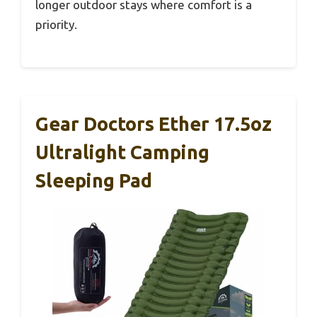
longer outdoor stays where comfort is a
priority.
Gear Doctors Ether 17.5oz
Ultralight Camping
Sleeping Pad