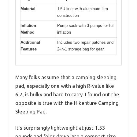
Material
TPU liner with aluminum film
construction
Inflation
Pump sack with 3 pumps for full
Method
inflation
Additional
Includes two repair patches and
Features
2-in-1 storage bag for gear
Many folks assume that a camping sleeping
pad, especially one with a high R-value like
6.2, is bulky and hard to carry. I found out the
opposite is true with the Hikenture Camping
Sleeping Pad.
It’s surprisingly lightweight at just 1.53
pounds and folds down into a compact size,