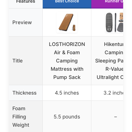
Features
Best Choice
Runner Up
Preview
LOSTHORIZON
Hikenture
Air & Foam
Camping
Title
Camping
Sleeping Pad 6
Mattress with
R-Value,
Pump Sack
Ultralight Cam
Thickness
4.5 inches
3.2 inches
Foam
Filling
5.5 pounds
–
Weight