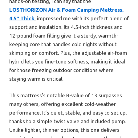
hands-on testing, I can say that the
LOSTHORIZON Air & Foam Camping Mattress,
4.5″ Thick
, impressed me with its perfect blend of
support and insulation. Its 4.5-inch thickness and
12-pound foam filling give it a sturdy, warmth-
keeping core that handles cold nights without
skimping on comfort. Plus, the adjustable air-foam
hybrid lets you fine-tune softness, making it ideal
for those freezing outdoor conditions where
staying warm is critical.
This mattress’s notable R-value of 13 surpasses
many others, offering excellent cold-weather
performance. It’s quiet, stable, and easy to set up,
thanks to a simple twist valve and included pump.
Unlike lighter, thinner options, this one delivers