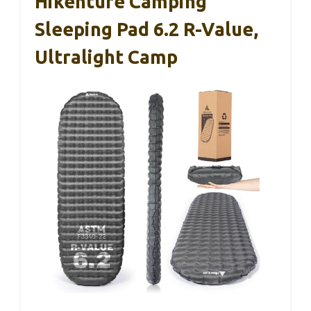
Hikenture Camping
Sleeping Pad 6.2 R-Value,
Ultralight Camp