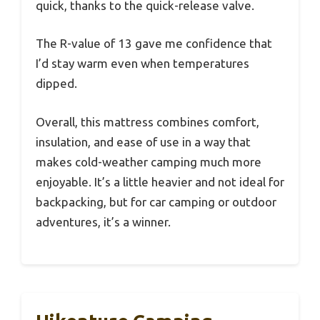
quick, thanks to the quick-release valve.
The R-value of 13 gave me confidence that
I’d stay warm even when temperatures
dipped.
Overall, this mattress combines comfort,
insulation, and ease of use in a way that
makes cold-weather camping much more
enjoyable. It’s a little heavier and not ideal for
backpacking, but for car camping or outdoor
adventures, it’s a winner.