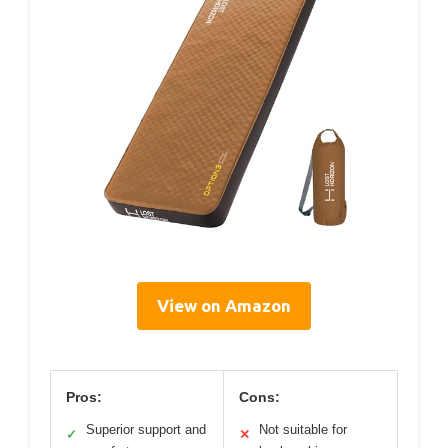
View on Amazon
Pros:
Cons:
Superior support and
Not suitable for
✓
✕