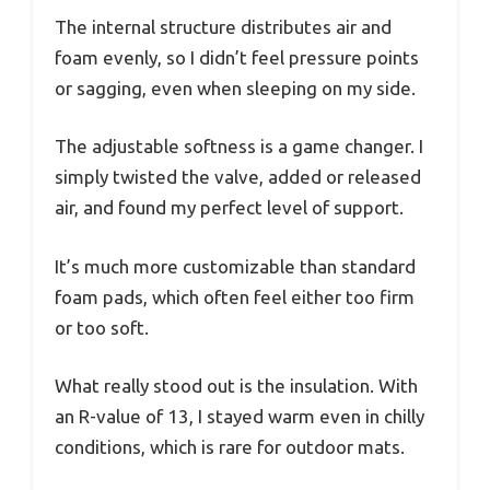
The internal structure distributes air and
foam evenly, so I didn’t feel pressure points
or sagging, even when sleeping on my side.
The adjustable softness is a game changer. I
simply twisted the valve, added or released
air, and found my perfect level of support.
It’s much more customizable than standard
foam pads, which often feel either too firm
or too soft.
What really stood out is the insulation. With
an R-value of 13, I stayed warm even in chilly
conditions, which is rare for outdoor mats.