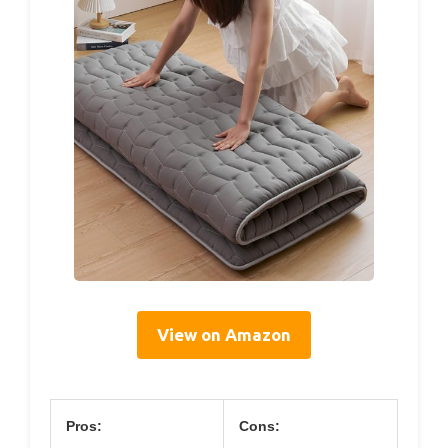
View on Amazon
Pros:
Cons: