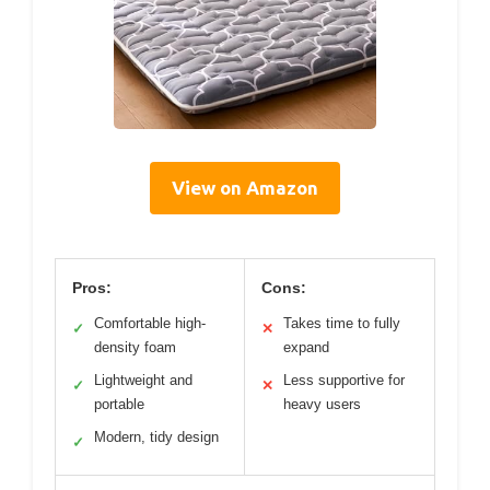
View on Amazon
Pros:
Cons:
Comfortable high-
Takes time to fully
✓
✕
density foam
expand
Lightweight and
Less supportive for
✓
✕
portable
heavy users
Modern, tidy design
✓