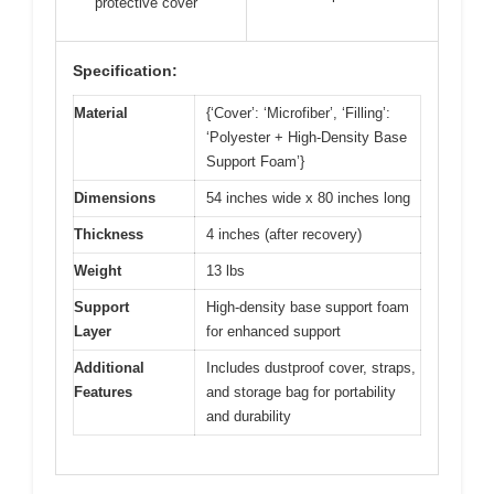
protective cover
Specification:
Material
{‘Cover’: ‘Microfiber’, ‘Filling’:
‘Polyester + High-Density Base
Support Foam’}
Dimensions
54 inches wide x 80 inches long
Thickness
4 inches (after recovery)
Weight
13 lbs
Support
High-density base support foam
Layer
for enhanced support
Additional
Includes dustproof cover, straps,
Features
and storage bag for portability
and durability