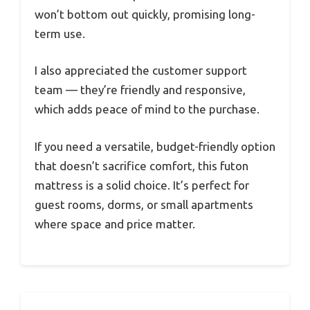
won’t bottom out quickly, promising long-
term use.
I also appreciated the customer support
team — they’re friendly and responsive,
which adds peace of mind to the purchase.
If you need a versatile, budget-friendly option
that doesn’t sacrifice comfort, this futon
mattress is a solid choice. It’s perfect for
guest rooms, dorms, or small apartments
where space and price matter.