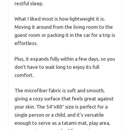
restful sleep.
What I liked most is how lightweight it is.
Moving it around from the living room to the
guest room or packing it in the car for a trip is
effortless.
Plus, it expands fully within a few days, so you
don’t have to wait long to enjoy its full
comfort.
The microfiber fabric is soft and smooth,
giving a cozy surface that feels great against
your skin. The 54″x80″ size is perfect for a
single person or a child, and it’s versatile
enough to serve as a tatami mat, play area,