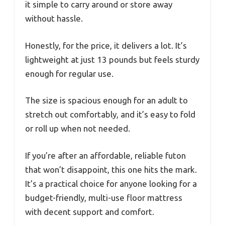
it simple to carry around or store away
without hassle.
Honestly, for the price, it delivers a lot. It’s
lightweight at just 13 pounds but feels sturdy
enough for regular use.
The size is spacious enough for an adult to
stretch out comfortably, and it’s easy to fold
or roll up when not needed.
If you’re after an affordable, reliable futon
that won’t disappoint, this one hits the mark.
It’s a practical choice for anyone looking for a
budget-friendly, multi-use floor mattress
with decent support and comfort.