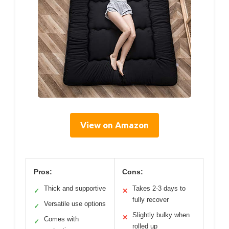
View on Amazon
Pros:
Cons:
Thick and supportive
Takes 2-3 days to
✓
✕
fully recover
Versatile use options
✓
Slightly bulky when
✕
Comes with
✓
rolled up