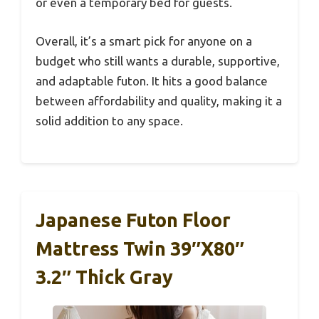
or even a temporary bed for guests.
Overall, it’s a smart pick for anyone on a
budget who still wants a durable, supportive,
and adaptable futon. It hits a good balance
between affordability and quality, making it a
solid addition to any space.
Japanese Futon Floor
Mattress Twin 39″x80″
3.2″ Thick Gray