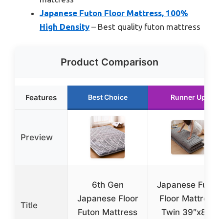
Japanese Futon Floor Mattress, 100%
High Density
– Best quality futon mattress
Product Comparison
Features
Best Choice
Runner Up
Preview
6th Gen
Japanese Futo
Japanese Floor
Floor Mattress
Title
Futon Mattress
Twin 39″x80″