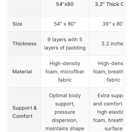
54″x80
3.2″ Thick Gra
Size
54″ x 80″
39″ x 80″
9 layers with 5
Thickness
3.2 inches
layers of padding
High-density
High-density
Material
foam, microfiber
foam, breathabl
fabric
fabric
Optimal body
Extra support
support,
and comfort wit
Support &
pressure
high elasticity
Comfort
dispersion,
foam, breathabl
maintains shape
surface