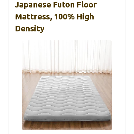
Japanese Futon Floor
Mattress, 100% High
Density