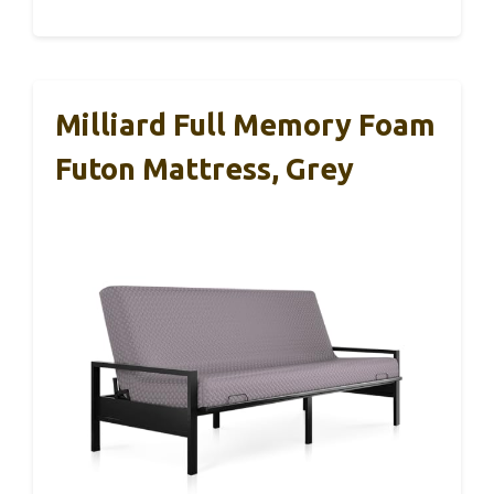
Milliard Full Memory Foam
Futon Mattress, Grey