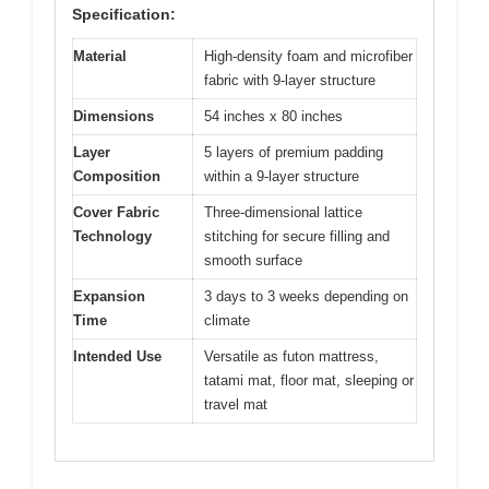
Specification:
Material
High-density foam and microfiber
fabric with 9-layer structure
Dimensions
54 inches x 80 inches
Layer
5 layers of premium padding
Composition
within a 9-layer structure
Cover Fabric
Three-dimensional lattice
Technology
stitching for secure filling and
smooth surface
Expansion
3 days to 3 weeks depending on
Time
climate
Intended Use
Versatile as futon mattress,
tatami mat, floor mat, sleeping or
travel mat