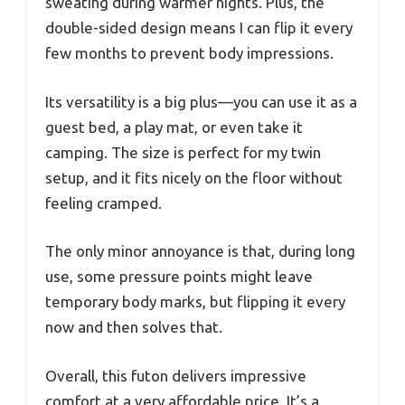
sweating during warmer nights. Plus, the
double-sided design means I can flip it every
few months to prevent body impressions.
Its versatility is a big plus—you can use it as a
guest bed, a play mat, or even take it
camping. The size is perfect for my twin
setup, and it fits nicely on the floor without
feeling cramped.
The only minor annoyance is that, during long
use, some pressure points might leave
temporary body marks, but flipping it every
now and then solves that.
Overall, this futon delivers impressive
comfort at a very affordable price. It’s a