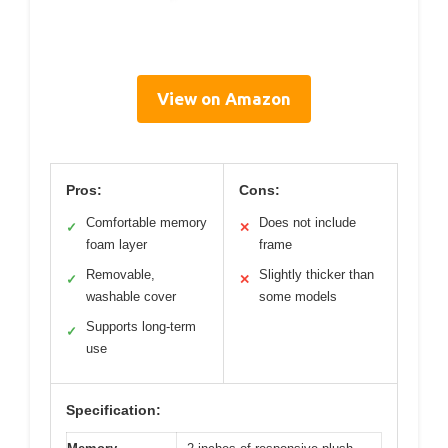
View on Amazon
Pros:
Cons:
Comfortable memory
Does not include
✓
✕
foam layer
frame
Removable,
Slightly thicker than
✓
✕
washable cover
some models
Supports long-term
✓
use
Specification: