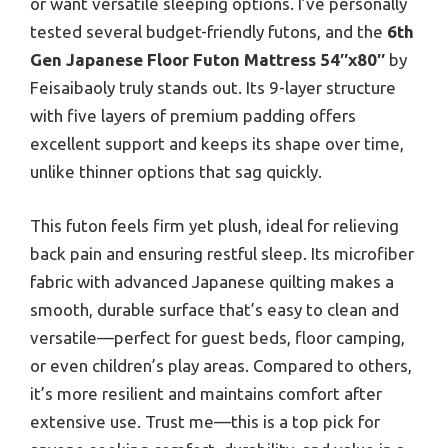
or want versatile sleeping options. I’ve personally
tested several budget-friendly futons, and the
6th
Gen Japanese Floor Futon Mattress 54″x80″
by
Feisaibaoly truly stands out. Its 9-layer structure
with five layers of premium padding offers
excellent support and keeps its shape over time,
unlike thinner options that sag quickly.
This futon feels firm yet plush, ideal for relieving
back pain and ensuring restful sleep. Its microfiber
fabric with advanced Japanese quilting makes a
smooth, durable surface that’s easy to clean and
versatile—perfect for guest beds, floor camping,
or even children’s play areas. Compared to others,
it’s more resilient and maintains comfort after
extensive use. Trust me—this is a top pick for