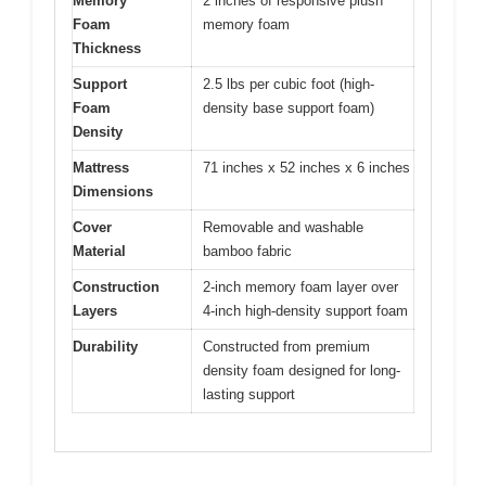
Memory
2 inches of responsive plush
Foam
memory foam
Thickness
Support
2.5 lbs per cubic foot (high-
Foam
density base support foam)
Density
Mattress
71 inches x 52 inches x 6 inches
Dimensions
Cover
Removable and washable
Material
bamboo fabric
Construction
2-inch memory foam layer over
Layers
4-inch high-density support foam
Durability
Constructed from premium
density foam designed for long-
lasting support