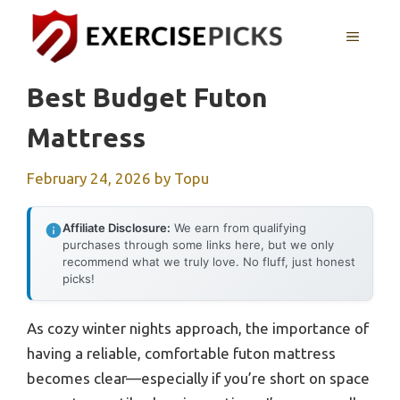
Skip
to
MENU
content
Best Budget Futon
Mattress
February 24, 2026
by
Topu
Affiliate Disclosure:
We earn from qualifying
purchases through some links here, but we only
recommend what we truly love. No fluff, just honest
picks!
As cozy winter nights approach, the importance of
having a reliable, comfortable futon mattress
becomes clear—especially if you’re short on space