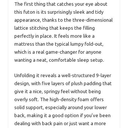
The first thing that catches your eye about
this futon is its surprisingly sleek and tidy
appearance, thanks to the three-dimensional
lattice stitching that keeps the filling
perfectly in place. It feels more like a
mattress than the typical lumpy fold-out,
which is a real game-changer for anyone
wanting a neat, comfortable sleep setup.
Unfolding it reveals a well-structured 9-layer
design, with five layers of plush padding that
give it a nice, springy feel without being
overly soft. The high-density foam offers
solid support, especially around your lower
back, making it a good option if you’ve been
dealing with back pain or just want a more