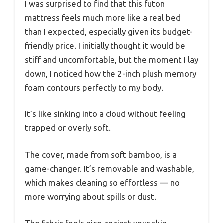
I was surprised to find that this futon
mattress feels much more like a real bed
than I expected, especially given its budget-
friendly price. I initially thought it would be
stiff and uncomfortable, but the moment I lay
down, I noticed how the 2-inch plush memory
foam contours perfectly to my body.
It’s like sinking into a cloud without feeling
trapped or overly soft.
The cover, made from soft bamboo, is a
game-changer. It’s removable and washable,
which makes cleaning so effortless — no
more worrying about spills or dust.
The fabric feels nice against your skin,