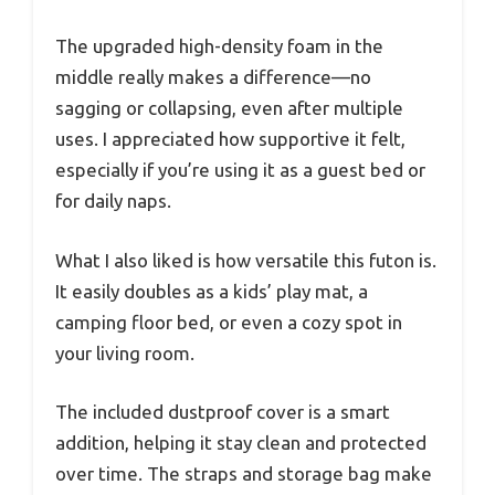
The upgraded high-density foam in the
middle really makes a difference—no
sagging or collapsing, even after multiple
uses. I appreciated how supportive it felt,
especially if you’re using it as a guest bed or
for daily naps.
What I also liked is how versatile this futon is.
It easily doubles as a kids’ play mat, a
camping floor bed, or even a cozy spot in
your living room.
The included dustproof cover is a smart
addition, helping it stay clean and protected
over time. The straps and storage bag make