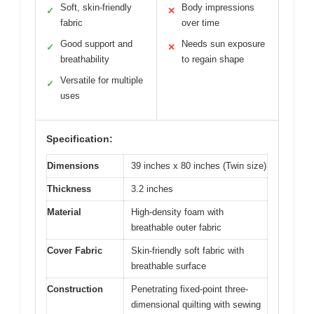
Soft, skin-friendly
Body impressions
✓
✕
fabric
over time
Good support and
Needs sun exposure
✓
✕
breathability
to regain shape
Versatile for multiple
✓
uses
Specification:
Dimensions
39 inches x 80 inches (Twin size)
Thickness
3.2 inches
Material
High-density foam with
breathable outer fabric
Cover Fabric
Skin-friendly soft fabric with
breathable surface
Construction
Penetrating fixed-point three-
dimensional quilting with sewing