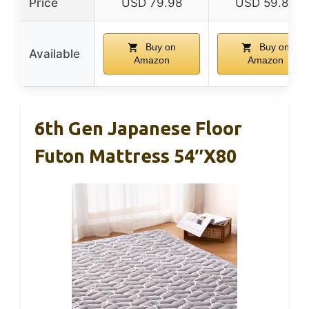
Price
USD 79.98
USD 59.84
Buy on
Buy on
Available
Amazon
Amazon
6th Gen Japanese Floor
Futon Mattress 54″x80