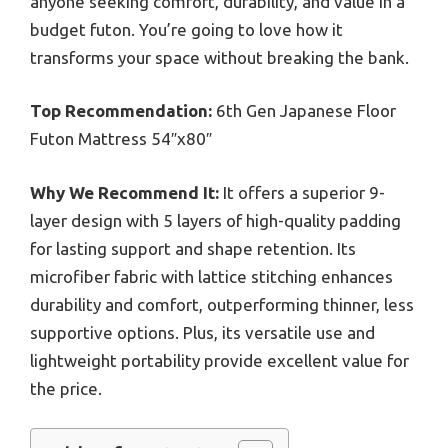
anyone seeking comfort, durability, and value in a
budget futon. You’re going to love how it
transforms your space without breaking the bank.
Top Recommendation:
6th Gen Japanese Floor
Futon Mattress 54″x80″
Why We Recommend It:
It offers a superior 9-
layer design with 5 layers of high-quality padding
for lasting support and shape retention. Its
microfiber fabric with lattice stitching enhances
durability and comfort, outperforming thinner, less
supportive options. Plus, its versatile use and
lightweight portability provide excellent value for
the price.