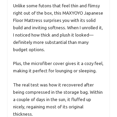
Unlike some futons that feel thin and flimsy
right out of the box, this MAXYOYO Japanese
Floor Mattress surprises you with its solid
build and inviting softness. When I unrolled it,
I noticed how thick and plush it looked—
definitely more substantial than many
budget options.
Plus, the microfiber cover gives it a cozy feel,
making it perfect for lounging or sleeping.
The real test was how it recovered after
being compressed in the storage bag. Within
a couple of days in the sun, it fluffed up
nicely, regaining most of its original
thickness.