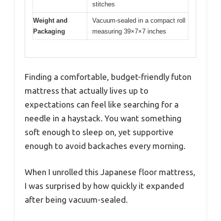
stitches
Weight and
Vacuum-sealed in a compact roll
Packaging
measuring 39×7×7 inches
Finding a comfortable, budget-friendly futon
mattress that actually lives up to
expectations can feel like searching for a
needle in a haystack. You want something
soft enough to sleep on, yet supportive
enough to avoid backaches every morning.
When I unrolled this Japanese floor mattress,
I was surprised by how quickly it expanded
after being vacuum-sealed.