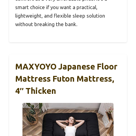
smart choice if you want a practical,
lightweight, and flexible sleep solution
without breaking the bank.
MAXYOYO Japanese Floor
Mattress Futon Mattress,
4″ Thicken