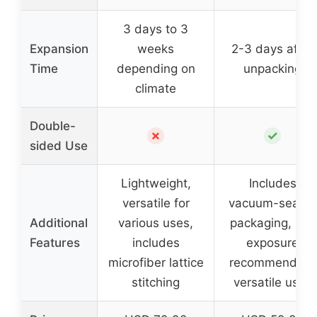
3 days to 3
Expansion
weeks
2-3 days after
Time
depending on
unpacking
climate
Double-
✗
✓
sided Use
Lightweight,
Includes
versatile for
vacuum-sealed
Additional
various uses,
packaging, sun
Features
includes
exposure
microfiber lattice
recommended,
stitching
versatile uses