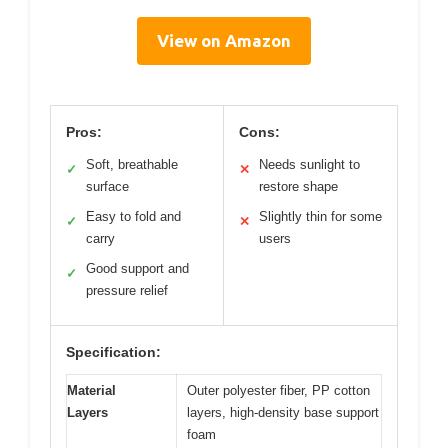
View on Amazon
Pros:
Cons:
Soft, breathable
Needs sunlight to
✓
✕
surface
restore shape
Easy to fold and
Slightly thin for some
✓
✕
carry
users
Good support and
✓
pressure relief
Specification:
Material
Outer polyester fiber, PP cotton
Layers
layers, high-density base support
foam