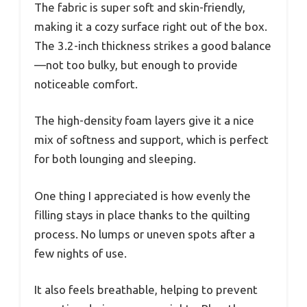
The fabric is super soft and skin-friendly,
making it a cozy surface right out of the box.
The 3.2-inch thickness strikes a good balance
—not too bulky, but enough to provide
noticeable comfort.
The high-density foam layers give it a nice
mix of softness and support, which is perfect
for both lounging and sleeping.
One thing I appreciated is how evenly the
filling stays in place thanks to the quilting
process. No lumps or uneven spots after a
few nights of use.
It also feels breathable, helping to prevent