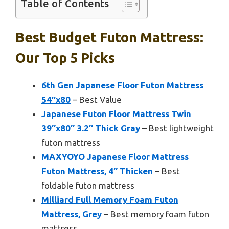
Table of Contents
Best Budget Futon Mattress:
Our Top 5 Picks
6th Gen Japanese Floor Futon Mattress
54″x80
– Best Value
Japanese Futon Floor Mattress Twin
39″x80″ 3.2″ Thick Gray
– Best lightweight
futon mattress
MAXYOYO Japanese Floor Mattress
Futon Mattress, 4″ Thicken
– Best
foldable futon mattress
Milliard Full Memory Foam Futon
Mattress, Grey
– Best memory foam futon
mattress