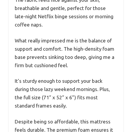
breathable and gentle, perfect for those
late-night Netflix binge sessions or morning
coffee naps.
What really impressed me is the balance of
support and comfort. The high-density foam
base prevents sinking too deep, giving me a
firm but cushioned feel.
It’s sturdy enough to support your back
during those lazy weekend mornings. Plus,
the full size (71” x 52” x 6”) fits most
standard frames easily.
Despite being so affordable, this mattress
feels durable. The premium foam ensures it