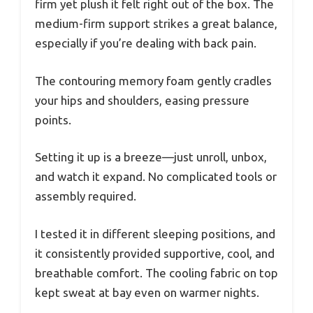
firm yet plush it felt right out of the box. The
medium-firm support strikes a great balance,
especially if you’re dealing with back pain.
The contouring memory foam gently cradles
your hips and shoulders, easing pressure
points.
Setting it up is a breeze—just unroll, unbox,
and watch it expand. No complicated tools or
assembly required.
I tested it in different sleeping positions, and
it consistently provided supportive, cool, and
breathable comfort. The cooling fabric on top
kept sweat at bay even on warmer nights.