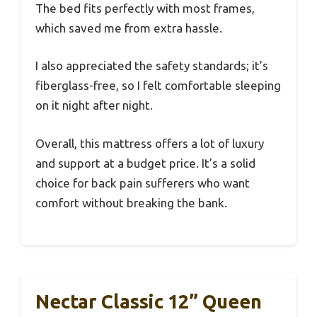
The bed fits perfectly with most frames,
which saved me from extra hassle.
I also appreciated the safety standards; it’s
fiberglass-free, so I felt comfortable sleeping
on it night after night.
Overall, this mattress offers a lot of luxury
and support at a budget price. It’s a solid
choice for back pain sufferers who want
comfort without breaking the bank.
Nectar Classic 12” Queen