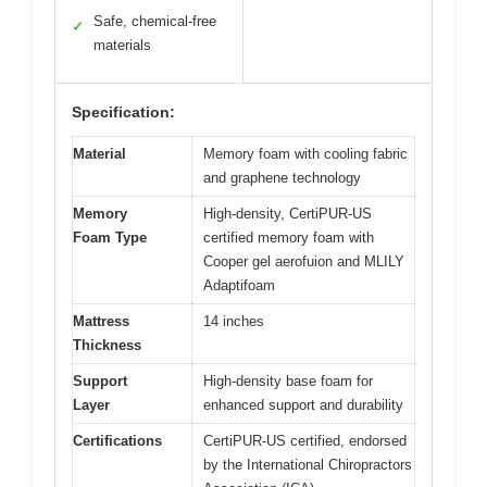
Safe, chemical-free
✓
materials
Specification:
Material
Memory foam with cooling fabric
and graphene technology
Memory
High-density, CertiPUR-US
Foam Type
certified memory foam with
Cooper gel aerofuion and MLILY
Adaptifoam
Mattress
14 inches
Thickness
Support
High-density base foam for
Layer
enhanced support and durability
Certifications
CertiPUR-US certified, endorsed
by the International Chiropractors