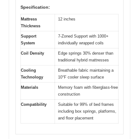
Specification:
Mattress
12 inches
Thickness
Support
7-Zoned Support with 1000+
System
individually wrapped coils
Coil Density
Edge springs 30% denser than
traditional hybrid mattresses
Cooling
Breathable fabric maintaining a
Technology
10°F cooler sleep surface
Materials
Memory foam with fiberglass-free
construction
Compatibility
Suitable for 99% of bed frames
including box springs, platforms,
and floor placement