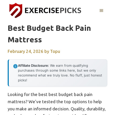
Skip
to
MENU
content
Best Budget Back Pain
Mattress
February 24, 2026
by
Topu
Affiliate Disclosure:
We earn from qualifying
purchases through some links here, but we only
recommend what we truly love. No fluff, just honest
picks!
Looking for the best best budget back pain
mattress? We’ve tested the top options to help
you make an informed decision. Quality, durability,