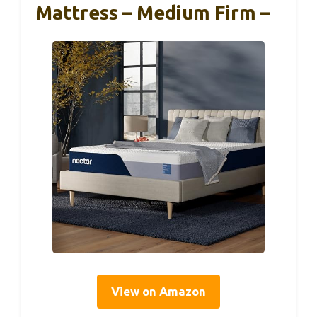
Mattress – Medium Firm –
View on Amazon