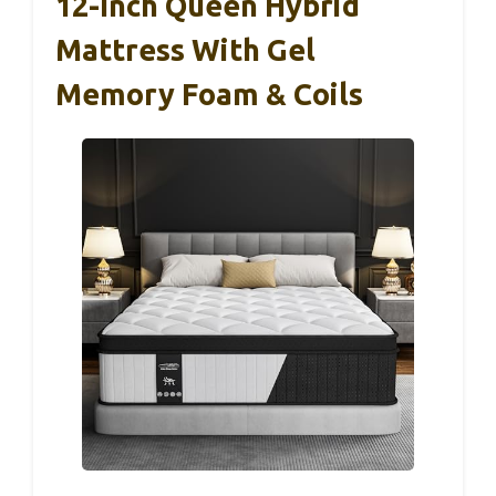
12-Inch Queen Hybrid
Mattress With Gel
Memory Foam & Coils