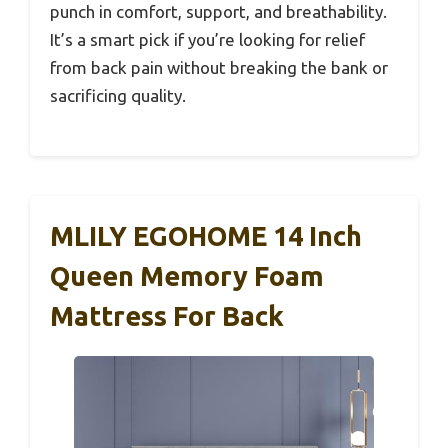
punch in comfort, support, and breathability.
It’s a smart pick if you’re looking for relief
from back pain without breaking the bank or
sacrificing quality.
MLILY EGOHOME 14 Inch
Queen Memory Foam
Mattress For Back