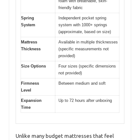
foam with breathable, skin-
friendly fabric
Spring
Independent pocket spring
System
system with 1000+ springs
(approximate, based on size)
Mattress
Available in multiple thicknesses
Thickness
(specific measurements not
provided)
Size Options
Four sizes (specific dimensions
not provided)
Firmness
Between medium and soft
Level
Expansion
Up to 72 hours after unboxing
Time
Unlike many budget mattresses that feel