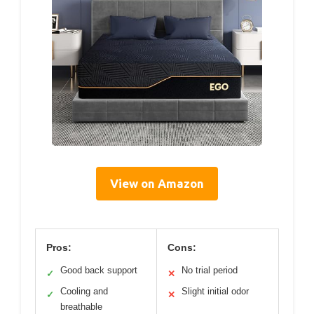
View on Amazon
Pros:
Cons:
Good back support
No trial period
✓
✕
Cooling and
Slight initial odor
✓
✕
breathable