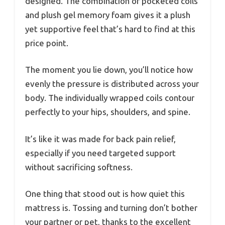
designed. The combination of pocketed coils
and plush gel memory foam gives it a plush
yet supportive feel that’s hard to find at this
price point.
The moment you lie down, you’ll notice how
evenly the pressure is distributed across your
body. The individually wrapped coils contour
perfectly to your hips, shoulders, and spine.
It’s like it was made for back pain relief,
especially if you need targeted support
without sacrificing softness.
One thing that stood out is how quiet this
mattress is. Tossing and turning don’t bother
your partner or pet, thanks to the excellent