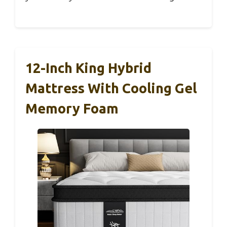
12-Inch King Hybrid
Mattress With Cooling Gel
Memory Foam