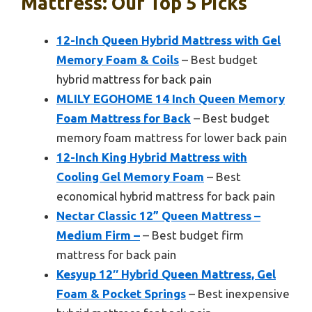
Mattress: Our Top 5 Picks
12-Inch Queen Hybrid Mattress with Gel
Memory Foam & Coils
– Best budget
hybrid mattress for back pain
MLILY EGOHOME 14 Inch Queen Memory
Foam Mattress for Back
– Best budget
memory foam mattress for lower back pain
12-Inch King Hybrid Mattress with
Cooling Gel Memory Foam
– Best
economical hybrid mattress for back pain
Nectar Classic 12” Queen Mattress –
Medium Firm –
– Best budget firm
mattress for back pain
Kesyup 12″ Hybrid Queen Mattress, Gel
Foam & Pocket Springs
– Best inexpensive