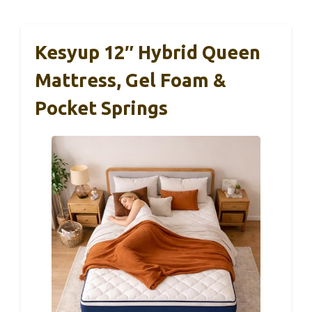
Kesyup 12″ Hybrid Queen
Mattress, Gel Foam &
Pocket Springs