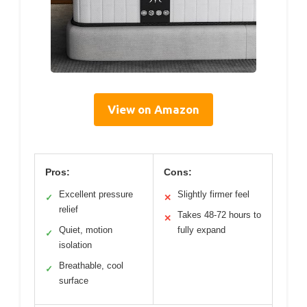
View on Amazon
Pros:
Cons:
Excellent pressure
Slightly firmer feel
✓
✕
relief
Takes 48-72 hours to
✕
Quiet, motion
fully expand
✓
isolation
Breathable, cool
✓
surface