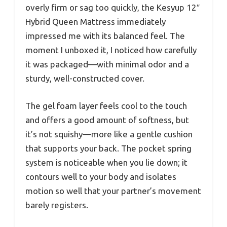
overly firm or sag too quickly, the Kesyup 12″
Hybrid Queen Mattress immediately
impressed me with its balanced feel. The
moment I unboxed it, I noticed how carefully
it was packaged—with minimal odor and a
sturdy, well-constructed cover.
The gel foam layer feels cool to the touch
and offers a good amount of softness, but
it’s not squishy—more like a gentle cushion
that supports your back. The pocket spring
system is noticeable when you lie down; it
contours well to your body and isolates
motion so well that your partner’s movement
barely registers.