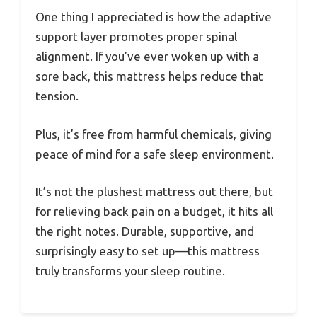
One thing I appreciated is how the adaptive
support layer promotes proper spinal
alignment. If you’ve ever woken up with a
sore back, this mattress helps reduce that
tension.
Plus, it’s free from harmful chemicals, giving
peace of mind for a safe sleep environment.
It’s not the plushest mattress out there, but
for relieving back pain on a budget, it hits all
the right notes. Durable, supportive, and
surprisingly easy to set up—this mattress
truly transforms your sleep routine.