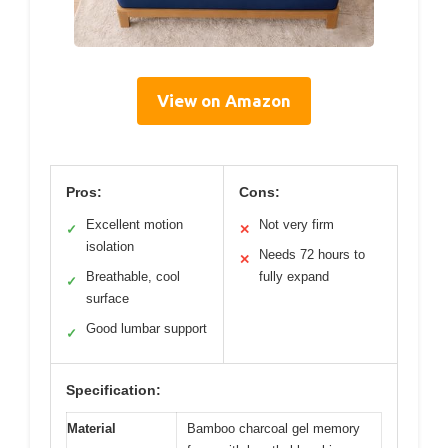
View on Amazon
Pros:
Cons:
Excellent motion
Not very firm
✓
✕
isolation
Needs 72 hours to
✕
Breathable, cool
fully expand
✓
surface
Good lumbar support
✓
Specification:
Material
Bamboo charcoal gel memory