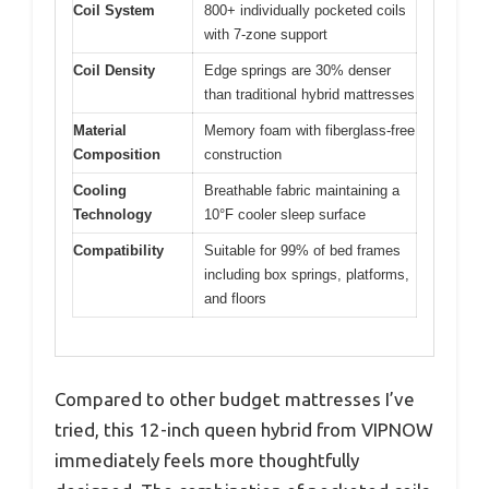
Coil System
800+ individually pocketed coils
with 7-zone support
Coil Density
Edge springs are 30% denser
than traditional hybrid mattresses
Material
Memory foam with fiberglass-free
Composition
construction
Cooling
Breathable fabric maintaining a
Technology
10°F cooler sleep surface
Compatibility
Suitable for 99% of bed frames
including box springs, platforms,
and floors
Compared to other budget mattresses I’ve
tried, this 12-inch queen hybrid from VIPNOW
immediately feels more thoughtfully