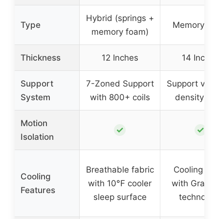
Hybrid (springs +
Type
Memory Fo
memory foam)
Thickness
12 Inches
14 Inches
Support
7-Zoned Support
Support via h
System
with 800+ coils
density fo
Motion
✓
✓
Isolation
Breathable fabric
Cooling fab
Cooling
with 10°F cooler
with Graph
Features
sleep surface
technolog