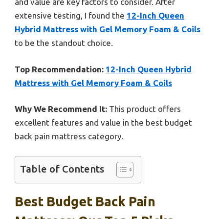
and value are key factors to consider. After
extensive testing, I found the
12-Inch Queen
Hybrid Mattress with Gel Memory Foam & Coils
to be the standout choice.
Top Recommendation:
12-Inch Queen Hybrid
Mattress with Gel Memory Foam & Coils
Why We Recommend It:
This product offers
excellent features and value in the best budget
back pain mattress category.
Table of Contents
Best Budget Back Pain