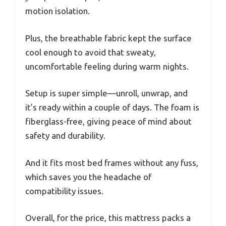
motion isolation.
Plus, the breathable fabric kept the surface
cool enough to avoid that sweaty,
uncomfortable feeling during warm nights.
Setup is super simple—unroll, unwrap, and
it’s ready within a couple of days. The foam is
fiberglass-free, giving peace of mind about
safety and durability.
And it fits most bed frames without any fuss,
which saves you the headache of
compatibility issues.
Overall, for the price, this mattress packs a