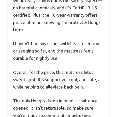
What really stands out is the safety aspect—
no harmful chemicals, and it’s CertiPUR-US
certified. Plus, the 10-year warranty offers
peace of mind, knowing I’m protected long-
term.
I haven’t had any issues with heat retention
or sagging so far, and the mattress feels
durable for nightly use.
Overall, for the price, this mattress hits a
sweet spot. It’s supportive, cool, and safe, all
while helping to alleviate back pain.
The only thing to keep in mind is that once
opened, it isn’t returnable, so make sure
you’re ready to commit after unboxing.