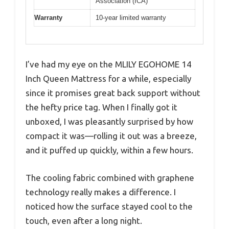
Association (ICA)
Warranty
10-year limited warranty
I’ve had my eye on the MLILY EGOHOME 14
Inch Queen Mattress for a while, especially
since it promises great back support without
the hefty price tag. When I finally got it
unboxed, I was pleasantly surprised by how
compact it was—rolling it out was a breeze,
and it puffed up quickly, within a few hours.
The cooling fabric combined with graphene
technology really makes a difference. I
noticed how the surface stayed cool to the
touch, even after a long night.