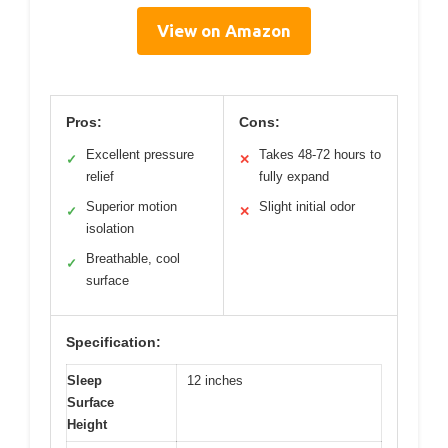
View on Amazon
Pros:
Cons:
Excellent pressure
Takes 48-72 hours to
✓
✕
relief
fully expand
Superior motion
Slight initial odor
✓
✕
isolation
Breathable, cool
✓
surface
Specification:
Sleep
12 inches
Surface
Height