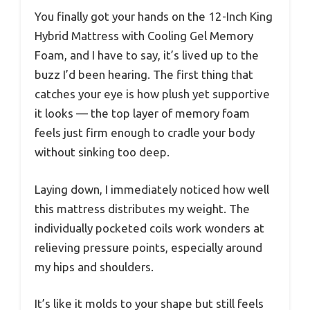
You finally got your hands on the 12-Inch King
Hybrid Mattress with Cooling Gel Memory
Foam, and I have to say, it’s lived up to the
buzz I’d been hearing. The first thing that
catches your eye is how plush yet supportive
it looks — the top layer of memory foam
feels just firm enough to cradle your body
without sinking too deep.
Laying down, I immediately noticed how well
this mattress distributes my weight. The
individually pocketed coils work wonders at
relieving pressure points, especially around
my hips and shoulders.
It’s like it molds to your shape but still feels