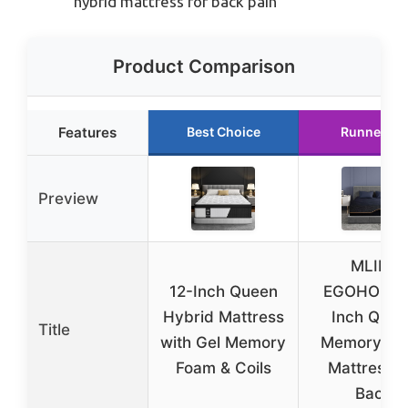
hybrid mattress for back pain
Product Comparison
Features
Best Choice
Runner Up
Preview
MLILY
12-Inch Queen
EGOHOME 
Hybrid Mattress
Inch Quee
Title
with Gel Memory
Memory Fo
Foam & Coils
Mattress f
Back