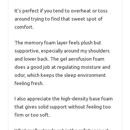
It’s perfect if you tend to overheat or toss
around trying to find that sweet spot of
comfort.
The memory foam layer feels plush but
supportive, especially around my shoulders
and lower back. The gel aerofusion foam
does a good job at regulating moisture and
odor, which keeps the sleep environment
feeling fresh.
I also appreciate the high-density base foam
that gives solid support without feeling too
firm or too soft.