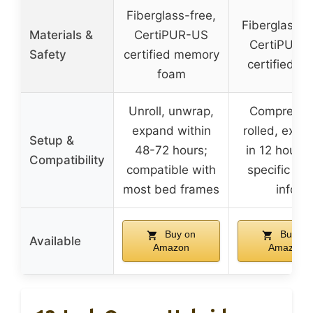
Fiberglass-free,
Fiberglass-f
Materials &
CertiPUR-US
CertiPUR-
Safety
certified memory
certified f
foam
Unroll, unwrap,
Compresse
expand within
rolled, expa
Setup &
48-72 hours;
in 12 hours;
Compatibility
compatible with
specific fr
most bed frames
info
Buy on
Buy on
Available
Amazon
Amazon