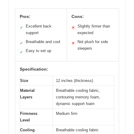
Pros:
Cons:
Excellent back
Slightly firmer than
✓
✕
support
expected
Breathable and cool
Not plush for side
✓
✕
sleepers
Easy to set up
✓
Specification:
Size
12 inches (thickness)
Material
Breathable cooling fabric,
Layers
contouring memory foam,
dynamic support foam
Firmness
Medium firm
Level
Cooling
Breathable cooling fabric