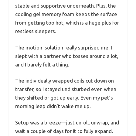
stable and supportive underneath. Plus, the
cooling gel memory foam keeps the surface
from getting too hot, which is a huge plus for
restless sleepers.
The motion isolation really surprised me. I
slept with a partner who tosses around a lot,
and I barely felt a thing.
The individually wrapped coils cut down on
transfer, so I stayed undisturbed even when
they shifted or got up early. Even my pet’s
morning leap didn’t wake me up.
Setup was a breeze—just unroll, unwrap, and
wait a couple of days for it to fully expand.