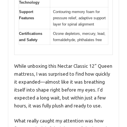
Technology
Support
Contouring memory foam for
Features
pressure relief, adaptive support
layer for spinal alignment
Certifications
Ozone depletors, mercury, lead,
and Safety
formaldehyde, phthalates free
While unboxing this Nectar Classic 12” Queen
mattress, I was surprised to find how quickly
it expanded—almost like it was breathing
itself into shape right before my eyes. I’d
expected a long wait, but within just a few
hours, it was fully plush and ready to use.
What really caught my attention was how