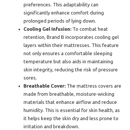
preferences. This adaptability can
significantly enhance comfort during
prolonged periods of lying down.
Cooling Gel Infusion:
To combat heat
retention, Brand B incorporates cooling gel
layers within their mattresses. This feature
not only ensures a comfortable sleeping
temperature but also aids in maintaining
skin integrity, reducing the risk of pressure
sores.
Breathable Cover:
The mattress covers are
made from breathable, moisture-wicking
materials that enhance airflow and reduce
humidity. This is essential for skin health, as
it helps keep the skin dry and less prone to
irritation and breakdown.