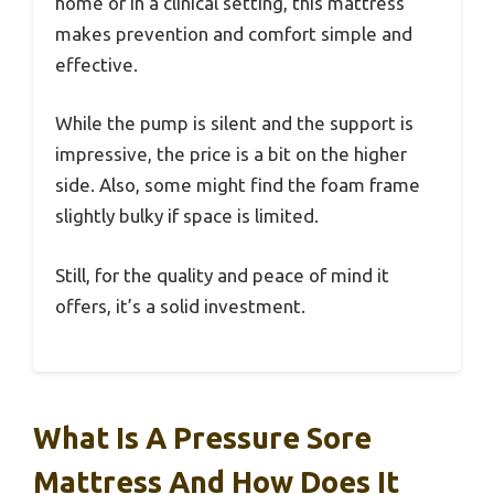
home or in a clinical setting, this mattress
makes prevention and comfort simple and
effective.
While the pump is silent and the support is
impressive, the price is a bit on the higher
side. Also, some might find the foam frame
slightly bulky if space is limited.
Still, for the quality and peace of mind it
offers, it’s a solid investment.
What Is A Pressure Sore
Mattress And How Does It