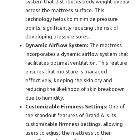
system that distributes body weight evenly
across the mattress surface. This
technology helps to minimize pressure
points, significantly reducing the risk of
developing pressure sores.
Dynamic Airflow System:
The mattress
incorporates a dynamic airflow system that
facilitates optimal ventilation. This feature
ensures that moisture is managed
effectively, keeping the skin dry and
reducing the likelihood of skin breakdown
due to humidity.
Customizable Firmness Settings:
One of
the standout features of Brand A is its
customizable firmness settings, allowing
users to adjust the mattress to their