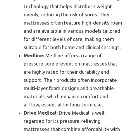
technology that helps distribute weight
evenly, reducing the risk of sores. Their
mattresses often feature high-density foam
and are available in various models tailored
for different levels of care, making them
suitable for both home and clinical settings.
Medline:
Medline offers a range of
pressure sore prevention mattresses that
are highly rated for their durability and
support. Their products often incorporate
multi-layer foam designs and breathable
materials, which enhance comfort and
airflow, essential for long-term use.
Drive Medical:
Drive Medical is well-
regarded for its pressure-relieving
mattresses that combine affordability with