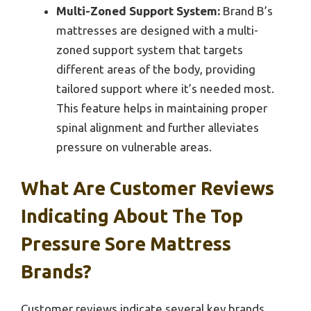
Multi-Zoned Support System:
Brand B’s
mattresses are designed with a multi-
zoned support system that targets
different areas of the body, providing
tailored support where it’s needed most.
This feature helps in maintaining proper
spinal alignment and further alleviates
pressure on vulnerable areas.
What Are Customer Reviews
Indicating About The Top
Pressure Sore Mattress
Brands?
Customer reviews indicate several key brands