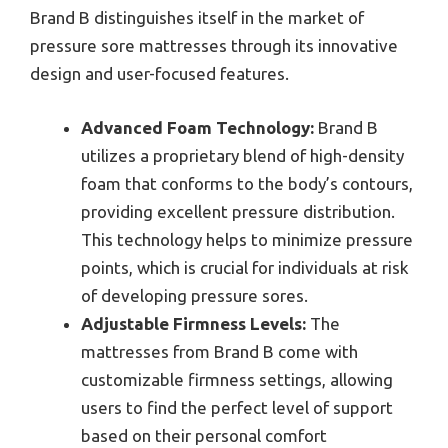
Brand B distinguishes itself in the market of
pressure sore mattresses through its innovative
design and user-focused features.
Advanced Foam Technology:
Brand B
utilizes a proprietary blend of high-density
foam that conforms to the body’s contours,
providing excellent pressure distribution.
This technology helps to minimize pressure
points, which is crucial for individuals at risk
of developing pressure sores.
Adjustable Firmness Levels:
The
mattresses from Brand B come with
customizable firmness settings, allowing
users to find the perfect level of support
based on their personal comfort