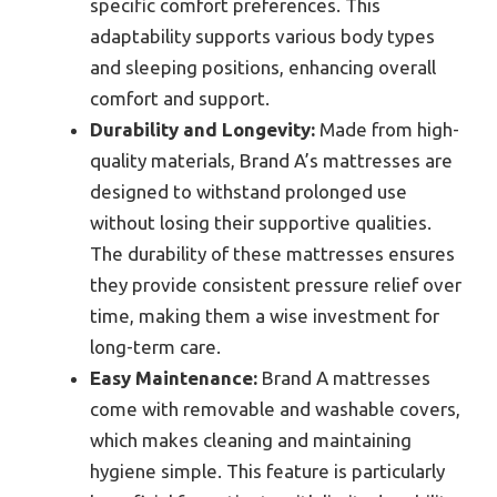
specific comfort preferences. This
adaptability supports various body types
and sleeping positions, enhancing overall
comfort and support.
Durability and Longevity:
Made from high-
quality materials, Brand A’s mattresses are
designed to withstand prolonged use
without losing their supportive qualities.
The durability of these mattresses ensures
they provide consistent pressure relief over
time, making them a wise investment for
long-term care.
Easy Maintenance:
Brand A mattresses
come with removable and washable covers,
which makes cleaning and maintaining
hygiene simple. This feature is particularly