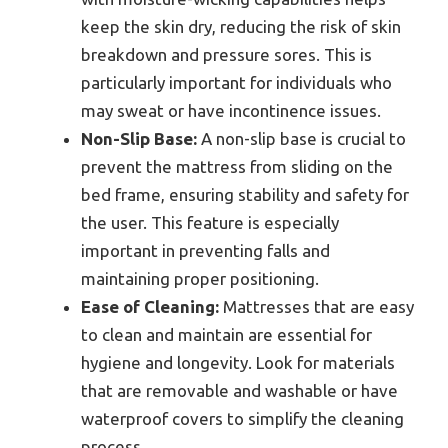
keep the skin dry, reducing the risk of skin
breakdown and pressure sores. This is
particularly important for individuals who
may sweat or have incontinence issues.
Non-Slip Base:
A non-slip base is crucial to
prevent the mattress from sliding on the
bed frame, ensuring stability and safety for
the user. This feature is especially
important in preventing falls and
maintaining proper positioning.
Ease of Cleaning:
Mattresses that are easy
to clean and maintain are essential for
hygiene and longevity. Look for materials
that are removable and washable or have
waterproof covers to simplify the cleaning
process.