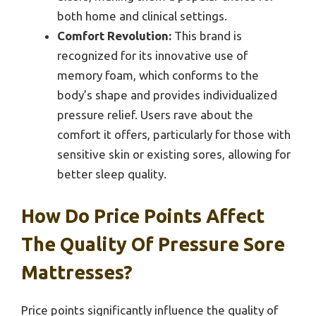
both home and clinical settings.
Comfort Revolution:
This brand is
recognized for its innovative use of
memory foam, which conforms to the
body’s shape and provides individualized
pressure relief. Users rave about the
comfort it offers, particularly for those with
sensitive skin or existing sores, allowing for
better sleep quality.
How Do Price Points Affect
The Quality Of Pressure Sore
Mattresses?
Price points significantly influence the quality of