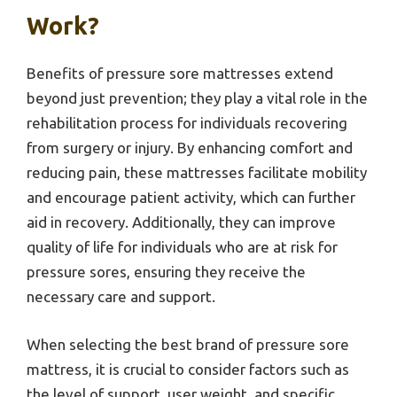
Work?
Benefits of pressure sore mattresses extend
beyond just prevention; they play a vital role in the
rehabilitation process for individuals recovering
from surgery or injury. By enhancing comfort and
reducing pain, these mattresses facilitate mobility
and encourage patient activity, which can further
aid in recovery. Additionally, they can improve
quality of life for individuals who are at risk for
pressure sores, ensuring they receive the
necessary care and support.
When selecting the best brand of pressure sore
mattress, it is crucial to consider factors such as
the level of support, user weight, and specific