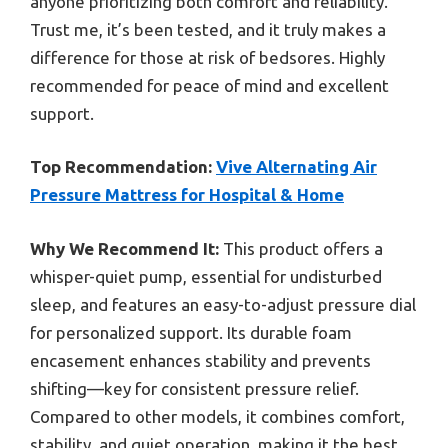
anyone prioritizing both comfort and reliability.
Trust me, it’s been tested, and it truly makes a
difference for those at risk of bedsores. Highly
recommended for peace of mind and excellent
support.
Top Recommendation:
Vive Alternating Air
Pressure Mattress for Hospital & Home
Why We Recommend It:
This product offers a
whisper-quiet pump, essential for undisturbed
sleep, and features an easy-to-adjust pressure dial
for personalized support. Its durable foam
encasement enhances stability and prevents
shifting—key for consistent pressure relief.
Compared to other models, it combines comfort,
stability, and quiet operation, making it the best