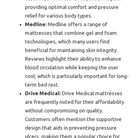
providing optimal comfort and pressure
relief for various body types.
Medline:
Medline offers a range of
mattresses that combine gel and foam
technologies, which many users find
beneficial for maintaining skin integrity.
Reviews highlight their ability to enhance
blood circulation while keeping the user
cool, which is particularly important for long-
term bed rest.
Drive Medical:
Drive Medical mattresses
are frequently noted for their affordability
without compromising on quality.
Customers often mention the supportive
design that aids in preventing pressure
ulcers, making them a popular choice for