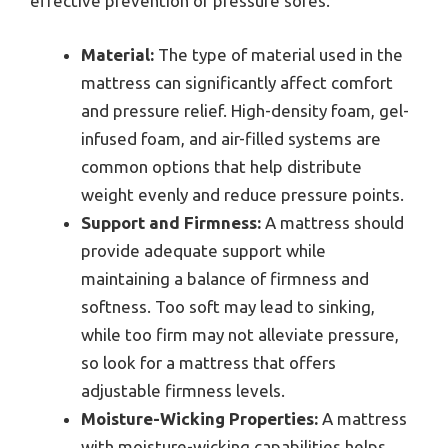
effective prevention of pressure sores.
Material:
The type of material used in the
mattress can significantly affect comfort
and pressure relief. High-density foam, gel-
infused foam, and air-filled systems are
common options that help distribute
weight evenly and reduce pressure points.
Support and Firmness:
A mattress should
provide adequate support while
maintaining a balance of firmness and
softness. Too soft may lead to sinking,
while too firm may not alleviate pressure,
so look for a mattress that offers
adjustable firmness levels.
Moisture-Wicking Properties:
A mattress
with moisture-wicking capabilities helps