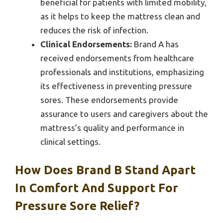
beneficial for patients with limited mobility,
as it helps to keep the mattress clean and
reduces the risk of infection.
Clinical Endorsements:
Brand A has
received endorsements from healthcare
professionals and institutions, emphasizing
its effectiveness in preventing pressure
sores. These endorsements provide
assurance to users and caregivers about the
mattress’s quality and performance in
clinical settings.
How Does Brand B Stand Apart
In Comfort And Support For
Pressure Sore Relief?