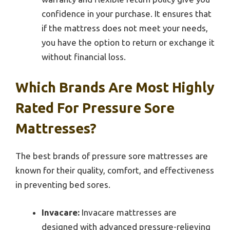
confidence in your purchase. It ensures that
if the mattress does not meet your needs,
you have the option to return or exchange it
without financial loss.
Which Brands Are Most Highly
Rated For Pressure Sore
Mattresses?
The best brands of pressure sore mattresses are
known for their quality, comfort, and effectiveness
in preventing bed sores.
Invacare:
Invacare mattresses are
designed with advanced pressure-relieving