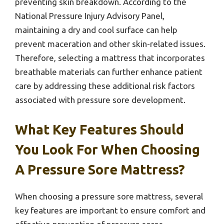
preventing skin breakdown. According to the
National Pressure Injury Advisory Panel,
maintaining a dry and cool surface can help
prevent maceration and other skin-related issues.
Therefore, selecting a mattress that incorporates
breathable materials can further enhance patient
care by addressing these additional risk factors
associated with pressure sore development.
What Key Features Should
You Look For When Choosing
A Pressure Sore Mattress?
When choosing a pressure sore mattress, several
key features are important to ensure comfort and