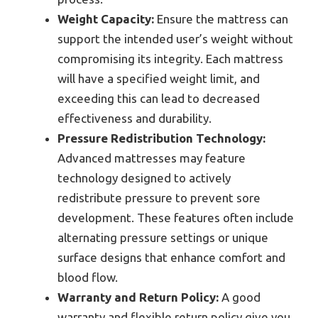
Weight Capacity:
Ensure the mattress can
support the intended user’s weight without
compromising its integrity. Each mattress
will have a specified weight limit, and
exceeding this can lead to decreased
effectiveness and durability.
Pressure Redistribution Technology:
Advanced mattresses may feature
technology designed to actively
redistribute pressure to prevent sore
development. These features often include
alternating pressure settings or unique
surface designs that enhance comfort and
blood flow.
Warranty and Return Policy:
A good
warranty and flexible return policy give you