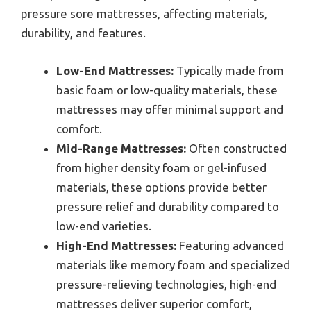
pressure sore mattresses, affecting materials,
durability, and features.
Low-End Mattresses:
Typically made from
basic foam or low-quality materials, these
mattresses may offer minimal support and
comfort.
Mid-Range Mattresses:
Often constructed
from higher density foam or gel-infused
materials, these options provide better
pressure relief and durability compared to
low-end varieties.
High-End Mattresses:
Featuring advanced
materials like memory foam and specialized
pressure-relieving technologies, high-end
mattresses deliver superior comfort,