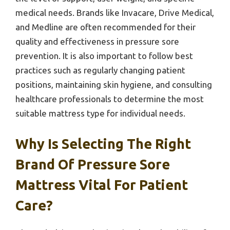
medical needs. Brands like Invacare, Drive Medical,
and Medline are often recommended for their
quality and effectiveness in pressure sore
prevention. It is also important to follow best
practices such as regularly changing patient
positions, maintaining skin hygiene, and consulting
healthcare professionals to determine the most
suitable mattress type for individual needs.
Why Is Selecting The Right
Brand Of Pressure Sore
Mattress Vital For Patient
Care?