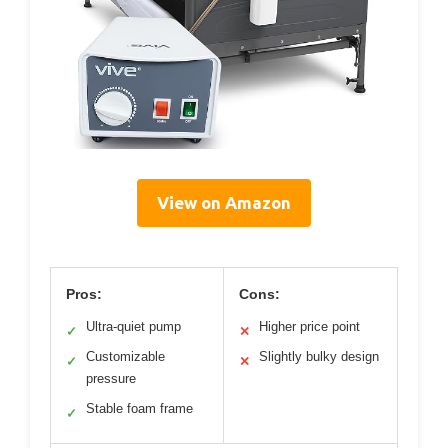
View on Amazon
Pros:
Cons:
Ultra-quiet pump
Higher price point
✓
✕
Customizable
Slightly bulky design
✓
✕
pressure
Stable foam frame
✓