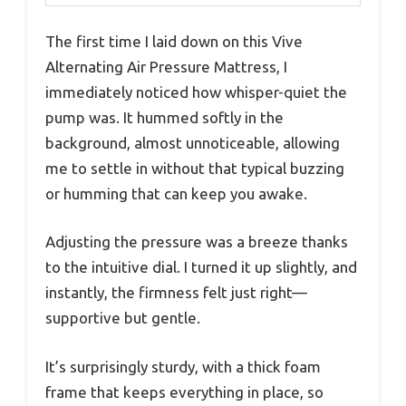
The first time I laid down on this Vive
Alternating Air Pressure Mattress, I
immediately noticed how whisper-quiet the
pump was. It hummed softly in the
background, almost unnoticeable, allowing
me to settle in without that typical buzzing
or humming that can keep you awake.
Adjusting the pressure was a breeze thanks
to the intuitive dial. I turned it up slightly, and
instantly, the firmness felt just right—
supportive but gentle.
It’s surprisingly sturdy, with a thick foam
frame that keeps everything in place, so