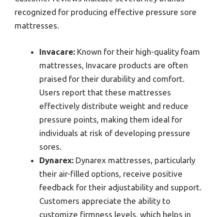
recognized for producing effective pressure sore
mattresses.
Invacare:
Known for their high-quality foam
mattresses, Invacare products are often
praised for their durability and comfort.
Users report that these mattresses
effectively distribute weight and reduce
pressure points, making them ideal for
individuals at risk of developing pressure
sores.
Dynarex:
Dynarex mattresses, particularly
their air-filled options, receive positive
feedback for their adjustability and support.
Customers appreciate the ability to
customize firmness levels, which helps in