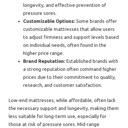
longevity, and effective prevention of
pressure sores.
Customizable Options:
Some brands offer
customizable mattresses that allow users
to adjust firmness and support levels based
on individual needs, often found in the
higher price range.
Brand Reputation:
Established brands with
a strong reputation often command higher
prices due to their commitment to quality,
research, and customer satisfaction.
Low-end mattresses, while affordable, often lack
the necessary support and longevity, making them
less suitable for long-term use, especially for
those at risk of pressure sores. Mid-range