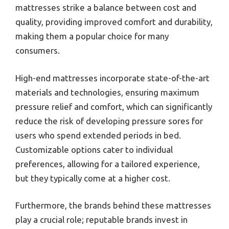
mattresses strike a balance between cost and
quality, providing improved comfort and durability,
making them a popular choice for many
consumers.
High-end mattresses incorporate state-of-the-art
materials and technologies, ensuring maximum
pressure relief and comfort, which can significantly
reduce the risk of developing pressure sores for
users who spend extended periods in bed.
Customizable options cater to individual
preferences, allowing for a tailored experience,
but they typically come at a higher cost.
Furthermore, the brands behind these mattresses
play a crucial role; reputable brands invest in