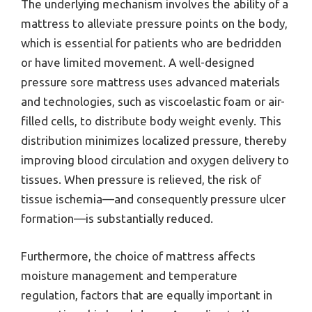
The underlying mechanism involves the ability of a
mattress to alleviate pressure points on the body,
which is essential for patients who are bedridden
or have limited movement. A well-designed
pressure sore mattress uses advanced materials
and technologies, such as viscoelastic foam or air-
filled cells, to distribute body weight evenly. This
distribution minimizes localized pressure, thereby
improving blood circulation and oxygen delivery to
tissues. When pressure is relieved, the risk of
tissue ischemia—and consequently pressure ulcer
formation—is substantially reduced.
Furthermore, the choice of mattress affects
moisture management and temperature
regulation, factors that are equally important in