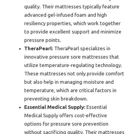
quality. Their mattresses typically feature
advanced gel-infused foam and high
resiliency properties, which work together
to provide excellent support and minimize
pressure points.
TheraPearl:
TheraPearl specializes in
innovative pressure sore mattresses that
utilize temperature-regulating technology.
These mattresses not only provide comfort
but also help in managing moisture and
temperature, which are critical factors in
preventing skin breakdown.
Essential Medical Supply:
Essential
Medical Supply offers cost-effective
options for pressure sore prevention
without sacrificing quality. Their mattresses