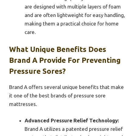
are designed with multiple layers of foam
and are often lightweight for easy handling,
making them a practical choice for home
care.
What Unique Benefits Does
Brand A Provide For Preventing
Pressure Sores?
Brand A offers several unique benefits that make
it one of the best brands of pressure sore
mattresses.
Advanced Pressure Relief Technology:
Brand A utilizes a patented pressure relief