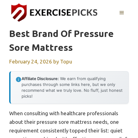
Skip
to
MENU
content
Best Brand Of Pressure
Sore Mattress
February 24, 2026
by
Topu
Affiliate Disclosure:
We earn from qualifying
purchases through some links here, but we only
recommend what we truly love. No fluff, just honest
picks!
When consulting with healthcare professionals
about their pressure sore mattress needs, one
requirement consistently topped their list: quiet