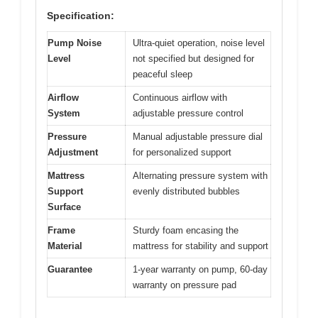
Specification:
Pump Noise
Ultra-quiet operation, noise level
Level
not specified but designed for
peaceful sleep
Airflow
Continuous airflow with
System
adjustable pressure control
Pressure
Manual adjustable pressure dial
Adjustment
for personalized support
Mattress
Alternating pressure system with
Support
evenly distributed bubbles
Surface
Frame
Sturdy foam encasing the
Material
mattress for stability and support
Guarantee
1-year warranty on pump, 60-day
warranty on pressure pad