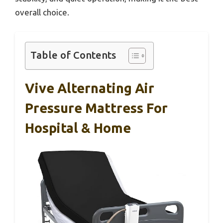
overall choice.
Table of Contents
Vive Alternating Air
Pressure Mattress For
Hospital & Home