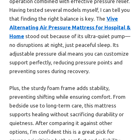
operation combined with effective pressure relief.
Having tested several models myself, I can tell you
that finding the right balance is key. The
Vive
Alternating Air Pressure Mattress for Hospital &
Home
stood out because of its ultra-quiet pump—
no disruptions at night, just peaceful sleep. Its
adjustable pressure dial means you can customize
support perfectly, reducing pressure points and
preventing sores during recovery.
Plus, the sturdy foam frame adds stability,
preventing shifting while ensuring comfort. From
bedside use to long-term care, this mattress
supports healing without sacrificing durability or
quietness. After comparing it against other
options, I’m confident this is a great pick for