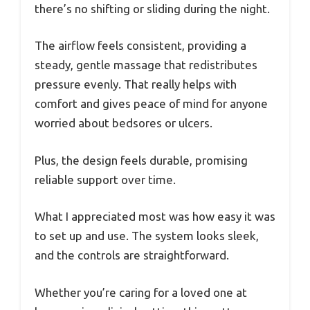
there’s no shifting or sliding during the night.
The airflow feels consistent, providing a
steady, gentle massage that redistributes
pressure evenly. That really helps with
comfort and gives peace of mind for anyone
worried about bedsores or ulcers.
Plus, the design feels durable, promising
reliable support over time.
What I appreciated most was how easy it was
to set up and use. The system looks sleek,
and the controls are straightforward.
Whether you’re caring for a loved one at