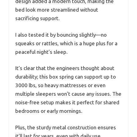
design added a modern touch, making the
bed look more streamlined without
sacrificing support.
I also tested it by bouncing slightly—no
squeaks or rattles, which is a huge plus for a
peaceful night’s sleep.
It’s clear that the engineers thought about
durability; this box spring can support up to
3000 lbs, so heavy mattresses or even
multiple sleepers won’t cause any issues. The
noise-free setup makes it perfect for shared
bedrooms or early mornings.
Plus, the sturdy metal construction ensures
it’ll last for years, even with daily use.