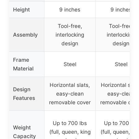
Height
9 inches
9 inches
Tool-free,
Tool-free,
Assembly
interlocking
interlocking
design
design
Frame
Steel
Steel
Material
Horizontal slats,
Horizontal slats
Design
easy-clean
easy-clean
Features
removable cover
removable cov
Up to 700 lbs
Up to 700 lbs
Weight
(full, queen, king
(full, queen, ki
Capacity