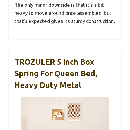
The only minor downside is that it’s a bit
heavy to move around once assembled, but
that’s expected given its sturdy construction.
TROZULER 5 Inch Box
Spring For Queen Bed,
Heavy Duty Metal