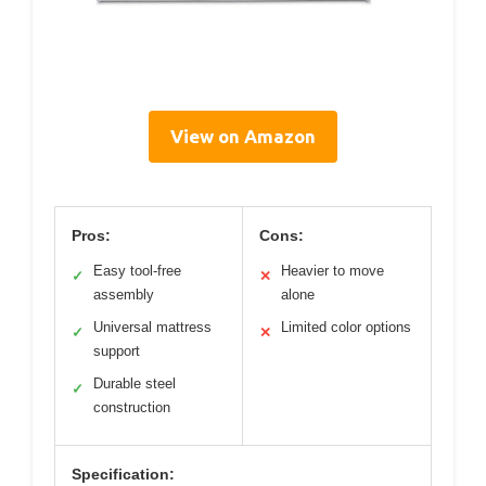
View on Amazon
Pros:
Cons:
Easy tool-free
Heavier to move
✓
✕
assembly
alone
Universal mattress
Limited color options
✓
✕
support
Durable steel
✓
construction
Specification: