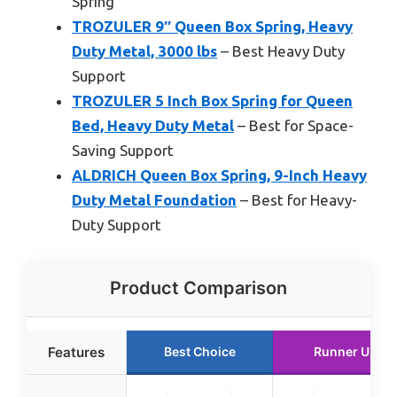
Spring
TROZULER 9″ Queen Box Spring, Heavy
Duty Metal, 3000 lbs
– Best Heavy Duty
Support
TROZULER 5 Inch Box Spring for Queen
Bed, Heavy Duty Metal
– Best for Space-
Saving Support
ALDRICH Queen Box Spring, 9-Inch Heavy
Duty Metal Foundation
– Best for Heavy-
Duty Support
Product Comparison
Features
Best Choice
Runner Up