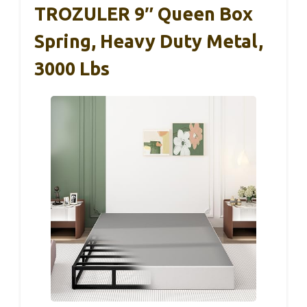
TROZULER 9″ Queen Box
Spring, Heavy Duty Metal,
3000 Lbs