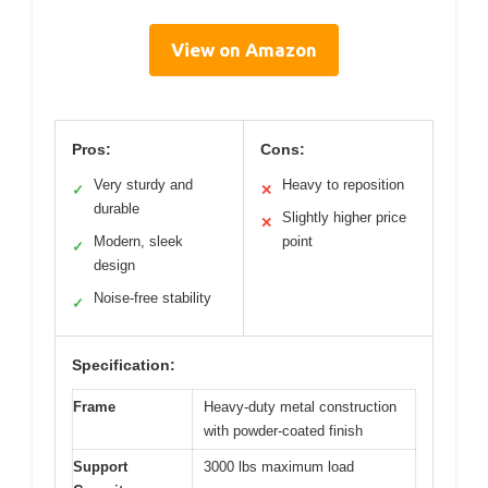
View on Amazon
Pros:
Cons:
Very sturdy and
Heavy to reposition
✓
✕
durable
Slightly higher price
✕
Modern, sleek
point
✓
design
Noise-free stability
✓
Specification:
Frame
Heavy-duty metal construction
with powder-coated finish
Support
3000 lbs maximum load