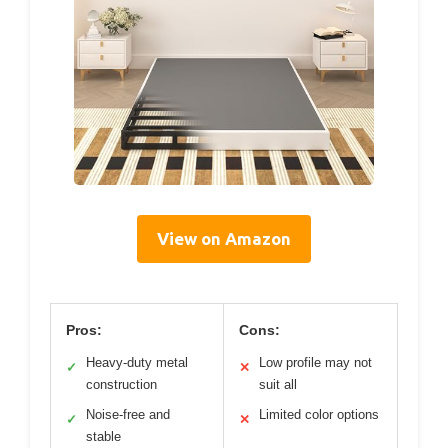
View on Amazon
Pros:
Cons:
Heavy-duty metal
Low profile may not
✓
✕
construction
suit all
Noise-free and
Limited color options
✓
✕
stable