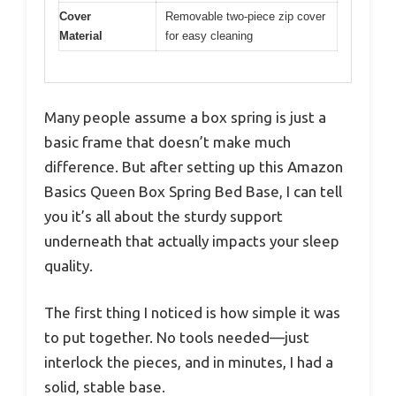
Cover
Removable two-piece zip cover
Material
for easy cleaning
Many people assume a box spring is just a
basic frame that doesn’t make much
difference. But after setting up this Amazon
Basics Queen Box Spring Bed Base, I can tell
you it’s all about the sturdy support
underneath that actually impacts your sleep
quality.
The first thing I noticed is how simple it was
to put together. No tools needed—just
interlock the pieces, and in minutes, I had a
solid, stable base.