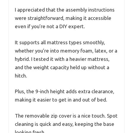
I appreciated that the assembly instructions
were straightforward, making it accessible
even if you’re not a DIY expert.
It supports all mattress types smoothly,
whether you’re into memory foam, latex, or a
hybrid. I tested it with a heavier mattress,
and the weight capacity held up without a
hitch.
Plus, the 9-inch height adds extra clearance,
making it easier to get in and out of bed.
The removable zip cover is a nice touch. Spot
cleaning is quick and easy, keeping the base
looking fresh.