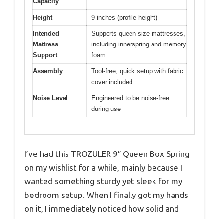
Capacity
Height
9 inches (profile height)
Intended
Supports queen size mattresses,
Mattress
including innerspring and memory
Support
foam
Assembly
Tool-free, quick setup with fabric
cover included
Noise Level
Engineered to be noise-free
during use
I’ve had this TROZULER 9″ Queen Box Spring
on my wishlist for a while, mainly because I
wanted something sturdy yet sleek for my
bedroom setup. When I finally got my hands
on it, I immediately noticed how solid and