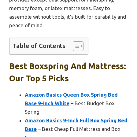
memory foam, or latex mattresses. Easy to
assemble without tools, it’s built for durability and
peace of mind.
Table of Contents
Best Boxspring And Mattress:
Our Top 5 Picks
Amazon Basics Queen Box Spring Bed
Base 9-Inch White
– Best Budget Box
Spring
Amazon Basics 9-Inch Full Box Spring Bed
Base
– Best Cheap Full Mattress and Box