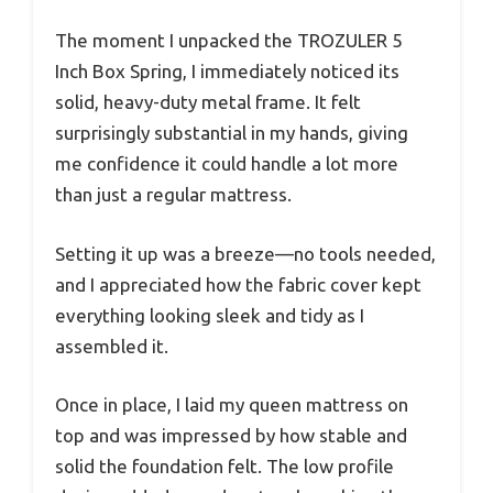
The moment I unpacked the TROZULER 5
Inch Box Spring, I immediately noticed its
solid, heavy-duty metal frame. It felt
surprisingly substantial in my hands, giving
me confidence it could handle a lot more
than just a regular mattress.
Setting it up was a breeze—no tools needed,
and I appreciated how the fabric cover kept
everything looking sleek and tidy as I
assembled it.
Once in place, I laid my queen mattress on
top and was impressed by how stable and
solid the foundation felt. The low profile