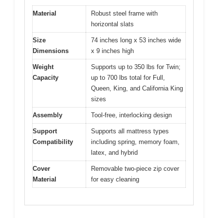
Material
Robust steel frame with
horizontal slats
Size
74 inches long x 53 inches wide
Dimensions
x 9 inches high
Weight
Supports up to 350 lbs for Twin;
Capacity
up to 700 lbs total for Full,
Queen, King, and California King
sizes
Assembly
Tool-free, interlocking design
Support
Supports all mattress types
Compatibility
including spring, memory foam,
latex, and hybrid
Cover
Removable two-piece zip cover
Material
for easy cleaning