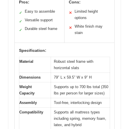
Pros:
Cons:
Easy to assemble
Limited height
✓
✕
options
Versatile support
✓
White finish may
✕
Durable steel frame
✓
stain
Specification:
Material
Robust steel frame with
horizontal slats
Dimensions
79″ L x 59.5″ W x 9″ H
Weight
Supports up to 700 lbs total (350
Capacity
lbs per person for larger sizes)
Assembly
Tool-free, interlocking design
Compatibility
Supports all mattress types
including spring, memory foam,
latex, and hybrid