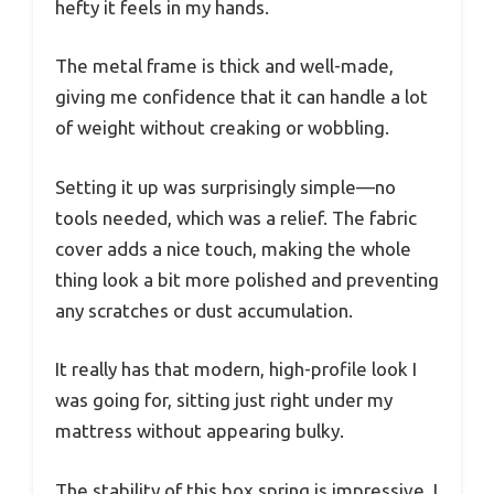
hefty it feels in my hands.
The metal frame is thick and well-made,
giving me confidence that it can handle a lot
of weight without creaking or wobbling.
Setting it up was surprisingly simple—no
tools needed, which was a relief. The fabric
cover adds a nice touch, making the whole
thing look a bit more polished and preventing
any scratches or dust accumulation.
It really has that modern, high-profile look I
was going for, sitting just right under my
mattress without appearing bulky.
The stability of this box spring is impressive. I