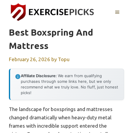
Skip
to
MENU
content
Best Boxspring And
Mattress
February 26, 2026
by
Topu
Affiliate Disclosure:
We earn from qualifying
purchases through some links here, but we only
recommend what we truly love. No fluff, just honest
picks!
The landscape for boxsprings and mattresses
changed dramatically when heavy-duty metal
frames with incredible support entered the