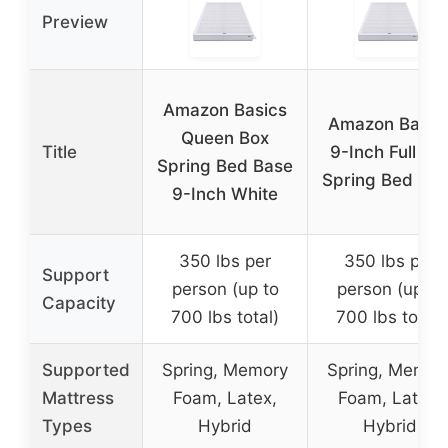
Preview
Amazon Basics
Amazon Basic
Queen Box
Title
9-Inch Full Bo
Spring Bed Base
Spring Bed Ba
9-Inch White
350 lbs per
350 lbs per
Support
person (up to
person (up to
Capacity
700 lbs total)
700 lbs total)
Supported
Spring, Memory
Spring, Memor
Mattress
Foam, Latex,
Foam, Latex,
Types
Hybrid
Hybrid