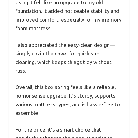
Using it felt like an upgrade to my old
foundation. It added noticeable stability and
improved comfort, especially for my memory
foam mattress.
I also appreciated the easy-clean design—
simply unzip the cover for quick spot
cleaning, which keeps things tidy without
fuss.
Overall, this box spring feels like a reliable,
no-nonsense upgrade. It’s sturdy, supports
various mattress types, and is hassle-free to
assemble.
For the price, it’s a smart choice that