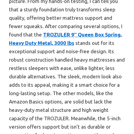
picture. From my hands-on testing, I can tell you
that a sturdy foundation truly transforms sleep
quality, offering better mattress support and
fewer squeaks. After comparing several options, I
found that the
TROZULER 9″ Queen Box Spring,
Heavy Duty Metal, 3000 lbs
stands out for its
exceptional support and noise-free design. Its
robust construction handled heavy mattresses and
restless sleepers with ease, unlike lighter, less
durable alternatives. The sleek, modern look also
adds to its appeal, making it a smart choice for a
long-lasting setup. The other models, like the
Amazon Basics options, are solid but lack the
heavy-duty metal structure and high weight
capacity of the TROZULER. Meanwhile, the 5-inch
version offers support but isn’t as durable or