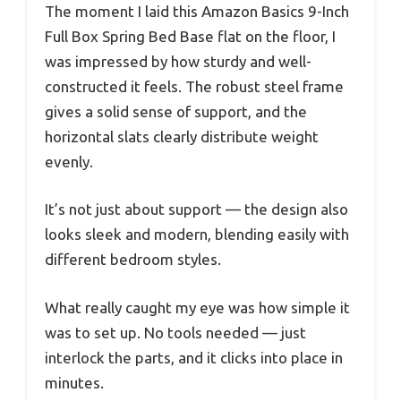
The moment I laid this Amazon Basics 9-Inch
Full Box Spring Bed Base flat on the floor, I
was impressed by how sturdy and well-
constructed it feels. The robust steel frame
gives a solid sense of support, and the
horizontal slats clearly distribute weight
evenly.
It’s not just about support — the design also
looks sleek and modern, blending easily with
different bedroom styles.
What really caught my eye was how simple it
was to set up. No tools needed — just
interlock the parts, and it clicks into place in
minutes.