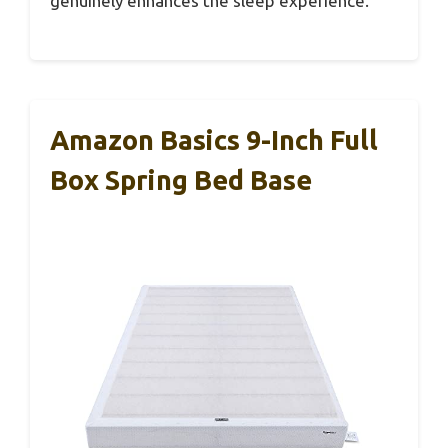
genuinely enhances the sleep experience.
Amazon Basics 9-Inch Full
Box Spring Bed Base