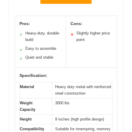
Pros:
Cons:
Heavy-duty, durable
Slightly higher price
✓
✕
build
point
Easy to assemble
✓
Quiet and stable
✓
Specification:
Material
Heavy duty metal with reinforced
steel construction
Weight
3000 lbs
Capacity
Height
9 inches (high profile design)
Compatibility
Suitable for innerspring, memory