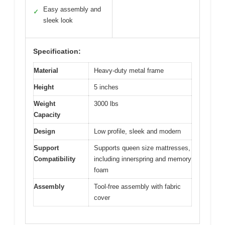
Easy assembly and
✓
sleek look
Specification:
Material
Heavy-duty metal frame
Height
5 inches
Weight
3000 lbs
Capacity
Design
Low profile, sleek and modern
Support
Supports queen size mattresses,
Compatibility
including innerspring and memory
foam
Assembly
Tool-free assembly with fabric
cover