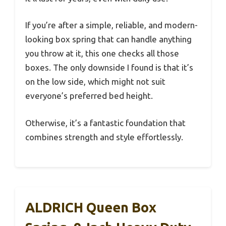
If you’re after a simple, reliable, and modern-
looking box spring that can handle anything
you throw at it, this one checks all those
boxes. The only downside I found is that it’s
on the low side, which might not suit
everyone’s preferred bed height.
Otherwise, it’s a fantastic foundation that
combines strength and style effortlessly.
ALDRICH Queen Box