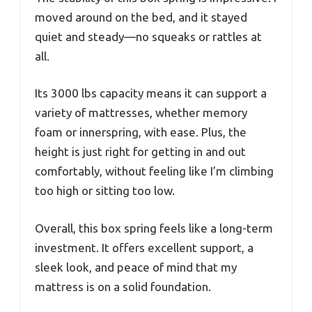
moved around on the bed, and it stayed
quiet and steady—no squeaks or rattles at
all.
Its 3000 lbs capacity means it can support a
variety of mattresses, whether memory
foam or innerspring, with ease. Plus, the
height is just right for getting in and out
comfortably, without feeling like I’m climbing
too high or sitting too low.
Overall, this box spring feels like a long-term
investment. It offers excellent support, a
sleek look, and peace of mind that my
mattress is on a solid foundation.