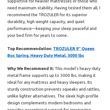
supportive for heavier mattresses or those who
need maximum stability. Having tested them all, I
recommend the TROZULER for its superior
durability, high weight capacity, and quiet
performance—keeping your sleep peaceful and
your bed firm for years to come.
Top Recommendation:
TROZULER 9″ Queen
Box Spring, Heavy Duty Metal, 3000 lbs
Why We Recommend It:
This model’s heavy-duty
metal frame supports up to 3000 lbs, making it
ideal for any mattress and heavy sleepers. Its
sturdy construction prevents squeaks and rattles,
unlike lighter alternatives. The sleek high-profile
design complements modern bedrooms and
provides exceptional support for innerspring,