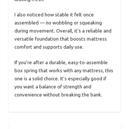
I also noticed how stable it felt once
assembled — no wobbling or squeaking
during movement. Overall, it’s a reliable and
versatile foundation that boosts mattress
comfort and supports daily use.
If you’re after a durable, easy-to-assemble
box spring that works with any mattress, this
one is a solid choice. It’s especially good if
you want a balance of strength and
convenience without breaking the bank.