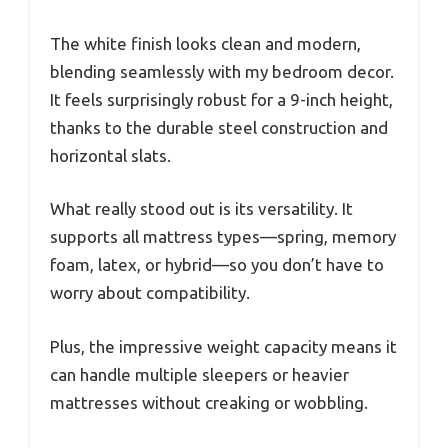
The white finish looks clean and modern,
blending seamlessly with my bedroom decor.
It feels surprisingly robust for a 9-inch height,
thanks to the durable steel construction and
horizontal slats.
What really stood out is its versatility. It
supports all mattress types—spring, memory
foam, latex, or hybrid—so you don’t have to
worry about compatibility.
Plus, the impressive weight capacity means it
can handle multiple sleepers or heavier
mattresses without creaking or wobbling.