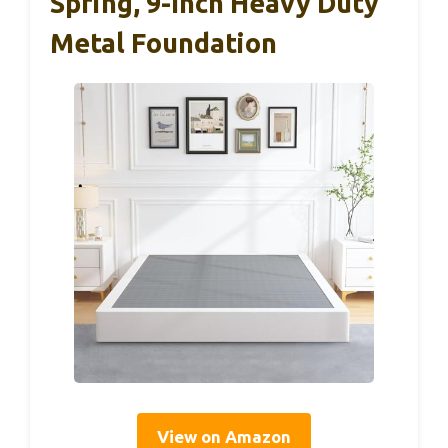
Spring, 9-Inch Heavy Duty
Metal Foundation
View on Amazon