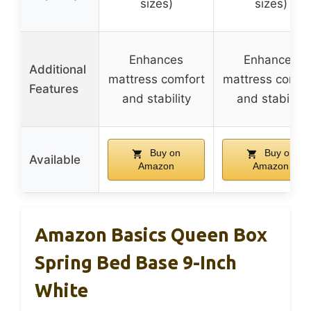
sizes)
sizes)
Enhances
Enhances
Additional
mattress comfort
mattress comfo
Features
and stability
and stability
Buy on
Buy on
Available
Amazon
Amazon
Amazon Basics Queen Box
Spring Bed Base 9-Inch
White