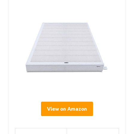
View on Amazon