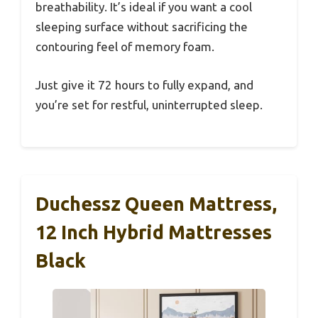
breathability. It’s ideal if you want a cool
sleeping surface without sacrificing the
contouring feel of memory foam.
Just give it 72 hours to fully expand, and
you’re set for restful, uninterrupted sleep.
Duchessz Queen Mattress,
12 Inch Hybrid Mattresses
Black