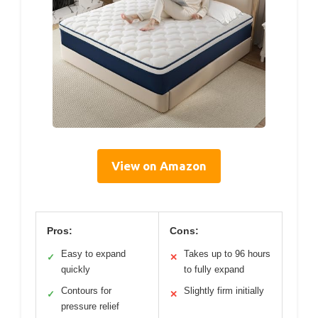
View on Amazon
Pros:
Cons:
Easy to expand
Takes up to 96 hours
✓
✕
quickly
to fully expand
Contours for
Slightly firm initially
✓
✕
pressure relief