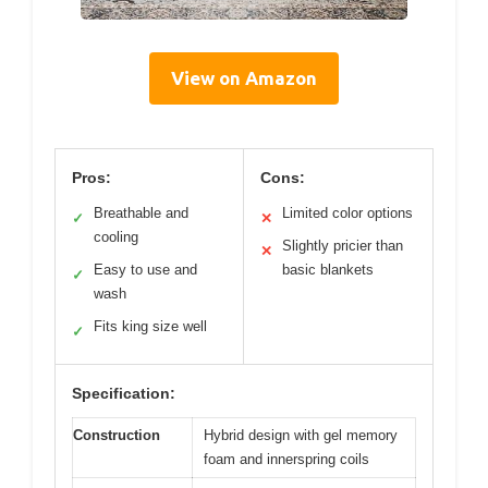
View on Amazon
Pros:
Cons:
Breathable and
Limited color options
✓
✕
cooling
Slightly pricier than
✕
Easy to use and
basic blankets
✓
wash
Fits king size well
✓
Specification:
Construction
Hybrid design with gel memory
foam and innerspring coils