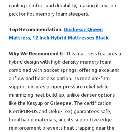
cooling comfort and durability, making it my top
pick for hot memory foam sleepers.
Top Recommendation:
Duchessz Queen
Mattress, 12 Inch Hybrid Mattresses Black
Why We Recommend It:
This mattress features a
hybrid design with high-density memory foam
combined with pocket springs, offering excellent
airflow and heat dissipation. Its medium-firm
support ensures proper pressure relief while
minimizing heat build-up, unlike denser options
like the Kesyup or Gsleepee. The certification
(CertiPUR-US and Oeko-Tex) guarantees safe,
breathable materials, and its supportive edge
reinforcement prevents heat trapping near the