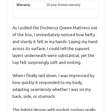
Warranty
10-year limited warranty
As I pulled the Duchessz Queen Mattress out
of the box, I immediately noticed how hefty
and sturdy it felt in my hands. Laying my hand
across its surface, I could tell the support
layers underneath were substantial, yet the
top felt surprisingly soft and inviting.
When I finally laid down, I was impressed by
how quickly it responded to my body,
adapting seamlessly whether I was on my
back, side, or stomach.
The hybrid design with pocket springs really