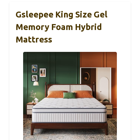
Gsleepee King Size Gel
Memory Foam Hybrid
Mattress