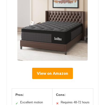
View on Amazon
Pros:
Cons:
Excellent motion
Requires 48-72 hours
✓
✕