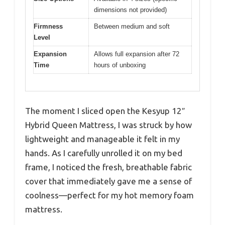
dimensions not provided)
Firmness
Between medium and soft
Level
Expansion
Allows full expansion after 72
Time
hours of unboxing
The moment I sliced open the Kesyup 12″
Hybrid Queen Mattress, I was struck by how
lightweight and manageable it felt in my
hands. As I carefully unrolled it on my bed
frame, I noticed the fresh, breathable fabric
cover that immediately gave me a sense of
coolness—perfect for my hot memory foam
mattress.