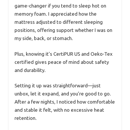
game-changer if you tend to sleep hot on
memory foam. I appreciated how the
mattress adjusted to different sleeping
positions, offering support whether I was on
my side, back, or stomach.
Plus, knowing it’s CertiPUR US and Oeko-Tex
certified gives peace of mind about safety
and durability.
Setting it up was straightforward—just
unbox, let it expand, and you’re good to go.
After a few nights, I noticed how comfortable
and stable it felt, with no excessive heat
retention.