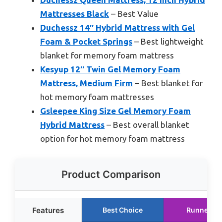
Mattresses Black
– Best Value
Duchessz 14″ Hybrid Mattress with Gel
Foam & Pocket Springs
– Best lightweight
blanket for memory foam mattress
Kesyup 12″ Twin Gel Memory Foam
Mattress, Medium Firm
– Best blanket for
hot memory foam mattresses
Gsleepee King Size Gel Memory Foam
Hybrid Mattress
– Best overall blanket
option for hot memory foam mattress
Product Comparison
Features
Best Choice
Runner Up