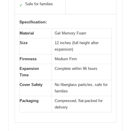
Safe for families
✓
Specification:
Material
Gel Memory Foam
Size
12 inches (full height after
expansion)
Firmness
Medium Firm
Expansion
Complete within 96 hours
Time
Cover Safety
No fiberglass particles, safe for
families
Packaging
Compressed, flat-packed for
delivery