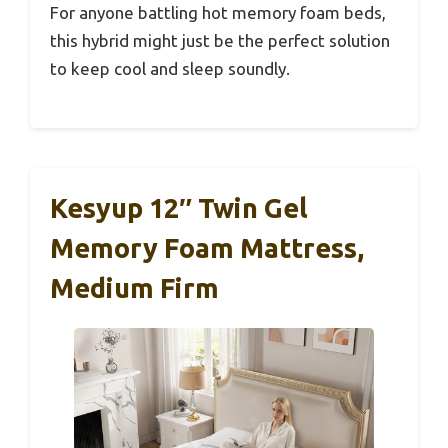
For anyone battling hot memory foam beds,
this hybrid might just be the perfect solution
to keep cool and sleep soundly.
Kesyup 12″ Twin Gel
Memory Foam Mattress,
Medium Firm