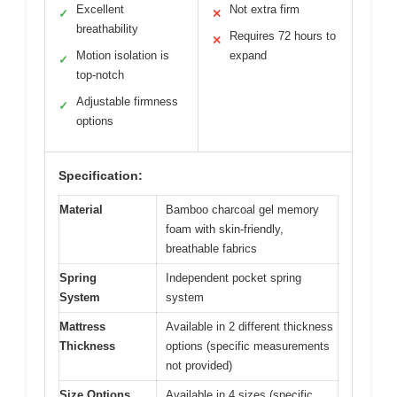
Excellent
Not extra firm
✓
✕
breathability
Requires 72 hours to
✕
Motion isolation is
expand
✓
top-notch
Adjustable firmness
✓
options
Specification:
Material
Bamboo charcoal gel memory
foam with skin-friendly,
breathable fabrics
Spring
Independent pocket spring
System
system
Mattress
Available in 2 different thickness
Thickness
options (specific measurements
not provided)
Size Options
Available in 4 sizes (specific