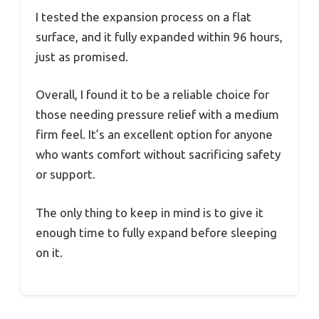
I tested the expansion process on a flat
surface, and it fully expanded within 96 hours,
just as promised.
Overall, I found it to be a reliable choice for
those needing pressure relief with a medium
firm feel. It’s an excellent option for anyone
who wants comfort without sacrificing safety
or support.
The only thing to keep in mind is to give it
enough time to fully expand before sleeping
on it.