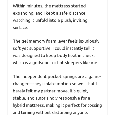
Within minutes, the mattress started
expanding, and I kept a safe distance,
watching it unfold into a plush, inviting
surface.
The gel memory foam layer feels luxuriously
soft yet supportive. I could instantly tell it
was designed to keep body heat in check,
which is a godsend for hot sleepers like me.
The independent pocket springs are a game-
changer—they isolate motion so well that I
barely felt my partner move. It’s quiet,
stable, and surprisingly responsive for a
hybrid mattress, making it perfect for tossing
and turning without disturbing anyone.