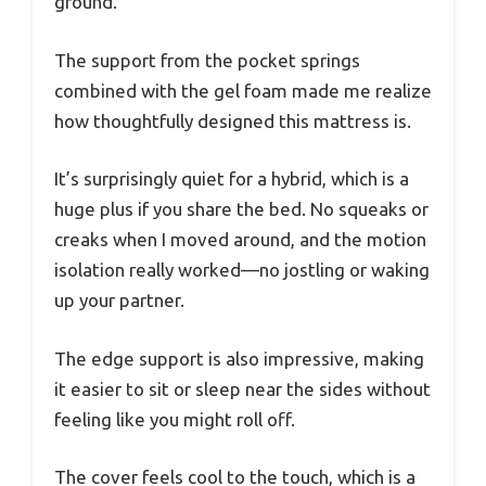
ground.
The support from the pocket springs
combined with the gel foam made me realize
how thoughtfully designed this mattress is.
It’s surprisingly quiet for a hybrid, which is a
huge plus if you share the bed. No squeaks or
creaks when I moved around, and the motion
isolation really worked—no jostling or waking
up your partner.
The edge support is also impressive, making
it easier to sit or sleep near the sides without
feeling like you might roll off.
The cover feels cool to the touch, which is a