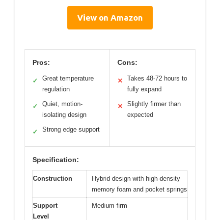
View on Amazon
Pros:
Cons:
Great temperature
Takes 48-72 hours to
✓
✕
regulation
fully expand
Quiet, motion-
Slightly firmer than
✓
✕
isolating design
expected
Strong edge support
✓
Specification:
Construction
Hybrid design with high-density
memory foam and pocket springs
Support
Medium firm
Level