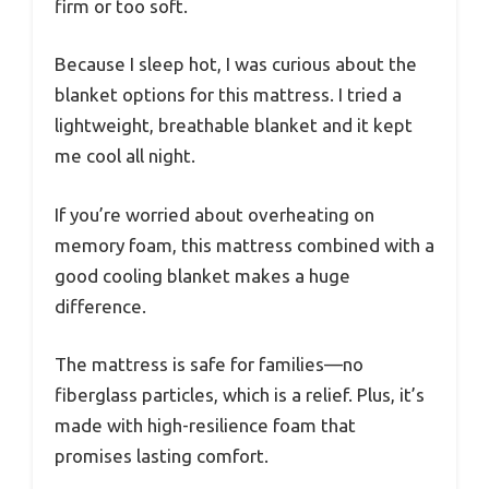
firm or too soft.
Because I sleep hot, I was curious about the
blanket options for this mattress. I tried a
lightweight, breathable blanket and it kept
me cool all night.
If you’re worried about overheating on
memory foam, this mattress combined with a
good cooling blanket makes a huge
difference.
The mattress is safe for families—no
fiberglass particles, which is a relief. Plus, it’s
made with high-resilience foam that
promises lasting comfort.