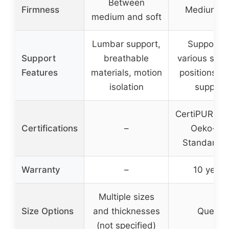
Between
Firmness
Medium fi
medium and soft
Lumbar support,
Support f
Support
breathable
various slee
Features
materials, motion
positions, 
isolation
support
CertiPUR US
Certifications
–
Oeko-Te
Standard 
Warranty
–
10 years
Multiple sizes
Size Options
and thicknesses
Queen
(not specified)