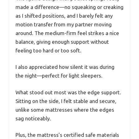
made a difference—no squeaking or creaking
as I shifted positions, and I barely felt any
motion transfer from my partner moving
around. The medium-firm feel strikes a nice
balance, giving enough support without
feeling too hard or too soft.
I also appreciated how silent it was during
the night—perfect for light sleepers.
What stood out most was the edge support.
Sitting on the side, I felt stable and secure,
unlike some mattresses where the edges
sag noticeably.
Plus, the mattress’s certified safe materials