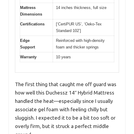
Mattress
14 inches thickness, full size
Dimensions
Certifications
[‘CertiPUR US’, ‘Oeko-Tex
Standard 102’]
Edge
Reinforced with high-density
Support
foam and thicker springs
Warranty
10 years
The first thing that caught me off guard was
how well this Duchessz 14″ Hybrid Mattress
handled the heat—especially since I usually
associate gel foam with feeling chilly but
sluggish. I expected it to be a bit too soft or
overly firm, but it struck a perfect middle