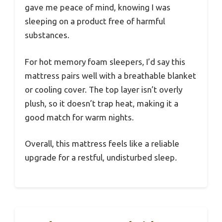
gave me peace of mind, knowing I was
sleeping on a product free of harmful
substances.
For hot memory foam sleepers, I’d say this
mattress pairs well with a breathable blanket
or cooling cover. The top layer isn’t overly
plush, so it doesn’t trap heat, making it a
good match for warm nights.
Overall, this mattress feels like a reliable
upgrade for a restful, undisturbed sleep.