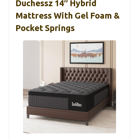
Duchessz 14″ Hybrid
Mattress With Gel Foam &
Pocket Springs