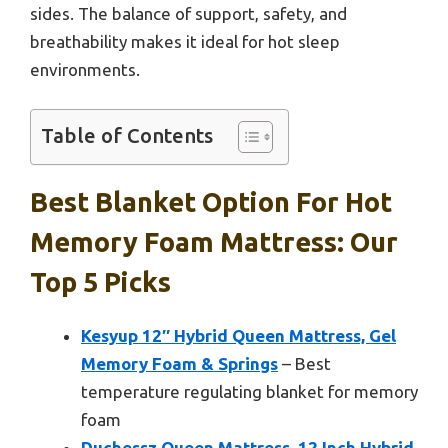
sides. The balance of support, safety, and
breathability makes it ideal for hot sleep
environments.
Table of Contents
Best Blanket Option For Hot
Memory Foam Mattress: Our
Top 5 Picks
Kesyup 12″ Hybrid Queen Mattress, Gel
Memory Foam & Springs
– Best
temperature regulating blanket for memory
foam
Duchessz Queen Mattress, 12 Inch Hybrid