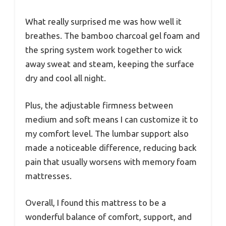
What really surprised me was how well it
breathes. The bamboo charcoal gel foam and
the spring system work together to wick
away sweat and steam, keeping the surface
dry and cool all night.
Plus, the adjustable firmness between
medium and soft means I can customize it to
my comfort level. The lumbar support also
made a noticeable difference, reducing back
pain that usually worsens with memory foam
mattresses.
Overall, I found this mattress to be a
wonderful balance of comfort, support, and