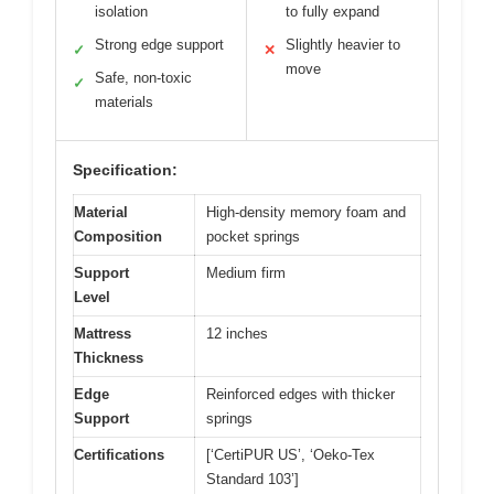
isolation
to fully expand
Strong edge support
Slightly heavier to
✓
✕
move
Safe, non-toxic
✓
materials
Specification:
Material
High-density memory foam and
Composition
pocket springs
Support
Medium firm
Level
Mattress
12 inches
Thickness
Edge
Reinforced edges with thicker
Support
springs
Certifications
[‘CertiPUR US’, ‘Oeko-Tex
Standard 103’]