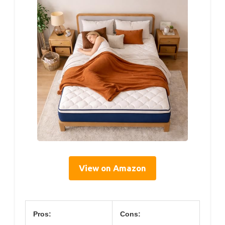
View on Amazon
Pros:
Cons: