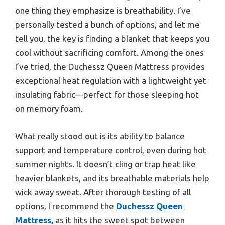
one thing they emphasize is breathability. I’ve
personally tested a bunch of options, and let me
tell you, the key is finding a blanket that keeps you
cool without sacrificing comfort. Among the ones
I’ve tried, the Duchessz Queen Mattress provides
exceptional heat regulation with a lightweight yet
insulating fabric—perfect for those sleeping hot
on memory foam.
What really stood out is its ability to balance
support and temperature control, even during hot
summer nights. It doesn’t cling or trap heat like
heavier blankets, and its breathable materials help
wick away sweat. After thorough testing of all
options, I recommend the
Duchessz Queen
Mattress,
as it hits the sweet spot between