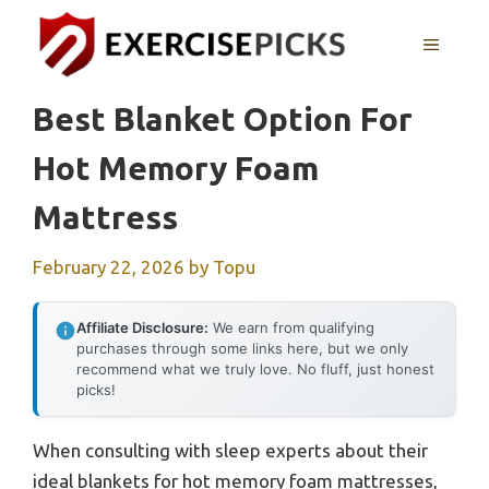
Skip
to
MENU
content
Best Blanket Option For
Hot Memory Foam
Mattress
February 22, 2026
by
Topu
Affiliate Disclosure:
We earn from qualifying
purchases through some links here, but we only
recommend what we truly love. No fluff, just honest
picks!
When consulting with sleep experts about their
ideal blankets for hot memory foam mattresses,