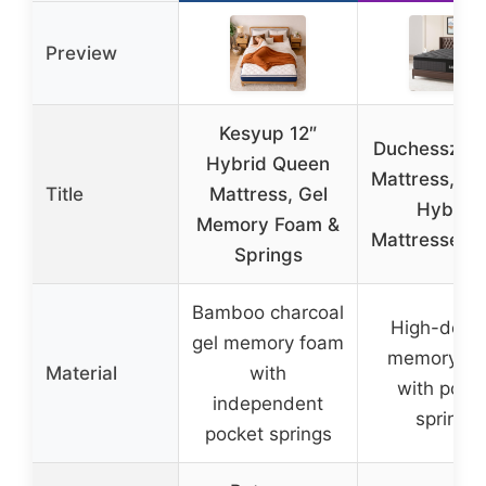
Preview
Kesyup 12″
Duchessz Q
Hybrid Queen
Mattress, 12
Title
Mattress, Gel
Hybrid
Memory Foam &
Mattresses B
Springs
Bamboo charcoal
High-densi
gel memory foam
memory fo
Material
with
with pock
independent
springs
pocket springs