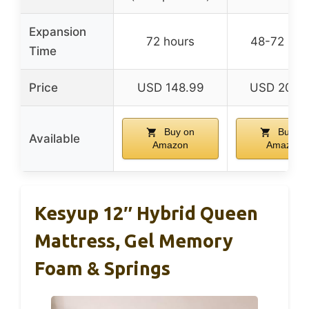
Expansion
72 hours
48-72 hou
Time
Price
USD 148.99
USD 209.
Buy on
Buy on
Available
Amazon
Amazon
Kesyup 12″ Hybrid Queen
Mattress, Gel Memory
Foam & Springs