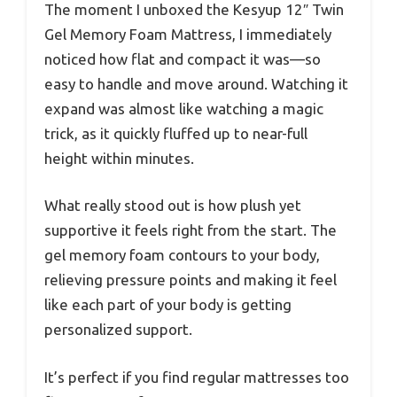
The moment I unboxed the Kesyup 12″ Twin
Gel Memory Foam Mattress, I immediately
noticed how flat and compact it was—so
easy to handle and move around. Watching it
expand was almost like watching a magic
trick, as it quickly fluffed up to near-full
height within minutes.
What really stood out is how plush yet
supportive it feels right from the start. The
gel memory foam contours to your body,
relieving pressure points and making it feel
like each part of your body is getting
personalized support.
It’s perfect if you find regular mattresses too