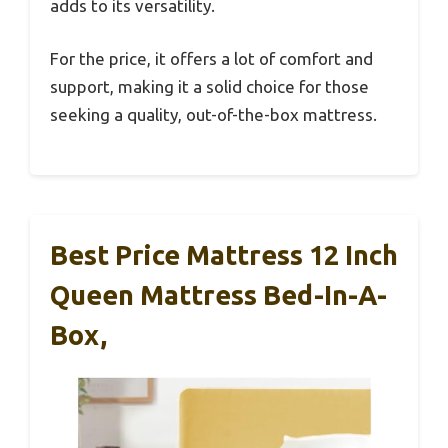
adds to its versatility.
For the price, it offers a lot of comfort and
support, making it a solid choice for those
seeking a quality, out-of-the-box mattress.
Best Price Mattress 12 Inch
Queen Mattress Bed-In-A-
Box,