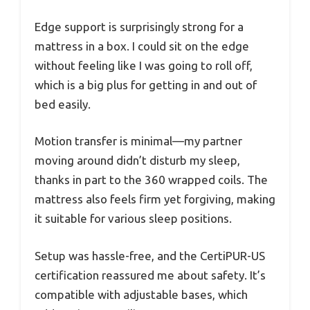
Edge support is surprisingly strong for a
mattress in a box. I could sit on the edge
without feeling like I was going to roll off,
which is a big plus for getting in and out of
bed easily.
Motion transfer is minimal—my partner
moving around didn’t disturb my sleep,
thanks in part to the 360 wrapped coils. The
mattress also feels firm yet forgiving, making
it suitable for various sleep positions.
Setup was hassle-free, and the CertiPUR-US
certification reassured me about safety. It’s
compatible with adjustable bases, which