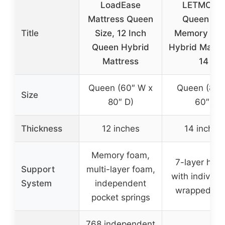
LoadEase
LETMOON
Mattress Queen
Queen Gel
Title
Size, 12 Inch
Memory Fo
Queen Hybrid
Hybrid Mattr
Mattress
14
Queen (60″ W x
Queen (80″
Size
80″ D)
60″)
Thickness
12 inches
14 inches
Memory foam,
7-layer hybr
Support
multi-layer foam,
with individua
System
independent
wrapped coi
pocket springs
768 independent