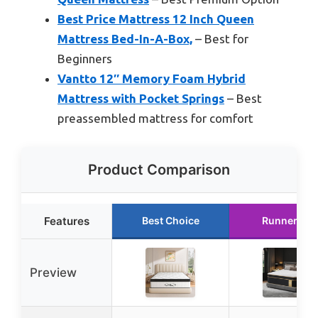
Best Price Mattress 12 Inch Queen
Mattress Bed-In-A-Box,
– Best for
Beginners
Vantto 12″ Memory Foam Hybrid
Mattress with Pocket Springs
– Best
preassembled mattress for comfort
Product Comparison
Features
Best Choice
Runner Up
Preview