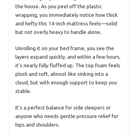
the house. As you peel off the plastic
wrapping, you immediately notice how thick
and hefty this 14-inch mattress feels—solid
but not overly heavy to handle alone.
Unrolling it on your bed frame, you see the
layers expand quickly, and within a few hours,
it’s nearly fully fluffed up. The top foam feels
plush and soft, almost like sinking into a
cloud, but with enough support to keep you
stable.
It’s a perfect balance for side sleepers or
anyone who needs gentle pressure relief for
hips and shoulders.