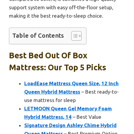
support system with easy off-the-floor setup,
making it the best ready-to-sleep choice.
Table of Contents
Best Bed Out Of Box
Mattress: Our Top 5 Picks
LoadEase Mattress Queen Size, 12 Inch
Queen Hybrid Mattress
– Best ready-to-
use mattress for sleep
LETMOON Queen Gel Memory Foam
Hybrid Mattress, 14
– Best Value
Signature Design Ashley Chime Hybrid
Queen Mattress
– Best Premium Option