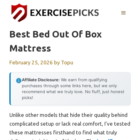
Skip
to
MENU
content
Best Bed Out Of Box
Mattress
February 25, 2026
by
Topu
Affiliate Disclosure:
We earn from qualifying
purchases through some links here, but we only
recommend what we truly love. No fluff, just honest
picks!
Unlike other models that hide their quality behind
complicated setup or lack real comfort, I’ve tested
these mattresses firsthand to find what truly