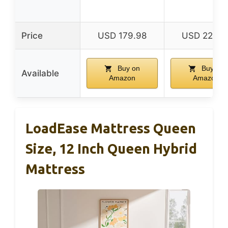
Price
USD 179.98
USD 224.9
Buy on
Buy on
Available
Amazon
Amazon
LoadEase Mattress Queen
Size, 12 Inch Queen Hybrid
Mattress