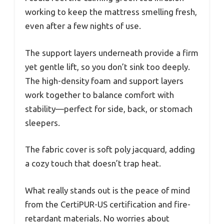
working to keep the mattress smelling fresh,
even after a few nights of use.
The support layers underneath provide a firm
yet gentle lift, so you don’t sink too deeply.
The high-density foam and support layers
work together to balance comfort with
stability—perfect for side, back, or stomach
sleepers.
The fabric cover is soft poly jacquard, adding
a cozy touch that doesn’t trap heat.
What really stands out is the peace of mind
from the CertiPUR-US certification and fire-
retardant materials. No worries about