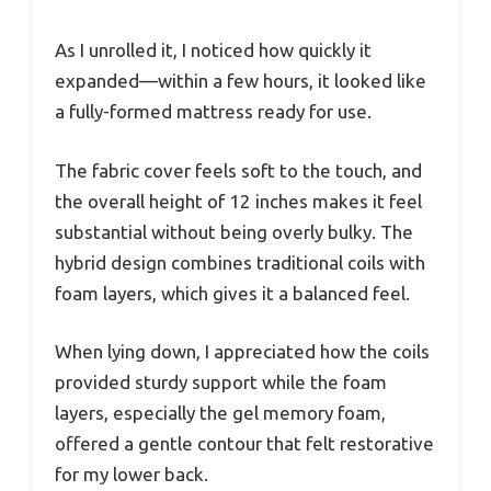
As I unrolled it, I noticed how quickly it
expanded—within a few hours, it looked like
a fully-formed mattress ready for use.
The fabric cover feels soft to the touch, and
the overall height of 12 inches makes it feel
substantial without being overly bulky. The
hybrid design combines traditional coils with
foam layers, which gives it a balanced feel.
When lying down, I appreciated how the coils
provided sturdy support while the foam
layers, especially the gel memory foam,
offered a gentle contour that felt restorative
for my lower back.