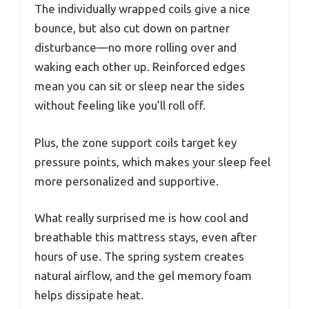
The individually wrapped coils give a nice
bounce, but also cut down on partner
disturbance—no more rolling over and
waking each other up. Reinforced edges
mean you can sit or sleep near the sides
without feeling like you’ll roll off.
Plus, the zone support coils target key
pressure points, which makes your sleep feel
more personalized and supportive.
What really surprised me is how cool and
breathable this mattress stays, even after
hours of use. The spring system creates
natural airflow, and the gel memory foam
helps dissipate heat.