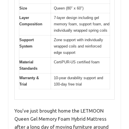
Size
Queen (80″ x 60″)
Layer
7-layer design including gel
Composition
memory foam, support foam, and
individually wrapped spring coils
Support
Zone support with individually
System
wrapped coils and reinforced
edge support
Material
CertiPUR-US certified foam
Standards
Warranty &
10-year durability support and
Trial
100-day free trial
You’ve just brought home the LETMOON
Queen Gel Memory Foam Hybrid Mattress
after a long day of moving furniture around