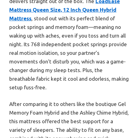
delivers straight out of the box. The
LoadEase
Mattress Queen Size, 12 Inch Queen Hybrid
Mattress
, stood out with its perfect blend of
pocket springs and memory foam—meaning no
waking up with aches, even if you toss and turn all
night. Its 768 independent pocket springs provide
real motion isolation, so your partner’s
movements don’t disturb you, which was a game-
changer during my sleep tests. Plus, the
breathable fabric kept it cool and odorless, making
setup fuss-free.
After comparing it to others like the boutique Gel
Memory Foam Hybrid and the Ashley Chime Hybrid,
this mattress offered the best support for a
variety of sleepers. The ability to fit on any base,