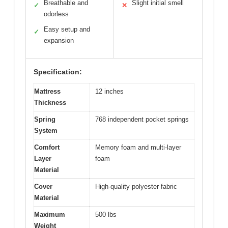
Breathable and
Slight initial smell
✓
✕
odorless
Easy setup and
✓
expansion
Specification:
Mattress
12 inches
Thickness
Spring
768 independent pocket springs
System
Comfort
Memory foam and multi-layer
Layer
foam
Material
Cover
High-quality polyester fabric
Material
Maximum
500 lbs
Weight