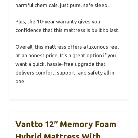
harmful chemicals, just pure, safe sleep.
Plus, the 10-year warranty gives you
confidence that this mattress is built to last.
Overall, this mattress offers a luxurious feel
at an honest price. It’s a great option if you
want a quick, hassle-free upgrade that
delivers comfort, support, and safety all in
one.
Vantto 12″ Memory Foam
Hybrid Mattress With