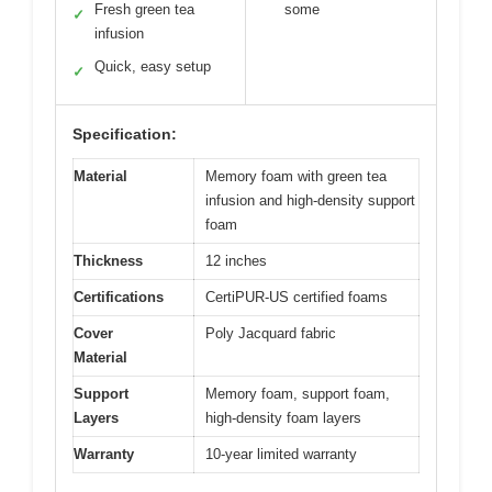
Fresh green tea
some
✓
infusion
Quick, easy setup
✓
Specification:
Material
Memory foam with green tea
infusion and high-density support
foam
Thickness
12 inches
Certifications
CertiPUR-US certified foams
Cover
Poly Jacquard fabric
Material
Support
Memory foam, support foam,
Layers
high-density foam layers
Warranty
10-year limited warranty