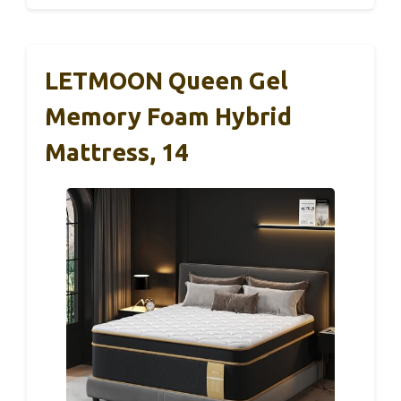
LETMOON Queen Gel
Memory Foam Hybrid
Mattress, 14