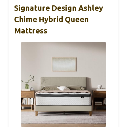
Signature Design Ashley
Chime Hybrid Queen
Mattress