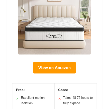
View on Amazon
Pros:
Cons:
Excellent motion
Takes 48-72 hours to
✓
✕
isolation
fully expand