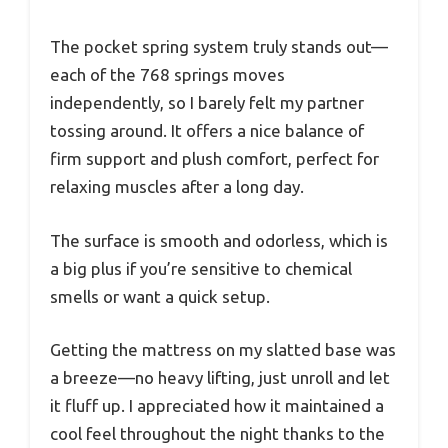
The pocket spring system truly stands out—
each of the 768 springs moves
independently, so I barely felt my partner
tossing around. It offers a nice balance of
firm support and plush comfort, perfect for
relaxing muscles after a long day.
The surface is smooth and odorless, which is
a big plus if you’re sensitive to chemical
smells or want a quick setup.
Getting the mattress on my slatted base was
a breeze—no heavy lifting, just unroll and let
it fluff up. I appreciated how it maintained a
cool feel throughout the night thanks to the