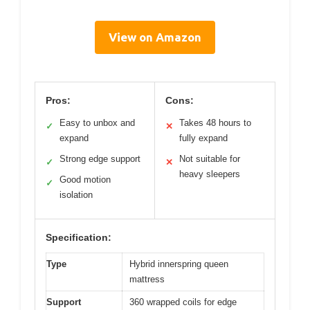
View on Amazon
Pros:
Cons:
Easy to unbox and
Takes 48 hours to
✓
✕
expand
fully expand
Strong edge support
Not suitable for
✓
✕
heavy sleepers
Good motion
✓
isolation
Specification:
Type
Hybrid innerspring queen
mattress
Support
360 wrapped coils for edge