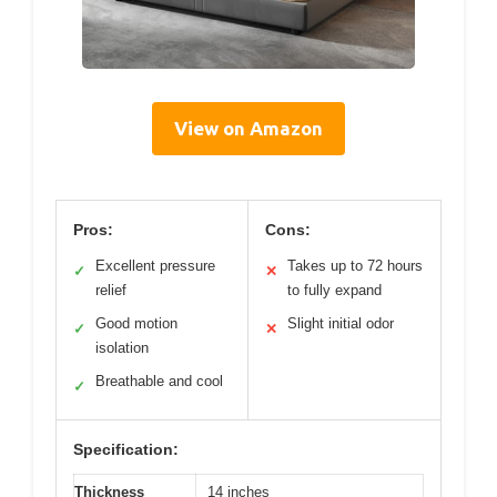
View on Amazon
Pros:
Cons:
Excellent pressure
Takes up to 72 hours
✓
✕
relief
to fully expand
Good motion
Slight initial odor
✓
✕
isolation
Breathable and cool
✓
Specification:
Thickness
14 inches