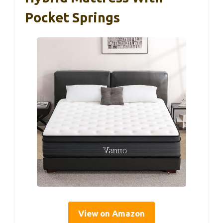
Pocket Springs
View on Amazon