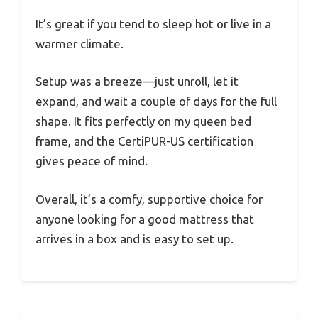
It’s great if you tend to sleep hot or live in a
warmer climate.
Setup was a breeze—just unroll, let it
expand, and wait a couple of days for the full
shape. It fits perfectly on my queen bed
frame, and the CertiPUR-US certification
gives peace of mind.
Overall, it’s a comfy, supportive choice for
anyone looking for a good mattress that
arrives in a box and is easy to set up.