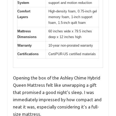
System
support and motion reduction
Comfort
High-density foam, 0.75-inch gel
Layers
memory foam, 1-inch support
foam, 1.5-inch quilt foam
Mattress
60 inches wide x 79.5 inches
Dimensions
deep x 12 inches high
Warranty
10-year non-prorated warranty
Certifications
CertiPUR-US certified materials
Opening the box of the Ashley Chime Hybrid
Queen Mattress felt like unwrapping a gift
that promised a good night’s sleep. I was
immediately impressed by how compact and
neat it was, especially considering it’s a full-
size mattress.