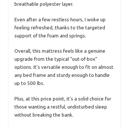
breathable polyester layer.
Even after a few restless hours, I woke up
feeling refreshed, thanks to the targeted
support of the foam and springs.
Overall, this mattress feels like a genuine
upgrade from the typical “out-of-box”
options. It’s versatile enough to fit on almost
any bed frame and sturdy enough to handle
up to 500 lbs.
Plus, at this price point, it’s a solid choice for
those wanting a restful, undisturbed sleep
without breaking the bank.