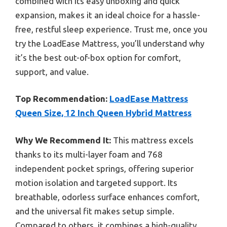
combined with its easy unboxing and quick
expansion, makes it an ideal choice for a hassle-
free, restful sleep experience. Trust me, once you
try the LoadEase Mattress, you’ll understand why
it’s the best out-of-box option for comfort,
support, and value.
Top Recommendation:
LoadEase Mattress
Queen Size, 12 Inch Queen Hybrid Mattress
Why We Recommend It:
This mattress excels
thanks to its multi-layer foam and 768
independent pocket springs, offering superior
motion isolation and targeted support. Its
breathable, odorless surface enhances comfort,
and the universal fit makes setup simple.
Compared to others, it combines a high-quality