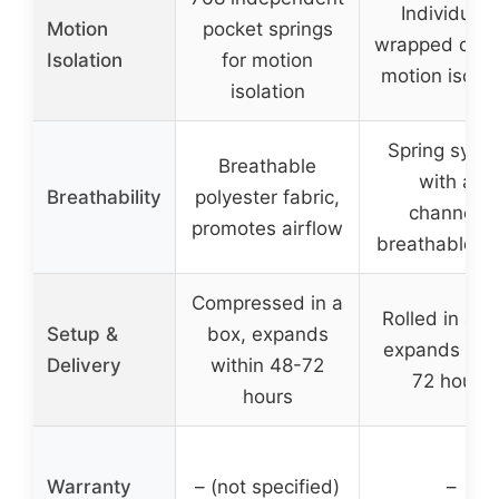
Individuall
Motion
pocket springs
wrapped coils
Isolation
for motion
motion isolat
isolation
Spring syst
Breathable
with air
Breathability
polyester fabric,
channels,
promotes airflow
breathable f
Compressed in a
Rolled in a b
Setup &
box, expands
expands wit
Delivery
within 48-72
72 hours
hours
Warranty
– (not specified)
–