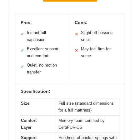
Pros:
Cons:
Instant full
Slight off-gassing
✓
✕
expansion
smell
Excellent support
May feel firm for
✓
✕
and comfort
some
Quiet, no motion
✓
transfer
Specification:
Size
Full size (standard dimensions
for a full mattress)
Comfort
Memory foam certified by
Layer
CertiPUR-US
Support
Hundreds of pocket springs with