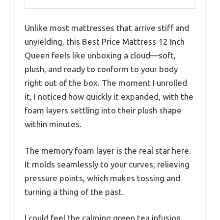
Unlike most mattresses that arrive stiff and
unyielding, this Best Price Mattress 12 Inch
Queen feels like unboxing a cloud—soft,
plush, and ready to conform to your body
right out of the box. The moment I unrolled
it, I noticed how quickly it expanded, with the
foam layers settling into their plush shape
within minutes.
The memory foam layer is the real star here.
It molds seamlessly to your curves, relieving
pressure points, which makes tossing and
turning a thing of the past.
I could feel the calming green tea infusion