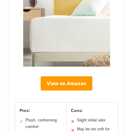
View on Amazon
Pros:
Cons:
Plush, conforming
Slight initial odor
✓
✕
comfort
May be too soft for
✕