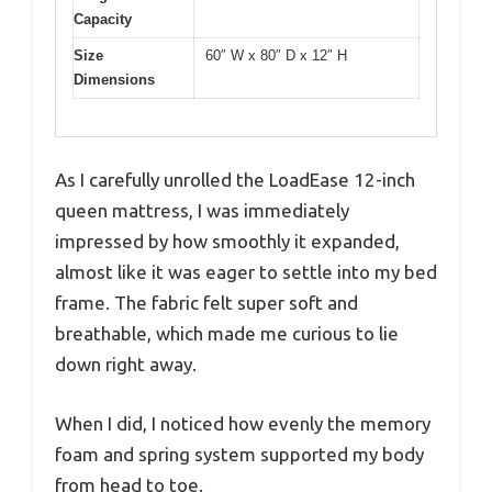
Capacity
Size
60″ W x 80″ D x 12″ H
Dimensions
As I carefully unrolled the LoadEase 12-inch
queen mattress, I was immediately
impressed by how smoothly it expanded,
almost like it was eager to settle into my bed
frame. The fabric felt super soft and
breathable, which made me curious to lie
down right away.
When I did, I noticed how evenly the memory
foam and spring system supported my body
from head to toe.