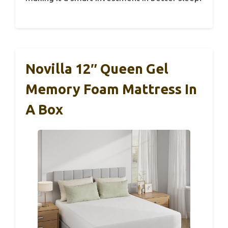
Novilla 12″ Queen Gel
Memory Foam Mattress In
A Box