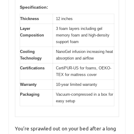
Specification:
Thickness
12 inches
Layer
3 foam layers including gel
Composition
memory foam and high-density
support foam
Cooling
NanoGel infusion increasing heat
Technology
absorption and airflow
Certifications
CertiPUR-US for foams, OEKO-
TEX for mattress cover
Warranty
10-year limited warranty
Packaging
Vacuum-compressed in a box for
easy setup
You’re sprawled out on your bed after a long