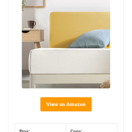
View on Amazon
Pros:
Cons: