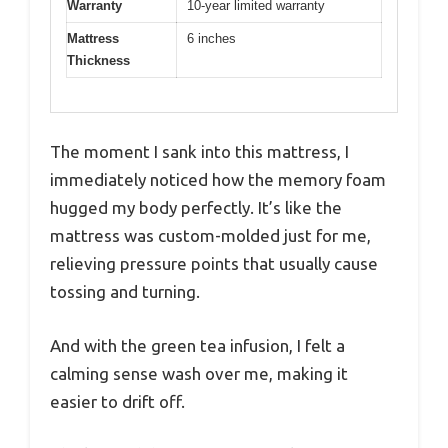
Warranty
10-year limited warranty
Mattress
6 inches
Thickness
The moment I sank into this mattress, I
immediately noticed how the memory foam
hugged my body perfectly. It’s like the
mattress was custom-molded just for me,
relieving pressure points that usually cause
tossing and turning.
And with the green tea infusion, I felt a
calming sense wash over me, making it
easier to drift off.