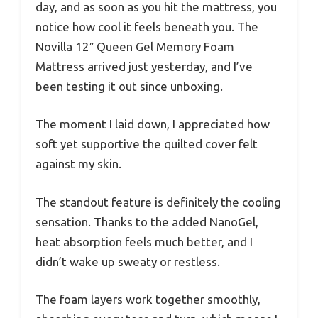
day, and as soon as you hit the mattress, you
notice how cool it feels beneath you. The
Novilla 12″ Queen Gel Memory Foam
Mattress arrived just yesterday, and I’ve
been testing it out since unboxing.
The moment I laid down, I appreciated how
soft yet supportive the quilted cover felt
against my skin.
The standout feature is definitely the cooling
sensation. Thanks to the added NanoGel,
heat absorption feels much better, and I
didn’t wake up sweaty or restless.
The foam layers work together smoothly,