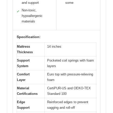
and support
some
Non-toxic,
✓
hypoallergenic
materials
Specification:
Mattress
14 inches
Thickness
Support
Pocketed coil springs with foam
System
layers
Comfort
Euro top with pressure-relieving
Layer
foam
Material
CertiPUR-US and OEKO-TEX
Certifications
Standard 100
Edge
Reinforced edges to prevent
Support
sagging and roll-off