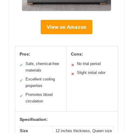
View on Amazon
Pros:
Cons:
Safe, chemical-free
No trial period
✓
✕
materials
Slight initial odor
✕
Excellent cooling
✓
properties
Promotes blood
✓
circulation
Specification:
Size
12 inches thickness, Queen size