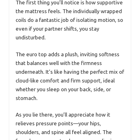
The first thing you’ll notice is how supportive
the mattress feels. The individually wrapped
coils do a fantastic job of isolating motion, so
even if your partner shifts, you stay
undisturbed.
The euro top adds a plush, inviting softness
that balances well with the firmness
underneath. It’s like having the perfect mix of
cloud-like comfort and firm support, ideal
whether you sleep on your back, side, or
stomach.
As you lie there, you’ll appreciate how it
relieves pressure points—your hips,
shoulders, and spine all feel aligned. The