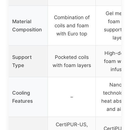
Gel memo
Combination of
Material
foam wit
coils and foam
Composition
support fo
with Euro top
layers
High-densi
Support
Pocketed coils
foam with 
Type
with foam layers
infusion
NanoGel
Cooling
technology 
–
Features
heat absorp
and airfl
CertiPUR-US,
CertiPUR-