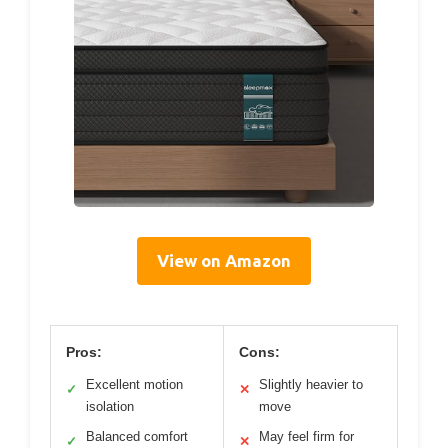
View on Amazon
Pros:
Cons:
Excellent motion
Slightly heavier to
✓
✕
isolation
move
Balanced comfort
May feel firm for
✓
✕