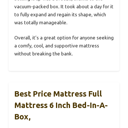
vacuum-packed box. It took about a day for it
to fully expand and regain its shape, which
was totally manageable.
Overall, it’s a great option for anyone seeking
a comfy, cool, and supportive mattress
without breaking the bank.
Best Price Mattress Full
Mattress 6 Inch Bed-In-A-
Box,