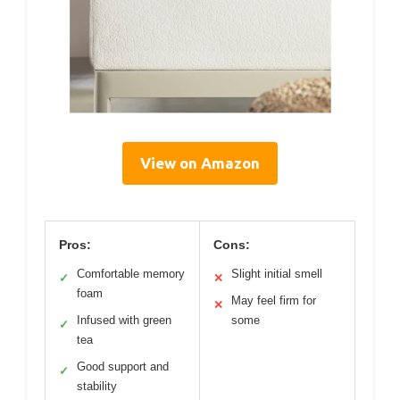
View on Amazon
Pros:
Cons:
Comfortable memory
Slight initial smell
✓
✕
foam
May feel firm for
✕
Infused with green
some
✓
tea
Good support and
✓
stability