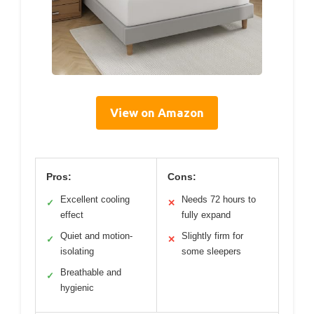
View on Amazon
Pros:
Cons:
Excellent cooling
Needs 72 hours to
✓
✕
effect
fully expand
Quiet and motion-
Slightly firm for
✓
✕
isolating
some sleepers
Breathable and
✓
hygienic