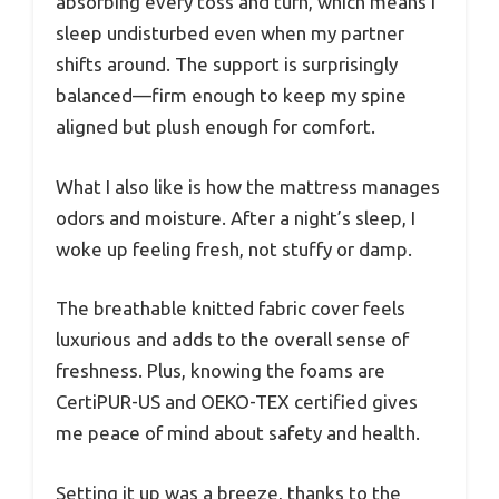
absorbing every toss and turn, which means I
sleep undisturbed even when my partner
shifts around. The support is surprisingly
balanced—firm enough to keep my spine
aligned but plush enough for comfort.
What I also like is how the mattress manages
odors and moisture. After a night’s sleep, I
woke up feeling fresh, not stuffy or damp.
The breathable knitted fabric cover feels
luxurious and adds to the overall sense of
freshness. Plus, knowing the foams are
CertiPUR-US and OEKO-TEX certified gives
me peace of mind about safety and health.
Setting it up was a breeze, thanks to the