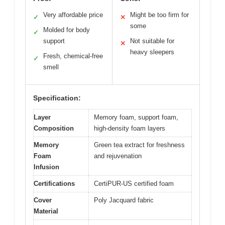
Very affordable price
Might be too firm for
✓
✕
some
Molded for body
✓
support
Not suitable for
✕
heavy sleepers
Fresh, chemical-free
✓
smell
Specification:
Layer
Memory foam, support foam,
Composition
high-density foam layers
Memory
Green tea extract for freshness
Foam
and rejuvenation
Infusion
Certifications
CertiPUR-US certified foam
Cover
Poly Jacquard fabric
Material