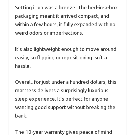
Setting it up was a breeze. The bed-in-a-box
packaging meant it arrived compact, and
within a few hours, it fully expanded with no
weird odors or imperfections.
It’s also lightweight enough to move around
easily, so flipping or repositioning isn’t a
hassle.
Overall, for just under a hundred dollars, this
mattress delivers a surprisingly luxurious
sleep experience. It’s perfect for anyone
wanting good support without breaking the
bank.
The 10-year warranty gives peace of mind