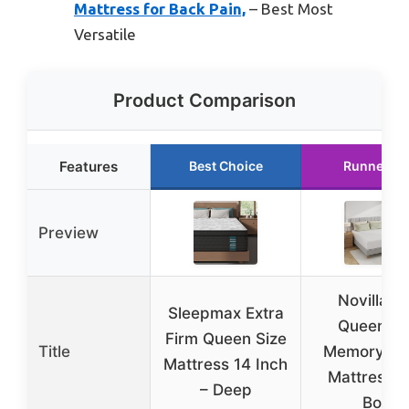
Mattress for Back Pain,
– Best Most
Versatile
Product Comparison
Features
Best Choice
Runner Up
Preview
Novilla 12
Sleepmax Extra
Queen Ge
Firm Queen Size
Title
Memory F
Mattress 14 Inch
Mattress i
– Deep
Box