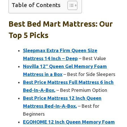
Table of Contents
Best Bed Mart Mattress: Our
Top 5 Picks
Sleepmax Extra Firm Queen Size
Mattress 14 Inch – Deep
– Best Value
Novilla 12″ Queen Gel Memory Foam
Mattress in a Box
– Best for Side Sleepers
Best Price Mattress Full Mattress 6 inch
Bed-In-A-Box,
– Best Premium Option
Best Price Mattress 12 Inch Queen
Mattress Bed-In-A-Box,
– Best for
Beginners
EGOHOME 12 Inch Queen Memory Foam