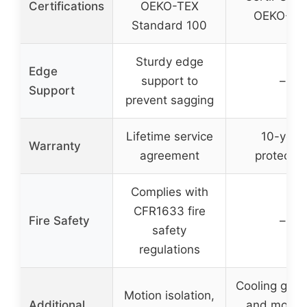
Certifications
OEKO-TEX
OEKO-TE
Standard 100
Sturdy edge
Edge
support to
–
Support
prevent sagging
Lifetime service
10-year
Warranty
agreement
protectio
Complies with
CFR1633 fire
Fire Safety
–
safety
regulations
Cooling gel, 
Motion isolation,
Additional
and moistu