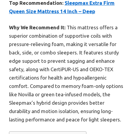
Top Recommendation:
Sleepmax Extra Firm
Queen Size Mattress 14 Inch – Deep
Why We Recommend It:
This mattress offers a
superior combination of supportive coils with
pressure-relieving foam, making it versatile for
back, side, or combo sleepers. It features sturdy
edge support to prevent sagging and enhance
safety, along with CertiPUR-US and OEKO-TEX
certifications for health and hypoallergenic
comfort. Compared to memory foam-only options
like Novilla or green tea-infused models, the
Sleepmax’s hybrid design provides better
durability and motion isolation, ensuring long-
lasting performance and peace for light sleepers.