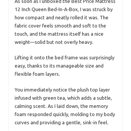
As soon as I unboxed the Best Price Mattress
12 Inch Queen Bed-In-A-Box, I was struck by
how compact and neatly rolled it was. The
fabric cover feels smooth and soft to the
touch, and the mattress itself has a nice
weight—solid but not overly heavy.
Lifting it onto the bed frame was surprisingly
easy, thanks to its manageable size and
flexible foam layers.
You immediately notice the plush top layer
infused with green tea, which adds a subtle,
calming scent. As I laid down, the memory
foam responded quickly, molding to my body
curves and providing a gentle, sink-in feel.