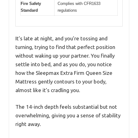
Fire Safety
Complies with CFR1633
Standard
regulations
It’s late at night, and you’re tossing and
turning, trying to find that perfect position
without waking up your partner. You finally
settle into bed, and as you do, you notice
how the Sleepmax Extra Firm Queen Size
Mattress gently contours to your body,
almost like it’s cradling you.
The 14-inch depth feels substantial but not
overwhelming, giving you a sense of stability
right away.