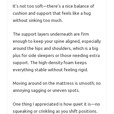
It’s not too soft—there’s a nice balance of
cushion and support that feels like a hug
without sinking too much.
The support layers underneath are firm
enough to keep your spine aligned, especially
around the hips and shoulders, which is a big
plus for side sleepers or those needing extra
support. The high-density foam keeps
everything stable without feeling rigid.
Moving around on the mattress is smooth; no
annoying sagging or uneven spots.
One thing I appreciated is how quiet it is—no
squeaking or crinkling as you shift positions.