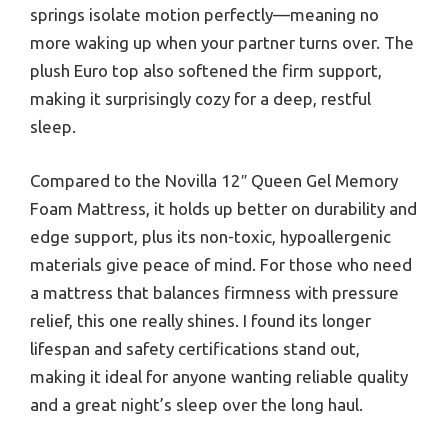
springs isolate motion perfectly—meaning no
more waking up when your partner turns over. The
plush Euro top also softened the firm support,
making it surprisingly cozy for a deep, restful
sleep.
Compared to the Novilla 12″ Queen Gel Memory
Foam Mattress, it holds up better on durability and
edge support, plus its non-toxic, hypoallergenic
materials give peace of mind. For those who need
a mattress that balances firmness with pressure
relief, this one really shines. I found its longer
lifespan and safety certifications stand out,
making it ideal for anyone wanting reliable quality
and a great night’s sleep over the long haul.