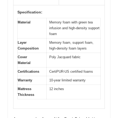
Specification:
Material
Memory foam with green tea
infusion and high-density support
foam
Layer
Memory foam, support foam,
Composition
high-density foam layers
Cover
Poly Jacquard fabric
Material
Certifications
CertiPUR-US certified foams
Warranty
10-year limited warranty
Mattress
12 inches
Thickness