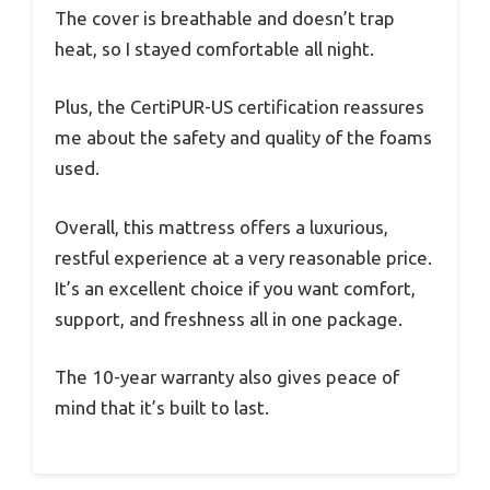
The cover is breathable and doesn’t trap
heat, so I stayed comfortable all night.
Plus, the CertiPUR-US certification reassures
me about the safety and quality of the foams
used.
Overall, this mattress offers a luxurious,
restful experience at a very reasonable price.
It’s an excellent choice if you want comfort,
support, and freshness all in one package.
The 10-year warranty also gives peace of
mind that it’s built to last.