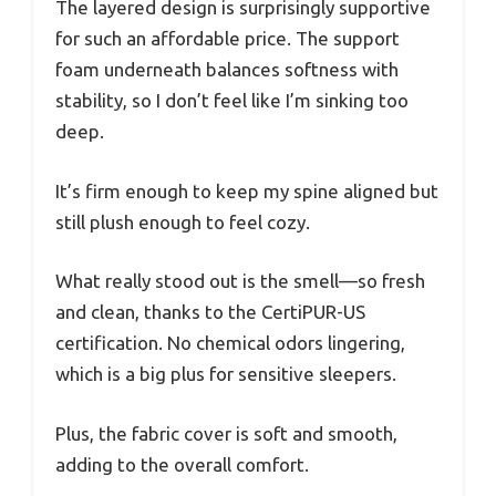
The layered design is surprisingly supportive
for such an affordable price. The support
foam underneath balances softness with
stability, so I don’t feel like I’m sinking too
deep.
It’s firm enough to keep my spine aligned but
still plush enough to feel cozy.
What really stood out is the smell—so fresh
and clean, thanks to the CertiPUR-US
certification. No chemical odors lingering,
which is a big plus for sensitive sleepers.
Plus, the fabric cover is soft and smooth,
adding to the overall comfort.