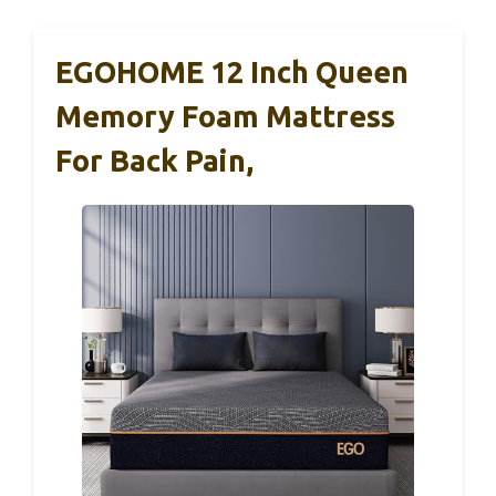
EGOHOME 12 Inch Queen
Memory Foam Mattress
For Back Pain,