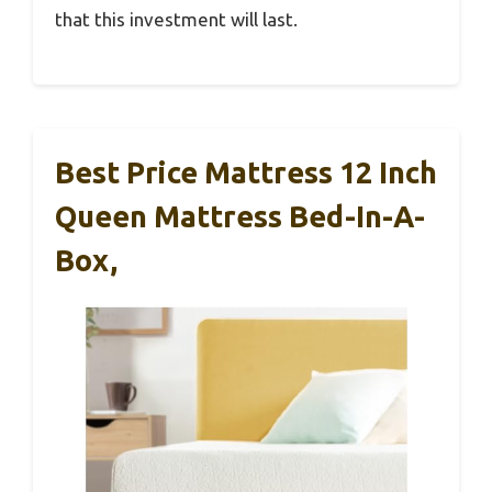
that this investment will last.
Best Price Mattress 12 Inch
Queen Mattress Bed-In-A-
Box,