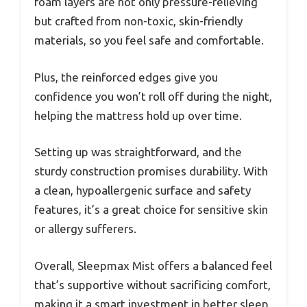
foam layers are not only pressure-relieving
but crafted from non-toxic, skin-friendly
materials, so you feel safe and comfortable.
Plus, the reinforced edges give you
confidence you won’t roll off during the night,
helping the mattress hold up over time.
Setting up was straightforward, and the
sturdy construction promises durability. With
a clean, hypoallergenic surface and safety
features, it’s a great choice for sensitive skin
or allergy sufferers.
Overall, Sleepmax Mist offers a balanced feel
that’s supportive without sacrificing comfort,
making it a smart investment in better sleep.