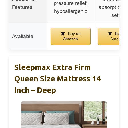
pressure relief,
Features
absorption, 
hypoallergenic
setup
Buy on
Buy on
Available
Amazon
Amazon
Sleepmax Extra Firm
Queen Size Mattress 14
Inch – Deep