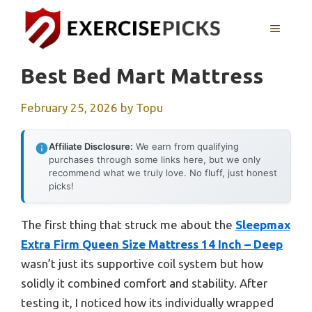
Skip
to
MENU
content
Best Bed Mart Mattress
February 25, 2026
by
Topu
Affiliate Disclosure:
We earn from qualifying
purchases through some links here, but we only
recommend what we truly love. No fluff, just honest
picks!
The first thing that struck me about the
Sleepmax
Extra Firm Queen Size Mattress 14 Inch – Deep
wasn’t just its supportive coil system but how
solidly it combined comfort and stability. After
testing it, I noticed how its individually wrapped