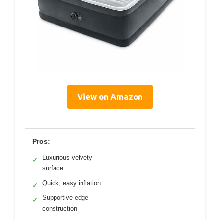
View on Amazon
Pros:
Luxurious velvety
✓
surface
Quick, easy inflation
✓
Supportive edge
✓
construction