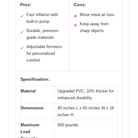
Pros:
Cons:
Fast inflation with
Minor initial air loss
✓
✕
built-in pump
Keep away from
✕
Durable, premium-
sharp objects
✓
grade materials
Adjustable firmness
✓
for personalized
comfort
Specification:
Material
Upgraded PVC, 10% thicker for
enhanced durability
Dimensions
80 inches L x 60 inches W x 18
inches H
Maximum
650 pounds
Load