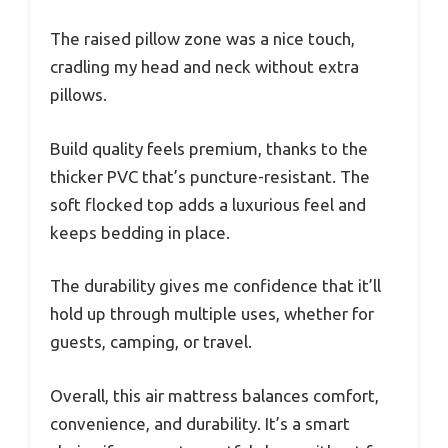
The raised pillow zone was a nice touch,
cradling my head and neck without extra
pillows.
Build quality feels premium, thanks to the
thicker PVC that’s puncture-resistant. The
soft flocked top adds a luxurious feel and
keeps bedding in place.
The durability gives me confidence that it’ll
hold up through multiple uses, whether for
guests, camping, or travel.
Overall, this air mattress balances comfort,
convenience, and durability. It’s a smart