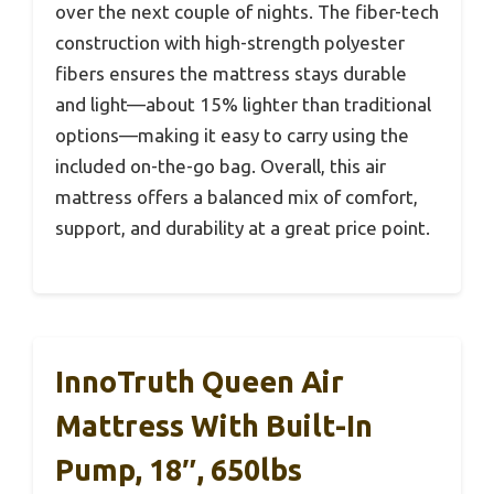
over the next couple of nights. The fiber-tech
construction with high-strength polyester
fibers ensures the mattress stays durable
and light—about 15% lighter than traditional
options—making it easy to carry using the
included on-the-go bag. Overall, this air
mattress offers a balanced mix of comfort,
support, and durability at a great price point.
InnoTruth Queen Air
Mattress With Built-In
Pump, 18″, 650lbs