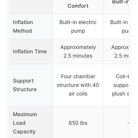
Built-in P
Comfort
Inflation
Built-in electric
Built-in ele
Method
pump
pump
Approximately
Approxima
Inflation Time
2.5 minutes
2.5 minut
Four chamber
Coil-be
Support
structure with 40
support w
Structure
air coils
plush surf
Maximum
Load
650 lbs
–
Capacity