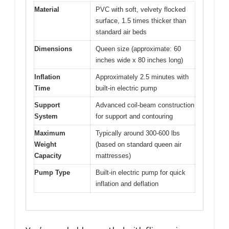
Material
PVC with soft, velvety flocked
surface, 1.5 times thicker than
standard air beds
Dimensions
Queen size (approximate: 60
inches wide x 80 inches long)
Inflation
Approximately 2.5 minutes with
Time
built-in electric pump
Support
Advanced coil-beam construction
System
for support and contouring
Maximum
Typically around 300-600 lbs
Weight
(based on standard queen air
Capacity
mattresses)
Pump Type
Built-in electric pump for quick
inflation and deflation