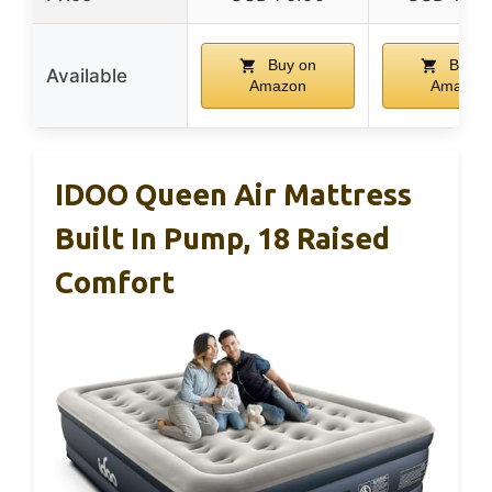
Buy on
Buy o
Available
Amazon
Amazon
IDOO Queen Air Mattress
Built In Pump, 18 Raised
Comfort