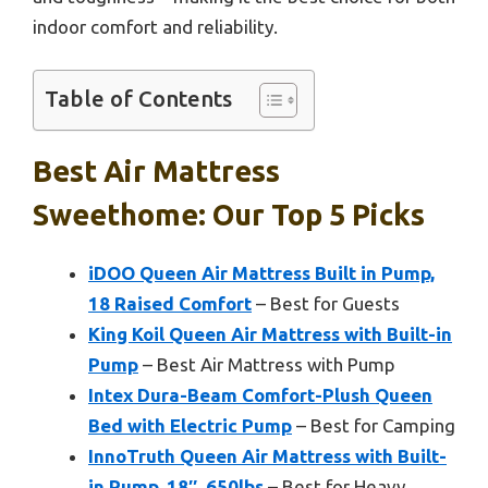
indoor comfort and reliability.
Table of Contents
Best Air Mattress
Sweethome: Our Top 5 Picks
iDOO Queen Air Mattress Built in Pump,
18 Raised Comfort
– Best for Guests
King Koil Queen Air Mattress with Built-in
Pump
– Best Air Mattress with Pump
Intex Dura-Beam Comfort-Plush Queen
Bed with Electric Pump
– Best for Camping
InnoTruth Queen Air Mattress with Built-
in Pump, 18″, 650lbs
– Best for Heavy