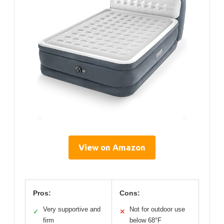
View on Amazon
Pros:
Cons:
Very supportive and
Not for outdoor use
✓
✕
firm
below 68°F