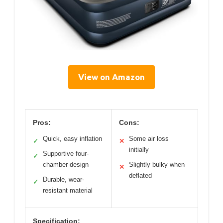
View on Amazon
Pros:
Cons:
Quick, easy inflation
Some air loss
✓
✕
initially
Supportive four-
✓
chamber design
Slightly bulky when
✕
deflated
Durable, wear-
✓
resistant material
Specification: