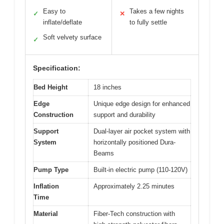
Easy to
Takes a few nights
✓
✕
inflate/deflate
to fully settle
Soft velvety surface
✓
Specification:
Bed Height
18 inches
Edge
Unique edge design for enhanced
Construction
support and durability
Support
Dual-layer air pocket system with
System
horizontally positioned Dura-
Beams
Pump Type
Built-in electric pump (110-120V)
Inflation
Approximately 2.25 minutes
Time
Material
Fiber-Tech construction with