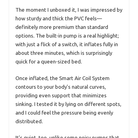
The moment I unboxed it, I was impressed by
how sturdy and thick the PVC feels—
definitely more premium than standard
options. The built-in pump is a real highlight;
with just a flick of a switch, it inflates fully in
about three minutes, which is surprisingly
quick for a queen-sized bed.
Once inflated, the Smart Air Coil System
contours to your body’s natural curves,
providing even support that minimizes
sinking. I tested it by lying on different spots,
and I could feel the pressure being evenly
distributed.
It’s quiet, too, unlike some noisy pumps that