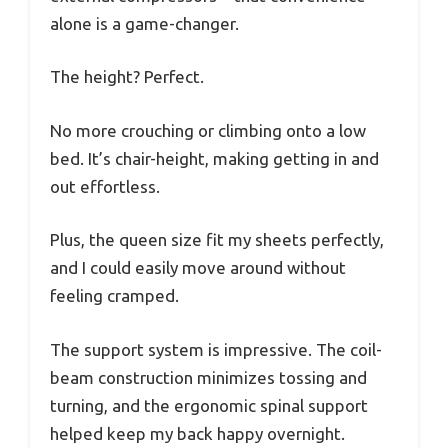
alone is a game-changer.
The height? Perfect.
No more crouching or climbing onto a low
bed. It’s chair-height, making getting in and
out effortless.
Plus, the queen size fit my sheets perfectly,
and I could easily move around without
feeling cramped.
The support system is impressive. The coil-
beam construction minimizes tossing and
turning, and the ergonomic spinal support
helped keep my back happy overnight.