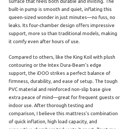
surface that feels both durable and inviting. The
built-in pump is smooth and quiet, inflating this
queen-sized wonder in just minutes—no fuss, no
leaks. Its four-chamber design offers impressive
support, more so than traditional models, making
it comfy even after hours of use.
Compared to others, like the King Koil with plush
contouring or the Intex Dura-Beam’s edge
support, the iDOO strikes a perfect balance of
firmness, durability, and ease of setup. The tough
PVC material and reinforced non-slip base give
extra peace of mind—great for frequent guests or
indoor use. After thorough testing and
comparison, I believe this mattress’s combination
of quick inflation, high load capacity, and