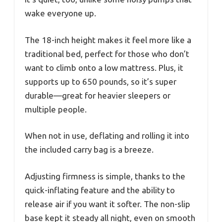
wake everyone up.
The 18-inch height makes it feel more like a
traditional bed, perfect for those who don’t
want to climb onto a low mattress. Plus, it
supports up to 650 pounds, so it’s super
durable—great for heavier sleepers or
multiple people.
When not in use, deflating and rolling it into
the included carry bag is a breeze.
Adjusting firmness is simple, thanks to the
quick-inflating feature and the ability to
release air if you want it softer. The non-slip
base kept it steady all night, even on smooth