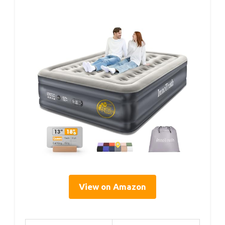
View on Amazon