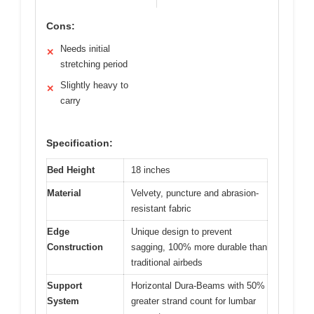
Cons:
Needs initial
✕
stretching period
Slightly heavy to
✕
carry
Specification:
Bed Height
18 inches
Material
Velvety, puncture and abrasion-
resistant fabric
Edge
Unique design to prevent
Construction
sagging, 100% more durable than
traditional airbeds
Support
Horizontal Dura-Beams with 50%
System
greater strand count for lumbar