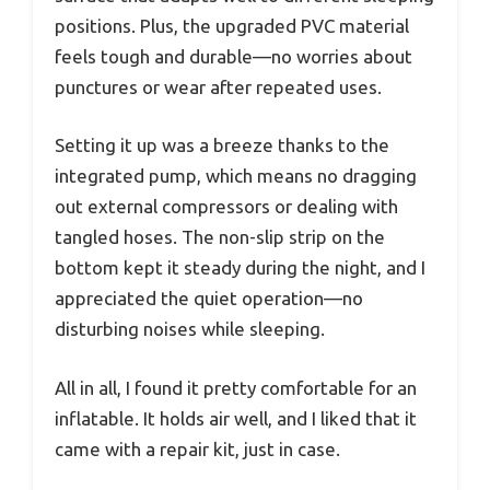
positions. Plus, the upgraded PVC material
feels tough and durable—no worries about
punctures or wear after repeated uses.
Setting it up was a breeze thanks to the
integrated pump, which means no dragging
out external compressors or dealing with
tangled hoses. The non-slip strip on the
bottom kept it steady during the night, and I
appreciated the quiet operation—no
disturbing noises while sleeping.
All in all, I found it pretty comfortable for an
inflatable. It holds air well, and I liked that it
came with a repair kit, just in case.