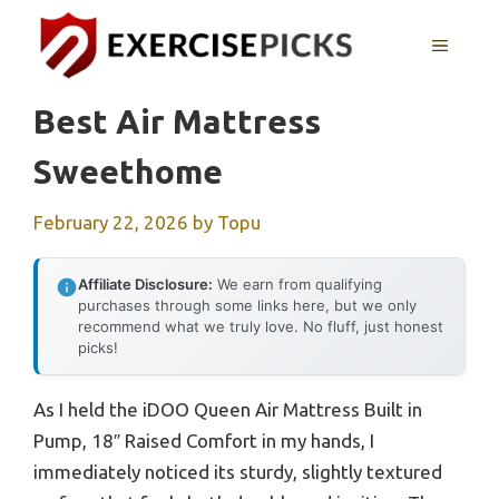
Skip
to
MENU
content
Best Air Mattress
Sweethome
February 22, 2026
by
Topu
Affiliate Disclosure:
We earn from qualifying
purchases through some links here, but we only
recommend what we truly love. No fluff, just honest
picks!
As I held the iDOO Queen Air Mattress Built in
Pump, 18″ Raised Comfort in my hands, I
immediately noticed its sturdy, slightly textured