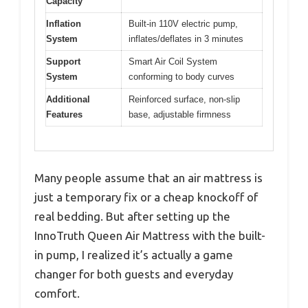
Capacity
Inflation
Built-in 110V electric pump,
System
inflates/deflates in 3 minutes
Support
Smart Air Coil System
System
conforming to body curves
Additional
Reinforced surface, non-slip
Features
base, adjustable firmness
Many people assume that an air mattress is
just a temporary fix or a cheap knockoff of
real bedding. But after setting up the
InnoTruth Queen Air Mattress with the built-
in pump, I realized it’s actually a game
changer for both guests and everyday
comfort.