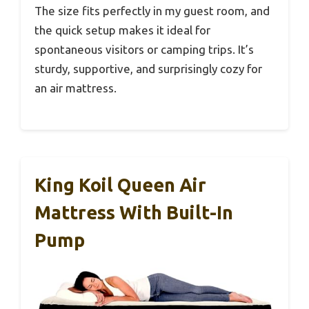
The size fits perfectly in my guest room, and
the quick setup makes it ideal for
spontaneous visitors or camping trips. It’s
sturdy, supportive, and surprisingly cozy for
an air mattress.
King Koil Queen Air
Mattress With Built-In
Pump