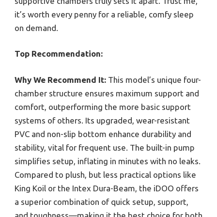
supportive chambers truly sets it apart. Trust me,
it’s worth every penny for a reliable, comfy sleep
on demand.
Top Recommendation:
Why We Recommend It:
This model’s unique four-
chamber structure ensures maximum support and
comfort, outperforming the more basic support
systems of others. Its upgraded, wear-resistant
PVC and non-slip bottom enhance durability and
stability, vital for frequent use. The built-in pump
simplifies setup, inflating in minutes with no leaks.
Compared to plush, but less practical options like
King Koil or the Intex Dura-Beam, the iDOO offers
a superior combination of quick setup, support,
and toughness—making it the best choice for both