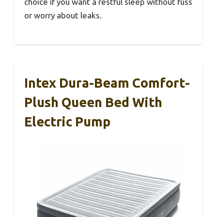
choice if you want a restful sleep without fuss
or worry about leaks.
Intex Dura-Beam Comfort-
Plush Queen Bed With
Electric Pump