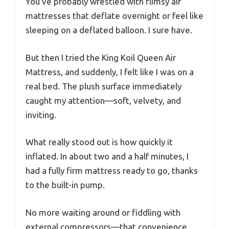
You’ve probably wrestled with flimsy air
mattresses that deflate overnight or feel like
sleeping on a deflated balloon. I sure have.
But then I tried the King Koil Queen Air
Mattress, and suddenly, I felt like I was on a
real bed. The plush surface immediately
caught my attention—soft, velvety, and
inviting.
What really stood out is how quickly it
inflated. In about two and a half minutes, I
had a fully firm mattress ready to go, thanks
to the built-in pump.
No more waiting around or fiddling with
external compressors—that convenience