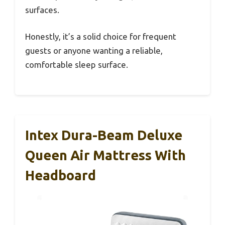
surfaces.
Honestly, it’s a solid choice for frequent
guests or anyone wanting a reliable,
comfortable sleep surface.
Intex Dura-Beam Deluxe
Queen Air Mattress With
Headboard