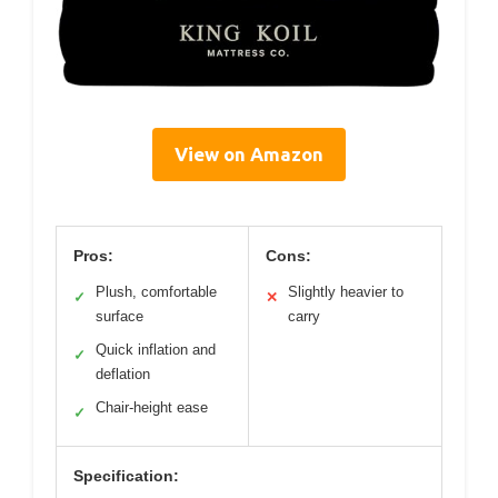
View on Amazon
Pros:
Cons:
Plush, comfortable
Slightly heavier to
✓
✕
surface
carry
Quick inflation and
✓
deflation
Chair-height ease
✓
Specification: