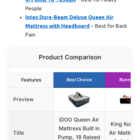
People
Intex Dura-Beam Deluxe Queen Air
Mattress with Headboard
– Best for Back
Pain
Product Comparison
Features
Best Choice
Runner U
Preview
iDOO Queen Air
King Koil Q
Mattress Built in
Title
Air Mattress
Pump, 18 Raised