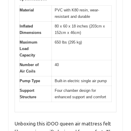
Material
PVC with K80 resin, wear-
resistant and durable
Inflated
80 x 60 x 18 inches (203cm x
Dimensions
152cm x 46cm)
Maximum
650 lbs (295 kg)
Load
Capacity
Number of
40
Air Coils
Pump Type
Built-in electric single air pump
Support
Four chamber design for
Structure
enhanced support and comfort
Unboxing this iDOO queen air mattress felt