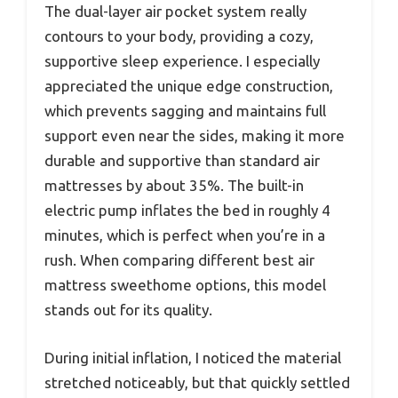
The dual-layer air pocket system really
contours to your body, providing a cozy,
supportive sleep experience. I especially
appreciated the unique edge construction,
which prevents sagging and maintains full
support even near the sides, making it more
durable and supportive than standard air
mattresses by about 35%. The built-in
electric pump inflates the bed in roughly 4
minutes, which is perfect when you’re in a
rush. When comparing different best air
mattress sweethome options, this model
stands out for its quality.
During initial inflation, I noticed the material
stretched noticeably, but that quickly settled