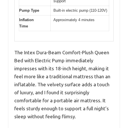
support
Pump Type
Built-in electric pump (110-120V)
Inflation
Approximately 4 minutes
Time
The Intex Dura-Beam Comfort-Plush Queen
Bed with Electric Pump immediately
impresses with its 18-inch height, making it
feel more like a traditional mattress than an
inflatable. The velvety surface adds a touch
of luxury, and I found it surprisingly
comfortable for a portable air mattress. It
feels sturdy enough to support a full night’s
sleep without feeling flimsy.