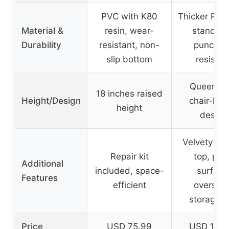
PVC with K80
Thicker PVC 
Material &
resin, wear-
standard
Durability
resistant, non-
punctur
slip bottom
resistan
Queen si
18 inches raised
Height/Design
chair-hei
height
design
Velvety flo
Repair kit
top, plu
Additional
included, space-
surface
Features
efficient
oversiz
storage 
Price
USD 75.99
USD 149.