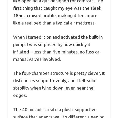
like opening a gift designed for comfort. The
first thing that caught my eye was the sleek,
18-inch raised profile, making it feel more
like a real bed than a typical air mattress.
When I turned it on and activated the built-in
pump, I was surprised by how quickly it
inflated—less than five minutes, no fuss or
manual valves involved.
The four-chamber structure is pretty clever. It
distributes support evenly, and I felt solid
stability when lying down, even near the
edges.
The 40 air coils create a plush, supportive
surface that adapts well to different sleeping