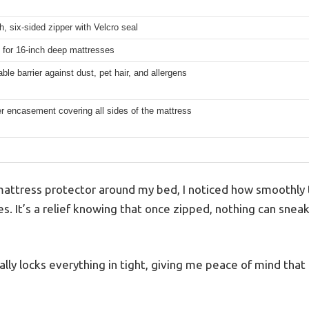
th, six-sided zipper with Velcro seal
 for 16-inch deep mattresses
ble barrier against dust, pet hair, and allergens
er encasement covering all sides of the mattress
 mattress protector around my bed, I noticed how smoothly 
des. It’s a relief knowing that once zipped, nothing can snea
ally locks everything in tight, giving me peace of mind that 