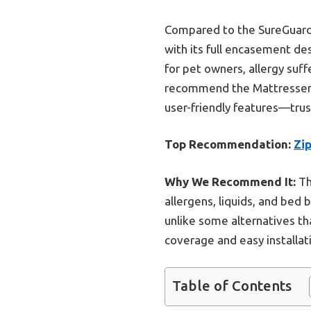
Compared to the SureGuard 
with its full encasement de
for pet owners, allergy suff
recommend the Mattressentia
user-friendly features—trus
Top Recommendation:
Zi
Why We Recommend It:
Th
allergens, liquids, and bed 
unlike some alternatives th
coverage and easy installat
Table of Contents