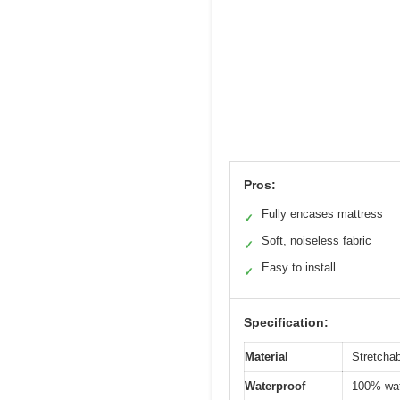
Pros:
Fully encases mattress
✓
Soft, noiseless fabric
✓
Easy to install
✓
Specification:
Material
Stretchab
Waterproof
100% wate