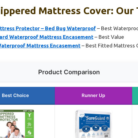
Zippered Mattress Cover: Our 
tress Protector – Bed Bug Waterproof
– Best Waterproo
uard Waterproof Mattress Encasement
– Best Value
aterproof Mattress Encasement
– Best Fitted Mattress 
Product Comparison
Best Choice
Runner Up