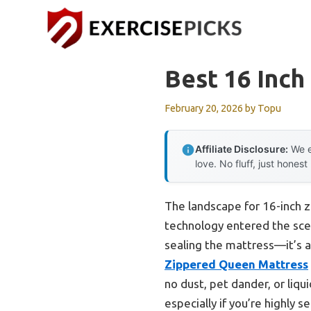
Skip
to
content
Best 16 Inch
February 20, 2026
by
Topu
Affiliate Disclosure:
We e
love. No fluff, just honest
The landscape for 16-inch 
technology entered the scen
sealing the mattress—it’s a
Zippered Queen Mattress
no dust, pet dander, or liqu
especially if you’re highly s