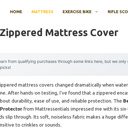
HOME
MATTRESS
EXERCISE BIKE
RIFLE SC
 Zippered Mattress Cover
arn from qualifying purchases through some links here, but we onl
 picks!
zippered mattress covers changed dramatically when water
e. After hands-on testing, I’ve found that a zippered enca
bout durability, ease of use, and reliable protection. The
B
Protector
from Mattressentials impressed me with its six-
ids slip through. Its soft, noiseless fabric makes a huge diff
ensitive to crinkles or sounds.