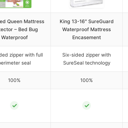
ed Queen Mattress
King 13-16″ SureGuard
tector – Bed Bug
Waterproof Mattress
Waterproof
Encasement
ded zipper with full
Six-sided zipper with
perimeter seal
SureSeal technology
100%
100%
✓
✓