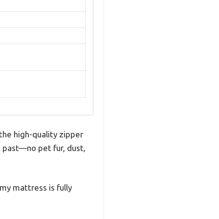
the high-quality zipper
k past—no pet fur, dust,
my mattress is fully