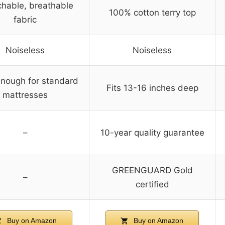
chable, breathable
100% cotton terry top
fabric
Noiseless
Noiseless
nough for standard
Fits 13-16 inches deep
mattresses
–
10-year quality guarantee
GREENGUARD Gold
–
certified
Buy on Amazon
Buy on Amazon