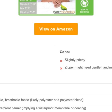
View on Amazon
Cons:
Slightly pricey
✕
Zipper might need gentle handli
✕
le, breathable fabric (likely polyester or a polyester blend)
rproof barrier (implying a waterproof membrane or coating)