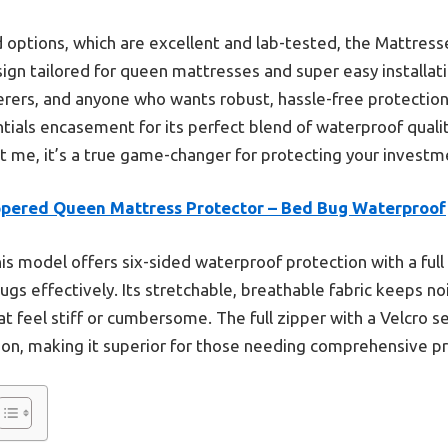
options, which are excellent and lab-tested, the Mattresse
sign tailored for queen mattresses and super easy installati
erers, and anyone who wants robust, hassle-free protection. 
ls encasement for its perfect blend of waterproof quality
t me, it’s a true game-changer for protecting your investm
ppered Queen Mattress Protector – Bed Bug Waterproof
is model offers six-sided waterproof protection with a full 
bugs effectively. Its stretchable, breathable fabric keeps n
at feel stiff or cumbersome. The full zipper with a Velcro
ion, making it superior for those needing comprehensive pr