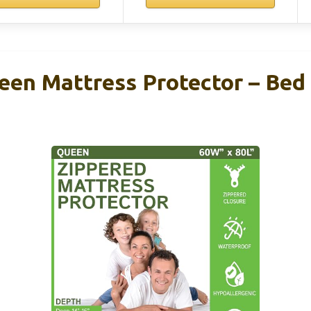
een Mattress Protector – Bed