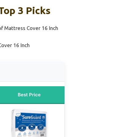
Top 3 Picks
f Mattress Cover 16 Inch
Cover 16 Inch
Best Price