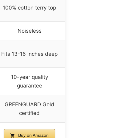
100% cotton terry top
Noiseless
Fits 13-16 inches deep
10-year quality
guarantee
GREENGUARD Gold
certified
Buy on Amazon