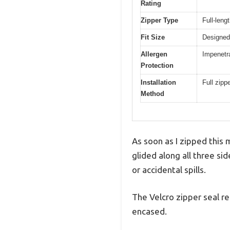
Rating
Zipper Type
Full-leng
Fit Size
Designed
Allergen
Impenetra
Protection
Installation
Full zipp
Method
As soon as I zipped this
glided along all three si
or accidental spills.
The Velcro zipper seal re
encased.