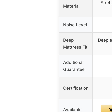
Stret
Material
Noise Level
Deep
Deep e
Mattress Fit
Additional
Guarantee
Certification
Available