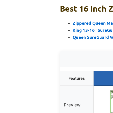
Best 16 Inch 
Zippered Queen Mat
King 13-16″ SureG
Queen SureGuard W
Features
Preview