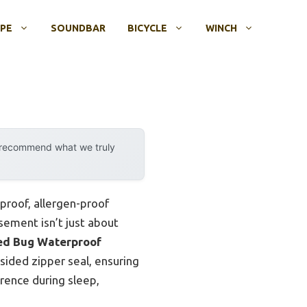
OPE
SOUNDBAR
BICYCLE
WINCH
y recommend what we truly
proof, allergen-proof
sement isn’t just about
ed Bug Waterproof
sided zipper seal, ensuring
erence during sleep,