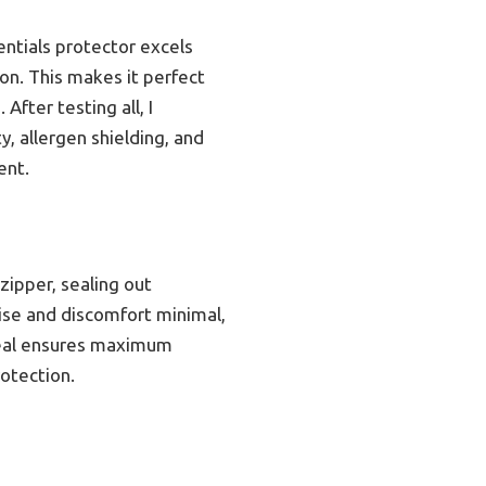
ntials protector excels
on. This makes it perfect
After testing all, I
, allergen shielding, and
ent.
zipper, sealing out
oise and discomfort minimal,
 seal ensures maximum
otection.