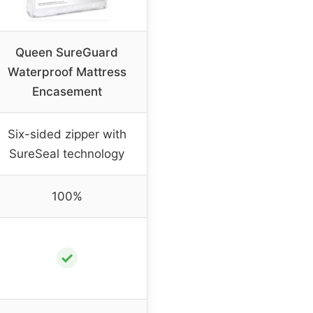
Queen SureGuard
Waterproof Mattress
Encasement
Six-sided zipper with
SureSeal technology
100%
✓