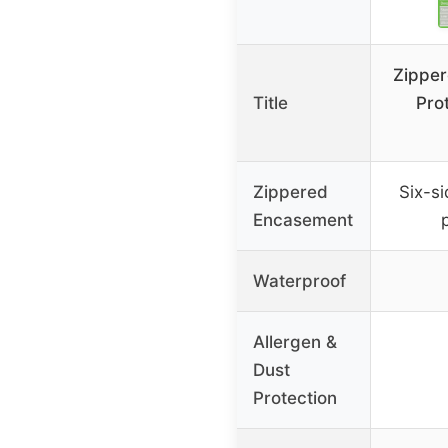
Zipper
Title
Pro
Zippered
Six-si
Encasement
Waterproof
Allergen &
Dust
Protection