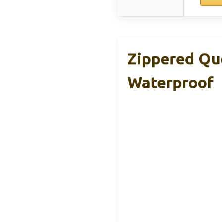
Zippered Qu
Waterproof