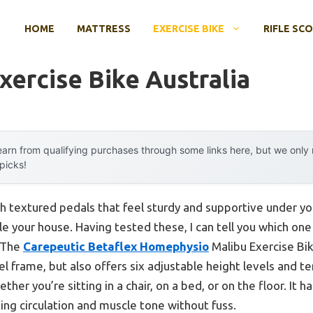
HOME
MATTRESS
EXERCISE BIKE
RIFLE SC
xercise Bike Australia
arn from qualifying purchases through some links here, but we onl
 picks!
h textured pedals that feel sturdy and supportive under yo
le your house. Having tested these, I can tell you which one
. The
Carepeutic Betaflex Homephysio
Malibu Exercise Bik
eel frame, but also offers six adjustable height levels and t
her you’re sitting in a chair, on a bed, or on the floor. It 
ing circulation and muscle tone without fuss.