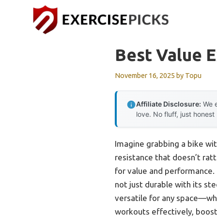
Skip
to
content
Best Value E
November 16, 2025
by
Topu
Affiliate Disclosure:
We e
love. No fluff, just honest
Imagine grabbing a bike wit
resistance that doesn’t ratt
for value and performance
not just durable with its st
versatile for any space—whet
workouts effectively, boost