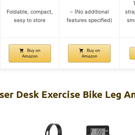
Foldable, compact,
– (No additional
stra
easy to store
features specified)
sma
Buy on
Buy on
Amazon
Amazon
iser Desk Exercise Bike Leg A