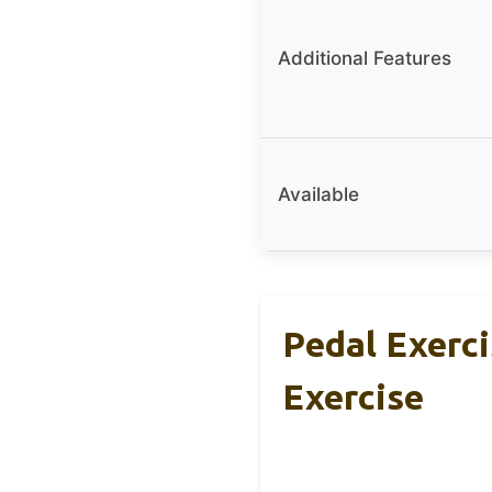
Additional Features
Available
Pedal Exerc
Exercise