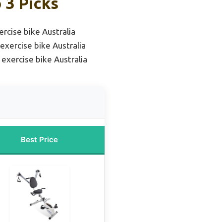
 3 Picks
rcise bike Australia
exercise bike Australia
exercise bike Australia
Best Price