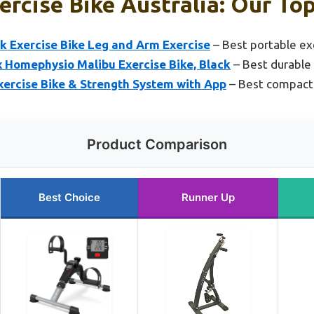
ercise Bike Australia: Our Top
k Exercise Bike Leg and Arm Exercise
– Best portable exe
x Homephysio Malibu Exercise Bike, Black
– Best durable 
xercise Bike & Strength System with App
– Best compact 
Product Comparison
Best Choice
Runner Up