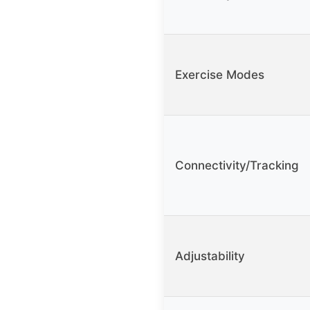
Exercise Modes
Connectivity/Tracking
Adjustability