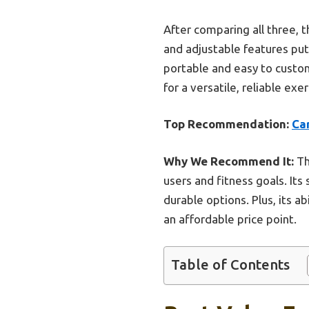
After comparing all three, th
and adjustable features put 
portable and easy to customi
for a versatile, reliable exer
Top Recommendation:
Ca
Why We Recommend It:
Th
users and fitness goals. Its
durable options. Plus, its a
an affordable price point.
Table of Contents