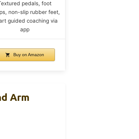
Textured pedals, foot
ps, non-slip rubber feet,
rt guided coaching via
app
Buy on Amazon
nd Arm