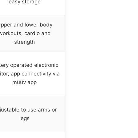
easy storage
pper and lower body
workouts, cardio and
strength
tery operated electronic
tor, app connectivity via
müüv app
justable to use arms or
legs