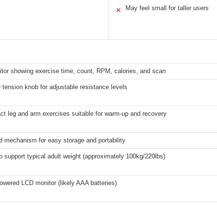
May feel small for taller users
✕
tor showing exercise time, count, RPM, calories, and scan
 tension knob for adjustable resistance levels
ct leg and arm exercises suitable for warm-up and recovery
d mechanism for easy storage and portability
to support typical adult weight (approximately 100kg/220lbs)
owered LCD monitor (likely AAA batteries)