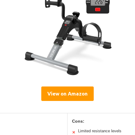
View on Amazon
Cons:
Limited resistance levels
✕