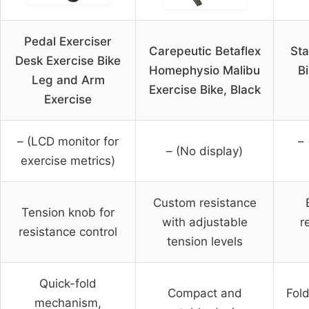
Pedal Exerciser
Carepeutic Betaflex
Sta
Desk Exercise Bike
Homephysio Malibu
B
Leg and Arm
Exercise Bike, Black
Exercise
– (LCD monitor for
– 
– (No display)
exercise metrics)
Custom resistance
Tension knob for
with adjustable
r
resistance control
tension levels
Quick-fold
Compact and
Fold
mechanism,