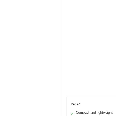
Pros:
Compact and lightweight
✓