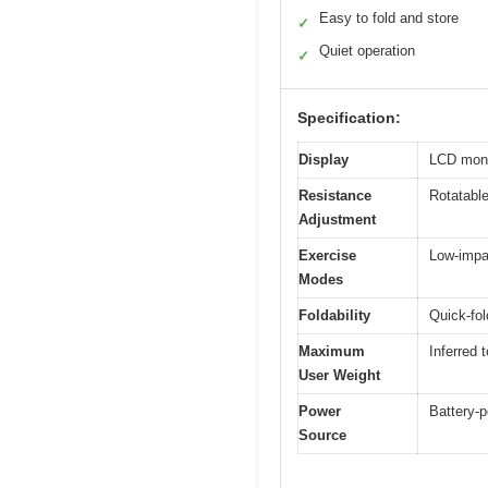
Easy to fold and store
✓
Quiet operation
✓
Specification:
Display
LCD moni
Resistance
Rotatable
Adjustment
Exercise
Low-impa
Modes
Foldability
Quick-fol
Maximum
Inferred 
User Weight
Power
Battery-p
Source