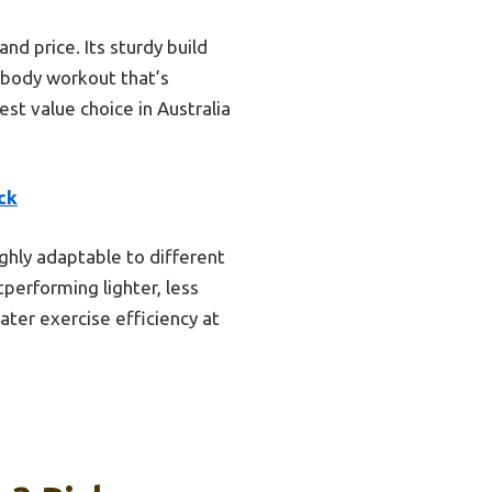
and price. Its sturdy build
l-body workout that’s
est value choice in Australia
ck
ighly adaptable to different
tperforming lighter, less
eater exercise efficiency at