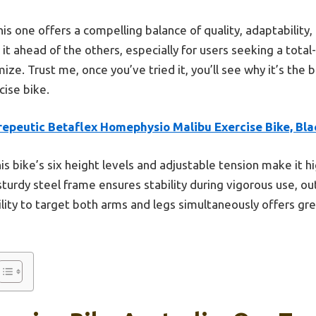
is one offers a compelling balance of quality, adaptability, 
it ahead of the others, especially for users seeking a tota
ze. Trust me, once you’ve tried it, you’ll see why it’s the b
cise bike.
repeutic Betaflex Homephysio Malibu Exercise Bike, Bla
is bike’s six height levels and adjustable tension make it h
 sturdy steel frame ensures stability during vigorous use, ou
bility to target both arms and legs simultaneously offers gr