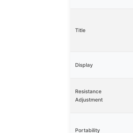
Title
Display
Resistance
Adjustment
Portability