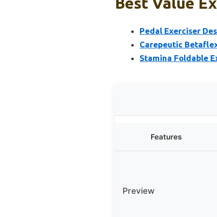
Best Value Ex
Pedal Exerciser Des
Carepeutic Betafle
Stamina Foldable E
Features
Preview