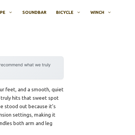
OPE
SOUNDBAR
BICYCLE
WINCH
y recommend what we truly
ur feet, and a smooth, quiet
 truly hits that sweet spot
e stood out because it’s
ension settings, making it
handles both arm and leg