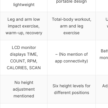
portable design
lightweight
Leg and arm low
Total-body workout,
U
impact exercise,
arm and leg
warm-up, recovery
exercise
LCD monitor
Bat
displays TIME,
– (No mention of
moni
COUNT, RPM,
app connectivity)
CALORIES, SCAN
No height
Six height levels for
Ad
adjustment
different positions
mentioned