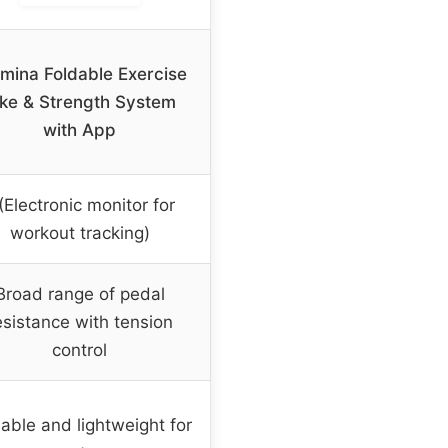
mina Foldable Exercise
ike & Strength System
with App
(Electronic monitor for
workout tracking)
Broad range of pedal
esistance with tension
control
able and lightweight for