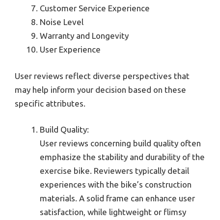
Customer Service Experience
Noise Level
Warranty and Longevity
User Experience
User reviews reflect diverse perspectives that
may help inform your decision based on these
specific attributes.
Build Quality:
User reviews concerning build quality often
emphasize the stability and durability of the
exercise bike. Reviewers typically detail
experiences with the bike’s construction
materials. A solid frame can enhance user
satisfaction, while lightweight or flimsy