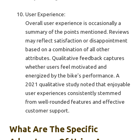
User Experience:
Overall user experience is occasionally a
summary of the points mentioned. Reviews
may reflect satisfaction or disappointment
based on a combination of all other
attributes. Qualitative feedback captures
whether users feel motivated and
energized by the bike’s performance. A
2021 qualitative study noted that enjoyable
user experiences consistently stemmed
from well-rounded features and effective
customer support.
What Are The Specific