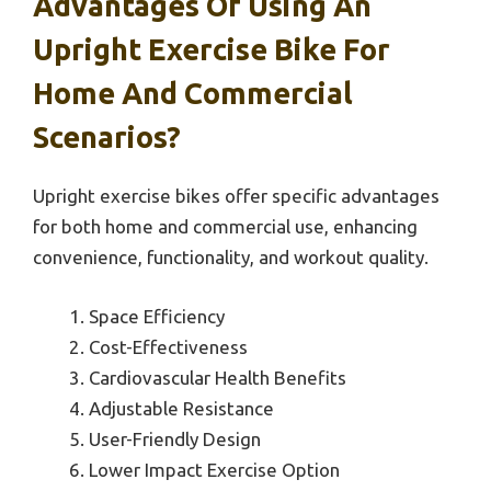
Advantages Of Using An
Upright Exercise Bike For
Home And Commercial
Scenarios?
Upright exercise bikes offer specific advantages
for both home and commercial use, enhancing
convenience, functionality, and workout quality.
Space Efficiency
Cost-Effectiveness
Cardiovascular Health Benefits
Adjustable Resistance
User-Friendly Design
Lower Impact Exercise Option