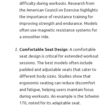
difficulty during workouts. Research from
the American Council on Exercise highlights
the importance of resistance training for
improving strength and endurance. Models
often use magnetic resistance systems for
a smoother ride.
Comfortable Seat Design
: A comfortable
seat design is critical for extended workout
sessions. The best models often include
padded and adjustable seats that cater to
different body sizes. Studies show that
ergonomic seating can reduce discomfort
and fatigue, helping users maintain focus
during workouts. An example is the Schwinn
170, noted for its adaptable seat.