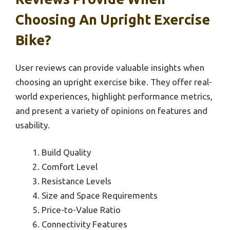
Choosing An Upright Exercise
Bike?
User reviews can provide valuable insights when
choosing an upright exercise bike. They offer real-
world experiences, highlight performance metrics,
and present a variety of opinions on features and
usability.
Build Quality
Comfort Level
Resistance Levels
Size and Space Requirements
Price-to-Value Ratio
Connectivity Features