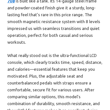
708
is built like a tank. Its 14-gauge steel frame
and powder-coated finish give it a sturdy, long-
lasting feel that’s rare in this price range. The
smooth magnetic resistance system with 8 levels
impressed us with seamless transitions and quiet
operation, perfect for both casual and serious
workouts.
What really stood out is the ultra-functional LCD
console, which clearly tracks time, speed, distance,
and calories—essential features that keep you
motivated. Plus, the adjustable seat and
counterbalanced pedals with straps ensure a
comfortable, secure fit for various users. After
comparing similar options, this model’s
combination of durability, smooth resistance, and