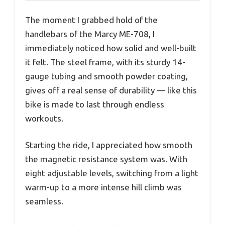
The moment I grabbed hold of the
handlebars of the Marcy ME-708, I
immediately noticed how solid and well-built
it felt. The steel frame, with its sturdy 14-
gauge tubing and smooth powder coating,
gives off a real sense of durability — like this
bike is made to last through endless
workouts.
Starting the ride, I appreciated how smooth
the magnetic resistance system was. With
eight adjustable levels, switching from a light
warm-up to a more intense hill climb was
seamless.