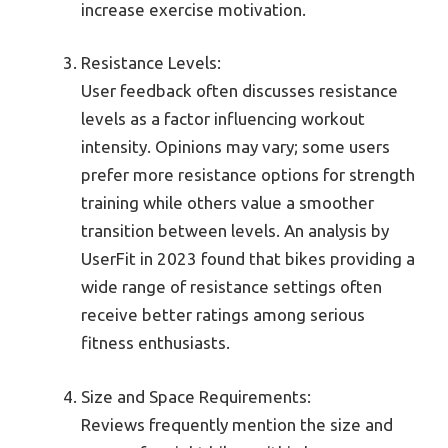
increase exercise motivation.
Resistance Levels:
User feedback often discusses resistance
levels as a factor influencing workout
intensity. Opinions may vary; some users
prefer more resistance options for strength
training while others value a smoother
transition between levels. An analysis by
UserFit in 2023 found that bikes providing a
wide range of resistance settings often
receive better ratings among serious
fitness enthusiasts.
Size and Space Requirements:
Reviews frequently mention the size and