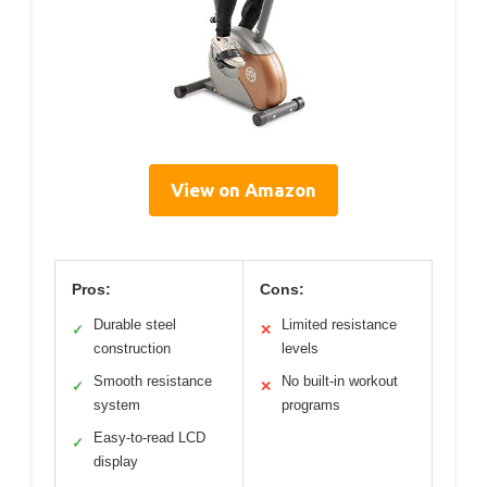
View on Amazon
Pros:
Cons:
Durable steel
Limited resistance
✓
✕
construction
levels
Smooth resistance
No built-in workout
✓
✕
system
programs
Easy-to-read LCD
✓
display