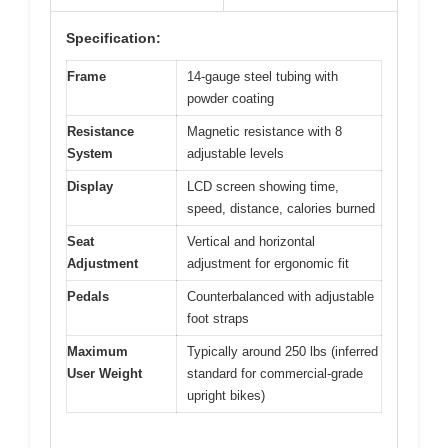
Specification:
Frame
14-gauge steel tubing with
powder coating
Resistance
Magnetic resistance with 8
System
adjustable levels
Display
LCD screen showing time,
speed, distance, calories burned
Seat
Vertical and horizontal
Adjustment
adjustment for ergonomic fit
Pedals
Counterbalanced with adjustable
foot straps
Maximum
Typically around 250 lbs (inferred
User Weight
standard for commercial-grade
upright bikes)