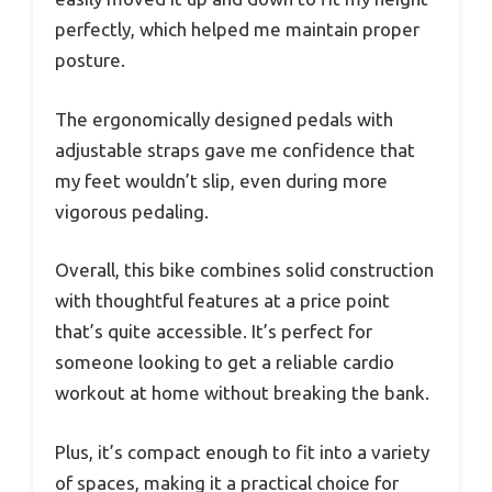
perfectly, which helped me maintain proper
posture.
The ergonomically designed pedals with
adjustable straps gave me confidence that
my feet wouldn’t slip, even during more
vigorous pedaling.
Overall, this bike combines solid construction
with thoughtful features at a price point
that’s quite accessible. It’s perfect for
someone looking to get a reliable cardio
workout at home without breaking the bank.
Plus, it’s compact enough to fit into a variety
of spaces, making it a practical choice for