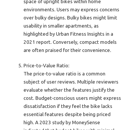
space of upright bikes within home
environments. Users may express concerns
over bulky designs. Bulky bikes might limit
usability in smaller apartments, as
highlighted by Urban Fitness Insights in a
2021 report. Conversely, compact models
are often praised for their convenience.
Price-to-Value Ratio:
The price-to-value ratio is a common
subject of user reviews. Multiple reviewers
evaluate whether the features justify the
cost. Budget-conscious users might express
dissatisfaction if they feel the bike lacks
essential features despite being priced
high. A 2023 study by MoneySense