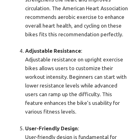
circulation. The American Heart Association
recommends aerobic exercise to enhance
overall heart health, and cycling on these
bikes fits this recommendation perfectly.
Adjustable Resistance
:
Adjustable resistance on upright exercise
bikes allows users to customize their
workout intensity. Beginners can start with
lower resistance levels while advanced
users can ramp up the difficulty. This
feature enhances the bike’s usability for
various fitness levels.
User-Friendly Design
:
User-friendly design is fundamental for