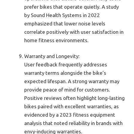
prefer bikes that operate quietly. A study
by Sound Health Systems in 2022
emphasized that lower noise levels
correlate positively with user satisfaction in
home fitness environments.
Warranty and Longevity:
User feedback frequently addresses
warranty terms alongside the bike’s
expected lifespan. A strong warranty may
provide peace of mind for customers.
Positive reviews often highlight long-lasting
bikes paired with excellent warranties, as
evidenced by a 2023 fitness equipment
analysis that noted reliability in brands with
envy-inducing warranties.