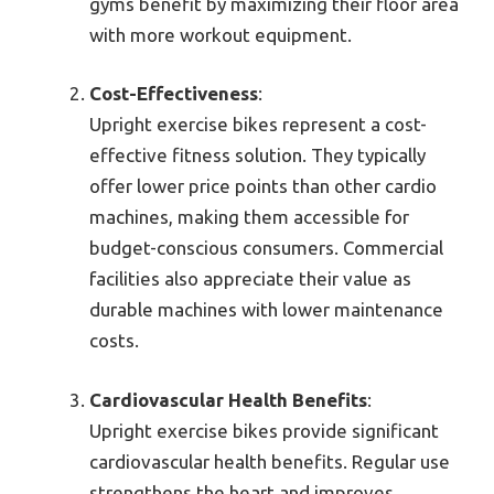
gyms benefit by maximizing their floor area
with more workout equipment.
Cost-Effectiveness
:
Upright exercise bikes represent a cost-
effective fitness solution. They typically
offer lower price points than other cardio
machines, making them accessible for
budget-conscious consumers. Commercial
facilities also appreciate their value as
durable machines with lower maintenance
costs.
Cardiovascular Health Benefits
:
Upright exercise bikes provide significant
cardiovascular health benefits. Regular use
strengthens the heart and improves