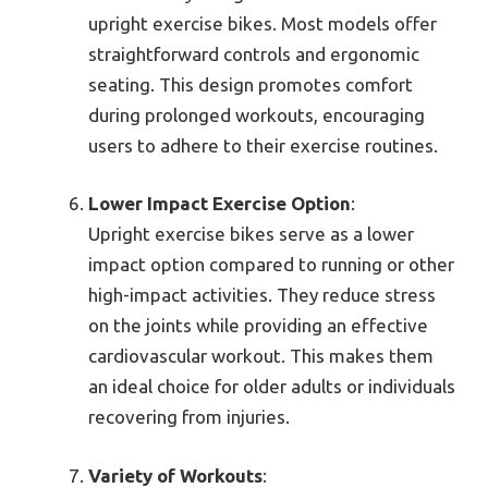
upright exercise bikes. Most models offer
straightforward controls and ergonomic
seating. This design promotes comfort
during prolonged workouts, encouraging
users to adhere to their exercise routines.
Lower Impact Exercise Option
:
Upright exercise bikes serve as a lower
impact option compared to running or other
high-impact activities. They reduce stress
on the joints while providing an effective
cardiovascular workout. This makes them
an ideal choice for older adults or individuals
recovering from injuries.
Variety of Workouts
: