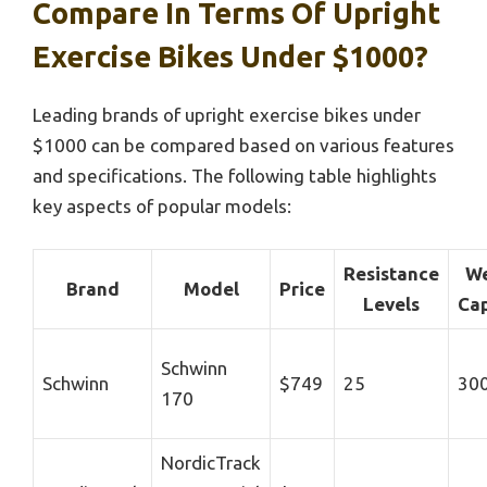
Compare In Terms Of Upright
Exercise Bikes Under $1000?
Leading brands of upright exercise bikes under
$1000 can be compared based on various features
and specifications. The following table highlights
key aspects of popular models:
Resistance
We
Brand
Model
Price
Levels
Cap
Schwinn
Schwinn
$749
25
300
170
NordicTrack