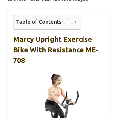
Table of Contents
Marcy Upright Exercise
Bike With Resistance ME-
708