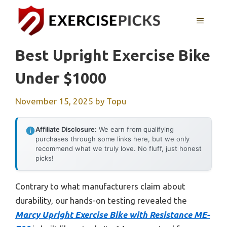
Skip
to
MENU
content
Best Upright Exercise Bike
Under $1000
November 15, 2025
by
Topu
Affiliate Disclosure:
We earn from qualifying
purchases through some links here, but we only
recommend what we truly love. No fluff, just honest
picks!
Contrary to what manufacturers claim about
durability, our hands-on testing revealed the
Marcy Upright Exercise Bike with Resistance ME-