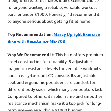
thoughtful features makes it an excellent choice
for anyone wanting a reliable, versatile workout
partner under $1000. Honestly, I’d recommend it
to anyone serious about getting fit at home.
Top Recommendation:
Marcy Upright Exercise
Bike with Resistance ME-708
Why We Recommend It:
This bike offers premium
steel construction for durability, 8 adjustable
magnetic resistance levels for versatile workouts,
and an easy-to-read LCD console. Its adjustable
seat and ergonomic pedals ensure comfort for
different body sizes, which many competitors lack.
Compared to others, its solid frame and smoother
resistance mechanism make it a top pick for long-
term use—even within a $1000 budget.