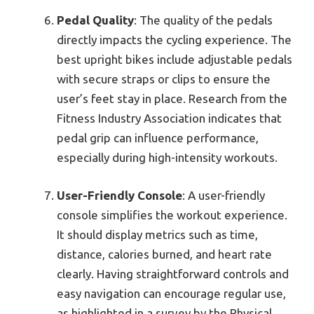
Pedal Quality
: The quality of the pedals
directly impacts the cycling experience. The
best upright bikes include adjustable pedals
with secure straps or clips to ensure the
user’s feet stay in place. Research from the
Fitness Industry Association indicates that
pedal grip can influence performance,
especially during high-intensity workouts.
User-Friendly Console
: A user-friendly
console simplifies the workout experience.
It should display metrics such as time,
distance, calories burned, and heart rate
clearly. Having straightforward controls and
easy navigation can encourage regular use,
as highlighted in a survey by the Physical