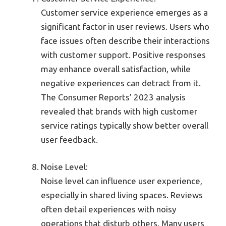
Customer service experience emerges as a
significant factor in user reviews. Users who
face issues often describe their interactions
with customer support. Positive responses
may enhance overall satisfaction, while
negative experiences can detract from it.
The Consumer Reports’ 2023 analysis
revealed that brands with high customer
service ratings typically show better overall
user feedback.
Noise Level:
Noise level can influence user experience,
especially in shared living spaces. Reviews
often detail experiences with noisy
operations that disturb others. Many users