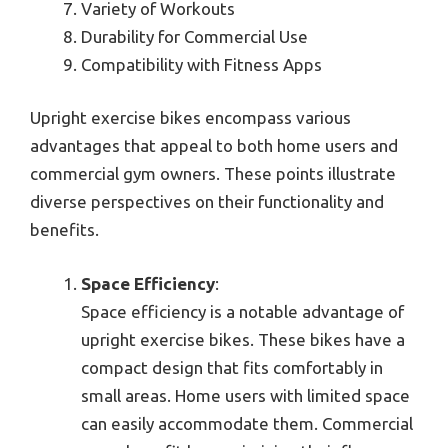
Variety of Workouts
Durability for Commercial Use
Compatibility with Fitness Apps
Upright exercise bikes encompass various
advantages that appeal to both home users and
commercial gym owners. These points illustrate
diverse perspectives on their functionality and
benefits.
Space Efficiency
:
Space efficiency is a notable advantage of
upright exercise bikes. These bikes have a
compact design that fits comfortably in
small areas. Home users with limited space
can easily accommodate them. Commercial