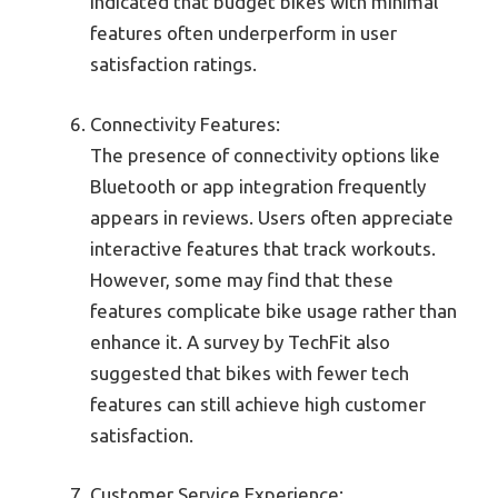
indicated that budget bikes with minimal
features often underperform in user
satisfaction ratings.
Connectivity Features:
The presence of connectivity options like
Bluetooth or app integration frequently
appears in reviews. Users often appreciate
interactive features that track workouts.
However, some may find that these
features complicate bike usage rather than
enhance it. A survey by TechFit also
suggested that bikes with fewer tech
features can still achieve high customer
satisfaction.
Customer Service Experience: