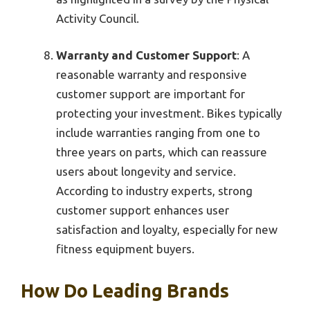
Activity Council.
Warranty and Customer Support
: A
reasonable warranty and responsive
customer support are important for
protecting your investment. Bikes typically
include warranties ranging from one to
three years on parts, which can reassure
users about longevity and service.
According to industry experts, strong
customer support enhances user
satisfaction and loyalty, especially for new
fitness equipment buyers.
How Do Leading Brands