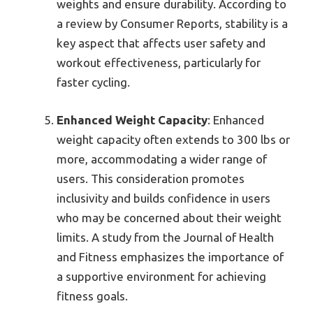
weights and ensure durability. According to
a review by Consumer Reports, stability is a
key aspect that affects user safety and
workout effectiveness, particularly for
faster cycling.
Enhanced Weight Capacity
: Enhanced
weight capacity often extends to 300 lbs or
more, accommodating a wider range of
users. This consideration promotes
inclusivity and builds confidence in users
who may be concerned about their weight
limits. A study from the Journal of Health
and Fitness emphasizes the importance of
a supportive environment for achieving
fitness goals.