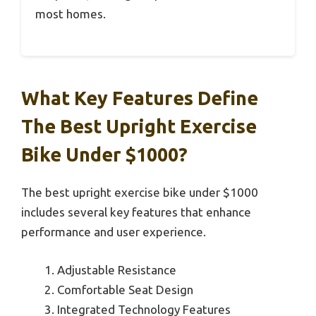
most homes.
What Key Features Define
The Best Upright Exercise
Bike Under $1000?
The best upright exercise bike under $1000
includes several key features that enhance
performance and user experience.
Adjustable Resistance
Comfortable Seat Design
Integrated Technology Features