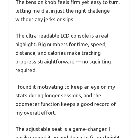
The tension knob feels firm yet easy to turn,
letting me dial in just the right challenge
without any jerks or slips.
The ultra-readable LCD console is a real
highlight. Big numbers for time, speed,
distance, and calories make tracking
progress straightforward — no squinting
required.
I found it motivating to keep an eye on my
stats during longer sessions, and the
odometer function keeps a good record of
my overall effort.
The adjustable seat is a game-changer. I
easily moved it up and down to fit my height