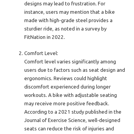
designs may lead to frustration. For
instance, users may mention that a bike
made with high-grade steel provides a
sturdier ride, as noted in a survey by
FitNation in 2022.
Comfort Level:
Comfort level varies significantly among
users due to factors such as seat design and
ergonomics. Reviews could highlight
discomfort experienced during longer
workouts. A bike with adjustable seating
may receive more positive feedback.
According to a 2021 study published in the
Journal of Exercise Science, well-designed
seats can reduce the risk of injuries and