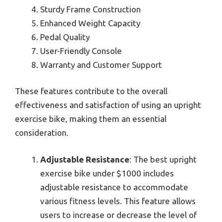
Sturdy Frame Construction
Enhanced Weight Capacity
Pedal Quality
User-Friendly Console
Warranty and Customer Support
These features contribute to the overall
effectiveness and satisfaction of using an upright
exercise bike, making them an essential
consideration.
Adjustable Resistance
: The best upright
exercise bike under $1000 includes
adjustable resistance to accommodate
various fitness levels. This feature allows
users to increase or decrease the level of