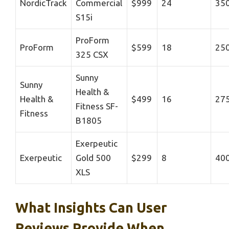
NordicTrack
Commercial
$999
24
350
S15i
ProForm
ProForm
$599
18
250
325 CSX
Sunny
Sunny
Health &
Health &
$499
16
275
Fitness SF-
Fitness
B1805
Exerpeutic
Exerpeutic
Gold 500
$299
8
400
XLS
What Insights Can User
Reviews Provide When