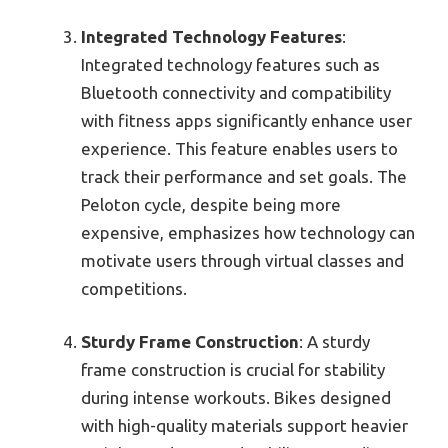
Integrated Technology Features
:
Integrated technology features such as
Bluetooth connectivity and compatibility
with fitness apps significantly enhance user
experience. This feature enables users to
track their performance and set goals. The
Peloton cycle, despite being more
expensive, emphasizes how technology can
motivate users through virtual classes and
competitions.
Sturdy Frame Construction
: A sturdy
frame construction is crucial for stability
during intense workouts. Bikes designed
with high-quality materials support heavier