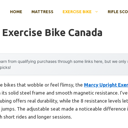
HOME
MATTRESS
EXERCISE BIKE
RIFLE SC
 Exercise Bike Canada
arn from qualifying purchases through some links here, but we onl
 picks!
se bikes that wobble or feel flimsy, the
Marcy Upright Exer
ts solid steel frame and smooth magnetic resistance. I’ve 
bing offers real durability, while the 8 resistance levels l
 jumps. The adjustable seat made a noticeable difference i
h short rides and longer sessions.