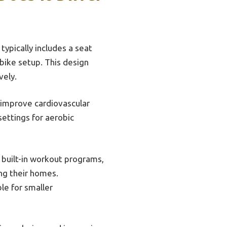
 typically includes a seat
bike setup. This design
vely.
 improve cardiovascular
ettings for aerobic
, built-in workout programs,
ing their homes.
le for smaller