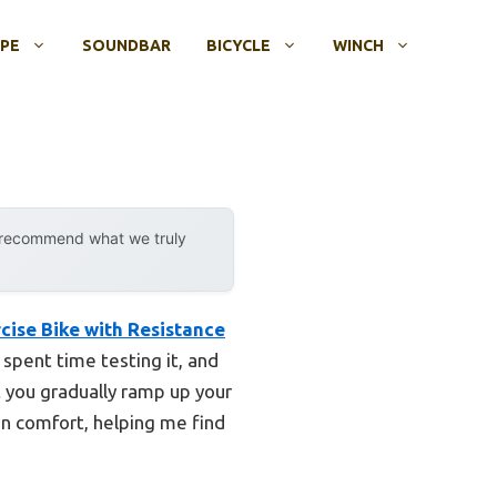
OPE
SOUNDBAR
BICYCLE
WINCH
y recommend what we truly
cise Bike with Resistance
spent time testing it, and
et you gradually ramp up your
n comfort, helping me find