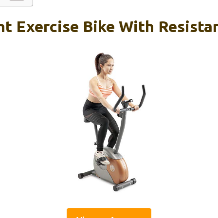
ht Exercise Bike With Resist