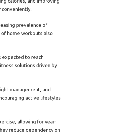
ning calories, and improving
y conveniently.
reasing prevalence of
ty of home workouts also
is expected to reach
itness solutions driven by
weight management, and
ncouraging active lifestyles
ercise, allowing for year-
 they reduce dependency on