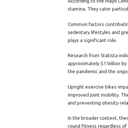
According to the Mayo Clinic
stamina. They cater particul
Common factors contributing
sedentary lifestyles and gr
plays a significant role.
Research from Statista indi
approximately $1 billion by
the pandemic and the ongoi
Upright exercise bikes imp
improved joint mobility. The
and preventing obesity-rel
In the broader context, thes
round fitness regardless o