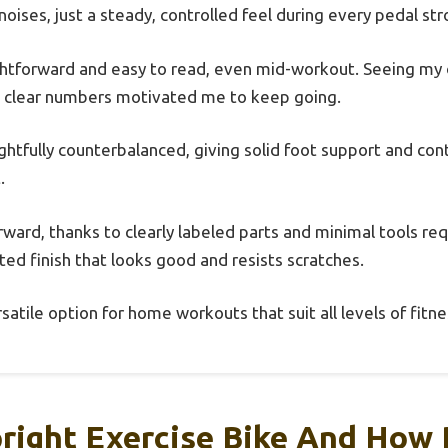
noises, just a steady, controlled feel during every pedal str
ghtforward and easy to read, even mid-workout. Seeing my d
, clear numbers motivated me to keep going.
ghtfully counterbalanced, giving solid foot support and con
.
ward, thanks to clearly labeled parts and minimal tools req
ed finish that looks good and resists scratches.
versatile option for home workouts that suit all levels of fitne
right Exercise Bike And How D