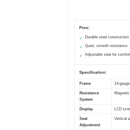
Pros:
Durable steel construction
✓
Quiet, smooth resistance
✓
Adjustable seat for comfor
✓
Specification:
Frame
14-gauge 
Resistance
Magnetic 
System
Display
LCD scre
Seat
Vertical 
Adjustment