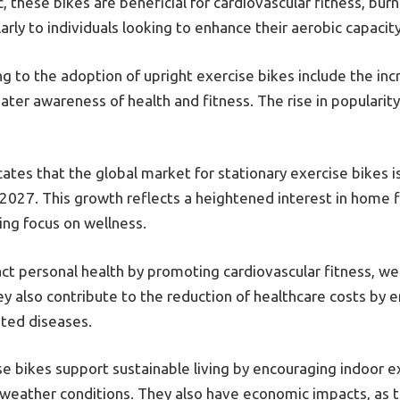
, these bikes are beneficial for cardiovascular fitness, bur
arly to individuals looking to enhance their aerobic capacit
 to the adoption of upright exercise bikes include the inc
eater awareness of health and fitness. The rise in populari
cates that the global market for stationary exercise bikes 
 2027. This growth reflects a heightened interest in home f
ng focus on wellness.
act personal health by promoting cardiovascular fitness, 
y also contribute to the reduction of healthcare costs by e
ated diseases.
e bikes support sustainable living by encouraging indoor ex
f weather conditions. They also have economic impacts, as