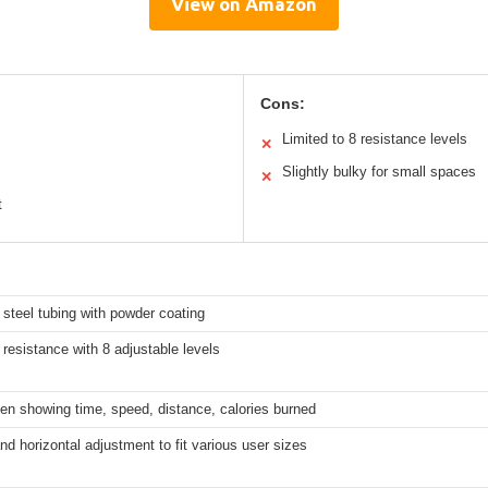
View on Amazon
Cons:
Limited to 8 resistance levels
✕
Slightly bulky for small spaces
✕
t
steel tubing with powder coating
resistance with 8 adjustable levels
en showing time, speed, distance, calories burned
and horizontal adjustment to fit various user sizes