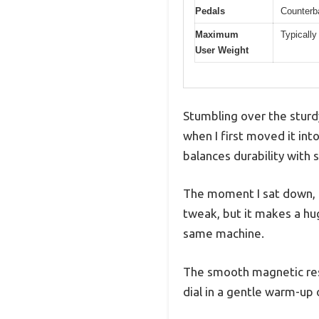
Pedals
Counterba
Maximum
Typically
User Weight
Stumbling over the sturd
when I first moved it in
balances durability with
The moment I sat down, I
tweak, but it makes a hug
same machine.
The smooth magnetic resi
dial in a gentle warm-up 