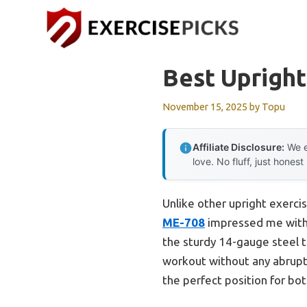
Skip
to
content
Best Upright
November 15, 2025
by
Topu
Affiliate Disclosure:
We e
love. No fluff, just honest
Unlike other upright exerci
ME-708
impressed me with i
the sturdy 14-gauge steel tu
workout without any abrupt
the perfect position for bot