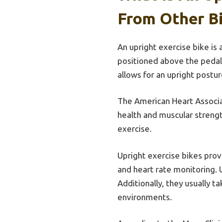
From Other B
An upright exercise bike is a
positioned above the pedals
allows for an upright postu
The American Heart Associa
health and muscular streng
exercise.
Upright exercise bikes provi
and heart rate monitoring. 
Additionally, they usually 
environments.