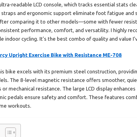
 ultra-readable LCD console, which tracks essential stats cle
e straps and ergonomic support eliminate foot fatigue and 
After comparing it to other models—some with fewer resist
onsistent performance, comfort, and versatility. I highly r
e indoor cycling. It’s the best combo of quality and value I
rcy Upright Exercise Bike with Resistance ME-708
is bike excels with its premium steel construction, providing
ls. The 8-level magnetic resistance offers smoother, qu
s or mechanical resistance. The large LCD display enhances 
mic pedals ensure safety and comfort. These features comb
home workouts.