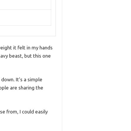
ight it felt in my hands
avy beast, but this one
down. It’s a simple
ople are sharing the
 from, I could easily