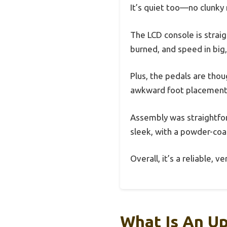
It’s quiet too—no clunky 
The LCD console is strai
burned, and speed in big
Plus, the pedals are thou
awkward foot placement
Assembly was straightfor
sleek, with a powder-coat
Overall, it’s a reliable, 
What Is An Up