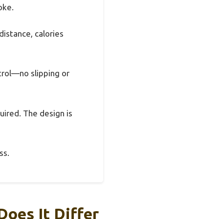
oke.
istance, calories
trol—no slipping or
uired. The design is
ss.
oes It Differ