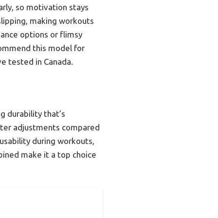
arly, so motivation stays
slipping, making workouts
ance options or flimsy
ecommend this model for
’ve tested in Canada.
 durability that’s
ieter adjustments compared
usability during workouts,
ined make it a top choice