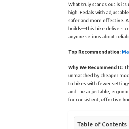
What truly stands out is its
high. Pedals with adjustabl
safer and more effective. 
builds—this bike delivers c
anyone serious about reliabl
Top Recommendation:
Ma
Why We Recommend It:
Th
unmatched by cheaper mode
to bikes with fewer setting
and the adjustable, ergono
for consistent, effective 
Table of Contents