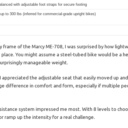
lanced with adjustable foot straps for secure footing
 up to 300 lbs (inferred for commercial-grade upright bikes)
y frame of the Marcy ME-708, I was surprised by how lightwe
to place. You might assume a steel-tubed bike would be a he
 surprisingly manageable weight.
 appreciated the adjustable seat that easily moved up and 
e difference in comfort and form, especially if multiple pe
stance system impressed me most. With 8 levels to choose
or ramp up the intensity for a real challenge.