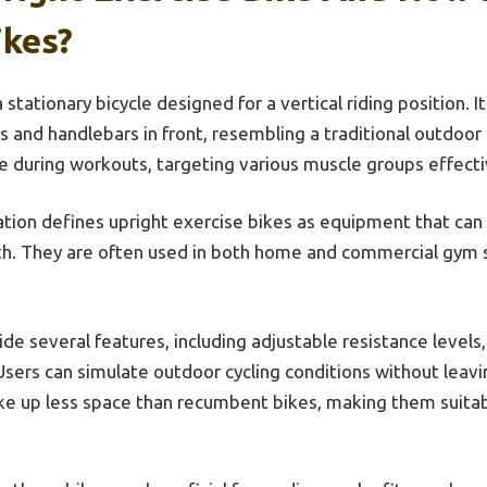
ikes?
 stationary bicycle designed for a vertical riding position. It
 and handlebars in front, resembling a traditional outdoor 
re during workouts, targeting various muscle groups effecti
tion defines upright exercise bikes as equipment that can
th. They are often used in both home and commercial gym s
de several features, including adjustable resistance levels
Users can simulate outdoor cycling conditions without leav
take up less space than recumbent bikes, making them suitab