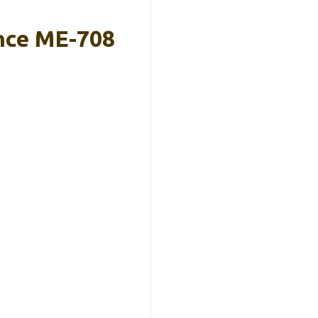
ance ME-708