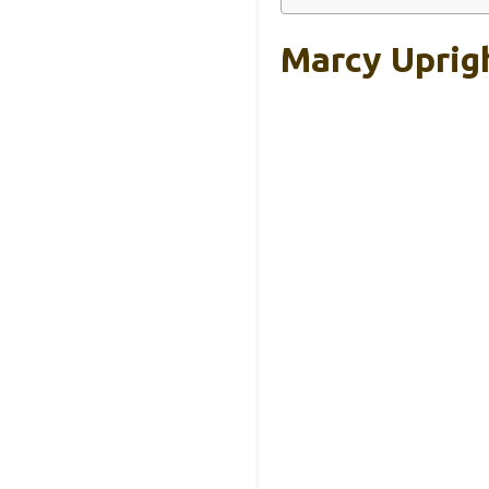
Marcy Uprig