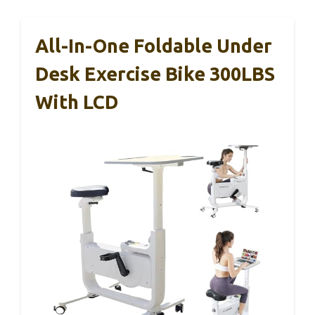
All-In-One Foldable Under
Desk Exercise Bike 300LBS
With LCD