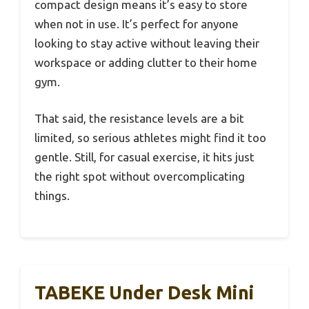
compact design means it’s easy to store
when not in use. It’s perfect for anyone
looking to stay active without leaving their
workspace or adding clutter to their home
gym.
That said, the resistance levels are a bit
limited, so serious athletes might find it too
gentle. Still, for casual exercise, it hits just
the right spot without overcomplicating
things.
TABEKE Under Desk Mini