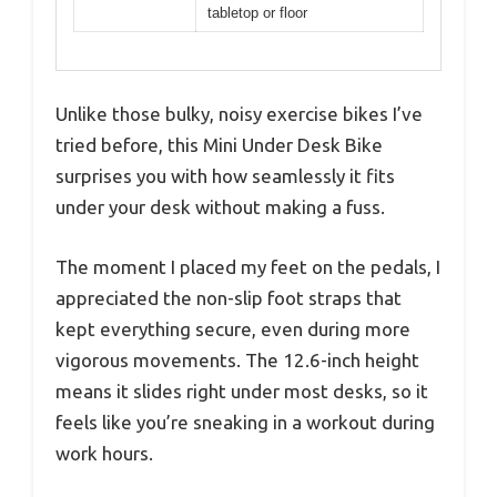
tabletop or floor
Unlike those bulky, noisy exercise bikes I’ve
tried before, this Mini Under Desk Bike
surprises you with how seamlessly it fits
under your desk without making a fuss.
The moment I placed my feet on the pedals, I
appreciated the non-slip foot straps that
kept everything secure, even during more
vigorous movements. The 12.6-inch height
means it slides right under most desks, so it
feels like you’re sneaking in a workout during
work hours.