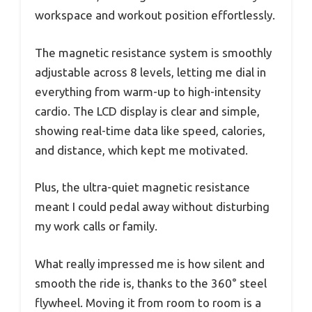
workspace and workout position effortlessly.
The magnetic resistance system is smoothly
adjustable across 8 levels, letting me dial in
everything from warm-up to high-intensity
cardio. The LCD display is clear and simple,
showing real-time data like speed, calories,
and distance, which kept me motivated.
Plus, the ultra-quiet magnetic resistance
meant I could pedal away without disturbing
my work calls or family.
What really impressed me is how silent and
smooth the ride is, thanks to the 360° steel
flywheel. Moving it from room to room is a