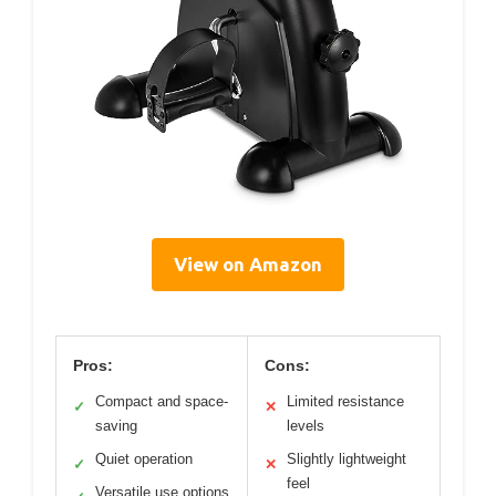
View on Amazon
Pros:
Cons:
Compact and space-
Limited resistance
✓
✕
saving
levels
Quiet operation
Slightly lightweight
✓
✕
feel
Versatile use options