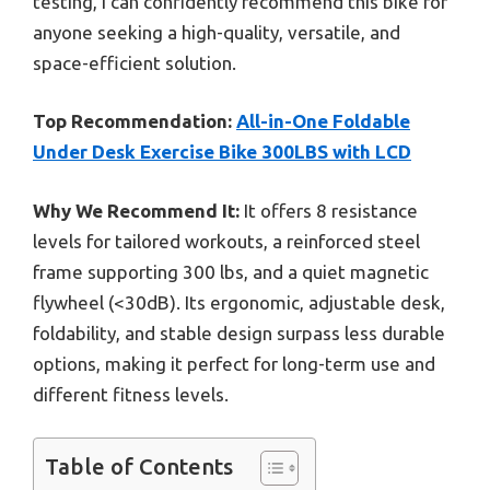
testing, I can confidently recommend this bike for
anyone seeking a high-quality, versatile, and
space-efficient solution.
Top Recommendation:
All-in-One Foldable
Under Desk Exercise Bike 300LBS with LCD
Why We Recommend It:
It offers 8 resistance
levels for tailored workouts, a reinforced steel
frame supporting 300 lbs, and a quiet magnetic
flywheel (<30dB). Its ergonomic, adjustable desk,
foldability, and stable design surpass less durable
options, making it perfect for long-term use and
different fitness levels.
Table of Contents