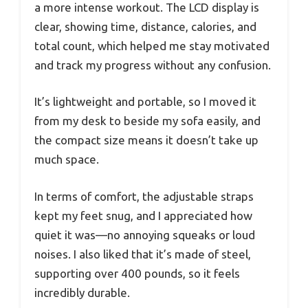
a more intense workout. The LCD display is
clear, showing time, distance, calories, and
total count, which helped me stay motivated
and track my progress without any confusion.
It’s lightweight and portable, so I moved it
from my desk to beside my sofa easily, and
the compact size means it doesn’t take up
much space.
In terms of comfort, the adjustable straps
kept my feet snug, and I appreciated how
quiet it was—no annoying squeaks or loud
noises. I also liked that it’s made of steel,
supporting over 400 pounds, so it feels
incredibly durable.