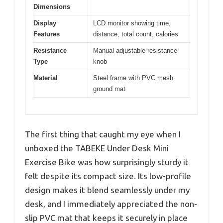
Dimensions
Display
LCD monitor showing time,
Features
distance, total count, calories
Resistance
Manual adjustable resistance
Type
knob
Material
Steel frame with PVC mesh
ground mat
The first thing that caught my eye when I
unboxed the TABEKE Under Desk Mini
Exercise Bike was how surprisingly sturdy it
felt despite its compact size. Its low-profile
design makes it blend seamlessly under my
desk, and I immediately appreciated the non-
slip PVC mat that keeps it securely in place