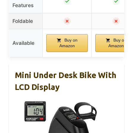
✓
✓
Features
✗
✗
Foldable
Buy on
Buy on
Available
Amazon
Amazon
Mini Under Desk Bike With
LCD Display