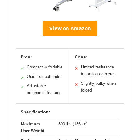
View on Amazon
Pros:
Cons:
Compact & foldable
Limited resistance
✓
✕
for serious athletes
Quiet, smooth ride
✓
Slightly bulky when
✕
Adjustable
✓
folded
ergonomic features
Specification:
Maximum
300 lbs (136 kg)
User Weight