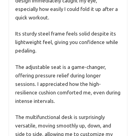
design immediately caught my eye,
especially how easily I could fold it up after a
quick workout.
Its sturdy steel frame feels solid despite its
lightweight feel, giving you confidence while
pedaling.
The adjustable seat is a game-changer,
offering pressure relief during longer
sessions. I appreciated how the high-
resilience cushion comforted me, even during
intense intervals.
The multifunctional desk is surprisingly
versatile, moving smoothly up, down, and
side to side, allowing me to customize my