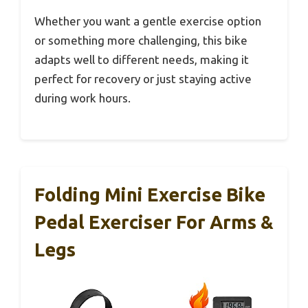
Whether you want a gentle exercise option
or something more challenging, this bike
adapts well to different needs, making it
perfect for recovery or just staying active
during work hours.
Folding Mini Exercise Bike
Pedal Exerciser For Arms &
Legs