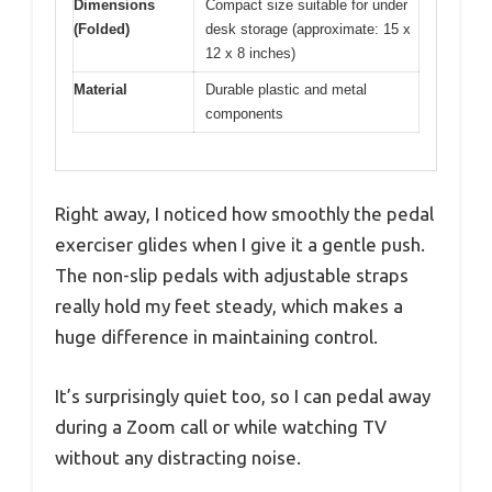
Dimensions
Compact size suitable for under
(Folded)
desk storage (approximate: 15 x
12 x 8 inches)
Material
Durable plastic and metal
components
Right away, I noticed how smoothly the pedal
exerciser glides when I give it a gentle push.
The non-slip pedals with adjustable straps
really hold my feet steady, which makes a
huge difference in maintaining control.
It’s surprisingly quiet too, so I can pedal away
during a Zoom call or while watching TV
without any distracting noise.