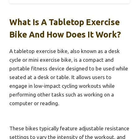
What Is A Tabletop Exercise
Bike And How Does It Work?
A tabletop exercise bike, also known as a desk
cycle or mini exercise bike, is a compact and
portable fitness device designed to be used while
seated at a desk or table. It allows users to
engage in low-impact cycling workouts while
performing other tasks such as working on a
computer or reading.
These bikes typically feature adjustable resistance
settings to vary the intensity of the workout, and