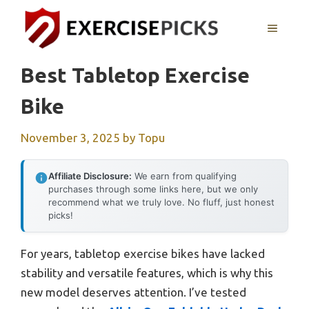
Skip
to
MENU
content
Best Tabletop Exercise
Bike
November 3, 2025
by
Topu
Affiliate Disclosure:
We earn from qualifying
purchases through some links here, but we only
recommend what we truly love. No fluff, just honest
picks!
For years, tabletop exercise bikes have lacked
stability and versatile features, which is why this
new model deserves attention. I’ve tested