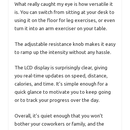
What really caught my eye is how versatile it
is. You can switch from sitting at your desk to
using it on the floor for leg exercises, or even
turn it into an arm exerciser on your table.
The adjustable resistance knob makes it easy
to ramp up the intensity without any hassle.
The LCD display is surprisingly clear, giving
you real-time updates on speed, distance,
calories, and time. It’s simple enough for a
quick glance to motivate you to keep going
or to track your progress over the day.
Overall, it’s quiet enough that you won’t
bother your coworkers or family, and the