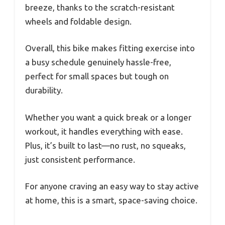
breeze, thanks to the scratch-resistant
wheels and foldable design.
Overall, this bike makes fitting exercise into
a busy schedule genuinely hassle-free,
perfect for small spaces but tough on
durability.
Whether you want a quick break or a longer
workout, it handles everything with ease.
Plus, it’s built to last—no rust, no squeaks,
just consistent performance.
For anyone craving an easy way to stay active
at home, this is a smart, space-saving choice.