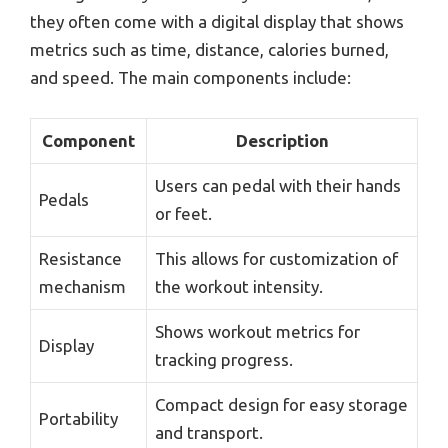
they often come with a digital display that shows
metrics such as time, distance, calories burned,
and speed. The main components include:
Component
Description
Users can pedal with their hands
Pedals
or feet.
Resistance
This allows for customization of
mechanism
the workout intensity.
Shows workout metrics for
Display
tracking progress.
Compact design for easy storage
Portability
and transport.