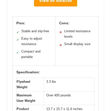
View on Amazon
Pros:
Cons:
Stable and slip-free
Limited resistance
✓
✕
levels
Easy to adjust
✓
resistance
Small display size
✕
Compact and
✓
portable
Specification:
Flywheel
3.3 lbs
Weight
Maximum
Over 400 pounds
User Weight
Product
13.7 x 15.7 x 11.6 inches