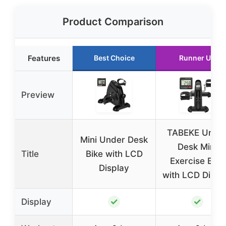
Product Comparison
Features
Best Choice
Runner Up
Preview
TABEKE Unde
Mini Under Desk
Desk Mini
Title
Bike with LCD
Exercise Bike
Display
with LCD Displ
✓
✓
Display