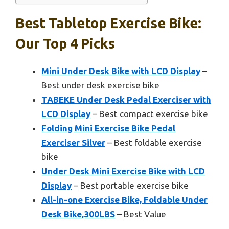
Best Tabletop Exercise Bike:
Our Top 4 Picks
Mini Under Desk Bike with LCD Display
–
Best under desk exercise bike
TABEKE Under Desk Pedal Exerciser with
LCD Display
– Best compact exercise bike
Folding Mini Exercise Bike Pedal
Exerciser Silver
– Best foldable exercise
bike
Under Desk Mini Exercise Bike with LCD
Display
– Best portable exercise bike
All-in-one Exercise Bike, Foldable Under
Desk Bike,300LBS
– Best Value