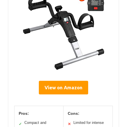
View on Amazon
Pros:
Cons:
Compact and
Limited for intense
✓
✕