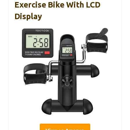
Exercise Bike With LCD
Display