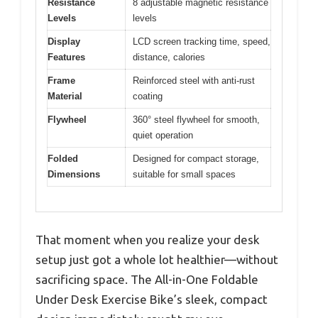
Resistance
8 adjustable magnetic resistance
Levels
levels
Display
LCD screen tracking time, speed,
Features
distance, calories
Frame
Reinforced steel with anti-rust
Material
coating
Flywheel
360° steel flywheel for smooth,
quiet operation
Folded
Designed for compact storage,
Dimensions
suitable for small spaces
That moment when you realize your desk
setup just got a whole lot healthier—without
sacrificing space. The All-in-One Foldable
Under Desk Exercise Bike’s sleek, compact