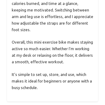
calories burned, and time at a glance,
keeping me motivated. Switching between
arm and leg use is effortless, and I appreciate
how adjustable the straps are for different
foot sizes.
Overall, this mini exercise bike makes staying
active so much easier. Whether I’m working
at my desk or relaxing on the floor, it delivers
a smooth, effective workout.
It’s simple to set up, store, and use, which
makes it ideal for beginners or anyone with a
busy schedule.