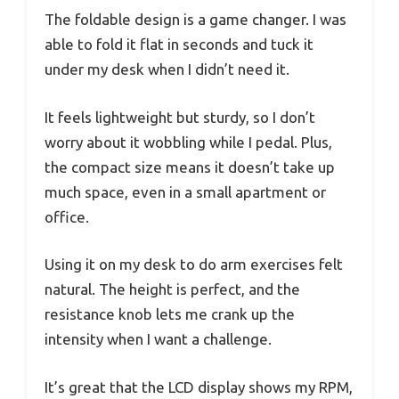
The foldable design is a game changer. I was
able to fold it flat in seconds and tuck it
under my desk when I didn’t need it.
It feels lightweight but sturdy, so I don’t
worry about it wobbling while I pedal. Plus,
the compact size means it doesn’t take up
much space, even in a small apartment or
office.
Using it on my desk to do arm exercises felt
natural. The height is perfect, and the
resistance knob lets me crank up the
intensity when I want a challenge.
It’s great that the LCD display shows my RPM,