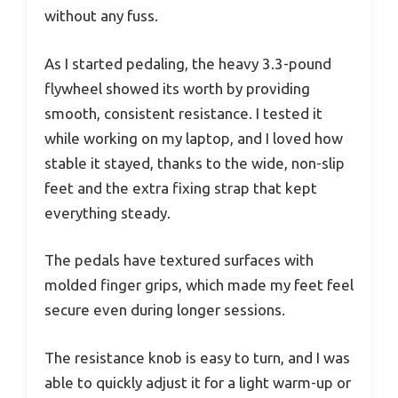
without any fuss.
As I started pedaling, the heavy 3.3-pound
flywheel showed its worth by providing
smooth, consistent resistance. I tested it
while working on my laptop, and I loved how
stable it stayed, thanks to the wide, non-slip
feet and the extra fixing strap that kept
everything steady.
The pedals have textured surfaces with
molded finger grips, which made my feet feel
secure even during longer sessions.
The resistance knob is easy to turn, and I was
able to quickly adjust it for a light warm-up or