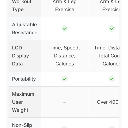
Workout
Arm & Leg
Arm & Leg
Type
Exercise
Exercise
Adjustable
✓
✓
Resistance
LCD
Time, Speed,
Time, Distance
Display
Distance,
Total Count,
Data
Calories
Calories
✓
✓
Portability
Maximum
User
–
Over 400 lbs
Weight
Non-Slip