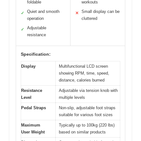
foldable
workouts
Quiet and smooth
Small display can be
✓
✕
operation
cluttered
Adjustable
✓
resistance
Specification:
Display
Multifunctional LCD screen
showing RPM, time, speed,
distance, calories burned
Resistance
Adjustable via tension knob with
Level
multiple levels
Pedal Straps
Non-slip, adjustable foot straps
suitable for various foot sizes
Maximum
Typically up to 100kg (220 lbs)
User Weight
based on similar products