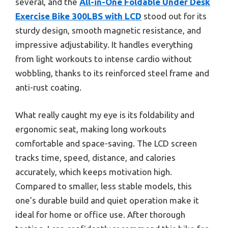
several, and the
All-in-One Foldable Under Desk
Exercise Bike 300LBS with LCD
stood out for its
sturdy design, smooth magnetic resistance, and
impressive adjustability. It handles everything
from light workouts to intense cardio without
wobbling, thanks to its reinforced steel frame and
anti-rust coating.
What really caught my eye is its foldability and
ergonomic seat, making long workouts
comfortable and space-saving. The LCD screen
tracks time, speed, distance, and calories
accurately, which keeps motivation high.
Compared to smaller, less stable models, this
one’s durable build and quiet operation make it
ideal for home or office use. After thorough