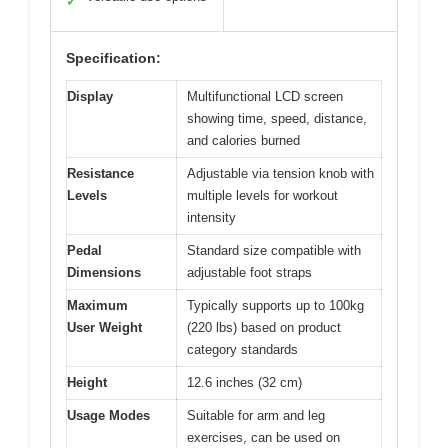
✓
Specification:
Display
Multifunctional LCD screen
showing time, speed, distance,
and calories burned
Resistance
Adjustable via tension knob with
Levels
multiple levels for workout
intensity
Pedal
Standard size compatible with
Dimensions
adjustable foot straps
Maximum
Typically supports up to 100kg
User Weight
(220 lbs) based on product
category standards
Height
12.6 inches (32 cm)
Usage Modes
Suitable for arm and leg
exercises, can be used on