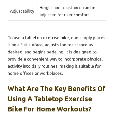
Height and resistance can be
Adjustability
adjusted for user comfort.
To use a tabletop exercise bike, one simply places
it on a flat surface, adjusts the resistance as
desired, and begins pedaling. It is designed to
provide a convenient way to incorporate physical
activity into daily routines, making it suitable for
home offices or workplaces.
What Are The Key Benefits Of
Using A Tabletop Exercise
Bike For Home Workouts?