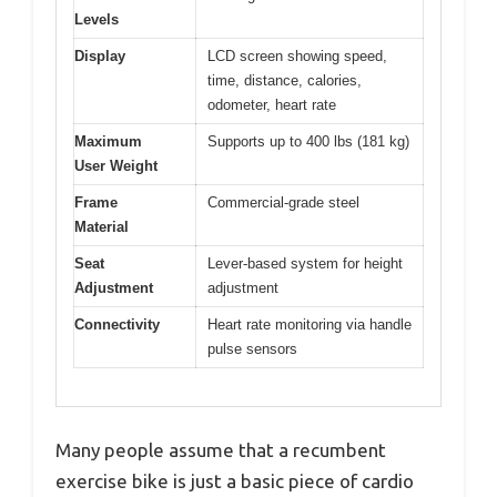
Levels
Display
LCD screen showing speed,
time, distance, calories,
odometer, heart rate
Maximum
Supports up to 400 lbs (181 kg)
User Weight
Frame
Commercial-grade steel
Material
Seat
Lever-based system for height
Adjustment
adjustment
Connectivity
Heart rate monitoring via handle
pulse sensors
Many people assume that a recumbent
exercise bike is just a basic piece of cardio