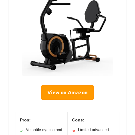
View on Amazon
Pros:
Cons:
Versatile cycling and
Limited advanced
✓
✕