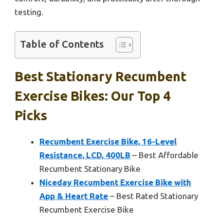
testing.
Table of Contents
Best Stationary Recumbent
Exercise Bikes: Our Top 4
Picks
Recumbent Exercise Bike, 16-Level
Resistance, LCD, 400LB
– Best Affordable
Recumbent Stationary Bike
Niceday Recumbent Exercise Bike with
App & Heart Rate
– Best Rated Stationary
Recumbent Exercise Bike