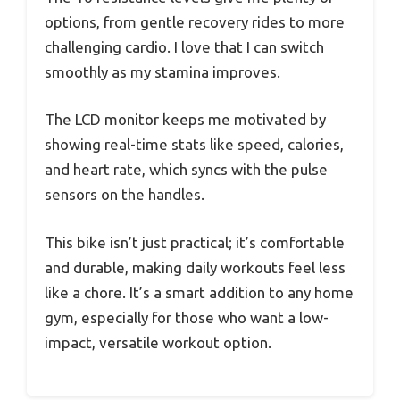
options, from gentle recovery rides to more
challenging cardio. I love that I can switch
smoothly as my stamina improves.
The LCD monitor keeps me motivated by
showing real-time stats like speed, calories,
and heart rate, which syncs with the pulse
sensors on the handles.
This bike isn’t just practical; it’s comfortable
and durable, making daily workouts feel less
like a chore. It’s a smart addition to any home
gym, especially for those who want a low-
impact, versatile workout option.