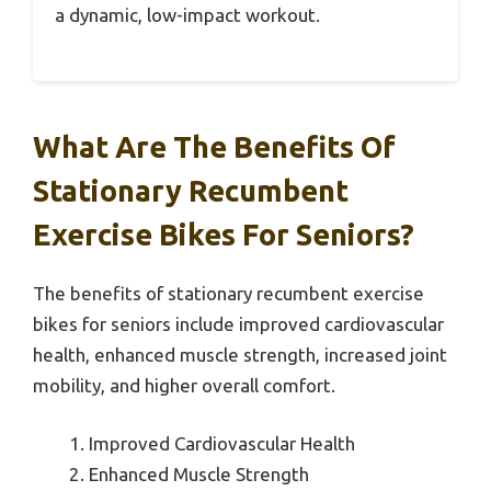
a dynamic, low-impact workout.
What Are The Benefits Of
Stationary Recumbent
Exercise Bikes For Seniors?
The benefits of stationary recumbent exercise
bikes for seniors include improved cardiovascular
health, enhanced muscle strength, increased joint
mobility, and higher overall comfort.
Improved Cardiovascular Health
Enhanced Muscle Strength