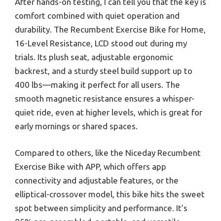
After hands-on testing, I can tell you that the key is
comfort combined with quiet operation and
durability. The Recumbent Exercise Bike for Home,
16-Level Resistance, LCD stood out during my
trials. Its plush seat, adjustable ergonomic
backrest, and a sturdy steel build support up to
400 lbs—making it perfect for all users. The
smooth magnetic resistance ensures a whisper-
quiet ride, even at higher levels, which is great for
early mornings or shared spaces.
Compared to others, like the Niceday Recumbent
Exercise Bike with APP, which offers app
connectivity and adjustable features, or the
elliptical-crossover model, this bike hits the sweet
spot between simplicity and performance. It’s