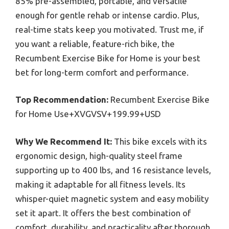
85% pre-assembled, portable, and versatile
enough for gentle rehab or intense cardio. Plus,
real-time stats keep you motivated. Trust me, if
you want a reliable, feature-rich bike, the
Recumbent Exercise Bike for Home is your best
bet for long-term comfort and performance.
Top Recommendation:
Recumbent Exercise Bike
for Home Use+XVGVSV+199.99+USD
Why We Recommend It:
This bike excels with its
ergonomic design, high-quality steel frame
supporting up to 400 lbs, and 16 resistance levels,
making it adaptable for all fitness levels. Its
whisper-quiet magnetic system and easy mobility
set it apart. It offers the best combination of
comfort, durability, and practicality after thorough