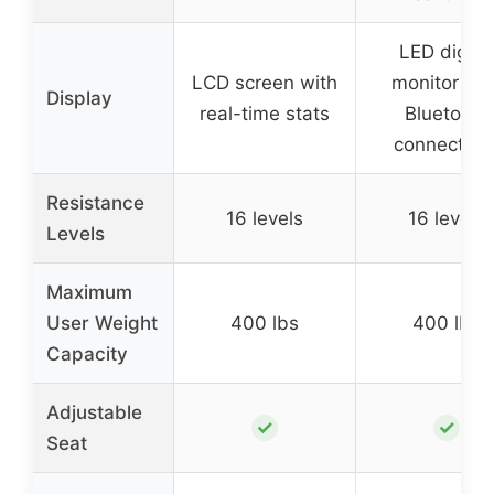
LED digital
LCD screen with
monitor wit
Display
real-time stats
Bluetooth
connectivit
Resistance
16 levels
16 levels
Levels
Maximum
User Weight
400 lbs
400 lbs
Capacity
Adjustable
✓
✓
Seat