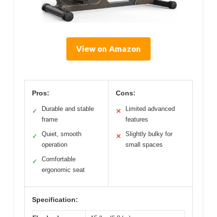
View on Amazon
Pros:
Cons:
Durable and stable
Limited advanced
✓
✕
frame
features
Quiet, smooth
Slightly bulky for
✓
✕
operation
small spaces
Comfortable
✓
ergonomic seat
Specification: