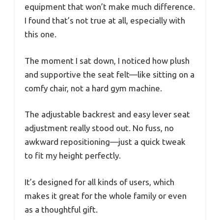
equipment that won’t make much difference.
I found that’s not true at all, especially with
this one.
The moment I sat down, I noticed how plush
and supportive the seat felt—like sitting on a
comfy chair, not a hard gym machine.
The adjustable backrest and easy lever seat
adjustment really stood out. No fuss, no
awkward repositioning—just a quick tweak
to fit my height perfectly.
It’s designed for all kinds of users, which
makes it great for the whole family or even
as a thoughtful gift.