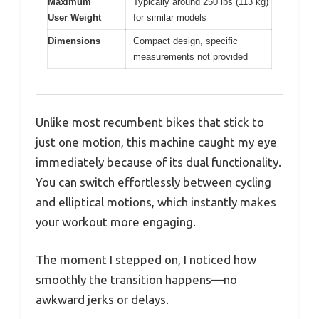
Maximum
Typically around 250 lbs (113 kg)
User Weight
for similar models
Dimensions
Compact design, specific
measurements not provided
Unlike most recumbent bikes that stick to
just one motion, this machine caught my eye
immediately because of its dual functionality.
You can switch effortlessly between cycling
and elliptical motions, which instantly makes
your workout more engaging.
The moment I stepped on, I noticed how
smoothly the transition happens—no
awkward jerks or delays.