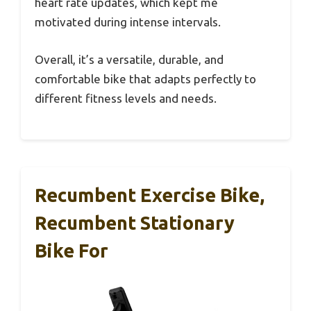
heart rate updates, which kept me
motivated during intense intervals.
Overall, it’s a versatile, durable, and
comfortable bike that adapts perfectly to
different fitness levels and needs.
Recumbent Exercise Bike,
Recumbent Stationary
Bike For