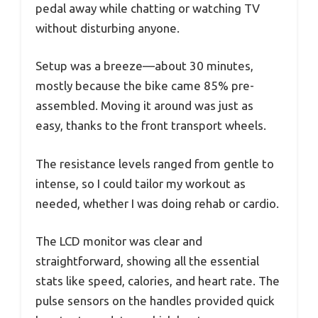
pedal away while chatting or watching TV
without disturbing anyone.
Setup was a breeze—about 30 minutes,
mostly because the bike came 85% pre-
assembled. Moving it around was just as
easy, thanks to the front transport wheels.
The resistance levels ranged from gentle to
intense, so I could tailor my workout as
needed, whether I was doing rehab or cardio.
The LCD monitor was clear and
straightforward, showing all the essential
stats like speed, calories, and heart rate. The
pulse sensors on the handles provided quick