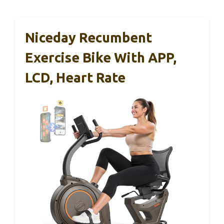
Niceday Recumbent
Exercise Bike With APP,
LCD, Heart Rate