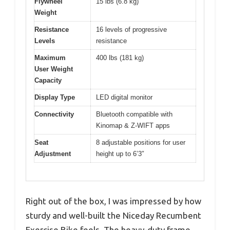
Flywheel
15 lbs (6.8 kg)
Weight
Resistance
16 levels of progressive
Levels
resistance
Maximum
400 lbs (181 kg)
User Weight
Capacity
Display Type
LED digital monitor
Connectivity
Bluetooth compatible with
Kinomap & Z-WIFT apps
Seat
8 adjustable positions for user
Adjustment
height up to 6’3″
Right out of the box, I was impressed by how
sturdy and well-built the Niceday Recumbent
Exercise Bike feels. The heavy-duty frame