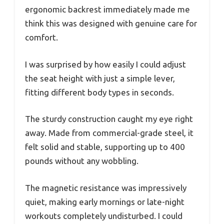
ergonomic backrest immediately made me
think this was designed with genuine care for
comfort.
I was surprised by how easily I could adjust
the seat height with just a simple lever,
fitting different body types in seconds.
The sturdy construction caught my eye right
away. Made from commercial-grade steel, it
felt solid and stable, supporting up to 400
pounds without any wobbling.
The magnetic resistance was impressively
quiet, making early mornings or late-night
workouts completely undisturbed. I could