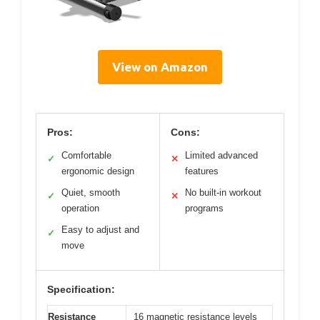
View on Amazon
Pros:
Cons:
Comfortable
Limited advanced
✓
✕
ergonomic design
features
Quiet, smooth
No built-in workout
✓
✕
operation
programs
Easy to adjust and
✓
move
Specification:
Resistance
16 magnetic resistance levels