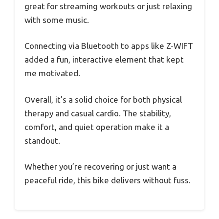
great for streaming workouts or just relaxing
with some music.
Connecting via Bluetooth to apps like Z-WIFT
added a fun, interactive element that kept
me motivated.
Overall, it’s a solid choice for both physical
therapy and casual cardio. The stability,
comfort, and quiet operation make it a
standout.
Whether you’re recovering or just want a
peaceful ride, this bike delivers without fuss.