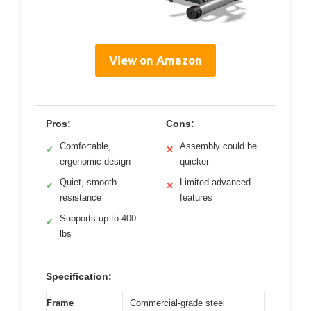
View on Amazon
Pros:
Cons:
Comfortable,
Assembly could be
✓
✕
ergonomic design
quicker
Quiet, smooth
Limited advanced
✓
✕
resistance
features
Supports up to 400
✓
lbs
Specification:
Frame
Commercial-grade steel