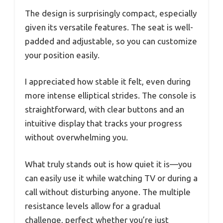
The design is surprisingly compact, especially
given its versatile features. The seat is well-
padded and adjustable, so you can customize
your position easily.
I appreciated how stable it felt, even during
more intense elliptical strides. The console is
straightforward, with clear buttons and an
intuitive display that tracks your progress
without overwhelming you.
What truly stands out is how quiet it is—you
can easily use it while watching TV or during a
call without disturbing anyone. The multiple
resistance levels allow for a gradual
challenge, perfect whether you’re just