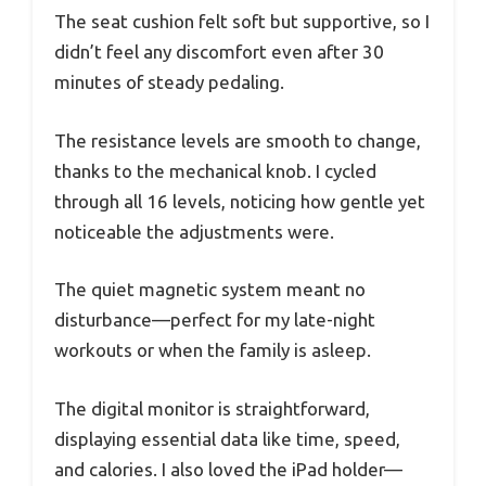
The seat cushion felt soft but supportive, so I
didn’t feel any discomfort even after 30
minutes of steady pedaling.
The resistance levels are smooth to change,
thanks to the mechanical knob. I cycled
through all 16 levels, noticing how gentle yet
noticeable the adjustments were.
The quiet magnetic system meant no
disturbance—perfect for my late-night
workouts or when the family is asleep.
The digital monitor is straightforward,
displaying essential data like time, speed,
and calories. I also loved the iPad holder—