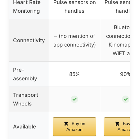
Heart Rate
Pulse sensors on
Pulse sensors
Monitoring
handles
handles
Bluetooth
– (no mention of
connection w
Connectivity
app connectivity)
Kinomap & 
WIFT apps
Pre-
85%
90%
assembly
Transport
✓
✓
Wheels
Buy on
Buy on
Available
Amazon
Amazon