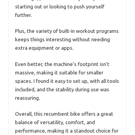
starting out or looking to push yourself
further.
Plus, the variety of built-in workout programs
keeps things interesting without needing
extra equipment or apps.
Even better, the machine’s footprint isn’t
massive, making it suitable for smaller
spaces. I found it easy to set up, with all tools
included, and the stability during use was
reassuring.
Overall, this recumbent bike offers a great
balance of versatility, comfort, and
performance, making it a standout choice for