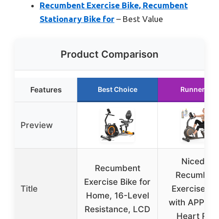
Recumbent Exercise Bike, Recumbent
Stationary Bike for
– Best Value
Product Comparison
Features
Best Choice
Runner Up
Preview
Niceday
Recumbent
Recumben
Exercise Bike for
Title
Exercise Bi
Home, 16-Level
with APP, L
Resistance, LCD
Heart Rat