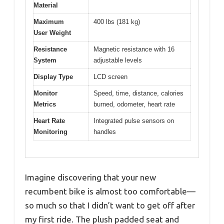
Material
Maximum
400 lbs (181 kg)
User Weight
Resistance
Magnetic resistance with 16
System
adjustable levels
Display Type
LCD screen
Monitor
Speed, time, distance, calories
Metrics
burned, odometer, heart rate
Heart Rate
Integrated pulse sensors on
Monitoring
handles
Imagine discovering that your new
recumbent bike is almost too comfortable—
so much so that I didn’t want to get off after
my first ride. The plush padded seat and