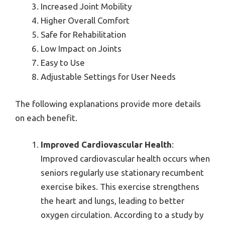
Increased Joint Mobility
Higher Overall Comfort
Safe for Rehabilitation
Low Impact on Joints
Easy to Use
Adjustable Settings for User Needs
The following explanations provide more details
on each benefit.
Improved Cardiovascular Health
:
Improved cardiovascular health occurs when
seniors regularly use stationary recumbent
exercise bikes. This exercise strengthens
the heart and lungs, leading to better
oxygen circulation. According to a study by