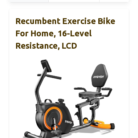
Recumbent Exercise Bike
For Home, 16-Level
Resistance, LCD