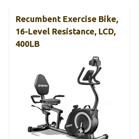
Recumbent Exercise Bike,
16-Level Resistance, LCD,
400LB