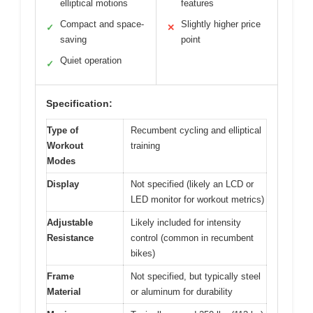
elliptical motions
features
Compact and space-
Slightly higher price
✓
✕
saving
point
Quiet operation
✓
Specification:
Type of
Recumbent cycling and elliptical
Workout
training
Modes
Display
Not specified (likely an LCD or
LED monitor for workout metrics)
Adjustable
Likely included for intensity
Resistance
control (common in recumbent
bikes)
Frame
Not specified, but typically steel
Material
or aluminum for durability