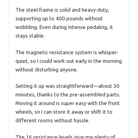
The steel frame is solid and heavy-duty,
supporting up to 400 pounds without
wobbling. Even during intense pedaling, it
stays stable.
The magnetic resistance system is whisper-
quiet, so I could work out early in the morning
without disturbing anyone.
Setting it up was straightforward—about 30
minutes, thanks to the pre-assembled parts.
Moving it around is super easy with the front
wheels, so I can store it away or shift it to
different rooms without hassle.
The 16 resistance levels give me plenty of