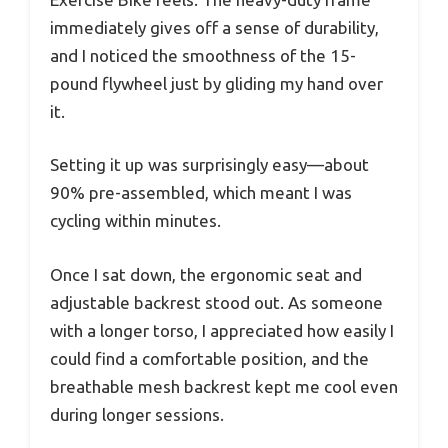
immediately gives off a sense of durability,
and I noticed the smoothness of the 15-
pound flywheel just by gliding my hand over
it.
Setting it up was surprisingly easy—about
90% pre-assembled, which meant I was
cycling within minutes.
Once I sat down, the ergonomic seat and
adjustable backrest stood out. As someone
with a longer torso, I appreciated how easily I
could find a comfortable position, and the
breathable mesh backrest kept me cool even
during longer sessions.