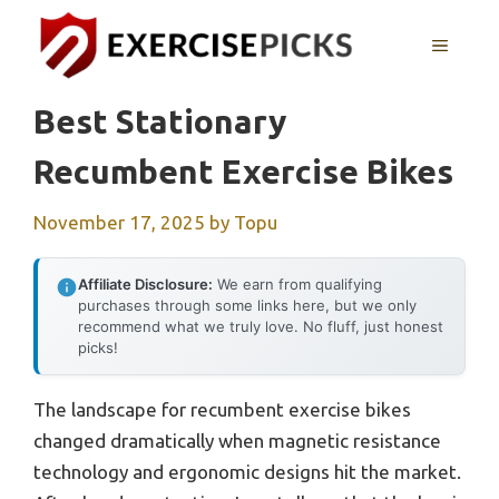
Skip
to
MENU
content
Best Stationary
Recumbent Exercise Bikes
November 17, 2025
by
Topu
Affiliate Disclosure:
We earn from qualifying
purchases through some links here, but we only
recommend what we truly love. No fluff, just honest
picks!
The landscape for recumbent exercise bikes
changed dramatically when magnetic resistance
technology and ergonomic designs hit the market.