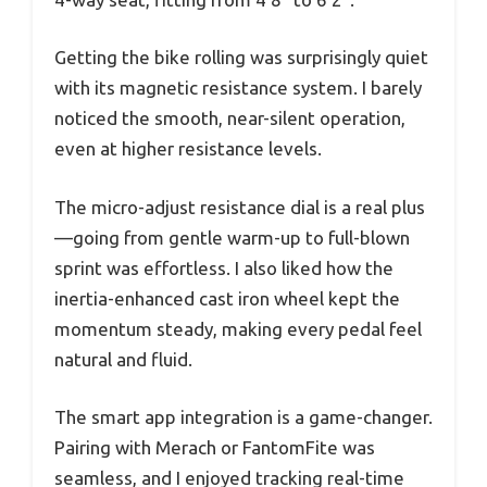
Getting the bike rolling was surprisingly quiet
with its magnetic resistance system. I barely
noticed the smooth, near-silent operation,
even at higher resistance levels.
The micro-adjust resistance dial is a real plus
—going from gentle warm-up to full-blown
sprint was effortless. I also liked how the
inertia-enhanced cast iron wheel kept the
momentum steady, making every pedal feel
natural and fluid.
The smart app integration is a game-changer.
Pairing with Merach or FantomFite was
seamless, and I enjoyed tracking real-time