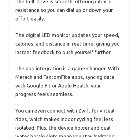
The belt drive is smooth, offering infinite
resistance so you can dial up or down your
effort easily.
The digital LED monitor updates your speed,
calories, and distance in real-time, giving you
instant feedback to push yourself further.
The app integration is a game-changer. With
Merach and FantomFite apps, syncing data
with Google Fit or Apple Health, your
progress feels seamless.
You can even connect with Zwift for virtual
rides, which makes indoor cycling feel less
isolated. Plus, the device holder and dual
water bottle slots mean you stay hydrated