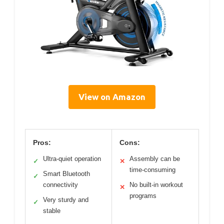
View on Amazon
Pros:
Cons:
Ultra-quiet operation
Assembly can be
✓
✕
time-consuming
Smart Bluetooth
✓
connectivity
No built-in workout
✕
programs
Very sturdy and
✓
stable