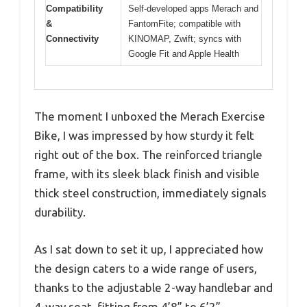
Compatibility
Self-developed apps Merach and
&
FantomFite; compatible with
Connectivity
KINOMAP, Zwift; syncs with
Google Fit and Apple Health
The moment I unboxed the Merach Exercise
Bike, I was impressed by how sturdy it felt
right out of the box. The reinforced triangle
frame, with its sleek black finish and visible
thick steel construction, immediately signals
durability.
As I sat down to set it up, I appreciated how
the design caters to a wide range of users,
thanks to the adjustable 2-way handlebar and
4-way seat, fitting from 4’8” to 6’2”.