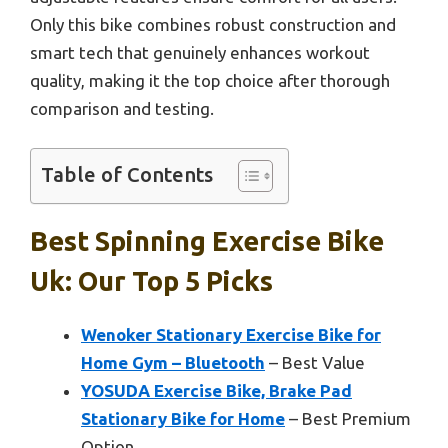
Only this bike combines robust construction and
smart tech that genuinely enhances workout
quality, making it the top choice after thorough
comparison and testing.
Table of Contents
Best Spinning Exercise Bike
Uk: Our Top 5 Picks
Wenoker Stationary Exercise Bike for
Home Gym – Bluetooth
– Best Value
YOSUDA Exercise Bike, Brake Pad
Stationary Bike for Home
– Best Premium
Option