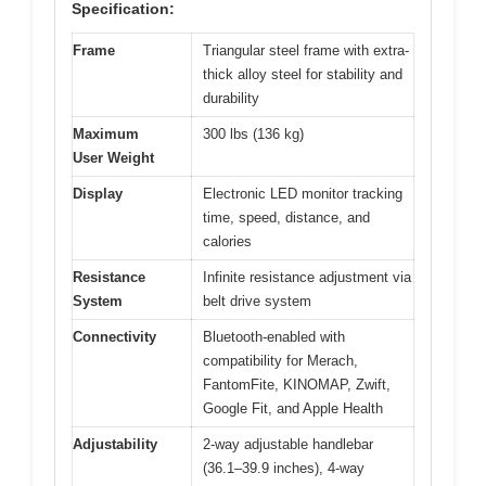
Specification:
Frame
Triangular steel frame with extra-
thick alloy steel for stability and
durability
Maximum
300 lbs (136 kg)
User Weight
Display
Electronic LED monitor tracking
time, speed, distance, and
calories
Resistance
Infinite resistance adjustment via
System
belt drive system
Connectivity
Bluetooth-enabled with
compatibility for Merach,
FantomFite, KINOMAP, Zwift,
Google Fit, and Apple Health
Adjustability
2-way adjustable handlebar
(36.1–39.9 inches), 4-way