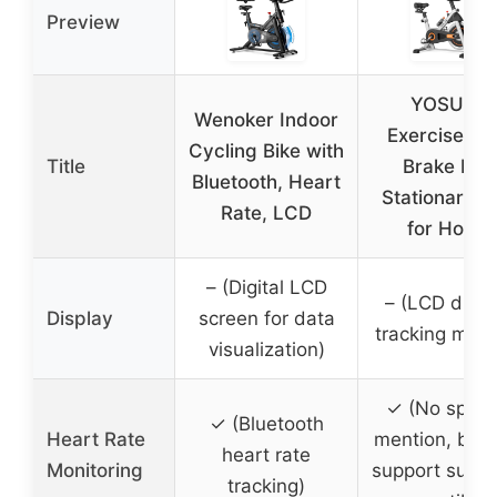
Preview
YOSUDA
Wenoker Indoor
Exercise Bik
Cycling Bike with
Title
Brake Pad
Bluetooth, Heart
Stationary B
Rate, LCD
for Home
– (Digital LCD
– (LCD displ
Display
screen for data
tracking metr
visualization)
✓ (No specif
✓ (Bluetooth
Heart Rate
mention, but 
heart rate
Monitoring
support sugg
tracking)