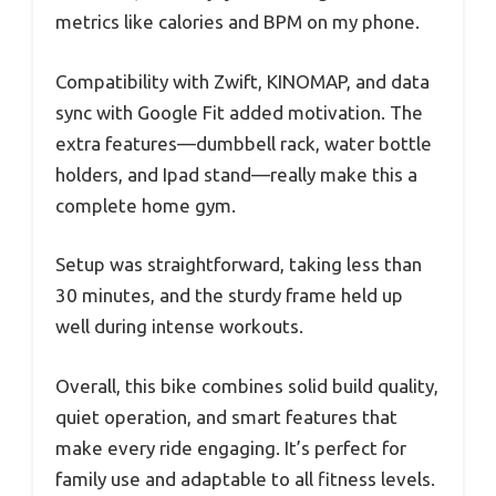
metrics like calories and BPM on my phone.
Compatibility with Zwift, KINOMAP, and data
sync with Google Fit added motivation. The
extra features—dumbbell rack, water bottle
holders, and Ipad stand—really make this a
complete home gym.
Setup was straightforward, taking less than
30 minutes, and the sturdy frame held up
well during intense workouts.
Overall, this bike combines solid build quality,
quiet operation, and smart features that
make every ride engaging. It’s perfect for
family use and adaptable to all fitness levels.