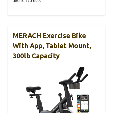
and fun to use.
MERACH Exercise Bike
With App, Tablet Mount,
300lb Capacity