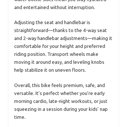
and entertained without interruption.
Adjusting the seat and handlebar is
straightforward—thanks to the 4-way seat
and 2-way handlebar adjustments—making it
comfortable for your height and preferred
riding position. Transport wheels make
moving it around easy, and leveling knobs
help stabilize it on uneven floors.
Overall, this bike feels premium, safe, and
versatile. It’s perfect whether you’re early
morning cardio, late-night workouts, or just
squeezing in a session during your kids’ nap
time.