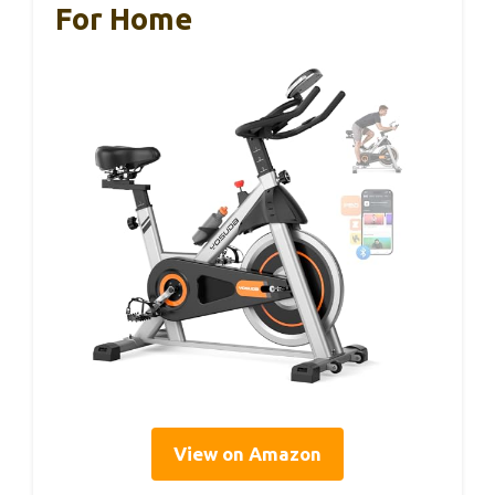
For Home
View on Amazon