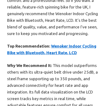
comfort and a professional feel. So if you want a
reliable, feature-rich spinning bike for the UK, I
genuinely recommend the Wenoker Indoor Cycling
Bike with Bluetooth, Heart Rate, LCD. It’s the best
blend of quality, value, and performance I’ve seen,
sure to keep you motivated and progressing.
Top Recommendation:
Wenoker Indoor Cycling
Bike with Bluetooth, Heart Rate, LCD
Why We Recommend It:
This model outperforms
others with its ultra-quiet belt drive under 25dB, a
steel frame supporting up to 350 pounds, and
advanced connectivity for heart rate and app
integration. Its full data visualization on the LCD
screen tracks key metrics in real time, while
adjustable features ensure comfort for all users.