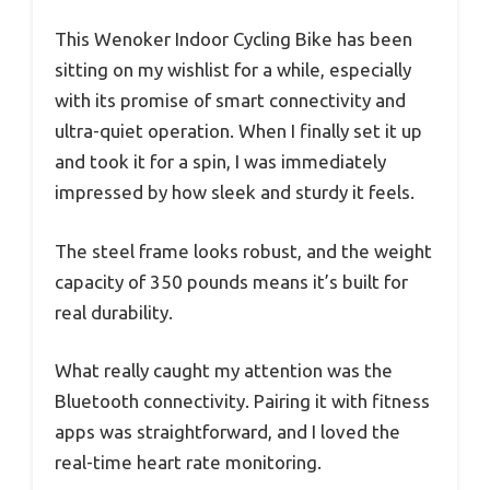
This Wenoker Indoor Cycling Bike has been
sitting on my wishlist for a while, especially
with its promise of smart connectivity and
ultra-quiet operation. When I finally set it up
and took it for a spin, I was immediately
impressed by how sleek and sturdy it feels.
The steel frame looks robust, and the weight
capacity of 350 pounds means it’s built for
real durability.
What really caught my attention was the
Bluetooth connectivity. Pairing it with fitness
apps was straightforward, and I loved the
real-time heart rate monitoring.