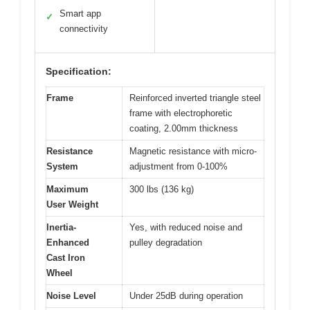
Smart app
✓
connectivity
Specification:
Frame
Reinforced inverted triangle steel
frame with electrophoretic
coating, 2.00mm thickness
Resistance
Magnetic resistance with micro-
System
adjustment from 0-100%
Maximum
300 lbs (136 kg)
User Weight
Inertia-
Yes, with reduced noise and
Enhanced
pulley degradation
Cast Iron
Wheel
Noise Level
Under 25dB during operation