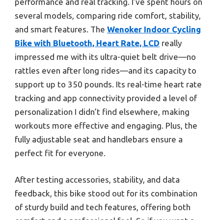
performance and real tracking. I’ve spent hours on
several models, comparing ride comfort, stability,
and smart features. The
Wenoker Indoor Cycling
Bike with Bluetooth, Heart Rate, LCD
really
impressed me with its ultra-quiet belt drive—no
rattles even after long rides—and its capacity to
support up to 350 pounds. Its real-time heart rate
tracking and app connectivity provided a level of
personalization I didn’t find elsewhere, making
workouts more effective and engaging. Plus, the
fully adjustable seat and handlebars ensure a
perfect fit for everyone.
After testing accessories, stability, and data
feedback, this bike stood out for its combination
of sturdy build and tech features, offering both