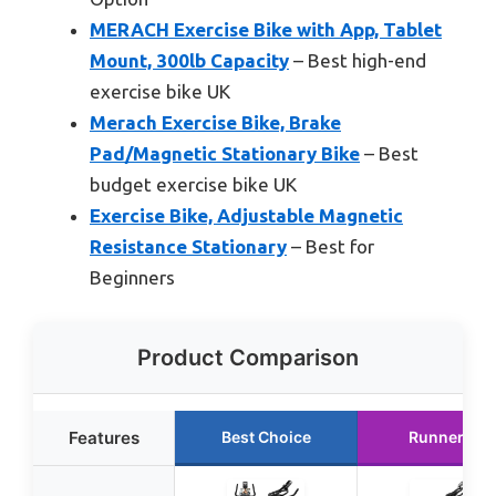
MERACH Exercise Bike with App, Tablet
Mount, 300lb Capacity
– Best high-end
exercise bike UK
Merach Exercise Bike, Brake
Pad/Magnetic Stationary Bike
– Best
budget exercise bike UK
Exercise Bike, Adjustable Magnetic
Resistance Stationary
– Best for
Beginners
Product Comparison
Features
Best Choice
Runner Up