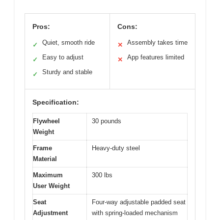
Pros:
Cons:
Quiet, smooth ride
Assembly takes time
✓
✕
Easy to adjust
App features limited
✓
✕
Sturdy and stable
✓
Specification:
Flywheel
30 pounds
Weight
Frame
Heavy-duty steel
Material
Maximum
300 lbs
User Weight
Seat
Four-way adjustable padded seat
Adjustment
with spring-loaded mechanism