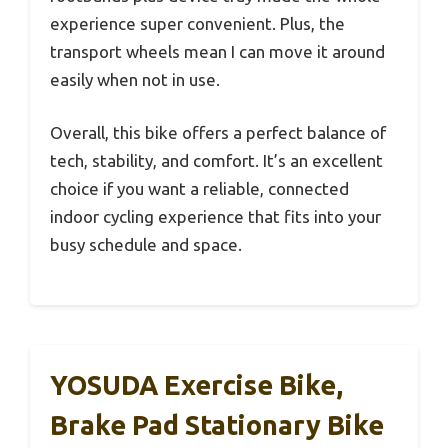
experience super convenient. Plus, the
transport wheels mean I can move it around
easily when not in use.
Overall, this bike offers a perfect balance of
tech, stability, and comfort. It’s an excellent
choice if you want a reliable, connected
indoor cycling experience that fits into your
busy schedule and space.
YOSUDA Exercise Bike,
Brake Pad Stationary Bike