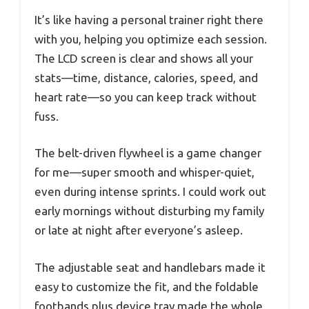
It’s like having a personal trainer right there
with you, helping you optimize each session.
The LCD screen is clear and shows all your
stats—time, distance, calories, speed, and
heart rate—so you can keep track without
fuss.
The belt-driven flywheel is a game changer
for me—super smooth and whisper-quiet,
even during intense sprints. I could work out
early mornings without disturbing my family
or late at night after everyone’s asleep.
The adjustable seat and handlebars made it
easy to customize the fit, and the foldable
footbands plus device tray made the whole