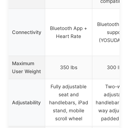
compatibilit
Bluetooth + 
Bluetooth App +
Connectivity
support
Heart Rate
(YOSUDA Ap
Maximum
350 lbs
300 lbs
User Weight
Fully adjustable
Two-way
seat and
adjustable
Adjustability
handlebars, iPad
handlebars, f
stand, mobile
way adjusta
scroll wheel
padded sea