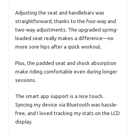
Adjusting the seat and handlebars was
straightforward, thanks to the four-way and
two-way adjustments. The upgraded spring-
loaded seat really makes a difference—no
more sore hips after a quick workout.
Plus, the padded seat and shock absorption
make riding comfortable even during longer
sessions.
The smart app support is a nice touch.
Syncing my device via Bluetooth was hassle-
free, and I loved tracking my stats on the LCD
display.