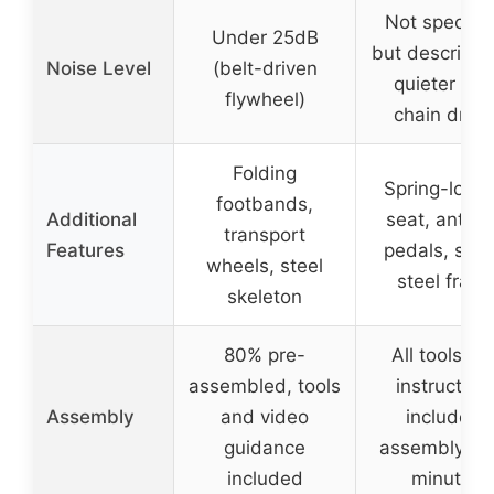
Not specifie
Under 25dB
but described
Noise Level
(belt-driven
quieter tha
flywheel)
chain drive
Folding
Spring-load
footbands,
Additional
seat, anti-sl
transport
Features
pedals, stab
wheels, steel
steel fram
skeleton
80% pre-
All tools an
assembled, tools
instruction
Assembly
and video
included,
guidance
assembly in
included
minutes