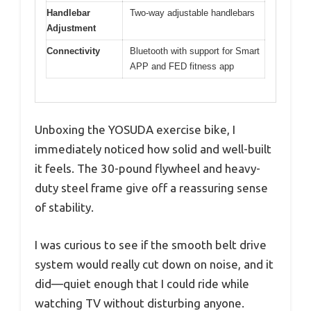
Handlebar
Two-way adjustable handlebars
Adjustment
Connectivity
Bluetooth with support for Smart
APP and FED fitness app
Unboxing the YOSUDA exercise bike, I
immediately noticed how solid and well-built
it feels. The 30-pound flywheel and heavy-
duty steel frame give off a reassuring sense
of stability.
I was curious to see if the smooth belt drive
system would really cut down on noise, and it
did—quiet enough that I could ride while
watching TV without disturbing anyone.