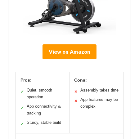
View on Amazon
Pros:
Cons:
Quiet, smooth
Assembly takes time
✓
✕
operation
App features may be
✕
App connectivity &
complex
✓
tracking
Sturdy, stable build
✓