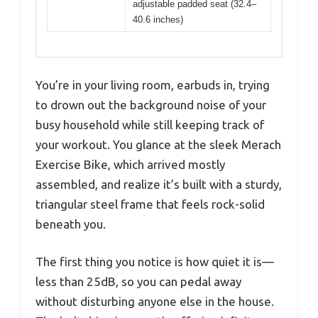
adjustable padded seat (32.4–
40.6 inches)
You’re in your living room, earbuds in, trying
to drown out the background noise of your
busy household while still keeping track of
your workout. You glance at the sleek Merach
Exercise Bike, which arrived mostly
assembled, and realize it’s built with a sturdy,
triangular steel frame that feels rock-solid
beneath you.
The first thing you notice is how quiet it is—
less than 25dB, so you can pedal away
without disturbing anyone else in the house.