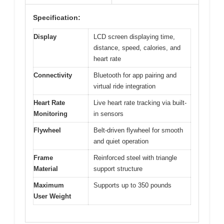
Specification:
Display
LCD screen displaying time,
distance, speed, calories, and
heart rate
Connectivity
Bluetooth for app pairing and
virtual ride integration
Heart Rate
Live heart rate tracking via built-
Monitoring
in sensors
Flywheel
Belt-driven flywheel for smooth
and quiet operation
Frame
Reinforced steel with triangle
Material
support structure
Maximum
Supports up to 350 pounds
User Weight