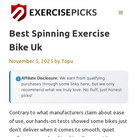
Skip
to
MENU
content
Best Spinning Exercise
Bike Uk
November 5, 2025
by
Topu
Affiliate Disclosure:
We earn from qualifying
purchases through some links here, but we only
recommend what we truly love. No fluff, just honest
picks!
Contrary to what manufacturers claim about ease
of use, our hands-on tests showed some bikes just
don’t deliver when it comes to smooth, quiet