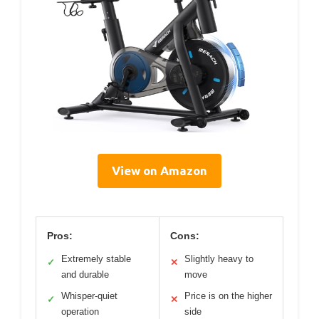
View on Amazon
Pros:
Cons:
Extremely stable
Slightly heavy to
✓
✕
and durable
move
Whisper-quiet
Price is on the higher
✓
✕
operation
side