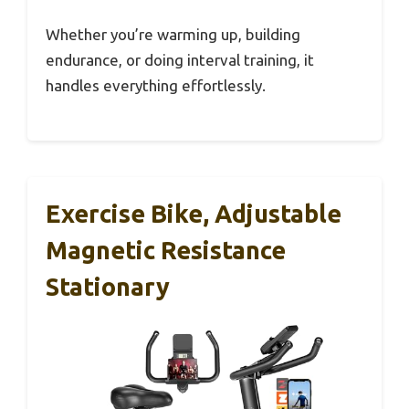
Whether you’re warming up, building
endurance, or doing interval training, it
handles everything effortlessly.
Exercise Bike, Adjustable
Magnetic Resistance
Stationary