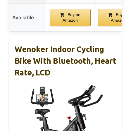
Buy on
Buy on
Available
Amazon
Amazon
Wenoker Indoor Cycling
Bike With Bluetooth, Heart
Rate, LCD