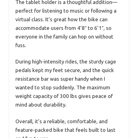
The tablet holder is a thoughtful addition—
perfect for listening to music or following a
virtual class. It’s great how the bike can
accommodate users from 4’8″ to 6’1″, so
everyone in the family can hop on without
fuss.
During high-intensity rides, the sturdy cage
pedals kept my feet secure, and the quick
resistance bar was super handy when I
wanted to stop suddenly. The maximum
weight capacity of 300 lbs gives peace of
mind about durability.
Overall, it’s a reliable, comfortable, and
feature-packed bike that feels built to last