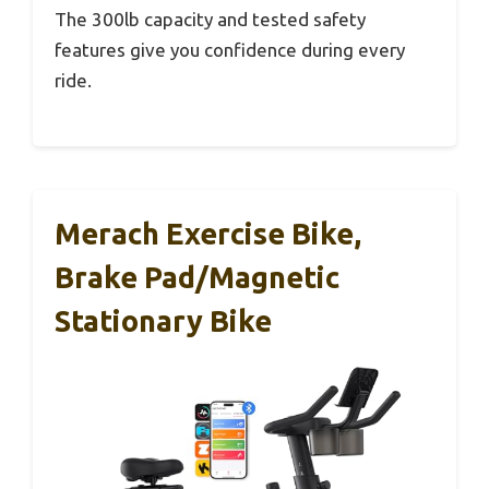
The 300lb capacity and tested safety
features give you confidence during every
ride.
Merach Exercise Bike,
Brake Pad/Magnetic
Stationary Bike