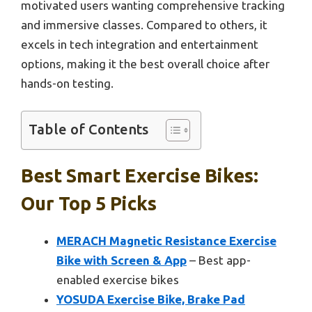
motivated users wanting comprehensive tracking
and immersive classes. Compared to others, it
excels in tech integration and entertainment
options, making it the best overall choice after
hands-on testing.
Table of Contents
Best Smart Exercise Bikes:
Our Top 5 Picks
MERACH Magnetic Resistance Exercise
Bike with Screen & App
– Best app-
enabled exercise bikes
YOSUDA Exercise Bike, Brake Pad