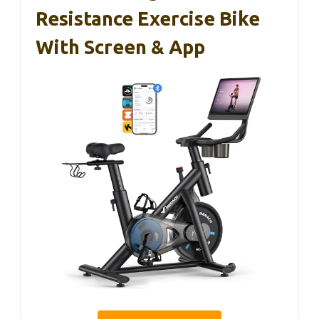
Resistance Exercise Bike
With Screen & App