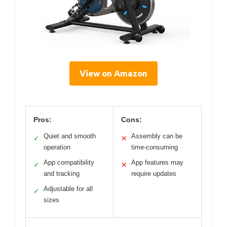
View on Amazon
Pros:
Cons:
Quiet and smooth
Assembly can be
✓
✕
operation
time-consuming
App compatibility
App features may
✓
✕
and tracking
require updates
Adjustable for all
✓
sizes