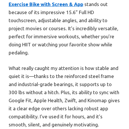
Exercise Bike with Screen & App
stands out
because of its impressive 15.6” Full HD
touchscreen, adjustable angles, and ability to
project movies or courses. It’s incredibly versatile,
perfect for immersive workouts, whether you’re
doing HIIT or watching your favorite show while
pedaling.
What really caught my attention is how stable and
quiet it is—thanks to the reinforced steel frame
and industrial-grade bearings, it supports up to
300 lbs without a hitch. Plus, its ability to sync with
Google Fit, Apple Health, Zwift, and Kinomap gives
it a clear edge over others lacking robust app
compatibility. I’ve used it for hours, and it’s
smooth, silent, and genuinely motivating.