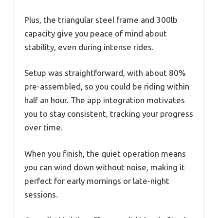
Plus, the triangular steel frame and 300lb
capacity give you peace of mind about
stability, even during intense rides.
Setup was straightforward, with about 80%
pre-assembled, so you could be riding within
half an hour. The app integration motivates
you to stay consistent, tracking your progress
over time.
When you finish, the quiet operation means
you can wind down without noise, making it
perfect for early mornings or late-night
sessions.