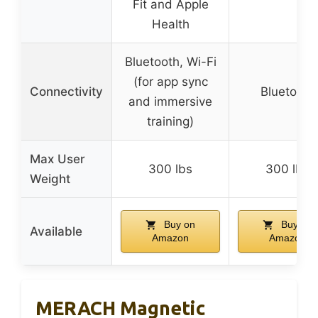
Fit and Apple
Health
Bluetooth, Wi-Fi
(for app sync
Connectivity
Bluetooth
and immersive
training)
Max User
300 lbs
300 lbs
Weight
Buy on
Buy on
Available
Amazon
Amazon
MERACH Magnetic