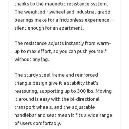
thanks to the magnetic resistance system.
The weighted flywheel and industrial-grade
bearings make for a frictionless experience—
silent enough for an apartment.
The resistance adjusts instantly from warm-
up to max effort, so you can push yourself
without any lag.
The sturdy steel frame and reinforced
triangle design give it a stability that’s
reassuring, supporting up to 300 lbs. Moving
it around is easy with the bi-directional
transport wheels, and the adjustable
handlebar and seat mean it fits a wide range
of users comfortably.