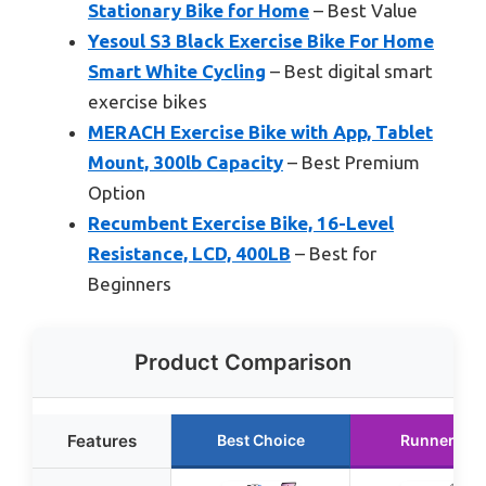
Stationary Bike for Home
– Best Value
Yesoul S3 Black Exercise Bike For Home
Smart White Cycling
– Best digital smart
exercise bikes
MERACH Exercise Bike with App, Tablet
Mount, 300lb Capacity
– Best Premium
Option
Recumbent Exercise Bike, 16-Level
Resistance, LCD, 400LB
– Best for
Beginners
Product Comparison
Features
Best Choice
Runner Up