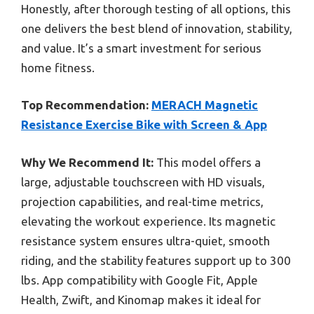
Honestly, after thorough testing of all options, this
one delivers the best blend of innovation, stability,
and value. It’s a smart investment for serious
home fitness.
Top Recommendation:
MERACH Magnetic
Resistance Exercise Bike with Screen & App
Why We Recommend It:
This model offers a
large, adjustable touchscreen with HD visuals,
projection capabilities, and real-time metrics,
elevating the workout experience. Its magnetic
resistance system ensures ultra-quiet, smooth
riding, and the stability features support up to 300
lbs. App compatibility with Google Fit, Apple
Health, Zwift, and Kinomap makes it ideal for