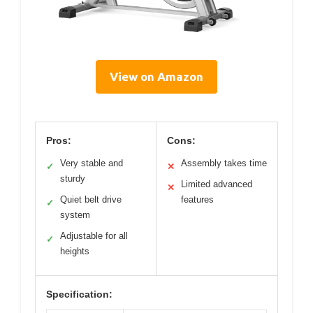
View on Amazon
Pros:
Cons:
Very stable and
Assembly takes time
✓
✕
sturdy
Limited advanced
✕
Quiet belt drive
features
✓
system
Adjustable for all
✓
heights
Specification: