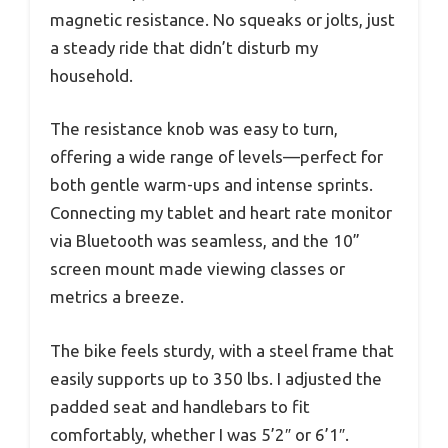
magnetic resistance. No squeaks or jolts, just
a steady ride that didn’t disturb my
household.
The resistance knob was easy to turn,
offering a wide range of levels—perfect for
both gentle warm-ups and intense sprints.
Connecting my tablet and heart rate monitor
via Bluetooth was seamless, and the 10”
screen mount made viewing classes or
metrics a breeze.
The bike feels sturdy, with a steel frame that
easily supports up to 350 lbs. I adjusted the
padded seat and handlebars to fit
comfortably, whether I was 5’2″ or 6’1″.