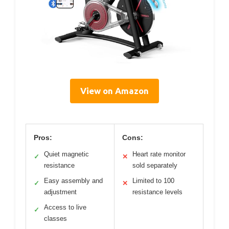
View on Amazon
Pros:
Cons:
Quiet magnetic
Heart rate monitor
✓
✕
resistance
sold separately
Easy assembly and
Limited to 100
✓
✕
adjustment
resistance levels
Access to live
✓
classes