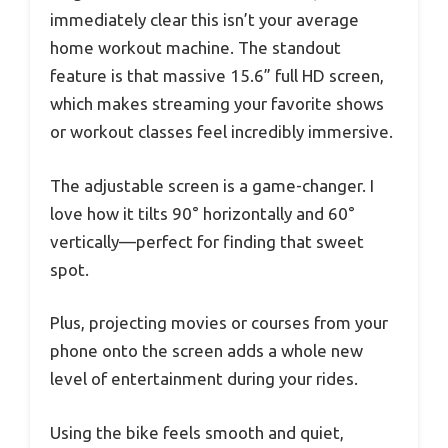
immediately clear this isn’t your average
home workout machine. The standout
feature is that massive 15.6” full HD screen,
which makes streaming your favorite shows
or workout classes feel incredibly immersive.
The adjustable screen is a game-changer. I
love how it tilts 90° horizontally and 60°
vertically—perfect for finding that sweet
spot.
Plus, projecting movies or courses from your
phone onto the screen adds a whole new
level of entertainment during your rides.
Using the bike feels smooth and quiet,