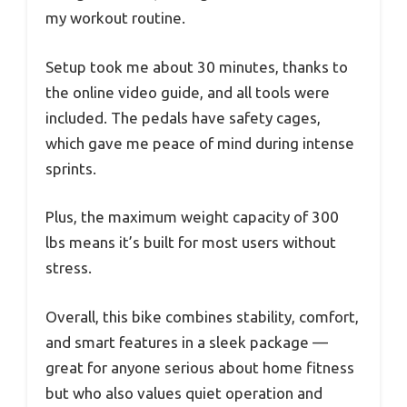
my workout routine.
Setup took me about 30 minutes, thanks to
the online video guide, and all tools were
included. The pedals have safety cages,
which gave me peace of mind during intense
sprints.
Plus, the maximum weight capacity of 300
lbs means it’s built for most users without
stress.
Overall, this bike combines stability, comfort,
and smart features in a sleek package —
great for anyone serious about home fitness
but who also values quiet operation and