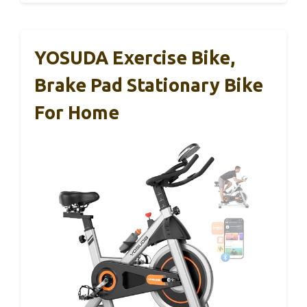
YOSUDA Exercise Bike,
Brake Pad Stationary Bike
For Home