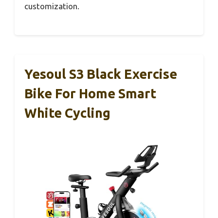
customization.
Yesoul S3 Black Exercise
Bike For Home Smart
White Cycling