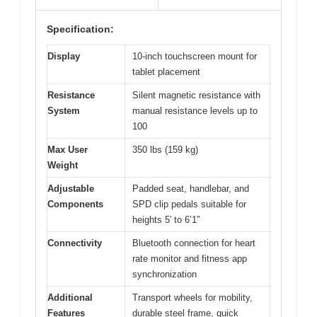
Specification:
Display
10-inch touchscreen mount for
tablet placement
Resistance
Silent magnetic resistance with
System
manual resistance levels up to
100
Max User
350 lbs (159 kg)
Weight
Adjustable
Padded seat, handlebar, and
Components
SPD clip pedals suitable for
heights 5′ to 6’1″
Connectivity
Bluetooth connection for heart
rate monitor and fitness app
synchronization
Additional
Transport wheels for mobility,
Features
durable steel frame, quick