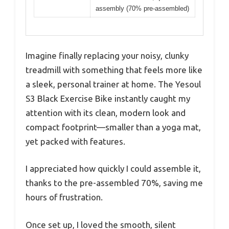
assembly (70% pre-assembled)
Imagine finally replacing your noisy, clunky
treadmill with something that feels more like
a sleek, personal trainer at home. The Yesoul
S3 Black Exercise Bike instantly caught my
attention with its clean, modern look and
compact footprint—smaller than a yoga mat,
yet packed with features.
I appreciated how quickly I could assemble it,
thanks to the pre-assembled 70%, saving me
hours of frustration.
Once set up, I loved the smooth, silent