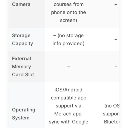
Camera
courses from
–
phone onto the
screen)
Storage
– (no storage
–
Capacity
info provided)
External
Memory
–
–
Card Slot
iOS/Android
compatible app
support via
– (no OS, a
Operating
Merach app,
support vi
System
sync with Google
Bluetooth)