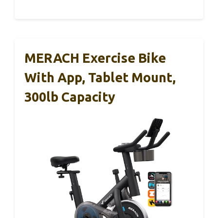
MERACH Exercise Bike
With App, Tablet Mount,
300lb Capacity