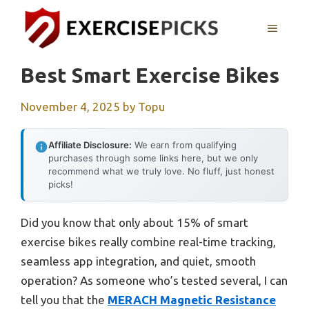
Skip
to
MENU
content
Best Smart Exercise Bikes
November 4, 2025
by
Topu
Affiliate Disclosure:
We earn from qualifying
purchases through some links here, but we only
recommend what we truly love. No fluff, just honest
picks!
Did you know that only about 15% of smart
exercise bikes really combine real-time tracking,
seamless app integration, and quiet, smooth
operation? As someone who’s tested several, I can
tell you that the
MERACH Magnetic Resistance