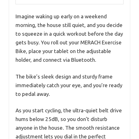
Imagine waking up early on a weekend
morning, the house still quiet, and you decide
to squeeze in a quick workout before the day
gets busy. You roll out your MERACH Exercise
Bike, place your tablet on the adjustable
holder, and connect via Bluetooth.
The bike’s sleek design and sturdy frame
immediately catch your eye, and you’re ready
to pedal away.
As you start cycling, the ultra-quiet belt drive
hums below 25dB, so you don’t disturb
anyone in the house. The smooth resistance
adjustment lets you dial in the perfect