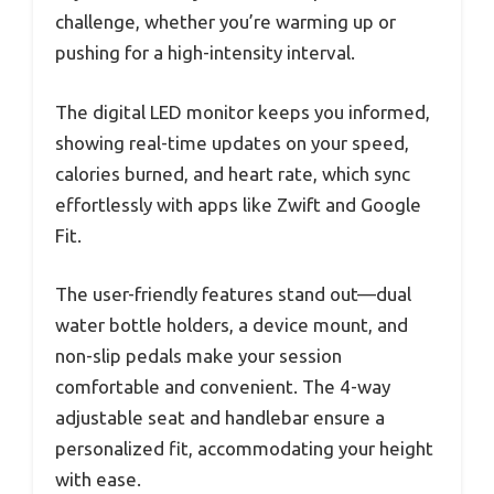
challenge, whether you’re warming up or
pushing for a high-intensity interval.
The digital LED monitor keeps you informed,
showing real-time updates on your speed,
calories burned, and heart rate, which sync
effortlessly with apps like Zwift and Google
Fit.
The user-friendly features stand out—dual
water bottle holders, a device mount, and
non-slip pedals make your session
comfortable and convenient. The 4-way
adjustable seat and handlebar ensure a
personalized fit, accommodating your height
with ease.