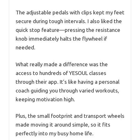
The adjustable pedals with clips kept my feet
secure during tough intervals. I also liked the
quick stop feature—pressing the resistance
knob immediately halts the flywheel if
needed.
What really made a difference was the
access to hundreds of YESOUL classes
through their app. It’s like having a personal
coach guiding you through varied workouts,
keeping motivation high.
Plus, the small footprint and transport wheels
made moving it around simple, so it fits
perfectly into my busy home life.