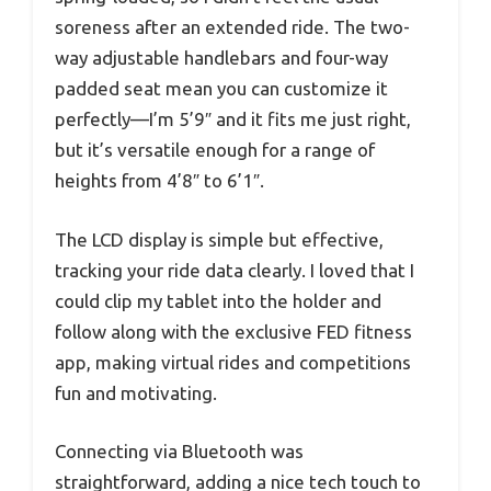
soreness after an extended ride. The two-
way adjustable handlebars and four-way
padded seat mean you can customize it
perfectly—I’m 5’9″ and it fits me just right,
but it’s versatile enough for a range of
heights from 4’8″ to 6’1″.
The LCD display is simple but effective,
tracking your ride data clearly. I loved that I
could clip my tablet into the holder and
follow along with the exclusive FED fitness
app, making virtual rides and competitions
fun and motivating.
Connecting via Bluetooth was
straightforward, adding a nice tech touch to