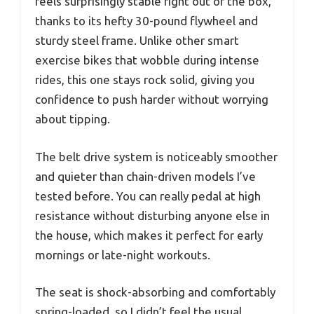
feels surprisingly stable right out of the box,
thanks to its hefty 30-pound flywheel and
sturdy steel frame. Unlike other smart
exercise bikes that wobble during intense
rides, this one stays rock solid, giving you
confidence to push harder without worrying
about tipping.
The belt drive system is noticeably smoother
and quieter than chain-driven models I’ve
tested before. You can really pedal at high
resistance without disturbing anyone else in
the house, which makes it perfect for early
mornings or late-night workouts.
The seat is shock-absorbing and comfortably
spring-loaded, so I didn’t feel the usual