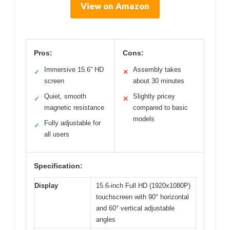
View on Amazon
Pros:
Cons:
Immersive 15.6” HD
Assembly takes
✓
✕
screen
about 30 minutes
Quiet, smooth
Slightly pricey
✓
✕
magnetic resistance
compared to basic
models
Fully adjustable for
✓
all users
Specification:
Display
15.6-inch Full HD (1920x1080P)
touchscreen with 90° horizontal
and 60° vertical adjustable
angles