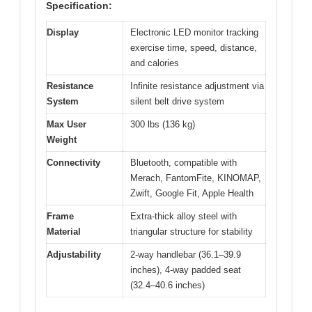
Specification:
Display
Electronic LED monitor tracking
exercise time, speed, distance,
and calories
Resistance
Infinite resistance adjustment via
System
silent belt drive system
Max User
300 lbs (136 kg)
Weight
Connectivity
Bluetooth, compatible with
Merach, FantomFite, KINOMAP,
Zwift, Google Fit, Apple Health
Frame
Extra-thick alloy steel with
Material
triangular structure for stability
Adjustability
2-way handlebar (36.1–39.9
inches), 4-way padded seat
(32.4–40.6 inches)