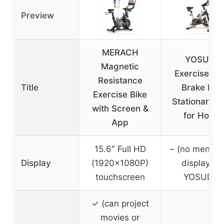
Preview
MERACH
YOSUDA
Magnetic
Exercise Bik
Resistance
Title
Brake Pad
Exercise Bike
Stationary B
with Screen &
for Home
App
15.6″ Full HD
– (no mention
Display
(1920x1080P)
display for
touchscreen
YOSUDA)
✓ (can project
movies or