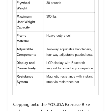
Flywheel
30 pounds
Weight
Maximum
300 lbs
User Weight
Capacity
Frame
Heavy-duty steel
Material
Adjustable
Two-way adjustable handlebars,
Components
four-way adjustable padded seat
Display and
LCD display with Bluetooth
Connectivity
support for smart app integration
Resistance
Magnetic resistance with instant
System
stop via resistance bar
Stepping onto the YOSUDA Exercise Bike