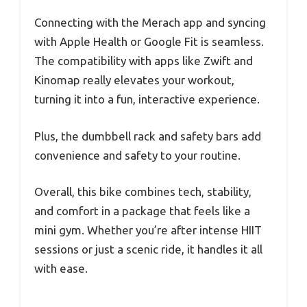
Connecting with the Merach app and syncing
with Apple Health or Google Fit is seamless.
The compatibility with apps like Zwift and
Kinomap really elevates your workout,
turning it into a fun, interactive experience.
Plus, the dumbbell rack and safety bars add
convenience and safety to your routine.
Overall, this bike combines tech, stability,
and comfort in a package that feels like a
mini gym. Whether you’re after intense HIIT
sessions or just a scenic ride, it handles it all
with ease.