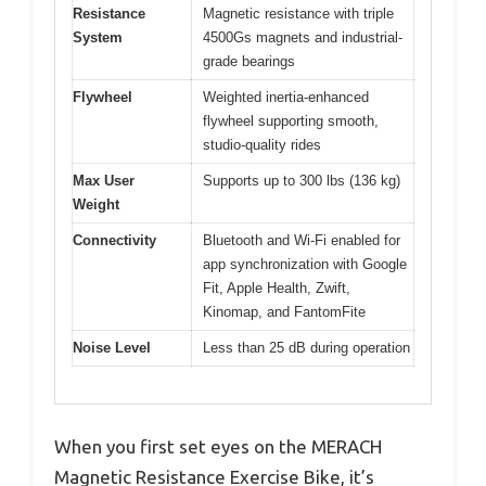
Resistance
Magnetic resistance with triple
System
4500Gs magnets and industrial-
grade bearings
Flywheel
Weighted inertia-enhanced
flywheel supporting smooth,
studio-quality rides
Max User
Supports up to 300 lbs (136 kg)
Weight
Connectivity
Bluetooth and Wi-Fi enabled for
app synchronization with Google
Fit, Apple Health, Zwift,
Kinomap, and FantomFite
Noise Level
Less than 25 dB during operation
When you first set eyes on the MERACH
Magnetic Resistance Exercise Bike, it’s