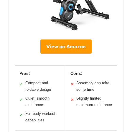
View on Amazon
Pros:
Cons:
Compact and
Assembly can take
✓
✕
foldable design
some time
Quiet, smooth
Slightly limited
✓
✕
resistance
maximum resistance
Full-body workout
✓
capabilities