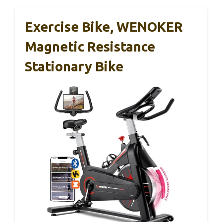
Exercise Bike, WENOKER
Magnetic Resistance
Stationary Bike