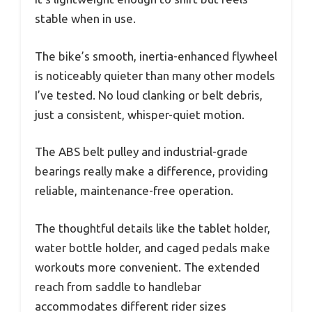
stable when in use.
The bike’s smooth, inertia-enhanced flywheel
is noticeably quieter than many other models
I’ve tested. No loud clanking or belt debris,
just a consistent, whisper-quiet motion.
The ABS belt pulley and industrial-grade
bearings really make a difference, providing
reliable, maintenance-free operation.
The thoughtful details like the tablet holder,
water bottle holder, and caged pedals make
workouts more convenient. The extended
reach from saddle to handlebar
accommodates different rider sizes