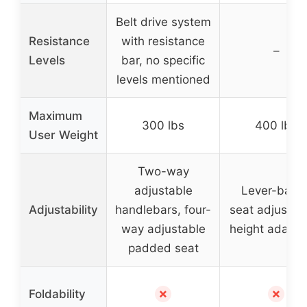
Belt drive system
Resistance
with resistance
–
Levels
bar, no specific
levels mentioned
Maximum
300 lbs
400 lbs
User Weight
Two-way
adjustable
Lever-base
Adjustability
handlebars, four-
seat adjustme
way adjustable
height adapta
padded seat
✗
✗
Foldability