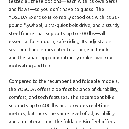
tested all these options—each with its own perks
and flaws—so you don’t have to guess. The
YOSUDA Exercise Bike really stood out with its 30-
pound flywheel, ultra-quiet belt drive, and a sturdy
steel frame that supports up to 300 lbs—all
essential for smooth, safe riding. Its adjustable
seat and handlebars cater to a range of heights,
and the smart app compatibility makes workouts
motivating and fun.
Compared to the recumbent and foldable models,
the YOSUDA offers a perfect balance of durability,
comfort, and tech features. The recumbent bike
supports up to 400 lbs and provides real-time
metrics, but lacks the same level of adjustability
and app interaction. The foldable Birdfeel offers