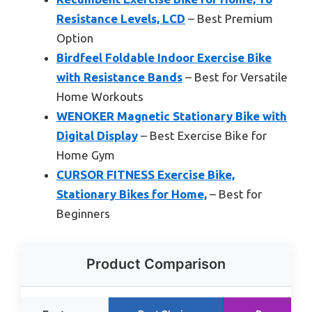
Resistance Levels, LCD
– Best Premium
Option
Birdfeel Foldable Indoor Exercise Bike
with Resistance Bands
– Best for Versatile
Home Workouts
WENOKER Magnetic Stationary Bike with
Digital Display
– Best Exercise Bike for
Home Gym
CURSOR FITNESS Exercise Bike,
Stationary Bikes for Home,
– Best for
Beginners
Product Comparison