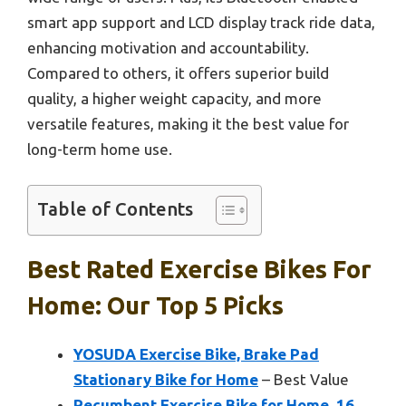
smart app support and LCD display track ride data,
enhancing motivation and accountability.
Compared to others, it offers superior build
quality, a higher weight capacity, and more
versatile features, making it the best value for
long-term home use.
Table of Contents
Best Rated Exercise Bikes For
Home: Our Top 5 Picks
YOSUDA Exercise Bike, Brake Pad
Stationary Bike for Home
– Best Value
Recumbent Exercise Bike for Home, 16