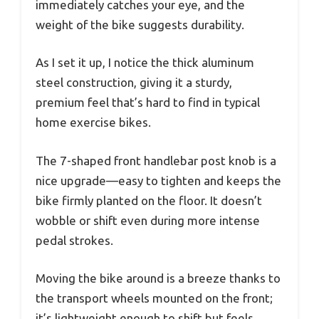
immediately catches your eye, and the
weight of the bike suggests durability.
As I set it up, I notice the thick aluminum
steel construction, giving it a sturdy,
premium feel that’s hard to find in typical
home exercise bikes.
The 7-shaped front handlebar post knob is a
nice upgrade—easy to tighten and keeps the
bike firmly planted on the floor. It doesn’t
wobble or shift even during more intense
pedal strokes.
Moving the bike around is a breeze thanks to
the transport wheels mounted on the front;
it’s lightweight enough to shift but feels