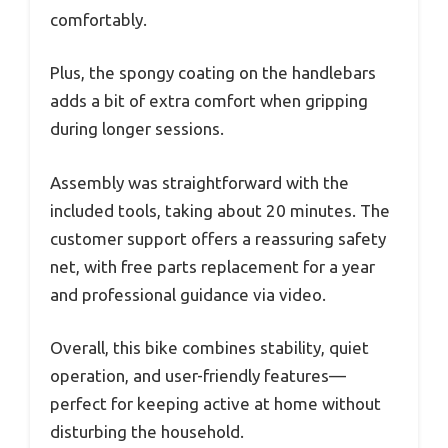
comfortably.
Plus, the spongy coating on the handlebars
adds a bit of extra comfort when gripping
during longer sessions.
Assembly was straightforward with the
included tools, taking about 20 minutes. The
customer support offers a reassuring safety
net, with free parts replacement for a year
and professional guidance via video.
Overall, this bike combines stability, quiet
operation, and user-friendly features—
perfect for keeping active at home without
disturbing the household.