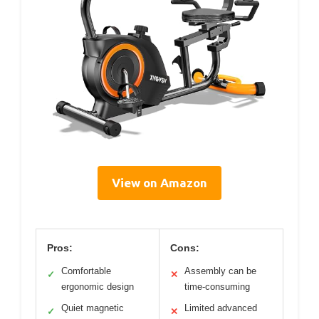
View on Amazon
Pros:
Cons:
Comfortable
Assembly can be
✓
✕
ergonomic design
time-consuming
Quiet magnetic
Limited advanced
✓
✕