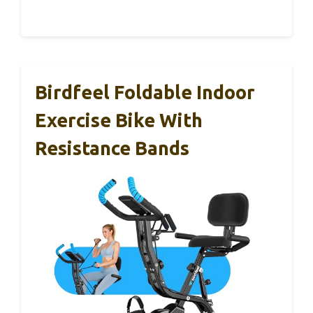
Birdfeel Foldable Indoor
Exercise Bike With
Resistance Bands