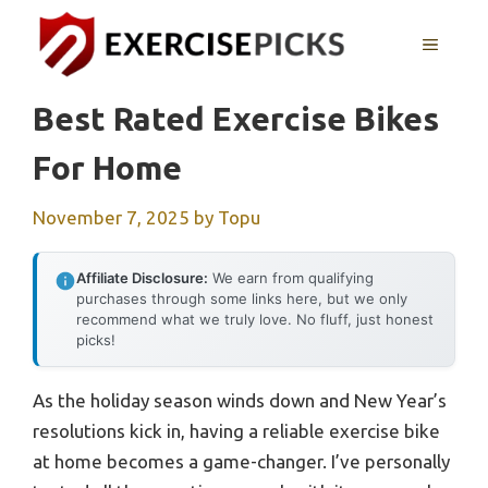
Skip
to
MENU
content
Best Rated Exercise Bikes
For Home
November 7, 2025
by
Topu
Affiliate Disclosure:
We earn from qualifying
purchases through some links here, but we only
recommend what we truly love. No fluff, just honest
picks!
As the holiday season winds down and New Year’s
resolutions kick in, having a reliable exercise bike
at home becomes a game-changer. I’ve personally