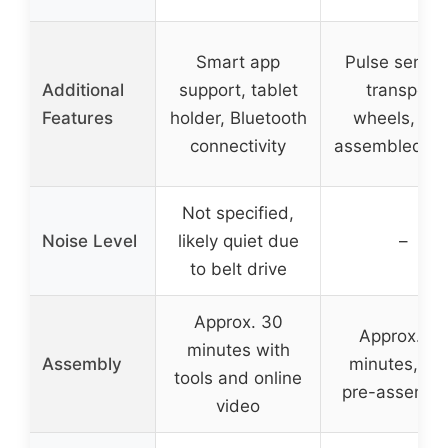
Smart app
Pulse sensor
Additional
support, tablet
transport
Features
holder, Bluetooth
wheels, pre
connectivity
assembled se
Not specified,
Noise Level
likely quiet due
–
to belt drive
Approx. 30
Approx. 30
minutes with
Assembly
minutes, 85
tools and online
pre-assembl
video