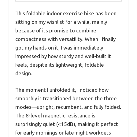
This foldable indoor exercise bike has been
sitting on my wishlist for a while, mainly
because of its promise to combine
compactness with versatility. When I finally
got my hands on it, I was immediately
impressed by how sturdy and well-built it
feels, despite its lightweight, foldable
design.
The moment I unfolded it, I noticed how
smoothly it transitioned between the three
modes—upright, recumbent, and fully folded.
The 8-level magnetic resistance is
surprisingly quiet (<15dB), making it perfect
for early mornings or late-night workouts