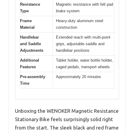
Resistance
Magnetic resistance with felt pad
Type
brake system
Frame
Heavy-duty aluminum steel
Material
construction
Handlebar
Extended reach with multi-point
and Saddle
grips, adjustable saddle and
Adjustments
handlebar positions
Additional
Tablet holder, water bottle holder,
Features
caged pedals, transport wheels
Pre-assembly
Approximately 20 minutes
Time
Unboxing the WENOKER Magnetic Resistance
Stationary Bike feels surprisingly solid right
from the start. The sleek black and red frame