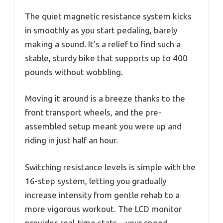
The quiet magnetic resistance system kicks
in smoothly as you start pedaling, barely
making a sound. It’s a relief to find such a
stable, sturdy bike that supports up to 400
pounds without wobbling.
Moving it around is a breeze thanks to the
front transport wheels, and the pre-
assembled setup meant you were up and
riding in just half an hour.
Switching resistance levels is simple with the
16-step system, letting you gradually
increase intensity from gentle rehab to a
more vigorous workout. The LCD monitor
provides real-time stats—your speed,