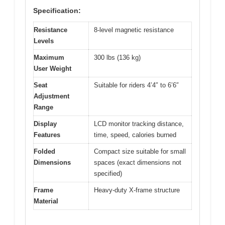
Specification:
Resistance
8-level magnetic resistance
Levels
Maximum
300 lbs (136 kg)
User Weight
Seat
Suitable for riders 4’4″ to 6’6″
Adjustment
Range
Display
LCD monitor tracking distance,
Features
time, speed, calories burned
Folded
Compact size suitable for small
Dimensions
spaces (exact dimensions not
specified)
Frame
Heavy-duty X-frame structure
Material