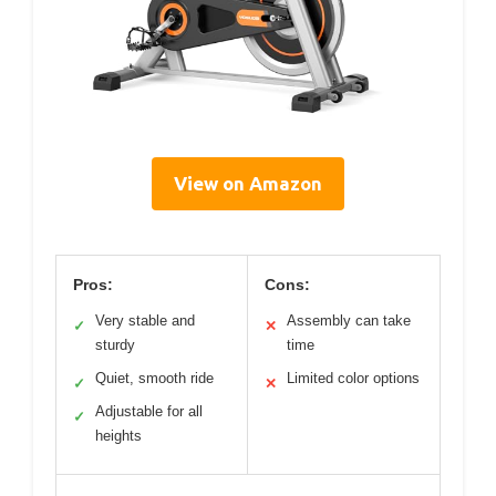
View on Amazon
Pros:
Cons:
Very stable and
Assembly can take
✓
✕
sturdy
time
Quiet, smooth ride
Limited color options
✓
✕
Adjustable for all
✓
heights