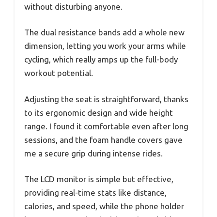
without disturbing anyone.
The dual resistance bands add a whole new
dimension, letting you work your arms while
cycling, which really amps up the full-body
workout potential.
Adjusting the seat is straightforward, thanks
to its ergonomic design and wide height
range. I found it comfortable even after long
sessions, and the foam handle covers gave
me a secure grip during intense rides.
The LCD monitor is simple but effective,
providing real-time stats like distance,
calories, and speed, while the phone holder