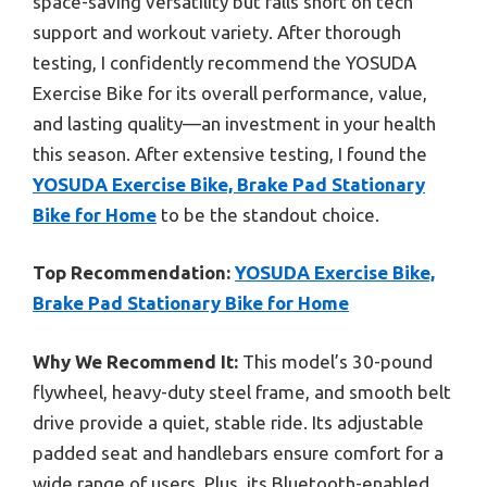
space-saving versatility but falls short on tech
support and workout variety. After thorough
testing, I confidently recommend the YOSUDA
Exercise Bike for its overall performance, value,
and lasting quality—an investment in your health
this season. After extensive testing, I found the
YOSUDA Exercise Bike, Brake Pad Stationary
Bike for Home
to be the standout choice.
Top Recommendation:
YOSUDA Exercise Bike,
Brake Pad Stationary Bike for Home
Why We Recommend It:
This model’s 30-pound
flywheel, heavy-duty steel frame, and smooth belt
drive provide a quiet, stable ride. Its adjustable
padded seat and handlebars ensure comfort for a
wide range of users. Plus, its Bluetooth-enabled