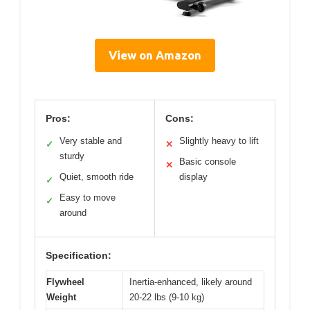
View on Amazon
Pros:
Cons:
Very stable and
Slightly heavy to lift
✓
✕
sturdy
Basic console
✕
Quiet, smooth ride
display
✓
Easy to move
✓
around
Specification:
Flywheel
Inertia-enhanced, likely around
Weight
20-22 lbs (9-10 kg)