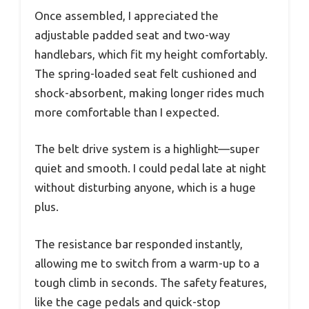
Once assembled, I appreciated the
adjustable padded seat and two-way
handlebars, which fit my height comfortably.
The spring-loaded seat felt cushioned and
shock-absorbent, making longer rides much
more comfortable than I expected.
The belt drive system is a highlight—super
quiet and smooth. I could pedal late at night
without disturbing anyone, which is a huge
plus.
The resistance bar responded instantly,
allowing me to switch from a warm-up to a
tough climb in seconds. The safety features,
like the cage pedals and quick-stop