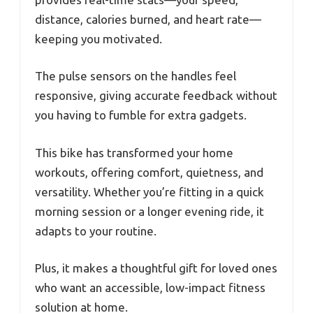
distance, calories burned, and heart rate—
keeping you motivated.
The pulse sensors on the handles feel
responsive, giving accurate feedback without
you having to fumble for extra gadgets.
This bike has transformed your home
workouts, offering comfort, quietness, and
versatility. Whether you’re fitting in a quick
morning session or a longer evening ride, it
adapts to your routine.
Plus, it makes a thoughtful gift for loved ones
who want an accessible, low-impact fitness
solution at home.