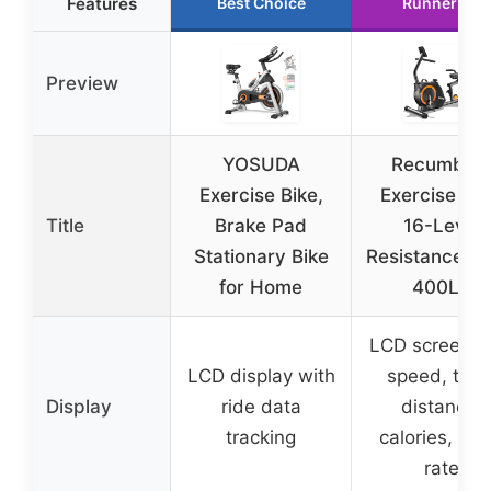
Features
Best Choice
Runner Up
Preview
YOSUDA
Recumben
Exercise Bike,
Exercise Bik
Title
Brake Pad
16-Level
Stationary Bike
Resistance, L
for Home
400LB
LCD screen w
LCD display with
speed, time
Display
ride data
distance,
tracking
calories, hea
rate