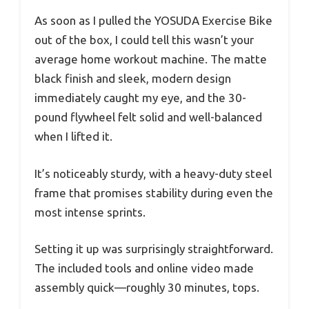
As soon as I pulled the YOSUDA Exercise Bike
out of the box, I could tell this wasn’t your
average home workout machine. The matte
black finish and sleek, modern design
immediately caught my eye, and the 30-
pound flywheel felt solid and well-balanced
when I lifted it.
It’s noticeably sturdy, with a heavy-duty steel
frame that promises stability during even the
most intense sprints.
Setting it up was surprisingly straightforward.
The included tools and online video made
assembly quick—roughly 30 minutes, tops.