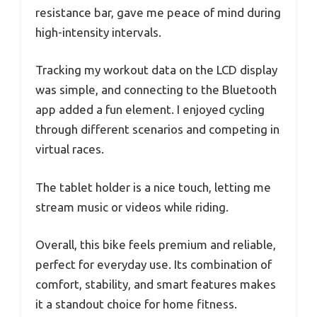
resistance bar, gave me peace of mind during
high-intensity intervals.
Tracking my workout data on the LCD display
was simple, and connecting to the Bluetooth
app added a fun element. I enjoyed cycling
through different scenarios and competing in
virtual races.
The tablet holder is a nice touch, letting me
stream music or videos while riding.
Overall, this bike feels premium and reliable,
perfect for everyday use. Its combination of
comfort, stability, and smart features makes
it a standout choice for home fitness.