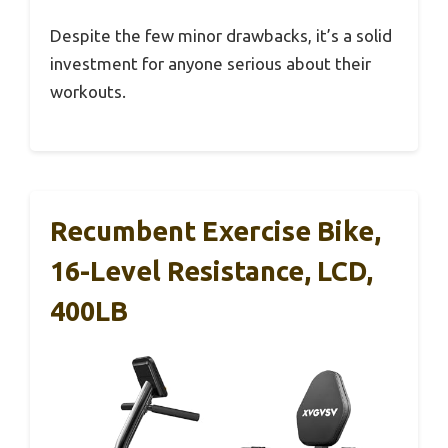
Despite the few minor drawbacks, it’s a solid
investment for anyone serious about their
workouts.
Recumbent Exercise Bike,
16-Level Resistance, LCD,
400LB