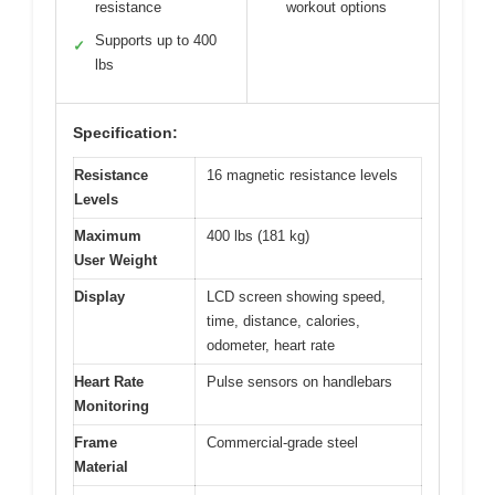
resistance
workout options
Supports up to 400
✓
lbs
Specification:
Resistance
16 magnetic resistance levels
Levels
Maximum
400 lbs (181 kg)
User Weight
Display
LCD screen showing speed,
time, distance, calories,
odometer, heart rate
Heart Rate
Pulse sensors on handlebars
Monitoring
Frame
Commercial-grade steel
Material