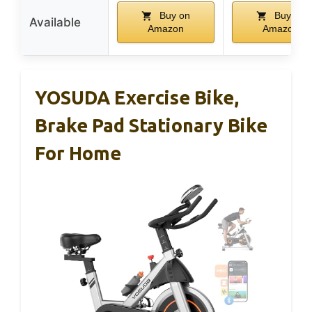
Buy on
Buy on
Available
Amazon
Amazon
YOSUDA Exercise Bike,
Brake Pad Stationary Bike
For Home