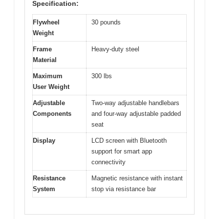
Specification:
Flywheel
30 pounds
Weight
Frame
Heavy-duty steel
Material
Maximum
300 lbs
User Weight
Adjustable
Two-way adjustable handlebars
Components
and four-way adjustable padded
seat
Display
LCD screen with Bluetooth
support for smart app
connectivity
Resistance
Magnetic resistance with instant
System
stop via resistance bar