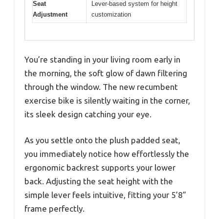
Seat
Lever-based system for height
Adjustment
customization
You’re standing in your living room early in
the morning, the soft glow of dawn filtering
through the window. The new recumbent
exercise bike is silently waiting in the corner,
its sleek design catching your eye.
As you settle onto the plush padded seat,
you immediately notice how effortlessly the
ergonomic backrest supports your lower
back. Adjusting the seat height with the
simple lever feels intuitive, fitting your 5’8”
frame perfectly.