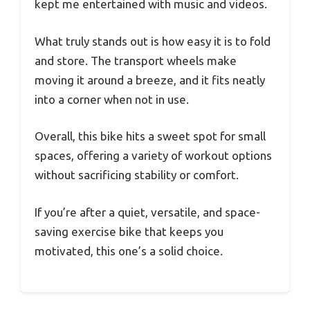
kept me entertained with music and videos.
What truly stands out is how easy it is to fold
and store. The transport wheels make
moving it around a breeze, and it fits neatly
into a corner when not in use.
Overall, this bike hits a sweet spot for small
spaces, offering a variety of workout options
without sacrificing stability or comfort.
If you’re after a quiet, versatile, and space-
saving exercise bike that keeps you
motivated, this one’s a solid choice.