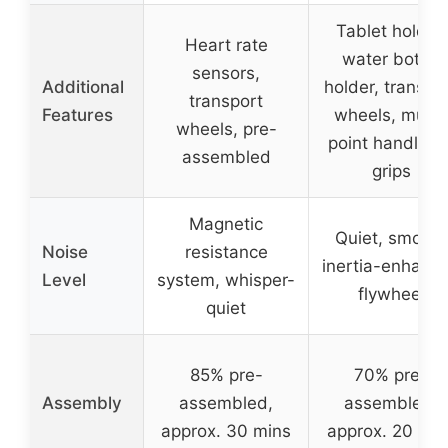
Tablet holder,
Heart rate
water bottle
sensors,
Additional
holder, transpo
transport
Features
wheels, multi-
wheels, pre-
point handleba
assembled
grips
Magnetic
Quiet, smooth
Noise
resistance
inertia-enhanc
Level
system, whisper-
flywheel
quiet
85% pre-
70% pre-
Assembly
assembled,
assembled,
approx. 30 mins
approx. 20 min