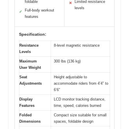
foldable
Limited resistance
✕
levels
Full-body workout
✓
features
Specification:
Resistance
8-level magnetic resistance
Levels
Maximum
300 lbs (136 kg)
User Weight
Seat
Height adjustable to
Adjustments
accommodate riders from 4’4″ to
6’6″
Display
LCD monitor tracking distance,
Features
time, speed, calories burned
Folded
Compact size suitable for small
Dimensions
spaces, foldable design