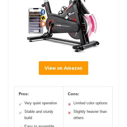
View on Amazon
Pros:
Cons:
Very quiet operation
Limited color options
✓
✕
Stable and sturdy
Slightly heavier than
✓
✕
build
others
Easy to assemble