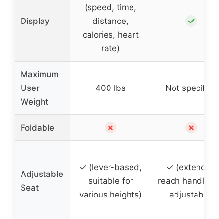
(speed, time,
✓
Display
distance,
calories, heart
rate)
Maximum
User
400 lbs
Not specified
Weight
✗
✗
Foldable
✓ (lever-based,
✓ (extended
Adjustable
suitable for
reach handleba
Seat
various heights)
adjustable)