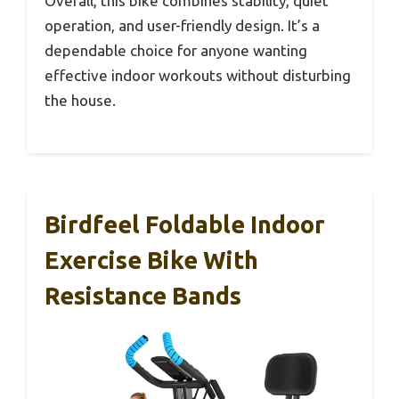
Overall, this bike combines stability, quiet
operation, and user-friendly design. It’s a
dependable choice for anyone wanting
effective indoor workouts without disturbing
the house.
Birdfeel Foldable Indoor
Exercise Bike With
Resistance Bands