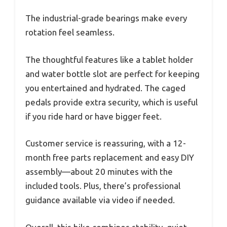
The industrial-grade bearings make every
rotation feel seamless.
The thoughtful features like a tablet holder
and water bottle slot are perfect for keeping
you entertained and hydrated. The caged
pedals provide extra security, which is useful
if you ride hard or have bigger feet.
Customer service is reassuring, with a 12-
month free parts replacement and easy DIY
assembly—about 20 minutes with the
included tools. Plus, there’s professional
guidance available via video if needed.