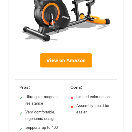
View on Amazon
Pros:
Cons:
Ultra-quiet magnetic
Limited color options
✓
✕
resistance
Assembly could be
✕
Very comfortable,
easier
✓
ergonomic design
Supports up to 400
✓