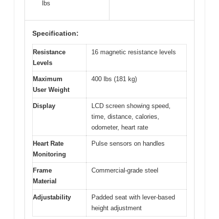
lbs
Specification:
Resistance
16 magnetic resistance levels
Levels
Maximum
400 lbs (181 kg)
User Weight
Display
LCD screen showing speed,
time, distance, calories,
odometer, heart rate
Heart Rate
Pulse sensors on handles
Monitoring
Frame
Commercial-grade steel
Material
Adjustability
Padded seat with lever-based
height adjustment