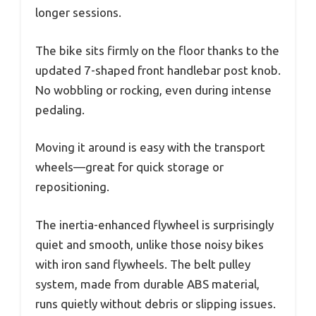
longer sessions.
The bike sits firmly on the floor thanks to the
updated 7-shaped front handlebar post knob.
No wobbling or rocking, even during intense
pedaling.
Moving it around is easy with the transport
wheels—great for quick storage or
repositioning.
The inertia-enhanced flywheel is surprisingly
quiet and smooth, unlike those noisy bikes
with iron sand flywheels. The belt pulley
system, made from durable ABS material,
runs quietly without debris or slipping issues.