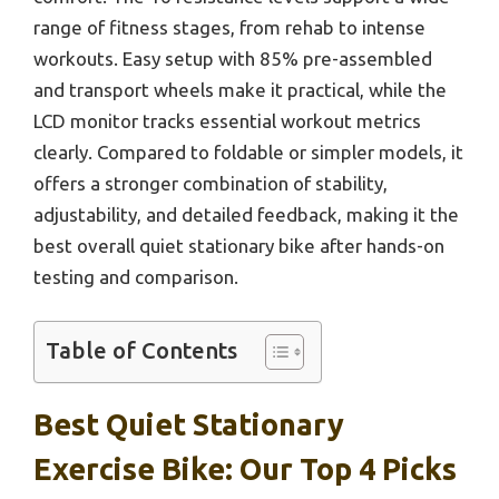
range of fitness stages, from rehab to intense
workouts. Easy setup with 85% pre-assembled
and transport wheels make it practical, while the
LCD monitor tracks essential workout metrics
clearly. Compared to foldable or simpler models, it
offers a stronger combination of stability,
adjustability, and detailed feedback, making it the
best overall quiet stationary bike after hands-on
testing and comparison.
Table of Contents
Best Quiet Stationary
Exercise Bike: Our Top 4 Picks