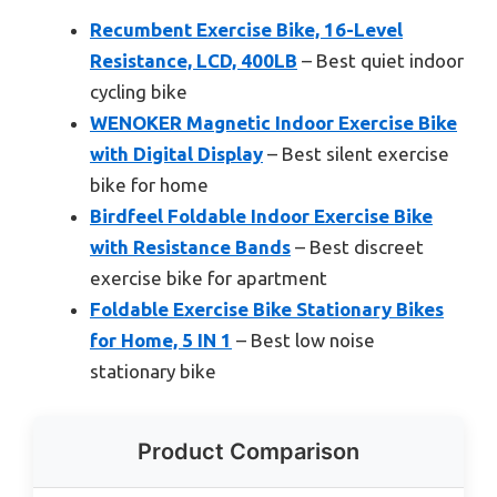
Recumbent Exercise Bike, 16-Level
Resistance, LCD, 400LB
– Best quiet indoor
cycling bike
WENOKER Magnetic Indoor Exercise Bike
with Digital Display
– Best silent exercise
bike for home
Birdfeel Foldable Indoor Exercise Bike
with Resistance Bands
– Best discreet
exercise bike for apartment
Foldable Exercise Bike Stationary Bikes
for Home, 5 IN 1
– Best low noise
stationary bike
Product Comparison