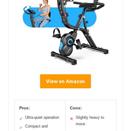
View on Amazon
Pros:
Cons:
Ultra-quiet operation
Slightly heavy to
✓
✕
move
Compact and
✓