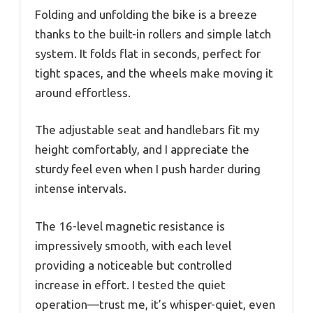
Folding and unfolding the bike is a breeze
thanks to the built-in rollers and simple latch
system. It folds flat in seconds, perfect for
tight spaces, and the wheels make moving it
around effortless.
The adjustable seat and handlebars fit my
height comfortably, and I appreciate the
sturdy feel even when I push harder during
intense intervals.
The 16-level magnetic resistance is
impressively smooth, with each level
providing a noticeable but controlled
increase in effort. I tested the quiet
operation—trust me, it’s whisper-quiet, even