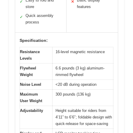
Easy to fold and
Basic display
✓
✕
store
features
Quick assembly
✓
process
Specification:
Resistance
16-level magnetic resistance
Levels
Flywheel
6.6 pounds (3 kg) aluminum-
Weight
rimmed flywheel
Noise Level
<20 dB during operation
Maximum
300 pounds (136 kg)
User Weight
Adjustability
Height suitable for riders from
4’11” to 6’6″; foldable design with
quick-release for space-saving