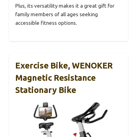
Plus, its versatility makes it a great gift for
family members of all ages seeking
accessible fitness options.
Exercise Bike, WENOKER
Magnetic Resistance
Stationary Bike