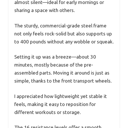
almost silent—ideal for early mornings or
sharing a space with others.
The sturdy, commercial-grade steel frame
not only feels rock-solid but also supports up
to 400 pounds without any wobble or squeak.
Setting it up was a breeze—about 30
minutes, mostly because of the pre-
assembled parts. Moving it around is just as
simple, thanks to the front transport wheels.
I appreciated how lightweight yet stable it
feels, making it easy to reposition for
different workouts or storage.
The 16 resistance levels offer a smooth