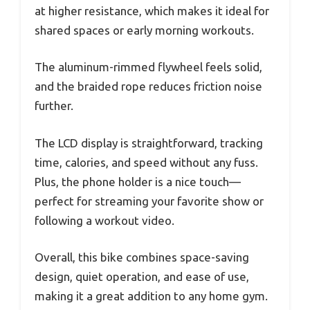
at higher resistance, which makes it ideal for
shared spaces or early morning workouts.
The aluminum-rimmed flywheel feels solid,
and the braided rope reduces friction noise
further.
The LCD display is straightforward, tracking
time, calories, and speed without any fuss.
Plus, the phone holder is a nice touch—
perfect for streaming your favorite show or
following a workout video.
Overall, this bike combines space-saving
design, quiet operation, and ease of use,
making it a great addition to any home gym.