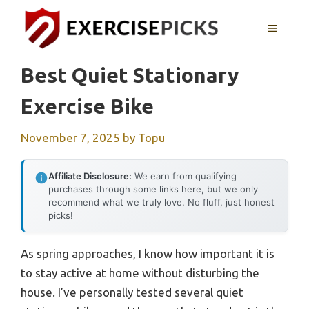
Skip
to
MENU
content
Best Quiet Stationary
Exercise Bike
November 7, 2025
by
Topu
Affiliate Disclosure:
We earn from qualifying
purchases through some links here, but we only
recommend what we truly love. No fluff, just honest
picks!
As spring approaches, I know how important it is
to stay active at home without disturbing the
house. I’ve personally tested several quiet