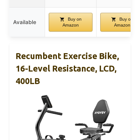
Buy on
Buy on
Available
Amazon
Amazon
Recumbent Exercise Bike,
16-Level Resistance, LCD,
400LB