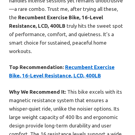
handles intense sessions yet remains unobtrusive
—a rare combo. Trust me, after trying all these,
the
Recumbent Exercise Bike, 16-Level
Resistance, LCD, 400LB
truly hits the sweet spot
of performance, comfort, and quietness. It’s a
smart choice for sustained, peaceful home
workouts.
Top Recommendation:
Recumbent Exercise
Bike, 16-Level Resistance, LCD, 400LB
Why We Recommend It:
This bike excels with its
magnetic resistance system that ensures a
whisper-quiet ride, unlike the noisier options. Its
large weight capacity of 400 lbs and ergonomic
design provide long-term durability and user
comfort. The 16 resistance levels support a wide