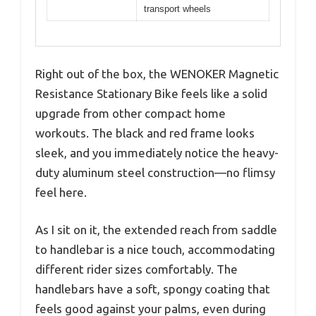
transport wheels
Right out of the box, the WENOKER Magnetic
Resistance Stationary Bike feels like a solid
upgrade from other compact home
workouts. The black and red frame looks
sleek, and you immediately notice the heavy-
duty aluminum steel construction—no flimsy
feel here.
As I sit on it, the extended reach from saddle
to handlebar is a nice touch, accommodating
different rider sizes comfortably. The
handlebars have a soft, spongy coating that
feels good against your palms, even during