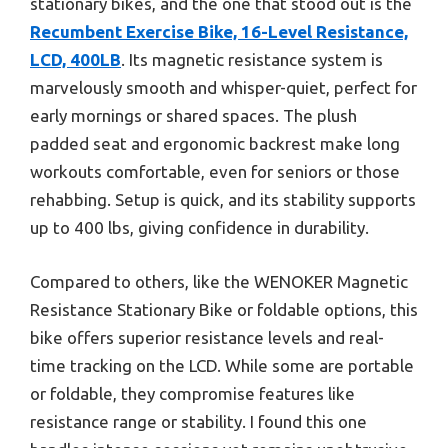
stationary bikes, and the one that stood out is the
Recumbent Exercise Bike, 16-Level Resistance,
LCD, 400LB
. Its magnetic resistance system is
marvelously smooth and whisper-quiet, perfect for
early mornings or shared spaces. The plush
padded seat and ergonomic backrest make long
workouts comfortable, even for seniors or those
rehabbing. Setup is quick, and its stability supports
up to 400 lbs, giving confidence in durability.
Compared to others, like the WENOKER Magnetic
Resistance Stationary Bike or foldable options, this
bike offers superior resistance levels and real-
time tracking on the LCD. While some are portable
or foldable, they compromise features like
resistance range or stability. I found this one