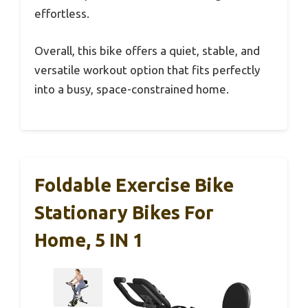
effortless.
Overall, this bike offers a quiet, stable, and
versatile workout option that fits perfectly
into a busy, space-constrained home.
Foldable Exercise Bike
Stationary Bikes For
Home, 5 IN 1