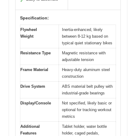
✓
Specification:
Flywheel
Inertia-enhanced, likely
Weight
between 8-12 kg based on
typical quiet stationary bikes
Resistance Type
Magnetic resistance with
adjustable tension
Frame Material
Heavy-duty aluminum steel
construction
Drive System
ABS material belt pulley with
industrial-grade bearings
Display/Console
Not specified, likely basic or
optional for tracking workout
metrics
Additional
Tablet holder, water bottle
Features
holder, caged pedals,