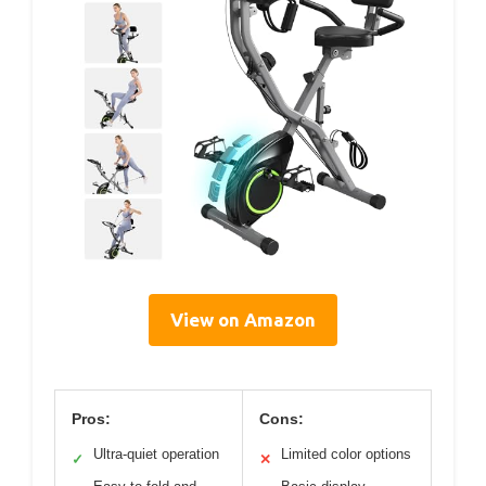
View on Amazon
Pros:
Cons:
Ultra-quiet operation
Limited color options
✓
✕