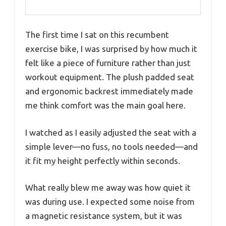
The first time I sat on this recumbent
exercise bike, I was surprised by how much it
felt like a piece of furniture rather than just
workout equipment. The plush padded seat
and ergonomic backrest immediately made
me think comfort was the main goal here.
I watched as I easily adjusted the seat with a
simple lever—no fuss, no tools needed—and
it fit my height perfectly within seconds.
What really blew me away was how quiet it
was during use. I expected some noise from
a magnetic resistance system, but it was