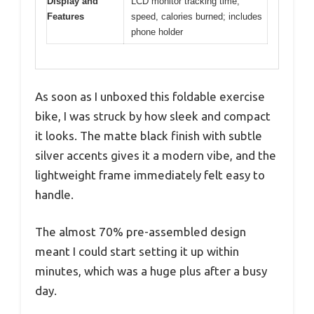
Display and
LCD monitor tracking time,
Features
speed, calories burned; includes
phone holder
As soon as I unboxed this foldable exercise
bike, I was struck by how sleek and compact
it looks. The matte black finish with subtle
silver accents gives it a modern vibe, and the
lightweight frame immediately felt easy to
handle.
The almost 70% pre-assembled design
meant I could start setting it up within
minutes, which was a huge plus after a busy
day.