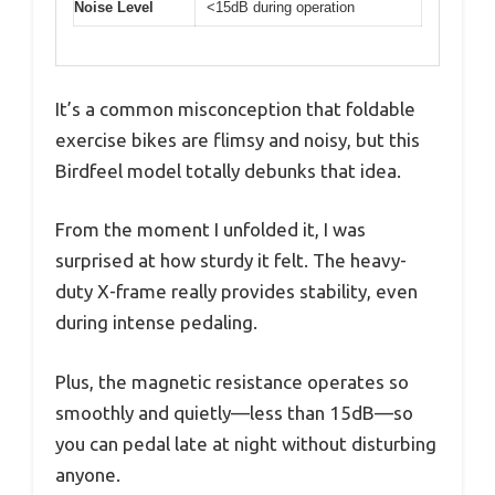
Noise Level
<15dB during operation
It’s a common misconception that foldable
exercise bikes are flimsy and noisy, but this
Birdfeel model totally debunks that idea.
From the moment I unfolded it, I was
surprised at how sturdy it felt. The heavy-
duty X-frame really provides stability, even
during intense pedaling.
Plus, the magnetic resistance operates so
smoothly and quietly—less than 15dB—so
you can pedal late at night without disturbing
anyone.