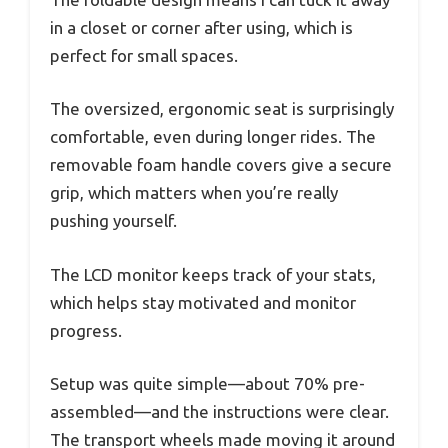
in a closet or corner after using, which is
perfect for small spaces.
The oversized, ergonomic seat is surprisingly
comfortable, even during longer rides. The
removable foam handle covers give a secure
grip, which matters when you’re really
pushing yourself.
The LCD monitor keeps track of your stats,
which helps stay motivated and monitor
progress.
Setup was quite simple—about 70% pre-
assembled—and the instructions were clear.
The transport wheels made moving it around