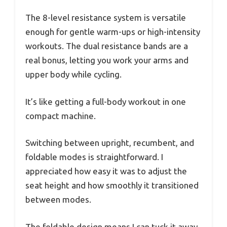
The 8-level resistance system is versatile
enough for gentle warm-ups or high-intensity
workouts. The dual resistance bands are a
real bonus, letting you work your arms and
upper body while cycling.
It’s like getting a full-body workout in one
compact machine.
Switching between upright, recumbent, and
foldable modes is straightforward. I
appreciated how easy it was to adjust the
seat height and how smoothly it transitioned
between modes.
The foldable design means I can tuck it away