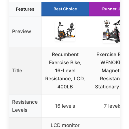
Features
Best Choice
Runner Up
Preview
Recumbent
Exercise Bike,
Exercise Bike,
WENOKER
Title
16-Level
Magnetic
Resistance, LCD,
Resistance
400LB
Stationary Bik
Resistance
16 levels
7 levels
Levels
LCD monitor