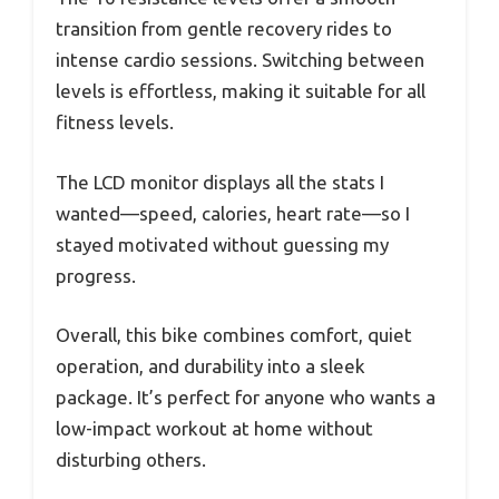
transition from gentle recovery rides to
intense cardio sessions. Switching between
levels is effortless, making it suitable for all
fitness levels.
The LCD monitor displays all the stats I
wanted—speed, calories, heart rate—so I
stayed motivated without guessing my
progress.
Overall, this bike combines comfort, quiet
operation, and durability into a sleek
package. It’s perfect for anyone who wants a
low-impact workout at home without
disturbing others.