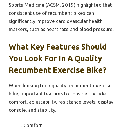
Sports Medicine (ACSM, 2019) highlighted that
consistent use of recumbent bikes can
significantly improve cardiovascular health
markers, such as heart rate and blood pressure.
What Key Features Should
You Look For In A Quality
Recumbent Exercise Bike?
When looking for a quality recumbent exercise
bike, important features to consider include
comfort, adjustability, resistance levels, display
console, and stability.
Comfort