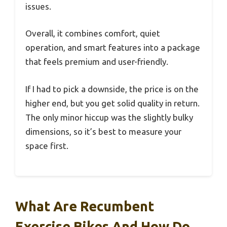
issues.
Overall, it combines comfort, quiet
operation, and smart features into a package
that feels premium and user-friendly.
If I had to pick a downside, the price is on the
higher end, but you get solid quality in return.
The only minor hiccup was the slightly bulky
dimensions, so it’s best to measure your
space first.
What Are Recumbent
Exercise Bikes And How Do