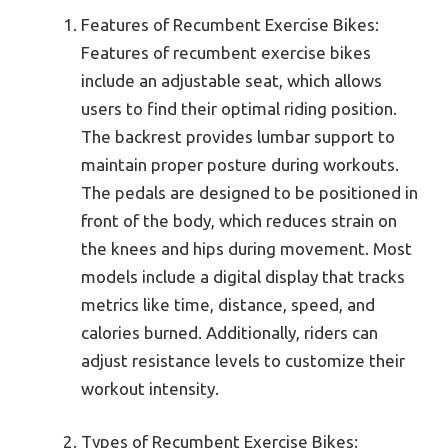
Features of Recumbent Exercise Bikes:
Features of recumbent exercise bikes
include an adjustable seat, which allows
users to find their optimal riding position.
The backrest provides lumbar support to
maintain proper posture during workouts.
The pedals are designed to be positioned in
front of the body, which reduces strain on
the knees and hips during movement. Most
models include a digital display that tracks
metrics like time, distance, speed, and
calories burned. Additionally, riders can
adjust resistance levels to customize their
workout intensity.
Types of Recumbent Exercise Bikes: