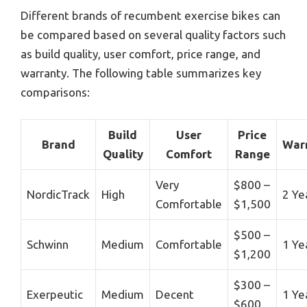
Different brands of recumbent exercise bikes can
be compared based on several quality factors such
as build quality, user comfort, price range, and
warranty. The following table summarizes key
comparisons:
Build
User
Price
Brand
War
Quality
Comfort
Range
Very
$800 –
NordicTrack
High
2 Ye
Comfortable
$1,500
$500 –
Schwinn
Medium
Comfortable
1 Ye
$1,200
$300 –
Exerpeutic
Medium
Decent
1 Ye
$600