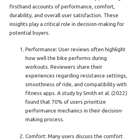
firsthand accounts of performance, comfort,
durability, and overall user satisfaction. These
insights play a critical role in decision-making for
potential buyers.
Performance: User reviews often highlight
how well the bike performs during
workouts. Reviewers share their
experiences regarding resistance settings,
smoothness of ride, and compatibility with
fitness apps. A study by Smith et al. (2022)
found that 70% of users prioritize
performance mechanics in their decision-
making process.
Comfort: Many users discuss the comfort