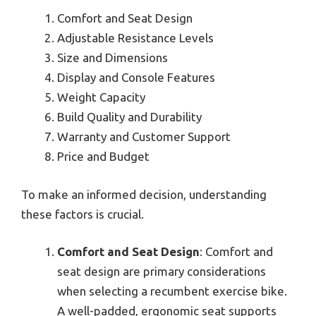
Comfort and Seat Design
Adjustable Resistance Levels
Size and Dimensions
Display and Console Features
Weight Capacity
Build Quality and Durability
Warranty and Customer Support
Price and Budget
To make an informed decision, understanding
these factors is crucial.
Comfort and Seat Design
: Comfort and
seat design are primary considerations
when selecting a recumbent exercise bike.
A well-padded, ergonomic seat supports