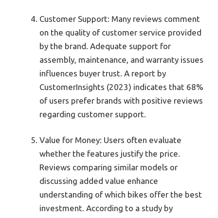
Customer Support: Many reviews comment
on the quality of customer service provided
by the brand. Adequate support for
assembly, maintenance, and warranty issues
influences buyer trust. A report by
CustomerInsights (2023) indicates that 68%
of users prefer brands with positive reviews
regarding customer support.
Value for Money: Users often evaluate
whether the features justify the price.
Reviews comparing similar models or
discussing added value enhance
understanding of which bikes offer the best
investment. According to a study by