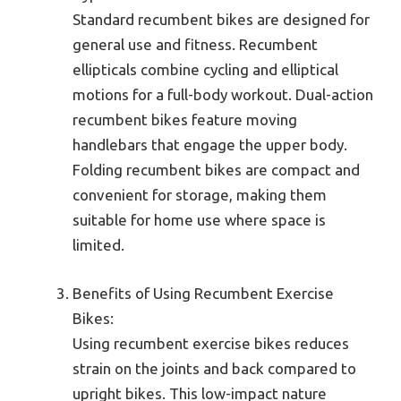
Standard recumbent bikes are designed for
general use and fitness. Recumbent
ellipticals combine cycling and elliptical
motions for a full-body workout. Dual-action
recumbent bikes feature moving
handlebars that engage the upper body.
Folding recumbent bikes are compact and
convenient for storage, making them
suitable for home use where space is
limited.
Benefits of Using Recumbent Exercise
Bikes:
Using recumbent exercise bikes reduces
strain on the joints and back compared to
upright bikes. This low-impact nature