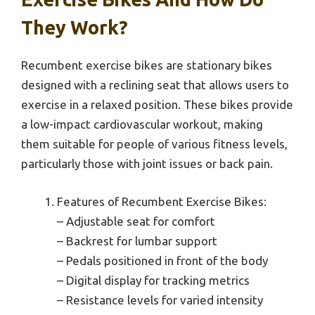
They Work?
Recumbent exercise bikes are stationary bikes
designed with a reclining seat that allows users to
exercise in a relaxed position. These bikes provide
a low-impact cardiovascular workout, making
them suitable for people of various fitness levels,
particularly those with joint issues or back pain.
Features of Recumbent Exercise Bikes:
– Adjustable seat for comfort
– Backrest for lumbar support
– Pedals positioned in front of the body
– Digital display for tracking metrics
– Resistance levels for varied intensity