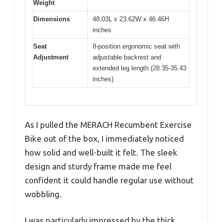
Weight
Dimensions
48.03L x 23.62W x 46.46H
inches
Seat
8-position ergonomic seat with
Adjustment
adjustable backrest and
extended leg length (28.35-35.43
inches)
As I pulled the MERACH Recumbent Exercise
Bike out of the box, I immediately noticed
how solid and well-built it felt. The sleek
design and sturdy frame made me feel
confident it could handle regular use without
wobbling.
I was particularly impressed by the thick,