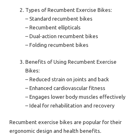
Types of Recumbent Exercise Bikes:
– Standard recumbent bikes
– Recumbent ellipticals
– Dual-action recumbent bikes
– Folding recumbent bikes
Benefits of Using Recumbent Exercise
Bikes:
– Reduced strain on joints and back
– Enhanced cardiovascular fitness
– Engages lower body muscles effectively
– Ideal for rehabilitation and recovery
Recumbent exercise bikes are popular for their
ergonomic design and health benefits.