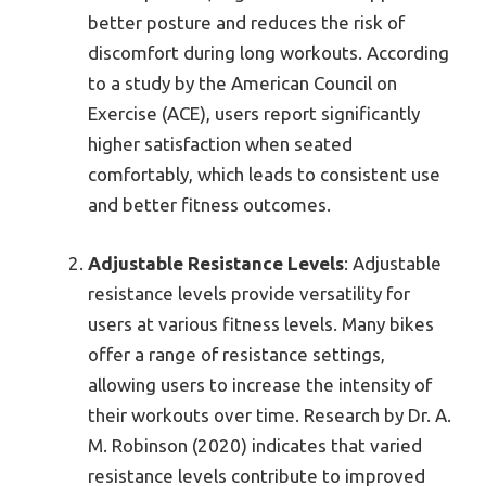
better posture and reduces the risk of
discomfort during long workouts. According
to a study by the American Council on
Exercise (ACE), users report significantly
higher satisfaction when seated
comfortably, which leads to consistent use
and better fitness outcomes.
Adjustable Resistance Levels
: Adjustable
resistance levels provide versatility for
users at various fitness levels. Many bikes
offer a range of resistance settings,
allowing users to increase the intensity of
their workouts over time. Research by Dr. A.
M. Robinson (2020) indicates that varied
resistance levels contribute to improved