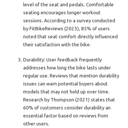
level of the seat and pedals. Comfortable
seating encourages longer workout
sessions. According to a survey conducted
by FitBikeReviews (2023), 85% of users
noted that seat comfort directly influenced
their satisfaction with the bike.
Durability: User feedback frequently
addresses how long the bike lasts under
regular use. Reviews that mention durability
issues can warn potential buyers about
models that may not hold up over time.
Research by Thompson (2021) states that
60% of customers consider durability an
essential factor based on reviews from
other users.