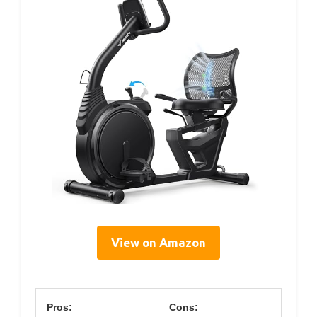
View on Amazon
Pros:
Cons: