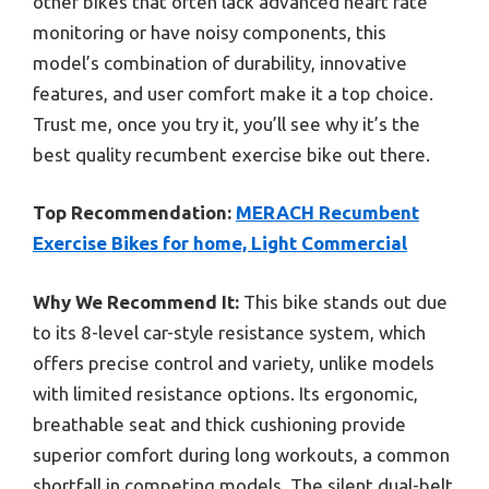
other bikes that often lack advanced heart rate
monitoring or have noisy components, this
model’s combination of durability, innovative
features, and user comfort make it a top choice.
Trust me, once you try it, you’ll see why it’s the
best quality recumbent exercise bike out there.
Top Recommendation:
MERACH Recumbent
Exercise Bikes for home, Light Commercial
Why We Recommend It:
This bike stands out due
to its 8-level car-style resistance system, which
offers precise control and variety, unlike models
with limited resistance options. Its ergonomic,
breathable seat and thick cushioning provide
superior comfort during long workouts, a common
shortfall in competing models. The silent dual-belt