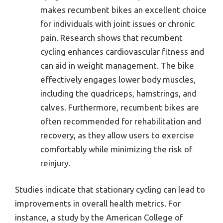
makes recumbent bikes an excellent choice
for individuals with joint issues or chronic
pain. Research shows that recumbent
cycling enhances cardiovascular fitness and
can aid in weight management. The bike
effectively engages lower body muscles,
including the quadriceps, hamstrings, and
calves. Furthermore, recumbent bikes are
often recommended for rehabilitation and
recovery, as they allow users to exercise
comfortably while minimizing the risk of
reinjury.
Studies indicate that stationary cycling can lead to
improvements in overall health metrics. For
instance, a study by the American College of