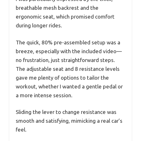
breathable mesh backrest and the
ergonomic seat, which promised comfort
during longer rides.
The quick, 80% pre-assembled setup was a
breeze, especially with the included video—
no frustration, just straightforward steps.
The adjustable seat and 8 resistance levels
gave me plenty of options to tailor the
workout, whether I wanted a gentle pedal or
a more intense session.
Sliding the lever to change resistance was
smooth and satisfying, mimicking a real car’s
feel.