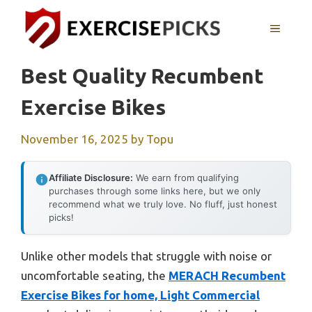
Skip
to
MENU
content
Best Quality Recumbent
Exercise Bikes
November 16, 2025
by
Topu
Affiliate Disclosure:
We earn from qualifying
purchases through some links here, but we only
recommend what we truly love. No fluff, just honest
picks!
Unlike other models that struggle with noise or
uncomfortable seating, the
MERACH Recumbent
Exercise Bikes for home, Light Commercial