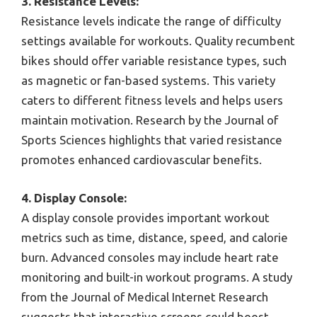
3. Resistance Levels:
Resistance levels indicate the range of difficulty
settings available for workouts. Quality recumbent
bikes should offer variable resistance types, such
as magnetic or fan-based systems. This variety
caters to different fitness levels and helps users
maintain motivation. Research by the Journal of
Sports Sciences highlights that varied resistance
promotes enhanced cardiovascular benefits.
4. Display Console:
A display console provides important workout
metrics such as time, distance, speed, and calorie
burn. Advanced consoles may include heart rate
monitoring and built-in workout programs. A study
from the Journal of Medical Internet Research
suggests that interactive screens could boost