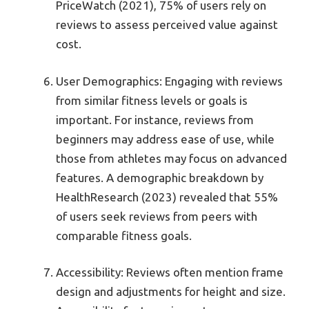
PriceWatch (2021), 75% of users rely on
reviews to assess perceived value against
cost.
User Demographics: Engaging with reviews
from similar fitness levels or goals is
important. For instance, reviews from
beginners may address ease of use, while
those from athletes may focus on advanced
features. A demographic breakdown by
HealthResearch (2023) revealed that 55%
of users seek reviews from peers with
comparable fitness goals.
Accessibility: Reviews often mention frame
design and adjustments for height and size.