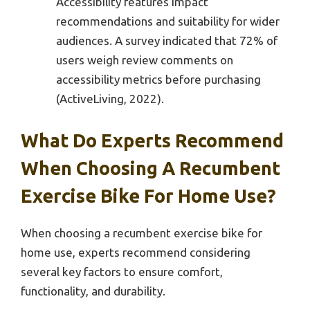
Accessibility features impact
recommendations and suitability for wider
audiences. A survey indicated that 72% of
users weigh review comments on
accessibility metrics before purchasing
(ActiveLiving, 2022).
What Do Experts Recommend
When Choosing A Recumbent
Exercise Bike For Home Use?
When choosing a recumbent exercise bike for
home use, experts recommend considering
several key factors to ensure comfort,
functionality, and durability.