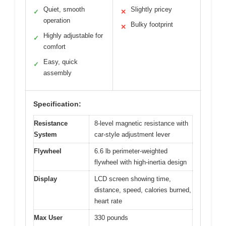
Quiet, smooth
Slightly pricey
✓
✕
operation
Bulky footprint
✕
Highly adjustable for
✓
comfort
Easy, quick
✓
assembly
Specification:
Resistance
8-level magnetic resistance with
System
car-style adjustment lever
Flywheel
6.6 lb perimeter-weighted
flywheel with high-inertia design
Display
LCD screen showing time,
distance, speed, calories burned,
heart rate
Max User
330 pounds