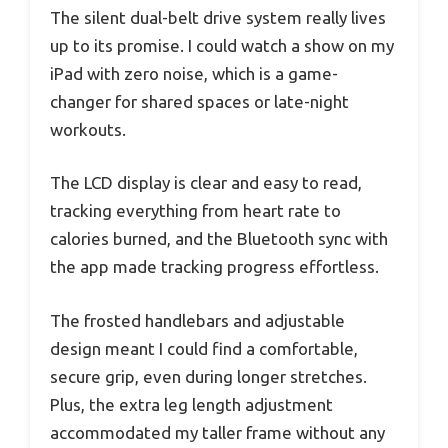
The silent dual-belt drive system really lives
up to its promise. I could watch a show on my
iPad with zero noise, which is a game-
changer for shared spaces or late-night
workouts.
The LCD display is clear and easy to read,
tracking everything from heart rate to
calories burned, and the Bluetooth sync with
the app made tracking progress effortless.
The frosted handlebars and adjustable
design meant I could find a comfortable,
secure grip, even during longer stretches.
Plus, the extra leg length adjustment
accommodated my taller frame without any