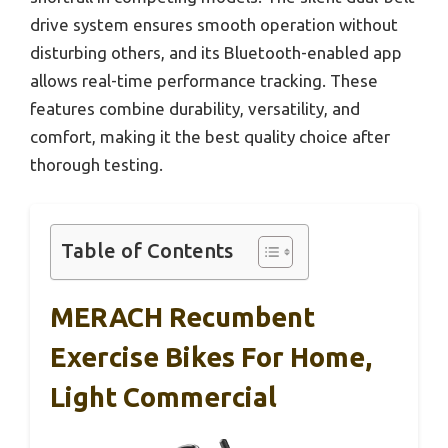
drive system ensures smooth operation without
disturbing others, and its Bluetooth-enabled app
allows real-time performance tracking. These
features combine durability, versatility, and
comfort, making it the best quality choice after
thorough testing.
Table of Contents
MERACH Recumbent
Exercise Bikes For Home,
Light Commercial