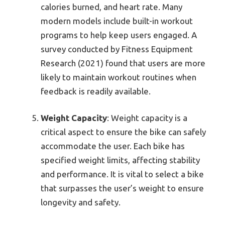
calories burned, and heart rate. Many
modern models include built-in workout
programs to help keep users engaged. A
survey conducted by Fitness Equipment
Research (2021) found that users are more
likely to maintain workout routines when
feedback is readily available.
Weight Capacity
: Weight capacity is a
critical aspect to ensure the bike can safely
accommodate the user. Each bike has
specified weight limits, affecting stability
and performance. It is vital to select a bike
that surpasses the user’s weight to ensure
longevity and safety.