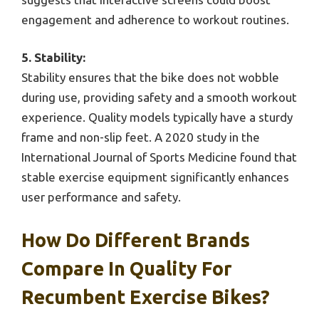
engagement and adherence to workout routines.
5. Stability:
Stability ensures that the bike does not wobble
during use, providing safety and a smooth workout
experience. Quality models typically have a sturdy
frame and non-slip feet. A 2020 study in the
International Journal of Sports Medicine found that
stable exercise equipment significantly enhances
user performance and safety.
How Do Different Brands
Compare In Quality For
Recumbent Exercise Bikes?