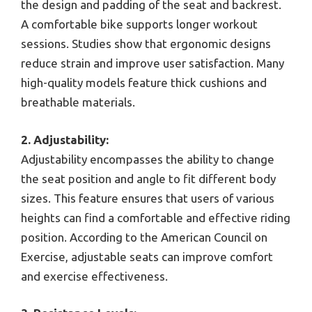
the design and padding of the seat and backrest.
A comfortable bike supports longer workout
sessions. Studies show that ergonomic designs
reduce strain and improve user satisfaction. Many
high-quality models feature thick cushions and
breathable materials.
2. Adjustability:
Adjustability encompasses the ability to change
the seat position and angle to fit different body
sizes. This feature ensures that users of various
heights can find a comfortable and effective riding
position. According to the American Council on
Exercise, adjustable seats can improve comfort
and exercise effectiveness.