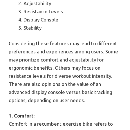
Adjustability
Resistance Levels
Display Console
Stability
Considering these features may lead to different
preferences and experiences among users. Some
may prioritize comfort and adjustability for
ergonomic benefits. Others may focus on
resistance levels for diverse workout intensity.
There are also opinions on the value of an
advanced display console versus basic tracking
options, depending on user needs.
1. Comfort:
Comfort in a recumbent exercise bike refers to