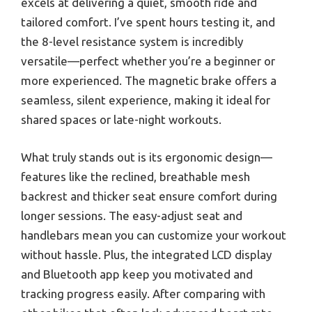
excels at delivering a quiet, smooth ride and
tailored comfort. I’ve spent hours testing it, and
the 8-level resistance system is incredibly
versatile—perfect whether you’re a beginner or
more experienced. The magnetic brake offers a
seamless, silent experience, making it ideal for
shared spaces or late-night workouts.
What truly stands out is its ergonomic design—
features like the reclined, breathable mesh
backrest and thicker seat ensure comfort during
longer sessions. The easy-adjust seat and
handlebars mean you can customize your workout
without hassle. Plus, the integrated LCD display
and Bluetooth app keep you motivated and
tracking progress easily. After comparing with