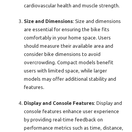
cardiovascular health and muscle strength.
Size and Dimensions
: Size and dimensions
are essential for ensuring the bike fits
comfortably in your home space. Users
should measure their available area and
consider bike dimensions to avoid
overcrowding. Compact models benefit
users with limited space, while larger
models may offer additional stability and
features.
Display and Console Features
: Display and
console features enhance user experience
by providing real-time feedback on
performance metrics such as time, distance,