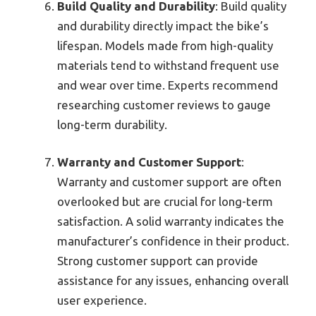
Build Quality and Durability
: Build quality
and durability directly impact the bike’s
lifespan. Models made from high-quality
materials tend to withstand frequent use
and wear over time. Experts recommend
researching customer reviews to gauge
long-term durability.
Warranty and Customer Support
:
Warranty and customer support are often
overlooked but are crucial for long-term
satisfaction. A solid warranty indicates the
manufacturer’s confidence in their product.
Strong customer support can provide
assistance for any issues, enhancing overall
user experience.