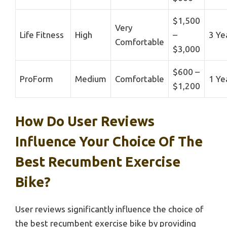
$1,500
Very
Life Fitness
High
–
3 Ye
Comfortable
$3,000
$600 –
ProForm
Medium
Comfortable
1 Ye
$1,200
How Do User Reviews
Influence Your Choice Of The
Best Recumbent Exercise
Bike?
User reviews significantly influence the choice of
the best recumbent exercise bike by providing