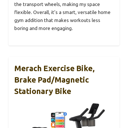
the transport wheels, making my space
flexible. Overall, it’s a smart, versatile home
gym addition that makes workouts less
boring and more engaging.
Merach Exercise Bike,
Brake Pad/Magnetic
Stationary Bike