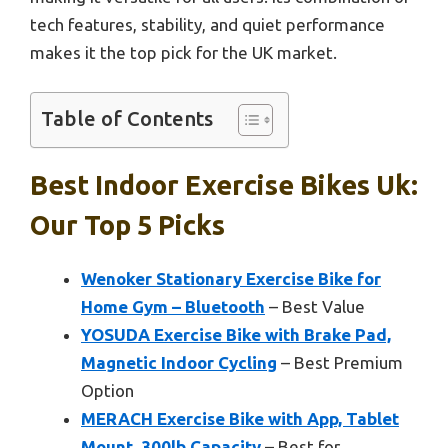
tech features, stability, and quiet performance
makes it the top pick for the UK market.
Table of Contents
Best Indoor Exercise Bikes Uk:
Our Top 5 Picks
Wenoker Stationary Exercise Bike for
Home Gym – Bluetooth
– Best Value
YOSUDA Exercise Bike with Brake Pad,
Magnetic Indoor Cycling
– Best Premium
Option
MERACH Exercise Bike with App, Tablet
Mount, 300lb Capacity
– Best for