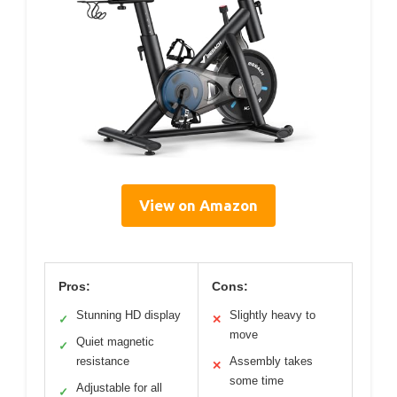
View on Amazon
Pros:
Cons:
Stunning HD display
Slightly heavy to
✓
✕
move
Quiet magnetic
✓
resistance
Assembly takes
✕
some time
Adjustable for all
✓