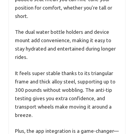
position for comfort, whether you’re tall or
short.
The dual water bottle holders and device
mount add convenience, making it easy to
stay hydrated and entertained during longer
rides.
It feels super stable thanks to its triangular
frame and thick alloy steel, supporting up to
300 pounds without wobbling. The anti-tip
testing gives you extra confidence, and
transport wheels make moving it around a
breeze.
Plus, the app integration is a game-changer—