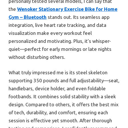
personally tested several models, I can say that
the
Wenoker Stationary Exercise Bike for Home
Gym – Bluetooth
stands out. Its seamless app
integration, live heart rate tracking, and data
visualization make every workout feel
personalized and motivating. Plus, it’s whisper-
quiet—perfect for early mornings or late nights
without disturbing others.
What truly impressed me is its steel skeleton
supporting 350 pounds and full adjustability—seat,
handlebars, device holder, and even foldable
footbands. It combines solid stability with a sleek
design. Compared to others, it offers the best mix
of tech, durability, and comfort, ensuring each
session is effective yet smooth. After thorough