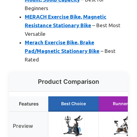
Beginners
MERACH Exercise Bike, Magnetic
Resistance Stationary Bike
– Best Most
Versatile
Merach Exercise Bike, Brake
Pad/Magnetic Stationary Bike
– Best
Rated
Product Comparison
Features
Best Choice
Runner Up
Preview