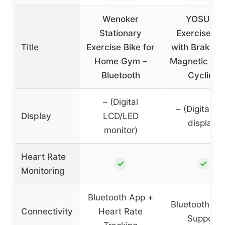
Wenoker
YOSUDA
Stationary
Exercise Bi
Title
Exercise Bike for
with Brake P
Home Gym –
Magnetic Ind
Bluetooth
Cycling
– (Digital
– (Digital L
Display
LCD/LED
display)
monitor)
Heart Rate
✓
✓
Monitoring
Bluetooth App +
Bluetooth + 
Connectivity
Heart Rate
Support