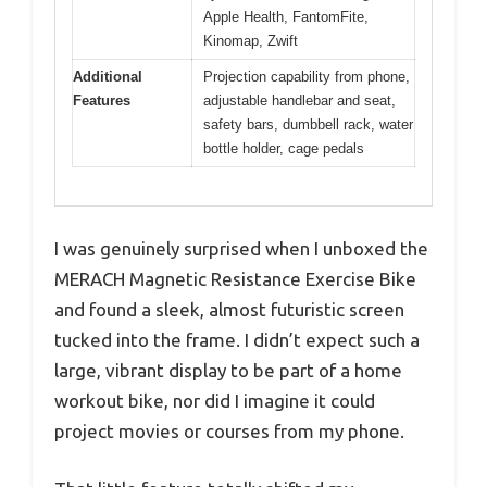
Apple Health, FantomFite,
Kinomap, Zwift
Additional
Projection capability from phone,
Features
adjustable handlebar and seat,
safety bars, dumbbell rack, water
bottle holder, cage pedals
I was genuinely surprised when I unboxed the
MERACH Magnetic Resistance Exercise Bike
and found a sleek, almost futuristic screen
tucked into the frame. I didn’t expect such a
large, vibrant display to be part of a home
workout bike, nor did I imagine it could
project movies or courses from my phone.