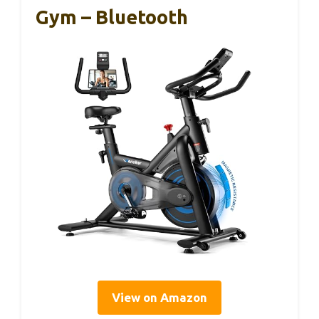
Gym – Bluetooth
View on Amazon