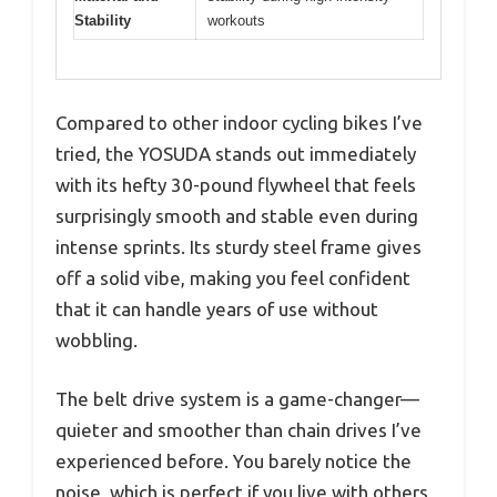
Stability
workouts
Compared to other indoor cycling bikes I’ve
tried, the YOSUDA stands out immediately
with its hefty 30-pound flywheel that feels
surprisingly smooth and stable even during
intense sprints. Its sturdy steel frame gives
off a solid vibe, making you feel confident
that it can handle years of use without
wobbling.
The belt drive system is a game-changer—
quieter and smoother than chain drives I’ve
experienced before. You barely notice the
noise, which is perfect if you live with others