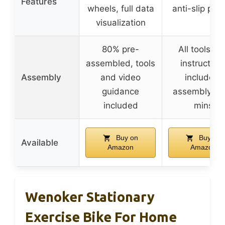
Features
wheels, full data
anti-slip ped
visualization
80% pre-
All tools an
assembled, tools
instruction
Assembly
and video
included,
guidance
assembly in
included
mins
Buy on
Buy on
Available
Amazon
Amazon
Wenoker Stationary
Exercise Bike For Home