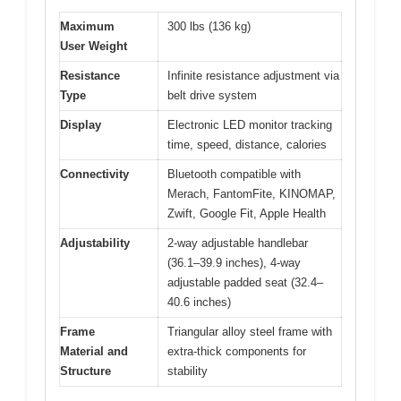
Maximum
300 lbs (136 kg)
User Weight
Resistance
Infinite resistance adjustment via
Type
belt drive system
Display
Electronic LED monitor tracking
time, speed, distance, calories
Connectivity
Bluetooth compatible with
Merach, FantomFite, KINOMAP,
Zwift, Google Fit, Apple Health
Adjustability
2-way adjustable handlebar
(36.1–39.9 inches), 4-way
adjustable padded seat (32.4–
40.6 inches)
Frame
Triangular alloy steel frame with
Material and
extra-thick components for
Structure
stability