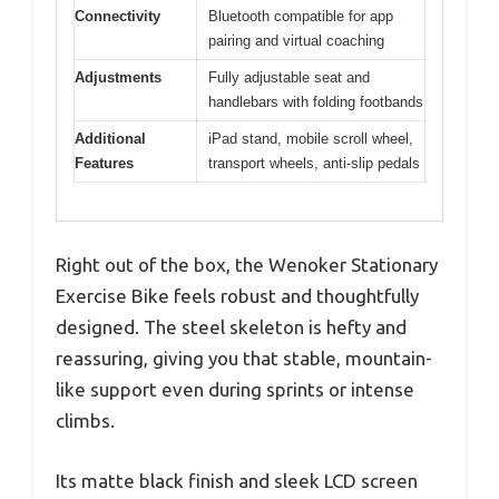
Connectivity
Bluetooth compatible for app
pairing and virtual coaching
Adjustments
Fully adjustable seat and
handlebars with folding footbands
Additional
iPad stand, mobile scroll wheel,
Features
transport wheels, anti-slip pedals
Right out of the box, the Wenoker Stationary
Exercise Bike feels robust and thoughtfully
designed. The steel skeleton is hefty and
reassuring, giving you that stable, mountain-
like support even during sprints or intense
climbs.
Its matte black finish and sleek LCD screen