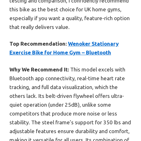
testing and comparison, I confidently recommend
this bike as the best choice for UK home gyms,
especially if you want a quality, feature-rich option
that really delivers value.
Top Recommendation:
Wenoker Stationary
Exercise Bike for Home Gym – Bluetooth
Why We Recommend It:
This model excels with
Bluetooth app connectivity, real-time heart rate
tracking, and full data visualization, which the
others lack. Its belt-driven flywheel offers ultra-
quiet operation (under 25dB), unlike some
competitors that produce more noise or less
stability. The steel frame’s support for 350 lbs and
adjustable features ensure durability and comfort,
making it versatile for all users. Its combination of