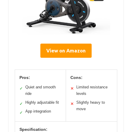
View on Amazon
Pros:
Cons:
Quiet and smooth
Limited resistance
✓
✕
ride
levels
Highly adjustable fit
Slightly heavy to
✓
✕
move
App integration
✓
Specification: