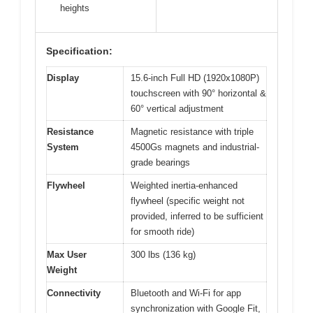
heights
Specification:
Display
15.6-inch Full HD (1920x1080P)
touchscreen with 90° horizontal &
60° vertical adjustment
Resistance
Magnetic resistance with triple
System
4500Gs magnets and industrial-
grade bearings
Flywheel
Weighted inertia-enhanced
flywheel (specific weight not
provided, inferred to be sufficient
for smooth ride)
Max User
300 lbs (136 kg)
Weight
Connectivity
Bluetooth and Wi-Fi for app
synchronization with Google Fit,