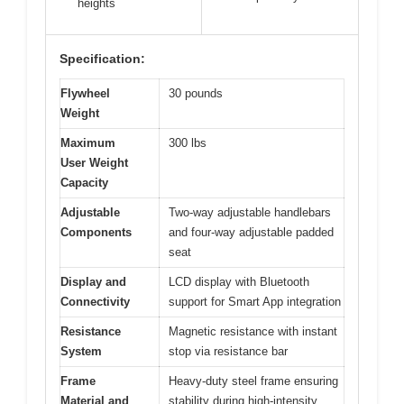
heights
Specification:
Flywheel
30 pounds
Weight
Maximum
300 lbs
User Weight
Capacity
Adjustable
Two-way adjustable handlebars
Components
and four-way adjustable padded
seat
Display and
LCD display with Bluetooth
Connectivity
support for Smart App integration
Resistance
Magnetic resistance with instant
System
stop via resistance bar
Frame
Heavy-duty steel frame ensuring
Material and
stability during high-intensity