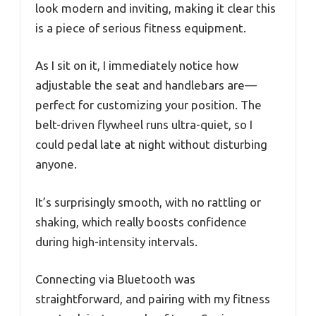
look modern and inviting, making it clear this
is a piece of serious fitness equipment.
As I sit on it, I immediately notice how
adjustable the seat and handlebars are—
perfect for customizing your position. The
belt-driven flywheel runs ultra-quiet, so I
could pedal late at night without disturbing
anyone.
It’s surprisingly smooth, with no rattling or
shaking, which really boosts confidence
during high-intensity intervals.
Connecting via Bluetooth was
straightforward, and pairing with my fitness