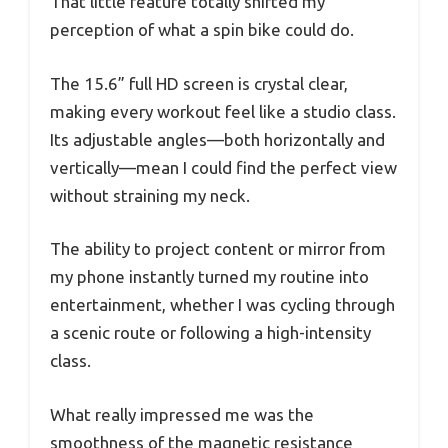
That little feature totally shifted my
perception of what a spin bike could do.
The 15.6” full HD screen is crystal clear,
making every workout feel like a studio class.
Its adjustable angles—both horizontally and
vertically—mean I could find the perfect view
without straining my neck.
The ability to project content or mirror from
my phone instantly turned my routine into
entertainment, whether I was cycling through
a scenic route or following a high-intensity
class.
What really impressed me was the
smoothness of the magnetic resistance