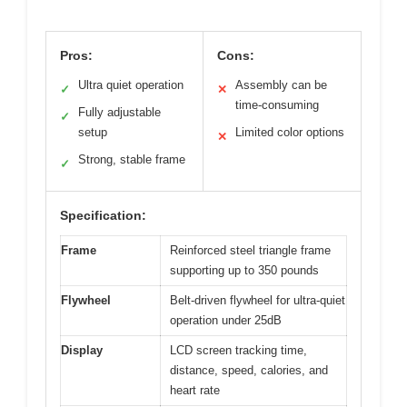
Pros:
Cons:
Ultra quiet operation
Assembly can be
✓
✕
time-consuming
Fully adjustable
✓
setup
Limited color options
✕
Strong, stable frame
✓
Specification:
Frame
Reinforced steel triangle frame
supporting up to 350 pounds
Flywheel
Belt-driven flywheel for ultra-quiet
operation under 25dB
Display
LCD screen tracking time,
distance, speed, calories, and
heart rate