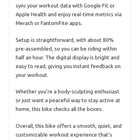
sync your workout data with Google Fit or
Apple Health and enjoy real-time metrics via
Merach or FantomFite apps.
Setup is straightforward, with about 80%
pre-assembled, so you can be riding within
half an hour. The digital display is bright and
easy to read, giving you instant feedback on
your workout.
Whether you’re a body-sculpting enthusiast
or just want a peaceful way to stay active at
home, this bike checks all the boxes.
Overall, this bike offers a smooth, quiet, and
customizable workout experience that’s