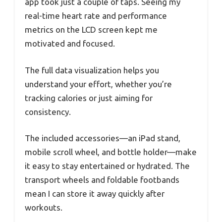
app took just a couple of taps. Seeing my
real-time heart rate and performance
metrics on the LCD screen kept me
motivated and focused.
The full data visualization helps you
understand your effort, whether you’re
tracking calories or just aiming for
consistency.
The included accessories—an iPad stand,
mobile scroll wheel, and bottle holder—make
it easy to stay entertained or hydrated. The
transport wheels and foldable footbands
mean I can store it away quickly after
workouts.