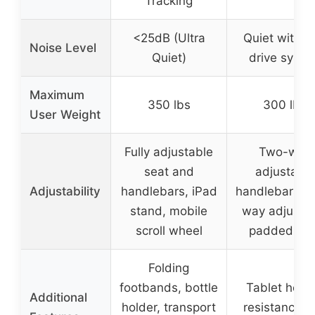
Tracking
<25dB (Ultra
Quiet with b
Noise Level
Quiet)
drive syste
Maximum
350 lbs
300 lbs
User Weight
Fully adjustable
Two-way
seat and
adjustable
Adjustability
handlebars, iPad
handlebars, f
stand, mobile
way adjusta
scroll wheel
padded sea
Folding
footbands, bottle
Tablet holde
Additional
holder, transport
resistance b