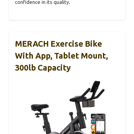
confidence in its quality.
MERACH Exercise Bike
With App, Tablet Mount,
300lb Capacity