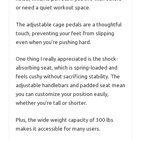
or need a quiet workout space.
The adjustable cage pedals are a thoughtful
touch, preventing your feet from slipping
even when you’re pushing hard.
One thing I really appreciated is the shock-
absorbing seat, which is spring-loaded and
feels cushy without sacrificing stability. The
adjustable handlebars and padded seat mean
you can customize your position easily,
whether you’re tall or shorter.
Plus, the wide weight capacity of 300 lbs
makes it accessible for many users.