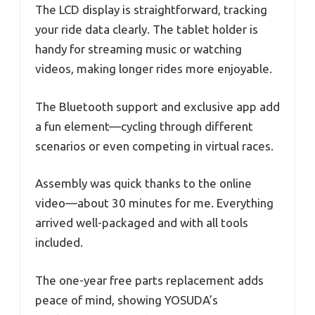
The LCD display is straightforward, tracking
your ride data clearly. The tablet holder is
handy for streaming music or watching
videos, making longer rides more enjoyable.
The Bluetooth support and exclusive app add
a fun element—cycling through different
scenarios or even competing in virtual races.
Assembly was quick thanks to the online
video—about 30 minutes for me. Everything
arrived well-packaged and with all tools
included.
The one-year free parts replacement adds
peace of mind, showing YOSUDA’s