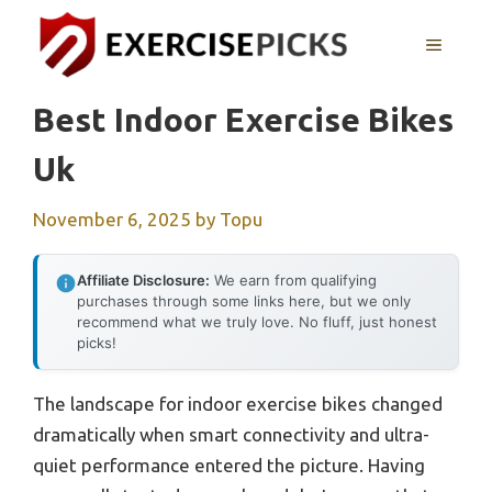
Skip
to
MENU
content
Best Indoor Exercise Bikes
Uk
November 6, 2025
by
Topu
Affiliate Disclosure:
We earn from qualifying
purchases through some links here, but we only
recommend what we truly love. No fluff, just honest
picks!
The landscape for indoor exercise bikes changed
dramatically when smart connectivity and ultra-
quiet performance entered the picture. Having