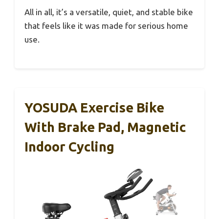
All in all, it’s a versatile, quiet, and stable bike
that feels like it was made for serious home
use.
YOSUDA Exercise Bike
With Brake Pad, Magnetic
Indoor Cycling