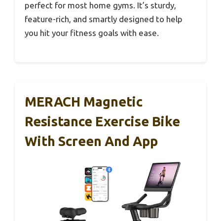
perfect for most home gyms. It’s sturdy,
feature-rich, and smartly designed to help
you hit your fitness goals with ease.
MERACH Magnetic
Resistance Exercise Bike
With Screen And App