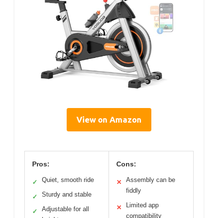
View on Amazon
Pros:
Cons:
Quiet, smooth ride
Assembly can be
✓
✕
fiddly
Sturdy and stable
✓
Limited app
✕
Adjustable for all
✓
compatibility