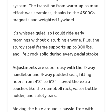
system. The transition from warm-up to max
effort was seamless, thanks to the 4500Gs
magnets and weighted flywheel.
It’s whisper-quiet, so I could ride early
mornings without disturbing anyone. Plus, the
sturdy steel frame supports up to 300 lbs,
and I felt rock solid during every pedal stroke.
Adjustments are super easy with the 2-way
handlebar and 4-way padded seat, fitting
riders from 4’8” to 6’2”. I loved the extra
touches like the dumbbell rack, water bottle
holder, and safety bars.
Moving the bike around is hassle-free with