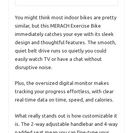
You might think most indoor bikes are pretty
similar, but this MERACH Exercise Bike
immediately catches your eye with its sleek
design and thoughtful features. The smooth,
quiet belt drive runs so quietly you could
easily watch TV or have a chat without
disruptive noise.
Plus, the oversized digital monitor makes
tracking your progress effortless, with clear
real-time data on time, speed, and calories.
What really stands out is how customizable it
is. The 2-way adjustable handlebar and 4-way
padded seat mean you can fine-tune your