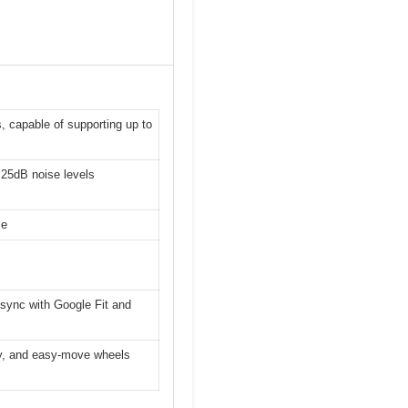
, capable of supporting up to
 25dB noise levels
se
 sync with Google Fit and
lay, and easy-move wheels