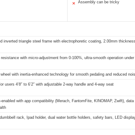
Assembly can be tricky
✕
d inverted triangle steel frame with electrophoretic coating, 2.00mm thickness
resistance with micro-adjustment from 0-100%, ultra-smooth operation under
 wheel with inertia-enhanced technology for smooth pedaling and reduced noi
for users 4’8″ to 6’2″ with adjustable 2-way handle and 4-way seat
-enabled with app compatibility (Merach, FantomFite, KINOMAP, Zwift), data
alth
dumbbell rack, Ipad holder, dual water bottle holders, safety bars, LED disp