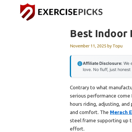
Skip
to
content
Best Indoor 
November 11, 2025
by
Topu
Affiliate Disclosure:
We e
love. No fluff, just honest
Contrary to what manufactur
serious performance come fr
hours riding, adjusting, an
and comfort. The
Merach E
steel frame supporting up 
effort.