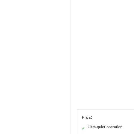
Pros:
Ultra-quiet operation
✓