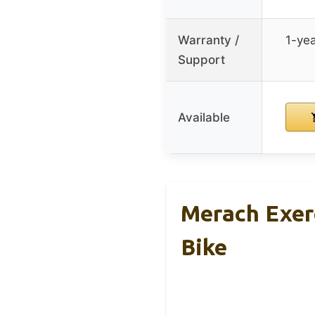
Warranty /
1-yea
Support
Available
Merach Exer
Bike