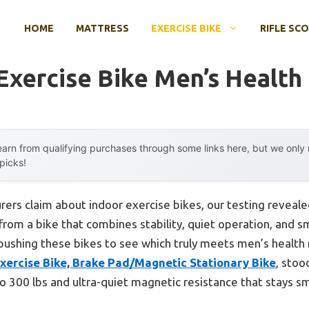
HOME
MATTRESS
EXERCISE BIKE
RIFLE SC
Exercise Bike Men’s Health
arn from qualifying purchases through some links here, but we onl
 picks!
ers claim about indoor exercise bikes, our testing reveale
om a bike that combines stability, quiet operation, and sm
d pushing these bikes to see which truly meets men’s healt
xercise Bike, Brake Pad/Magnetic Stationary Bike
, stoo
to 300 lbs and ultra-quiet magnetic resistance that stays