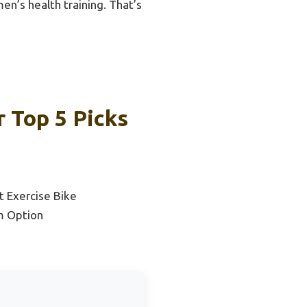
en’s health training. That’s
r Top 5 Picks
 Exercise Bike
m Option