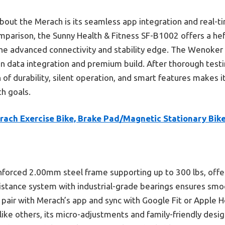
ut the Merach is its seamless app integration and real-t
omparison, the Sunny Health & Fitness SF-B1002 offers a heft
s the advanced connectivity and stability edge. The Wenok
 on data integration and premium build. After thorough test
of durability, silent operation, and smart features makes i
h goals.
rach Exercise Bike, Brake Pad/Magnetic Stationary Bik
einforced 2.00mm steel frame supporting up to 300 lbs, offer
istance system with industrial-grade bearings ensures smo
o pair with Merach’s app and sync with Google Fit or Apple 
like others, its micro-adjustments and family-friendly desig