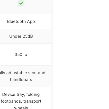
✓
Bluetooth App
Under 25dB
350 lb
ully adjustable seat and
handlebars
Device tray, folding
footbands, transport
wheels