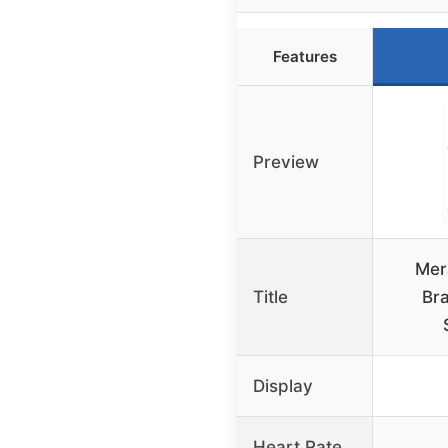
Features
Preview
Mer
Title
Br
Display
Heart Rate