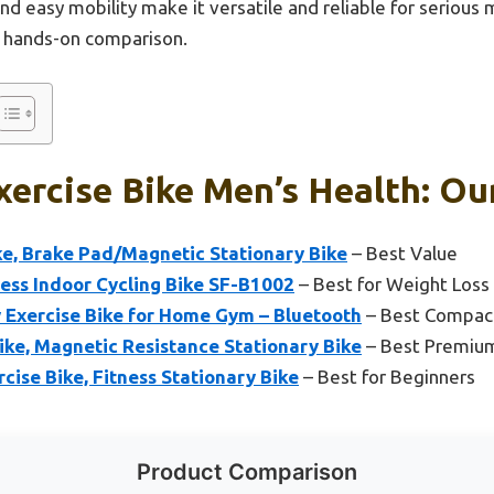
nd easy mobility make it versatile and reliable for serious m
r hands-on comparison.
xercise Bike Men’s Health: Ou
ke, Brake Pad/Magnetic Stationary Bike
– Best Value
ess Indoor Cycling Bike SF-B1002
– Best for Weight Loss
 Exercise Bike for Home Gym – Bluetooth
– Best Compact
ke, Magnetic Resistance Stationary Bike
– Best Premiu
cise Bike, Fitness Stationary Bike
– Best for Beginners
Product Comparison