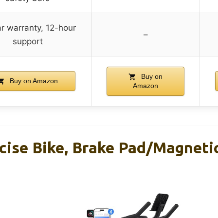
r warranty, 12-hour
–
support
Buy on
Buy on Amazon
Amazon
cise Bike, Brake Pad/Magneti