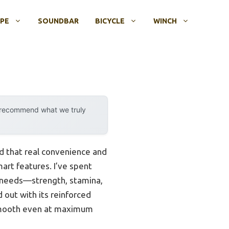
OPE
SOUNDBAR
BICYCLE
WINCH
y recommend what we truly
d that real convenience and
art features. I’ve spent
h needs—strength, stamina,
d out with its reinforced
 smooth even at maximum