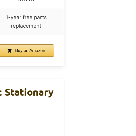
1-year free parts
replacement
Buy on Amazon
c Stationary