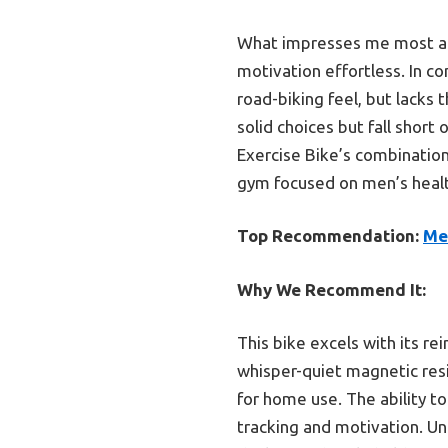
What impresses me most abo
motivation effortless. In c
road-biking feel, but lack
solid choices but fall short
Exercise Bike’s combination 
gym focused on men’s healt
Top Recommendation:
Me
Why We Recommend It:
This bike excels with its r
whisper-quiet magnetic res
for home use. The ability t
tracking and motivation. Un