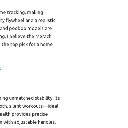
ime tracking, making
y flywheel and a realistic
er and pooboo models are
ing, I believe the Merach
t the top pick for a home
e
ing unmatched stability. Its
oth, silent workouts—ideal
Health provides precise
n with adjustable handles,