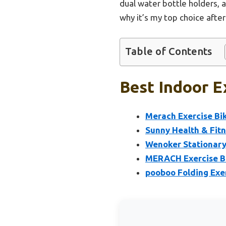
dual water bottle holders, a
why it’s my top choice afte
Table of Contents
Best Indoor E
Merach Exercise Bi
Sunny Health & Fitn
Wenoker Stationary
MERACH Exercise Bi
pooboo Folding Exer