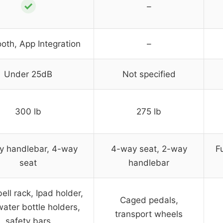
✓
–
oth, App Integration
–
Under 25dB
Not specified
300 lb
275 lb
y handlebar, 4-way
4-way seat, 2-way
F
seat
handlebar
ll rack, Ipad holder,
Caged pedals,
water bottle holders,
transport wheels
safety bars