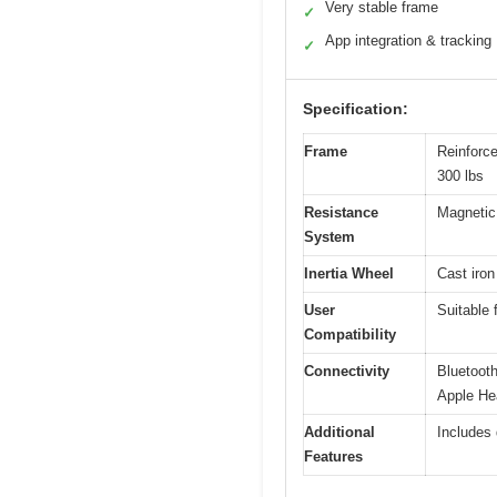
Very stable frame
✓
App integration & tracking
✓
Specification:
Frame
Reinforce
300 lbs
Resistance
Magnetic 
System
Inertia Wheel
Cast iron
User
Suitable 
Compatibility
Connectivity
Bluetooth
Apple He
Additional
Includes 
Features