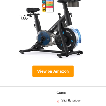
View on Amazon
Cons:
Slightly pricey
✕