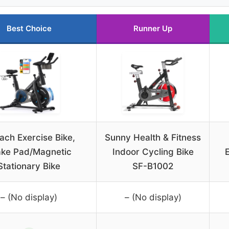
Best Choice
Runner Up
ach Exercise Bike,
Sunny Health & Fitness
ake Pad/Magnetic
Indoor Cycling Bike
Stationary Bike
SF-B1002
– (No display)
– (No display)