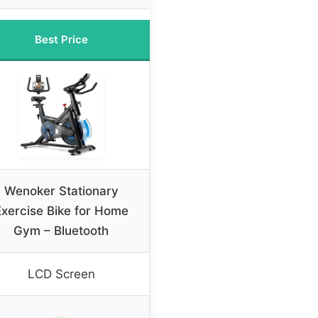
Best Price
Wenoker Stationary
Exercise Bike for Home
Gym – Bluetooth
LCD Screen