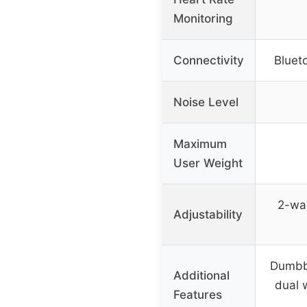
Monitoring
Connectivity
Blueto
Noise Level
Maximum
User Weight
2-wa
Adjustability
Dumbbe
Additional
dual 
Features