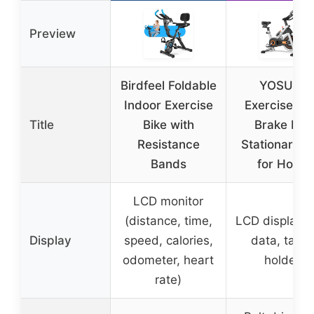
Preview
Birdfeel Foldable
YOSUDA
Indoor Exercise
Exercise Bik
Title
Bike with
Brake Pad
Resistance
Stationary B
Bands
for Home
LCD monitor
(distance, time,
LCD display (
Display
speed, calories,
data, table
odometer, heart
holder)
rate)