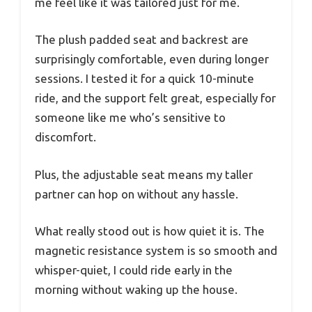
me feel like it was tailored just for me.
The plush padded seat and backrest are
surprisingly comfortable, even during longer
sessions. I tested it for a quick 10-minute
ride, and the support felt great, especially for
someone like me who’s sensitive to
discomfort.
Plus, the adjustable seat means my taller
partner can hop on without any hassle.
What really stood out is how quiet it is. The
magnetic resistance system is so smooth and
whisper-quiet, I could ride early in the
morning without waking up the house.