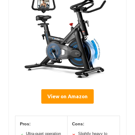
View on Amazon
Pros:
Cons:
Ultra-quiet operation
Slightly heavy to