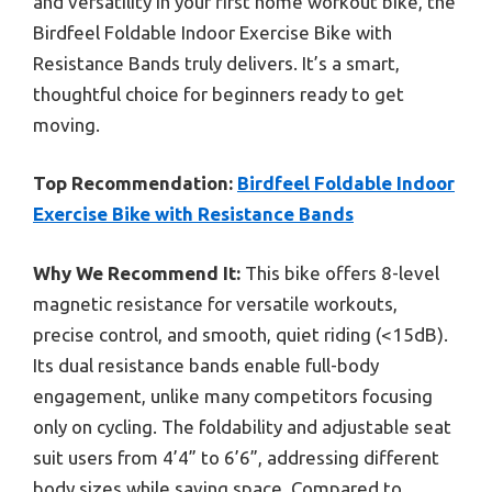
and versatility in your first home workout bike, the
Birdfeel Foldable Indoor Exercise Bike with
Resistance Bands truly delivers. It’s a smart,
thoughtful choice for beginners ready to get
moving.
Top Recommendation:
Birdfeel Foldable Indoor
Exercise Bike with Resistance Bands
Why We Recommend It:
This bike offers 8-level
magnetic resistance for versatile workouts,
precise control, and smooth, quiet riding (<15dB).
Its dual resistance bands enable full-body
engagement, unlike many competitors focusing
only on cycling. The foldability and adjustable seat
suit users from 4’4” to 6’6”, addressing different
body sizes while saving space. Compared to