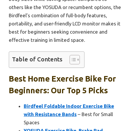
others like the YOSUDA or recumbent options, the
Birdfeel’s combination of full-body features,
portability, and user-friendly LCD monitor makes it
best for beginners seeking convenience and
effective training in limited space.
Table of Contents
Best Home Exercise Bike For
Beginners: Our Top 5 Picks
Birdfeel Foldable Indoor Exercise Bike
with Resistance Bands
– Best for Small
Spaces
YOSUDA Exercise Bike, Brake Pad