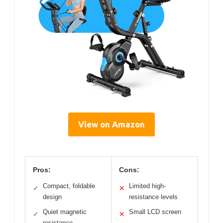
View on Amazon
Pros:
Cons:
Compact, foldable
Limited high-
✓
✕
design
resistance levels
Quiet magnetic
Small LCD screen
✓
✕
resistance