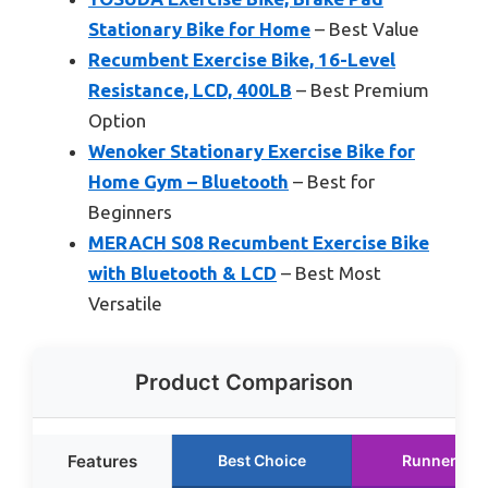
Stationary Bike for Home
– Best Value
Recumbent Exercise Bike, 16-Level
Resistance, LCD, 400LB
– Best Premium
Option
Wenoker Stationary Exercise Bike for
Home Gym – Bluetooth
– Best for
Beginners
MERACH S08 Recumbent Exercise Bike
with Bluetooth & LCD
– Best Most
Versatile
Product Comparison
Features
Best Choice
Runner Up