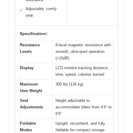
Adjustable, comfy
✓
seat
Specification:
Resistance
8-level magnetic resistance with
Levels
smooth, ultra-quiet operation
(<15dB)
Display
LCD monitor tracking distance,
time, speed, calories burned
Maximum
300 lbs (136 kg)
User Weight
Seat
Height adjustable to
Adjustments
accommodate riders from 4’4″ to
6’6″
Foldable
Upright, recumbent, and fully
Modes
foldable for compact storage