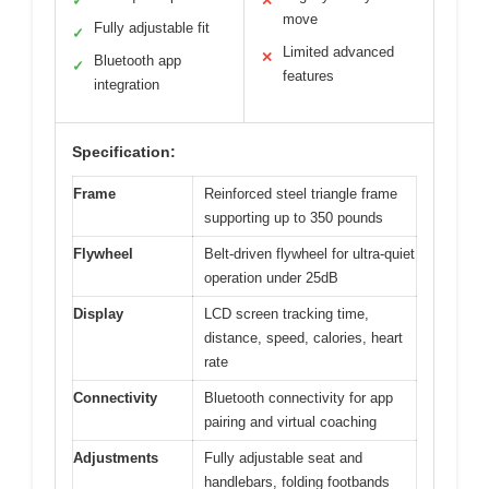
✓
✕
move
Fully adjustable fit
✓
Limited advanced
✕
Bluetooth app
✓
features
integration
Specification:
Frame
Reinforced steel triangle frame
supporting up to 350 pounds
Flywheel
Belt-driven flywheel for ultra-quiet
operation under 25dB
Display
LCD screen tracking time,
distance, speed, calories, heart
rate
Connectivity
Bluetooth connectivity for app
pairing and virtual coaching
Adjustments
Fully adjustable seat and
handlebars, folding footbands