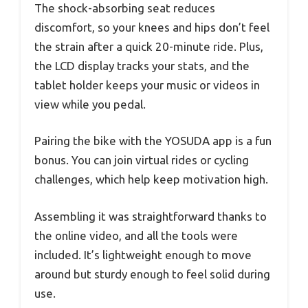
The shock-absorbing seat reduces
discomfort, so your knees and hips don’t feel
the strain after a quick 20-minute ride. Plus,
the LCD display tracks your stats, and the
tablet holder keeps your music or videos in
view while you pedal.
Pairing the bike with the YOSUDA app is a fun
bonus. You can join virtual rides or cycling
challenges, which help keep motivation high.
Assembling it was straightforward thanks to
the online video, and all the tools were
included. It’s lightweight enough to move
around but sturdy enough to feel solid during
use.