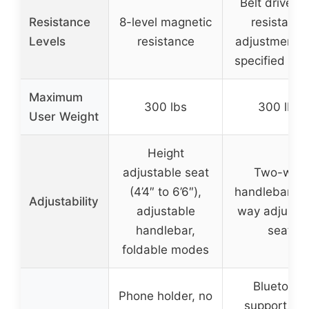
Belt drive wi
Resistance
8-level magnetic
resistance
Levels
resistance
adjustment (
specified leve
Maximum
300 lbs
300 lbs
User Weight
Height
adjustable seat
Two-way
(4’4″ to 6’6″),
handlebar, fo
Adjustability
adjustable
way adjusta
handlebar,
seat
foldable modes
Bluetooth
Phone holder, no
support, ap