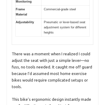
Monitoring
Frame
Commercial-grade steel
Material
Adjustability
Pneumatic or lever-based seat
adjustment system for different
heights
There was a moment when I realized I could
adjust the seat with just a simple lever—no
fuss, no tools needed. It caught me off guard
because I’d assumed most home exercise
bikes would require complicated setups or
tools.
This bike’s ergonomic design instantly made