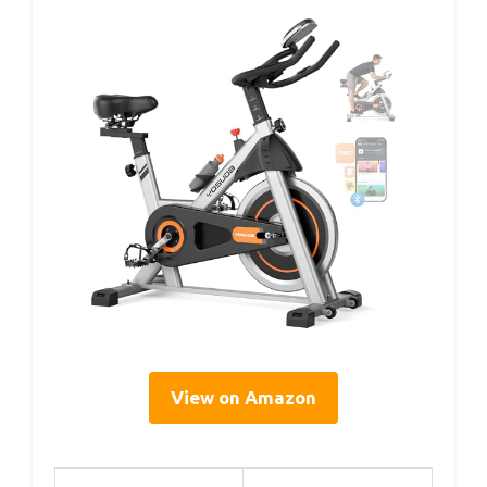
View on Amazon