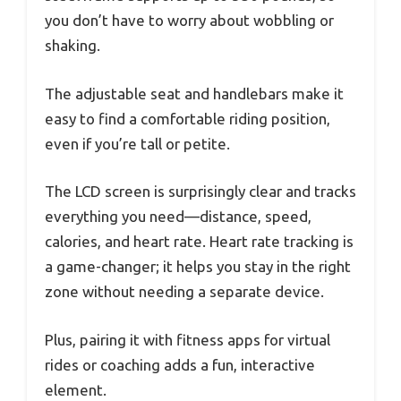
you don’t have to worry about wobbling or
shaking.
The adjustable seat and handlebars make it
easy to find a comfortable riding position,
even if you’re tall or petite.
The LCD screen is surprisingly clear and tracks
everything you need—distance, speed,
calories, and heart rate. Heart rate tracking is
a game-changer; it helps you stay in the right
zone without needing a separate device.
Plus, pairing it with fitness apps for virtual
rides or coaching adds a fun, interactive
element.