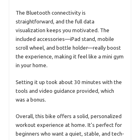
The Bluetooth connectivity is
straightforward, and the full data
visualization keeps you motivated. The
included accessories—iPad stand, mobile
scroll wheel, and bottle holder—really boost
the experience, making it feel like a mini gym
in your home.
Setting it up took about 30 minutes with the
tools and video guidance provided, which
was a bonus.
Overall, this bike offers a solid, personalized
workout experience at home. It’s perfect for
beginners who want a quiet, stable, and tech-