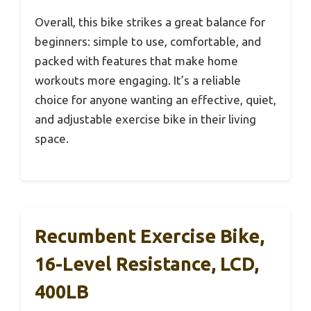
Overall, this bike strikes a great balance for
beginners: simple to use, comfortable, and
packed with features that make home
workouts more engaging. It’s a reliable
choice for anyone wanting an effective, quiet,
and adjustable exercise bike in their living
space.
Recumbent Exercise Bike,
16-Level Resistance, LCD,
400LB