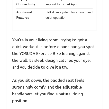
Connectivity
support for Smart App
Additional
Belt drive system for smooth and
Features
quiet operation
You’re in your living room, trying to get a
quick workout in before dinner, and you spot
the YOSUDA Exercise Bike leaning against
the wall. Its sleek design catches your eye,
and you decide to give it a try.
As you sit down, the padded seat feels
surprisingly comfy, and the adjustable
handlebars let you find a natural riding
position.