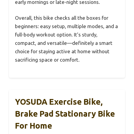
early mornings or late-night sessions.
Overall, this bike checks all the boxes for
beginners: easy setup, multiple modes, and a
full-body workout option. It’s sturdy,
compact, and versatile—definitely a smart
choice for staying active at home without
sacrificing space or comfort.
YOSUDA Exercise Bike,
Brake Pad Stationary Bike
For Home