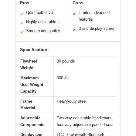
Pros:
Cons:
Quiet belt drive
Limited advanced
✓
✕
features
Highly adjustable fit
✓
Basic display screen
✕
Smooth ride quality
✓
Specification:
Flywheel
30 pounds
Weight
Maximum
300 lbs
User Weight
Capacity
Frame
Heavy-duty steel
Material
Adjustable
Two-way adjustable handlebars,
Components
four-way adjustable padded seat
Display and
LCD display with Bluetooth