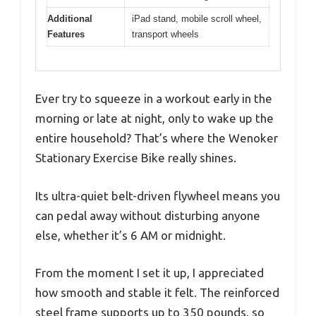
Additional
iPad stand, mobile scroll wheel,
Features
transport wheels
Ever try to squeeze in a workout early in the
morning or late at night, only to wake up the
entire household? That’s where the Wenoker
Stationary Exercise Bike really shines.
Its ultra-quiet belt-driven flywheel means you
can pedal away without disturbing anyone
else, whether it’s 6 AM or midnight.
From the moment I set it up, I appreciated
how smooth and stable it felt. The reinforced
steel frame supports up to 350 pounds, so