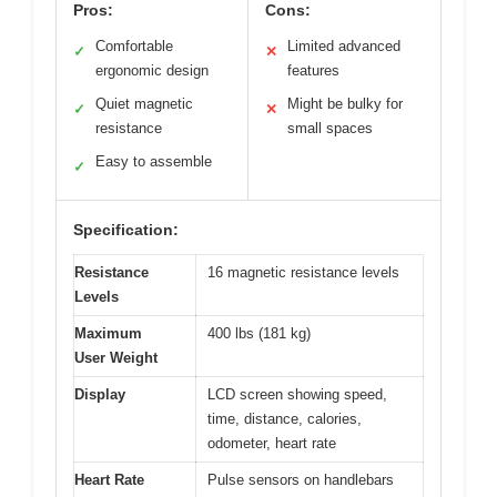
Pros:
Cons:
Comfortable
Limited advanced
✓
✕
ergonomic design
features
Quiet magnetic
Might be bulky for
✓
✕
resistance
small spaces
Easy to assemble
✓
Specification:
Resistance
16 magnetic resistance levels
Levels
Maximum
400 lbs (181 kg)
User Weight
Display
LCD screen showing speed,
time, distance, calories,
odometer, heart rate
Heart Rate
Pulse sensors on handlebars