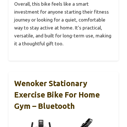
Overall, this bike feels like a smart
investment for anyone starting their fitness
journey or looking for a quiet, comfortable
way to stay active at home. It’s practical,
versatile, and built for long-term use, making
it a thoughtful gift too.
Wenoker Stationary
Exercise Bike For Home
Gym – Bluetooth