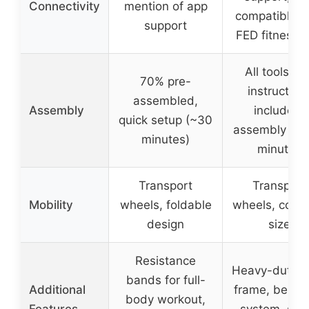
Connectivity
mention of app
compatible w
support
FED fitness 
All tools an
70% pre-
instruction
assembled,
Assembly
included,
quick setup (~30
assembly in 
minutes)
minutes
Transport
Transport
Mobility
wheels, foldable
wheels, comp
design
size
Resistance
Heavy-duty s
bands for full-
Additional
frame, belt d
body workout,
Features
system, sho