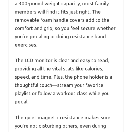
a 300-pound weight capacity, most family
members will find it fits just right. The
removable foam handle covers add to the
comfort and grip, so you feel secure whether
you’re pedaling or doing resistance band
exercises.
The LCD monitor is clear and easy to read,
providing all the vital stats like calories,
speed, and time. Plus, the phone holder is a
thoughtful touch—stream your favorite
playlist or follow a workout class while you
pedal.
The quiet magnetic resistance makes sure
you’re not disturbing others, even during