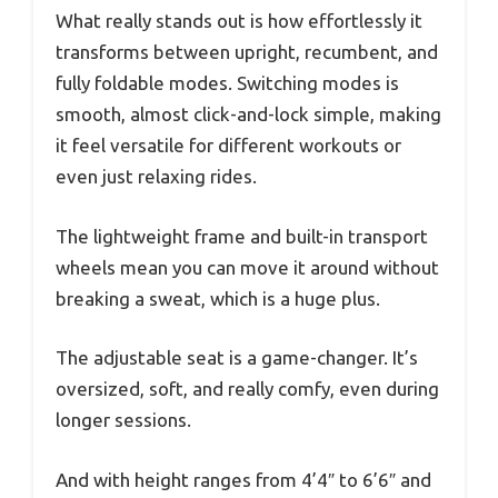
What really stands out is how effortlessly it
transforms between upright, recumbent, and
fully foldable modes. Switching modes is
smooth, almost click-and-lock simple, making
it feel versatile for different workouts or
even just relaxing rides.
The lightweight frame and built-in transport
wheels mean you can move it around without
breaking a sweat, which is a huge plus.
The adjustable seat is a game-changer. It’s
oversized, soft, and really comfy, even during
longer sessions.
And with height ranges from 4’4″ to 6’6″ and