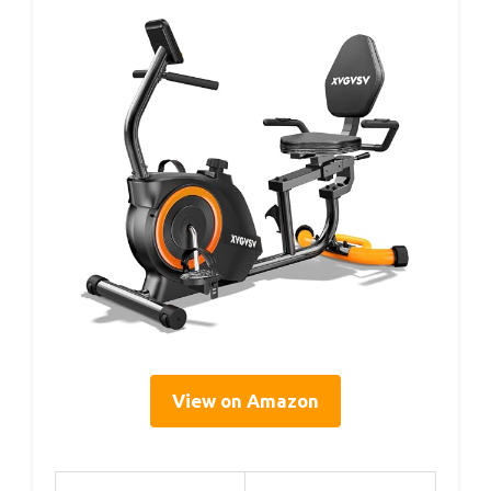
View on Amazon