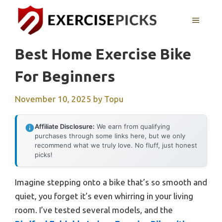
Skip
to
MENU
content
Best Home Exercise Bike
For Beginners
November 10, 2025
by
Topu
Affiliate Disclosure:
We earn from qualifying
purchases through some links here, but we only
recommend what we truly love. No fluff, just honest
picks!
Imagine stepping onto a bike that’s so smooth and
quiet, you forget it’s even whirring in your living
room. I’ve tested several models, and the