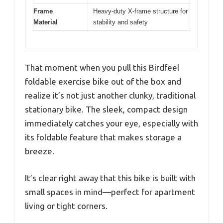
Frame
Heavy-duty X-frame structure for
Material
stability and safety
That moment when you pull this Birdfeel
foldable exercise bike out of the box and
realize it’s not just another clunky, traditional
stationary bike. The sleek, compact design
immediately catches your eye, especially with
its foldable feature that makes storage a
breeze.
It’s clear right away that this bike is built with
small spaces in mind—perfect for apartment
living or tight corners.