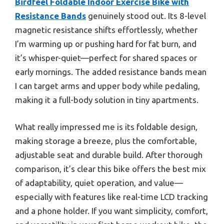
Birdfeel Foldable Indoor Exercise Bike with
Resistance Bands
genuinely stood out. Its 8-level
magnetic resistance shifts effortlessly, whether
I’m warming up or pushing hard for fat burn, and
it’s whisper-quiet—perfect for shared spaces or
early mornings. The added resistance bands mean
I can target arms and upper body while pedaling,
making it a full-body solution in tiny apartments.
What really impressed me is its foldable design,
making storage a breeze, plus the comfortable,
adjustable seat and durable build. After thorough
comparison, it’s clear this bike offers the best mix
of adaptability, quiet operation, and value—
especially with features like real-time LCD tracking
and a phone holder. If you want simplicity, comfort,