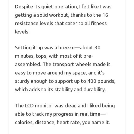
Despite its quiet operation, I felt like I was
getting a solid workout, thanks to the 16
resistance levels that cater to all fitness
levels.
Setting it up was a breeze—about 30
minutes, tops, with most of it pre-
assembled. The transport wheels made it
easy to move around my space, and it’s
sturdy enough to support up to 400 pounds,
which adds to its stability and durability.
The LCD monitor was clear, and I liked being
able to track my progress in real time—
calories, distance, heart rate, you name it.