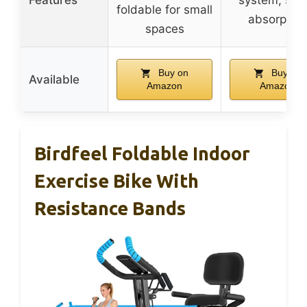
foldable for small
absorption
spaces
Buy on
Buy on
Available
Amazon
Amazon
Birdfeel Foldable Indoor
Exercise Bike With
Resistance Bands