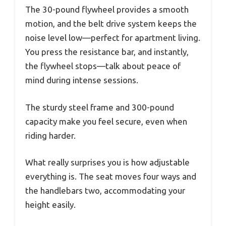
The 30-pound flywheel provides a smooth
motion, and the belt drive system keeps the
noise level low—perfect for apartment living.
You press the resistance bar, and instantly,
the flywheel stops—talk about peace of
mind during intense sessions.
The sturdy steel frame and 300-pound
capacity make you feel secure, even when
riding harder.
What really surprises you is how adjustable
everything is. The seat moves four ways and
the handlebars two, accommodating your
height easily.