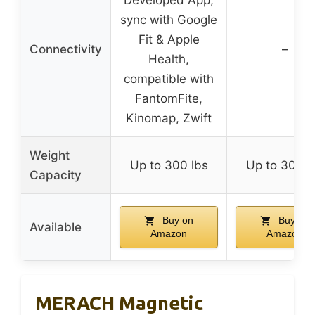
sync with Google
Fit & Apple
Connectivity
–
Health,
compatible with
FantomFite,
Kinomap, Zwift
Weight
Up to 300 lbs
Up to 300 l
Capacity
Buy on
Buy on
Available
Amazon
Amazon
MERACH Magnetic