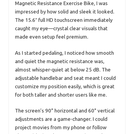
Magnetic Resistance Exercise Bike, I was
impressed by how solid and sleek it looked.
The 15.6″ full HD touchscreen immediately
caught my eye—crystal clear visuals that
made even setup feel premium.
As I started pedaling, I noticed how smooth
and quiet the magnetic resistance was,
almost whisper-quiet at below 25 dB. The
adjustable handlebar and seat meant I could
customize my position easily, which is great
for both taller and shorter users like me.
The screen’s 90° horizontal and 60° vertical
adjustments are a game-changer. I could
project movies from my phone or follow