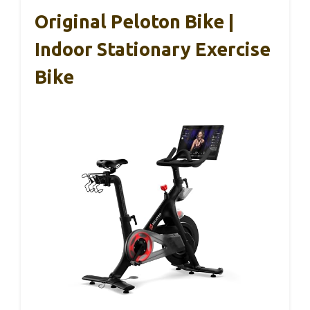
Original Peloton Bike |
Indoor Stationary Exercise
Bike