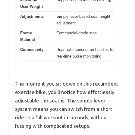
User Weight
Adjustments
Simple lever-based seat height
adjustment
Frame
Commercial-grade steel
Material
Connectivity
Heart rate sensors on handles for
real-time pulse monitoring
The moment you sit down on this recumbent
exercise bike, you’ll notice how effortlessly
adjustable the seat is. The simple lever
system means you can switch from a short
ride to a full workout in seconds, without
fussing with complicated setups.