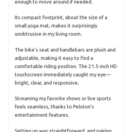
enough to move around if needed.
Its compact footprint, about the size of a
small yoga mat, makes it surprisingly
unobtrusive in my living room.
The bike’s seat and handlebars are plush and
adjustable, making it easy to find a
comfortable riding position. The 21.5-inch HD
touchscreen immediately caught my eye—
bright, clear, and responsive.
Streaming my favorite shows or live sports
feels seamless, thanks to Peloton’s
entertainment features.
Setting up was straightforward, and pairing