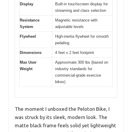
Display
Built-in touchscreen display for
streaming and class selection
Resistance
Magnetic resistance with
System
adjustable levels
Flywheel
High-inertia flywheel for smooth
pedaling
Dimensions
4 feet x 2 feet footprint
Max User
Approximate 300 lbs (based on
Weight
industry standards for
commercial-grade exercise
bikes)
The moment I unboxed the Peloton Bike, I
was struck by its sleek, modern look. The
matte black frame feels solid yet lightweight