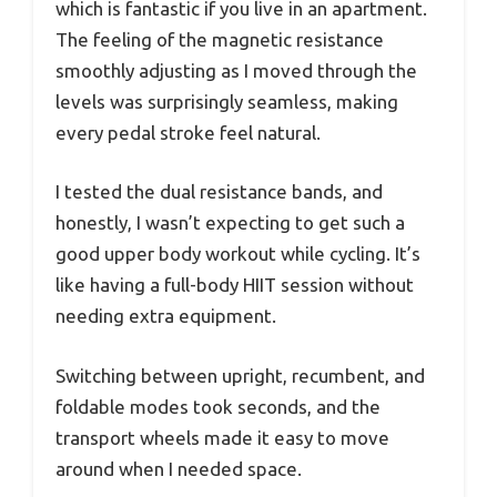
which is fantastic if you live in an apartment.
The feeling of the magnetic resistance
smoothly adjusting as I moved through the
levels was surprisingly seamless, making
every pedal stroke feel natural.
I tested the dual resistance bands, and
honestly, I wasn’t expecting to get such a
good upper body workout while cycling. It’s
like having a full-body HIIT session without
needing extra equipment.
Switching between upright, recumbent, and
foldable modes took seconds, and the
transport wheels made it easy to move
around when I needed space.