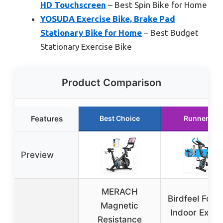
HD Touchscreen
– Best Spin Bike for Home
YOSUDA Exercise Bike, Brake Pad
Stationary Bike for Home
– Best Budget
Stationary Exercise Bike
Product Comparison
Features
Best Choice
Runner Up
Preview
MERACH
Birdfeel Fold
Magnetic
Indoor Exerc
Resistance