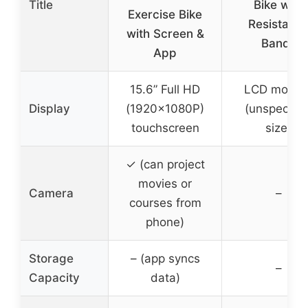
Title
Bike with
Exercise Bike
Resistanc
with Screen &
Bands
App
15.6” Full HD
LCD monito
Display
(1920x1080P)
(unspecifie
touchscreen
size)
✓ (can project
movies or
Camera
–
courses from
phone)
Storage
– (app syncs
–
Capacity
data)