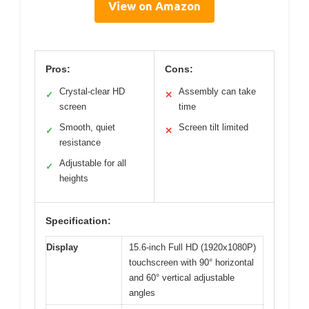
View on Amazon
Pros:
Cons:
Crystal-clear HD
Assembly can take
✓
✕
screen
time
Smooth, quiet
Screen tilt limited
✓
✕
resistance
Adjustable for all
✓
heights
Specification:
Display
15.6-inch Full HD (1920x1080P)
touchscreen with 90° horizontal
and 60° vertical adjustable
angles