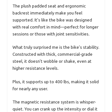
The plush padded seat and ergonomic
backrest immediately make you feel
supported. It’s like the bike was designed
with real comfort in mind—perfect for longer
sessions or those with joint sensitivities.
What truly surprised me is the bike’s stability.
Constructed with thick, commercial-grade
steel, it doesn’t wobble or shake, even at
higher resistance levels.
Plus, it supports up to 400 lbs, making it solid
for nearly any user.
The magnetic resistance system is whisper-
quiet. You can crank up the intensity or dial it