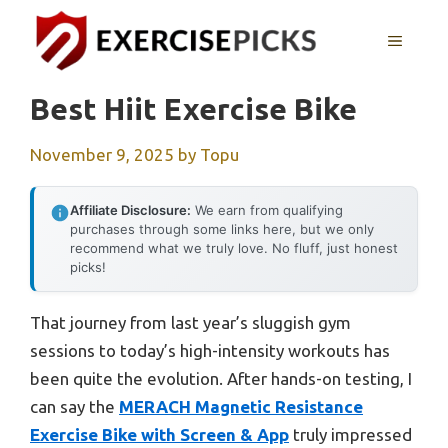
Skip
to
MENU
content
Best Hiit Exercise Bike
November 9, 2025
by
Topu
Affiliate Disclosure:
We earn from qualifying
purchases through some links here, but we only
recommend what we truly love. No fluff, just honest
picks!
That journey from last year’s sluggish gym
sessions to today’s high-intensity workouts has
been quite the evolution. After hands-on testing, I
can say the
MERACH Magnetic Resistance
Exercise Bike with Screen & App
truly impressed