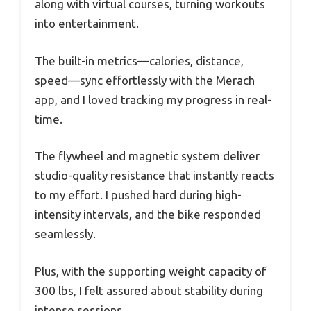
along with virtual courses, turning workouts
into entertainment.
The built-in metrics—calories, distance,
speed—sync effortlessly with the Merach
app, and I loved tracking my progress in real-
time.
The flywheel and magnetic system deliver
studio-quality resistance that instantly reacts
to my effort. I pushed hard during high-
intensity intervals, and the bike responded
seamlessly.
Plus, with the supporting weight capacity of
300 lbs, I felt assured about stability during
intense sessions.