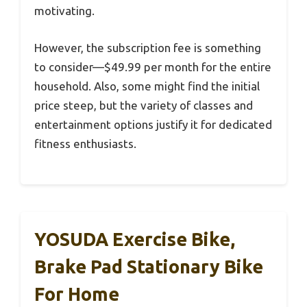
motivating.
However, the subscription fee is something
to consider—$49.99 per month for the entire
household. Also, some might find the initial
price steep, but the variety of classes and
entertainment options justify it for dedicated
fitness enthusiasts.
YOSUDA Exercise Bike,
Brake Pad Stationary Bike
For Home