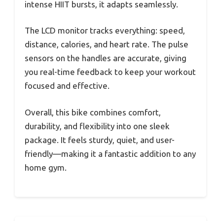
intense HIIT bursts, it adapts seamlessly.
The LCD monitor tracks everything: speed,
distance, calories, and heart rate. The pulse
sensors on the handles are accurate, giving
you real-time feedback to keep your workout
focused and effective.
Overall, this bike combines comfort,
durability, and flexibility into one sleek
package. It feels sturdy, quiet, and user-
friendly—making it a fantastic addition to any
home gym.