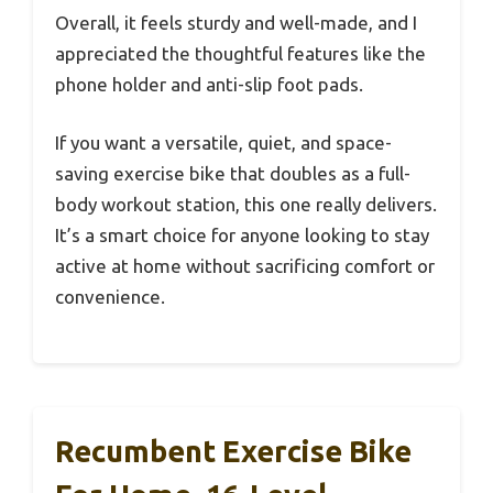
Overall, it feels sturdy and well-made, and I
appreciated the thoughtful features like the
phone holder and anti-slip foot pads.
If you want a versatile, quiet, and space-
saving exercise bike that doubles as a full-
body workout station, this one really delivers.
It’s a smart choice for anyone looking to stay
active at home without sacrificing comfort or
convenience.
Recumbent Exercise Bike