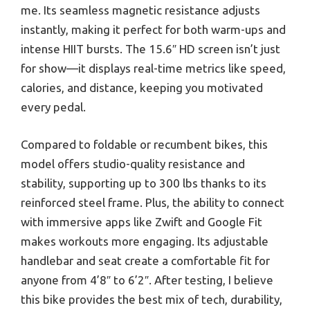
me. Its seamless magnetic resistance adjusts
instantly, making it perfect for both warm-ups and
intense HIIT bursts. The 15.6″ HD screen isn’t just
for show—it displays real-time metrics like speed,
calories, and distance, keeping you motivated
every pedal.
Compared to foldable or recumbent bikes, this
model offers studio-quality resistance and
stability, supporting up to 300 lbs thanks to its
reinforced steel frame. Plus, the ability to connect
with immersive apps like Zwift and Google Fit
makes workouts more engaging. Its adjustable
handlebar and seat create a comfortable fit for
anyone from 4’8″ to 6’2″. After testing, I believe
this bike provides the best mix of tech, durability,