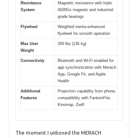
Resistance
Magnetic resistance with triple
System
4500Gs magnets and industrial-
grade bearings
Flywheel
Weighted inertia-enhanced
flywheel for smooth operation
Max User
300 lbs (136 kg)
Weight
Connectivity
Bluetooth and Wi-Fi enabled for
app synchronization with Merach
App, Google Fit, and Apple
Health
Additional
Projection capability from phone,
Features
compatibility with FantomFite,
Kinomap, Zwift
The moment I unboxed the MERACH