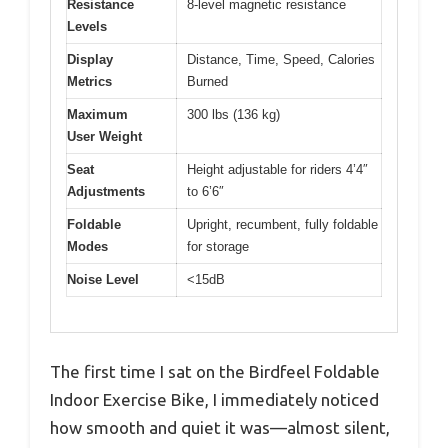
Resistance
8-level magnetic resistance
Levels
Display
Distance, Time, Speed, Calories
Metrics
Burned
Maximum
300 lbs (136 kg)
User Weight
Seat
Height adjustable for riders 4’4″
Adjustments
to 6’6″
Foldable
Upright, recumbent, fully foldable
Modes
for storage
Noise Level
<15dB
The first time I sat on the Birdfeel Foldable
Indoor Exercise Bike, I immediately noticed
how smooth and quiet it was—almost silent,