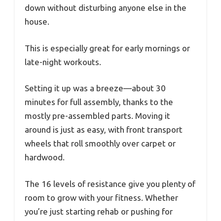
down without disturbing anyone else in the
house.
This is especially great for early mornings or
late-night workouts.
Setting it up was a breeze—about 30
minutes for full assembly, thanks to the
mostly pre-assembled parts. Moving it
around is just as easy, with front transport
wheels that roll smoothly over carpet or
hardwood.
The 16 levels of resistance give you plenty of
room to grow with your fitness. Whether
you’re just starting rehab or pushing for