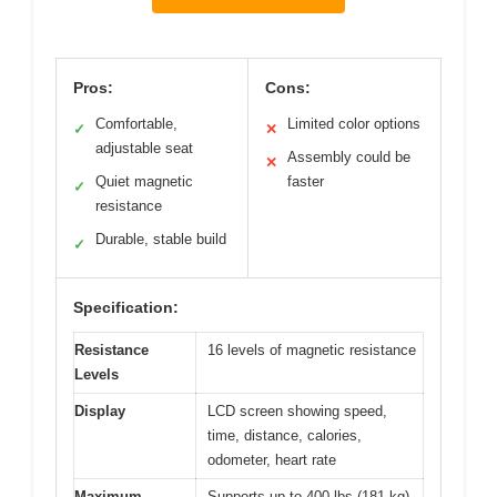
Pros:
Cons:
Comfortable,
Limited color options
✓
✕
adjustable seat
Assembly could be
✕
Quiet magnetic
faster
✓
resistance
Durable, stable build
✓
Specification:
Resistance
16 levels of magnetic resistance
Levels
Display
LCD screen showing speed,
time, distance, calories,
odometer, heart rate
Maximum
Supports up to 400 lbs (181 kg)