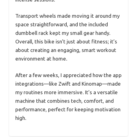
Transport wheels made moving it around my
space straightforward, and the included
dumbbell rack kept my small gear handy.
Overall, this bike isn’t just about fitness; it’s
about creating an engaging, smart workout
environment at home.
After a few weeks, I appreciated how the app
integrations—like Zwift and Kinomap—made
my routines more immersive. It’s a versatile
machine that combines tech, comfort, and
performance, perfect for keeping motivation
high.