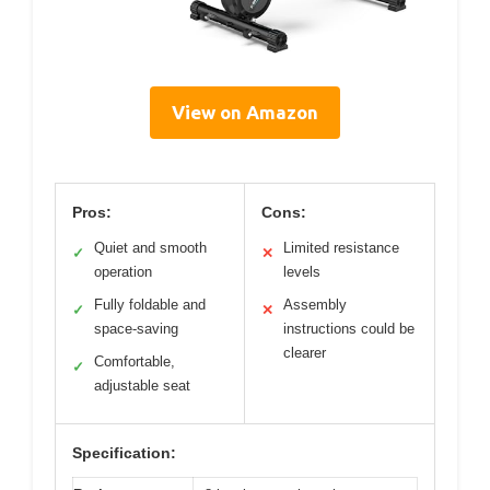
View on Amazon
Pros:
Cons:
Quiet and smooth
Limited resistance
✓
✕
operation
levels
Fully foldable and
Assembly
✓
✕
space-saving
instructions could be
clearer
Comfortable,
✓
adjustable seat
Specification: