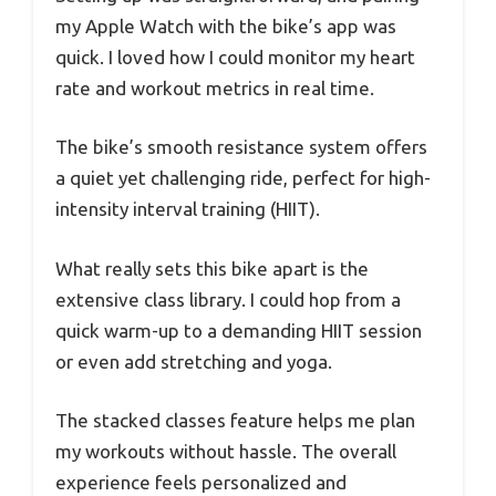
my Apple Watch with the bike’s app was
quick. I loved how I could monitor my heart
rate and workout metrics in real time.
The bike’s smooth resistance system offers
a quiet yet challenging ride, perfect for high-
intensity interval training (HIIT).
What really sets this bike apart is the
extensive class library. I could hop from a
quick warm-up to a demanding HIIT session
or even add stretching and yoga.
The stacked classes feature helps me plan
my workouts without hassle. The overall
experience feels personalized and