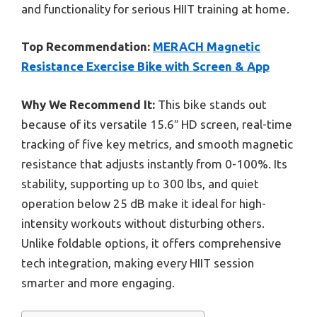
and functionality for serious HIIT training at home.
Top Recommendation:
MERACH Magnetic
Resistance Exercise Bike with Screen & App
Why We Recommend It:
This bike stands out
because of its versatile 15.6″ HD screen, real-time
tracking of five key metrics, and smooth magnetic
resistance that adjusts instantly from 0-100%. Its
stability, supporting up to 300 lbs, and quiet
operation below 25 dB make it ideal for high-
intensity workouts without disturbing others.
Unlike foldable options, it offers comprehensive
tech integration, making every HIIT session
smarter and more engaging.