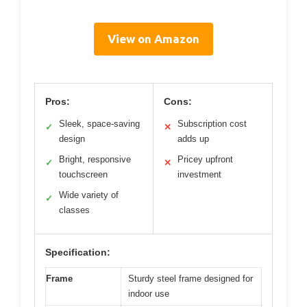
View on Amazon
Pros:
Cons:
Sleek, space-saving
Subscription cost
✓
✕
design
adds up
Bright, responsive
Pricey upfront
✓
✕
touchscreen
investment
Wide variety of
✓
classes
Specification:
Frame
Sturdy steel frame designed for
indoor use