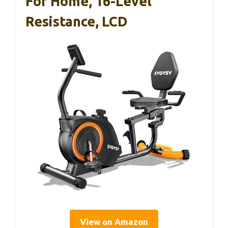
For Home, 16-Level
Resistance, LCD
View on Amazon