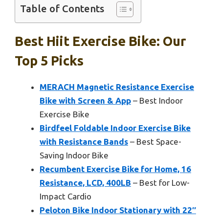
Table of Contents
Best Hiit Exercise Bike: Our
Top 5 Picks
MERACH Magnetic Resistance Exercise
Bike with Screen & App
– Best Indoor
Exercise Bike
Birdfeel Foldable Indoor Exercise Bike
with Resistance Bands
– Best Space-
Saving Indoor Bike
Recumbent Exercise Bike for Home, 16
Resistance, LCD, 400LB
– Best for Low-
Impact Cardio
Peloton Bike Indoor Stationary with 22″