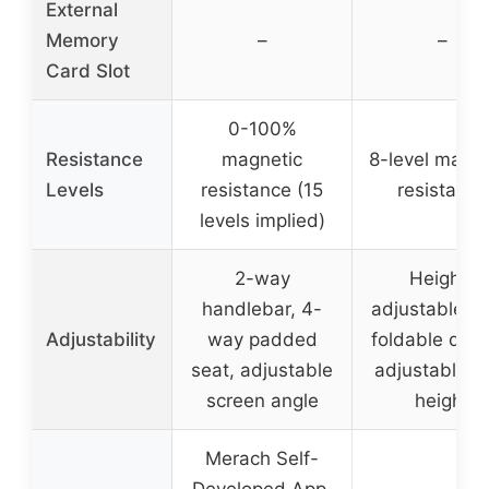
External
Memory
–
–
Card Slot
0-100%
Resistance
magnetic
8-level magne
Levels
resistance (15
resistance
levels implied)
2-way
Height-
handlebar, 4-
adjustable se
Adjustability
way padded
foldable desi
seat, adjustable
adjustable s
screen angle
height
Merach Self-
Developed App,