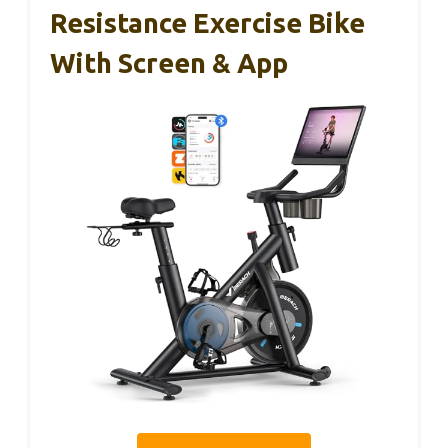
Resistance Exercise Bike
With Screen & App