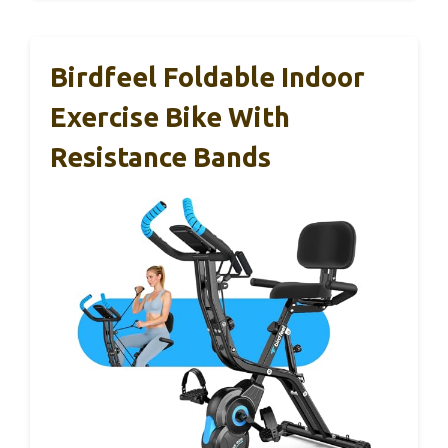
Birdfeel Foldable Indoor
Exercise Bike With
Resistance Bands