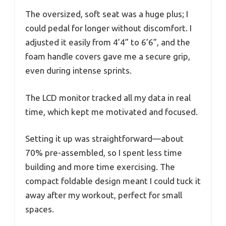
The oversized, soft seat was a huge plus; I
could pedal for longer without discomfort. I
adjusted it easily from 4’4” to 6’6”, and the
foam handle covers gave me a secure grip,
even during intense sprints.
The LCD monitor tracked all my data in real
time, which kept me motivated and focused.
Setting it up was straightforward—about
70% pre-assembled, so I spent less time
building and more time exercising. The
compact foldable design meant I could tuck it
away after my workout, perfect for small
spaces.