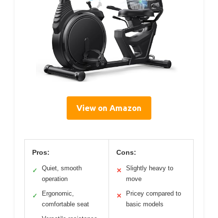
View on Amazon
Pros:
Cons:
Quiet, smooth
Slightly heavy to
✓
✕
operation
move
Ergonomic,
Pricey compared to
✓
✕
comfortable seat
basic models