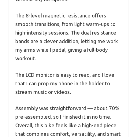
The 8-level magnetic resistance offers
smooth transitions, from light warm-ups to
high-intensity sessions. The dual resistance
bands are a clever addition, letting me work
my arms while I pedal, giving a full-body
workout.
The LCD monitor is easy to read, and I love
that I can prop my phone in the holder to
stream music or videos.
Assembly was straightforward — about 70%
pre-assembled, so I finished it in no time.
Overall, this bike feels like a high-end piece
that combines comfort, versatility, and smart