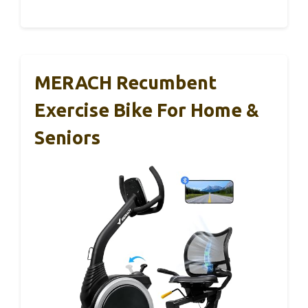
MERACH Recumbent
Exercise Bike For Home &
Seniors