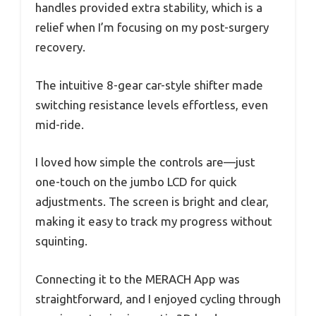
handles provided extra stability, which is a
relief when I’m focusing on my post-surgery
recovery.
The intuitive 8-gear car-style shifter made
switching resistance levels effortless, even
mid-ride.
I loved how simple the controls are—just
one-touch on the jumbo LCD for quick
adjustments. The screen is bright and clear,
making it easy to track my progress without
squinting.
Connecting it to the MERACH App was
straightforward, and I enjoyed cycling through