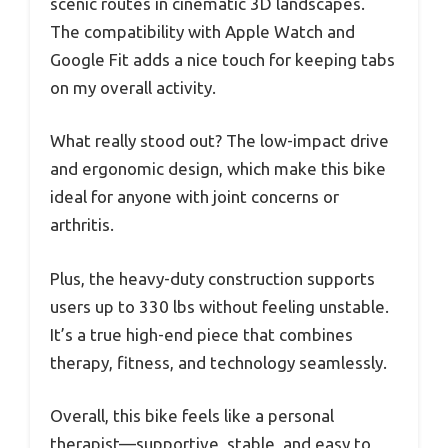
scenic routes in cinematic 3D landscapes.
The compatibility with Apple Watch and
Google Fit adds a nice touch for keeping tabs
on my overall activity.
What really stood out? The low-impact drive
and ergonomic design, which make this bike
ideal for anyone with joint concerns or
arthritis.
Plus, the heavy-duty construction supports
users up to 330 lbs without feeling unstable.
It’s a true high-end piece that combines
therapy, fitness, and technology seamlessly.
Overall, this bike feels like a personal
therapist—supportive, stable, and easy to