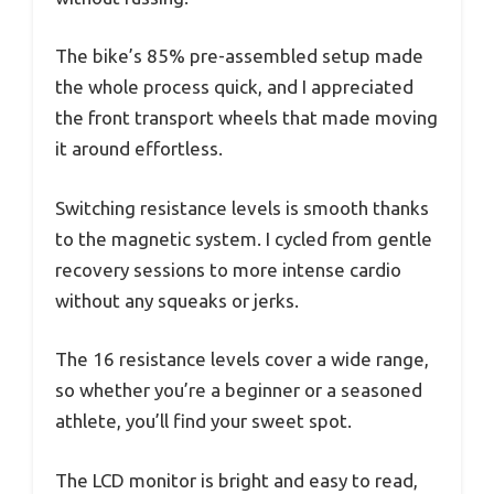
The bike’s 85% pre-assembled setup made
the whole process quick, and I appreciated
the front transport wheels that made moving
it around effortless.
Switching resistance levels is smooth thanks
to the magnetic system. I cycled from gentle
recovery sessions to more intense cardio
without any squeaks or jerks.
The 16 resistance levels cover a wide range,
so whether you’re a beginner or a seasoned
athlete, you’ll find your sweet spot.
The LCD monitor is bright and easy to read,