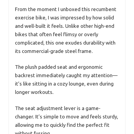
From the moment I unboxed this recumbent
exercise bike, I was impressed by how solid
and well-built it feels. Unlike other high-end
bikes that often feel flimsy or overly
complicated, this one exudes durability with
its commercial-grade steel frame.
The plush padded seat and ergonomic
backrest immediately caught my attention—
it’s like sitting in a cozy lounge, even during
longer workouts.
The seat adjustment lever is a game-
changer. It’s simple to move and feels sturdy,
allowing me to quickly find the perfect fit
without fussing.