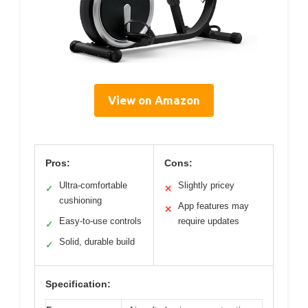
View on Amazon
Pros:
Cons:
Ultra-comfortable
Slightly pricey
✓
✕
cushioning
App features may
✕
Easy-to-use controls
require updates
✓
Solid, durable build
✓
Specification: