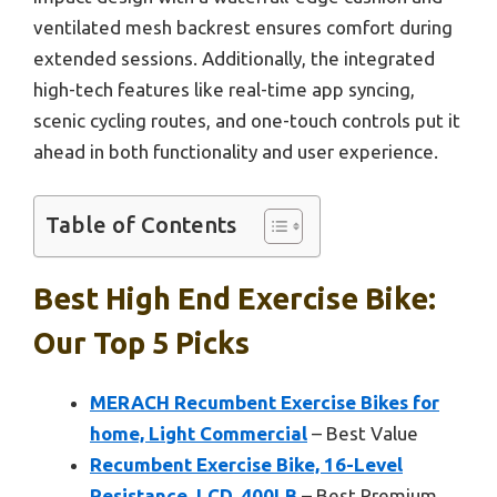
ventilated mesh backrest ensures comfort during
extended sessions. Additionally, the integrated
high-tech features like real-time app syncing,
scenic cycling routes, and one-touch controls put it
ahead in both functionality and user experience.
Table of Contents
Best High End Exercise Bike:
Our Top 5 Picks
MERACH Recumbent Exercise Bikes for
home, Light Commercial
– Best Value
Recumbent Exercise Bike, 16-Level
Resistance, LCD, 400LB
– Best Premium