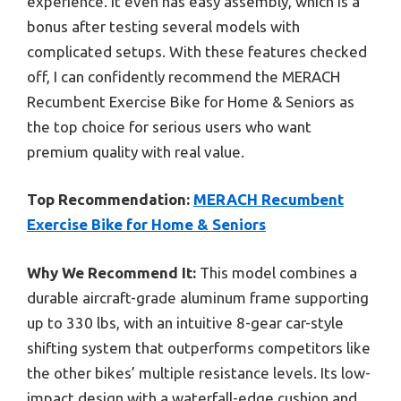
experience. It even has easy assembly, which is a
bonus after testing several models with
complicated setups. With these features checked
off, I can confidently recommend the MERACH
Recumbent Exercise Bike for Home & Seniors as
the top choice for serious users who want
premium quality with real value.
Top Recommendation:
MERACH Recumbent
Exercise Bike for Home & Seniors
Why We Recommend It:
This model combines a
durable aircraft-grade aluminum frame supporting
up to 330 lbs, with an intuitive 8-gear car-style
shifting system that outperforms competitors like
the other bikes’ multiple resistance levels. Its low-
impact design with a waterfall-edge cushion and