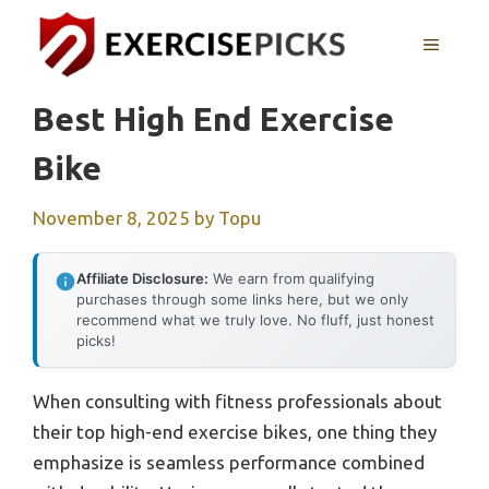
Skip
to
MENU
content
Best High End Exercise
Bike
November 8, 2025
by
Topu
Affiliate Disclosure:
We earn from qualifying
purchases through some links here, but we only
recommend what we truly love. No fluff, just honest
picks!
When consulting with fitness professionals about
their top high-end exercise bikes, one thing they
emphasize is seamless performance combined