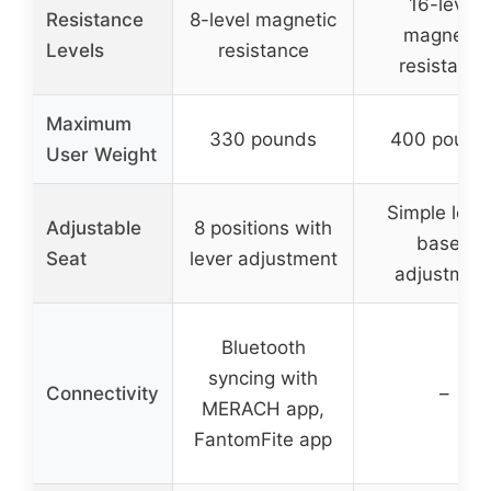
16-level
Resistance
8-level magnetic
magnetic
Levels
resistance
resistance
Maximum
330 pounds
400 pound
User Weight
Simple leve
Adjustable
8 positions with
based
Seat
lever adjustment
adjustmen
Bluetooth
syncing with
Connectivity
–
MERACH app,
FantomFite app