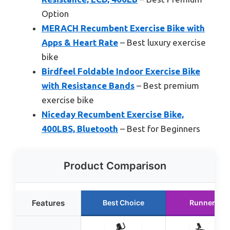
Option
MERACH Recumbent Exercise Bike with
Apps & Heart Rate
– Best luxury exercise
bike
Birdfeel Foldable Indoor Exercise Bike
with Resistance Bands
– Best premium
exercise bike
Niceday Recumbent Exercise Bike,
400LBS, Bluetooth
– Best for Beginners
Product Comparison
Features
Best Choice
Runner Up