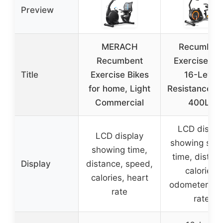
Preview
MERACH
Recumben
Recumbent
Exercise Bik
Title
Exercise Bikes
16-Level
for home, Light
Resistance, 
Commercial
400LB
LCD displa
LCD display
showing spe
showing time,
time, distan
Display
distance, speed,
calories,
calories, heart
odometer, he
rate
rate