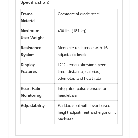
Specification:
Frame
Commercial-grade steel
Material
Maximum
400 lbs (181 kg)
User Weight
Resistance
Magnetic resistance with 16
System
adjustable levels
Display
LCD screen showing speed,
Features
time, distance, calories,
odometer, and heart rate
Heart Rate
Integrated pulse sensors on
Monitoring
handlebars
Adjustability
Padded seat with lever-based
height adjustment and ergonomic
backrest