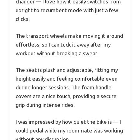
changer — I love how it easily switches from
upright to recumbent mode with just a few
clicks.
The transport wheels make moving it around
effortless, so I can tuck it away after my
workout without breaking a sweat.
The seat is plush and adjustable, fitting my
height easily and feeling comfortable even
during longer sessions. The foam handle
covers are a nice touch, providing a secure
grip during intense rides.
I was impressed by how quiet the bike is — I
could pedal while my roommate was working
without any disruption.