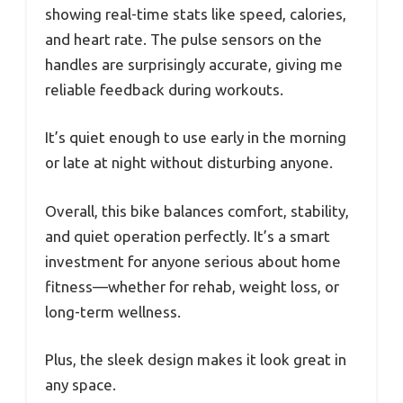
showing real-time stats like speed, calories,
and heart rate. The pulse sensors on the
handles are surprisingly accurate, giving me
reliable feedback during workouts.
It’s quiet enough to use early in the morning
or late at night without disturbing anyone.
Overall, this bike balances comfort, stability,
and quiet operation perfectly. It’s a smart
investment for anyone serious about home
fitness—whether for rehab, weight loss, or
long-term wellness.
Plus, the sleek design makes it look great in
any space.