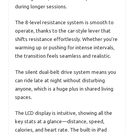
during longer sessions.
The 8-level resistance system is smooth to
operate, thanks to the car-style lever that
shifts resistance effortlessly. Whether you’re
warming up or pushing for intense intervals,
the transition feels seamless and realistic.
The silent dual-belt drive system means you
can ride late at night without disturbing
anyone, which is a huge plus in shared living
spaces.
The LCD display is intuitive, showing all the
key stats at a glance—distance, speed,
calories, and heart rate. The built-in iPad