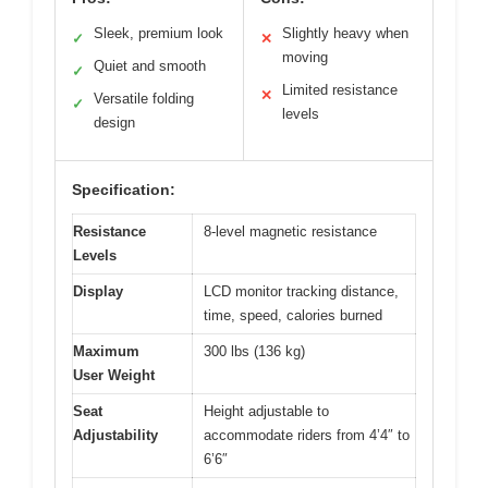
Sleek, premium look
Slightly heavy when
✓
✕
moving
Quiet and smooth
✓
Limited resistance
✕
Versatile folding
✓
levels
design
Specification:
Resistance
8-level magnetic resistance
Levels
Display
LCD monitor tracking distance,
time, speed, calories burned
Maximum
300 lbs (136 kg)
User Weight
Seat
Height adjustable to
Adjustability
accommodate riders from 4’4″ to
6’6″