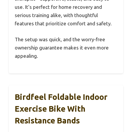
use. It’s perfect for home recovery and
serious training alike, with thoughtful
features that prioritize comfort and safety.
The setup was quick, and the worry-free
ownership guarantee makes it even more
appealing.
Birdfeel Foldable Indoor
Exercise Bike With
Resistance Bands