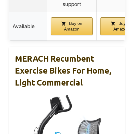
support
Buy on
Buy on
Available
Amazon
Amazon
MERACH Recumbent
Exercise Bikes For Home,
Light Commercial