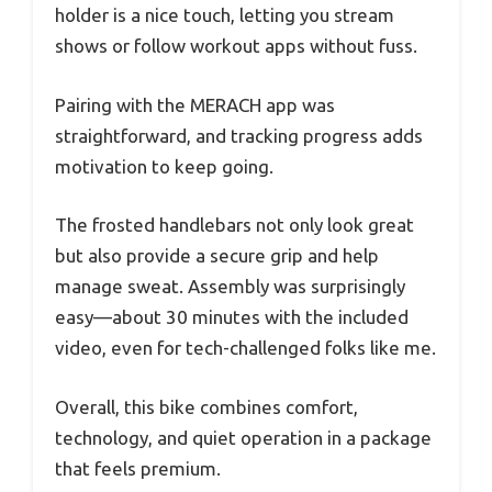
holder is a nice touch, letting you stream
shows or follow workout apps without fuss.
Pairing with the MERACH app was
straightforward, and tracking progress adds
motivation to keep going.
The frosted handlebars not only look great
but also provide a secure grip and help
manage sweat. Assembly was surprisingly
easy—about 30 minutes with the included
video, even for tech-challenged folks like me.
Overall, this bike combines comfort,
technology, and quiet operation in a package
that feels premium.