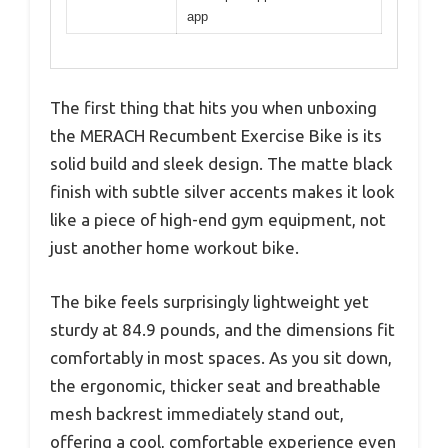
app
The first thing that hits you when unboxing
the MERACH Recumbent Exercise Bike is its
solid build and sleek design. The matte black
finish with subtle silver accents makes it look
like a piece of high-end gym equipment, not
just another home workout bike.
The bike feels surprisingly lightweight yet
sturdy at 84.9 pounds, and the dimensions fit
comfortably in most spaces. As you sit down,
the ergonomic, thicker seat and breathable
mesh backrest immediately stand out,
offering a cool, comfortable experience even