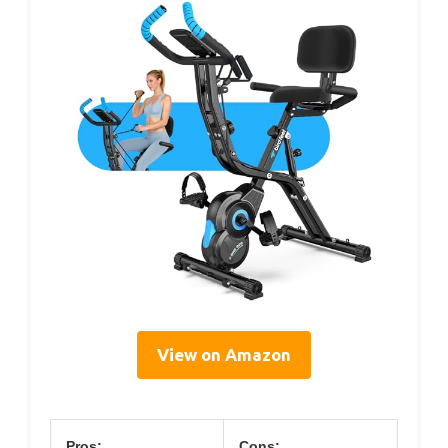
View on Amazon
Pros:
Cons: