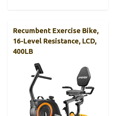
Recumbent Exercise Bike,
16-Level Resistance, LCD,
400LB