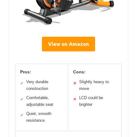
View on Amazon
Pros:
Cons:
Very durable
Slightly heavy to
✓
✕
construction
move
Comfortable,
LCD could be
✓
✕
adjustable seat
brighter
Quiet, smooth
✓
resistance