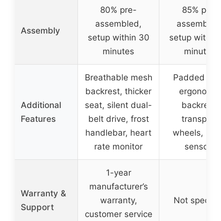
80% pre-
85% pre-
assembled,
assembled
Assembly
setup within 30
setup within
minutes
minutes
Breathable mesh
Padded sea
backrest, thicker
ergonomic
Additional
seat, silent dual-
backrest,
Features
belt drive, frost
transport
handlebar, heart
wheels, pul
rate monitor
sensors
1-year
manufacturer’s
Warranty &
warranty,
Not specifi
Support
customer service