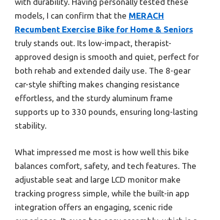
with durability. Having personally tested these
models, I can confirm that the
MERACH
Recumbent Exercise Bike for Home & Seniors
truly stands out. Its low-impact, therapist-
approved design is smooth and quiet, perfect for
both rehab and extended daily use. The 8-gear
car-style shifting makes changing resistance
effortless, and the sturdy aluminum frame
supports up to 330 pounds, ensuring long-lasting
stability.
What impressed me most is how well this bike
balances comfort, safety, and tech features. The
adjustable seat and large LCD monitor make
tracking progress simple, while the built-in app
integration offers an engaging, scenic ride