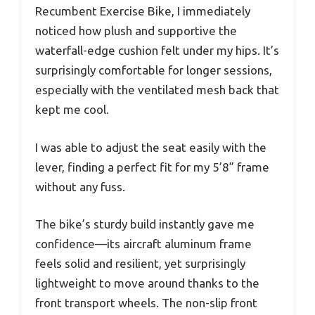
Recumbent Exercise Bike, I immediately
noticed how plush and supportive the
waterfall-edge cushion felt under my hips. It’s
surprisingly comfortable for longer sessions,
especially with the ventilated mesh back that
kept me cool.
I was able to adjust the seat easily with the
lever, finding a perfect fit for my 5’8” frame
without any fuss.
The bike’s sturdy build instantly gave me
confidence—its aircraft aluminum frame
feels solid and resilient, yet surprisingly
lightweight to move around thanks to the
front transport wheels. The non-slip front