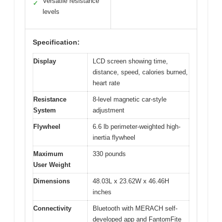
Versatile resistance
✓
levels
Specification:
Display
LCD screen showing time,
distance, speed, calories burned,
heart rate
Resistance
8-level magnetic car-style
System
adjustment
Flywheel
6.6 lb perimeter-weighted high-
inertia flywheel
Maximum
330 pounds
User Weight
Dimensions
48.03L x 23.62W x 46.46H
inches
Connectivity
Bluetooth with MERACH self-
developed app and FantomFite