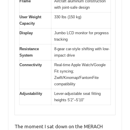
Frame
Aircraft aluminum construction
with joint-safe design
User Weight
330 lbs (150 kg)
Capacity
Display
Jumbo LCD monitor for progress
tracking
Resistance
8-gear car-style shifting with low-
System
impact drive
Connectivity
Real-time Apple Watch/Google
Fit syncing;
Zwift/Kinomap/FantomFite
compatibility
Adjustability
Lever-adjustable seat fitting
heights 5’2″–5’10”
The moment I sat down on the MERACH