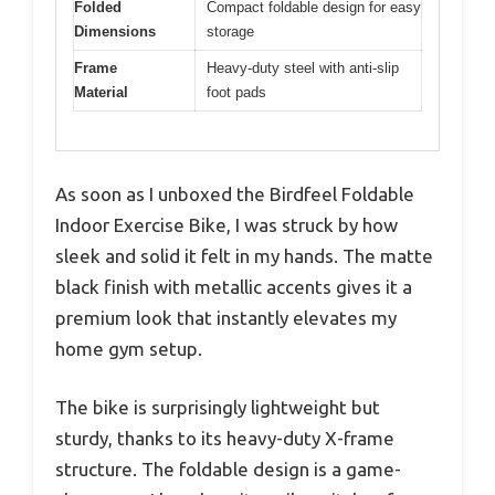
Folded
Compact foldable design for easy
Dimensions
storage
Frame
Heavy-duty steel with anti-slip
Material
foot pads
As soon as I unboxed the Birdfeel Foldable
Indoor Exercise Bike, I was struck by how
sleek and solid it felt in my hands. The matte
black finish with metallic accents gives it a
premium look that instantly elevates my
home gym setup.
The bike is surprisingly lightweight but
sturdy, thanks to its heavy-duty X-frame
structure. The foldable design is a game-