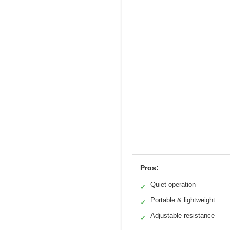
Pros:
Quiet operation
✓
Portable & lightweight
✓
Adjustable resistance
✓