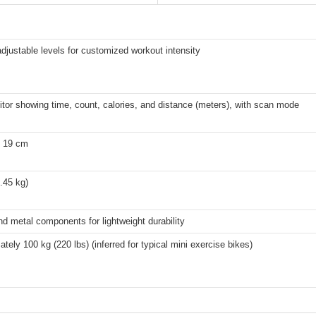
adjustable levels for customized workout intensity
or showing time, count, calories, and distance (meters), with scan mode
x 19 cm
3.45 kg)
nd metal components for lightweight durability
tely 100 kg (220 lbs) (inferred for typical mini exercise bikes)