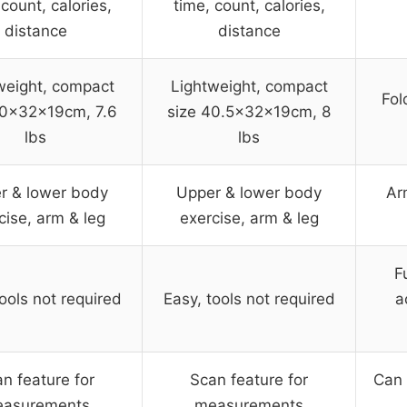
 count, calories,
time, count, calories,
distance
distance
weight, compact
Lightweight, compact
Fol
40x32x19cm, 7.6
size 40.5x32x19cm, 8
lbs
lbs
r & lower body
Upper & lower body
Ar
cise, arm & leg
exercise, arm & leg
F
ools not required
Easy, tools not required
a
n feature for
Scan feature for
Can 
asurements
measurements