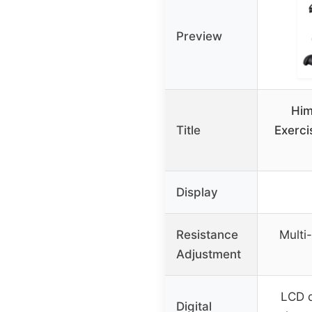
Preview
Him
Title
Exerci
Display
Resistance
Multi-
Adjustment
LCD d
Digital