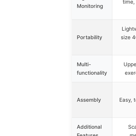
time,
Monitoring
Light
Portability
size 
Multi-
Uppe
functionality
exer
Assembly
Easy, t
Additional
Sca
Features
me