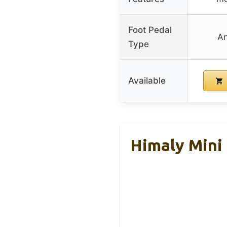
Foot Pedal
An
Type
Available
Himaly Mini