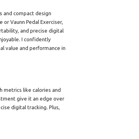
els and compact design
ke or Vaunn Pedal Exerciser,
ability, and precise digital
joyable. I confidently
al value and performance in
h metrics like calories and
ustment give it an edge over
se digital tracking. Plus,