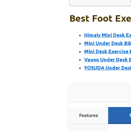
Best Foot Exe
Himaly Mini Desk Ex
Mini Under Desk Bik
Mini Desk Exercise 
Vaunn Under Desk Bi
YOSUDA Under Desk 
Features