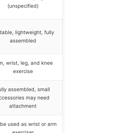
(unspecified)
dable, lightweight, fully
assembled
m, wrist, leg, and knee
exercise
ully assembled, small
ccessories may need
attachment
be used as wrist or arm
exerciser