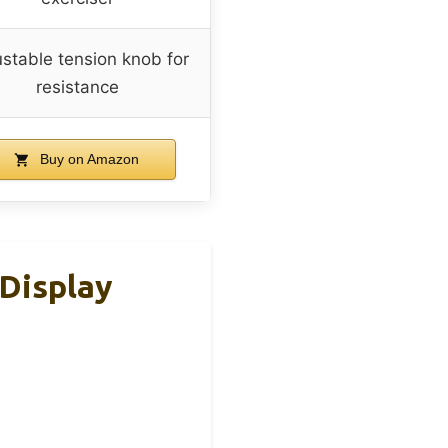
stable tension knob for
resistance
Buy on Amazon
 Display