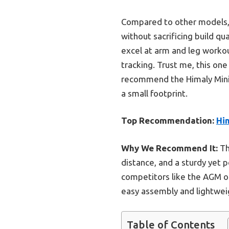
Compared to other models, i
without sacrificing build qu
excel at arm and leg workout
tracking. Trust me, this one
recommend the Himaly Mini 
a small footprint.
Top Recommendation:
Him
Why We Recommend It:
Thi
distance, and a sturdy yet 
competitors like the AGM or
easy assembly and lightwei
Table of Contents