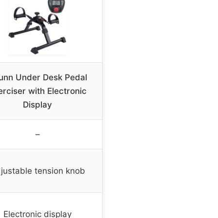
unn Under Desk Pedal
erciser with Electronic
Display
–
justable tension knob
Electronic display