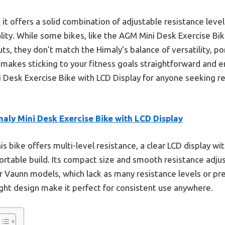
t offers a solid combination of adjustable resistance lev
ality. While some bikes, like the AGM Mini Desk Exercise Bi
s, they don’t match the Himaly’s balance of versatility, port
 makes sticking to your fitness goals straightforward and en
Desk Exercise Bike with LCD Display for anyone seeking re
aly Mini Desk Exercise Bike with LCD Display
s bike offers multi-level resistance, a clear LCD display wit
portable build. Its compact size and smooth resistance adj
 Vaunn models, which lack as many resistance levels or preci
ght design make it perfect for consistent use anywhere.