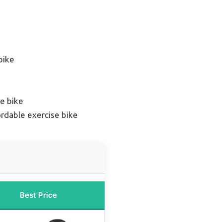
bike
e bike
rdable exercise bike
Best Price