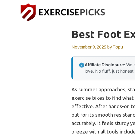
Skip
to
content
Best Foot Ex
November 9, 2025
by
Topu
Affiliate Disclosure:
We e
love. No fluff, just honest
As summer approaches, sta
exercise bikes to find what
effective. After hands-on te
out for its smooth resistan
accurately. It feels sturdy 
breeze with all tools includ