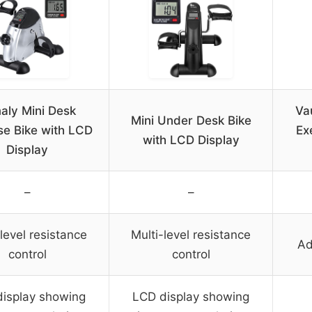
aly Mini Desk
Va
Mini Under Desk Bike
se Bike with LCD
Ex
with LCD Display
Display
–
–
level resistance
Multi-level resistance
Ad
control
control
isplay showing
LCD display showing