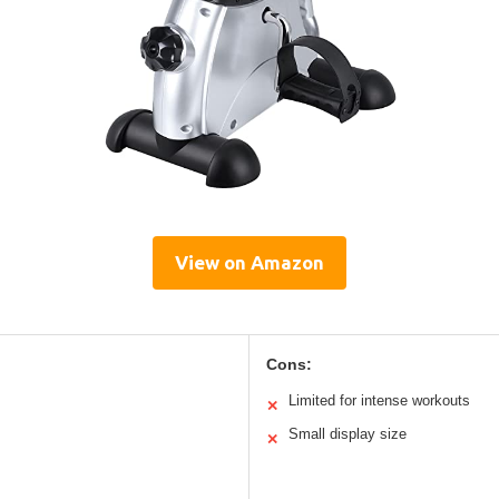
View on Amazon
Cons:
Limited for intense workouts
✕
Small display size
✕