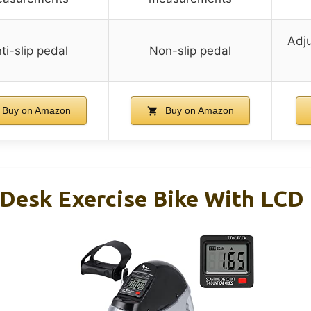
Adju
ti-slip pedal
Non-slip pedal
Buy on Amazon
Buy on Amazon
 Desk Exercise Bike With LCD