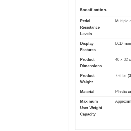
Specification:
Pedal
Multiple 
Resistance
Levels
Display
LCD monit
Features
Product
40 x 32 
Dimensions
Product
7.6 lbs (
Weight
Material
Plastic a
Maximum
Approxima
User Weight
Capacity