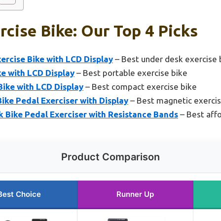
rcise Bike: Our Top 4 Picks
ercise Bike with LCD Display
– Best under desk exercise 
e with LCD Display
– Best portable exercise bike
Bike with LCD Display
– Best compact exercise bike
ke Pedal Exerciser with Display
– Best magnetic exercis
Bike Pedal Exerciser with Resistance Bands
– Best affo
Product Comparison
Best Choice
Runner Up