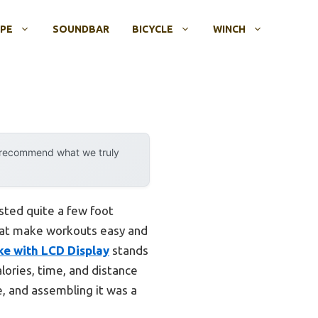
OPE
SOUNDBAR
BICYCLE
WINCH
y recommend what we truly
ted quite a few foot
 that make workouts easy and
ke with LCD Display
stands
lories, time, and distance
ce, and assembling it was a