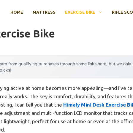
HOME
MATTRESS
EXERCISE BIKE
RIFLE SC
ercise Bike
arn from qualifying purchases through some links here, but we onl
 picks!
ying active at home becomes more appealing—and I’ve tes
 really works. The key is comfort, durability, and features
sting, I can tell you that the
Himaly Mini Desk Exercise Bi
ce adjustment and multi-function LCD monitor that tracks ca
yet lightweight, perfect for use at home or even at the offi
ed.