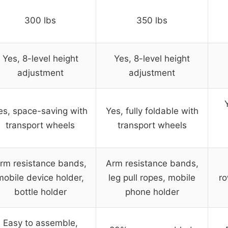
300 lbs
350 lbs
Yes, 8-level height
Yes, 8-level height
adjustment
adjustment
es, space-saving with
Yes, fully foldable with
transport wheels
transport wheels
rm resistance bands,
Arm resistance bands,
mobile device holder,
leg pull ropes, mobile
ro
bottle holder
phone holder
Easy to assemble,