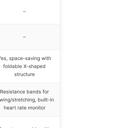
–
–
Yes, space-saving with
foldable X-shaped
structure
Resistance bands for
wing/stretching, built-in
heart rate monitor