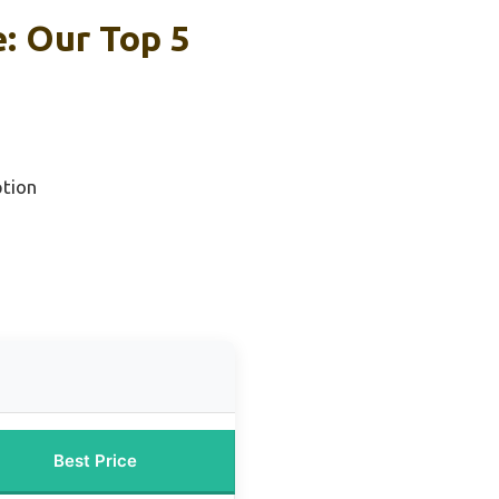
e: Our Top 5
tion
Best Price