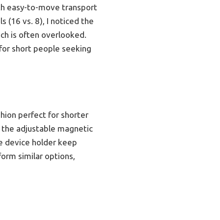
ith easy-to-move transport
 (16 vs. 8), I noticed the
ch is often overlooked.
for short people seeking
hion perfect for shorter
e the adjustable magnetic
le device holder keep
form similar options,