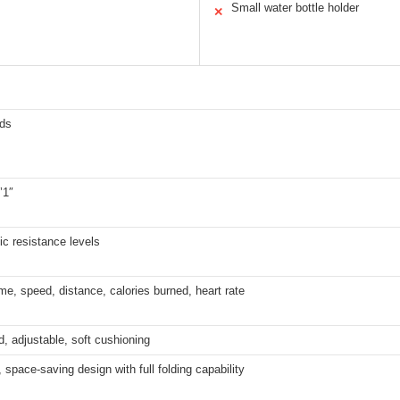
Small water bottle holder
✕
ds
’1″
c resistance levels
me, speed, distance, calories burned, heart rate
, adjustable, soft cushioning
space-saving design with full folding capability