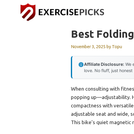
Skip
to
content
Best Folding
November 3, 2025
by
Topu
Affiliate Disclosure:
We e
love. No fluff, just honest
When consulting with fitnes
popping up—adjustability. H
compactness with versatile 
adjustable seat and wide, so
This bike’s quiet magnetic