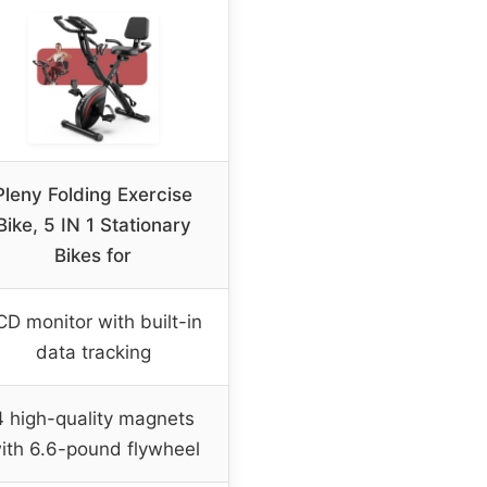
Pleny Folding Exercise
Bike, 5 IN 1 Stationary
Bikes for
CD monitor with built-in
data tracking
4 high-quality magnets
ith 6.6-pound flywheel