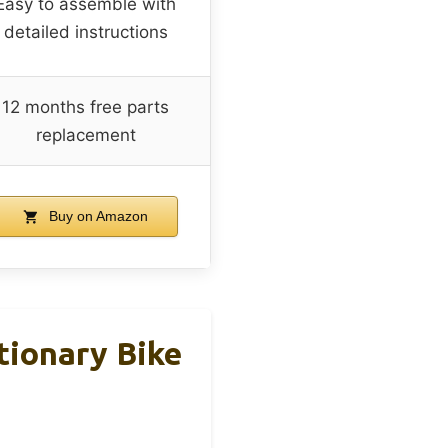
Easy to assemble with
detailed instructions
12 months free parts
replacement
Buy on Amazon
tionary Bike