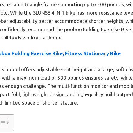
rs a stable triangle frame supporting up to 300 pounds, w
ld. While the SLUNSE 4 IN 1 bike has more resistance levels
bar adjustability better accommodate shorter heights, whi
 I confidently recommend the pooboo Folding Exercise Bike 
 a full-body workout at home.
boo Folding Exercise Bike, Fitness Stationary Bike
is model offers adjustable seat height and a large, soft cus
me with a maximum load of 300 pounds ensures safety, whil
des enough challenge. The multi-function monitor and mobi
act fold, lightweight design, and high-quality build outper
th limited space or shorter stature.