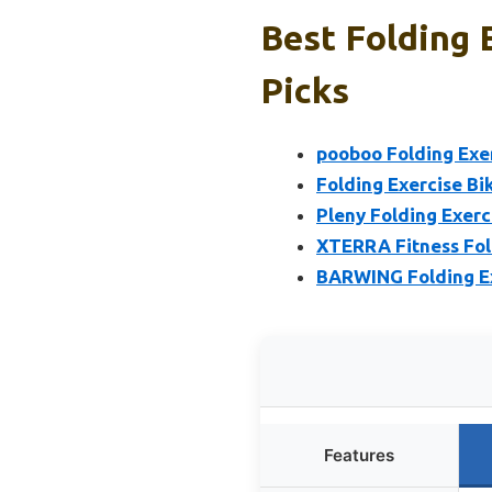
Best Folding 
Picks
pooboo Folding Exer
Folding Exercise Bi
Pleny Folding Exerci
XTERRA Fitness Fol
BARWING Folding Ex
Features