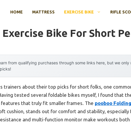
HOME
MATTRESS
EXERCISE BIKE
RIFLE SC
 Exercise Bike For Short P
arn from qualifying purchases through some links here, but we onl
 picks!
s trainers about their top picks for short folks, one com
aving tested several foldable bikes myself, I found that 
features that truly fit smaller frames. The
pooboo Folding
ft cushion, stands out for comfort and stability, especially 
 resistance and multi-function monitor make workouts bot