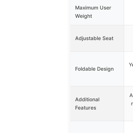
Maximum User
Weight
Adjustable Seat
Y
Foldable Design
A
Additional
Features