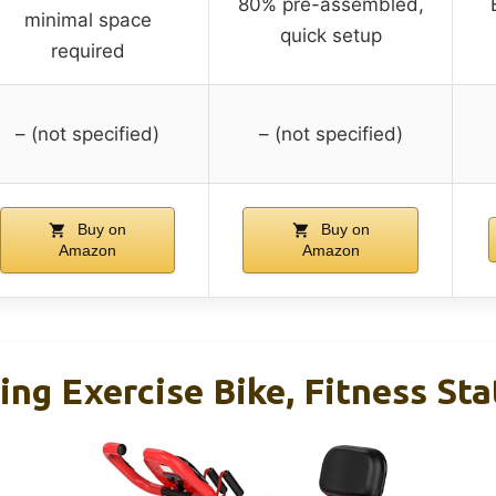
80% pre-assembled,
minimal space
quick setup
required
– (not specified)
– (not specified)
Buy on
Buy on
Amazon
Amazon
ng Exercise Bike, Fitness Sta