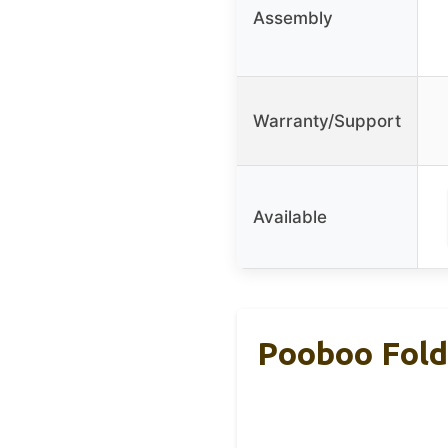
Assembly
Warranty/Support
Available
Pooboo Foldi