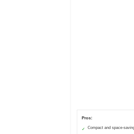
Pros:
Compact and space-savin
✓