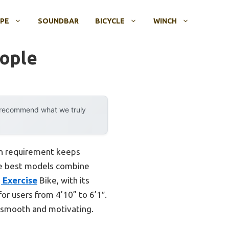
OPE
SOUNDBAR
BICYCLE
WINCH
eople
y recommend what we truly
mon requirement keeps
the best models combine
 Exercise
Bike, with its
for users from 4’10” to 6’1″.
h smooth and motivating.