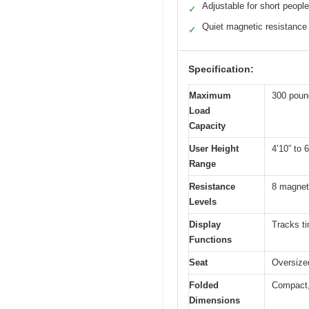
Adjustable for short people
✓
Quiet magnetic resistance
✓
Specification:
Maximum
300 poun
Load
Capacity
User Height
4’10” to 6
Range
Resistance
8 magneti
Levels
Display
Tracks ti
Functions
Seat
Oversized
Folded
Compact, 
Dimensions