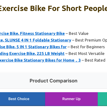
Exercise Bike For Short Peopl
cise Bike, Fitness Stationary Bike
– Best Value
ke, SLUNSE 4 IN 1 Foldable Stationary
– Best Premium Op
se Bike, 5 IN 1 Stationary Bikes for
– Best for Beginners
ding Exercise Bike, 225 LB Weight
– Best Most Versatile
ercise Bike Stationary Bikes for Home，3
– Best Rated
Product Comparison
Best Choice
Runner Up