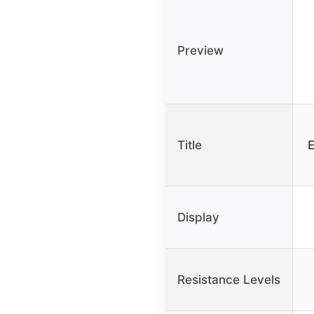
Preview
Title
E
Display
Resistance Levels