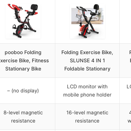
pooboo Folding
Folding Exercise Bike,
xercise Bike, Fitness
SLUNSE 4 IN 1
Stationary Bike
Foldable Stationary
LCD monitor with
L
– (no display)
mobile phone holder
8-level magnetic
16-level magnetic
resistance
resistance
w