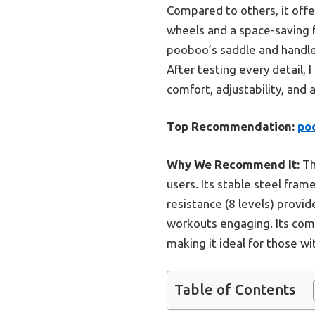
Compared to others, it offe
wheels and a space-saving fo
pooboo’s saddle and handle
After testing every detail,
comfort, adjustability, and
Top Recommendation:
poo
Why We Recommend It:
Th
users. Its stable steel fra
resistance (8 levels) provi
workouts engaging. Its comp
making it ideal for those wi
Table of Contents