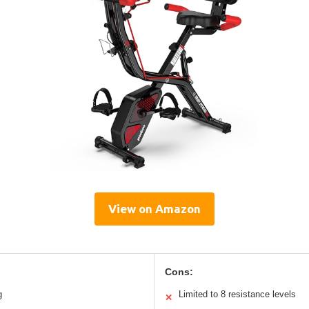
View on Amazon
Cons:
g
Limited to 8 resistance levels
✕