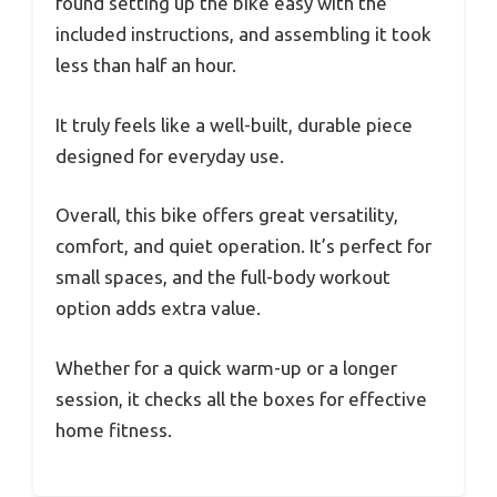
found setting up the bike easy with the
included instructions, and assembling it took
less than half an hour.
It truly feels like a well-built, durable piece
designed for everyday use.
Overall, this bike offers great versatility,
comfort, and quiet operation. It’s perfect for
small spaces, and the full-body workout
option adds extra value.
Whether for a quick warm-up or a longer
session, it checks all the boxes for effective
home fitness.