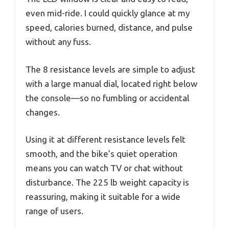
even mid-ride. I could quickly glance at my
speed, calories burned, distance, and pulse
without any fuss.
The 8 resistance levels are simple to adjust
with a large manual dial, located right below
the console—so no fumbling or accidental
changes.
Using it at different resistance levels felt
smooth, and the bike’s quiet operation
means you can watch TV or chat without
disturbance. The 225 lb weight capacity is
reassuring, making it suitable for a wide
range of users.