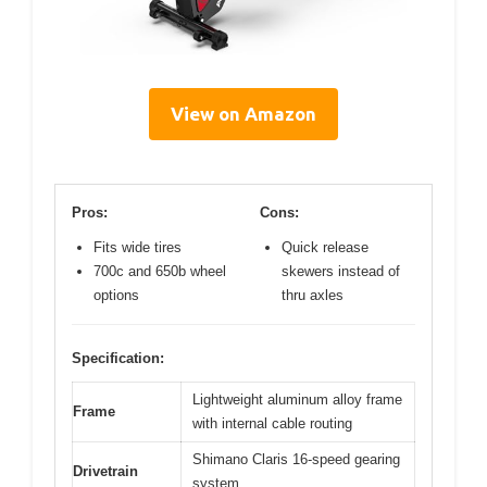
View on Amazon
Pros:
Cons:
Fits wide tires
Quick release
700c and 650b wheel
skewers instead of
options
thru axles
Specification:
Lightweight aluminum alloy frame
Frame
with internal cable routing
Shimano Claris 16-speed gearing
Drivetrain
system