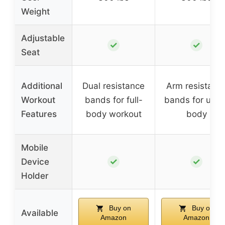
Weight
Adjustable
✓
✓
Seat
Additional
Dual resistance
Arm resistanc
Workout
bands for full-
bands for uppe
Features
body workout
body
Mobile
✓
✓
Device
Holder
Buy on
Buy on
Available
Amazon
Amazon