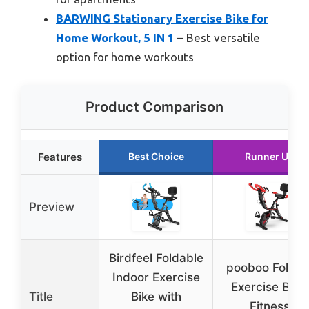
BARWING Stationary Exercise Bike for
Home Workout, 5 IN 1
– Best versatile
option for home workouts
Product Comparison
Features
Best Choice
Runner Up
Preview
Birdfeel Foldable
pooboo Foldin
Indoor Exercise
Exercise Bike,
Title
Bike with
Fitness