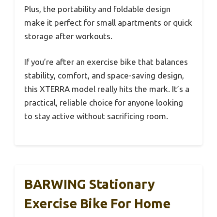
Plus, the portability and foldable design
make it perfect for small apartments or quick
storage after workouts.
If you’re after an exercise bike that balances
stability, comfort, and space-saving design,
this XTERRA model really hits the mark. It’s a
practical, reliable choice for anyone looking
to stay active without sacrificing room.
BARWING Stationary
Exercise Bike For Home