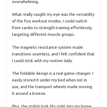
overwhelming.
What really caught my eye was the versatility
of the five workout modes. I could switch
from cardio to strength training effortlessly,
targeting different muscle groups.
The magnetic resistance system made
transitions seamless, and I felt confident that
I could stick with my routine daily.
The foldable design is a real game-changer. I
easily stored it under my bed when not in
use, and the transport wheels made moving
it around a breeze.
Plus, the stylish look fits right into my home