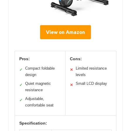
View on Amazon
Pros:
Cons:
Compact foldable
Limited resistance
✓
✕
design
levels
Quiet magnetic
Small LCD display
✓
✕
resistance
Adjustable,
✓
comfortable seat
Specification: