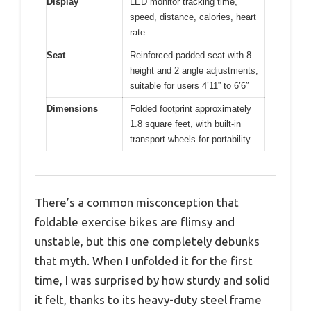
Display
LED monitor tracking time,
speed, distance, calories, heart
rate
Seat
Reinforced padded seat with 8
height and 2 angle adjustments,
suitable for users 4’11” to 6’6″
Dimensions
Folded footprint approximately
1.8 square feet, with built-in
transport wheels for portability
There’s a common misconception that
foldable exercise bikes are flimsy and
unstable, but this one completely debunks
that myth. When I unfolded it for the first
time, I was surprised by how sturdy and solid
it felt, thanks to its heavy-duty steel frame