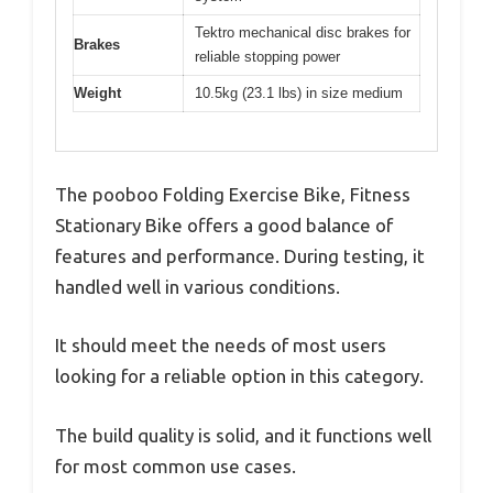
Tektro mechanical disc brakes for
Brakes
reliable stopping power
Weight
10.5kg (23.1 lbs) in size medium
The pooboo Folding Exercise Bike, Fitness
Stationary Bike offers a good balance of
features and performance. During testing, it
handled well in various conditions.
It should meet the needs of most users
looking for a reliable option in this category.
The build quality is solid, and it functions well
for most common use cases.