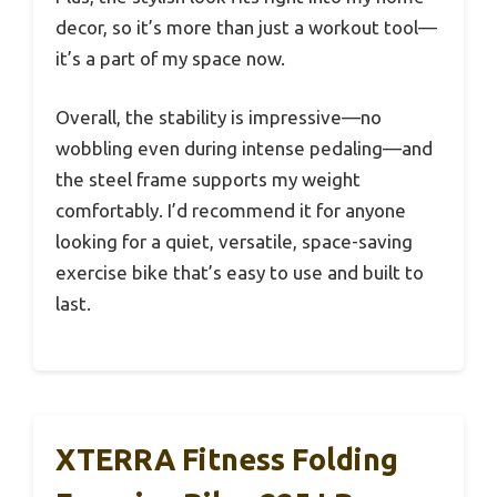
decor, so it’s more than just a workout tool—
it’s a part of my space now.
Overall, the stability is impressive—no
wobbling even during intense pedaling—and
the steel frame supports my weight
comfortably. I’d recommend it for anyone
looking for a quiet, versatile, space-saving
exercise bike that’s easy to use and built to
last.
XTERRA Fitness Folding