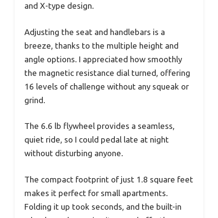
and X-type design.
Adjusting the seat and handlebars is a
breeze, thanks to the multiple height and
angle options. I appreciated how smoothly
the magnetic resistance dial turned, offering
16 levels of challenge without any squeak or
grind.
The 6.6 lb flywheel provides a seamless,
quiet ride, so I could pedal late at night
without disturbing anyone.
The compact footprint of just 1.8 square feet
makes it perfect for small apartments.
Folding it up took seconds, and the built-in