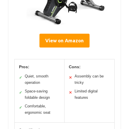
View on Amazon
Pros:
Cons:
Quiet, smooth
Assembly can be
✓
✕
operation
tricky
Space-saving
Limited digital
✓
✕
foldable design
features
Comfortable,
✓
ergonomic seat