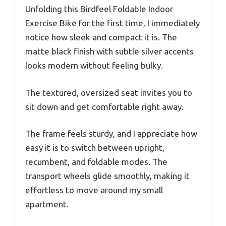
Unfolding this Birdfeel Foldable Indoor
Exercise Bike for the first time, I immediately
notice how sleek and compact it is. The
matte black finish with subtle silver accents
looks modern without feeling bulky.
The textured, oversized seat invites you to
sit down and get comfortable right away.
The frame feels sturdy, and I appreciate how
easy it is to switch between upright,
recumbent, and foldable modes. The
transport wheels glide smoothly, making it
effortless to move around my small
apartment.