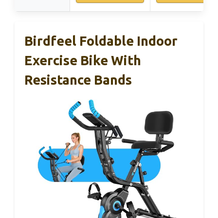
Birdfeel Foldable Indoor
Exercise Bike With
Resistance Bands