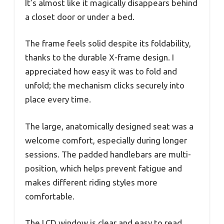
It’s almost like it magically disappears behind
a closet door or under a bed.
The frame feels solid despite its foldability,
thanks to the durable X-frame design. I
appreciated how easy it was to fold and
unfold; the mechanism clicks securely into
place every time.
The large, anatomically designed seat was a
welcome comfort, especially during longer
sessions. The padded handlebars are multi-
position, which helps prevent fatigue and
makes different riding styles more
comfortable.
The LCD window is clear and easy to read,