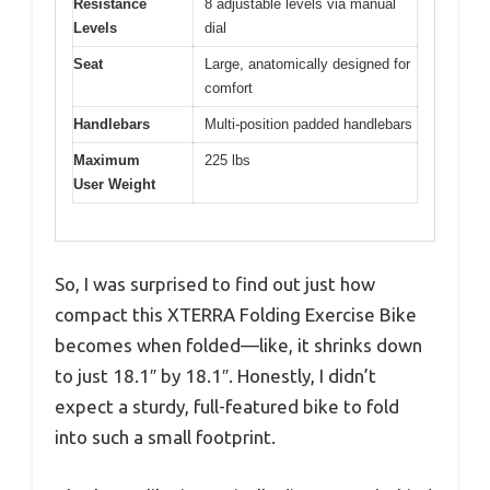
Resistance
8 adjustable levels via manual
Levels
dial
Seat
Large, anatomically designed for
comfort
Handlebars
Multi-position padded handlebars
Maximum
225 lbs
User Weight
So, I was surprised to find out just how
compact this XTERRA Folding Exercise Bike
becomes when folded—like, it shrinks down
to just 18.1″ by 18.1″. Honestly, I didn’t
expect a sturdy, full-featured bike to fold
into such a small footprint.