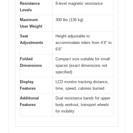
Resistance
8-level magnetic resistance
Levels
Maximum
300 lbs (136 kg)
User Weight
Seat
Height adjustable to
Adjustments
accommodate riders from 4’4″ to
6’6″
Folded
Compact size suitable for small
Dimensions
spaces (exact dimensions not
specified)
Display
LCD monitor tracking distance,
Features
time, speed, calories burned
Additional
Dual resistance bands for upper
Features
body workout, transport wheels
for mobility