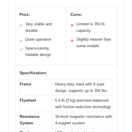
Pros:
Cons:
Very stable and
Limited to 350 lb
✓
✕
durable
capacity
Quiet operation
Slightly heavier than
✓
✕
some models
Space-saving
✓
foldable design
Specification:
Frame
Heavy-duty steel with X-type
design, supports up to 350 lbs
Flywheel
6.6 lb (3 kg) precision-balanced
with friction-reduction technology
Resistance
16-level magnetic resistance with
System
4-magnet system