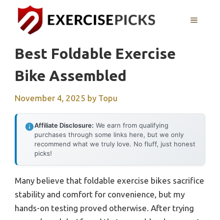
Skip
to
MENU
content
Best Foldable Exercise
Bike Assembled
November 4, 2025
by
Topu
Affiliate Disclosure:
We earn from qualifying
purchases through some links here, but we only
recommend what we truly love. No fluff, just honest
picks!
Many believe that foldable exercise bikes sacrifice
stability and comfort for convenience, but my
hands-on testing proved otherwise. After trying