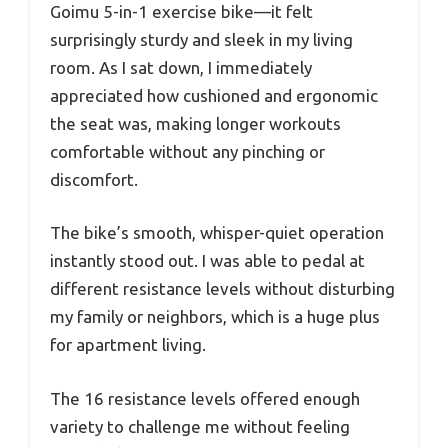
Goimu 5-in-1 exercise bike—it felt
surprisingly sturdy and sleek in my living
room. As I sat down, I immediately
appreciated how cushioned and ergonomic
the seat was, making longer workouts
comfortable without any pinching or
discomfort.
The bike’s smooth, whisper-quiet operation
instantly stood out. I was able to pedal at
different resistance levels without disturbing
my family or neighbors, which is a huge plus
for apartment living.
The 16 resistance levels offered enough
variety to challenge me without feeling