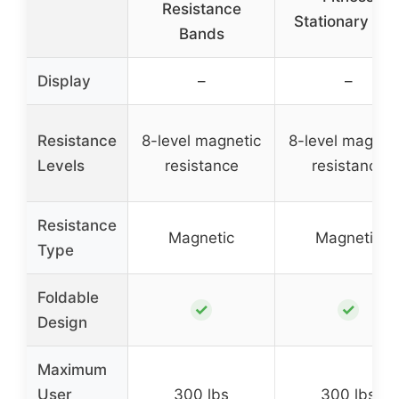
Resistance
Stationary Bik
Bands
Display
–
–
Resistance
8-level magnetic
8-level magnet
Levels
resistance
resistance
Resistance
Magnetic
Magnetic
Type
Foldable
✓
✓
Design
Maximum
User
300 lbs
300 lbs