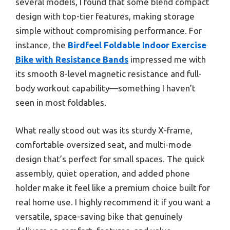
several models, I found that some blend compact
design with top-tier features, making storage
simple without compromising performance. For
instance, the
Birdfeel Foldable Indoor Exercise
Bike with Resistance Bands
impressed me with
its smooth 8-level magnetic resistance and full-
body workout capability—something I haven’t
seen in most foldables.
What really stood out was its sturdy X-frame,
comfortable oversized seat, and multi-mode
design that’s perfect for small spaces. The quick
assembly, quiet operation, and added phone
holder make it feel like a premium choice built for
real home use. I highly recommend it if you want a
versatile, space-saving bike that genuinely