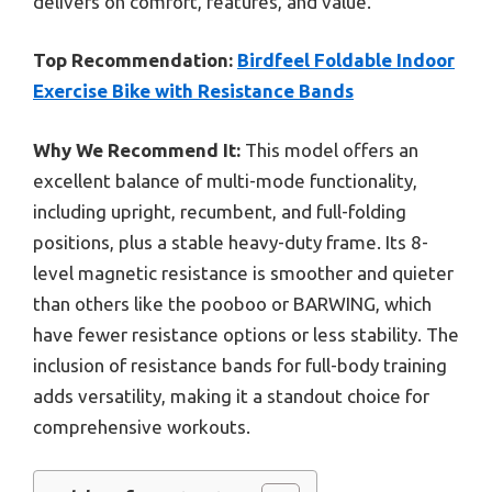
delivers on comfort, features, and value.
Top Recommendation:
Birdfeel Foldable Indoor
Exercise Bike with Resistance Bands
Why We Recommend It:
This model offers an
excellent balance of multi-mode functionality,
including upright, recumbent, and full-folding
positions, plus a stable heavy-duty frame. Its 8-
level magnetic resistance is smoother and quieter
than others like the pooboo or BARWING, which
have fewer resistance options or less stability. The
inclusion of resistance bands for full-body training
adds versatility, making it a standout choice for
comprehensive workouts.