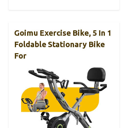
Goimu Exercise Bike, 5 In 1
Foldable Stationary Bike
For