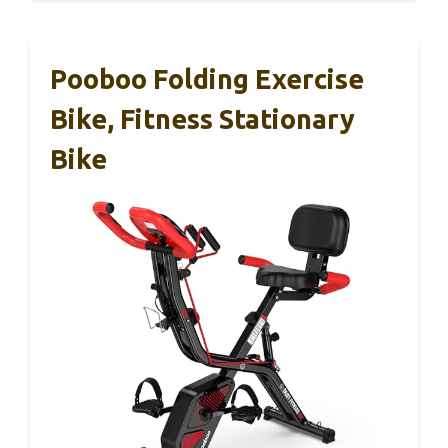
Pooboo Folding Exercise
Bike, Fitness Stationary
Bike