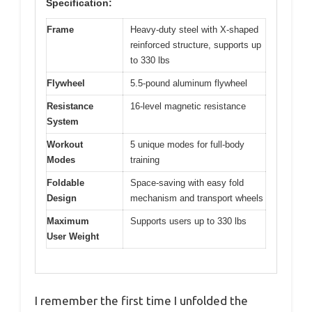
Specification:
Frame
Heavy-duty steel with X-shaped
reinforced structure, supports up
to 330 lbs
Flywheel
5.5-pound aluminum flywheel
Resistance
16-level magnetic resistance
System
Workout
5 unique modes for full-body
Modes
training
Foldable
Space-saving with easy fold
Design
mechanism and transport wheels
Maximum
Supports users up to 330 lbs
User Weight
I remember the first time I unfolded the