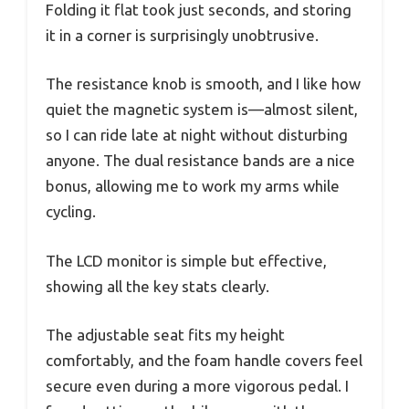
Folding it flat took just seconds, and storing
it in a corner is surprisingly unobtrusive.
The resistance knob is smooth, and I like how
quiet the magnetic system is—almost silent,
so I can ride late at night without disturbing
anyone. The dual resistance bands are a nice
bonus, allowing me to work my arms while
cycling.
The LCD monitor is simple but effective,
showing all the key stats clearly.
The adjustable seat fits my height
comfortably, and the foam handle covers feel
secure even during a more vigorous pedal. I