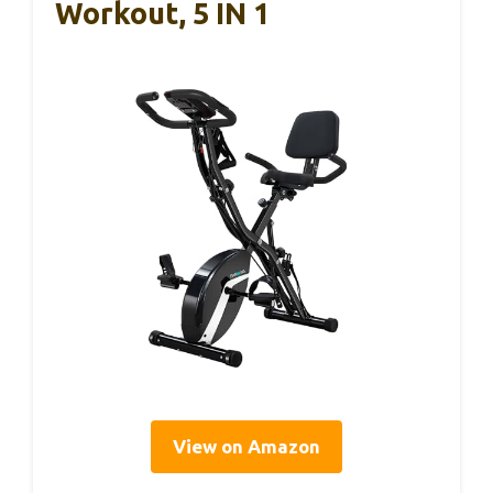
Workout, 5 IN 1
View on Amazon