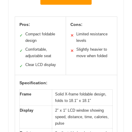
Pros:
Cons:
Compact foldable
Limited resistance
✓
✕
design
levels
Comfortable,
Slightly heavier to
✓
✕
adjustable seat
move when folded
Clear LCD display
✓
Specification:
Frame
Solid X-frame foldable design,
folds to 18.1″ x 18.1″
Display
2″ x 1″ LCD window showing
speed, distance, time, calories,
pulse