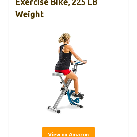
Exercise Bike, 225 LB
Weight
View on Amazon