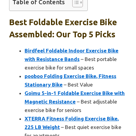
Table of Contents
Best Foldable Exercise Bike
Assembled: Our Top 5 Picks
Birdfeel Foldable Indoor Exercise Bike
with Resistance Bands
– Best portable
exercise bike for small spaces
pooboo Folding Exercise Bike, Fitness
Stationary Bike
– Best Value
Goimu 5-in-1 Foldable Exercise Bike with
Magnetic Resistance
– Best adjustable
exercise bike for seniors
XTERRA Fitness Folding Exercise Bike,
225 LB Weight
– Best quiet exercise bike
for apartments