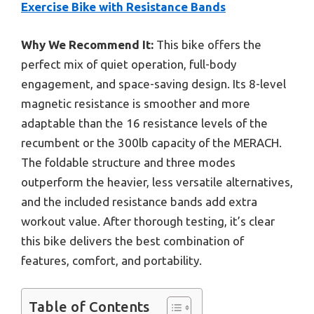
Exercise Bike with Resistance Bands
Why We Recommend It:
This bike offers the
perfect mix of quiet operation, full-body
engagement, and space-saving design. Its 8-level
magnetic resistance is smoother and more
adaptable than the 16 resistance levels of the
recumbent or the 300lb capacity of the MERACH.
The foldable structure and three modes
outperform the heavier, less versatile alternatives,
and the included resistance bands add extra
workout value. After thorough testing, it’s clear
this bike delivers the best combination of
features, comfort, and portability.
Table of Contents