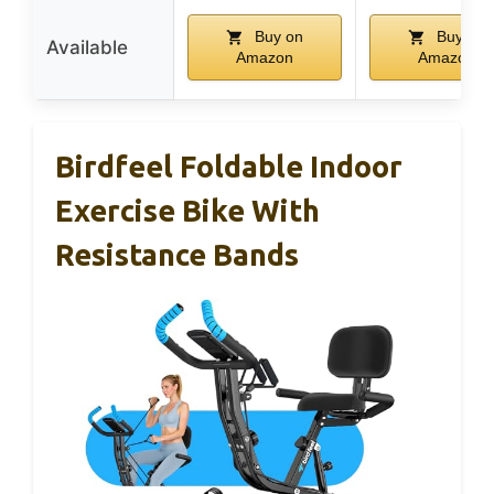
Buy on
Buy on
Available
Amazon
Amazon
Birdfeel Foldable Indoor
Exercise Bike With
Resistance Bands