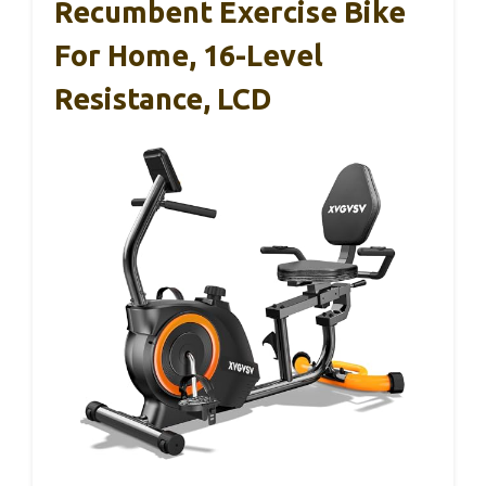
Recumbent Exercise Bike
For Home, 16-Level
Resistance, LCD