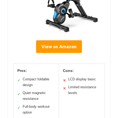
View on Amazon
Pros:
Cons:
Compact foldable
LCD display basic
✓
✕
design
Limited resistance
✕
Quiet magnetic
levels
✓
resistance
Full-body workout
✓
option