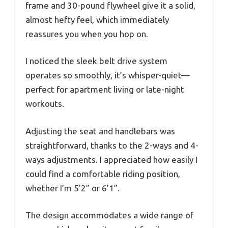
frame and 30-pound flywheel give it a solid,
almost hefty feel, which immediately
reassures you when you hop on.
I noticed the sleek belt drive system
operates so smoothly, it’s whisper-quiet—
perfect for apartment living or late-night
workouts.
Adjusting the seat and handlebars was
straightforward, thanks to the 2-ways and 4-
ways adjustments. I appreciated how easily I
could find a comfortable riding position,
whether I’m 5’2” or 6’1”.
The design accommodates a wide range of