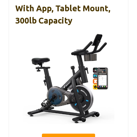
With App, Tablet Mount,
300lb Capacity