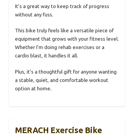
It’s a great way to keep track of progress
without any fuss.
This bike truly feels like a versatile piece of
equipment that grows with your fitness level.
Whether I’m doing rehab exercises or a
cardio blast, it handles it all.
Plus, it’s a thoughtful gift for anyone wanting
a stable, quiet, and comfortable workout
option at home.
MERACH Exercise Bike