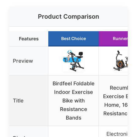
Product Comparison
Features
Best Choice
Runner Up
Preview
Birdfeel Foldable
Recumben
Indoor Exercise
Exercise Bike
Title
Bike with
Home, 16-Le
Resistance
Resistance, 
Bands
Electronic L