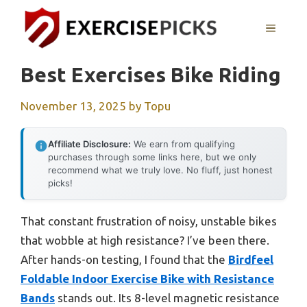
Skip
to
MENU
content
Best Exercises Bike Riding
November 13, 2025
by
Topu
Affiliate Disclosure:
We earn from qualifying
purchases through some links here, but we only
recommend what we truly love. No fluff, just honest
picks!
That constant frustration of noisy, unstable bikes
that wobble at high resistance? I’ve been there.
After hands-on testing, I found that the
Birdfeel
Foldable Indoor Exercise Bike with Resistance
Bands
stands out. Its 8-level magnetic resistance