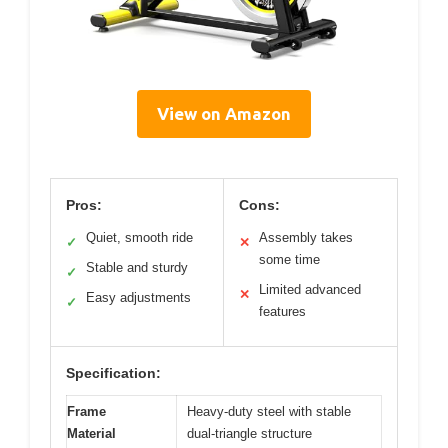
View on Amazon
Pros:
Cons:
Quiet, smooth ride
Assembly takes
✓
✕
some time
Stable and sturdy
✓
Limited advanced
✕
Easy adjustments
✓
features
Specification:
Frame
Heavy-duty steel with stable
Material
dual-triangle structure