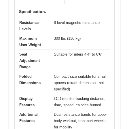
Specification:
Resistance
8-level magnetic resistance
Levels
Maximum
300 lbs (136 kg)
User Weight
Seat
Suitable for riders 4’4″ to 6’6″
Adjustment
Range
Folded
Compact size suitable for small
Dimensions
spaces (exact dimensions not
specified)
Display
LCD monitor tracking distance,
Features
time, speed, calories burned
Additional
Dual resistance bands for upper
Features
body workout, transport wheels
for mobility