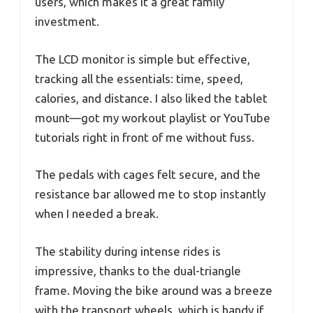
users, which makes it a great family
investment.
The LCD monitor is simple but effective,
tracking all the essentials: time, speed,
calories, and distance. I also liked the tablet
mount—got my workout playlist or YouTube
tutorials right in front of me without fuss.
The pedals with cages felt secure, and the
resistance bar allowed me to stop instantly
when I needed a break.
The stability during intense rides is
impressive, thanks to the dual-triangle
frame. Moving the bike around was a breeze
with the transport wheels, which is handy if