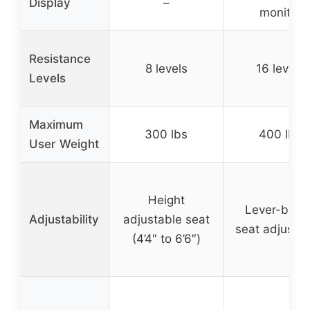
Display
–
monitor
Resistance
8 levels
16 levels
Levels
Maximum
300 lbs
400 lbs
User Weight
Height
Lever-base
Adjustability
adjustable seat
seat adjustm
(4’4″ to 6’6″)