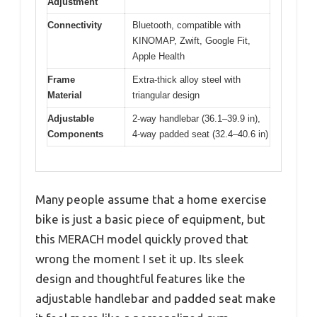
Adjustment
Connectivity
Bluetooth, compatible with
KINOMAP, Zwift, Google Fit,
Apple Health
Frame
Extra-thick alloy steel with
Material
triangular design
Adjustable
2-way handlebar (36.1–39.9 in),
Components
4-way padded seat (32.4–40.6 in)
Many people assume that a home exercise
bike is just a basic piece of equipment, but
this MERACH model quickly proved that
wrong the moment I set it up. Its sleek
design and thoughtful features like the
adjustable handlebar and padded seat make