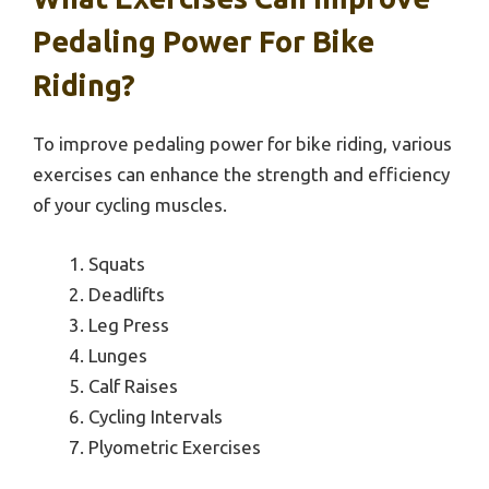
Pedaling Power For Bike
Riding?
To improve pedaling power for bike riding, various
exercises can enhance the strength and efficiency
of your cycling muscles.
Squats
Deadlifts
Leg Press
Lunges
Calf Raises
Cycling Intervals
Plyometric Exercises