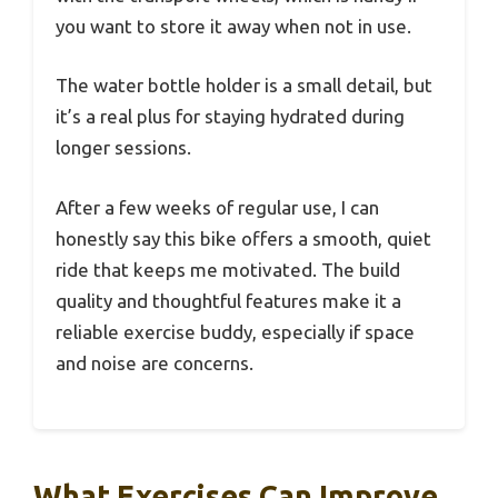
you want to store it away when not in use.
The water bottle holder is a small detail, but
it’s a real plus for staying hydrated during
longer sessions.
After a few weeks of regular use, I can
honestly say this bike offers a smooth, quiet
ride that keeps me motivated. The build
quality and thoughtful features make it a
reliable exercise buddy, especially if space
and noise are concerns.
What Exercises Can Improve