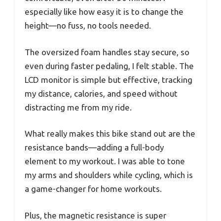
especially like how easy it is to change the
height—no fuss, no tools needed.
The oversized foam handles stay secure, so
even during faster pedaling, I felt stable. The
LCD monitor is simple but effective, tracking
my distance, calories, and speed without
distracting me from my ride.
What really makes this bike stand out are the
resistance bands—adding a full-body
element to my workout. I was able to tone
my arms and shoulders while cycling, which is
a game-changer for home workouts.
Plus, the magnetic resistance is super