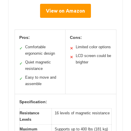
View on Amazon
Pros:
Cons:
Comfortable
Limited color options
✓
✕
ergonomic design
LCD screen could be
✕
Quiet magnetic
brighter
✓
resistance
Easy to move and
✓
assemble
Specification:
Resistance
16 levels of magnetic resistance
Levels
Maximum
Supports up to 400 lbs (181 kg)