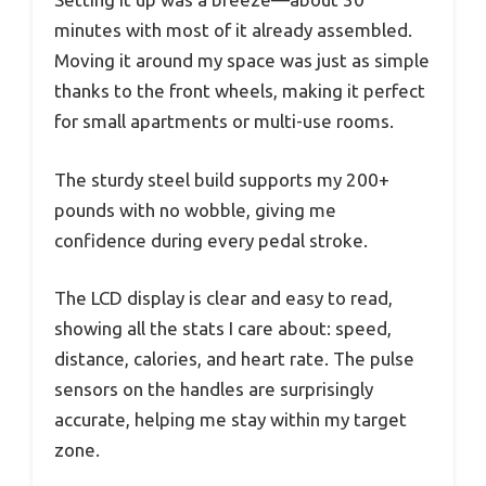
minutes with most of it already assembled.
Moving it around my space was just as simple
thanks to the front wheels, making it perfect
for small apartments or multi-use rooms.
The sturdy steel build supports my 200+
pounds with no wobble, giving me
confidence during every pedal stroke.
The LCD display is clear and easy to read,
showing all the stats I care about: speed,
distance, calories, and heart rate. The pulse
sensors on the handles are surprisingly
accurate, helping me stay within my target
zone.