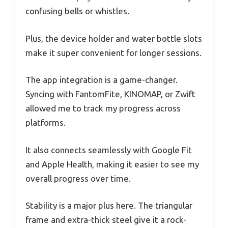
confusing bells or whistles.
Plus, the device holder and water bottle slots
make it super convenient for longer sessions.
The app integration is a game-changer.
Syncing with FantomFite, KINOMAP, or Zwift
allowed me to track my progress across
platforms.
It also connects seamlessly with Google Fit
and Apple Health, making it easier to see my
overall progress over time.
Stability is a major plus here. The triangular
frame and extra-thick steel give it a rock-