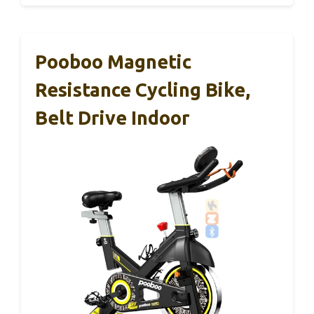
Pooboo Magnetic
Resistance Cycling Bike,
Belt Drive Indoor