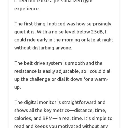
it feel more like a personalized gym
experience.
The first thing I noticed was how surprisingly
quiet it is. With a noise level below 25dB, I
could ride early in the morning or late at night
without disturbing anyone.
The belt drive system is smooth and the
resistance is easily adjustable, so I could dial
up the challenge or dial it down for a warm-
up.
The digital monitor is straightforward and
shows all the key metrics—distance, time,
calories, and BPM—in real time. It’s simple to
read and keeps you motivated without any