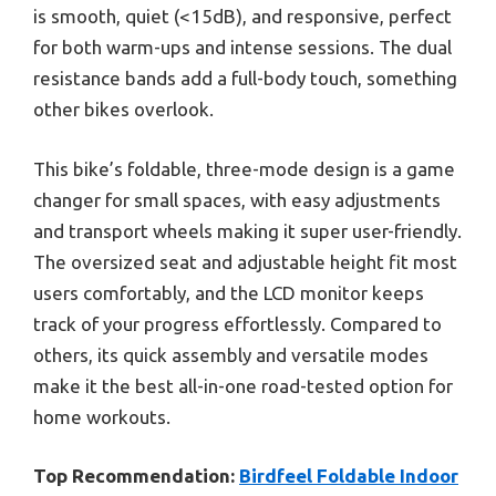
is smooth, quiet (<15dB), and responsive, perfect
for both warm-ups and intense sessions. The dual
resistance bands add a full-body touch, something
other bikes overlook.
This bike’s foldable, three-mode design is a game
changer for small spaces, with easy adjustments
and transport wheels making it super user-friendly.
The oversized seat and adjustable height fit most
users comfortably, and the LCD monitor keeps
track of your progress effortlessly. Compared to
others, its quick assembly and versatile modes
make it the best all-in-one road-tested option for
home workouts.
Top Recommendation:
Birdfeel Foldable Indoor