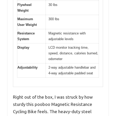
Flywheel
30 lbs
Weight
Maximum
300 lbs
User Weight
Resistance
Magnetic resistance with
System
adjustable levels
Display
LCD monitor tracking time,
speed, distance, calories burned,
odometer
Adjustability
2-way adjustable handlebar and
4-way adjustable padded seat
Right out of the box, I was struck by how
sturdy this pooboo Magnetic Resistance
Cycling Bike feels. The heavy-duty steel