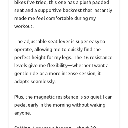
bikes I’ve tried, this one has a plush padded
seat and a supportive backrest that instantly
made me feel comfortable during my
workout.
The adjustable seat lever is super easy to
operate, allowing me to quickly find the
perfect height for my legs. The 16 resistance
levels give me flexibility—whether I want a
gentle ride or a more intense session, it
adapts seamlessly.
Plus, the magnetic resistance is so quiet I can
pedal early in the morning without waking
anyone.
Setting it up was a breeze—about 30