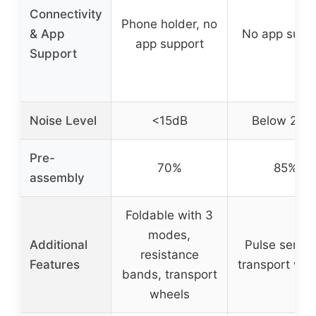
Connectivity
Phone holder, no
& App
No app supp
app support
Support
Noise Level
<15dB
Below 25d
Pre-
70%
85%
assembly
Foldable with 3
modes,
Additional
Pulse sensor
resistance
Features
transport whe
bands, transport
wheels