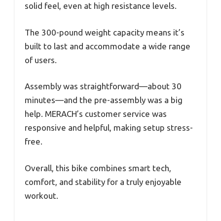
solid feel, even at high resistance levels.
The 300-pound weight capacity means it’s
built to last and accommodate a wide range
of users.
Assembly was straightforward—about 30
minutes—and the pre-assembly was a big
help. MERACH’s customer service was
responsive and helpful, making setup stress-
free.
Overall, this bike combines smart tech,
comfort, and stability for a truly enjoyable
workout.