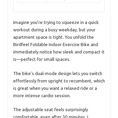
Imagine you’re trying to squeeze in a quick
workout during a busy weekday, but your
apartment space is tight. You unfold the
Birdfeel Foldable Indoor Exercise Bike and
immediately notice how sleek and compact it
is—perfect for small spaces.
The bike’s dual-mode design lets you switch
effortlessly from upright to recumbent, which
is great when you want a relaxed ride or a
more intense cardio session.
The adjustable seat feels surprisingly
comfortable, even after 30 minutes. I