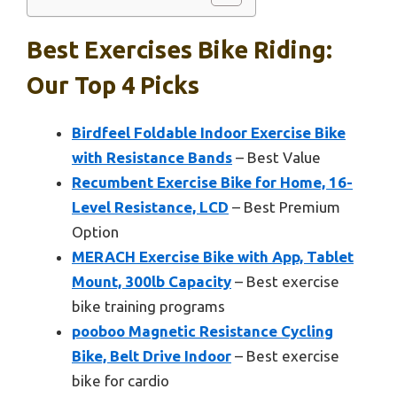
Best Exercises Bike Riding:
Our Top 4 Picks
Birdfeel Foldable Indoor Exercise Bike
with Resistance Bands
– Best Value
Recumbent Exercise Bike for Home, 16-
Level Resistance, LCD
– Best Premium
Option
MERACH Exercise Bike with App, Tablet
Mount, 300lb Capacity
– Best exercise
bike training programs
pooboo Magnetic Resistance Cycling
Bike, Belt Drive Indoor
– Best exercise
bike for cardio