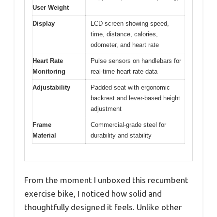
User Weight
Display
LCD screen showing speed,
time, distance, calories,
odometer, and heart rate
Heart Rate
Pulse sensors on handlebars for
Monitoring
real-time heart rate data
Adjustability
Padded seat with ergonomic
backrest and lever-based height
adjustment
Frame
Commercial-grade steel for
Material
durability and stability
From the moment I unboxed this recumbent
exercise bike, I noticed how solid and
thoughtfully designed it feels. Unlike other