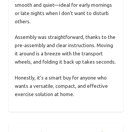
smooth and quiet—ideal for early mornings
or late nights when I don’t want to disturb
others.
Assembly was straightforward, thanks to the
pre-assembly and clear instructions. Moving
it around is a breeze with the transport
wheels, and folding it back up takes seconds.
Honestly, it’s a smart buy for anyone who
wants a versatile, compact, and effective
exercise solution at home.