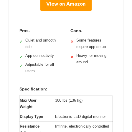
View on Amazon
Pros:
Cons:
Quiet and smooth
Some features
✓
✕
ride
require app setup
App connectivity
Heavy for moving
✓
✕
around
Adjustable for all
✓
users
Specification:
Max User
300 lbs (136 kg)
Weight
Display Type
Electronic LED digital monitor
Resistance
Infinite, electronically controlled