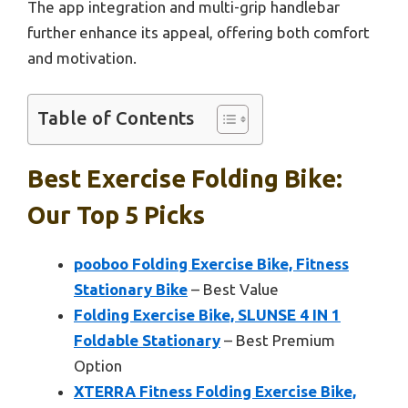
The app integration and multi-grip handlebar
further enhance its appeal, offering both comfort
and motivation.
Table of Contents
Best Exercise Folding Bike:
Our Top 5 Picks
pooboo Folding Exercise Bike, Fitness
Stationary Bike
– Best Value
Folding Exercise Bike, SLUNSE 4 IN 1
Foldable Stationary
– Best Premium
Option
XTERRA Fitness Folding Exercise Bike,