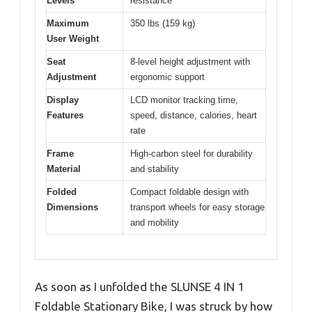
Levels
resistance
Maximum
350 lbs (159 kg)
User Weight
Seat
8-level height adjustment with
Adjustment
ergonomic support
Display
LCD monitor tracking time,
Features
speed, distance, calories, heart
rate
Frame
High-carbon steel for durability
Material
and stability
Folded
Compact foldable design with
Dimensions
transport wheels for easy storage
and mobility
As soon as I unfolded the SLUNSE 4 IN 1
Foldable Stationary Bike, I was struck by how