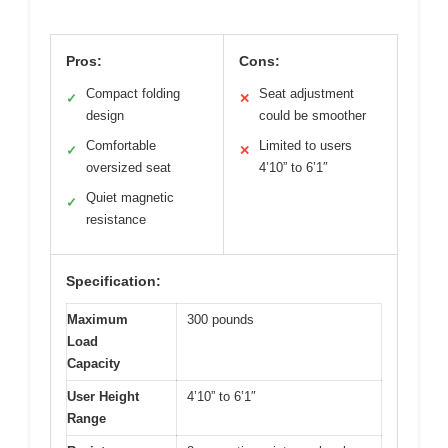
Pros:
Cons:
Compact folding
Seat adjustment
✓
✕
design
could be smoother
Comfortable
Limited to users
✓
✕
oversized seat
4’10” to 6’1″
Quiet magnetic
✓
resistance
Specification:
Maximum
300 pounds
Load
Capacity
User Height
4’10” to 6’1″
Range