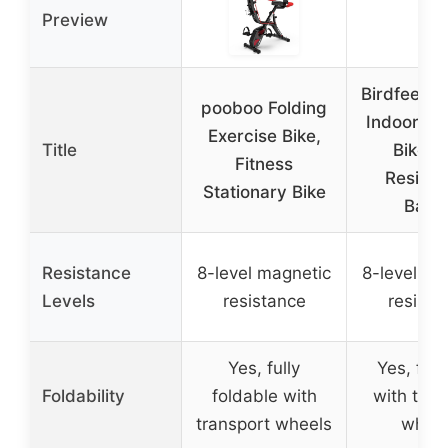
Preview
Birdfeel F
pooboo Folding
Indoor Ex
Exercise Bike,
Title
Bike w
Fitness
Resista
Stationary Bike
Band
Resistance
8-level magnetic
8-level ma
Levels
resistance
resista
Yes, fully
Yes, fol
Foldability
foldable with
with tran
transport wheels
wheel