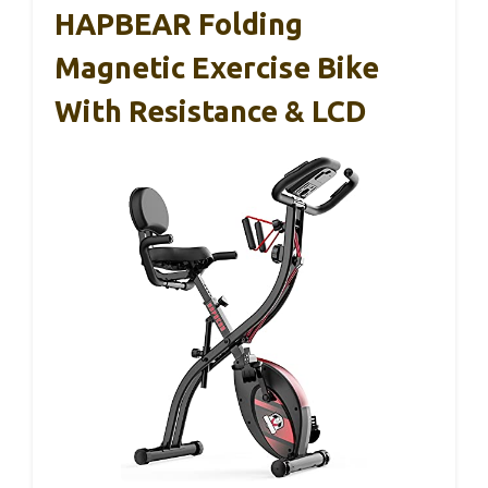
HAPBEAR Folding
Magnetic Exercise Bike
With Resistance & LCD