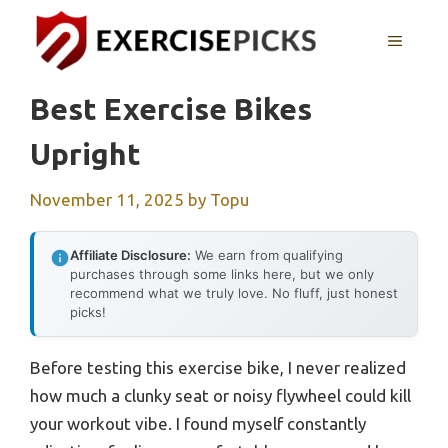
Skip
to
MENU
content
Best Exercise Bikes
Upright
November 11, 2025
by
Topu
Affiliate Disclosure:
We earn from qualifying
purchases through some links here, but we only
recommend what we truly love. No fluff, just honest
picks!
Before testing this exercise bike, I never realized
how much a clunky seat or noisy flywheel could kill
your workout vibe. I found myself constantly