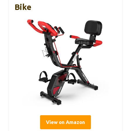
Bike
View on Amazon