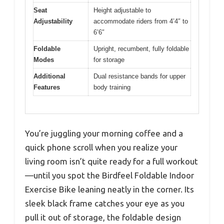
Seat
Height adjustable to
Adjustability
accommodate riders from 4’4″ to
6’6″
Foldable
Upright, recumbent, fully foldable
Modes
for storage
Additional
Dual resistance bands for upper
Features
body training
You’re juggling your morning coffee and a
quick phone scroll when you realize your
living room isn’t quite ready for a full workout
—until you spot the Birdfeel Foldable Indoor
Exercise Bike leaning neatly in the corner. Its
sleek black frame catches your eye as you
pull it out of storage, the foldable design