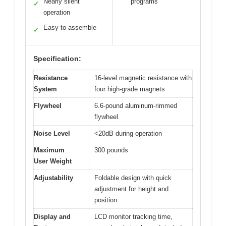
Nearly silent
programs
✓
operation
Easy to assemble
✓
Specification:
Resistance
16-level magnetic resistance with
System
four high-grade magnets
Flywheel
6.6-pound aluminum-rimmed
flywheel
Noise Level
<20dB during operation
Maximum
300 pounds
User Weight
Adjustability
Foldable design with quick
adjustment for height and
position
Display and
LCD monitor tracking time,