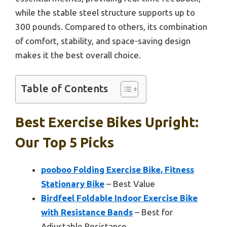
while the stable steel structure supports up to
300 pounds. Compared to others, its combination
of comfort, stability, and space-saving design
makes it the best overall choice.
Table of Contents
Best Exercise Bikes Upright:
Our Top 5 Picks
pooboo Folding Exercise Bike, Fitness
Stationary Bike
– Best Value
Birdfeel Foldable Indoor Exercise Bike
with Resistance Bands
– Best for
Adjustable Resistance