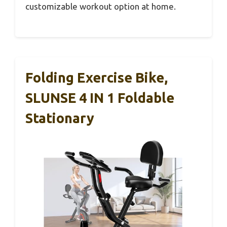
customizable workout option at home.
Folding Exercise Bike,
SLUNSE 4 IN 1 Foldable
Stationary