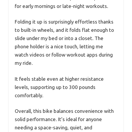
for early mornings or late-night workouts.
Folding it up is surprisingly effortless thanks
to built-in wheels, and it folds flat enough to
slide under my bed or into a closet. The
phone holder is a nice touch, letting me
watch videos or follow workout apps during
my ride.
It feels stable even at higher resistance
levels, supporting up to 300 pounds
comfortably.
Overall, this bike balances convenience with
solid performance. It’s ideal for anyone
needing a space-saving, quiet, and