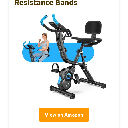
Resistance Bands
View on Amazon