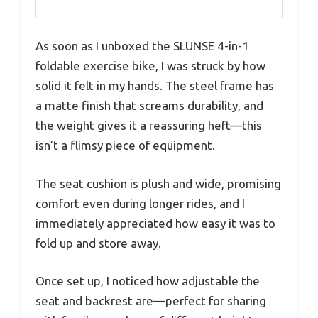
As soon as I unboxed the SLUNSE 4-in-1
foldable exercise bike, I was struck by how
solid it felt in my hands. The steel frame has
a matte finish that screams durability, and
the weight gives it a reassuring heft—this
isn’t a flimsy piece of equipment.
The seat cushion is plush and wide, promising
comfort even during longer rides, and I
immediately appreciated how easy it was to
fold up and store away.
Once set up, I noticed how adjustable the
seat and backrest are—perfect for sharing