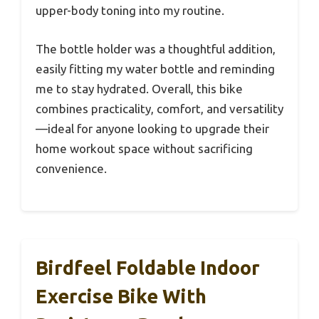
upper-body toning into my routine.
The bottle holder was a thoughtful addition,
easily fitting my water bottle and reminding
me to stay hydrated. Overall, this bike
combines practicality, comfort, and versatility
—ideal for anyone looking to upgrade their
home workout space without sacrificing
convenience.
Birdfeel Foldable Indoor
Exercise Bike With