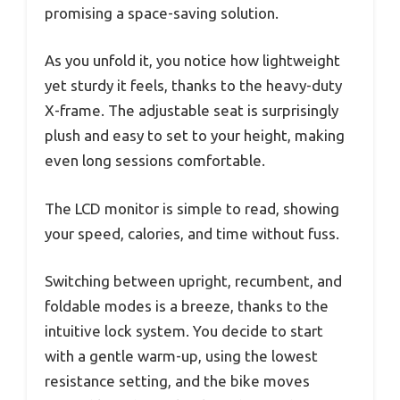
promising a space-saving solution.
As you unfold it, you notice how lightweight
yet sturdy it feels, thanks to the heavy-duty
X-frame. The adjustable seat is surprisingly
plush and easy to set to your height, making
even long sessions comfortable.
The LCD monitor is simple to read, showing
your speed, calories, and time without fuss.
Switching between upright, recumbent, and
foldable modes is a breeze, thanks to the
intuitive lock system. You decide to start
with a gentle warm-up, using the lowest
resistance setting, and the bike moves