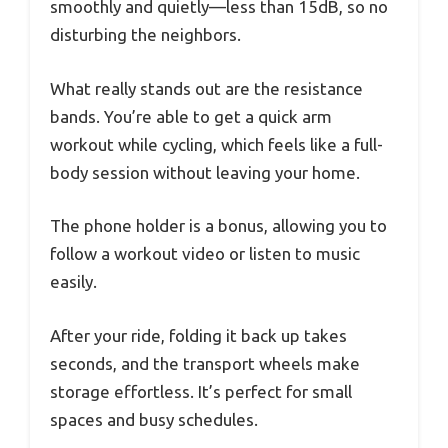
smoothly and quietly—less than 15dB, so no
disturbing the neighbors.
What really stands out are the resistance
bands. You’re able to get a quick arm
workout while cycling, which feels like a full-
body session without leaving your home.
The phone holder is a bonus, allowing you to
follow a workout video or listen to music
easily.
After your ride, folding it back up takes
seconds, and the transport wheels make
storage effortless. It’s perfect for small
spaces and busy schedules.