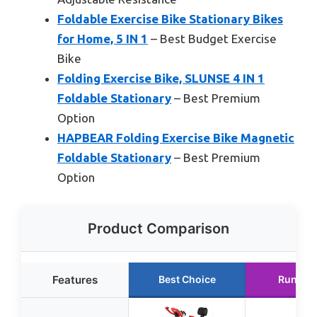
Foldable Exercise Bike Stationary Bikes
for Home, 5 IN 1
– Best Budget Exercise
Bike
Folding Exercise Bike, SLUNSE 4 IN 1
Foldable Stationary
– Best Premium
Option
HAPBEAR Folding Exercise Bike Magnetic
Foldable Stationary
– Best Premium
Option
Product Comparison
Features
Best Choice
Runner