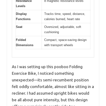
Resistance
8 magnetic resistance levels
Levels
Display
Tracks time, speed, distance,
Functions
calories burned, heart rate
Seat
Oversized, adjustable, soft
cushioning
Folded
Compact, space-saving design
Dimensions
with transport wheels
As I was setting up this pooboo Folding
Exercise Bike, I noticed something
unexpected—its semi-recumbent position
felt oddly comfortable, almost like sitting in a
recliner. I had assumed upright bikes would
be all about pure intensity, but this design