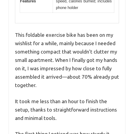
Features
speed, calories burned; includes
phone holder
This foldable exercise bike has been on my
wishlist for a while, mainly because I needed
something compact that wouldn’t clutter my
small apartment. When I finally got my hands
on it, I was impressed by how close to fully
assembled it arrived—about 70% already put
together.
It took me less than an hour to finish the
setup, thanks to straightforward instructions
and minimal tools.
The first thing I noticed was how sturdy it