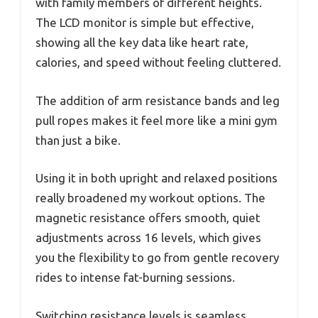
with family members of different heights.
The LCD monitor is simple but effective,
showing all the key data like heart rate,
calories, and speed without feeling cluttered.
The addition of arm resistance bands and leg
pull ropes makes it feel more like a mini gym
than just a bike.
Using it in both upright and relaxed positions
really broadened my workout options. The
magnetic resistance offers smooth, quiet
adjustments across 16 levels, which gives
you the flexibility to go from gentle recovery
rides to intense fat-burning sessions.
Switching resistance levels is seamless,