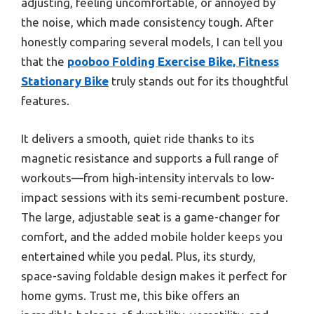
adjusting, feeling uncomfortable, or annoyed by
the noise, which made consistency tough. After
honestly comparing several models, I can tell you
that the
pooboo Folding Exercise Bike, Fitness
Stationary Bike
truly stands out for its thoughtful
features.
It delivers a smooth, quiet ride thanks to its
magnetic resistance and supports a full range of
workouts—from high-intensity intervals to low-
impact sessions with its semi-recumbent posture.
The large, adjustable seat is a game-changer for
comfort, and the added mobile holder keeps you
entertained while you pedal. Plus, its sturdy,
space-saving foldable design makes it perfect for
home gyms. Trust me, this bike offers an