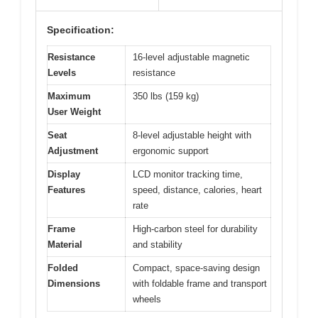
Specification:
Resistance
16-level adjustable magnetic
Levels
resistance
Maximum
350 lbs (159 kg)
User Weight
Seat
8-level adjustable height with
Adjustment
ergonomic support
Display
LCD monitor tracking time,
Features
speed, distance, calories, heart
rate
Frame
High-carbon steel for durability
Material
and stability
Folded
Compact, space-saving design
Dimensions
with foldable frame and transport
wheels