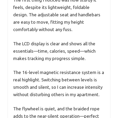
feels, despite its lightweight, foldable
design. The adjustable seat and handlebars
are easy to move, fitting my height
comfortably without any fuss.
The LCD display is clear and shows all the
essentials—time, calories, speed—which
makes tracking my progress simple.
The 16-level magnetic resistance system is a
real highlight. Switching between levels is
smooth and silent, so I can increase intensity
without disturbing others in my apartment.
The flywheel is quiet, and the braided rope
adds to the near-silent operation—perfect