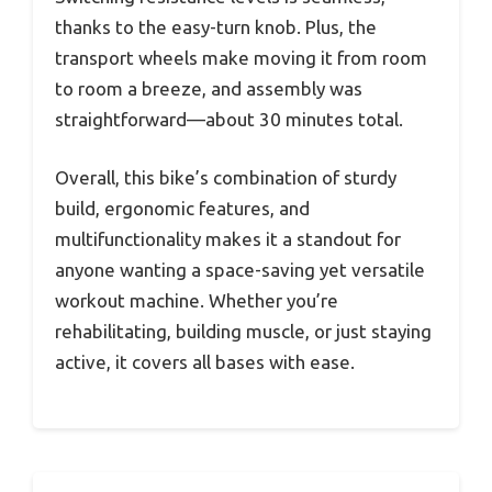
thanks to the easy-turn knob. Plus, the
transport wheels make moving it from room
to room a breeze, and assembly was
straightforward—about 30 minutes total.
Overall, this bike’s combination of sturdy
build, ergonomic features, and
multifunctionality makes it a standout for
anyone wanting a space-saving yet versatile
workout machine. Whether you’re
rehabilitating, building muscle, or just staying
active, it covers all bases with ease.