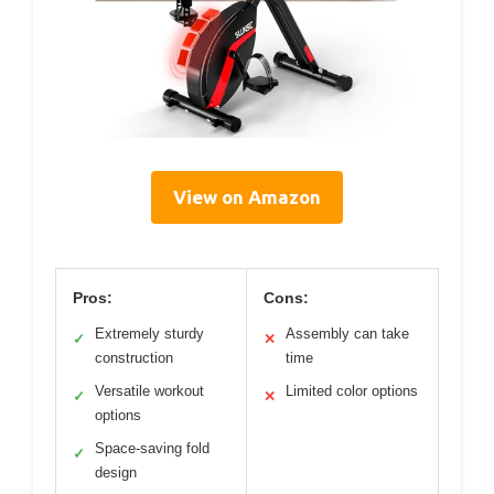
View on Amazon
Pros:
Cons:
Extremely sturdy
Assembly can take
✓
✕
construction
time
Versatile workout
Limited color options
✓
✕
options
Space-saving fold
✓
design