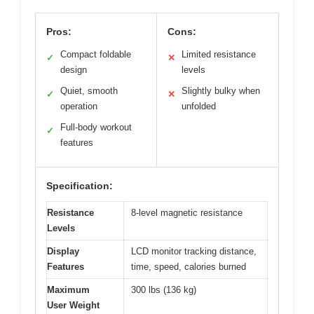
Pros:
Cons:
Compact foldable
Limited resistance
✓
✕
design
levels
Quiet, smooth
Slightly bulky when
✓
✕
operation
unfolded
Full-body workout
✓
features
Specification:
Resistance
8-level magnetic resistance
Levels
Display
LCD monitor tracking distance,
Features
time, speed, calories burned
Maximum
300 lbs (136 kg)
User Weight