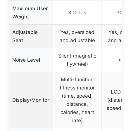
Maximum User
300 lbs
300 l
Weight
Adjustable
Yes, oversized
Yes, over
Seat
and adjustable
and adjus
Silent (magnetic
Noise Level
<15d
flywheel)
Multi-function
fitness monitor
LCD mon
(time, speed,
Display/Monitor
(distance,
distance,
speed, cal
calories, heart
rate)