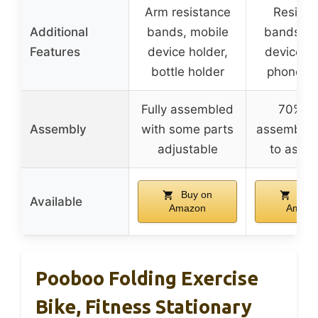
Arm resistance
Resista
Additional
bands, mobile
bands, m
Features
device holder,
device ho
bottle holder
phone ho
Fully assembled
70% pr
Assembly
with some parts
assembled
adjustable
to asse
Buy on
Buy 
Available
Amazon
Amazo
Pooboo Folding Exercise
Bike, Fitness Stationary