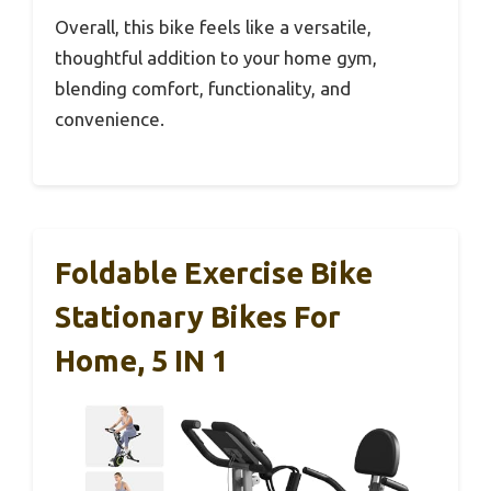
Overall, this bike feels like a versatile,
thoughtful addition to your home gym,
blending comfort, functionality, and
convenience.
Foldable Exercise Bike
Stationary Bikes For
Home, 5 IN 1