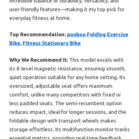
incredible balance of durability, versatility, and
user-friendly features—making it my top pick for
everyday fitness at home.
Top Recommendation:
pooboo Folding Exercise
Bike, Fitness Stationary Bike
Why We Recommend It:
This model excels with
its 8-level magnetic resistance, ensuring smooth,
quiet operation suitable for any home setting. Its
oversized, adjustable seat offers maximum
comfort, unlike many competitors with fixed or
less padded seats. The semi-recumbent option
reduces impact, ideal for longer sessions, and the
foldable design with transport wheels makes
storage effortless. Its multifunction monitor tracks
essential metrics, providing real-time feedback,