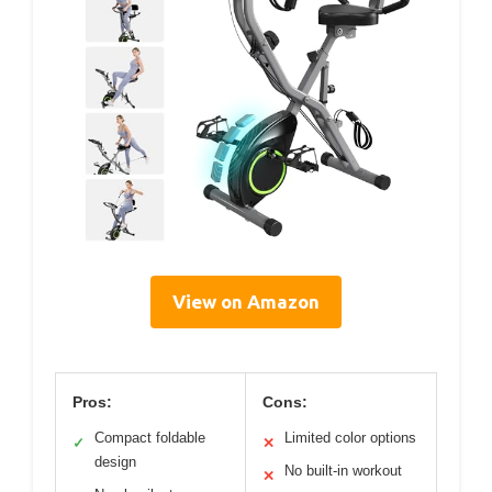
View on Amazon
Pros:
Cons:
Compact foldable
Limited color options
✓
✕
design
No built-in workout
✕