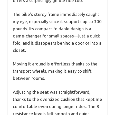
offers a surprisingly gentle ride too.
The bike’s sturdy frame immediately caught
my eye, especially since it supports up to 300
pounds. Its compact foldable design is a
game-changer for small spaces—just a quick
fold, and it disappears behind a door or into a
closet.
Moving it around is effortless thanks to the
transport wheels, making it easy to shift
between rooms.
Adjusting the seat was straightforward,
thanks to the oversized cushion that kept me
comfortable even during longer rides. The 8
resistance levels felt smooth and quiet,