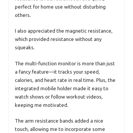
perfect for home use without disturbing
others.
I also appreciated the magnetic resistance,
which provided resistance without any
squeaks.
The multi-function monitor is more than just
a fancy feature—it tracks your speed,
calories, and heart rate in real time. Plus, the
integrated mobile holder made it easy to
watch shows or follow workout videos,
keeping me motivated.
The arm resistance bands added a nice
touch, allowing me to incorporate some