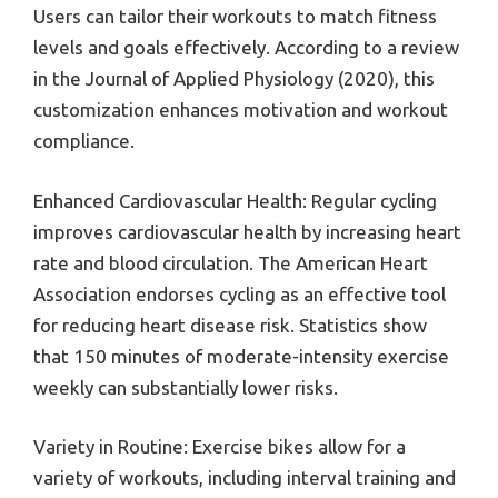
Users can tailor their workouts to match fitness
levels and goals effectively. According to a review
in the Journal of Applied Physiology (2020), this
customization enhances motivation and workout
compliance.
Enhanced Cardiovascular Health: Regular cycling
improves cardiovascular health by increasing heart
rate and blood circulation. The American Heart
Association endorses cycling as an effective tool
for reducing heart disease risk. Statistics show
that 150 minutes of moderate-intensity exercise
weekly can substantially lower risks.
Variety in Routine: Exercise bikes allow for a
variety of workouts, including interval training and