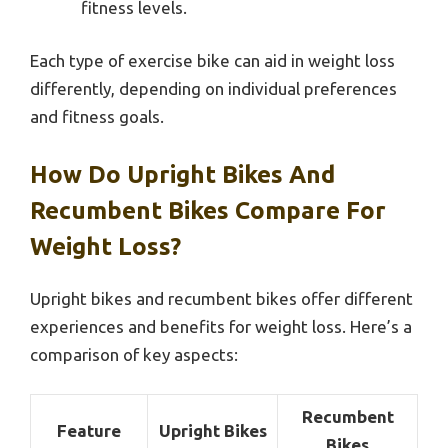
fitness levels.
Each type of exercise bike can aid in weight loss
differently, depending on individual preferences
and fitness goals.
How Do Upright Bikes And
Recumbent Bikes Compare For
Weight Loss?
Upright bikes and recumbent bikes offer different
experiences and benefits for weight loss. Here’s a
comparison of key aspects:
Recumbent
Feature
Upright Bikes
Bikes