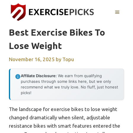
Skip
to
MENU
content
Best Exercise Bikes To
Lose Weight
November 16, 2025
by
Topu
Affiliate Disclosure:
We earn from qualifying
purchases through some links here, but we only
recommend what we truly love. No fluff, just honest
picks!
The landscape for exercise bikes to lose weight
changed dramatically when silent, adjustable
resistance bikes with smart features entered the