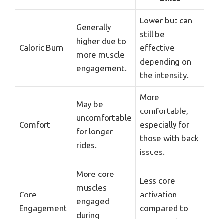
Lower but can
Generally
still be
higher due to
Caloric Burn
effective
more muscle
depending on
engagement.
the intensity.
More
May be
comfortable,
uncomfortable
Comfort
especially for
for longer
those with back
rides.
issues.
More core
Less core
muscles
Core
activation
engaged
Engagement
compared to
during