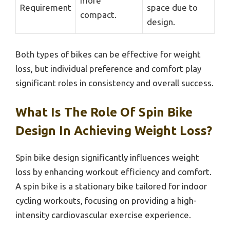
more
Requirement
space due to
compact.
design.
Both types of bikes can be effective for weight
loss, but individual preference and comfort play
significant roles in consistency and overall success.
What Is The Role Of Spin Bike
Design In Achieving Weight Loss?
Spin bike design significantly influences weight
loss by enhancing workout efficiency and comfort.
A spin bike is a stationary bike tailored for indoor
cycling workouts, focusing on providing a high-
intensity cardiovascular exercise experience.