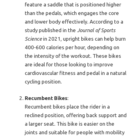
feature a saddle that is positioned higher
than the pedals, which engages the core
and lower body effectively. According to a
study published in the
Journal of Sports
Science
in 2021, upright bikes can help burn
400-600 calories per hour, depending on
the intensity of the workout. These bikes
are ideal for those looking to improve
cardiovascular fitness and pedal in a natural
cycling position.
Recumbent Bikes
:
Recumbent bikes place the rider in a
reclined position, offering back support and
a larger seat. This bike is easier on the
joints and suitable for people with mobility