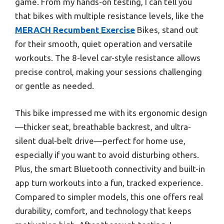
game. From my hands-on testing, I can tell you
that bikes with multiple resistance levels, like the
MERACH Recumbent Exercise
Bikes, stand out
for their smooth, quiet operation and versatile
workouts. The 8-level car-style resistance allows
precise control, making your sessions challenging
or gentle as needed.
This bike impressed me with its ergonomic design
—thicker seat, breathable backrest, and ultra-
silent dual-belt drive—perfect for home use,
especially if you want to avoid disturbing others.
Plus, the smart Bluetooth connectivity and built-in
app turn workouts into a fun, tracked experience.
Compared to simpler models, this one offers real
durability, comfort, and technology that keeps