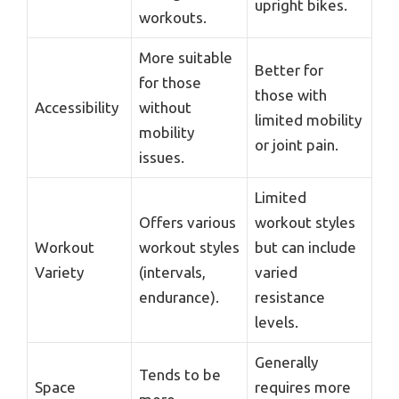
upright bikes.
workouts.
More suitable
Better for
for those
those with
Accessibility
without
limited mobility
mobility
or joint pain.
issues.
Limited
Offers various
workout styles
Workout
workout styles
but can include
Variety
(intervals,
varied
endurance).
resistance
levels.
Generally
Tends to be
Space
requires more