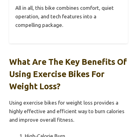
All in all, this bike combines comfort, quiet
operation, and tech features into a
compelling package.
What Are The Key Benefits Of
Using Exercise Bikes For
Weight Loss?
Using exercise bikes for weight loss provides a
highly effective and efficient way to burn calories
and improve overall fitness.
High-Calorie Burn