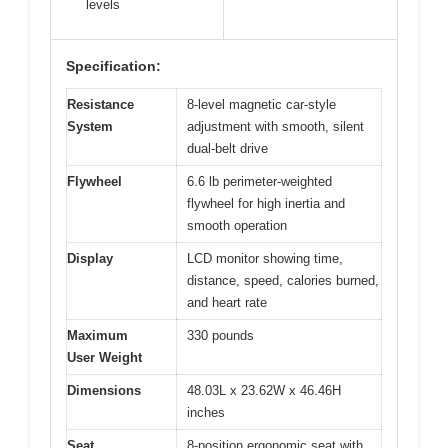
levels
Specification:
Resistance
8-level magnetic car-style
System
adjustment with smooth, silent
dual-belt drive
Flywheel
6.6 lb perimeter-weighted
flywheel for high inertia and
smooth operation
Display
LCD monitor showing time,
distance, speed, calories burned,
and heart rate
Maximum
330 pounds
User Weight
Dimensions
48.03L x 23.62W x 46.46H
inches
Seat
8-position ergonomic seat with