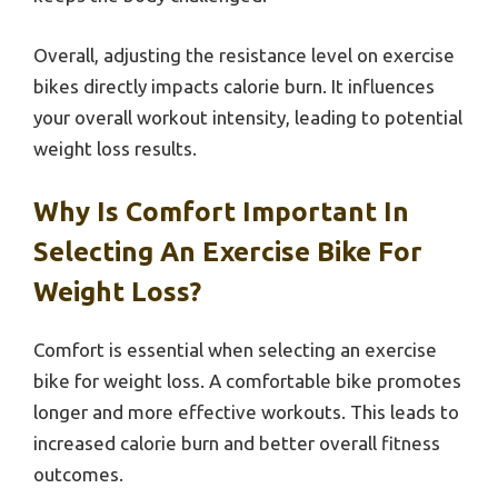
Overall, adjusting the resistance level on exercise
bikes directly impacts calorie burn. It influences
your overall workout intensity, leading to potential
weight loss results.
Why Is Comfort Important In
Selecting An Exercise Bike For
Weight Loss?
Comfort is essential when selecting an exercise
bike for weight loss. A comfortable bike promotes
longer and more effective workouts. This leads to
increased calorie burn and better overall fitness
outcomes.