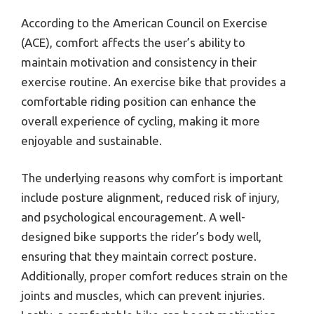
According to the American Council on Exercise
(ACE), comfort affects the user’s ability to
maintain motivation and consistency in their
exercise routine. An exercise bike that provides a
comfortable riding position can enhance the
overall experience of cycling, making it more
enjoyable and sustainable.
The underlying reasons why comfort is important
include posture alignment, reduced risk of injury,
and psychological encouragement. A well-
designed bike supports the rider’s body well,
ensuring that they maintain correct posture.
Additionally, proper comfort reduces strain on the
joints and muscles, which can prevent injuries.