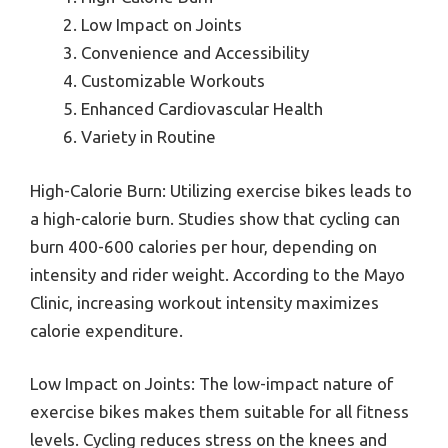
Low Impact on Joints
Convenience and Accessibility
Customizable Workouts
Enhanced Cardiovascular Health
Variety in Routine
High-Calorie Burn: Utilizing exercise bikes leads to
a high-calorie burn. Studies show that cycling can
burn 400-600 calories per hour, depending on
intensity and rider weight. According to the Mayo
Clinic, increasing workout intensity maximizes
calorie expenditure.
Low Impact on Joints: The low-impact nature of
exercise bikes makes them suitable for all fitness
levels. Cycling reduces stress on the knees and