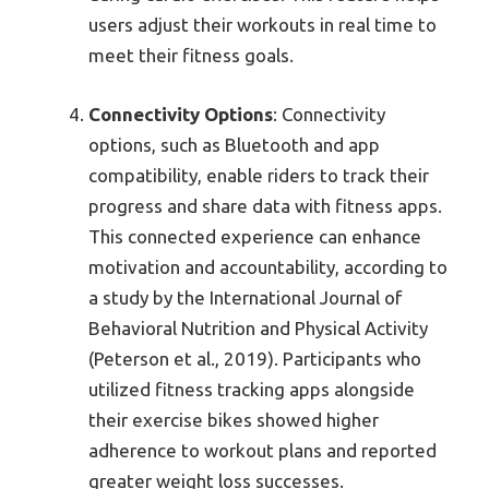
users adjust their workouts in real time to
meet their fitness goals.
Connectivity Options
: Connectivity
options, such as Bluetooth and app
compatibility, enable riders to track their
progress and share data with fitness apps.
This connected experience can enhance
motivation and accountability, according to
a study by the International Journal of
Behavioral Nutrition and Physical Activity
(Peterson et al., 2019). Participants who
utilized fitness tracking apps alongside
their exercise bikes showed higher
adherence to workout plans and reported
greater weight loss successes.