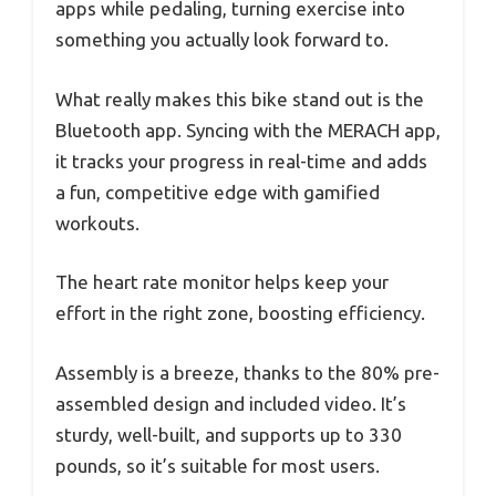
apps while pedaling, turning exercise into
something you actually look forward to.
What really makes this bike stand out is the
Bluetooth app. Syncing with the MERACH app,
it tracks your progress in real-time and adds
a fun, competitive edge with gamified
workouts.
The heart rate monitor helps keep your
effort in the right zone, boosting efficiency.
Assembly is a breeze, thanks to the 80% pre-
assembled design and included video. It’s
sturdy, well-built, and supports up to 330
pounds, so it’s suitable for most users.