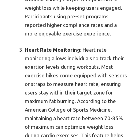
weight loss while keeping users engaged.
Participants using pre-set programs
reported higher compliance rates and a
more enjoyable exercise experience.
Heart Rate Monitoring
: Heart rate
monitoring allows individuals to track their
exertion levels during workouts. Most
exercise bikes come equipped with sensors
or straps to measure heart rate, ensuring
users stay within their target zone for
maximum fat burning. According to the
American College of Sports Medicine,
maintaining a heart rate between 70-85%
of maximum can optimize weight loss
during cardio exercises. This feature helps