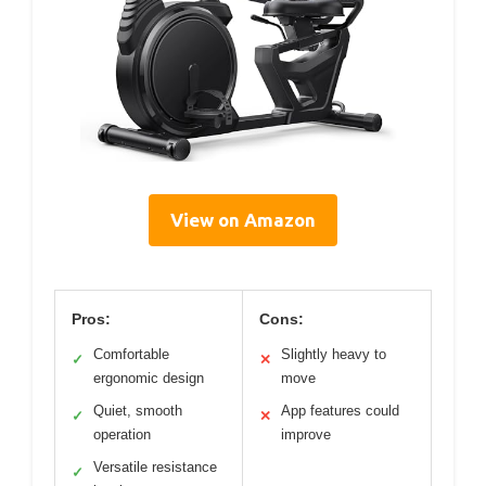
View on Amazon
Pros:
Cons:
Comfortable
Slightly heavy to
✓
✕
ergonomic design
move
Quiet, smooth
App features could
✓
✕
operation
improve
Versatile resistance
✓