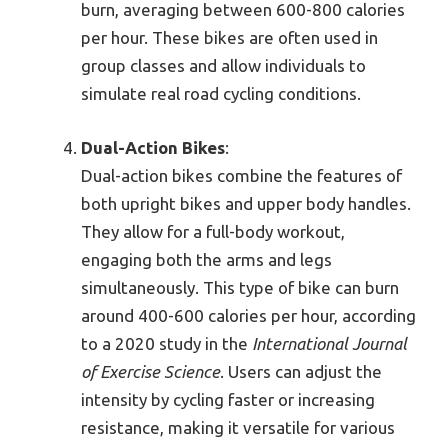
burn, averaging between 600-800 calories
per hour. These bikes are often used in
group classes and allow individuals to
simulate real road cycling conditions.
Dual-Action Bikes
:
Dual-action bikes combine the features of
both upright bikes and upper body handles.
They allow for a full-body workout,
engaging both the arms and legs
simultaneously. This type of bike can burn
around 400-600 calories per hour, according
to a 2020 study in the
International Journal
of Exercise Science
. Users can adjust the
intensity by cycling faster or increasing
resistance, making it versatile for various