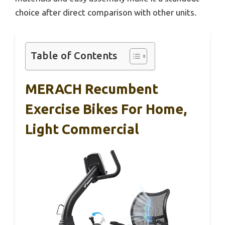
choice after direct comparison with other units.
Table of Contents
MERACH Recumbent
Exercise Bikes For Home,
Light Commercial