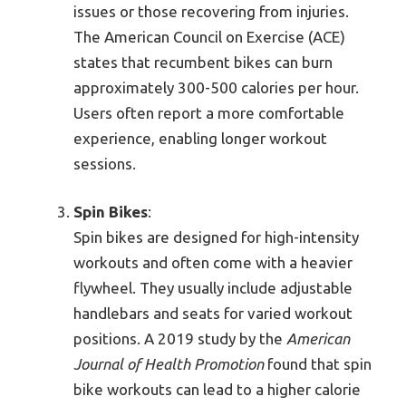
issues or those recovering from injuries.
The American Council on Exercise (ACE)
states that recumbent bikes can burn
approximately 300-500 calories per hour.
Users often report a more comfortable
experience, enabling longer workout
sessions.
Spin Bikes
:
Spin bikes are designed for high-intensity
workouts and often come with a heavier
flywheel. They usually include adjustable
handlebars and seats for varied workout
positions. A 2019 study by the
American
Journal of Health Promotion
found that spin
bike workouts can lead to a higher calorie