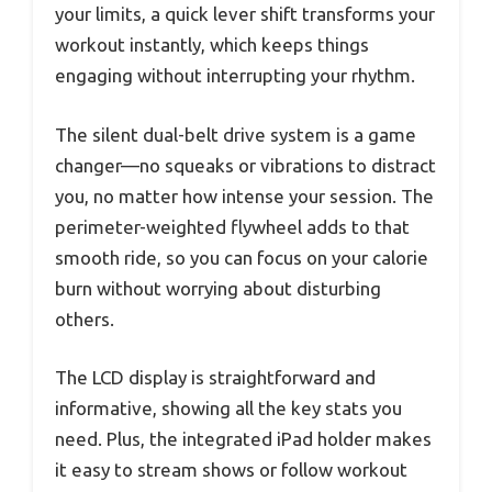
your limits, a quick lever shift transforms your
workout instantly, which keeps things
engaging without interrupting your rhythm.
The silent dual-belt drive system is a game
changer—no squeaks or vibrations to distract
you, no matter how intense your session. The
perimeter-weighted flywheel adds to that
smooth ride, so you can focus on your calorie
burn without worrying about disturbing
others.
The LCD display is straightforward and
informative, showing all the key stats you
need. Plus, the integrated iPad holder makes
it easy to stream shows or follow workout