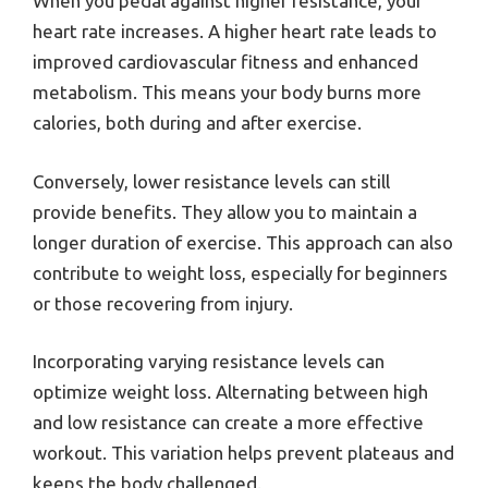
When you pedal against higher resistance, your
heart rate increases. A higher heart rate leads to
improved cardiovascular fitness and enhanced
metabolism. This means your body burns more
calories, both during and after exercise.
Conversely, lower resistance levels can still
provide benefits. They allow you to maintain a
longer duration of exercise. This approach can also
contribute to weight loss, especially for beginners
or those recovering from injury.
Incorporating varying resistance levels can
optimize weight loss. Alternating between high
and low resistance can create a more effective
workout. This variation helps prevent plateaus and
keeps the body challenged.