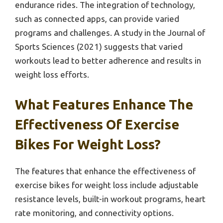
endurance rides. The integration of technology,
such as connected apps, can provide varied
programs and challenges. A study in the Journal of
Sports Sciences (2021) suggests that varied
workouts lead to better adherence and results in
weight loss efforts.
What Features Enhance The
Effectiveness Of Exercise
Bikes For Weight Loss?
The features that enhance the effectiveness of
exercise bikes for weight loss include adjustable
resistance levels, built-in workout programs, heart
rate monitoring, and connectivity options.