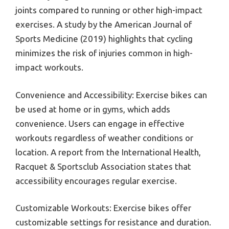
joints compared to running or other high-impact
exercises. A study by the American Journal of
Sports Medicine (2019) highlights that cycling
minimizes the risk of injuries common in high-
impact workouts.
Convenience and Accessibility: Exercise bikes can
be used at home or in gyms, which adds
convenience. Users can engage in effective
workouts regardless of weather conditions or
location. A report from the International Health,
Racquet & Sportsclub Association states that
accessibility encourages regular exercise.
Customizable Workouts: Exercise bikes offer
customizable settings for resistance and duration.