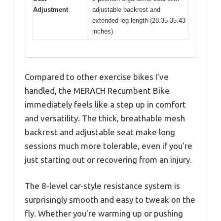
Adjustment
adjustable backrest and
extended leg length (28.35-35.43
inches)
Compared to other exercise bikes I’ve
handled, the MERACH Recumbent Bike
immediately feels like a step up in comfort
and versatility. The thick, breathable mesh
backrest and adjustable seat make long
sessions much more tolerable, even if you’re
just starting out or recovering from an injury.
The 8-level car-style resistance system is
surprisingly smooth and easy to tweak on the
fly. Whether you’re warming up or pushing