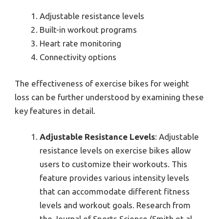
Adjustable resistance levels
Built-in workout programs
Heart rate monitoring
Connectivity options
The effectiveness of exercise bikes for weight
loss can be further understood by examining these
key features in detail.
Adjustable Resistance Levels
: Adjustable
resistance levels on exercise bikes allow
users to customize their workouts. This
feature provides various intensity levels
that can accommodate different fitness
levels and workout goals. Research from
the Journal of Sports Science (Smith et al.,