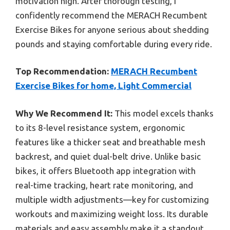
motivation high. After thorough testing, I
confidently recommend the MERACH Recumbent
Exercise Bikes for anyone serious about shedding
pounds and staying comfortable during every ride.
Top Recommendation:
MERACH Recumbent
Exercise Bikes for home, Light Commercial
Why We Recommend It:
This model excels thanks
to its 8-level resistance system, ergonomic
features like a thicker seat and breathable mesh
backrest, and quiet dual-belt drive. Unlike basic
bikes, it offers Bluetooth app integration with
real-time tracking, heart rate monitoring, and
multiple width adjustments—key for customizing
workouts and maximizing weight loss. Its durable
materials and easy assembly make it a standout