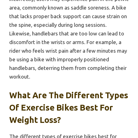
area, commonly known as saddle soreness. A bike
that lacks proper back support can cause strain on
the spine, especially during long sessions.
Likewise, handlebars that are too low can lead to
discomfort in the wrists or arms. For example, a
rider who feels wrist pain after a few minutes may
be using a bike with improperly positioned
handlebars, deterring them from completing their
workout.
What Are The Different Types
Of Exercise Bikes Best For
Weight Loss?
The different types of exercise bikes best for