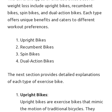
weight loss include upright bikes, recumbent
bikes, spin bikes, and dual-action bikes. Each type
offers unique benefits and caters to different
workout preferences.
Upright Bikes
Recumbent Bikes
Spin Bikes
Dual-Action Bikes
The next section provides detailed explanations
of each type of exercise bike.
Upright Bikes
:
Upright bikes are exercise bikes that mimic
the motion of traditional bicycles. They