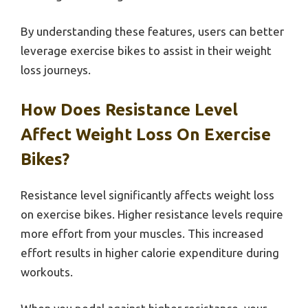
By understanding these features, users can better
leverage exercise bikes to assist in their weight
loss journeys.
How Does Resistance Level
Affect Weight Loss On Exercise
Bikes?
Resistance level significantly affects weight loss
on exercise bikes. Higher resistance levels require
more effort from your muscles. This increased
effort results in higher calorie expenditure during
workouts.