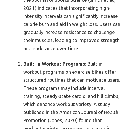
2021) indicates that incorporating high-
intensity intervals can significantly increase
calorie burn and aid in weight loss. Users can
gradually increase resistance to challenge
their muscles, leading to improved strength
and endurance over time.
Built-in Workout Programs
: Built-in
workout programs on exercise bikes offer
structured routines that can motivate users.
These programs may include interval
training, steady-state cardio, and hill climbs,
which enhance workout variety. A study
published in the American Journal of Health
Promotion (Jones, 2020) found that
workout variety can prevent plateaus in