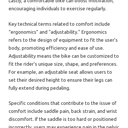
Lastly, a comfortable bike can boost motivation,
encouraging individuals to exercise regularly.
Key technical terms related to comfort include
“ergonomics” and “adjustability.” Ergonomics
refers to the design of equipment to fit the user’s
body, promoting efficiency and ease of use.
Adjustability means the bike can be customized to
fit the rider’s unique size, shape, and preferences.
For example, an adjustable seat allows users to
set their desired height to ensure their legs can
fully extend during pedaling.
Specific conditions that contribute to the issue of
comfort include saddle pain, back strain, and wrist
discomfort. If the saddle is too hard or positioned
incorrectly, users may experience pain in the pelvic