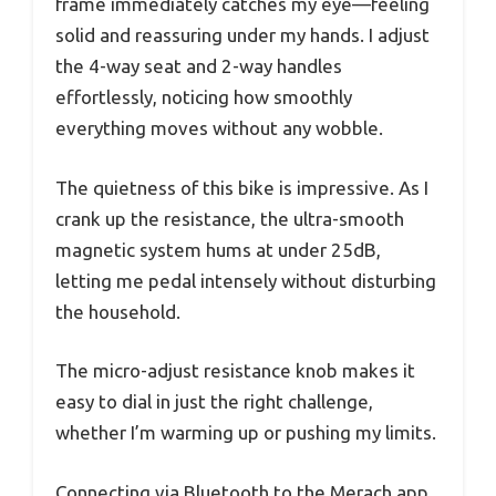
frame immediately catches my eye—feeling
solid and reassuring under my hands. I adjust
the 4-way seat and 2-way handles
effortlessly, noticing how smoothly
everything moves without any wobble.
The quietness of this bike is impressive. As I
crank up the resistance, the ultra-smooth
magnetic system hums at under 25dB,
letting me pedal intensely without disturbing
the household.
The micro-adjust resistance knob makes it
easy to dial in just the right challenge,
whether I’m warming up or pushing my limits.
Connecting via Bluetooth to the Merach app