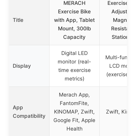
MERACH
Exercise Bi
Exercise Bike
Adjustabl
Title
with App, Tablet
Magnetic
Mount, 300lb
Resistanc
Capacity
Stationar
Digital LED
Multi-functi
monitor (real-
Display
LCD monit
time exercise
(exercise da
metrics)
Merach App,
FantomFite,
App
KINOMAP, Zwift,
Zwift, Kino
Compatibility
Google Fit, Apple
Health