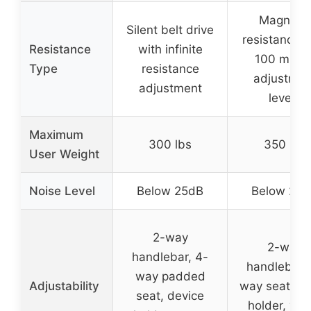
Magnetic
Silent belt drive
resistance w
Resistance
with infinite
100 micro
Type
resistance
adjustmen
adjustment
levels
Maximum
300 lbs
350 lbs
User Weight
Noise Level
Below 25dB
Below 25
2-way
2-way
handlebar, 4-
handlebar,
way padded
Adjustability
way seat, ta
seat, device
holder, wat