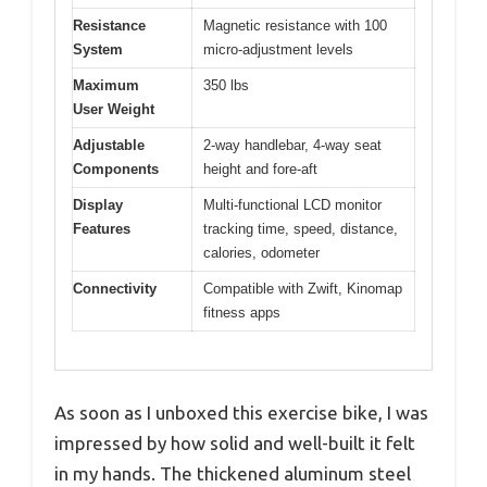
Resistance
Magnetic resistance with 100
System
micro-adjustment levels
Maximum
350 lbs
User Weight
Adjustable
2-way handlebar, 4-way seat
Components
height and fore-aft
Display
Multi-functional LCD monitor
Features
tracking time, speed, distance,
calories, odometer
Connectivity
Compatible with Zwift, Kinomap
fitness apps
As soon as I unboxed this exercise bike, I was
impressed by how solid and well-built it felt
in my hands. The thickened aluminum steel