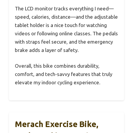
The LCD monitor tracks everything I need—
speed, calories, distance—and the adjustable
tablet holder is a nice touch for watching
videos or following online classes. The pedals
with straps feel secure, and the emergency
brake adds a layer of safety.
Overall, this bike combines durability,
comfort, and tech-savvy features that truly
elevate my indoor cycling experience.
Merach Exercise Bike,