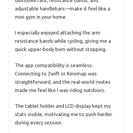
dumbbell rack, resistance bands, and
adjustable handlebars—make it feel like a
mini gym in your home.
I especially enjoyed attaching the arm
resistance bands while cycling, giving me a
quick upper-body burn without stopping.
The app compatibility is seamless.
Connecting to Zwift or Kinomap was
straightforward, and the real-world routes
made me feel like I was riding outdoors.
The tablet holder and LCD display kept my
stats visible, motivating me to push harder
during every session.