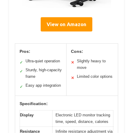
View on Amazon
Pros:
Cons:
Ultra-quiet operation
Slightly heavy to
✓
✕
move
Sturdy, high-capacity
✓
frame
Limited color options
✕
Easy app integration
✓
Specification:
Display
Electronic LED monitor tracking
time, speed, distance, calories
Resistance
Infinite resistance adjustment via