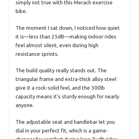
simply not true with this Merach exercise
bike.
The moment I sat down, I noticed how quiet
it is—less than 25dB—making indoor rides
feel almost silent, even during high
resistance sprints.
The build quality really stands out. The
triangular frame and extra-thick alloy steel
give it a rock-solid feel, and the 300lb
capacity means it’s sturdy enough for nearly
anyone.
The adjustable seat and handlebar let you
dial in your perfect fit, which is a game-