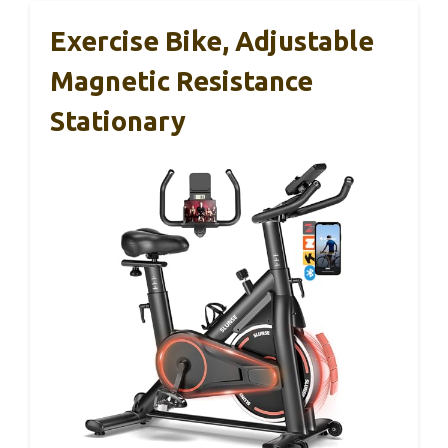
Exercise Bike, Adjustable
Magnetic Resistance
Stationary