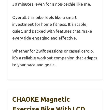
30 minutes, even for a non-techie like me.
Overall, this bike feels like a smart
investment for home fitness. It’s stable,
quiet, and packed with features that make
every ride engaging and effective.
Whether for Zwift sessions or casual cardio,
it’s a reliable workout companion that adapts
to your pace and goals.
CHAOKE Magnetic
Exercise Bike With LCD,