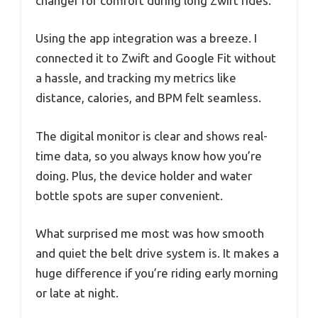
changer for comfort during long Zwift rides.
Using the app integration was a breeze. I
connected it to Zwift and Google Fit without
a hassle, and tracking my metrics like
distance, calories, and BPM felt seamless.
The digital monitor is clear and shows real-
time data, so you always know how you’re
doing. Plus, the device holder and water
bottle spots are super convenient.
What surprised me most was how smooth
and quiet the belt drive system is. It makes a
huge difference if you’re riding early morning
or late at night.