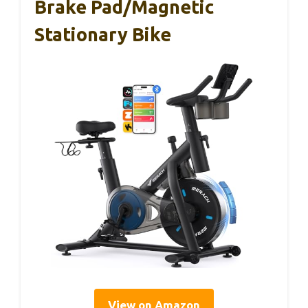
Brake Pad/Magnetic
Stationary Bike
View on Amazon