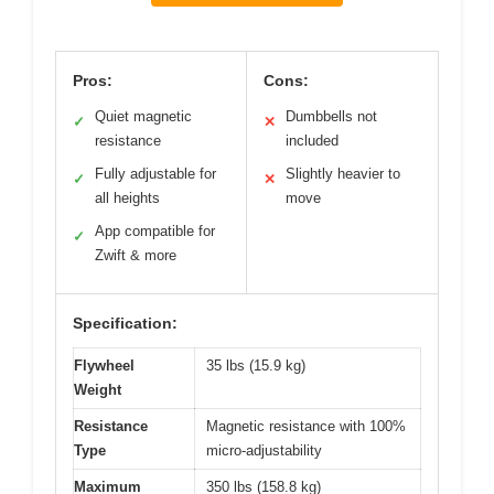
Pros:
Cons:
Quiet magnetic
Dumbbells not
✓
✕
resistance
included
Fully adjustable for
Slightly heavier to
✓
✕
all heights
move
App compatible for
✓
Zwift & more
Specification:
Flywheel
35 lbs (15.9 kg)
Weight
Resistance
Magnetic resistance with 100%
Type
micro-adjustability
Maximum
350 lbs (158.8 kg)