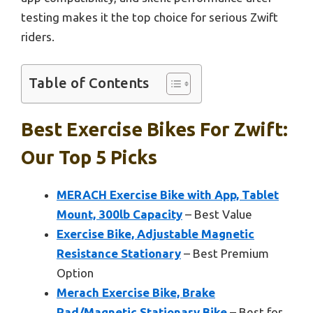
testing makes it the top choice for serious Zwift
riders.
Table of Contents
Best Exercise Bikes For Zwift:
Our Top 5 Picks
MERACH Exercise Bike with App, Tablet
Mount, 300lb Capacity
– Best Value
Exercise Bike, Adjustable Magnetic
Resistance Stationary
– Best Premium
Option
Merach Exercise Bike, Brake
Pad/Magnetic Stationary Bike
– Best for