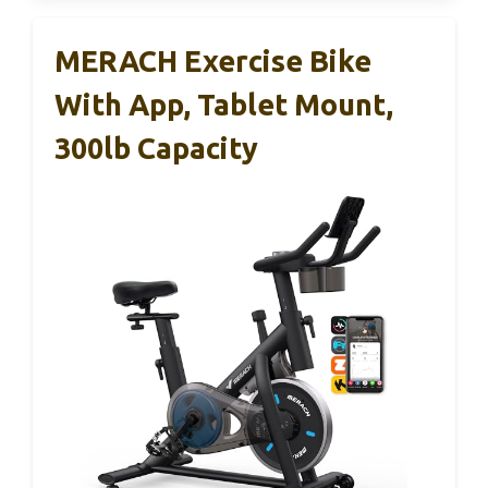
MERACH Exercise Bike
With App, Tablet Mount,
300lb Capacity