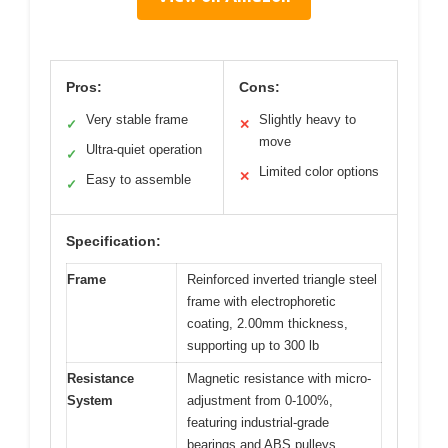
Pros:
Cons:
Very stable frame
Slightly heavy to
✓
✕
move
Ultra-quiet operation
✓
Limited color options
✕
Easy to assemble
✓
Specification:
Frame
Reinforced inverted triangle steel
frame with electrophoretic
coating, 2.00mm thickness,
supporting up to 300 lb
Resistance
Magnetic resistance with micro-
System
adjustment from 0-100%,
featuring industrial-grade
bearings and ABS pulleys