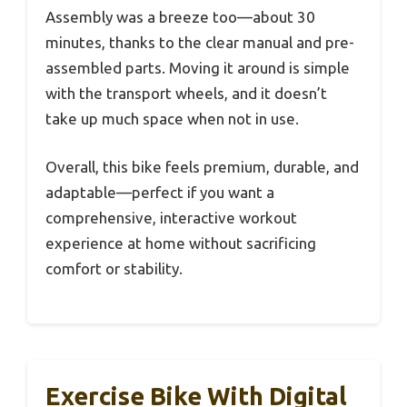
Assembly was a breeze too—about 30
minutes, thanks to the clear manual and pre-
assembled parts. Moving it around is simple
with the transport wheels, and it doesn’t
take up much space when not in use.
Overall, this bike feels premium, durable, and
adaptable—perfect if you want a
comprehensive, interactive workout
experience at home without sacrificing
comfort or stability.
Exercise Bike With Digital