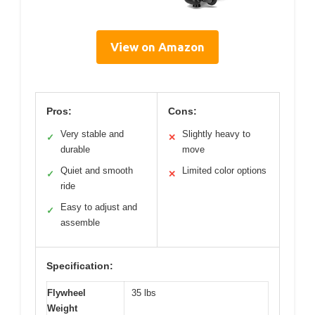
View on Amazon
Pros:
Cons:
Very stable and
Slightly heavy to
✓
✕
durable
move
Quiet and smooth
Limited color options
✓
✕
ride
Easy to adjust and
✓
assemble
Specification:
Flywheel
35 lbs
Weight