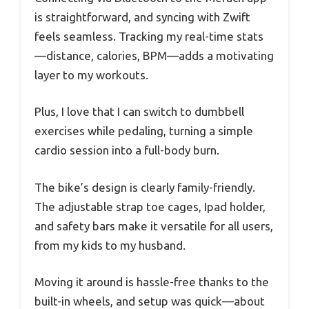
is straightforward, and syncing with Zwift
feels seamless. Tracking my real-time stats
—distance, calories, BPM—adds a motivating
layer to my workouts.
Plus, I love that I can switch to dumbbell
exercises while pedaling, turning a simple
cardio session into a full-body burn.
The bike’s design is clearly family-friendly.
The adjustable strap toe cages, Ipad holder,
and safety bars make it versatile for all users,
from my kids to my husband.
Moving it around is hassle-free thanks to the
built-in wheels, and setup was quick—about