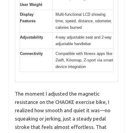
User Weight
Display
Multi-functional LCD showing
Features
time, speed, distance, odometer,
calories burned
Adjustability
4-way adjustable seat and 2-way
adjustable handlebar
Connectivity
Compatible with fitness apps like
Zwift, Kinomap, Z-sport via smart
device integration
The moment I adjusted the magnetic
resistance on the CHAOKE exercise bike, I
realized how smooth and quiet it was—no
squeaking or jerking, just a steady pedal
stroke that feels almost effortless. That