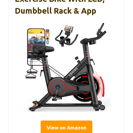
Dumbbell Rack & App
View on Amazon