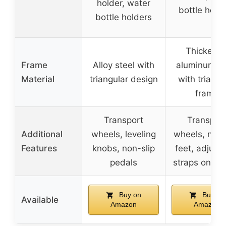
holder, water
bottle hold
bottle holders
Thickene
Frame
Alloy steel with
aluminum st
Material
triangular design
with triangu
frame
Transport
Transpor
Additional
wheels, leveling
wheels, non-
Features
knobs, non-slip
feet, adjust
pedals
straps on pe
Buy on
Buy on
Available
Amazon
Amazon