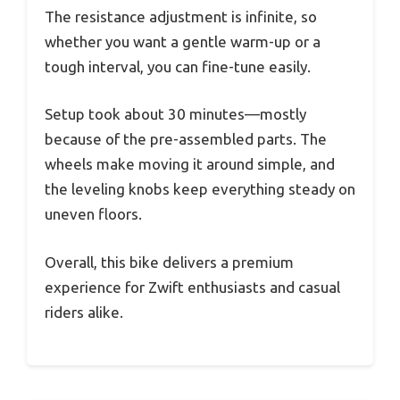
The resistance adjustment is infinite, so
whether you want a gentle warm-up or a
tough interval, you can fine-tune easily.
Setup took about 30 minutes—mostly
because of the pre-assembled parts. The
wheels make moving it around simple, and
the leveling knobs keep everything steady on
uneven floors.
Overall, this bike delivers a premium
experience for Zwift enthusiasts and casual
riders alike.