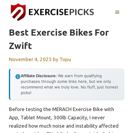
Skip
to
MENU
content
Best Exercise Bikes For
Zwift
November 4, 2025
by
Topu
Affiliate Disclosure:
We earn from qualifying
purchases through some links here, but we only
recommend what we truly love. No fluff, just honest
picks!
Before testing the MERACH Exercise Bike with
App, Tablet Mount, 300lb Capacity, I never
realized how much noise and instability affected