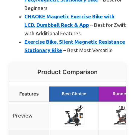
Beginners
CHAOKE Magnetic Exercise Bike with
LCD, Dumbbell Rack & App
– Best for Zwift
with Additional Features
Exercise Bike, Silent Magnetic Resistance
Stationary Bike
– Best Most Versatile
Product Comparison
Features
Best Choice
Runner Up
Preview