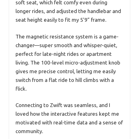
soft seat, which felt comfy even during
longer rides, and adjusted the handlebar and
seat height easily to fit my 5’9” frame.
The magnetic resistance system is a game-
changer—super smooth and whisper-quiet,
perfect for late-night rides or apartment
living. The 100-level micro-adjustment knob
gives me precise control, letting me easily
switch from a flat ride to hill climbs with a
flick.
Connecting to Zwift was seamless, and I
loved how the interactive features kept me
motivated with real-time data and a sense of
community.