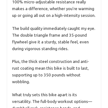
100% micro-adjustable resistance really
makes a difference, whether you’re warming
up or going all out on a high-intensity session.
The build quality immediately caught my eye.
The double triangle frame and 35-pound
flywheel give it a sturdy, stable feel, even
during vigorous standing rides.
Plus, the thick steel construction and anti-
rust coating mean this bike is built to last,
supporting up to 350 pounds without
wobbling.
What truly sets this bike apart is its
versatility. The full-body workout options—