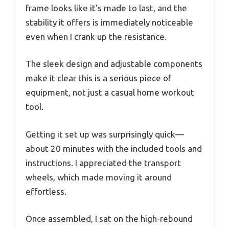
frame looks like it’s made to last, and the
stability it offers is immediately noticeable
even when I crank up the resistance.
The sleek design and adjustable components
make it clear this is a serious piece of
equipment, not just a casual home workout
tool.
Getting it set up was surprisingly quick—
about 20 minutes with the included tools and
instructions. I appreciated the transport
wheels, which made moving it around
effortless.
Once assembled, I sat on the high-rebound