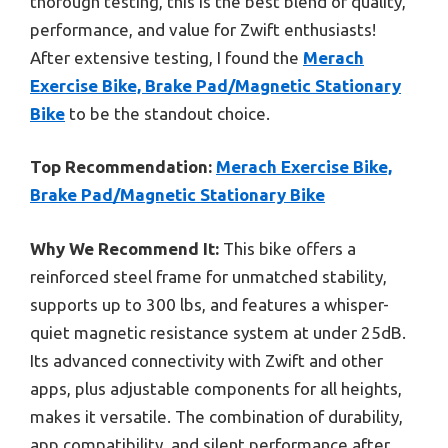
thorough testing, this is the best blend of quality,
performance, and value for Zwift enthusiasts!
After extensive testing, I found the
Merach
Exercise Bike, Brake Pad/Magnetic Stationary
Bike
to be the standout choice.
Top Recommendation:
Merach Exercise Bike,
Brake Pad/Magnetic Stationary Bike
Why We Recommend It:
This bike offers a
reinforced steel frame for unmatched stability,
supports up to 300 lbs, and features a whisper-
quiet magnetic resistance system at under 25dB.
Its advanced connectivity with Zwift and other
apps, plus adjustable components for all heights,
makes it versatile. The combination of durability,
app compatibility, and silent performance after