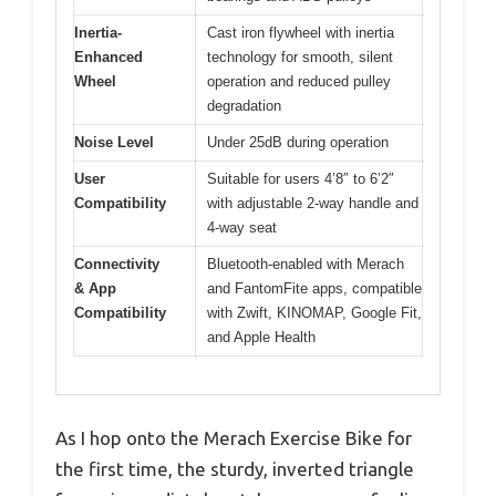
Inertia-
Cast iron flywheel with inertia
Enhanced
technology for smooth, silent
Wheel
operation and reduced pulley
degradation
Noise Level
Under 25dB during operation
User
Suitable for users 4’8″ to 6’2″
Compatibility
with adjustable 2-way handle and
4-way seat
Connectivity
Bluetooth-enabled with Merach
& App
and FantomFite apps, compatible
Compatibility
with Zwift, KINOMAP, Google Fit,
and Apple Health
As I hop onto the Merach Exercise Bike for
the first time, the sturdy, inverted triangle