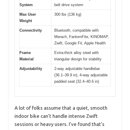
System
belt drive system
Max User
300 lbs (136 kg)
Weight
Connectivity
Bluetooth, compatible with
Merach, FantomFite, KINOMAP,
Zwift, Google Fit, Apple Health
Frame
Extra-thick alloy steel with
Material
triangular design for stability
Adjustability
2-way adjustable handlebar
(36.1–39.9 in), 4-way adjustable
padded seat (32.4–40.6 in)
A lot of folks assume that a quiet, smooth
indoor bike can’t handle intense Zwift
sessions or heavy users. I’ve found that’s