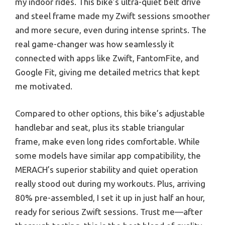
my indoor rides. This bike’s ultra-quiet belt drive
and steel frame made my Zwift sessions smoother
and more secure, even during intense sprints. The
real game-changer was how seamlessly it
connected with apps like Zwift, FantomFite, and
Google Fit, giving me detailed metrics that kept
me motivated.
Compared to other options, this bike’s adjustable
handlebar and seat, plus its stable triangular
frame, make even long rides comfortable. While
some models have similar app compatibility, the
MERACH’s superior stability and quiet operation
really stood out during my workouts. Plus, arriving
80% pre-assembled, I set it up in just half an hour,
ready for serious Zwift sessions. Trust me—after