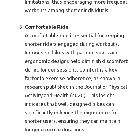
limitations, thus encouraging more frequent
workouts among shorter individuals.
Comfortable Ride
:
A comfortable ride is essential for keeping
shorter riders engaged during workouts.
Indoor spin bikes with padded seats and
ergonomic designs help diminish discomfort
during longer sessions. Comfort is a key
factor in exercise adherence, as shown in
research published in the Journal of Physical
Activity and Health (2020). This insight
indicates that well-designed bikes can
significantly enhance the experience for
shorter users, ensuring they can maintain
longer exercise durations.