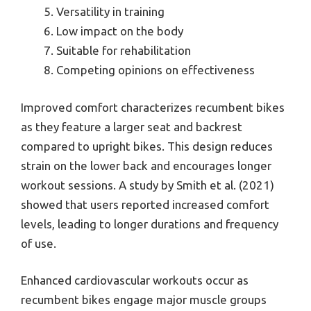
Versatility in training
Low impact on the body
Suitable for rehabilitation
Competing opinions on effectiveness
Improved comfort characterizes recumbent bikes
as they feature a larger seat and backrest
compared to upright bikes. This design reduces
strain on the lower back and encourages longer
workout sessions. A study by Smith et al. (2021)
showed that users reported increased comfort
levels, leading to longer durations and frequency
of use.
Enhanced cardiovascular workouts occur as
recumbent bikes engage major muscle groups