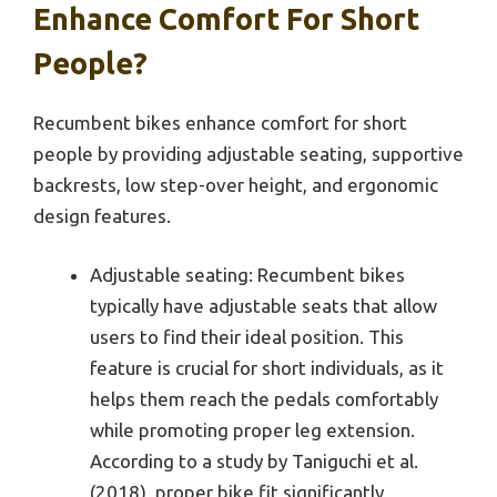
Enhance Comfort For Short
People?
Recumbent bikes enhance comfort for short
people by providing adjustable seating, supportive
backrests, low step-over height, and ergonomic
design features.
Adjustable seating: Recumbent bikes
typically have adjustable seats that allow
users to find their ideal position. This
feature is crucial for short individuals, as it
helps them reach the pedals comfortably
while promoting proper leg extension.
According to a study by Taniguchi et al.
(2018), proper bike fit significantly