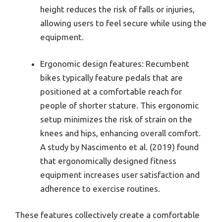
height reduces the risk of falls or injuries,
allowing users to feel secure while using the
equipment.
Ergonomic design features: Recumbent
bikes typically feature pedals that are
positioned at a comfortable reach for
people of shorter stature. This ergonomic
setup minimizes the risk of strain on the
knees and hips, enhancing overall comfort.
A study by Nascimento et al. (2019) found
that ergonomically designed fitness
equipment increases user satisfaction and
adherence to exercise routines.
These features collectively create a comfortable