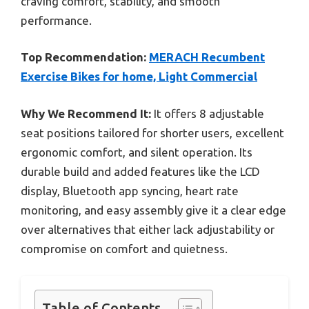
craving comfort, stability, and smooth
performance.
Top Recommendation:
MERACH Recumbent
Exercise Bikes for home, Light Commercial
Why We Recommend It:
It offers 8 adjustable
seat positions tailored for shorter users, excellent
ergonomic comfort, and silent operation. Its
durable build and added features like the LCD
display, Bluetooth app syncing, heart rate
monitoring, and easy assembly give it a clear edge
over alternatives that either lack adjustability or
compromise on comfort and quietness.
Table of Contents