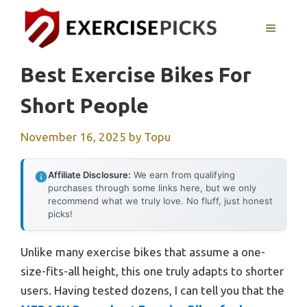
Skip
to
MENU
content
Best Exercise Bikes For
Short People
November 16, 2025
by
Topu
Affiliate Disclosure:
We earn from qualifying
purchases through some links here, but we only
recommend what we truly love. No fluff, just honest
picks!
Unlike many exercise bikes that assume a one-
size-fits-all height, this one truly adapts to shorter
users. Having tested dozens, I can tell you that the