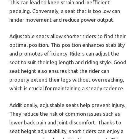
This can lead to knee strain and inefficient
pedaling. Conversely, a seat that is too low can
hinder movement and reduce power output.
Adjustable seats allow shorter riders to find their
optimal position. This position enhances stability
and promotes efficiency. Riders can adjust the
seat to suit their leg length and riding style. Good
seat height also ensures that the rider can
properly extend their legs without overreaching,
which is crucial for maintaining a steady cadence.
Additionally, adjustable seats help prevent injury.
They reduce the risk of common issues such as
lower back pain and joint discomfort. Thanks to
seat height adjustability, short riders can enjoy a