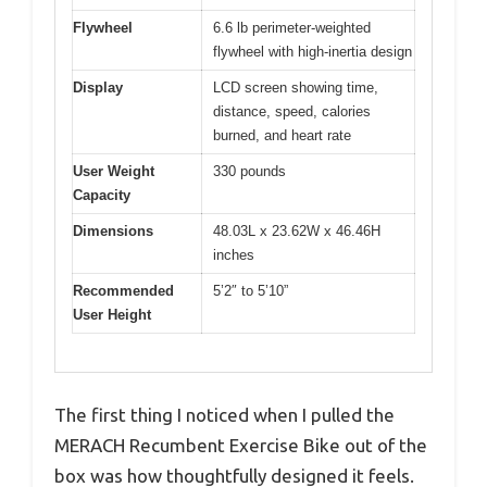
Flywheel
6.6 lb perimeter-weighted
flywheel with high-inertia design
Display
LCD screen showing time,
distance, speed, calories
burned, and heart rate
User Weight
330 pounds
Capacity
Dimensions
48.03L x 23.62W x 46.46H
inches
Recommended
5’2″ to 5’10”
User Height
The first thing I noticed when I pulled the
MERACH Recumbent Exercise Bike out of the
box was how thoughtfully designed it feels.