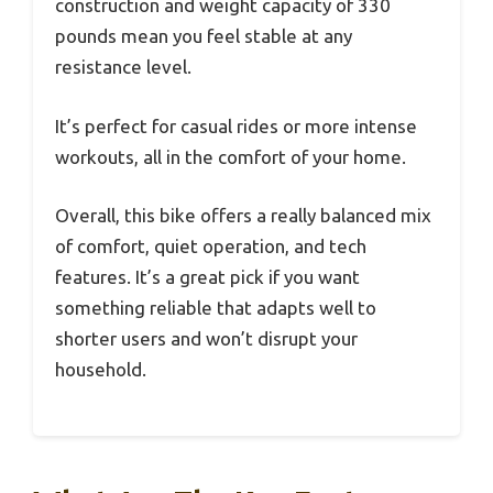
construction and weight capacity of 330
pounds mean you feel stable at any
resistance level.
It’s perfect for casual rides or more intense
workouts, all in the comfort of your home.
Overall, this bike offers a really balanced mix
of comfort, quiet operation, and tech
features. It’s a great pick if you want
something reliable that adapts well to
shorter users and won’t disrupt your
household.