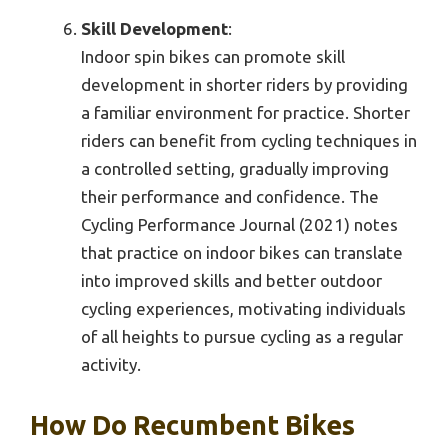
Skill Development
:
Indoor spin bikes can promote skill
development in shorter riders by providing
a familiar environment for practice. Shorter
riders can benefit from cycling techniques in
a controlled setting, gradually improving
their performance and confidence. The
Cycling Performance Journal (2021) notes
that practice on indoor bikes can translate
into improved skills and better outdoor
cycling experiences, motivating individuals
of all heights to pursue cycling as a regular
activity.
How Do Recumbent Bikes