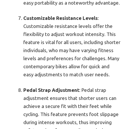
easy portability as a noteworthy advantage.
Customizable Resistance Levels
:
Customizable resistance levels offer the
flexibility to adjust workout intensity. This
feature is vital for all users, including shorter
individuals, who may have varying fitness
levels and preferences for challenges. Many
contemporary bikes allow for quick and
easy adjustments to match user needs.
Pedal Strap Adjustment
: Pedal strap
adjustment ensures that shorter users can
achieve a secure fit with their feet while
cycling. This feature prevents foot slippage
during intense workouts, thus improving