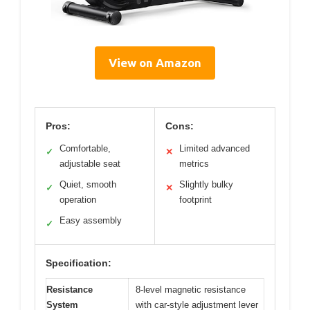
View on Amazon
Pros:
Cons:
Comfortable,
Limited advanced
✓
✕
adjustable seat
metrics
Quiet, smooth
Slightly bulky
✓
✕
operation
footprint
Easy assembly
✓
Specification:
Resistance
8-level magnetic resistance
System
with car-style adjustment lever