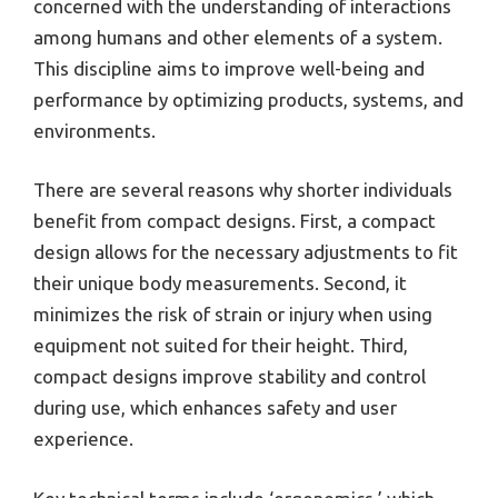
concerned with the understanding of interactions
among humans and other elements of a system.
This discipline aims to improve well-being and
performance by optimizing products, systems, and
environments.
There are several reasons why shorter individuals
benefit from compact designs. First, a compact
design allows for the necessary adjustments to fit
their unique body measurements. Second, it
minimizes the risk of strain or injury when using
equipment not suited for their height. Third,
compact designs improve stability and control
during use, which enhances safety and user
experience.