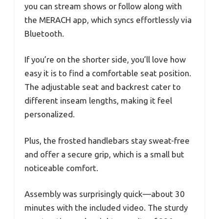
you can stream shows or follow along with
the MERACH app, which syncs effortlessly via
Bluetooth.
If you’re on the shorter side, you’ll love how
easy it is to find a comfortable seat position.
The adjustable seat and backrest cater to
different inseam lengths, making it feel
personalized.
Plus, the frosted handlebars stay sweat-free
and offer a secure grip, which is a small but
noticeable comfort.
Assembly was surprisingly quick—about 30
minutes with the included video. The sturdy