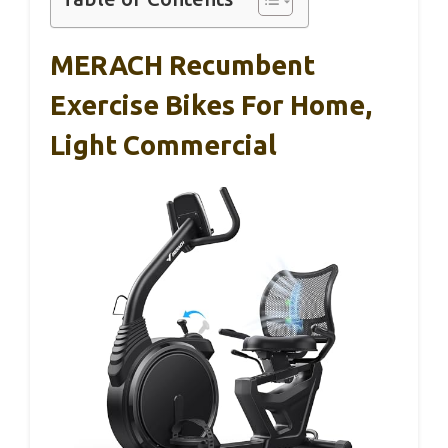
MERACH Recumbent
Exercise Bikes For Home,
Light Commercial