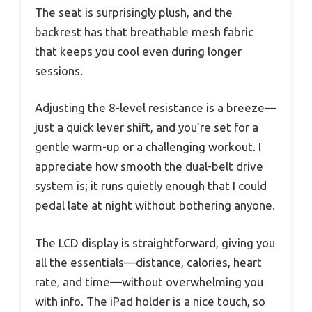
The seat is surprisingly plush, and the
backrest has that breathable mesh fabric
that keeps you cool even during longer
sessions.
Adjusting the 8-level resistance is a breeze—
just a quick lever shift, and you’re set for a
gentle warm-up or a challenging workout. I
appreciate how smooth the dual-belt drive
system is; it runs quietly enough that I could
pedal late at night without bothering anyone.
The LCD display is straightforward, giving you
all the essentials—distance, calories, heart
rate, and time—without overwhelming you
with info. The iPad holder is a nice touch, so