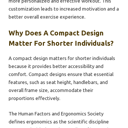
more personalized and effective workout. This
customization leads to increased motivation and a
better overall exercise experience.
Why Does A Compact Design
Matter For Shorter Individuals?
A compact design matters for shorter individuals
because it provides better accessibility and
comfort. Compact designs ensure that essential
features, such as seat height, handlebars, and
overall frame size, accommodate their
proportions effectively.
The Human Factors and Ergonomics Society
defines ergonomics as the scientific discipline