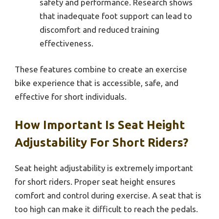
safety and performance. Research shows
that inadequate foot support can lead to
discomfort and reduced training
effectiveness.
These features combine to create an exercise
bike experience that is accessible, safe, and
effective for short individuals.
How Important Is Seat Height
Adjustability For Short Riders?
Seat height adjustability is extremely important
for short riders. Proper seat height ensures
comfort and control during exercise. A seat that is
too high can make it difficult to reach the pedals.