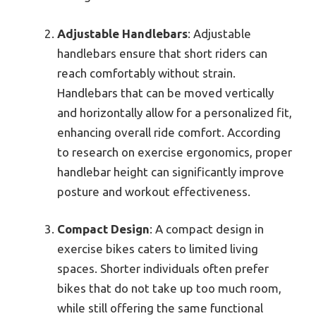
Adjustable Handlebars
: Adjustable
handlebars ensure that short riders can
reach comfortably without strain.
Handlebars that can be moved vertically
and horizontally allow for a personalized fit,
enhancing overall ride comfort. According
to research on exercise ergonomics, proper
handlebar height can significantly improve
posture and workout effectiveness.
Compact Design
: A compact design in
exercise bikes caters to limited living
spaces. Shorter individuals often prefer
bikes that do not take up too much room,
while still offering the same functional