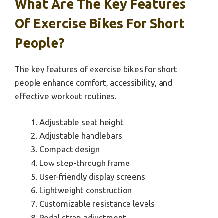
What Are The Key Features
Of Exercise Bikes For Short
People?
The key features of exercise bikes for short
people enhance comfort, accessibility, and
effective workout routines.
Adjustable seat height
Adjustable handlebars
Compact design
Low step-through frame
User-friendly display screens
Lightweight construction
Customizable resistance levels
Pedal strap adjustment