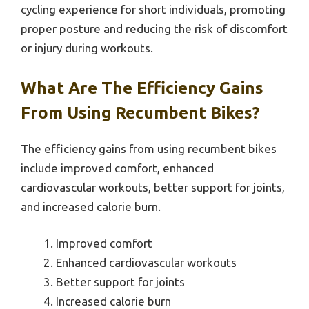
cycling experience for short individuals, promoting
proper posture and reducing the risk of discomfort
or injury during workouts.
What Are The Efficiency Gains
From Using Recumbent Bikes?
The efficiency gains from using recumbent bikes
include improved comfort, enhanced
cardiovascular workouts, better support for joints,
and increased calorie burn.
Improved comfort
Enhanced cardiovascular workouts
Better support for joints
Increased calorie burn