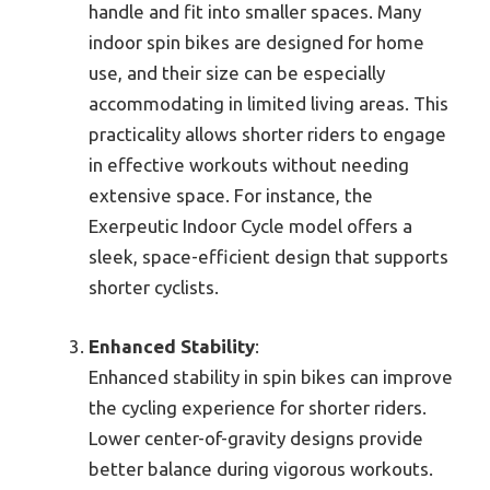
handle and fit into smaller spaces. Many
indoor spin bikes are designed for home
use, and their size can be especially
accommodating in limited living areas. This
practicality allows shorter riders to engage
in effective workouts without needing
extensive space. For instance, the
Exerpeutic Indoor Cycle model offers a
sleek, space-efficient design that supports
shorter cyclists.
Enhanced Stability
:
Enhanced stability in spin bikes can improve
the cycling experience for shorter riders.
Lower center-of-gravity designs provide
better balance during vigorous workouts.