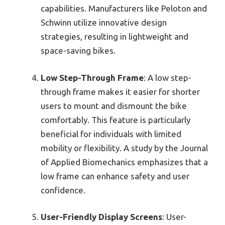
capabilities. Manufacturers like Peloton and
Schwinn utilize innovative design
strategies, resulting in lightweight and
space-saving bikes.
Low Step-Through Frame
: A low step-
through frame makes it easier for shorter
users to mount and dismount the bike
comfortably. This feature is particularly
beneficial for individuals with limited
mobility or flexibility. A study by the Journal
of Applied Biomechanics emphasizes that a
low frame can enhance safety and user
confidence.
User-Friendly Display Screens
: User-