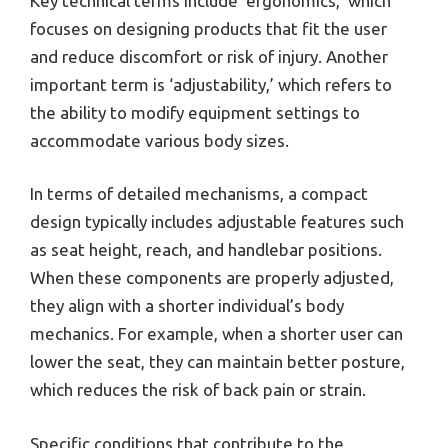
Key technical terms include ‘ergonomics,’ which
focuses on designing products that fit the user
and reduce discomfort or risk of injury. Another
important term is ‘adjustability,’ which refers to
the ability to modify equipment settings to
accommodate various body sizes.
In terms of detailed mechanisms, a compact
design typically includes adjustable features such
as seat height, reach, and handlebar positions.
When these components are properly adjusted,
they align with a shorter individual’s body
mechanics. For example, when a shorter user can
lower the seat, they can maintain better posture,
which reduces the risk of back pain or strain.
Specific conditions that contribute to the