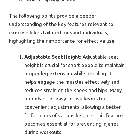
The following points provide a deeper
understanding of the key features relevant to
exercise bikes tailored for short individuals,
highlighting their importance for effective use.
Adjustable Seat Height
: Adjustable seat
height is crucial for short people to maintain
proper leg extension while pedaling. It
helps engage the muscles effectively and
reduces strain on the knees and hips. Many
models offer easy-to-use levers for
convenient adjustments, allowing a better
fit for users of various heights. This feature
becomes essential for preventing injuries
during workouts.