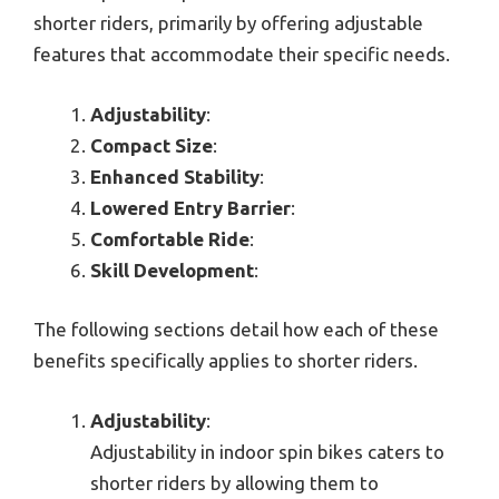
shorter riders, primarily by offering adjustable
features that accommodate their specific needs.
Adjustability
:
Compact Size
:
Enhanced Stability
:
Lowered Entry Barrier
:
Comfortable Ride
:
Skill Development
:
The following sections detail how each of these
benefits specifically applies to shorter riders.
Adjustability
:
Adjustability in indoor spin bikes caters to
shorter riders by allowing them to