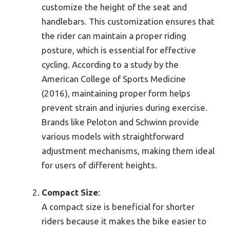
customize the height of the seat and
handlebars. This customization ensures that
the rider can maintain a proper riding
posture, which is essential for effective
cycling. According to a study by the
American College of Sports Medicine
(2016), maintaining proper form helps
prevent strain and injuries during exercise.
Brands like Peloton and Schwinn provide
various models with straightforward
adjustment mechanisms, making them ideal
for users of different heights.
Compact Size
:
A compact size is beneficial for shorter
riders because it makes the bike easier to