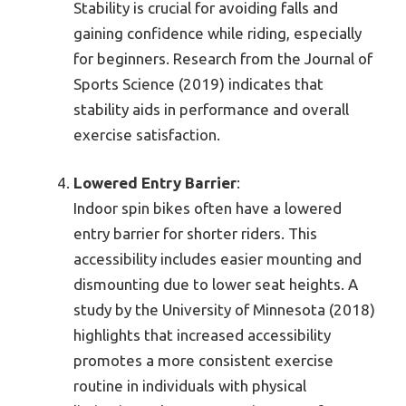
Stability is crucial for avoiding falls and
gaining confidence while riding, especially
for beginners. Research from the Journal of
Sports Science (2019) indicates that
stability aids in performance and overall
exercise satisfaction.
Lowered Entry Barrier
:
Indoor spin bikes often have a lowered
entry barrier for shorter riders. This
accessibility includes easier mounting and
dismounting due to lower seat heights. A
study by the University of Minnesota (2018)
highlights that increased accessibility
promotes a more consistent exercise
routine in individuals with physical