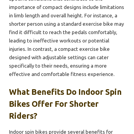
importance of compact designs include limitations
in limb length and overall height. For instance, a
shorter person using a standard exercise bike may
find it difficult to reach the pedals comfortably,
leading to ineffective workouts or potential
injuries. In contrast, a compact exercise bike
designed with adjustable settings can cater
specifically to their needs, ensuring a more
effective and comfortable fitness experience.
What Benefits Do Indoor Spin
Bikes Offer For Shorter
Riders?
Indoor spin bikes provide several benefits for