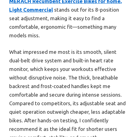
MERACH Recumbent Exercise Bikes for home,
Light Commercial
stands out for its 8-position
seat adjustment, making it easy to find a
comfortable, ergonomic fit—something many
models miss.
What impressed me most is its smooth, silent
dual-belt drive system and built-in heart rate
monitor, which keeps your workouts effective
without disruptive noise. The thick, breathable
backrest and frost-coated handles kept me
comfortable and secure during intense sessions.
Compared to competitors, its adjustable seat and
quiet operation outweigh cheaper, less adaptable
bikes. After hands-on testing, I confidently
recommend it as the ideal fit for shorter users