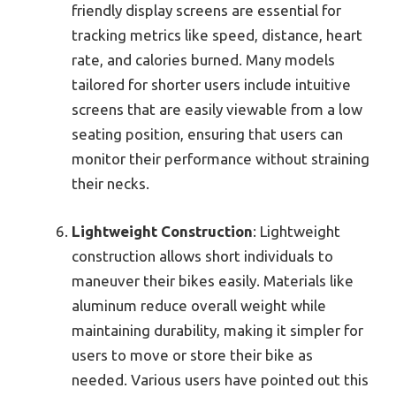
friendly display screens are essential for
tracking metrics like speed, distance, heart
rate, and calories burned. Many models
tailored for shorter users include intuitive
screens that are easily viewable from a low
seating position, ensuring that users can
monitor their performance without straining
their necks.
Lightweight Construction
: Lightweight
construction allows short individuals to
maneuver their bikes easily. Materials like
aluminum reduce overall weight while
maintaining durability, making it simpler for
users to move or store their bike as
needed. Various users have pointed out this