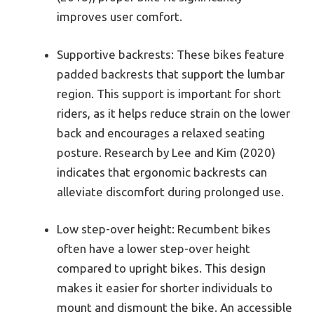
improves user comfort.
Supportive backrests: These bikes feature
padded backrests that support the lumbar
region. This support is important for short
riders, as it helps reduce strain on the lower
back and encourages a relaxed seating
posture. Research by Lee and Kim (2020)
indicates that ergonomic backrests can
alleviate discomfort during prolonged use.
Low step-over height: Recumbent bikes
often have a lower step-over height
compared to upright bikes. This design
makes it easier for shorter individuals to
mount and dismount the bike. An accessible