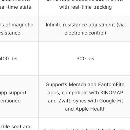
eal-time stats
with real-time tracking
els of magnetic
Infinite resistance adjustment (via
esistance
electronic control)
400 lbs
300 lbs
Supports Merach and FantomFite
app support
apps, compatible with KINOMAP
entioned
and Zwift, syncs with Google Fit
and Apple Health
able seat and