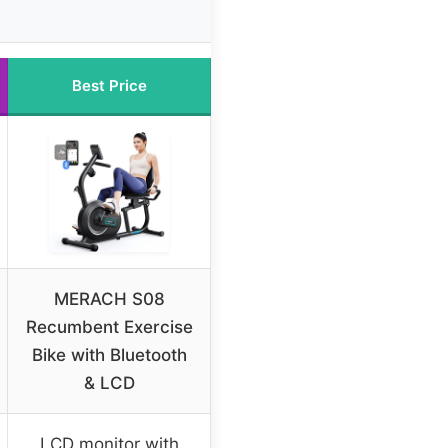
Best Price
MERACH S08
Recumbent Exercise
Bike with Bluetooth
& LCD
LCD monitor with