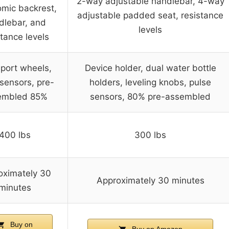
2-way adjustable handlebar, 4-way
mic backrest,
adjustable padded seat, resistance
dlebar, and
levels
stance levels
port wheels,
Device holder, dual water bottle
sensors, pre-
holders, leveling knobs, pulse
embled 85%
sensors, 80% pre-assembled
400 lbs
300 lbs
oximately 30
Approximately 30 minutes
minutes
Buy on