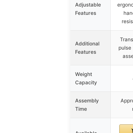
Adjustable
ergono
Features
han
resi
Trans
Additional
pulse 
Features
ass
Weight
Capacity
Assembly
Appr
Time