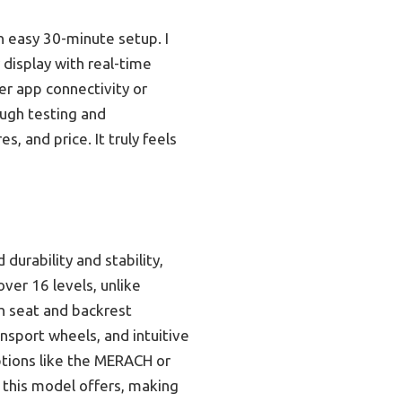
n easy 30-minute setup. I
 display with real-time
er app connectivity or
ough testing and
, and price. It truly feels
urability and stability,
ver 16 levels, unlike
h seat and backrest
nsport wheels, and intuitive
options like the MERACH or
 this model offers, making