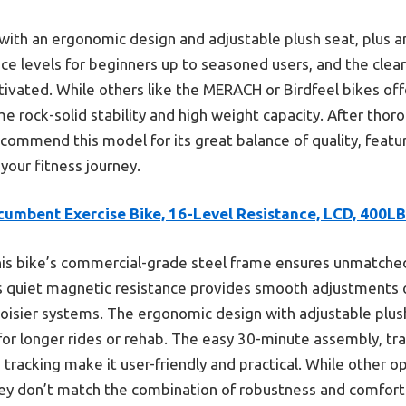
 with an ergonomic design and adjustable plush seat, plus a
ce levels for beginners up to seasoned users, and the clear
vated. While others like the MERACH or Birdfeel bikes off
ame rock-solid stability and high weight capacity. After thor
commend this model for its great balance of quality, features
 your fitness journey.
cumbent Exercise Bike, 16-Level Resistance, LCD, 400LB
is bike’s commercial-grade steel frame ensures unmatched d
ts quiet magnetic resistance provides smooth adjustments o
noisier systems. The ergonomic design with adjustable plus
or longer rides or rehab. The easy 30-minute assembly, tra
 tracking make it user-friendly and practical. While other 
they don’t match the combination of robustness and comfort