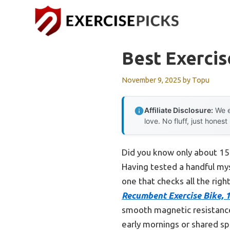
Skip
to
content
Best Exercis
November 9, 2025
by
Topu
Affiliate Disclosure:
We e
love. No fluff, just honest
Did you know only about 15%
Having tested a handful myse
one that checks all the rig
Recumbent Exercise Bike, 
smooth magnetic resistance. 
early mornings or shared sp