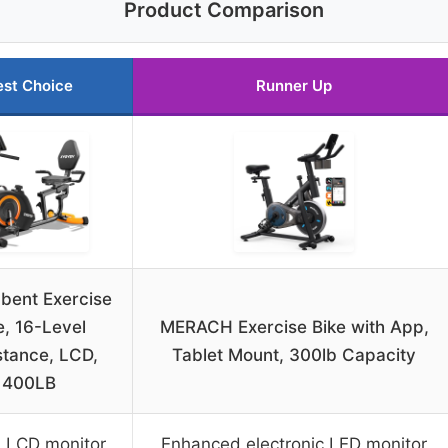
Product Comparison
est Choice
Runner Up
bent Exercise
e, 16-Level
MERACH Exercise Bike with App,
stance, LCD,
Tablet Mount, 300lb Capacity
400LB
l LCD monitor
Enhanced electronic LED monitor