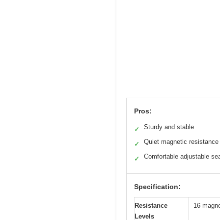
Pros:
Sturdy and stable
✓
Quiet magnetic resistance
✓
Comfortable adjustable se
✓
Specification:
Resistance
16 magnet
Levels