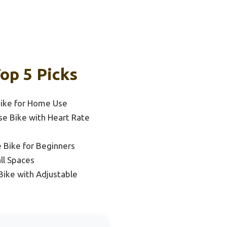
op 5 Picks
Bike for Home Use
se Bike with Heart Rate
 Bike for Beginners
ll Spaces
Bike with Adjustable