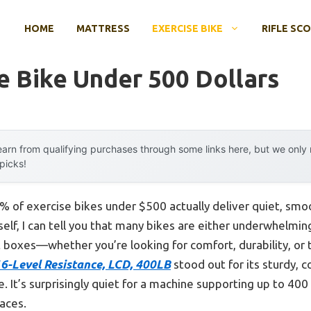
HOME
MATTRESS
EXERCISE BIKE
RIFLE SC
e Bike Under 500 Dollars
arn from qualifying purchases through some links here, but we onl
 picks!
 of exercise bikes under $500 actually deliver quiet, smoo
lf, I can tell you that many bikes are either underwhelming
ht boxes—whether you’re looking for comfort, durability, or 
16-Level Resistance, LCD, 400LB
stood out for its sturdy, 
It’s surprisingly quiet for a machine supporting up to 400 
aces.