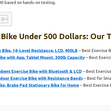
00 based on hands-on testing.
 Bike Under 500 Dollars: Our T
 Bike, 16-Level Resistance, LCD, 400LB
– Best Exercise 
ke with App, Tablet Mount, 300lb Capacity
– Best Exerci
ent Exercise Bike with Bluetooth & LCD
– Best Exercise
ndoor Exercise Bike with Resistance Bands
– Best for Sma
ke, Brake Pad Stationary Bike for Home
– Best Exercise 