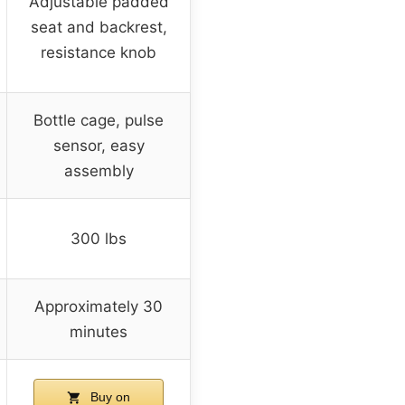
Adjustable padded
seat and backrest,
resistance knob
Bottle cage, pulse
sensor, easy
assembly
300 lbs
Approximately 30
minutes
Buy on