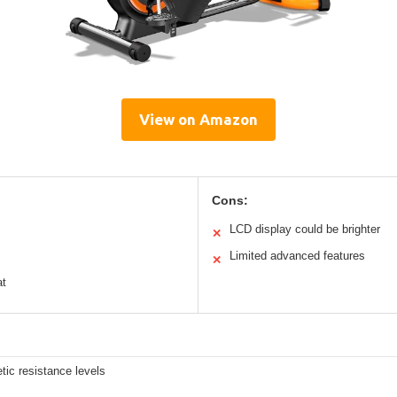
View on Amazon
Cons:
LCD display could be brighter
✕
Limited advanced features
✕
at
ic resistance levels