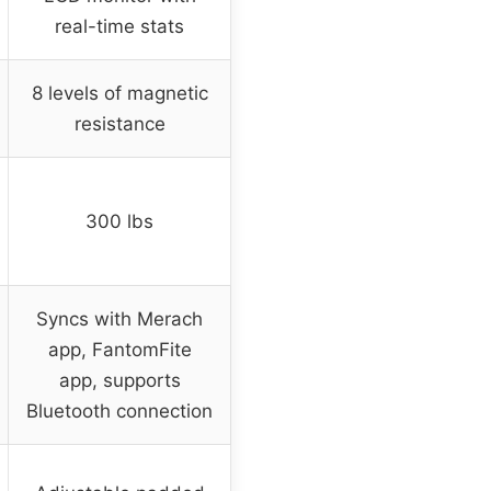
real-time stats
8 levels of magnetic
resistance
300 lbs
Syncs with Merach
app, FantomFite
app, supports
Bluetooth connection