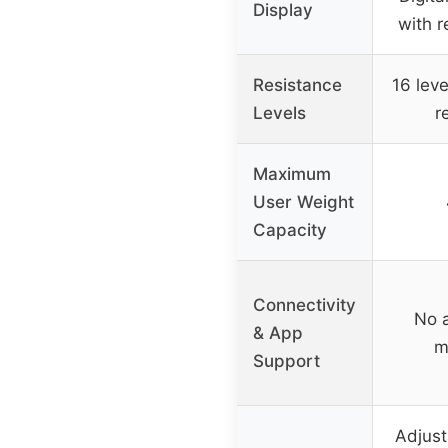
Display
with r
Resistance
16 lev
Levels
r
Maximum
User Weight
Capacity
Connectivity
No 
& App
m
Support
Adjust