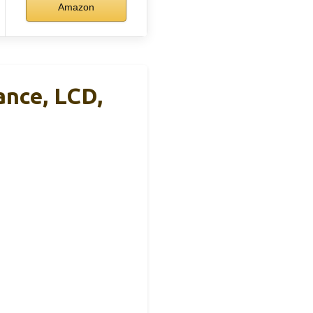
Amazon
ance, LCD,