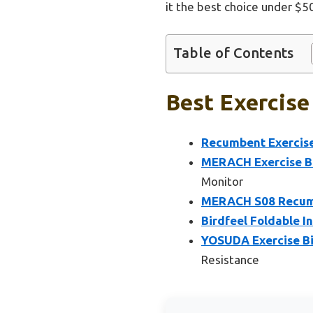
it the best choice under $5
Table of Contents
Best Exercise
Recumbent Exercise
MERACH Exercise Bi
Monitor
MERACH S08 Recumb
Birdfeel Foldable I
YOSUDA Exercise Bi
Resistance