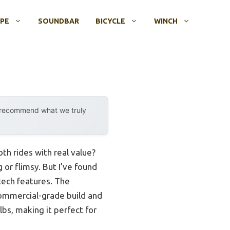
OPE
SOUNDBAR
BICYCLE
WINCH
y recommend what we truly
th rides with real value?
 or flimsy. But I’ve found
tech features. The
commercial-grade build and
lbs, making it perfect for