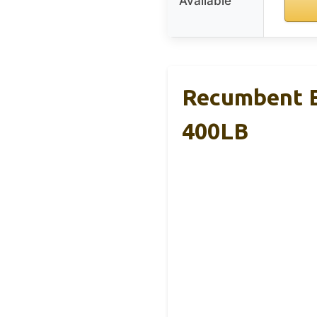
Available
Recumbent Ex
400LB