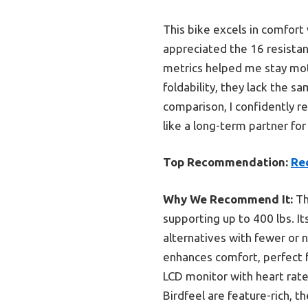
This bike excels in comfort
appreciated the 16 resistan
metrics helped me stay moti
foldability, they lack the s
comparison, I confidently re
like a long-term partner for
Top Recommendation:
Re
Why We Recommend It:
Th
supporting up to 400 lbs. I
alternatives with fewer or 
enhances comfort, perfect f
LCD monitor with heart rate
Birdfeel are feature-rich, 