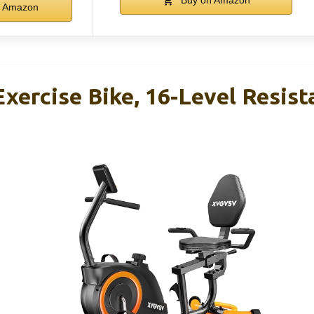
Buy on Amazon
Amazon
ercise Bike, 16-Level Resist