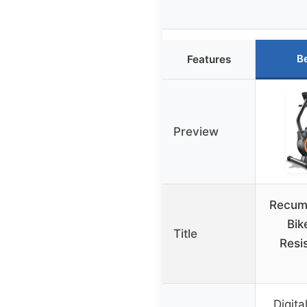
B
Features
Preview
Recum
Bik
Title
Resi
Digita