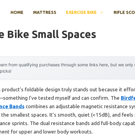
HOME
MATTRESS
EXERCISE BIKE
RIFLE SC
e Bike Small Spaces
arn from qualifying purchases through some links here, but we onl
 picks!
 product’s foldable design truly stands out because it effor
—something I’ve tested myself and can confirm. The
Birdf
ance Bands
combines an adjustable magnetic resistance sy
the smallest spaces. It’s smooth, quiet (<15dB), and feels 
ance sprints. The dual resistance bands add full-body capabi
ent for upper and lower body workouts.