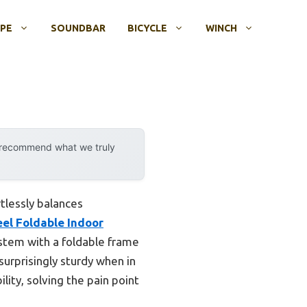
OPE
SOUNDBAR
BICYCLE
WINCH
y recommend what we truly
tlessly balances
eel Foldable Indoor
stem with a foldable frame
surprisingly sturdy when in
lity, solving the pain point