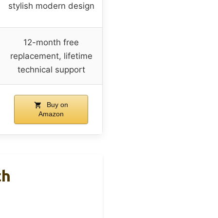
stylish modern design
12-month free
replacement, lifetime
technical support
Buy on
Amazon
th