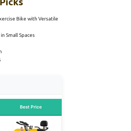
 Picks
xercise Bike with Versatile
 in Small Spaces
n
s
Best Price