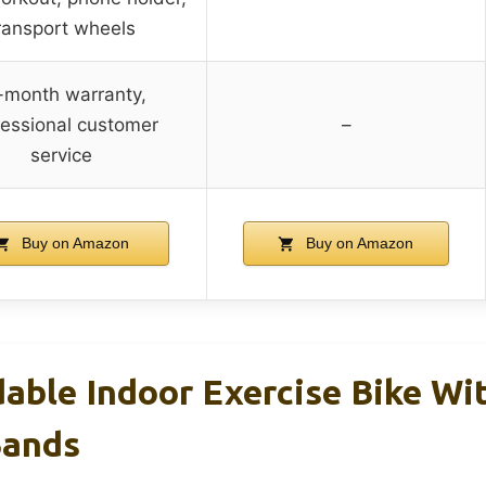
ransport wheels
-month warranty,
fessional customer
–
service
Buy on Amazon
Buy on Amazon
dable Indoor Exercise Bike Wi
Bands