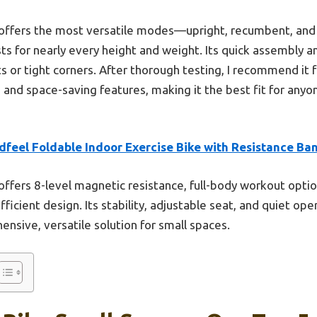
offers the most versatile modes—upright, recumbent, and f
ts for nearly every height and weight. Its quick assembly 
s or tight corners. After thorough testing, I recommend it f
ty, and space-saving features, making it the best fit for anyo
dfeel Foldable Indoor Exercise Bike with Resistance Ba
 offers 8-level magnetic resistance, full-body workout opti
efficient design. Its stability, adjustable seat, and quiet o
ensive, versatile solution for small spaces.