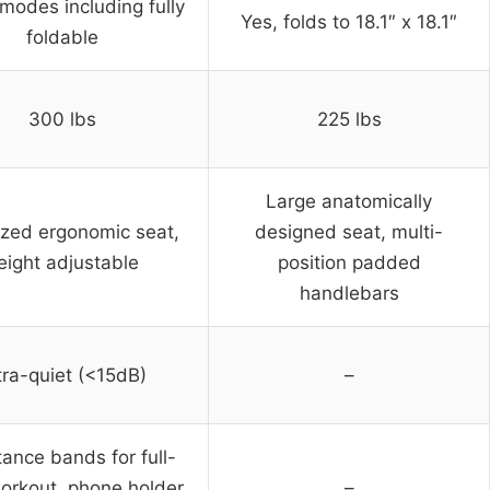
 modes including fully
Yes, folds to 18.1″ x 18.1″
foldable
300 lbs
225 lbs
Large anatomically
ized ergonomic seat,
designed seat, multi-
eight adjustable
position padded
handlebars
tra-quiet (<15dB)
–
tance bands for full-
orkout, phone holder,
–