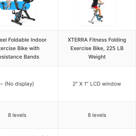
eel Foldable Indoor
XTERRA Fitness Folding
ercise Bike with
Exercise Bike, 225 LB
esistance Bands
Weight
– (No display)
2″ X 1″ LCD window
8 levels
8 levels