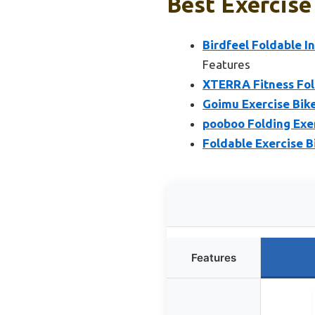
Best Exercise
Birdfeel Foldable I
Features
XTERRA Fitness Fol
Goimu Exercise Bike,
pooboo Folding Exer
Foldable Exercise B
Features