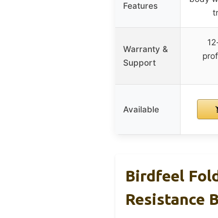
Features
t
12
Warranty &
pro
Support
Available
Birdfeel Fol
Resistance 