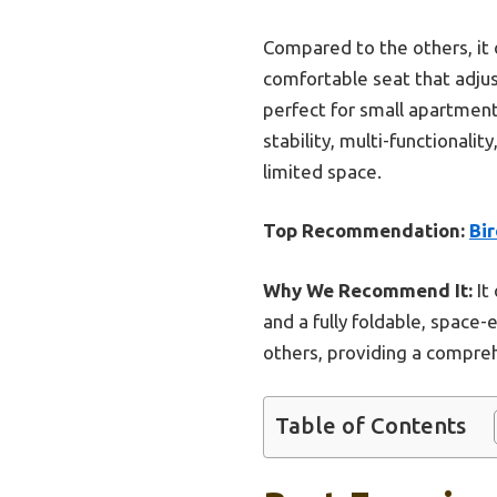
Compared to the others, it 
comfortable seat that adjus
perfect for small apartment
stability, multi-functionali
limited space.
Top Recommendation:
Bir
Why We Recommend It:
It
and a fully foldable, space-
others, providing a compreh
Table of Contents