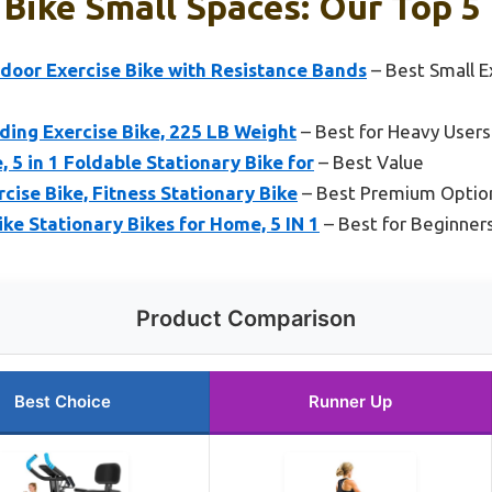
 Bike Small Spaces: Our Top 5
ndoor Exercise Bike with Resistance Bands
– Best Small E
ding Exercise Bike, 225 LB Weight
– Best for Heavy Users
 5 in 1 Foldable Stationary Bike for
– Best Value
cise Bike, Fitness Stationary Bike
– Best Premium Optio
ike Stationary Bikes for Home, 5 IN 1
– Best for Beginner
Product Comparison
Best Choice
Runner Up