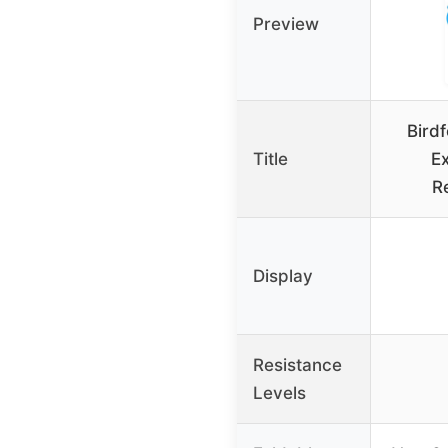
Preview
Birdf
Title
Ex
R
Display
Resistance
Levels