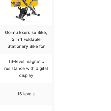
Goimu Exercise Bike,
5 in 1 Foldable
Stationary Bike for
16-level magnetic
resistance with digital
display
16 levels