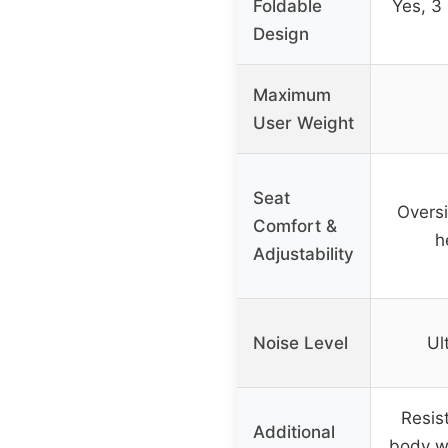
Foldable
Yes, 3
Design
Maximum
User Weight
Seat
Overs
Comfort &
h
Adjustability
Noise Level
Ul
Resis
Additional
body w