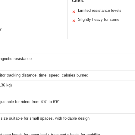
Cons:
Limited resistance levels
✕
Slightly heavy for some
✕
ty
agnetic resistance
or tracking distance, time, speed, calories burned
136 kg)
justable for riders from 4’4″ to 6’6″
ize suitable for small spaces, with foldable design
stance bands for upper body, transport wheels for mobility