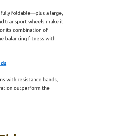
ully foldable—plus a large,
and transport wheels make it
or its combination of
ne balancing fitness with
nds
ons with resistance bands,
peration outperform the