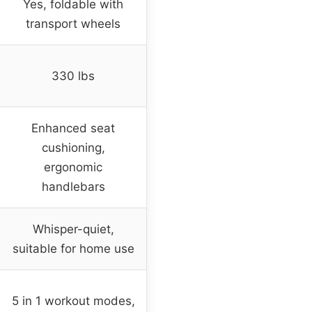
Yes, foldable with
transport wheels
330 lbs
Enhanced seat
cushioning,
ergonomic
handlebars
Whisper-quiet,
suitable for home use
5 in 1 workout modes,