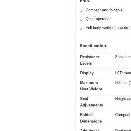
Pros:
Compact and foldable
✓
Quiet operation
✓
Full-body workout capabili
✓
Specification:
Resistance
8-level m
Levels
Display
LCD monit
Maximum
300 lbs (
User Weight
Seat
Height ad
Adjustments
Folded
Compact s
Dimensions
Additional
Dual resi