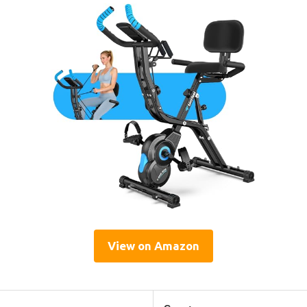
View on Amazon