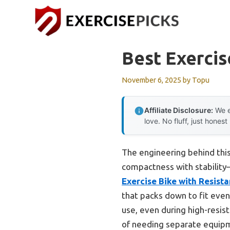
Skip
to
content
Best Exercis
November 6, 2025
by
Topu
Affiliate Disclosure:
We e
love. No fluff, just honest
The engineering behind this
compactness with stability
Exercise Bike with Resist
that packs down to fit even 
use, even during high-resist
of needing separate equipm